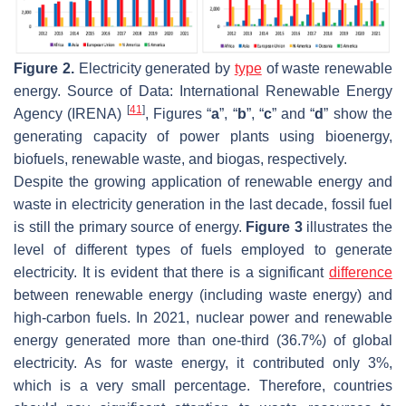
Figure 2.
Electricity generated by
type
of waste renewable
energy. Source of Data: International Renewable Energy
[
41
]
Agency (IRENA)
, Figures “
a
”, “
b
”, “
c
” and “
d
” show the
generating capacity of power plants using bioenergy,
biofuels, renewable waste, and biogas, respectively.
Despite the growing application of renewable energy and
waste in electricity generation in the last decade, fossil fuel
is still the primary source of energy.
Figure 3
illustrates the
level of different types of fuels employed to generate
electricity. It is evident that there is a significant
difference
between renewable energy (including waste energy) and
high-carbon fuels. In 2021, nuclear power and renewable
energy generated more than one-third (36.7%) of global
electricity. As for waste energy, it contributed only 3%,
which is a very small percentage. Therefore, countries