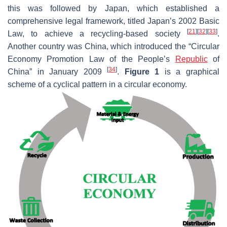
this was followed by Japan, which established a
comprehensive legal framework, titled Japan’s 2002 Basic
[
21
]
[
32
]
[
33
]
Law, to achieve a recycling-based society
.
Another country was China, which introduced the “Circular
Economy Promotion Law of the People’s
Republic
of
[
34
]
China” in January 2009
.
Figure 1
is a graphical
scheme of a cyclical pattern in a circular economy.