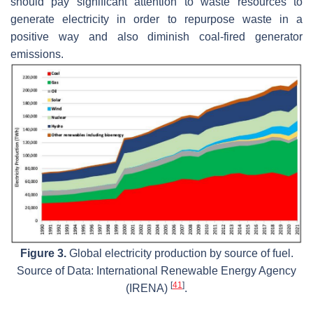
should pay significant attention to waste resources to
generate electricity in order to repurpose waste in a
positive way and also diminish coal-fired generator
emissions.
Figure 3.
Global electricity production by source of fuel.
Source of Data: International Renewable Energy Agency
[
41
]
(IRENA)
.