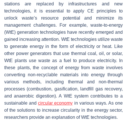
stations are replaced by infrastructures and new
technologies, it is essential to apply CE principles to
unlock waste’s resource potential and minimize its
management challenges. For example, waste-to-energy
(WtE) generation technologies have recently emerged and
gained increasing attention. WtE technologies utilize waste
to generate energy in the form of electricity or heat. Like
other power generators that use thermal coal, oil, or solar,
WtE plants use waste as a fuel to produce electricity. In
these plants, the concept of energy from waste involves
converting non-recyclable materials into energy through
various methods, including thermal and non-thermal
processes (combustion, gasification, landfill gas recovery,
and anaerobic digestion). A WtE system contributes to a
sustainable and
circular economy
in various ways. As one
of the solutions to increase circularity in the energy sector,
researchers provide an explanation of WtE technologies.