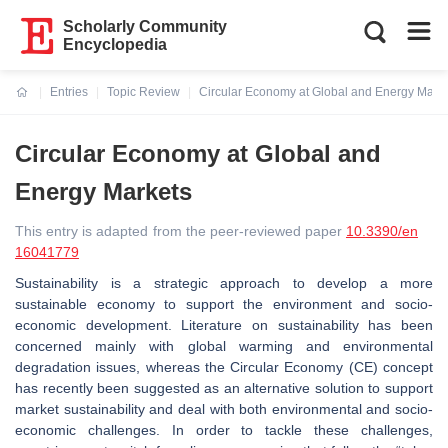
Scholarly Community
Encyclopedia
Entries
Topic Review
Circular Economy at Global and Energy Mark
Current:
Circular Economy at Global and
Energy Markets
This entry is adapted from the peer-reviewed paper
10.3390/en
16041779
Sustainability is a strategic approach to develop a more
sustainable economy to support the environment and socio-
economic development. Literature on sustainability has been
concerned mainly with global warming and environmental
degradation issues, whereas the Circular Economy (CE) concept
has recently been suggested as an alternative solution to support
market sustainability and deal with both environmental and socio-
economic challenges. In order to tackle these challenges,