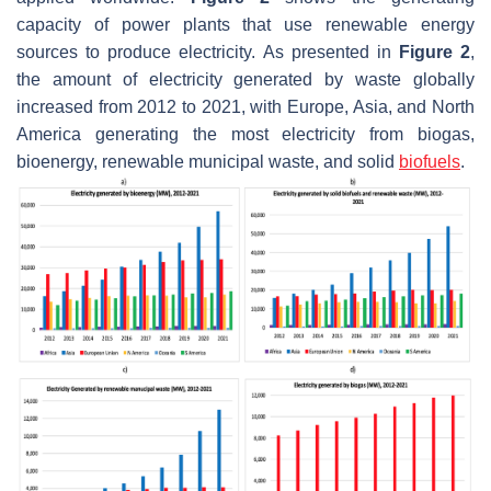
capacity of power plants that use renewable energy
sources to produce electricity. As presented in
Figure 2
,
the amount of electricity generated by waste globally
increased from 2012 to 2021, with Europe, Asia, and North
America generating the most electricity from biogas,
bioenergy, renewable municipal waste, and solid
biofuels
.