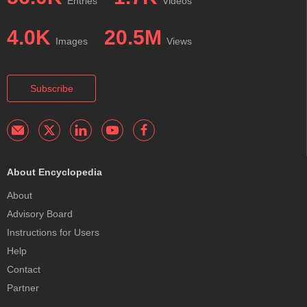
Entries
Videos
4.0K
20.5M
Images
Views
Subscribe
About Encyclopedia
About
Advisory Board
Instructions for Users
Help
Contact
Partner