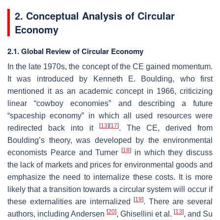
2. Conceptual Analysis of Circular
Economy
2.1. Global Review of Circular Economy
In the late 1970s, the concept of the CE gained momentum.
It was introduced by Kenneth E. Boulding, who first
mentioned it as an academic concept in 1966, criticizing
linear “cowboy economies” and describing a future
“spaceship economy” in which all used resources were
[
13
]
[
17
]
redirected back into it
. The CE, derived from
Boulding’s theory, was developed by the environmental
[
18
]
economists Pearce and Turner
in which they discuss
the lack of markets and prices for environmental goods and
emphasize the need to internalize these costs. It is more
likely that a transition towards a circular system will occur if
[
19
]
these externalities are internalized
. There are several
[
20
]
[
13
]
authors, including Andersen
, Ghisellini et al.
, and Su