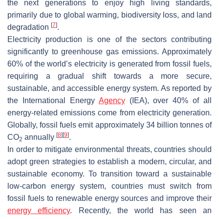
the next generations to enjoy high living standards,
primarily due to global warming, biodiversity loss, and land
[
7
]
degradation
.
Electricity production is one of the sectors contributing
significantly to greenhouse gas emissions. Approximately
60% of the world’s electricity is generated from fossil fuels,
requiring a gradual shift towards a more secure,
sustainable, and accessible energy system. As reported by
the International Energy
Agency
(IEA), over 40% of all
energy-related emissions come from electricity generation.
Globally, fossil fuels emit approximately 34 billion tonnes of
[
8
]
[
9
]
CO
annually
.
2
In order to mitigate environmental threats, countries should
adopt green strategies to establish a modern, circular, and
sustainable economy. To transition toward a sustainable
low-carbon energy system, countries must switch from
fossil fuels to renewable energy sources and improve their
energy efficiency
. Recently, the world has seen an