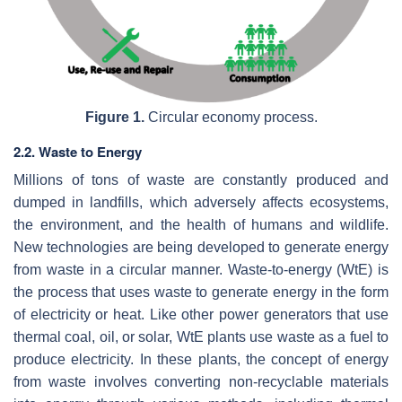
Figure 1.
Circular economy process.
2.2. Waste to Energy
Millions of tons of waste are constantly produced and
dumped in landfills, which adversely affects ecosystems,
the environment, and the health of humans and wildlife.
New technologies are being developed to generate energy
from waste in a circular manner. Waste-to-energy (WtE) is
the process that uses waste to generate energy in the form
of electricity or heat. Like other power generators that use
thermal coal, oil, or solar, WtE plants use waste as a fuel to
produce electricity. In these plants, the concept of energy
from waste involves converting non-recyclable materials