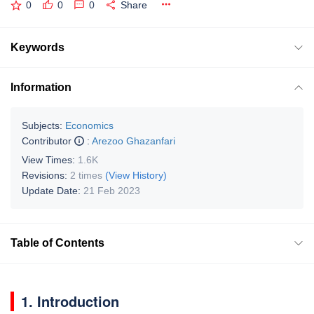
0
0
0
Share
Keywords
Information
Subjects:
Economics
Contributor
:
Arezoo Ghazanfari
View Times:
1.6K
Revisions:
2 times
(View History)
Update Date:
21 Feb 2023
Table of Contents
1. Introduction