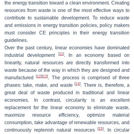
the energy transition toward a clean environment. Creating
resources from waste is one of the most effective ways to
contribute to sustainable development. To reduce waste
and emissions in energy transition policies, policy makers
must consider CE principles in their energy transition
guidelines.
Over the past century, linear economies have dominated
[
11
]
industrial development
. In an economy based on
linearity, natural resources are directly transformed into
waste because of the way in which they are designed and
[
12
]
[
13
]
manufactured
. The process is comprised of three
[
14
]
phases: take, make, and waste
. There is, therefore, a
great deal of waste produced in traditional and linear
economies. In contrast, circularity is an excellent
replacement for the linear economy to eliminate waste,
maximize resource efficiency, optimize material
consumption, take advantage of renewable resources, and
[
15
]
continuously replenish natural resources
. In circular