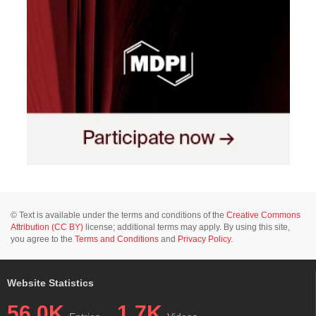
© Text is available under the terms and conditions of the
Creative Commons
Attribution (CC BY)
license; additional terms may apply. By using this site,
you agree to the
Terms and Conditions
and
Privacy Policy
.
Website Statistics
56.0K
1.7K