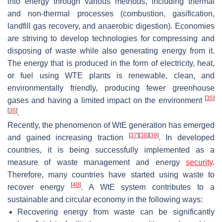
into energy through various methods, including thermal
and non-thermal processes (combustion, gasification,
landfill gas recovery, and anaerobic digestion). Economies
are striving to develop technologies for compressing and
disposing of waste while also generating energy from it.
The energy that is produced in the form of electricity, heat,
or fuel using WTE plants is renewable, clean, and
environmentally friendly, producing fewer greenhouse
[
35
]
gases and having a limited impact on the environment
[
36
]
.
Recently, the phenomenon of WtE generation has emerged
[
37
]
[
38
]
[
39
]
and gained increasing traction
. In developed
countries, it is being successfully implemented as a
measure of waste management and energy
security
.
Therefore, many countries have started using waste to
[
40
]
recover energy
. A WtE system contributes to a
sustainable and circular economy in the following ways:
Recovering energy from waste can be significantly