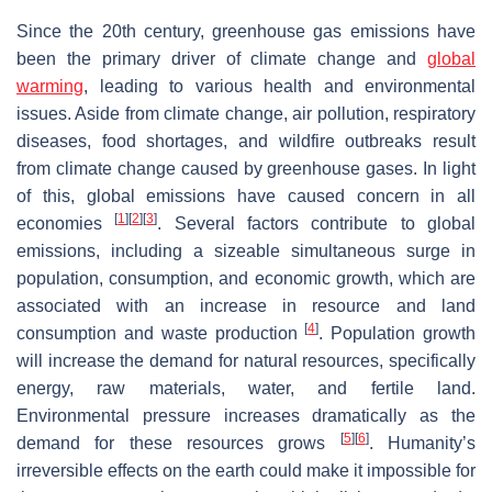
Since the 20th century, greenhouse gas emissions have
been the primary driver of climate change and
global
warming
, leading to various health and environmental
issues. Aside from climate change, air pollution, respiratory
diseases, food shortages, and wildfire outbreaks result
from climate change caused by greenhouse gases. In light
of this, global emissions have caused concern in all
[
1
]
[
2
]
[
3
]
economies
. Several factors contribute to global
emissions, including a sizeable simultaneous surge in
population, consumption, and economic growth, which are
associated with an increase in resource and land
[
4
]
consumption and waste production
. Population growth
will increase the demand for natural resources, specifically
energy, raw materials, water, and fertile land.
Environmental pressure increases dramatically as the
[
5
]
[
6
]
demand for these resources grows
. Humanity’s
irreversible effects on the earth could make it impossible for