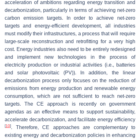
acceleration of ambitions regarding energy transition and
decarbonization, particularly in terms of achieving net-zero
carbon emission targets. In order to achieve net-zero
targets and energy-efficient development, all industries
must modify their infrastructures, a process that will require
large-scale reconstruction and retrofitting for a very high
cost. Energy industries also need to be entirely redesigned
and implement new technologies in the process of
electricity production or industrial activities (i.e., batteries
and solar photovoltaic (PV)). In addition, the linear
decarbonization process only focuses on the reduction of
emissions from energy production and renewable energy
consumption, which are not sufficient to reach net-zero
targets. The CE approach is recently on government
agendas as an effective means to support sustainability,
accelerate decarbonization, and facilitate energy efficiency
[
10
]
. Therefore, CE approaches are complementary to
existing energy and decarbonization policies in enhancing