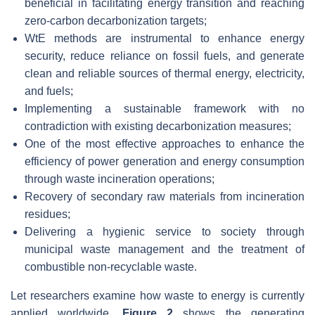
beneficial in facilitating energy transition and reaching
zero-carbon decarbonization targets;
WtE methods are instrumental to enhance energy
security, reduce reliance on fossil fuels, and generate
clean and reliable sources of thermal energy, electricity,
and fuels;
Implementing a sustainable framework with no
contradiction with existing decarbonization measures;
One of the most effective approaches to enhance the
efficiency of power generation and energy consumption
through waste incineration operations;
Recovery of secondary raw materials from incineration
residues;
Delivering a hygienic service to society through
municipal waste management and the treatment of
combustible non-recyclable waste.
Let researchers examine how waste to energy is currently
applied worldwide.
Figure 2
shows the generating