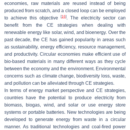
economies, raw materials are reused instead of being
produced from scratch, and a closed loop can be employed
[
16
]
to achieve this objective
. The electricity sector can
benefit from the CE strategies when dealing with
renewable energy like solar, wind, and bioenergy. Over the
past decade, the CE has gained popularity in areas such
as sustainability, energy efficiency, resource management,
and productivity. Circular economies make efficient use of
bio-based materials in many different ways as they cycle
between the economy and the environment. Environmental
concerns such as climate change, biodiversity loss, waste,
and pollution can be alleviated through CE strategies.
In terms of energy market perspective and CE strategies,
countries have the potential to produce electricity from
biomass, biogas, wind, and solar or use energy store
systems or portable batteries. New technologies are being
developed to generate energy from waste in a circular
manner. As traditional technologies and coal-fired power