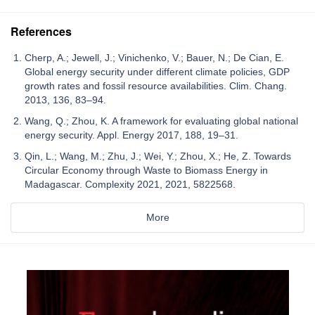
References
Cherp, A.; Jewell, J.; Vinichenko, V.; Bauer, N.; De Cian, E.
Global energy security under different climate policies, GDP
growth rates and fossil resource availabilities. Clim. Chang.
2013, 136, 83–94.
Wang, Q.; Zhou, K. A framework for evaluating global national
energy security. Appl. Energy 2017, 188, 19–31.
Qin, L.; Wang, M.; Zhu, J.; Wei, Y.; Zhou, X.; He, Z. Towards
Circular Economy through Waste to Biomass Energy in
Madagascar. Complexity 2021, 2021, 5822568.
More