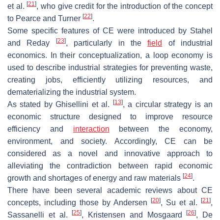
[
21
]
et al.
, who give credit for the introduction of the concept
[
22
]
to Pearce and Turner
.
Some specific features of CE were introduced by Stahel
[
23
]
and Reday
, particularly in the
field
of industrial
economics. In their conceptualization, a loop economy is
used to describe industrial strategies for preventing waste,
creating jobs, efficiently utilizing resources, and
dematerializing the industrial system.
[
13
]
As stated by Ghisellini et al.
, a circular strategy is an
economic structure designed to improve resource
efficiency and
interaction
between the economy,
environment, and society. Accordingly, CE can be
considered as a novel and innovative approach to
alleviating the contradiction between rapid economic
[
24
]
growth and shortages of energy and raw materials
.
There have been several academic reviews about CE
[
20
]
[
21
]
concepts, including those by Andersen
, Su et al.
,
[
25
]
[
26
]
Sassanelli et al.
, Kristensen and Mosgaard
, De