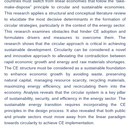
countries must switch from linear economies that follow the “take-
make-dispose” principle to circular and sustainable economies.
This research applies a structural and conceptual literature review
to elucidate the most decisive determinants in the formation of
circular strategies, particularly in the context of the energy sector.
This research examines obstacles that hinder CE adoption and
formulates drivers and measures to overcome them. The
research shows that the circular approach is critical in achieving
sustainable development. Circularity can be considered a novel
and innovative approach to alleviating the contradiction between
rapid economic growth and energy and raw materials shortages.
The CE structure must be considered as a sustainable foundation
to enhance economic growth by avoiding waste, preserving
natural capital, managing resource scarcity, recycling materials,
maximizing energy efficiency, and recirculating them into the
economy. Analysis reveals that the circular system is a key pillar
of sustainability, security, and efficiency in the energy sector. The
sustainable energy transition requires incorporating the CE
principles in the design process. It also revealed that both public
and private sectors must move away from the linear paradigm
towards circularity to achieve CE implementation.