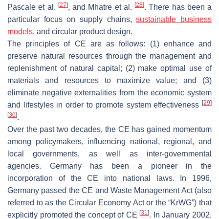
[
27
]
[
28
]
Pascale et al.
, and Mhatre et al.
. There has been a
particular focus on supply chains,
sustainable business
models
, and circular product design.
The principles of CE are as follows: (1) enhance and
preserve natural resources through the management and
replenishment of natural capital; (2) make optimal use of
materials and resources to maximize value; and (3)
eliminate negative externalities from the economic system
[
29
]
and lifestyles in order to promote system effectiveness
[
30
]
.
Over the past two decades, the CE has gained momentum
among policymakers, influencing national, regional, and
local governments, as well as inter-governmental
agencies. Germany has been a pioneer in the
incorporation of the CE into national laws. In 1996,
Germany passed the CE and Waste Management Act (also
referred to as the Circular Economy Act or the “KrWG”) that
[
31
]
explicitly promoted the concept of CE
. In January 2002,