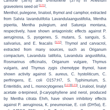
carvone (58%) and d-limonene (37%) in
Anethum
[
121
]
graveolens
seed oil
.
Menthol, pulegone, linalool, thymol and camphor, extracted
from
Salvia lavandulifolia Lavandulaangustifolia
,
Mentha
piperita
,
Mentha pulegium
, and
Satureja montana
,
respectively, have shown antagonistic effects against
P.
aeruginosa
,
S. pyogenes
,
S. mutans
,
S. sanguis
,
S.
[
122
]
salivarius
, and
E. feacalis
. Thymol and carvacrol,
extracted from many sources, such as
Origanum
compactum
,
Lavandula latifolia
,
Lavandula angustifolia
,
Rosmarinus officinalis
,
Origanum vulgare
,
Thymus
vulgaris
, and
Thymus zygis
chemotype thymol, have
shown activity against
S. aureus
,
C. hystoliticum
,
C.
perfringens
,
E. coli
O157:H7,
S.
Typhimurium,
S.
[
122
]
[
123
]
Enteritidis, and
L. monocytogenes
. Linalool, linalyl
acetate α-terpineol, β-caryophyllene and nerol, produced
by
Mentha citrata
Ehrh, have shown inhibitory effects
against
P. aeruginosa
,
K. pneumoniae
,
E. coli
(DH5α),
E.