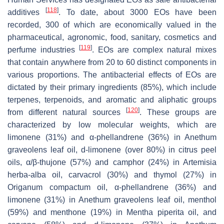
[
118
]
additives
. To date, about 3000 EOs have been
recorded, 300 of which are economically valued in the
pharmaceutical, agronomic, food, sanitary, cosmetics and
[
119
]
perfume industries
. EOs are complex natural mixes
that contain anywhere from 20 to 60 distinct components in
various proportions. The antibacterial effects of EOs are
dictated by their primary ingredients (85%), which include
terpenes, terpenoids, and aromatic and aliphatic groups
[
120
]
from different natural sources
. These groups are
characterized by low molecular weights, which are
limonene (31%) and α-phellandrene (36%) in
Anethum
graveolens
leaf oil, d-limonene (over 80%) in citrus peel
oils, α/β-thujone (57%) and camphor (24%) in
Artemisia
herba-alba
oil, carvacrol (30%) and thymol (27%) in
Origanum compactum
oil, α-phellandrene (36%) and
limonene (31%) in
Anethum graveolens
leaf oil, menthol
(59%) and menthone (19%) in
Mentha piperita
oil, and