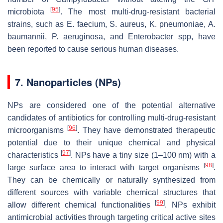
[
95
]
microbiota
. The most multi-drug-resistant bacterial
strains, such as
E. faecium
,
S. aureus
,
K. pneumoniae
,
A.
baumannii
,
P. aeruginosa
, and
Enterobacter
spp, have
been reported to cause serious human diseases.
7. Nanoparticles (NPs)
NPs are considered one of the potential alternative
candidates of antibiotics for controlling multi-drug-resistant
[
96
]
microorganisms
. They have demonstrated therapeutic
potential due to their unique chemical and physical
[
97
]
characteristics
. NPs have a tiny size (1–100 nm) with a
[
98
]
large surface area to interact with target organisms
.
They can be chemically or naturally synthesized from
different sources with variable chemical structures that
[
99
]
allow different chemical functionalities
. NPs exhibit
antimicrobial activities through targeting critical active sites