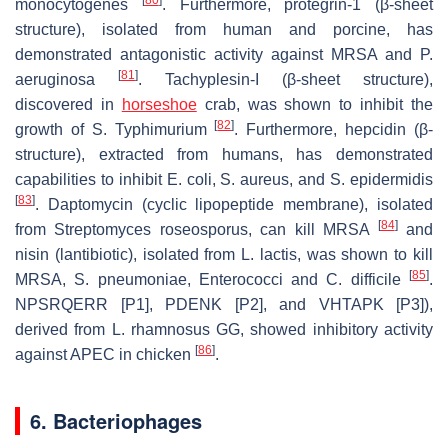
monocytogenes
. Furthermore, protegrin-1 (β-sheet
structure), isolated from human and porcine, has
demonstrated antagonistic activity against MRSA and
P.
[
81
]
aeruginosa
. Tachyplesin-I (β-sheet structure),
discovered in
horseshoe
crab, was shown to inhibit the
[
82
]
growth of
S. Typhimurium
. Furthermore, hepcidin (β-
structure), extracted from humans, has demonstrated
capabilities to inhibit
E. coli, S. aureus
, and
S. epidermidis
[
83
]
. Daptomycin (cyclic lipopeptide membrane), isolated
[
84
]
from
Streptomyces roseosporus
, can kill MRSA
and
nisin (lantibiotic), isolated from
L. lactis
, was shown to kill
[
85
]
MRSA,
S. pneumoniae
,
Enterococci
and
C. difficile
.
NPSRQERR [P1], PDENK [P2], and VHTAPK [P3]),
derived from
L. rhamnosus
GG, showed inhibitory activity
[
86
]
against APEC in chicken
.
6. Bacteriophages