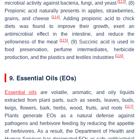
[
113
]
microbial activity against bacteria, fungi, and yeast
. (8)
Propionic acid naturally presents in apples, strawberries,
[
114
]
grains, and cheese
. Adding propionic acid to chick
diets was found to improve their growth, exert an
antimicrobial effect in the intestine, and reduce the
[
115
]
yellowness of the meat
. (9) Succinic acid is used in
food preservation, perfume intermediates, herbicide
[
116
]
production, and the plastics and textiles industries
.
9. Essential Oils (EOs)
Essential oils
are volatile, aromatic, and oily liquids
extracted from plant parts, such as seeds, leaves, buds,
[
117
]
twigs, flowers, bark, herbs, wood, fruits, and roots
.
Plants generate EOs as a natural defense against
pathogens and herbivore feeding by reducing the appetite
of herbivores. As a result, the Department of Health and
Human Services has designated EOs as safe antibacterial