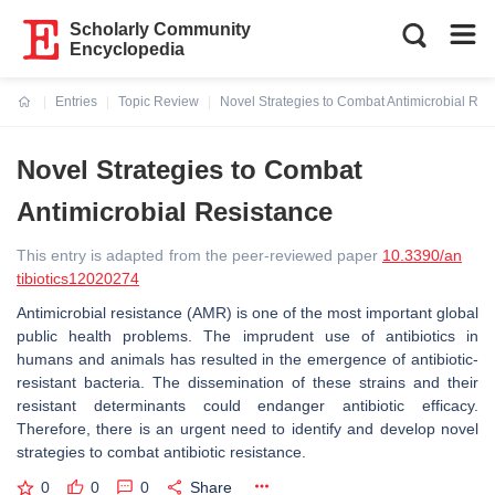
Scholarly Community
Encyclopedia
Entries
Topic Review
Novel Strategies to Combat Antimicrobial Res
Current:
Novel Strategies to Combat
Antimicrobial Resistance
This entry is adapted from the peer-reviewed paper
10.3390/an
tibiotics12020274
Antimicrobial resistance (AMR) is one of the most important global
public health problems. The imprudent use of antibiotics in
humans and animals has resulted in the emergence of antibiotic-
resistant bacteria. The dissemination of these strains and their
resistant determinants could endanger antibiotic efficacy.
Therefore, there is an urgent need to identify and develop novel
strategies to combat antibiotic resistance.
0
0
0
Share