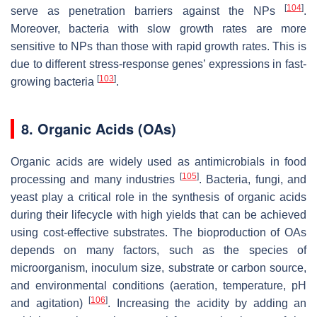
[
104
]
serve as penetration barriers against the NPs
.
Moreover, bacteria with slow growth rates are more
sensitive to NPs than those with rapid growth rates. This is
due to different stress-response genes’ expressions in fast-
[
103
]
growing bacteria
.
8. Organic Acids (OAs)
Organic acids are widely used as antimicrobials in food
[
105
]
processing and many industries
. Bacteria, fungi, and
yeast play a critical role in the synthesis of organic acids
during their lifecycle with high yields that can be achieved
using cost-effective substrates. The bioproduction of OAs
depends on many factors, such as the species of
microorganism, inoculum size, substrate or carbon source,
and environmental conditions (aeration, temperature, pH
[
106
]
and agitation)
. Increasing the acidity by adding an