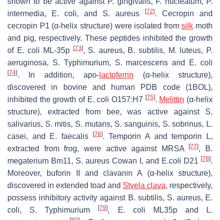
shown to be active against
P
.
gingivalis
,
F. nucleatum
,
P.
[
72
]
intermedia
,
E. coli
, and
S. aureus
. Cecropin and
cecropin P1 (α-helix structure) were isolated from
silk
moth
and pig, respectively. These peptides inhibited the growth
[
73
]
of
E. coli
ML-35p
,
S. aureus
,
B. subtilis
,
M. luteus
,
P.
aeruginosa
,
S.
Typhimurium,
S. marcescens
and
E. coli
[
74
]
. In addition, apo-
lactoferrin
(α-helix structure),
discovered in bovine and human PDB code (1BOL),
[
75
]
inhibited the growth of
E. coli
O157:H7
.
Melittin
(α-helix
structure), extracted from bee, was active against
S.
salivarius
,
S. mitis
,
S. mutans
,
S. sanguinis
,
S. sobrinus
,
L.
[
76
]
casei
, and
E. faecalis
. Temporin A and temporin L,
[
77
]
extracted from frog, were active against MRSA
,
B.
[
78
]
megaterium
Bm11,
S. aureus
Cowan I, and
E.coli
D21
.
Moreover, buforin II and clavanin A (α-helix structure),
discovered in extended toad and
Styela clava
, respectively,
possess inhibitory activity against
B. subtilis
,
S. aureus
,
E.
[
79
]
coli
,
S.
Typhimurium
,
E. coli
ML35p and
L.
[
80
]