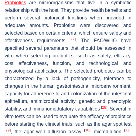
Probiotics
are microorganisms that live in a symbiotic
relationship with the host. They provide health benefits and
perform several biological functions when provided in
adequate amounts. Probiotics were discovered and
selected based on certain criteria, which ensure safety and
[
27
]
effectiveness requirements
. The FAO/WHO have
specified several parameters that should be assessed in
vitro when selecting probiotics, such as safety, efficacy,
cost effectiveness, function, and technological and
physiological applications. The selected probiotics can be
characterized by a lack of pathogenicity, tolerance to
changes in the human gastrointestinal microenvironment,
capacity for adherence to and colonization of the intestinal
epithelium, antimicrobial activity, genetic and phenotypic
[
28
]
stability, and immunomodulatory capabilities
. Several in
vitro tests can be used to evaluate the efficacy of probiotics
before starting the clinical trials, such as the agar spot test
[
29
]
[
30
]
[
31
]
, the agar well diffusion assay
, microdilution
,