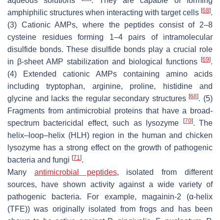
aqueous solutions
. They are capable of forming
[
68
]
amphiphilic structures when interacting with target cells
.
(3) Cationic AMPs, where the peptides consist of 2–8
cysteine residues forming 1–4 pairs of intramolecular
disulfide bonds. These disulfide bonds play a crucial role
[
69
]
in β-sheet AMP stabilization and biological functions
.
(4) Extended cationic AMPs containing amino acids
including tryptophan, arginine, proline, histidine and
[
68
]
glycine and lacks the regular secondary structures
. (5)
Fragments from antimicrobial proteins that have a broad-
[
70
]
spectrum bactericidal effect, such as lysozyme
. The
helix–loop–helix (HLH) region in the human and chicken
lysozyme has a strong effect on the growth of pathogenic
[
71
]
bacteria and fungi
.
Many
antimicrobial peptides
, isolated from different
sources, have shown activity against a wide variety of
pathogenic bacteria. For example, magainin-2 (α-helix
(TFE)) was originally isolated from frogs and has been