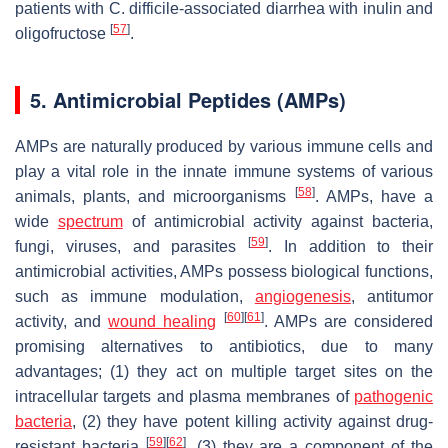
patients with
C. difficile
-associated diarrhea with inulin and
[
57
]
oligofructose
.
5. Antimicrobial Peptides (AMPs)
AMPs are naturally produced by various immune cells and
play a vital role in the innate immune systems of various
[
58
]
animals, plants, and microorganisms
. AMPs, have a
wide
spectrum
of antimicrobial activity against bacteria,
[
59
]
fungi, viruses, and parasites
. In addition to their
antimicrobial activities, AMPs possess biological functions,
such as immune modulation,
angiogenesis
, antitumor
[
60
]
[
61
]
activity, and
wound healing
. AMPs are considered
promising alternatives to antibiotics, due to many
advantages; (1) they act on multiple target sites on the
intracellular targets and plasma membranes of
pathogenic
bacteria
, (2) they have potent killing activity against drug-
[
59
]
[
62
]
resistant bacteria
, (3) they are a component of the