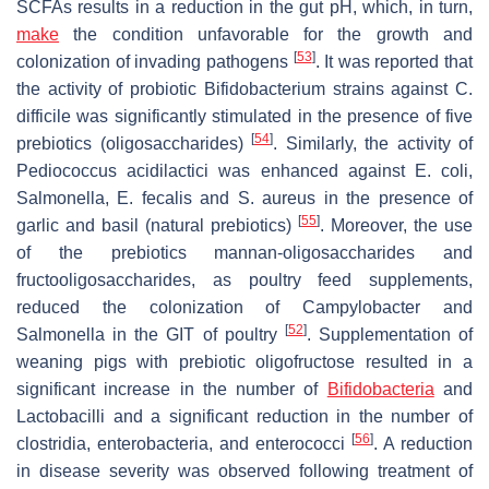
SCFAs results in a reduction in the gut pH, which, in turn,
make
the condition unfavorable for the growth and
[
53
]
colonization of invading pathogens
. It was reported that
the activity of probiotic
Bifidobacterium
strains against
C.
difficile
was significantly stimulated in the presence of five
[
54
]
prebiotics (oligosaccharides)
. Similarly, the activity of
Pediococcus acidilactici
was enhanced against
E. coli,
Salmonella
,
E. fecalis
and
S. aureus
in the presence of
[
55
]
garlic and basil (natural prebiotics)
. Moreover, the use
of the prebiotics mannan-oligosaccharides and
fructooligosaccharides, as poultry feed supplements,
reduced the colonization of
Campylobacter
and
[
52
]
Salmonella
in the GIT of poultry
. Supplementation of
weaning pigs with prebiotic oligofructose resulted in a
significant increase in the number of
Bifidobacteria
and
Lactobacilli
and a significant reduction in the number of
[
56
]
clostridia, enterobacteria, and enterococci
. A reduction
in disease severity was observed following treatment of