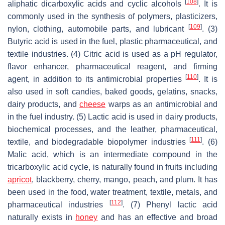
[
108
]
aliphatic dicarboxylic acids and cyclic alcohols
. It is
commonly used in the synthesis of polymers, plasticizers,
[
109
]
nylon, clothing, automobile parts, and lubricant
. (3)
Butyric acid is used in the fuel, plastic pharmaceutical, and
textile industries. (4) Citric acid is used as a pH regulator,
flavor enhancer, pharmaceutical reagent, and firming
[
110
]
agent, in addition to its antimicrobial properties
. It is
also used in soft candies, baked goods, gelatins, snacks,
dairy products, and
cheese
warps as an antimicrobial and
in the fuel industry. (5) Lactic acid is used in dairy products,
biochemical processes, and the leather, pharmaceutical,
[
111
]
textile, and biodegradable biopolymer industries
. (6)
Malic acid, which is an intermediate compound in the
tricarboxylic acid cycle, is naturally found in fruits including
apricot
, blackberry, cherry, mango, peach, and plum. It has
been used in the food, water treatment, textile, metals, and
[
112
]
pharmaceutical industries
. (7) Phenyl lactic acid
naturally exists in
honey
and has an effective and broad