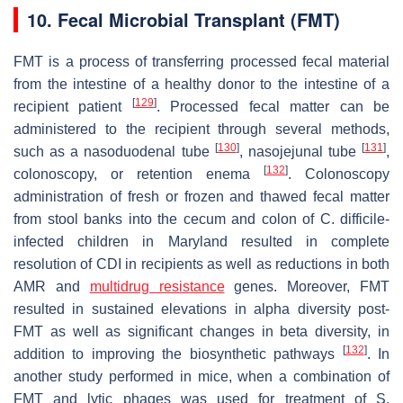
10. Fecal Microbial Transplant (FMT)
FMT is a process of transferring processed fecal material
from the intestine of a healthy donor to the intestine of a
[
129
]
recipient patient
. Processed fecal matter can be
administered to the recipient through several methods,
[
130
]
[
131
]
such as a nasoduodenal tube
, nasojejunal tube
,
[
132
]
colonoscopy, or retention enema
. Colonoscopy
administration of fresh or frozen and thawed fecal matter
from stool banks into the cecum and colon of
C. difficile
-
infected children in Maryland resulted in complete
resolution of CDI in recipients as well as reductions in both
AMR and
multidrug resistance
genes. Moreover, FMT
resulted in sustained elevations in alpha diversity post-
FMT as well as significant changes in beta diversity, in
[
132
]
addition to improving the biosynthetic pathways
. In
another study performed in mice, when a combination of
FMT and lytic phages was used for treatment of
S.