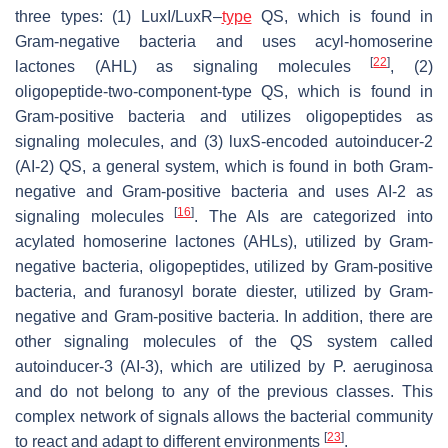
three types: (1) LuxI/LuxR–
type
QS, which is found in
Gram-negative bacteria and uses acyl-homoserine
[
22
]
lactones (AHL) as signaling molecules
, (2)
oligopeptide-two-component-type QS, which is found in
Gram-positive bacteria and utilizes oligopeptides as
signaling molecules, and (3) luxS-encoded autoinducer-2
(AI-2) QS, a general system, which is found in both Gram-
negative and Gram-positive bacteria and uses AI-2 as
[
16
]
signaling molecules
. The AIs are categorized into
acylated homoserine lactones (AHLs), utilized by Gram-
negative bacteria, oligopeptides, utilized by Gram-positive
bacteria, and furanosyl borate diester, utilized by Gram-
negative and Gram-positive bacteria. In addition, there are
other signaling molecules of the QS system called
autoinducer-3 (AI-3), which are utilized by
P. aeruginosa
and do not belong to any of the previous classes. This
complex network of signals allows the bacterial community
[
23
]
to react and adapt to different environments
.