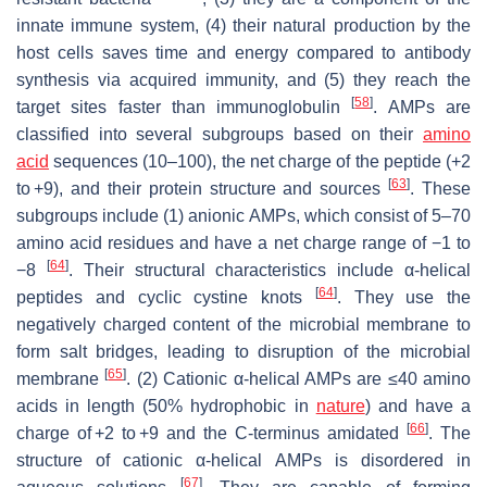
innate immune system, (4) their natural production by the
host cells saves time and energy compared to antibody
synthesis via acquired immunity, and (5) they reach the
[
58
]
target sites faster than immunoglobulin
. AMPs are
classified into several subgroups based on their
amino
acid
sequences (10–100), the net charge of the peptide (+2
[
63
]
to +9), and their protein structure and sources
. These
subgroups include (1) anionic AMPs, which consist of 5–70
amino acid residues and have a net charge range of −1 to
[
64
]
−8
. Their structural characteristics include α-helical
[
64
]
peptides and cyclic cystine knots
. They use the
negatively charged content of the microbial membrane to
form salt bridges, leading to disruption of the microbial
[
65
]
membrane
. (2) Cationic α-helical AMPs are ≤40 amino
acids in length (50% hydrophobic in
nature
) and have a
[
66
]
charge of +2 to +9 and the C-terminus amidated
. The
structure of cationic α-helical AMPs is disordered in
[
67
]