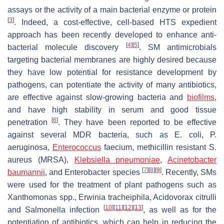
assays or the activity of a main bacterial enzyme or protein
[
3
]
. Indeed, a cost-effective, cell-based HTS expedient
approach has been recently developed to enhance anti-
[
4
]
[
5
]
bacterial molecule discovery
. SM antimicrobials
targeting bacterial membranes are highly desired because
they have low potential for resistance development by
pathogens, can potentiate the activity of many antibiotics,
are effective against slow-growing bacteria and
biofilms
,
and have high stability in serum and good tissue
[
6
]
penetration
. They have been reported to be effective
against several MDR bacteria, such as
E. coli
,
P.
aeruginosa
,
Enterococcus
faecium
, methicillin resistant
S.
aureus
(MRSA),
Klebsiella pneumoniae
,
Acinetobacter
[
7
]
[
8
]
[
9
]
baumannii
, and
Enterobacter
species
. Recently, SMs
were used for the treatment of plant pathogens such as
Xanthomonas
spp.,
Erwinia tracheiphila
,
Acidovorax citrulli
[
10
]
[
11
]
[
12
]
[
13
]
and
Salmonella
infection
, as well as for the
potentiation of antibiotics, which can help in reducing the