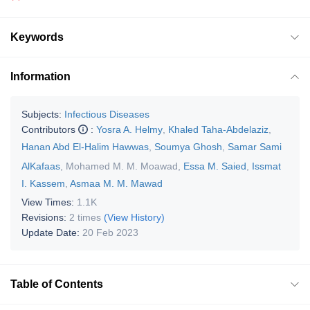
Keywords
Information
Subjects:
Infectious Diseases
Contributors
:
Yosra A. Helmy
,
Khaled Taha-Abdelaziz
,
Hanan Abd El-Halim Hawwas
,
Soumya Ghosh
,
Samar Sami
AlKafaas
,
Mohamed M. M. Moawad
,
Essa M. Saied
,
Issmat
I. Kassem
,
Asmaa M. M. Mawad
View Times:
1.1K
Revisions:
2 times
(View History)
Update Date:
20 Feb 2023
Table of Contents