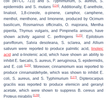
coli
(MTCC 723) and
S.
Typhimurium,
S. aureus
,
S.
[
124
]
epidermidis
and
S. mutans
. Additionally, E-anethole,
linalool, 1,8-cineole, α-pinene, camphor, camphene,
menthol, menthone, and limonene, produced by
Ocimum
basilicum
,
Rosmarinus officinalis
,
O. majorana
,
Mentha
piperita
,
Thymus vulgaris
, and
Pimpinella anisum
, have
[
125
]
shown activity against
C. perfringens
.
Epilobium
parviflorum
,
Salvia desoleana
,
S. sclarea
, and
Allium
sativum
were reported to produce palmitic acid,
linoleic
acid
and α-linolenic acid, which have shown an ability to
inhibit
E. faecalis
,
S. aureus
,
P. aeruginosa
,
S. epidermidis,
[
126
]
and
E. coli
. Moreover, cinnamomum was reported to
produce cinnamaldehyde, which was shown to inhibit
E.
[
127
]
coli
,
S. aureus,
and
S.
Typhimurium
. Dipterocarpus
gracilis was reported to produce elemicin and geranyl
acetate, which were shown to suppress
B. cereus
and
[
128
]
Proteus mirabilis
.