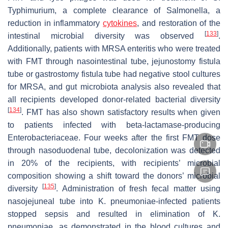
Typhimurium, a complete clearance of
Salmonella
, a
reduction in inflammatory
cytokines
, and restoration of the
[
133
]
intestinal microbial diversity was observed
.
Additionally, patients with MRSA enteritis who were treated
with FMT through nasointestinal tube, jejunostomy fistula
tube or gastrostomy fistula tube had negative stool cultures
for MRSA, and gut microbiota analysis also revealed that
all recipients developed donor-related bacterial diversity
[
134
]
. FMT has also shown satisfactory results when given
to patients infected with beta-lactamase-producing
Enterobacteriaceae. Four weeks after the first FMT dose
through nasoduodenal tube, decolonization was detected
in 20% of the recipients, with recipients’ microbial
composition showing a shift toward the donors’ microbial
[
135
]
diversity
. Administration of fresh fecal matter using
nasojejuneal tube into
K. pneumoniae
-infected patients
stopped sepsis and resulted in elimination of
K.
pneumoniae
, as demonstrated in the blood cultures and