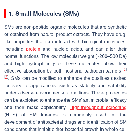
1. Small Molecules (SMs)
SMs are non-peptide organic molecules that are synthetic
or obtained from natural product extracts. They have drug-
like properties that can interact with biological molecules,
including
protein
and nucleic acids, and can alter their
normal functions. The low molecular weight (~200–500 Da)
and high hydrophilicity of these molecules allow their
[
1
]
effective absorption by both host and pathogen barriers
[
2
]
. SMs can be modified to enhance the qualities desired
for specific applications, such as stability and solubility
under adverse environmental conditions. These properties
can be exploited to enhance the SMs’ antimicrobial efficacy
and their mass applicability.
High-throughput screening
(HTS) of SM libraries is commonly used for the
development of antibacterial drugs and identification of SM
candidates that inhibit either bacterial growth in whole-cell