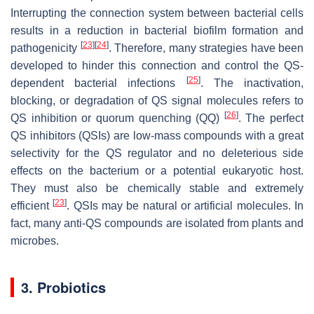
Interrupting the connection system between bacterial cells
results in a reduction in bacterial biofilm formation and
[
23
]
[
24
]
pathogenicity
. Therefore, many strategies have been
developed to hinder this connection and control the QS-
[
25
]
dependent bacterial infections
. The inactivation,
blocking, or degradation of QS signal molecules refers to
[
26
]
QS inhibition or quorum quenching (QQ)
. The perfect
QS inhibitors (QSIs) are low-mass compounds with a great
selectivity for the QS regulator and no deleterious side
effects on the bacterium or a potential eukaryotic host.
They must also be chemically stable and extremely
[
23
]
efficient
. QSIs may be natural or artificial molecules. In
fact, many anti-QS compounds are isolated from plants and
microbes.
3. Probiotics