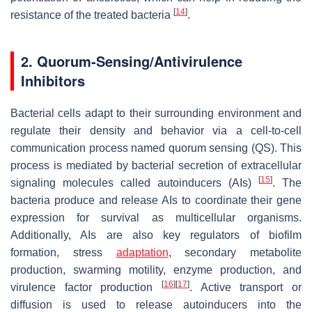
[
14
]
resistance of the treated bacteria
.
2. Quorum-Sensing/Antivirulence
Inhibitors
Bacterial cells adapt to their surrounding environment and
regulate their density and behavior via a cell-to-cell
communication process named quorum sensing (QS). This
process is mediated by bacterial secretion of extracellular
[
15
]
signaling molecules called autoinducers (AIs)
. The
bacteria produce and release AIs to coordinate their gene
expression for survival as multicellular organisms.
Additionally, AIs are also key regulators of biofilm
formation, stress
adaptation
, secondary metabolite
production, swarming motility, enzyme production, and
[
16
]
[
17
]
virulence factor production
. Active transport or
diffusion is used to release autoinducers into the