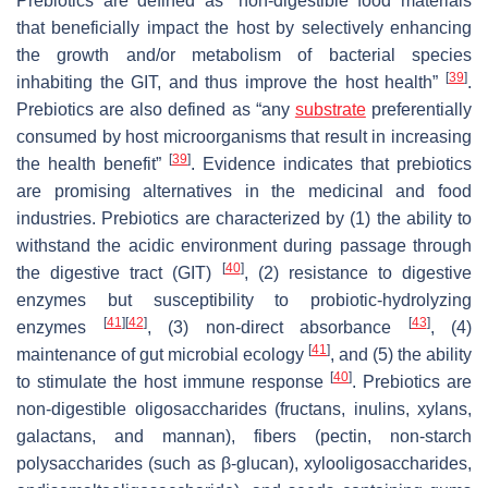
Prebiotics are defined as “non-digestible food materials
that beneficially impact the host by selectively enhancing
the growth and/or metabolism of bacterial species
[
39
]
inhabiting the GIT, and thus improve the host health”
.
Prebiotics are also defined as “any
substrate
preferentially
consumed by host microorganisms that result in increasing
[
39
]
the health benefit”
. Evidence indicates that prebiotics
are promising alternatives in the medicinal and food
industries. Prebiotics are characterized by (1) the ability to
withstand the acidic environment during passage through
[
40
]
the digestive tract (GIT)
, (2) resistance to digestive
enzymes but susceptibility to probiotic-hydrolyzing
[
41
]
[
42
]
[
43
]
enzymes
, (3) non-direct absorbance
, (4)
[
41
]
maintenance of gut microbial ecology
, and (5) the ability
[
40
]
to stimulate the host immune response
. Prebiotics are
non-digestible oligosaccharides (fructans, inulins, xylans,
galactans, and mannan), fibers (pectin, non-starch
polysaccharides (such as β-glucan), xylooligosaccharides,