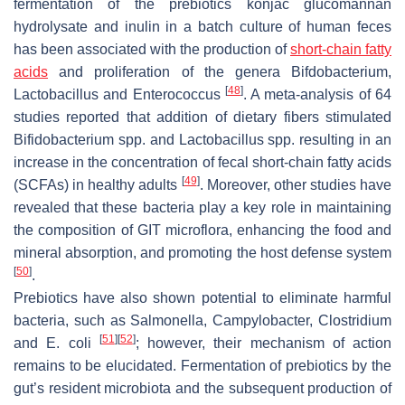
fermentation of the prebiotics konjac glucomannan
hydrolysate and inulin in a batch culture of human feces
has been associated with the production of
short-chain fatty
acids
and proliferation of the genera
Bifdobacterium
,
[
48
]
Lactobacillus
and
Enterococcus
. A meta-analysis of 64
studies reported that addition of dietary fibers stimulated
Bifidobacterium
spp. and
Lactobacillus
spp. resulting in an
increase in the concentration of fecal short-chain fatty acids
[
49
]
(SCFAs) in healthy adults
. Moreover, other studies have
revealed that these bacteria play a key role in maintaining
the composition of GIT microflora, enhancing the food and
mineral absorption, and promoting the host defense system
[
50
]
.
Prebiotics have also shown potential to eliminate harmful
bacteria, such as
Salmonella
,
Campylobacter
,
Clostridium
[
51
]
[
52
]
and
E. coli
; however, their mechanism of action
remains to be elucidated. Fermentation of prebiotics by the
gut’s resident microbiota and the subsequent production of