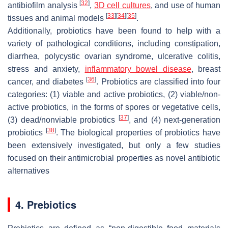
[
32
]
antibiofilm analysis
,
3D cell cultures
, and use of human
[
33
]
[
34
]
[
35
]
tissues and animal models
.
Additionally, probiotics have been found to help with a
variety of pathological conditions, including constipation,
diarrhea, polycystic ovarian syndrome, ulcerative colitis,
stress and anxiety,
inflammatory bowel disease
, breast
[
36
]
cancer, and diabetes
. Probiotics are classified into four
categories: (1) viable and active probiotics, (2) viable/non-
active probiotics, in the forms of spores or vegetative cells,
[
37
]
(3) dead/nonviable probiotics
, and (4) next-generation
[
38
]
probiotics
. The biological properties of probiotics have
been extensively investigated, but only a few studies
focused on their antimicrobial properties as novel antibiotic
alternatives
4. Prebiotics