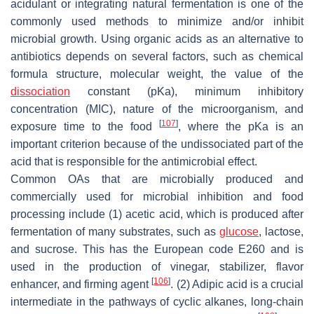
acidulant or integrating natural fermentation is one of the
commonly used methods to minimize and/or inhibit
microbial growth. Using organic acids as an alternative to
antibiotics depends on several factors, such as chemical
formula structure, molecular weight, the value of the
dissociation
constant (pKa), minimum inhibitory
concentration (MIC), nature of the microorganism, and
[
107
]
exposure time to the food
, where the pKa is an
important criterion because of the undissociated part of the
acid that is responsible for the antimicrobial effect.
Common OAs that are microbially produced and
commercially used for microbial inhibition and food
processing include (1) acetic acid, which is produced after
fermentation of many substrates, such as
glucose
, lactose,
and sucrose. This has the European code E260 and is
used in the production of vinegar, stabilizer, flavor
[
106
]
enhancer, and firming agent
. (2) Adipic acid is a crucial
intermediate in the pathways of cyclic alkanes, long-chain