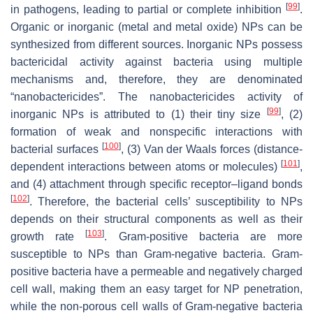
[
99
]
in pathogens, leading to partial or complete inhibition
.
Organic or inorganic (metal and metal oxide) NPs can be
synthesized from different sources. Inorganic NPs possess
bactericidal activity against bacteria using multiple
mechanisms and, therefore, they are denominated
“nanobactericides”. The nanobactericides activity of
[
99
]
inorganic NPs is attributed to (1) their tiny size
, (2)
formation of weak and nonspecific interactions with
[
100
]
bacterial surfaces
, (3) Van der Waals forces (distance-
[
101
]
dependent interactions between atoms or molecules)
,
and (4) attachment through specific receptor–ligand bonds
[
102
]
. Therefore, the bacterial cells’ susceptibility to NPs
depends on their structural components as well as their
[
103
]
growth rate
. Gram-positive bacteria are more
susceptible to NPs than Gram-negative bacteria. Gram-
positive bacteria have a permeable and negatively charged
cell wall, making them an easy target for NP penetration,
while the non-porous cell walls of Gram-negative bacteria