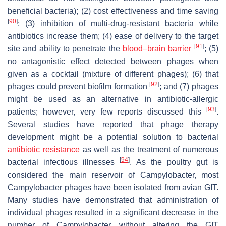
beneficial bacteria); (2) cost effectiveness and time saving
[
90
]
; (3) inhibition of multi-drug-resistant bacteria while
antibiotics increase them; (4) ease of delivery to the target
[
91
]
site and ability to penetrate the
blood–brain barrier
; (5)
no antagonistic effect detected between phages when
given as a cocktail (mixture of different phages); (6) that
[
92
]
phages could prevent biofilm formation
; and (7) phages
might be used as an alternative in antibiotic-allergic
[
93
]
patients; however, very few reports discussed this
.
Several studies have reported that phage therapy
development might be a potential solution to bacterial
antibiotic resistance
as well as the treatment of numerous
[
94
]
bacterial infectious illnesses
. As the poultry gut is
considered the main reservoir of
Campylobacter
, most
Campylobacter
phages have been isolated from avian GIT.
Many studies have demonstrated that administration of
individual phages resulted in a significant decrease in the
number of
Campylobacter
without altering the GIT