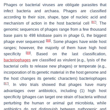
Phages or bacterial viruses are obligate parasites that
infect bacteria and archaea. Phages are classified
according to their size, shape, type of nucleic acid and
[
87
]
mechanism of action in the host bacterial cell
. The
genomic sequences of phages range from a few thousand
base pairs to 498 kilobase pairs in phage G, the biggest
[
88
]
phage ever sequenced
. Some phages have wide host
ranges; however, the majority of them have high host
[
89
]
specificity
. Based on the last classification,
bacteriophages
are classified as virulent (e.g., lysis of the
bacterial cells to release new phages) or temperate (e.g.,
incorporation of its genetic material in the host genome and
the host changes its genetic characters) bacteriophages
[
87
]
. In vitro trials showed that phages have many
advantages over antibiotics, including (1) high host
specificity (phages can target one strain of bacteria without
perturbing the human or animal gut microbiota, while
antibiotics do not distinguish between pathogenic and