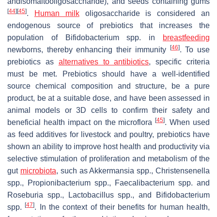
andisomaltooligosaccharide), and seeds containing gums
[
44
]
[
45
]
.
Human milk
oligosaccharide is considered an
endogenous source of prebiotics that increases the
population of
Bifidobacterium
spp. in
breastfeeding
[
46
]
newborns, thereby enhancing their immunity
. To use
prebiotics as
alternatives to antibiotics
, specific criteria
must be met. Prebiotics should have a well-identified
source chemical composition and structure, be a pure
product, be at a suitable dose, and have been assessed in
animal models or 3D cells to confirm their safety and
[
45
]
beneficial health impact on the microflora
. When used
as feed additives for livestock and poultry, prebiotics have
shown an ability to improve host health and productivity via
selective stimulation of proliferation and metabolism of the
gut
microbiota
, such as
Akkermansia
spp.,
Christensenella
spp.,
Propionibacterium
spp.,
Faecalibacterium
spp. and
Roseburia
spp.,
Lactobacillus
spp.,
and Bifidobacterium
[
47
]
spp.
. In the context of their benefits for human health,