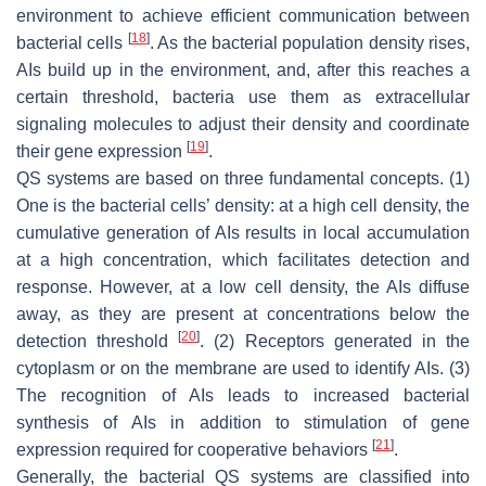
environment to achieve efficient communication between
[
18
]
bacterial cells
. As the bacterial population density rises,
AIs build up in the environment, and, after this reaches a
certain threshold, bacteria use them as extracellular
signaling molecules to adjust their density and coordinate
[
19
]
their gene expression
.
QS systems are based on three fundamental concepts. (1)
One is the bacterial cells’ density: at a high cell density, the
cumulative generation of AIs results in local accumulation
at a high concentration, which facilitates detection and
response. However, at a low cell density, the AIs diffuse
away, as they are present at concentrations below the
[
20
]
detection threshold
. (2) Receptors generated in the
cytoplasm or on the membrane are used to identify AIs. (3)
The recognition of AIs leads to increased bacterial
synthesis of AIs in addition to stimulation of gene
[
21
]
expression required for cooperative behaviors
.
Generally, the bacterial QS systems are classified into