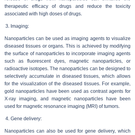
therapeutic efficacy of drugs and reduce the toxicity
associated with high doses of drugs.
Imaging:
Nanoparticles can be used as imaging agents to visualize
diseased tissues or organs. This is achieved by modifying
the surface of nanoparticles to incorporate imaging agents
such as fluorescent dyes, magnetic nanoparticles, or
radioactive isotopes. The nanoparticles can be designed to
selectively accumulate in diseased tissues, which allows
for the visualization of the diseased tissues. For example,
gold nanoparticles have been used as contrast agents for
X-ray imaging, and magnetic nanoparticles have been
used for magnetic resonance imaging (MRI) of tumors.
Gene delivery:
Nanoparticles can also be used for gene delivery, which