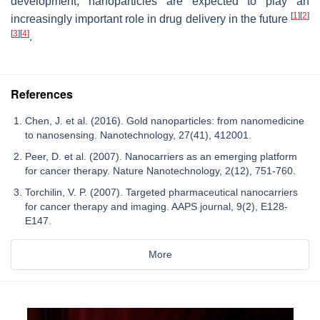
development, nanoparticles are expected to play an
[
1
]
[
2
]
increasingly important role in drug delivery in the future
[
3
]
[
4
]
.
References
Chen, J. et al. (2016). Gold nanoparticles: from nanomedicine
to nanosensing. Nanotechnology, 27(41), 412001.
Peer, D. et al. (2007). Nanocarriers as an emerging platform
for cancer therapy. Nature Nanotechnology, 2(12), 751-760.
Torchilin, V. P. (2007). Targeted pharmaceutical nanocarriers
for cancer therapy and imaging. AAPS journal, 9(2), E128-
E147.
More