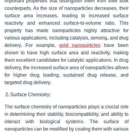
important properties that distinguish them from their bulk
counterparts. As the size of nanoparticles decreases, their
surface area increases, leading to increased surface
reactivity and enhanced surface-to-volume ratio. This
property has made nanoparticles highly attractive for
various applications, including catalysis, sensing, and drug
delivery. For example,
gold nanoparticles
have been
shown to have high surface area and reactivity, making
them excellent candidates for catalytic applications. In drug
delivery, the increased surface area of nanoparticles allows
for higher drug loading, sustained drug release, and
targeted drug delivery.
Surface Chemistry:
The surface chemistry of nanoparticles plays a crucial role
in determining their stability, biocompatibility, and ability to
interact with biological systems. The surface of
nanoparticles can be modified by coating them with various