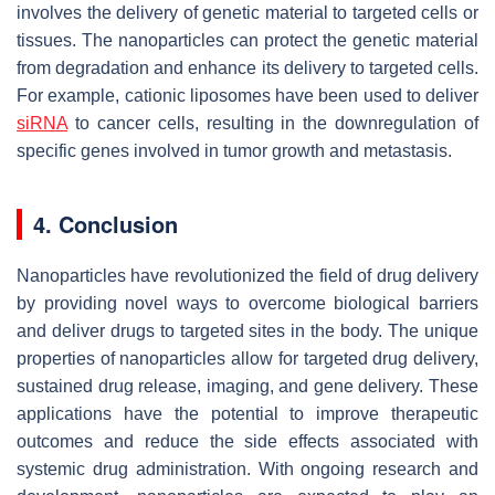
involves the delivery of genetic material to targeted cells or
tissues. The nanoparticles can protect the genetic material
from degradation and enhance its delivery to targeted cells.
For example, cationic liposomes have been used to deliver
siRNA
to cancer cells, resulting in the downregulation of
specific genes involved in tumor growth and metastasis.
4. Conclusion
Nanoparticles have revolutionized the field of drug delivery
by providing novel ways to overcome biological barriers
and deliver drugs to targeted sites in the body. The unique
properties of nanoparticles allow for targeted drug delivery,
sustained drug release, imaging, and gene delivery. These
applications have the potential to improve therapeutic
outcomes and reduce the side effects associated with
systemic drug administration. With ongoing research and