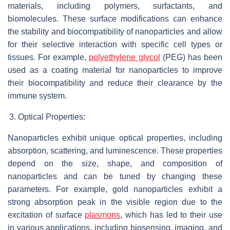
materials, including polymers, surfactants, and
biomolecules. These surface modifications can enhance
the stability and biocompatibility of nanoparticles and allow
for their selective interaction with specific cell types or
tissues. For example,
polyethylene glycol
(PEG) has been
used as a coating material for nanoparticles to improve
their biocompatibility and reduce their clearance by the
immune system.
Optical Properties:
Nanoparticles exhibit unique optical properties, including
absorption, scattering, and luminescence. These properties
depend on the size, shape, and composition of
nanoparticles and can be tuned by changing these
parameters. For example, gold nanoparticles exhibit a
strong absorption peak in the visible region due to the
excitation of surface
plasmons
, which has led to their use
in various applications, including biosensing, imaging, and