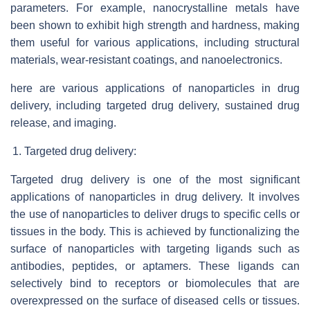
parameters. For example, nanocrystalline metals have
been shown to exhibit high strength and hardness, making
them useful for various applications, including structural
materials, wear-resistant coatings, and nanoelectronics.
here are various applications of nanoparticles in drug
delivery, including targeted drug delivery, sustained drug
release, and imaging.
Targeted drug delivery:
Targeted drug delivery is one of the most significant
applications of nanoparticles in drug delivery. It involves
the use of nanoparticles to deliver drugs to specific cells or
tissues in the body. This is achieved by functionalizing the
surface of nanoparticles with targeting ligands such as
antibodies, peptides, or aptamers. These ligands can
selectively bind to receptors or biomolecules that are
overexpressed on the surface of diseased cells or tissues.