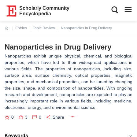
Scholarly Community
Encyclopedia
Entries
Topic Review
Nanoparticles in Drug Delivery
Current:
Nanoparticles in Drug Delivery
Nanoparticles exhibit unique physical, chemical, and biological
properties, which have led to their widespread applications in
various fields. The properties of nanoparticles, including size,
surface area, surface chemistry, optical properties, magnetic
properties, and mechanical properties, can be tuned by changing
the size, shape, and composition of nanoparticles. With ongoing
research and development, nanoparticles are expected to play an
increasingly important role in various fields, including medicine,
electronics, energy, and environmental science.
0
3
0
Share
Keywords