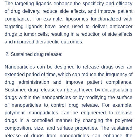
The targeting ligands enhance the specificity and efficacy
of drug delivery, reduce side effects, and improve patient
compliance. For example, liposomes functionalized with
targeting ligands have been used to deliver anticancer
drugs to tumor cells, resulting in a reduction of side effects
and improved therapeutic outcomes.
Sustained drug release:
Nanoparticles can be designed to release drugs over an
extended period of time, which can reduce the frequency of
drug administration and improve patient compliance.
Sustained drug release can be achieved by encapsulating
drugs within the nanoparticles or by modifying the surface
of nanoparticles to control drug release. For example,
polymeric nanoparticles can be engineered to release
drugs in a controlled manner by changing the polymer
composition, size, and surface properties. The sustained
release of drugs from nanoparticles can enhance the