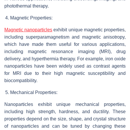
photothermal therapy.
Magnetic Properties:
Magnetic nanoparticles
exhibit unique magnetic properties,
including superparamagnetism and magnetic anisotropy,
which have made them useful for various applications,
including magnetic resonance imaging (MRI), drug
delivery, and hyperthermia therapy. For example, iron oxide
nanoparticles have been widely used as contrast agents
for MRI due to their high magnetic susceptibility and
biocompatibility.
Mechanical Properties:
Nanoparticles exhibit unique mechanical properties,
including high strength, hardness, and ductility. These
properties depend on the size, shape, and crystal structure
of nanoparticles and can be tuned by changing these