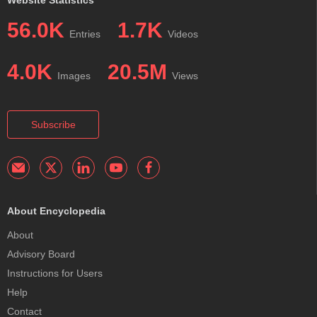
56.0K
1.7K
Entries
Videos
4.0K
20.5M
Images
Views
Subscribe
About Encyclopedia
About
Advisory Board
Instructions for Users
Help
Contact