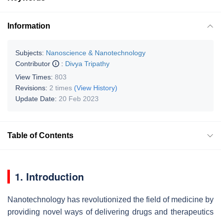
Information
Subjects:
Nanoscience & Nanotechnology
Contributor
:
Divya Tripathy
View Times:
803
Revisions:
2 times
(View History)
Update Date:
20 Feb 2023
Table of Contents
1. Introduction
Nanotechnology has revolutionized the field of medicine by
providing novel ways of delivering drugs and therapeutics