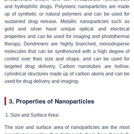
and hydrophilic drugs. Polymeric nanoparticles are made
up of synthetic or natural polymers and can be used for
sustained drug release. Metallic nanoparticles such as
gold and silver have unique optical and electrical
properties and can be used for imaging and photothermal
therapy. Dendrimers are highly branched, monodisperse
molecules that can be synthesized with a high degree of
control over their size and shape, and can be used for
targeted drug delivery. Carbon nanotubes are hollow,
cylindrical structures made up of carbon atoms and can be
used for drug delivery and imaging.
3. Properties of Nanoparticles
Size and Surface Area:
The size and surface area of nanoparticles are the most