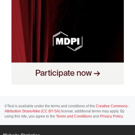
©Text is available under the terms and conditions of the
Creative Commons-
Attribution ShareAlike (CC BY-SA)
license; additional terms may apply. By
using this site, you agree to the
Terms and Conditions
and
Privacy Policy
.
Website Statistics