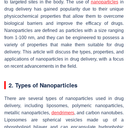
to targeted sites in the body. The use of
nanoparticles
in
drug delivery has gained popularity due to their unique
physicochemical properties that allow them to overcome
biological barriers and improve the efficacy of drugs.
Nanoparticles are defined as particles with a size ranging
from 1-100 nm, and they can be engineered to possess a
variety of properties that make them suitable for drug
delivery. This article will discuss the types, properties, and
applications of nanoparticles in drug delivery, with a focus
on recent advancements in the field.
2. Types of Nanoparticles
There are several types of nanoparticles used in drug
delivery, including liposomes, polymeric nanoparticles,
metallic nanoparticles,
dendrimers
, and carbon nanotubes.
Liposomes are spherical vesicles made up of a
phospholipid bilayer and can encapsulate hydrophobic