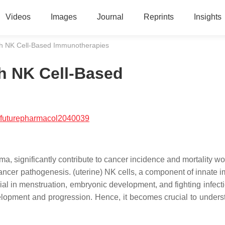
Videos
Images
Journal
Reprints
Insights
th NK Cell-Based Immunotherapies
h NK Cell-Based
/futurepharmacol2040039
, significantly contribute to cancer incidence and mortality wo
ancer pathogenesis. (uterine) NK cells, a component of innate i
cial in menstruation, embryonic development, and fighting infect
elopment and progression. Hence, it becomes crucial to unders