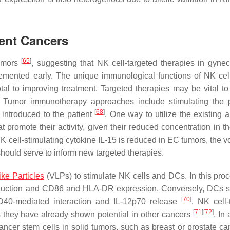
rent Cancers
[
65
]
tumors
, suggesting that NK cell-targeted therapies in gynec
lemented early. The unique immunological functions of NK ce
al to improving treatment. Targeted therapies may be vital to 
. Tumor immunotherapy approaches include stimulating the p
[
68
]
 introduced to the patient
. One way to utilize the existing 
t promote their activity, given their reduced concentration in t
K cell-stimulating cytokine IL-15 is reduced in EC tumors, the v
should serve to inform new targeted therapies.
ike Particles
(VLPs) to stimulate NK cells and DCs. In this pro
oduction and CD86 and HLA-DR expression. Conversely, DCs s
[
70
]
40-mediated interaction and IL-12p70 release
. NK cell-
[
71
]
[
72
]
as they have already shown potential in other cancers
. In 
ncer stem cells in solid tumors, such as breast or prostate c