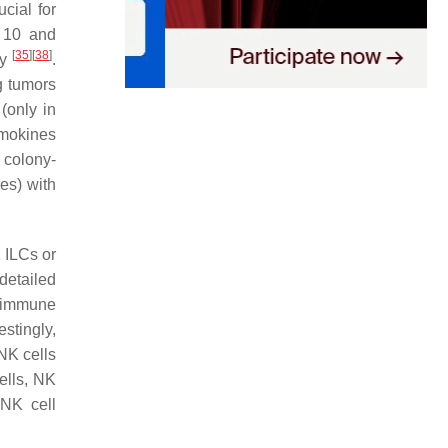
ial for
 10 and
[
35
]
[
38
]
cy
.
ng tumors
(only in
emokines
 colony-
es) with
 ILCs or
detailed
r immune
restingly,
 NK cells
ells, NK
 NK cell