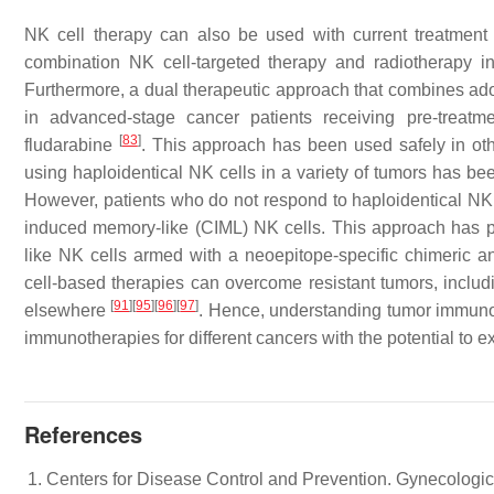
NK cell therapy can also be used with current treatment
combination NK cell-targeted therapy and radiotherapy in
Furthermore, a dual therapeutic approach that combines adopt
in advanced-stage cancer patients receiving pre-treat
[
83
]
fludarabine
. This approach has been used safely in othe
using haploidentical NK cells in a variety of tumors has be
However, patients who do not respond to haploidentical NK c
induced memory-like (CIML) NK cells. This approach has per
like NK cells armed with a neoepitope-specific chimeric 
cell-based therapies can overcome resistant tumors, inclu
[
91
]
[
95
]
[
96
]
[
97
]
elsewhere
. Hence, understanding tumor immuno
immunotherapies for different cancers with the potential to e
References
Centers for Disease Control and Prevention. Gynecologi