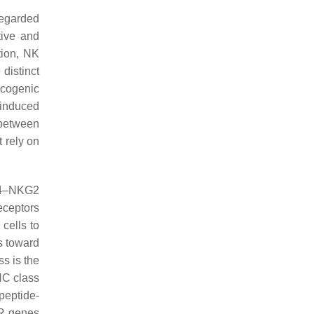
regarded
tive and
ition, NK
 distinct
ncogenic
-induced
 between
 rely on
D94–NKG2
receptors
cells to
s toward
ss is the
HC class
peptide-
IR genes