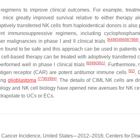
 regimens to improve clinical outcomes. For example, treatm
 mice greatly improved survival relative to either therapy 
ively transferred NK cells from haploidentical donors is also p
ment immunosuppressive regimens, including cyclophospham
[
84
]
[
85
]
[
86
]
[
87
]
[
88
]
r malignancies in phase I and II clinical trials
en found to be safe and this approach can be used in patients 
ell-based therapy can be treated with adoptively transferred c
[
89
]
[
90
]
[
91
]
formed well in phase I clinical trials
. Furthermore,
[
92
]
antigen receptor (CAR) are potent antitumor immune cells
.
[
77
]
[
93
]
[
94
]
ding
glioblastoma
. The details of CIML NK cells are d
logy and NK cell biology have opened new avenues for NK ce
xtrapolate to UCs or ECs.
c Cancer Incidence, United States—2012–2016; Centers for Di