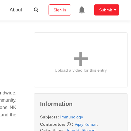
About
Sign in
Submit
Upload a video for this entry
rldwide.
mmunity,
Information
ions. NK
tand the
Subjects:
Immunology
Contributors
:
Vijay Kumar
,
Caitlin Bauer
,
John H. Stewart