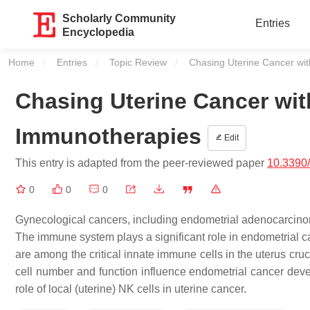
Scholarly Community
Entries
Encyclopedia
Home
Entries
Topic Review
Current:
Chasing Uterine Cancer wi
Chasing Uterine Cancer wit
Immunotherapies
Edit
This entry is adapted from the peer-reviewed paper
10.3390
0
0
0
Gynecological cancers, including endometrial adenocarcinoma
The immune system plays a significant role in endometrial c
are among the critical innate immune cells in the uterus cru
cell number and function influence endometrial cancer dev
role of local (uterine) NK cells in uterine cancer.