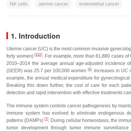
NK cells
uterine cancer
endometrial cancer
1. Introduction
Uterine cancer (UC) is the most common invasive gynecolog
[
1
]
[
2
]
forty women)
. For example, more than 61,880 cases of
2010–2014 the average annual age-adjusted incidence of
[
4
]
(SEER) was 25.7 per 100,000 women
. Increases in UC 
example, the annual medical expenditure for gynecological
Breaking this down further, the cost of care for each p
detection and rapid intervention with effective treatments can
The immune system controls cancer pathogenesis by maint
immune system has evolved to eliminate endogenous dea
[
7
]
patterns (DAMPs)
. During cellular homeostasis, the imm
tumor development through tumor immune surveillanc