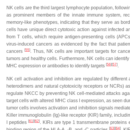
NK cells are the third largest lymphocyte population, follow
as prominent members of the innate immune system, rece
memory-like phenotypes, indicating that they serve as bord
cells have unique direct cytotoxic action against infected 
from T cells, which require antigen-presenting cells (APCs)
virus-induced cancers as evidenced by the fact that patie
[
55
]
cancers
. Thus, NK cells are important targets for canc
tumors and healthy cells. Furthermore, NK cells can identify
[
56
]
[
57
]
MHC expression or antibodies to identify targets
.
NK cell activation and inhibition are regulated by differe
heterodimers and natural cytotoxicity receptors or NCRs) a
regulate NKCC by preventing NK cell-mediated attacks agains
target cells with altered MHC class I expression, as seen dur
tumor cells involves activation and inhibition signals mediate
Killer immunoglobulin (Ig)-like receptor (KIR) family, in
[
61
]
[
62
]
I peptides
. KIRs are type 1 transmembrane proteins e
[
63
]
[
64
]
binding region of the HLA-A, -B, and -C particles
. KI