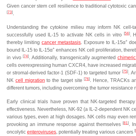
Given cancer stem cell resilience to traditional cytotoxic
[
73
]
.
Understanding the cytokine milieu may inform NK cell-t
[
56
]
successfully used IL-15 to activate NK cells in vitro
. 
+
thereby limiting
cancer metastasis
. Exposure to IL-15α
doe
+
bound IL-15 to IL-15α
enhances NK cell proliferation, there
[
74
]
in vivo
. Additionally, transgenically augmented
chimeric
cells overexpressing human CXCR4, have increased migrati
[
75
]
or stromal-derived factor-1 (SDF-1) to targeted tumor
. A
[
76
]
NK
cell migration
to the target site
. Hence, TRACKs and
different tumors, including overcoming the tumor resistanc
Early clinical trials have proven that NK-targeted thera
effectiveness. Nevertheless, NK-92 (a IL-2-dependent NK cell
various types, even at high dosages. NK cells may even remai
[
81
]
provoking an immune response against themselves
. I
[
oncolytic
enteroviruses
, potentially treating various cancers