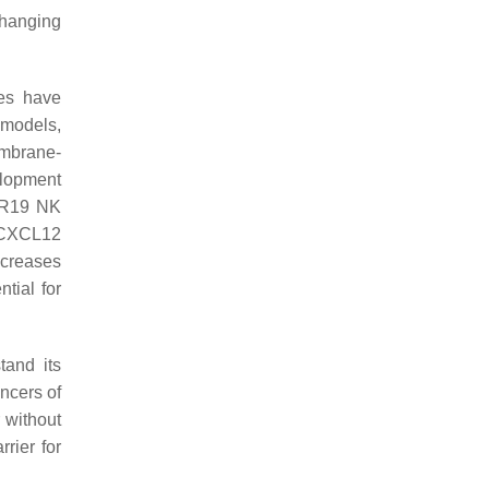
changing
ies have
 models,
embrane-
elopment
AR19 NK
o CXCL12
ncreases
tial for
tand its
ncers of
 without
rier for