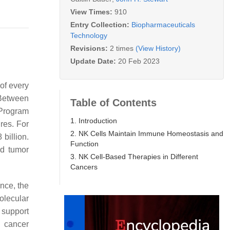
View Times:
910
Entry Collection:
Biopharmaceuticals
Technology
Revisions:
2 times
(View History)
Update Date:
20 Feb 2023
of every
 Between
Table of Contents
 Program
1. Introduction
res. For
2. NK Cells Maintain Immune Homeostasis and
billion.
Function
ed tumor
3. NK Cell-Based Therapies in Different
Cancers
ance, the
olecular
 support
g cancer