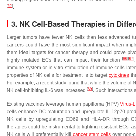
[
62
]
.
3. NK Cell-Based Therapies in Diffe
Larger tumors have fewer NK cells than less advanced 
cancers could have the most significant impact when imp
them ideal targets for cancer therapy and could prove pivot
[
66
]
[
67
]
highly mutated ECs that can impact their function
immune system or in vitro stimulation of immune cells later
properties of NK cells for treatment is to target
cytokines
tha
For example, a recent study found that while the volume of N
[
69
]
NK cell-inhibiting IL-6 was increased
. Such interactions 
Existing vaccines leverage human papilloma (HPV)
Virus-L
cells enhance DC maturation and upregulate IL-12p70 pr
NK cells by upregulating CD69 and HLA-DR through CD
therapies could be instrumental to fighting resistant ECs, 
NK cells will preferentially kill
cancer stem cells
over non-ca