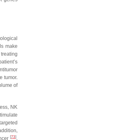
ological
lls make
treating
atient’s
antitumor
he tumor.
olume of
cess, NK
timulate
targeted
addition,
[
73
]
ancer
.