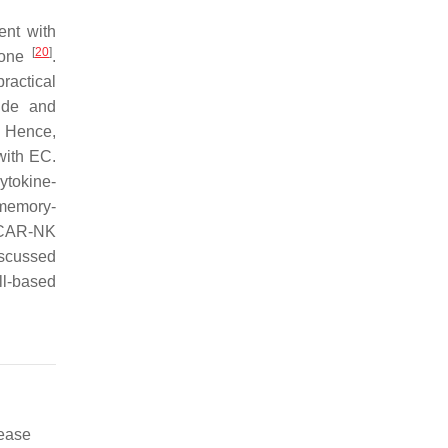
ent with
[
20
]
alone
.
ractical
ide and
. Hence,
with EC.
ytokine-
 memory-
 CAR-NK
iscussed
ll-based
sease