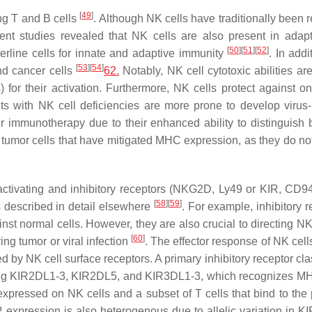
[
49
]
ing T and B cells
. Although NK cells have traditionally been 
nt studies revealed that NK cells are also present in adap
[
50
]
[
51
]
[
52
]
erline cells for innate and adaptive immunity
. In add
[
53
]
[
54
]
and cancer cells
62.
Notably, NK cell cytotoxic abilities are
 for their activation. Furthermore, NK cells protect against o
nts with NK cell deficiencies are more prone to develop virus
er immunotherapy due to their enhanced ability to distinguish
 tumor cells that have mitigated MHC expression, as they do not
nt activating and inhibitory receptors (NKG2D, Ly49 or KIR, C
[
58
]
[
59
]
s described in detail elsewhere
. For example, inhibitory 
t normal cells. However, they are also crucial to directing NK 
[
60
]
ing tumor or viral infection
. The effector response of NK cell
d by NK cell surface receptors. A primary inhibitory receptor cla
cluding KIR2DL1-3, KIR2DL5, and KIR3DL1-3, which recognizes M
xpressed on NK cells and a subset of T cells that bind to the 
R expression is also heterogenous due to allelic variation in K