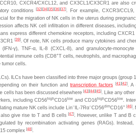
/CCR10, CXCR4/CXCL12, and CX3CL1/CX3CR1 are also cruc
[
32
]
[
34
]
[
35
]
[
36
]
[
37
]
atory conditions
. For example, CXCR3/CCL9,
l for the migration of NK cells in the uterus during pregnan
sion affects NK cell infiltration in different diseases, includi
mans express different chemokine receptors, including CXCR1 
[
39
]
XC3CR1
. Of note, NK cells produce many cytokines and ch
n-γ (IFN-γ), TNF-α, IL-8 (CXCL-8), and granulocyte-monocyte
+
potential immune cells (CD8
T cells, neutrophils, and macrophag
e tumor cells.
LCs). ILCs have been classified into three major groups (group 1
[
41
]
[
42
]
epending on their function and
transcription
factors
. A 
[
43
]
[
44
]
[
45
]
e cells has been discussed elsewhere
. Like any othe
high
low
high
low
arkers, including CD56
CD16
and CD16
CD56
. Inte
−
−
dim
+
[
46
]
ting mature NK cells include Lin
IL-7Rα
CD56
CD16
.
[
47
]
lso give rise to T and B cells
. However, unlike T and B c
gulated by recombination activating genes (RAGs). Instead,
[
48
]
L-15 complex
.