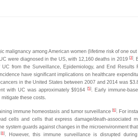
ic malignancy among American women (lifetime risk of one out 
[
3
]
 UC were diagnosed in the US, with 12,160 deaths in 2019
.
 UC from the Surveillance, Epidemiology, and End Results
incidence have significant implications on healthcare expenditu
 cancers in the United States between 2007 and 2014 was $3.8 
[
5
]
atient with UC was approximately $9164
. Early immune-bas
 mitigate these costs.
[
6
]
aining immune homeostasis and tumor surveillance
. For inst
d cells and cells that express damage/death-associated m
une system guards against changes in the microenvironment that
[
8
]
e
. However, this immune surveillance is disrupted durin