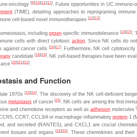
[
9
]
[
10
]
[
11
]
[
12
]
uno-oncology
. Future opportunities in UC immuno-
nment
(TIME), detailing approaches to reprograming immune 
[
12
]
[
13
]
immune cell-based novel immunotherapies
.
[
14
]
[
15
]
 homeostasis, including
organ
-specific immunotolerance
. 
immune cells with direct cytotoxic
action
. Since NK cells do not
[
16
]
[
17
]
rs against cancer cells
. Furthermore, NK cell cytotoxicit
[
18
]
[
19
]
erapy
candidate
. NK cell-based therapies have been eval
[
20
]
[
21
]
[
22
]
scarce
.
stasis and Function
[
23
]
[
24
]
 late 1970s
. The discovery of the NK cell-deficient beige
[
25
]
nous
metastasis
of cancer
. NK cells are among the first immu
[
ytokine and chemokine receptors as well as
adhesion
molecules
CCR5, CCR7, CCL3/4 or macrophage inflammatory
protein
-1 (
essed, and secreted (RANTES), and CXCL1 are crucial chemok
[
32
]
[
33
]
ferent tissues and organs
. These chemokines and their