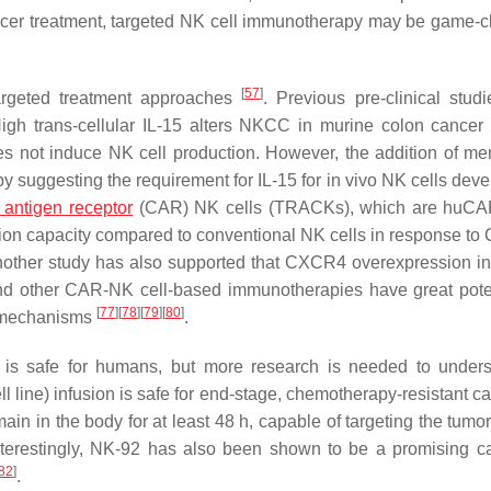
 cancer treatment, targeted NK cell immunotherapy may be game-
[
57
]
argeted treatment approaches
. Previous pre-clinical stud
High trans-cellular IL-15 alters NKCC in murine colon cancer
s not induce NK cell production. However, the addition of m
by suggesting the requirement for IL-15 for in vivo NK cells dev
 antigen receptor
(CAR) NK cells (TRACKs), which are huC
on capacity compared to conventional NK cells in response t
nother study has also supported that CXCR4 overexpression i
 other CAR-NK cell-based immunotherapies have great poten
[
77
]
[
78
]
[
79
]
[
80
]
e mechanisms
.
py is safe for humans, but more research is needed to unders
 line) infusion is safe for end-stage, chemotherapy-resistant ca
n in the body for at least 48 h, capable of targeting the tumor
nterestingly, NK-92 has also been shown to be a promising car
82
]
.