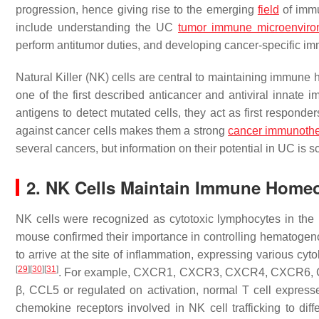
progression, hence giving rise to the emerging
field
of imm
include understanding the UC
tumor immune microenviro
perform antitumor duties, and developing cancer-specific 
Natural Killer (NK) cells are central to maintaining immune
one of the first described anticancer and antiviral innate 
antigens to detect mutated cells, they act as first responde
against cancer cells makes them a strong
cancer immunoth
several cancers, but information on their potential in UC is 
2. NK Cells Maintain Immune Homeo
NK cells were recognized as cytotoxic lymphocytes in the
mouse confirmed their importance in controlling hematoge
to arrive at the site of inflammation, expressing various c
[
29
]
[
30
]
[
31
]
. For example, CXCR1, CXCR3, CXCR4, CXCR6, 
β, CCL5 or regulated on activation, normal T cell expr
chemokine receptors involved in NK cell trafficking to dif