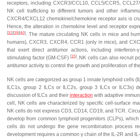
receptors, including CXCR3/CCL10, CCL5/CCR5, CCL27
NK cell trafficking to different tumors and other inflamm
CXCR4/CXCL12 chemokine/chemokine receptor axis is crucia
Hence, the alteration in chemokine level and receptor expres
[
32
]
[
39
]
[
40
]
. The mature circulating NK cells in mice and hu
humans), CXCR3, CXCR4, CCR1 (only in mice), and C
that exert direct antitumor actions, including interfero
[
15
]
stimulating factor (GM-CSF)
. NK cells can also recruit 
antitumor activity to control the growth and proliferation of th
NK cells are categorized as group 1 innate lymphoid cells (I
ILC1s, group 2 ILCs or ILC2s, group 3 ILCs or ILC3s) d
discussion of ILCs and their
interaction
with adaptive immun
cell, NK cells are characterized by specific cell-surface m
NK cells do not express CD3, CD14, CD19, and TCR. Circula
develop from common lymphoid progenitors (CLPs), which a
cells do not undergo the gene recombination process re
development requires a common γ chain of the IL-2R and I