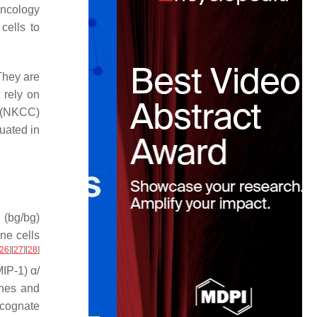
oncology
cells to
They are
 rely on
y (NKCC)
uated in
 (bg/bg)
ne cells
26
]
[
27
]
[
28
]
MIP-1) α/
ines and
 cognate