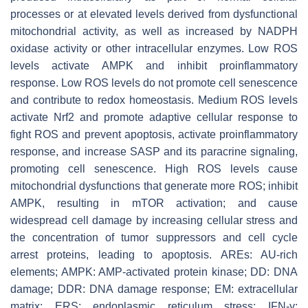
processes or at elevated levels derived from dysfunctional
mitochondrial activity, as well as increased by NADPH
oxidase activity or other intracellular enzymes. Low ROS
levels activate AMPK and inhibit proinflammatory
response. Low ROS levels do not promote cell senescence
and contribute to redox homeostasis. Medium ROS levels
activate Nrf2 and promote adaptive cellular response to
fight ROS and prevent apoptosis, activate proinflammatory
response, and increase SASP and its paracrine signaling,
promoting cell senescence. High ROS levels cause
mitochondrial dysfunctions that generate more ROS; inhibit
AMPK, resulting in mTOR activation; and cause
widespread cell damage by increasing cellular stress and
the concentration of tumor suppressors and cell cycle
arrest proteins, leading to apoptosis. AREs: AU-rich
elements; AMPK: AMP-activated protein kinase; DD: DNA
damage; DDR: DNA damage response; EM: extracellular
matrix; ERS: endoplasmic reticulum stress; IFN-γ: