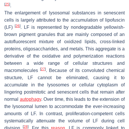
[
25
]
.
The enlargement of lysosomal substances in senescent
cells is largely attributed to the accumulation of lipofuscin
[
26
]
(LF)
. LF is represented by nondegradable yellowish-
brown pigment granules that are mainly composed of an
autofluorescent mixture of oxidized lipids, cross-linked
proteins, oligosaccharides, and metals. This aggregate is a
derivative of the oxidative and polymerization reactions
between a wide range of cellular structures and
[
27
]
macromolecules
. Because of its convoluted chemical
structure, LF cannot be eliminated, causing it to
accumulate in the lysosomes or cellular cytoplasm of
lingering postmitotic and senescent cells that remain after
normal
autophagy
. Over time, this leads to the extension of
the lysosomal lumen to accommodate the ever-increasing
amounts of LF. In contrast, proliferation-competent cells
systematically attenuate the volume of LF during cell
[
28
]
division
. For this
reason
, LF is commonly linked to