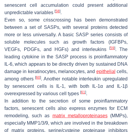
senescent cell accumulation could present additional
[
58
]
unpredictable variables
.
Even so, some crisscrossing has been demonstrated
between a set of SASPs, with several proteins detected
more or less universally. A basic SASP series consists of
soluble molecules such as growth factors (IGFBPs,
[
59
]
VEGFs, PDGFs, and HGFs) and interleukins
. The
leading cytokine in the SASP process is proinflammatory
IL-6, which appears to be directly driven by sustained DNA
damage in keratinocytes, melanocytes, and
epithelial
cells,
[
60
]
among others
. Another notable interleukin upregulated
by senescent cells is IL-1, with both IL-1α and IL-1β
[
61
]
overexpressed by various cell types
.
In addition to the secretion of some proinflammatory
factors, senescent cells also express enzymes for ECM
remodeling, such as
matrix metalloproteinases
(MMPs),
especially MMP1/3/9, which are involved in the breakdown
of matrix proteins, serine/cysteine proteinase inhibitors