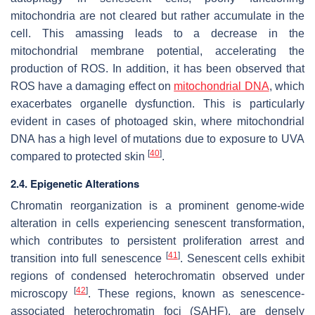
mitochondria are not cleared but rather accumulate in the
cell. This amassing leads to a decrease in the
mitochondrial membrane potential, accelerating the
production of ROS. In addition, it has been observed that
ROS have a damaging effect on
mitochondrial DNA
, which
exacerbates organelle dysfunction. This is particularly
evident in cases of photoaged skin, where mitochondrial
DNA has a high level of mutations due to exposure to UVA
[
40
]
compared to protected skin
.
2.4. Epigenetic Alterations
Chromatin reorganization is a prominent genome-wide
alteration in cells experiencing senescent transformation,
which contributes to persistent proliferation arrest and
[
41
]
transition into full senescence
. Senescent cells exhibit
regions of condensed heterochromatin observed under
[
42
]
microscopy
. These regions, known as senescence-
associated heterochromatin foci (SAHF), are densely