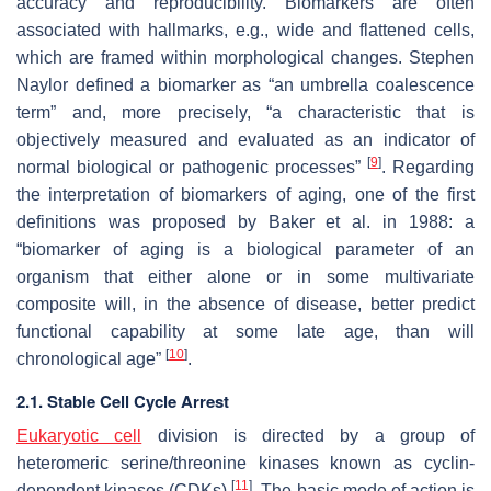
accuracy and reproducibility. Biomarkers are often
associated with hallmarks, e.g., wide and flattened cells,
which are framed within morphological changes. Stephen
Naylor defined a biomarker as “an umbrella coalescence
term” and, more precisely, “a characteristic that is
objectively measured and evaluated as an indicator of
[
9
]
normal biological or pathogenic processes”
. Regarding
the interpretation of biomarkers of aging, one of the first
definitions was proposed by Baker et al. in 1988: a
“biomarker of aging is a biological parameter of an
organism that either alone or in some multivariate
composite will, in the absence of disease, better predict
functional capability at some late age, than will
[
10
]
chronological age”
.
2.1. Stable Cell Cycle Arrest
Eukaryotic cell
division is directed by a group of
heteromeric serine/threonine kinases known as cyclin-
[
11
]
dependent kinases (CDKs)
. The basic mode of action is