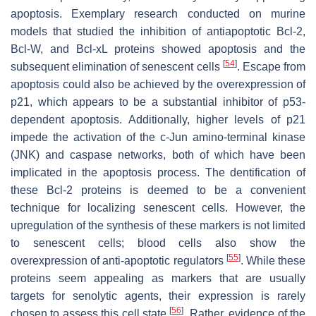
apoptosis. Exemplary research conducted on murine
models that studied the inhibition of antiapoptotic Bcl-2,
Bcl-W, and Bcl-xL proteins showed apoptosis and the
[
54
]
subsequent elimination of senescent cells
. Escape from
apoptosis could also be achieved by the overexpression of
p21, which appears to be a substantial inhibitor of p53-
dependent apoptosis. Additionally, higher levels of p21
impede the activation of the c-Jun amino-terminal kinase
(JNK) and caspase networks, both of which have been
implicated in the apoptosis process. The dentification of
these Bcl-2 proteins is deemed to be a convenient
technique for localizing senescent cells. However, the
upregulation of the synthesis of these markers is not limited
to senescent cells; blood cells also show the
[
55
]
overexpression of anti-apoptotic regulators
. While these
proteins seem appealing as markers that are usually
targets for senolytic agents, their expression is rarely
[
56
]
chosen to assess this cell state
. Rather, evidence of the