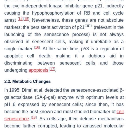
the cyclin-dependent kinase inhibitor gene p21, indirectly
causing the hypophosphorylation of RB and cell cycle
[
14
]
[
15
]
arrest
. Nevertheless, these genes are not absolute
CIP1
markers: the persistent activation of p21
(relevant in the
launching of the senescence process) is not always
observed in senescent cells, making it unreliable as a
[
16
]
single marker
. At the same time, p53 is a regulator of
apoptotic cell death, making it a dubious aid in
discriminating between senescent cells and those
[
17
]
undergoing
apoptosis
.
2.2. Metabolic Changes
In 1995, Dimri et al. detected the senescence-associated β-
galactosidase (SA-β-gal) enzyme with optimum levels at
pH 6 expressed by senescent cells; since then, it has
become the best-known and most studied biomarker of
cell
[
18
]
senescence
. As cells age, their defense mechanisms
become further corrupted, leading to amassed molecular