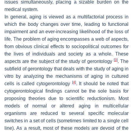
issues simultaneously, placing a sizable burden on the
medical system.
In general, aging is viewed as a multifactorial process in
which the body changes over time, leading to functional
impairment and an ever-increasing likelihood of the loss of
life. The problem of aging encompasses a web of aspects,
from obvious clinical effects to sociopolitical outcomes for
the lives of individuals and society as a whole. These
[
3
]
aspects are the subject of the study of gerontology
. The
subfield of gerontology that deals with the study of aging in
vitro by analyzing the mechanisms of aging in cultured
[
4
]
cells is called cytogerontology
. It should be noted that
cytogerontological findings cannot be the sole basis for
proposing theories due to scientific reductionism. Most
models of normal or altered aging in multicellular
organisms are reduced to several specific molecular
switches in a set of cells (sometimes limited to a single cell
line). As a result, most of these models are devoid of the