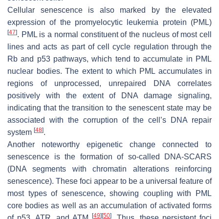
Cellular senescence is also marked by the elevated
expression of the promyelocytic leukemia protein (PML)
[
47
]
. PML is a normal constituent of the nucleus of most cell
lines and acts as part of cell cycle regulation through the
Rb and p53 pathways, which tend to accumulate in PML
nuclear bodies. The extent to which PML accumulates in
regions of unprocessed, unrepaired DNA correlates
positively with the extent of DNA damage signaling,
indicating that the transition to the senescent state may be
associated with the corruption of the cell’s DNA repair
[
48
]
system
.
Another noteworthy epigenetic change connected to
senescence is the formation of so-called DNA-SCARS
(DNA segments with chromatin alterations reinforcing
senescence). These foci appear to be a universal feature of
most types of senescence, showing coupling with PML
core bodies as well as an accumulation of activated forms
[
49
]
[
50
]
of p53, ATR, and ATM
. Thus, these persistent foci