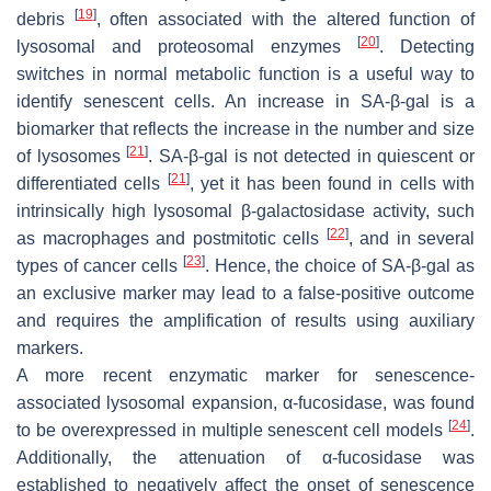
[
19
]
debris
, often associated with the altered function of
[
20
]
lysosomal and proteosomal enzymes
. Detecting
switches in normal metabolic function is a useful way to
identify senescent cells. An increase in SA-β-gal is a
biomarker that reflects the increase in the number and size
[
21
]
of lysosomes
. SA-β-gal is not detected in quiescent or
[
21
]
differentiated cells
, yet it has been found in cells with
intrinsically high lysosomal β-galactosidase activity, such
[
22
]
as macrophages and postmitotic cells
, and in several
[
23
]
types of cancer cells
. Hence, the choice of SA-β-gal as
an exclusive marker may lead to a false-positive outcome
and requires the amplification of results using auxiliary
markers.
A more recent enzymatic marker for senescence-
associated lysosomal expansion, α-fucosidase, was found
[
24
]
to be overexpressed in multiple senescent cell models
.
Additionally, the attenuation of α-fucosidase was
established to negatively affect the onset of senescence