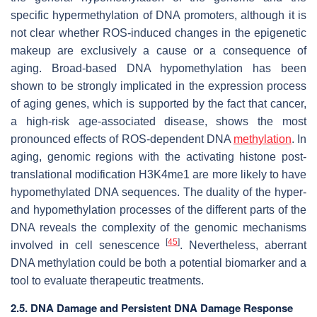
specific hypermethylation of DNA promoters, although it is
not clear whether ROS-induced changes in the epigenetic
makeup are exclusively a cause or a consequence of
aging. Broad-based DNA hypomethylation has been
shown to be strongly implicated in the expression process
of aging genes, which is supported by the fact that cancer,
a high-risk age-associated disease, shows the most
pronounced effects of ROS-dependent DNA
methylation
. In
aging, genomic regions with the activating histone post-
translational modification H3K4me1 are more likely to have
hypomethylated DNA sequences. The duality of the hyper-
and hypomethylation processes of the different parts of the
DNA reveals the complexity of the genomic mechanisms
[
45
]
involved in cell senescence
. Nevertheless, aberrant
DNA methylation could be both a potential biomarker and a
tool to evaluate therapeutic treatments.
2.5. DNA Damage and Persistent DNA Damage Response