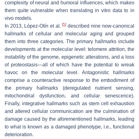
complexity of neural and humoral influences, which makes
them quite vulnerable when translating in vitro data to in
vivo models.
[
5
]
In 2013, López-Otín et al.
described nine now-canonical
hallmarks of cellular and molecular aging and grouped
them into three categories. The primary hallmarks include
developments at the molecular level: telomere attrition, the
instability of the genome, epigenetic alterations, and a loss
of proteostasis—all of which have the potential to wreak
havoc on the molecular level. Antagonistic hallmarks
comprise a counteractive response to the embodiment of
the primary hallmarks (deregulated nutrient sensing,
mitochondrial dysfunction, and cellular senescence).
Finally, integrative hallmarks such as stem cell exhaustion
and altered cellular communication are the culmination of
damage caused by the aforementioned hallmarks, leading
to what is known as a damaged phenotype, i.e., functional
deterioration.