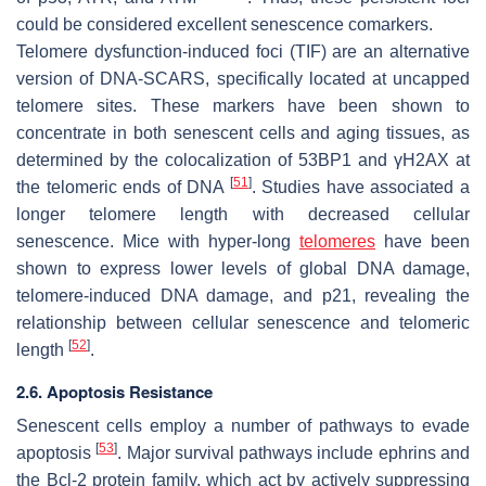
could be considered excellent senescence comarkers.
Telomere dysfunction-induced foci (TIF) are an alternative
version of DNA-SCARS, specifically located at uncapped
telomere sites. These markers have been shown to
concentrate in both senescent cells and aging tissues, as
determined by the colocalization of 53BP1 and γH2AX at
[
51
]
the telomeric ends of DNA
. Studies have associated a
longer telomere length with decreased cellular
senescence. Mice with hyper-long
telomeres
have been
shown to express lower levels of global DNA damage,
telomere-induced DNA damage, and p21, revealing the
relationship between cellular senescence and telomeric
[
52
]
length
.
2.6. Apoptosis Resistance
Senescent cells employ a number of pathways to evade
[
53
]
apoptosis
. Major survival pathways include ephrins and
the Bcl-2 protein family, which act by actively suppressing