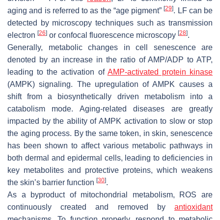
[
29
]
aging and is referred to as the “age pigment”
. LF can be
detected by microscopy techniques such as transmission
[
26
]
[
28
]
electron
or confocal fluorescence microscopy
.
Generally, metabolic changes in cell senescence are
denoted by an increase in the ratio of AMP/ADP to ATP,
leading to the activation of
AMP-activated protein kinase
(AMPK) signaling. The upregulation of AMPK causes a
shift from a biosynthetically driven metabolism into a
catabolism mode. Aging-related diseases are greatly
impacted by the ability of AMPK activation to slow or stop
the aging process. By the same token, in skin, senescence
has been shown to affect various metabolic pathways in
both dermal and epidermal cells, leading to deficiencies in
key metabolites and protective proteins, which weakens
[
30
]
the skin’s barrier function
.
As a byproduct of mitochondrial metabolism, ROS are
continuously created and removed by
antioxidant
mechanisms. To function properly, respond to metabolic