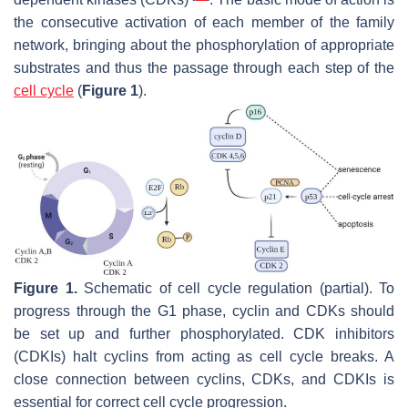
the consecutive activation of each member of the family
network, bringing about the phosphorylation of appropriate
substrates and thus the passage through each step of the
cell cycle
(
Figure 1
).
Figure 1.
Schematic of cell cycle regulation (partial). To
progress through the G1 phase, cyclin and CDKs should
be set up and further phosphorylated. CDK inhibitors
(CDKIs) halt cyclins from acting as cell cycle breaks. A
close connection between cyclins, CDKs, and CDKIs is
essential for correct cell cycle progression.