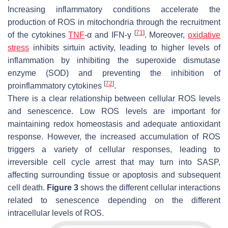
Increasing inflammatory conditions accelerate the
production of ROS in mitochondria through the recruitment
[
71
]
of the cytokines
TNF
-α and IFN-γ
. Moreover,
oxidative
stress
inhibits sirtuin activity, leading to higher levels of
inflammation by inhibiting the superoxide dismutase
enzyme (SOD) and preventing the inhibition of
[
72
]
proinflammatory cytokines
.
There is a clear relationship between cellular ROS levels
and senescence. Low ROS levels are important for
maintaining redox homeostasis and adequate antioxidant
response. However, the increased accumulation of ROS
triggers a variety of cellular responses, leading to
irreversible cell cycle arrest that may turn into SASP,
affecting surrounding tissue or apoptosis and subsequent
cell death.
Figure 3
shows the different cellular interactions
related to senescence depending on the different
intracellular levels of ROS.