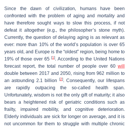
Since the dawn of civilization, humans have been
confronted with the problem of aging and mortality and
have therefore sought ways to slow this process, if not
defeat it altogether (e.g., the philosopher’s stone myth).
Currently, the question of delaying aging is as relevant as
ever: more than 10% of the world’s population is over 65
years old, and Europe is the “oldest” region, being home to
[
1
]
19% of those over 65
. According to the United Nations
forecast report, the total number of people over 60
will
double between 2017 and 2050, rising from 962 million to
[
2
]
an astounding 2.1 billion
. Consequently, our lifespans
are rapidly outpacing the so-called health span.
Unfortunately, wisdom is not the only gift of maturity; it also
bears a heightened risk of geriatric conditions such as
frailty, impaired mobility, and cognitive deterioration.
Elderly individuals are sick for longer on average, and it is
not uncommon for them to struggle with multiple chronic