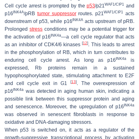
WAF1/CIP1
Cell cycle arrest is prompted by the
p53
/p21
and
INK4A
WAF1/CIP1
p16
/pRB
tumor suppressor
routes. p21
acts
INK4A
downstream of p53, while p16
acts upstream of pRB.
Prolonged
stress
conditions may be a potential trigger for
INK4a
the activation of p16
—a cell cycle regulator that acts
[
12
]
as an inhibitor of CDK4/6 kinases
. This leads to arrest
in the phosphorylation of RB, which in turn contributes to
INK4a
enduring cell cycle arrest. As long as p16
is
expressed, Rb proteins remain in a sustained
hypophosphorylated state, stimulating attachment to E2F
[
13
]
and cell cycle exit in G1
. The overexpression of
INK4a
p16
was detected in aging human skin, indicating a
possible link between this suppressor protein and aging
INK4a
and senescence. Moreover, the upregulation of p16
was observed in senescent fibroblasts in response to
oxidative and DNA-damaging stressors.
When p53 is switched on, it acts as a regulator of the
growth-suppressive transcriptional process by activating