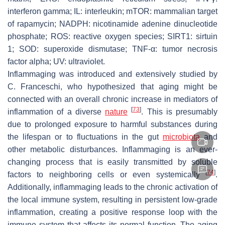
interferon gamma; IL: interleukin; mTOR: mammalian target
of rapamycin; NADPH: nicotinamide adenine dinucleotide
phosphate; ROS: reactive oxygen species; SIRT1: sirtuin
1; SOD: superoxide dismutase; TNF-α: tumor necrosis
factor alpha; UV: ultraviolet.
Inflammaging was introduced and extensively studied by
C. Franceschi, who hypothesized that aging might be
connected with an overall chronic increase in mediators of
[
73
]
inflammation of a diverse
nature
. This is presumably
due to prolonged exposure to harmful substances during
the lifespan or to fluctuations in the gut
microbiota
and
other metabolic disturbances. Inflammaging is an ever-
changing process that is easily transmitted by soluble
[
74
]
factors to neighboring cells or even systemically
.
Additionally, inflammaging leads to the chronic activation of
the local immune system, resulting in persistent low-grade
inflammation, creating a positive response loop with the
immune system that affects its normal function. The aging