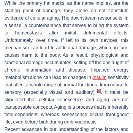
While the primary hallmarks, as the name implies, are the
starting point of damage, they alone do not constitute
evidence of cellular aging. The downstream response is, in
a sense, a counterbalance that serves to bring the system
to homeostasis after initial detrimental effects.
Unfortunately, over time, if left to its own devices, this
mechanism can lead to additional damage, which, in turn,
causes harm to the body. As a result, physiological and
functional damage accumulates, setting off the onslaught of
chronic inflammation and disease. Impaired energy
metabolism alone can lead to changes in
insulin
sensitivity
that affect a whole range of normal functions, from neural to
[
6
]
sensory (especially visual and auditory)
. It must be
stipulated that cellular senescence and aging are not
transposable concepts. Aging is a process that is inherently
time-dependent, whereas senescence occurs throughout
life, even before birth during embryogenesis.
Recent advances in our understanding of the factors and