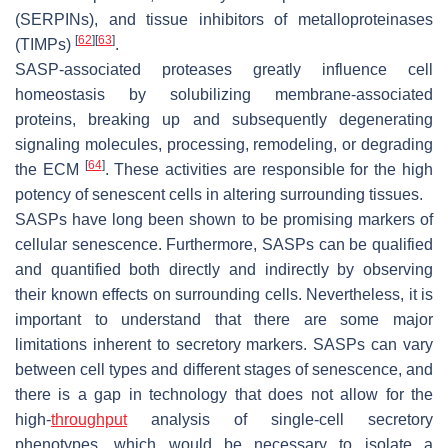
(SERPINs), and tissue inhibitors of metalloproteinases
[
62
]
[
63
]
(TIMPs)
.
SASP-associated proteases greatly influence cell
homeostasis by solubilizing membrane-associated
proteins, breaking up and subsequently degenerating
signaling molecules, processing, remodeling, or degrading
[
64
]
the ECM
. These activities are responsible for the high
potency of senescent cells in altering surrounding tissues.
SASPs have long been shown to be promising markers of
cellular senescence. Furthermore, SASPs can be qualified
and quantified both directly and indirectly by observing
their known effects on surrounding cells. Nevertheless, it is
important to understand that there are some major
limitations inherent to secretory markers. SASPs can vary
between cell types and different stages of senescence, and
there is a gap in technology that does not allow for the
high-
throughput
analysis of single-cell secretory
phenotypes, which would be necessary to isolate a