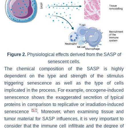
Figure 2.
Physiological effects derived from the SASP of
senescent cells.
The chemical composition of the SASP is highly
dependent on the type and strength of the stimulus
triggering senescence as well as the type of cells
implicated in the process. For example, oncogene-induced
senescence shows the exaggerated secretion of typical
proteins in comparison to replicative or irradiation-induced
[
57
]
senescence
. Moreover, when examining tissue and
tumor material for SASP influences, it is very important to
consider that the immune cell infiltrate and the degree of