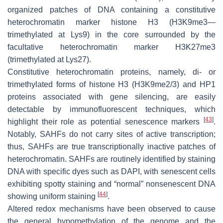
organized patches of DNA containing a constitutive
heterochromatin marker histone H3 (H3K9me3—
trimethylated at Lys9) in the core surrounded by the
facultative heterochromatin marker H3K27me3
(trimethylated at Lys27).
Constitutive heterochromatin proteins, namely, di- or
trimethylated forms of histone H3 (H3K9me2/3) and HP1
proteins associated with gene silencing, are easily
detectable by immunofluorescent techniques, which
[
43
]
highlight their role as potential senescence markers
.
Notably, SAHFs do not carry sites of active transcription;
thus, SAHFs are true transcriptionally inactive patches of
heterochromatin. SAHFs are routinely identified by staining
DNA with specific dyes such as DAPI, with senescent cells
exhibiting spotty staining and “normal” nonsenescent DNA
[
44
]
showing uniform staining
.
Altered redox mechanisms have been observed to cause
the general hypomethylation of the genome and the