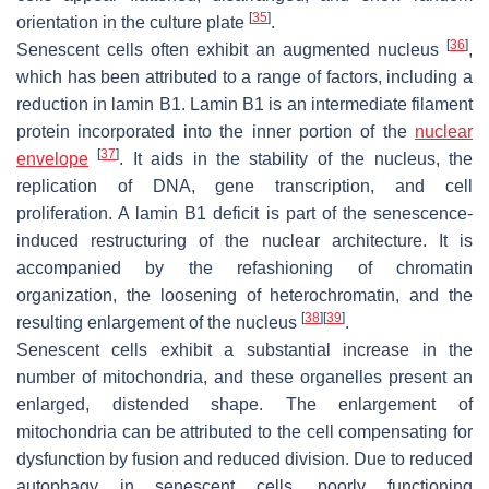
[
35
]
orientation in the culture plate
.
[
36
]
Senescent cells often exhibit an augmented nucleus
,
which has been attributed to a range of factors, including a
reduction in lamin B1. Lamin B1 is an intermediate filament
protein incorporated into the inner portion of the
nuclear
[
37
]
envelope
. It aids in the stability of the nucleus, the
replication of DNA, gene transcription, and cell
proliferation. A lamin B1 deficit is part of the senescence-
induced restructuring of the nuclear architecture. It is
accompanied by the refashioning of chromatin
organization, the loosening of heterochromatin, and the
[
38
]
[
39
]
resulting enlargement of the nucleus
.
Senescent cells exhibit a substantial increase in the
number of mitochondria, and these organelles present an
enlarged, distended shape. The enlargement of
mitochondria can be attributed to the cell compensating for
dysfunction by fusion and reduced division. Due to reduced
autophagy in senescent cells, poorly functioning