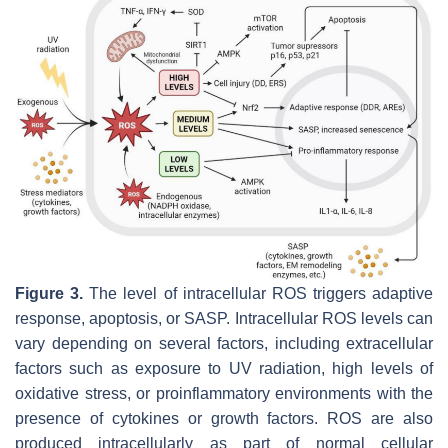
Figure 3.
The level of intracellular ROS triggers adaptive
response, apoptosis, or SASP. Intracellular ROS levels can
vary depending on several factors, including extracellular
factors such as exposure to UV radiation, high levels of
oxidative stress, or proinflammatory environments with the
presence of cytokines or growth factors. ROS are also
produced intracellularly as part of normal cellular