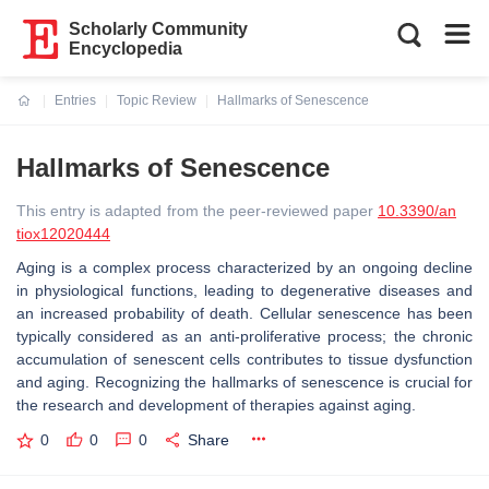
Scholarly Community
Encyclopedia
Entries
Topic Review
Hallmarks of Senescence
Current:
Hallmarks of Senescence
This entry is adapted from the peer-reviewed paper
10.3390/an
tiox12020444
Aging is a complex process characterized by an ongoing decline
in physiological functions, leading to degenerative diseases and
an increased probability of death. Cellular senescence has been
typically considered as an anti-proliferative process; the chronic
accumulation of senescent cells contributes to tissue dysfunction
and aging. Recognizing the hallmarks of senescence is crucial for
the research and development of therapies against aging.
0
0
0
Share