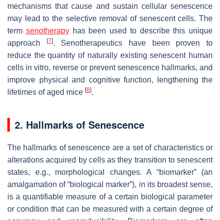
mechanisms that cause and sustain cellular senescence
may lead to the selective removal of senescent cells. The
term
senotherapy
has been used to describe this unique
[
7
]
approach
. Senotherapeutics have been proven to
reduce the quantity of naturally existing senescent human
cells in vitro, reverse or prevent senescence hallmarks, and
improve physical and cognitive function, lengthening the
[
8
]
lifetimes of aged mice
.
2. Hallmarks of Senescence
The hallmarks of senescence are a set of characteristics or
alterations acquired by cells as they transition to senescent
states, e.g., morphological changes. A “biomarker” (an
amalgamation of “biological marker”), in its broadest sense,
is a quantifiable measure of a certain biological parameter
or condition that can be measured with a certain degree of