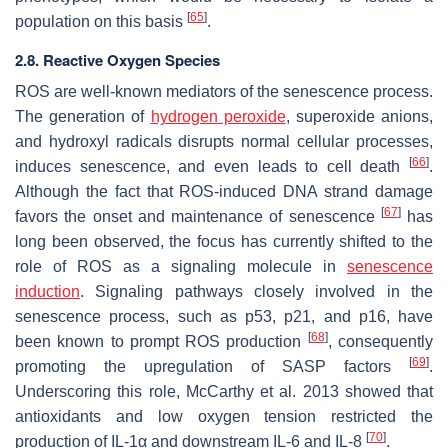
[
65
]
population on this basis
.
2.8. Reactive Oxygen Species
ROS are well-known mediators of the senescence process.
The generation of
hydrogen peroxide
, superoxide anions,
and hydroxyl radicals disrupts normal cellular processes,
[
66
]
induces senescence, and even leads to cell death
.
Although the fact that ROS-induced DNA strand damage
[
67
]
favors the onset and maintenance of senescence
has
long been observed, the focus has currently shifted to the
role of ROS as a signaling molecule in
senescence
induction
. Signaling pathways closely involved in the
senescence process, such as p53, p21, and p16, have
[
68
]
been known to prompt ROS production
, consequently
[
69
]
promoting the upregulation of SASP factors
.
Underscoring this role, McCarthy et al. 2013 showed that
antioxidants and low oxygen tension restricted the
[
70
]
production of IL-1α and downstream IL-6 and IL-8
.