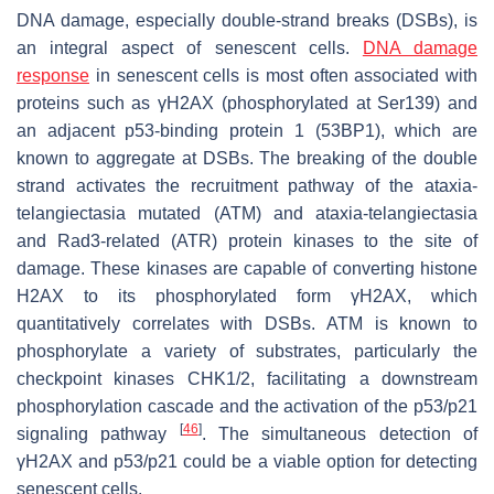
DNA damage, especially double-strand breaks (DSBs), is
an integral aspect of senescent cells.
DNA damage
response
in senescent cells is most often associated with
proteins such as γH2AX (phosphorylated at Ser139) and
an adjacent p53-binding protein 1 (53BP1), which are
known to aggregate at DSBs. The breaking of the double
strand activates the recruitment pathway of the ataxia-
telangiectasia mutated (ATM) and ataxia-telangiectasia
and Rad3-related (ATR) protein kinases to the site of
damage. These kinases are capable of converting histone
H2AX to its phosphorylated form γH2AX, which
quantitatively correlates with DSBs. ATM is known to
phosphorylate a variety of substrates, particularly the
checkpoint kinases CHK1/2, facilitating a downstream
phosphorylation cascade and the activation of the p53/p21
[
46
]
signaling pathway
. The simultaneous detection of
γH2AX and p53/p21 could be a viable option for detecting
senescent cells.