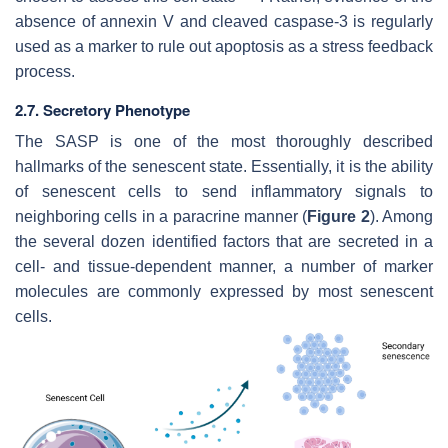
absence of annexin V and cleaved caspase-3 is regularly
used as a marker to rule out apoptosis as a stress feedback
process.
2.7. Secretory Phenotype
The SASP is one of the most thoroughly described
hallmarks of the senescent state. Essentially, it is the ability
of senescent cells to send inflammatory signals to
neighboring cells in a paracrine manner (
Figure 2
). Among
the several dozen identified factors that are secreted in a
cell- and tissue-dependent manner, a number of marker
molecules are commonly expressed by most senescent
cells.