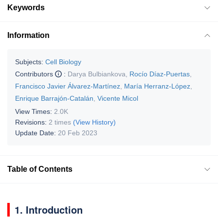
Keywords
Information
Subjects:
Cell Biology
Contributors
:
Darya Bulbiankova
,
Rocío Díaz-Puertas
,
Francisco Javier Álvarez-Martínez
,
María Herranz-López
,
Enrique Barrajón-Catalán
,
Vicente Micol
View Times:
2.0K
Revisions:
2 times
(View History)
Update Date:
20 Feb 2023
Table of Contents
1. Introduction