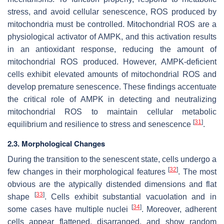
stress, and avoid cellular senescence, ROS produced by
mitochondria must be controlled. Mitochondrial ROS are a
physiological activator of AMPK, and this activation results
in an antioxidant response, reducing the amount of
mitochondrial ROS produced. However, AMPK-deficient
cells exhibit elevated amounts of mitochondrial ROS and
develop premature senescence. These findings accentuate
the critical role of AMPK in detecting and neutralizing
mitochondrial ROS to maintain cellular metabolic
[
31
]
equilibrium and resilience to stress and senescence
.
2.3. Morphological Changes
During the transition to the senescent state, cells undergo a
[
32
]
few changes in their morphological features
. The most
obvious are the atypically distended dimensions and flat
[
33
]
shape
. Cells exhibit substantial vacuolation and in
[
34
]
some cases have multiple nuclei
. Moreover, adherent
cells appear flattened, disarranged, and show random