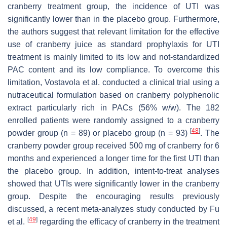
cranberry treatment group, the incidence of UTI was
significantly lower than in the placebo group. Furthermore,
the authors suggest that relevant limitation for the effective
use of cranberry juice as standard prophylaxis for UTI
treatment is mainly limited to its low and not-standardized
PAC content and its low compliance. To overcome this
limitation, Vostavola et al. conducted a clinical trial using a
nutraceutical formulation based on cranberry polyphenolic
extract particularly rich in PACs (56%
w
/
w
). The 182
enrolled patients were randomly assigned to a cranberry
[
48
]
powder group (n = 89) or placebo group (n = 93)
. The
cranberry powder group received 500 mg of cranberry for 6
months and experienced a longer time for the first UTI than
the placebo group. In addition, intent-to-treat analyses
showed that UTIs were significantly lower in the cranberry
group. Despite the encouraging results previously
discussed, a recent meta-analyzes study conducted by Fu
[
49
]
et al.
regarding the efficacy of cranberry in the treatment