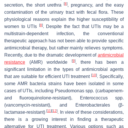
[
8
]
secretion, the short urethra
, pregnancy, and the easy
contamination of the urinary tract with fecal flora. These
physiological reasons explain the higher susceptibility of
[
8
]
women to UTIs
. Despite the fact that UTIs may be a
multistrain-dependent infection, the conventional
therapeutic approach has not been able to provide specific
antimicrobial therapy, but rather mainly relieves symptoms.
Recently, due to the dramatic development of
antimicrobial
[
9
]
resistance
(AMR) worldwide
, there has been a
significant limitation in the types of antimicrobial agents
[
10
]
that are suitable for efficient UTI treatment
. Specifically,
some AMR bacteria strains have been isolated in some
cases of UTIs, including
Pseudomonas
spp. (carbapenem-
and fluoroquinolone-resistant),
Enterococcus
spp.
(vancomycin-resistant), and
Enterobacterales
(β-
[
11
]
[
12
]
lactamase-resistant)
. In view of these considerations,
there is a growing interest in finding a therapeutic
alternative for UTI treatment. Various options such as