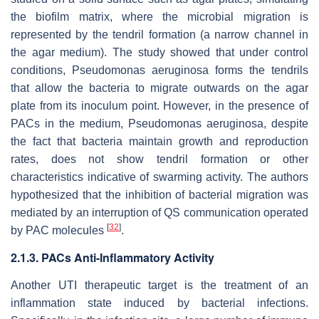
the biofilm matrix, where the microbial migration is
represented by the tendril formation (a narrow channel in
the agar medium). The study showed that under control
conditions,
Pseudomonas aeruginosa
forms the tendrils
that allow the bacteria to migrate outwards on the agar
plate from its inoculum point. However, in the presence of
PACs in the medium,
Pseudomonas aeruginosa
, despite
the fact that bacteria maintain growth and reproduction
rates, does not show tendril formation or other
characteristics indicative of swarming activity. The authors
hypothesized that the inhibition of bacterial migration was
mediated by an interruption of QS communication operated
[
32
]
by PAC molecules
.
2.1.3. PACs Anti-Inflammatory Activity
Another UTI therapeutic target is the treatment of an
inflammation state induced by bacterial infections.