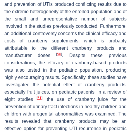
and prevention of UTIs produced conflicting results due to
the extreme heterogeneity of the enrolled population and of
the small and unrepresentative number of subjects
involved in the studies previously conducted. Furthermore,
an additional controversy concerns the clinical efficacy and
costs of cranberry supplements, which is probably
attributable to the different cranberry products and
[
50
]
manufacturer doses
. Despite these previous
considerations, the efficacy of cranberry-based products
was also tested in the pediatric population, producing
highly encouraging results. Specifically, these studies have
investigated the potential effect of cranberry products,
especially fruit juices, on pediatric patients. In a review of
[
51
]
eight studies
, the use of cranberry juice for the
prevention of urinary tract infections in healthy children and
children with urogenital abnormalities was examined. The
results revealed that cranberry products may be an
effective option for preventing UTI recurrence in pediatric