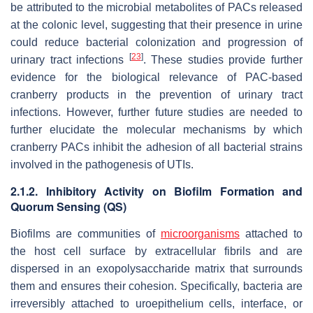
be attributed to the microbial metabolites of PACs released
at the colonic level, suggesting that their presence in urine
could reduce bacterial colonization and progression of
[
23
]
urinary tract infections
. These studies provide further
evidence for the biological relevance of PAC-based
cranberry products in the prevention of urinary tract
infections. However, further future studies are needed to
further elucidate the molecular mechanisms by which
cranberry PACs inhibit the adhesion of all bacterial strains
involved in the pathogenesis of UTIs.
2.1.2. Inhibitory Activity on Biofilm Formation and
Quorum Sensing (QS)
Biofilms are communities of
microorganisms
attached to
the host cell surface by extracellular fibrils and are
dispersed in an exopolysaccharide matrix that surrounds
them and ensures their cohesion. Specifically, bacteria are
irreversibly attached to uroepithelium cells, interface, or