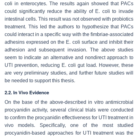
coli
in enterocytes. The results again showed that PACs
could significantly reduce the ability of
E. coli
to invade
intestinal cells. This result was not observed with probiotics
treatment. This led the authors to hypothesize that PACs
could interact in a specific way with the fimbriae-associated
adhesins expressed on the
E. coli
surface and inhibit their
adhesion and subsequent invasion. The above studies
seem to indicate an alternative and nondirect approach to
UTI prevention, reducing
E. coli
gut load. However, these
are very preliminary studies, and further future studies will
be needed to support this thesis.
2.2. In Vivo Evidence
On the base of the above-described in vitro antimicrobial
procyanidin activity, several clinical trials were conducted
to confirm the procyanidin effectiveness for UTI treatment in
vivo models. Specifically, one of the most studied
procyanidin-based approaches for UTI treatment was the