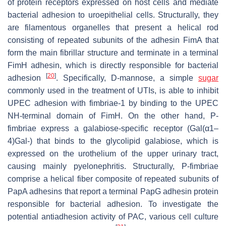
of protein receptors expressed on host cells and mediate
bacterial adhesion to uroepithelial cells. Structurally, they
are filamentous organelles that present a helical rod
consisting of repeated subunits of the adhesin FimA that
form the main fibrillar structure and terminate in a terminal
FimH adhesin, which is directly responsible for bacterial
[
20
]
adhesion
. Specifically, D-mannose, a simple
sugar
commonly used in the treatment of UTIs, is able to inhibit
UPEC adhesion with fimbriae-1 by binding to the UPEC
NH-terminal domain of FimH. On the other hand, P-
fimbriae express a galabiose-specific receptor (Gal(α1–
4)Gal-) that binds to the glycolipid galabiose, which is
expressed on the urothelium of the upper urinary tract,
causing mainly pyelonephritis. Structurally, P-fimbriae
comprise a helical fiber composite of repeated subunits of
PapA adhesins that report a terminal PapG adhesin protein
responsible for bacterial adhesion. To investigate the
potential antiadhesion activity of PAC, various cell culture