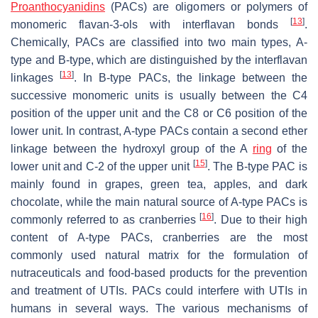
Proanthocyanidins
(PACs) are oligomers or polymers of
[
13
]
monomeric flavan-3-ols with interflavan bonds
.
Chemically, PACs are classified into two main types, A-
type and B-type, which are distinguished by the interflavan
[
13
]
linkages
. In B-type PACs, the linkage between the
successive monomeric units is usually between the C4
position of the upper unit and the C8 or C6 position of the
lower unit. In contrast, A-type PACs contain a second ether
linkage between the hydroxyl group of the A
ring
of the
[
15
]
lower unit and C-2 of the upper unit
. The B-type PAC is
mainly found in grapes, green tea, apples, and dark
chocolate, while the main natural source of A-type PACs is
[
16
]
commonly referred to as cranberries
. Due to their high
content of A-type PACs, cranberries are the most
commonly used natural matrix for the formulation of
nutraceuticals and food-based products for the prevention
and treatment of UTIs. PACs could interfere with UTIs in
humans in several ways. The various mechanisms of