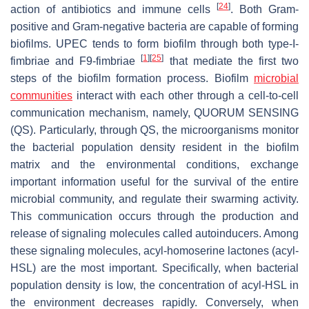
[
24
]
action of antibiotics and immune cells
. Both Gram-
positive and Gram-negative bacteria are capable of forming
biofilms. UPEC tends to form biofilm through both type-I-
[
1
]
[
25
]
fimbriae and F9-fimbriae
that mediate the first two
steps of the biofilm formation process. Biofilm
microbial
communities
interact with each other through a cell-to-cell
communication mechanism, namely, QUORUM SENSING
(QS). Particularly, through QS, the microorganisms monitor
the bacterial population density resident in the biofilm
matrix and the environmental conditions, exchange
important information useful for the survival of the entire
microbial community, and regulate their swarming activity.
This communication occurs through the production and
release of signaling molecules called autoinducers. Among
these signaling molecules, acyl-homoserine lactones (acyl-
HSL) are the most important. Specifically, when bacterial
population density is low, the concentration of acyl-HSL in
the environment decreases rapidly. Conversely, when