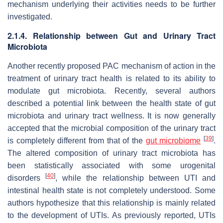
mechanism underlying their activities needs to be further
investigated.
2.1.4. Relationship between Gut and Urinary Tract
Microbiota
Another recently proposed PAC mechanism of action in the
treatment of urinary tract health is related to its ability to
modulate gut microbiota. Recently, several authors
described a potential link between the health state of gut
microbiota and urinary tract wellness. It is now generally
accepted that the microbial composition of the urinary tract
[
39
]
is completely different from that of the
gut microbiome
.
The altered composition of urinary tract microbiota has
been statistically associated with some urogenital
[
40
]
disorders
, while the relationship between UTI and
intestinal health state is not completely understood. Some
authors hypothesize that this relationship is mainly related
to the development of UTIs. As previously reported, UTIs