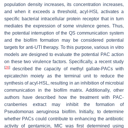
population density increases, its concentration increases,
and when it exceeds a threshold, acyl-HSL activates a
specific bacterial intracellular protein receptor that in turn
mediates the expression of some virulence genes. Thus,
the potential interruption of the QS communication system
and the biofilm formation may be considered potential
targets for anti-UTI therapy. To this purpose, various in vitro
models are designed to evaluate the potential PAC action
on these two virulence factors. Specifically, a recent study
[
26
]
described the capacity of methyl gallate-PACs with
epicatechin moiety as the terminal unit to reduce the
synthesis of acyl-HSL, resulting in an inhibition of microbial
communication in the biofilm matrix. Additionally, other
authors have described how the treatment with PAC-
cranberries extract may inhibit the formation of
Pseudomonas aeruginosa
biofilm. Initially, to determine
whether PACs could contribute to enhancing the antibiotic
activity of gentamicin, MIC was first determined using