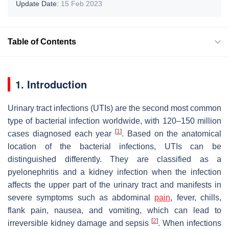
Update Date:
15 Feb 2023
Table of Contents
1. Introduction
Urinary tract infections (UTIs) are the second most common
type of bacterial infection worldwide, with 120–150 million
[
1
]
cases diagnosed each year
. Based on the anatomical
location of the bacterial infections, UTIs can be
distinguished differently. They are classified as a
pyelonephritis and a kidney infection when the infection
affects the upper part of the urinary tract and manifests in
severe symptoms such as abdominal
pain
, fever, chills,
flank pain, nausea, and vomiting, which can lead to
[
2
]
irreversible kidney damage and sepsis
. When infections