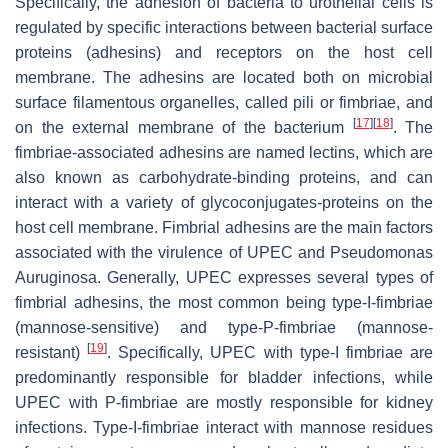
Specifically, the adhesion of bacteria to urothelial cells is
regulated by specific interactions between bacterial surface
proteins (adhesins) and receptors on the host cell
membrane. The adhesins are located both on microbial
surface filamentous organelles, called pili or fimbriae, and
[
17
]
[
18
]
on the external membrane of the bacterium
. The
fimbriae-associated adhesins are named lectins, which are
also known as carbohydrate-binding proteins, and can
interact with a variety of glycoconjugates-proteins on the
host cell membrane. Fimbrial adhesins are the main factors
associated with the virulence of UPEC and
Pseudomonas
Auruginosa
. Generally, UPEC expresses several types of
fimbrial adhesins, the most common being type-I-fimbriae
(mannose-sensitive) and type-P-fimbriae (mannose-
[
19
]
resistant)
. Specifically, UPEC with type-I fimbriae are
predominantly responsible for bladder infections, while
UPEC with P-fimbriae are mostly responsible for kidney
infections. Type-I-fimbriae interact with mannose residues