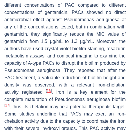
different concentrations of PAC compared to different
concentrations of gentamicin. PACs showed no direct
antimicrobial effect against
Pseudomonas aeruginosa
at
any of the concentrations tested, but in combination with
gentamicin, they significantly reduce the MIC value of
gentamicin from 1.5 µg/mL to 1.3 µg/mL. Moreover, the
authors have used crystal violet biofilm staining, resazurin
metabolism assays, and confocal imaging to examine the
capacity of A-type PACs to disrupt the biofilm produced by
Pseudomonas aeruginosa
. They reported that after the
PAC treatment, a valuable reduction of biofilm height and
density was observed, with a relevant iron-chelation
[
16
]
activity registered
. Iron is a key element for the
complete maturation of
Pseudomonas aeruginosa
biofilm
[
27
]
; thus, its chelation may be a potential therapeutic target.
Some studies underline that PACs may exert an iron-
chelation activity due to the capacity to coordinate the iron
with their several hydroxyl groups. This PAC activity may