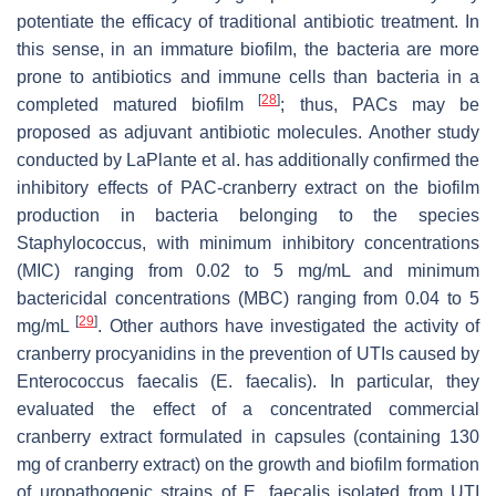
potentiate the efficacy of traditional antibiotic treatment. In
this sense, in an immature biofilm, the bacteria are more
prone to antibiotics and immune cells than bacteria in a
[
28
]
completed matured biofilm
; thus, PACs may be
proposed as adjuvant antibiotic molecules. Another study
conducted by LaPlante et al. has additionally confirmed the
inhibitory effects of PAC-cranberry extract on the biofilm
production in bacteria belonging to the species
Staphylococcus, with minimum inhibitory concentrations
(MIC) ranging from 0.02 to 5 mg/mL and minimum
bactericidal concentrations (MBC) ranging from 0.04 to 5
[
29
]
mg/mL
. Other authors have investigated the activity of
cranberry procyanidins in the prevention of UTIs caused by
Enterococcus faecalis
(
E. faecalis
). In particular, they
evaluated the effect of a concentrated commercial
cranberry extract formulated in capsules (containing 130
mg of cranberry extract) on the growth and biofilm formation
of uropathogenic strains of
E. faecalis
isolated from UTI