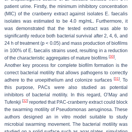
patient urine. Firstly, the minimum inhibitory concentration
(MIC) of the cranberry extract against isolates
E. faecalis
isolates was estimated to be 4.0 mg/mL. Furthermore, it
was demonstrated that the tested extract was able to
significantly reduce both bacterial survival after 2, 4, 6, and
24 h of treatment (
p
< 0.05) and mass production of biofilms
in 100% of
E. faecalis
strains used, resulting in a reduction
[
30
]
of the characteristic aggregates of mature biofilms
.
Another key process for complete biofilm formation is the
correct bacterial motility that allows pathogens to correctly
[
31
]
adhere to the uroepithelium and colonize surfaces
. To
this purpose, PACs were also studied as potential
inhibitors of bacterial motility. In this regard, O’May and
[
32
]
Tufenkji
reported that PAC-cranberry extract could block
the swarming motility of
Pseudomonas aeruginosa.
These
authors designed an in vitro model suitable to study
microbial swarming movement. The bacterial motility was
studied on a solid surface such as agar plates, simulating