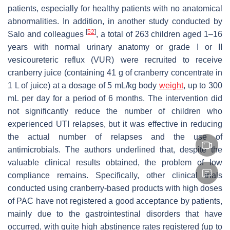
patients, especially for healthy patients with no anatomical
abnormalities. In addition, in another study conducted by
[
52
]
Salo and colleagues
, a total of 263 children aged 1–16
years with normal urinary anatomy or grade I or II
vesicoureteric reflux (VUR) were recruited to receive
cranberry juice (containing 41 g of cranberry concentrate in
1 L of juice) at a dosage of 5 mL/kg body
weight
, up to 300
mL per day for a period of 6 months. The intervention did
not significantly reduce the number of children who
experienced UTI relapses, but it was effective in reducing
the actual number of relapses and the use of
antimicrobials. The authors underlined that, despite the
valuable clinical results obtained, the problem of low
compliance remains. Specifically, other clinical trials
conducted using cranberry-based products with high doses
of PAC have not registered a good acceptance by patients,
mainly due to the gastrointestinal disorders that have
occurred, with quite high abstinence rates registered (up to