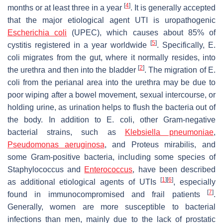
[
4
]
months or at least three in a year
. It is generally accepted
that the major etiological agent UTI is uropathogenic
Escherichia coli
(UPEC), which causes about 85% of
[
5
]
cystitis registered in a year worldwide
. Specifically,
E.
coli
migrates from the gut, where it normally resides, into
[
2
]
the urethra and then into the bladder
. The migration of
E.
coli
from the perianal area into the urethra may be due to
poor wiping after a bowel movement, sexual intercourse, or
holding urine, as urination helps to flush the bacteria out of
the body. In addition to
E. coli
, other Gram-negative
bacterial strains, such as
Klebsiella pneumoniae
,
Pseudomonas aeruginosa
,
and
Proteus mirabilis
, and
some Gram-positive bacteria, including some species of
Staphylococcus
and
Enterococcus
, have been described
[
1
]
[
6
]
as additional etiological agents of UTIs
, especially
[
7
]
found in immunocompromised and frail patients
.
Generally, women are more susceptible to bacterial
infections than men, mainly due to the lack of prostatic