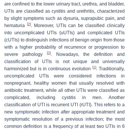
are confined to the lower urinary tract, urethra, and bladder,
UTIs are classified as cystitis and urethritis, characterized
by slight symptoms such as dysuria, suprapubic pain, and
[
2
]
hematuria
. Moreover, UTIs can be classified clinically
into uncomplicated UTIs (uUTIs) and complicated UTIs
(cUTIs) to distinguish infections of benign origin from those
with a higher probability of recurrence or progression to
[
3
]
severe pathology
. Nowadays, the definition and
classification of UTIs is not unique and universally
[
1
]
harmonized but is in continuous evolution
. Traditionally,
uncomplicated UTIs were considered infections in
nonpregnant, healthy women that usually resolved with
antibiotic treatment, while all other UTIs were classified as
complicated, including cystitis in men. Another
classification of UTI is recurrent UTI (rUTI). This refers to a
new symptomatic infection after appropriate treatment and
symptomatic resolution of a previous infection; the most
common definition is a frequency of at least two UTIs in 6