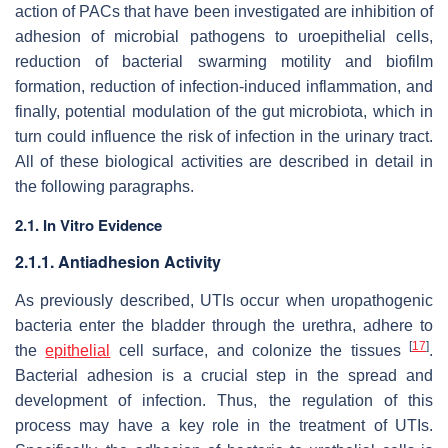
action of PACs that have been investigated are inhibition of
adhesion of microbial pathogens to uroepithelial cells,
reduction of bacterial swarming motility and biofilm
formation, reduction of infection-induced inflammation, and
finally, potential modulation of the gut microbiota, which in
turn could influence the risk of infection in the urinary tract.
All of these biological activities are described in detail in
the following paragraphs.
2.1. In Vitro Evidence
2.1.1. Antiadhesion Activity
As previously described, UTIs occur when uropathogenic
bacteria enter the bladder through the urethra, adhere to
[
17
]
the
epithelial
cell surface, and colonize the tissues
.
Bacterial adhesion is a crucial step in the spread and
development of infection. Thus, the regulation of this
process may have a key role in the treatment of UTIs.