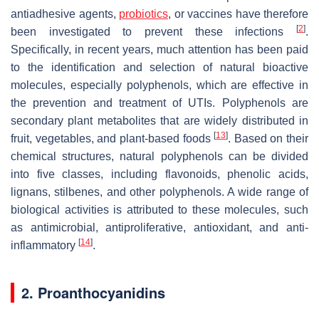
antiadhesive agents,
probiotics
, or vaccines have therefore
[
2
]
been investigated to prevent these infections
.
Specifically, in recent years, much attention has been paid
to the identification and selection of natural bioactive
molecules, especially polyphenols, which are effective in
the prevention and treatment of UTIs. Polyphenols are
secondary plant metabolites that are widely distributed in
[
13
]
fruit, vegetables, and plant-based foods
. Based on their
chemical structures, natural polyphenols can be divided
into five classes, including flavonoids, phenolic acids,
lignans, stilbenes, and other polyphenols. A wide range of
biological activities is attributed to these molecules, such
as antimicrobial, antiproliferative, antioxidant, and anti-
[
14
]
inflammatory
.
2. Proanthocyanidins