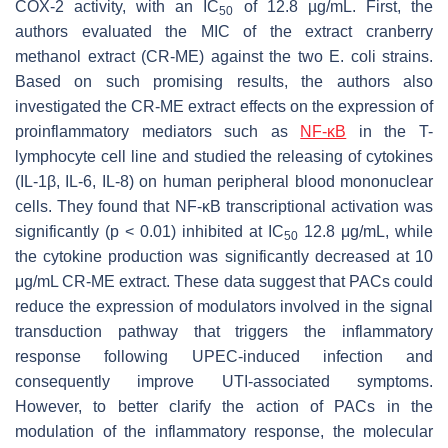
COX-2 activity, with an IC
of 12.8 µg/mL. First, the
50
authors evaluated the MIC of the extract cranberry
methanol extract (CR-ME) against the two
E. coli
strains.
Based on such promising results, the authors also
investigated the CR-ME extract effects on the expression of
proinflammatory mediators such as
NF-κB
in the T-
lymphocyte cell line and studied the releasing of cytokines
(IL-1β, IL-6, IL-8) on human peripheral blood mononuclear
cells. They found that NF-κB transcriptional activation was
significantly (
p
< 0.01) inhibited at IC
12.8 μg/mL, while
50
the cytokine production was significantly decreased at 10
μg/mL CR-ME extract. These data suggest that PACs could
reduce the expression of modulators involved in the signal
transduction pathway that triggers the inflammatory
response following UPEC-induced infection and
consequently improve UTI-associated symptoms.
However, to better clarify the action of PACs in the
modulation of the inflammatory response, the molecular