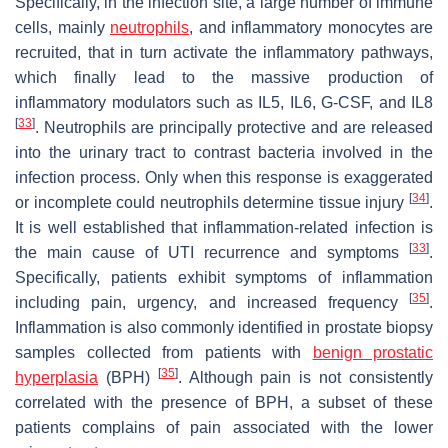
Specifically, in the infection site, a large number of immune
cells, mainly
neutrophils
, and inflammatory monocytes are
recruited, that in turn activate the inflammatory pathways,
which finally lead to the massive production of
inflammatory modulators such as IL5, IL6, G-CSF, and IL8
[
33
]
. Neutrophils are principally protective and are released
into the urinary tract to contrast bacteria involved in the
infection process. Only when this response is exaggerated
[
34
]
or incomplete could neutrophils determine tissue injury
.
It is well established that inflammation-related infection is
[
33
]
the main cause of UTI recurrence and symptoms
.
Specifically, patients exhibit symptoms of inflammation
[
35
]
including pain, urgency, and increased frequency
.
Inflammation is also commonly identified in prostate biopsy
samples collected from patients with
benign prostatic
[
35
]
hyperplasia
(BPH)
. Although pain is not consistently
correlated with the presence of BPH, a subset of these
patients complains of pain associated with the lower