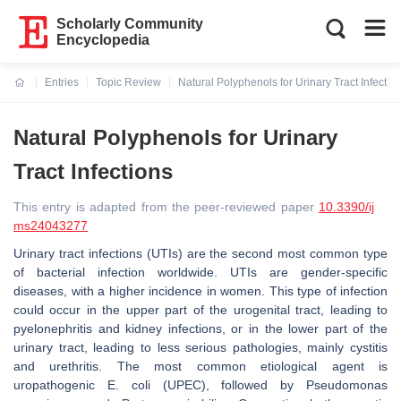
Scholarly Community
Encyclopedia
Entries
Topic Review
Natural Polyphenols for Urinary Tract Infectio
Current:
Natural Polyphenols for Urinary
Tract Infections
This entry is adapted from the peer-reviewed paper
10.3390/ij
ms24043277
Urinary tract infections (UTIs) are the second most common type
of bacterial infection worldwide. UTIs are gender-specific
diseases, with a higher incidence in women. This type of infection
could occur in the upper part of the urogenital tract, leading to
pyelonephritis and kidney infections, or in the lower part of the
urinary tract, leading to less serious pathologies, mainly cystitis
and urethritis. The most common etiological agent is
uropathogenic
E. coli
(UPEC), followed by
Pseudomonas