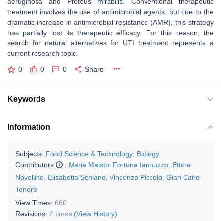
aeruginosa
and
Proteus mirabilis.
Conventional therapeutic
treatment involves the use of antimicrobial agents, but due to the
dramatic increase in antimicrobial resistance (AMR), this strategy
has partially lost its therapeutic efficacy. For this reason, the
search for natural alternatives for UTI treatment represents a
current research topic.
0
0
0
Share
Keywords
Information
Subjects:
Food Science & Technology
;
Biology
Contributors
:
Maria Maisto
,
Fortuna Iannuzzo
,
Ettore
Novellino
,
Elisabetta Schiano
,
Vincenzo Piccolo
,
Gian Carlo
Tenore
View Times:
660
Revisions:
2 times
(View History)