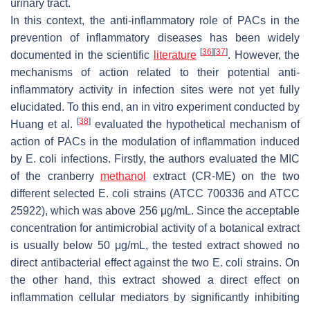
urinary tract.
In this context, the anti-inflammatory role of PACs in the
prevention of inflammatory diseases has been widely
[
36
]
[
37
]
documented in the scientific
literature
. However, the
mechanisms of action related to their potential anti-
inflammatory activity in infection sites were not yet fully
elucidated. To this end, an in vitro experiment conducted by
[
38
]
Huang et al.
evaluated the hypothetical mechanism of
action of PACs in the modulation of inflammation induced
by
E. coli
infections. Firstly, the authors evaluated the MIC
of the cranberry
methanol
extract (CR-ME) on the two
different selected
E. coli
strains (ATCC 700336 and ATCC
25922), which was above 256 μg/mL. Since the acceptable
concentration for antimicrobial activity of a botanical extract
is usually below 50 μg/mL, the tested extract showed no
direct antibacterial effect against the two
E. coli
strains. On
the other hand, this extract showed a direct effect on
inflammation cellular mediators by significantly inhibiting