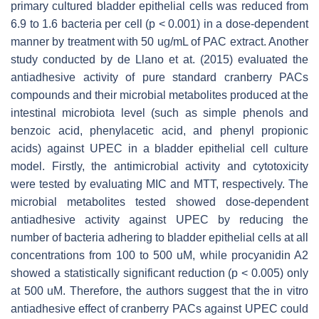
primary cultured bladder epithelial cells was reduced from
6.9 to 1.6 bacteria per cell (
p
< 0.001) in a dose-dependent
manner by treatment with 50 ug/mL of PAC extract. Another
study conducted by de Llano et at. (2015) evaluated the
antiadhesive activity of pure standard cranberry PACs
compounds and their microbial metabolites produced at the
intestinal microbiota level (such as simple phenols and
benzoic acid, phenylacetic acid, and phenyl propionic
acids) against UPEC in a bladder epithelial cell culture
model. Firstly, the antimicrobial activity and cytotoxicity
were tested by evaluating MIC and MTT, respectively. The
microbial metabolites tested showed dose-dependent
antiadhesive activity against UPEC by reducing the
number of bacteria adhering to bladder epithelial cells at all
concentrations from 100 to 500 uM, while procyanidin A2
showed a statistically significant reduction (
p
< 0.005) only
at 500 uM. Therefore, the authors suggest that the in vitro
antiadhesive effect of cranberry PACs against UPEC could