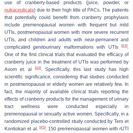
use of cranberry-based products (juice, powder, or
nutraceuticals
) due to their high title of PACs. The patients
that potentially could benefit from cranberry prophylaxis
include premenopausal women with frequent but mild
UTIs, postmenopausal women with more severe recurrent
UTIs, and children and adults with near-permanent and
[
43
]
complicated genitourinary malformations with UTIs
.
One of the first clinical trials that evaluated the efficacy of
cranberry juice in the treatment of UTIs was performed by
[
44
]
Avorn et. al
. Specifically, this last study has high
scientific significance, considering that studies conducted
in postmenopausal or elderly women are relatively few. In
fact, the majority of available clinical trials reporting the
effects of cranberry products for the management of urinary
tract wellness were conducted especially in
premenopausal or sexually active women. Specifically, in a
randomized placebo-controlled study conducted by Tero et
[
45
]
Kontiokari et al.
, 150 premenopausal women with rUTI