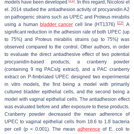
[
21
]
models have been developed
. In this regard, Nicolosi et
el. 2014 studied the antiadhesion activity of procyanidin A2
on pathogenic strains such as UPEC and
Proteus mirabilis
[
22
]
using a human
bladder cancer
cell line (HT1376)
. A
significant reduction in the adhesion rate of both UPEC (up
to 75%) and
Proteus mirabilis
strains (up to 75%) was
observed compared to the control. Other authors, in order
to evaluate the direct antiadhesive effect of two potential
procyanidin-based products, a cranberry powder
(containing 9 mg PACs/g extract), and a PAC cranberry
extract on P-fimbriated UPEC designed two experimental
in vitro models, the first being a model with primarily
cultured bladder epithelial cells, and the second being a
model with vaginal epithelial cells. The antiadhesion effect
was evaluated before and after exposure to these products.
Cranberry powder decreased the mean adherence of
UPEC to vaginal epithelial cells from 18.6 to 1.8 bacteria
per cell (
p
< 0.001). The mean
adherence
of
E. coli
to