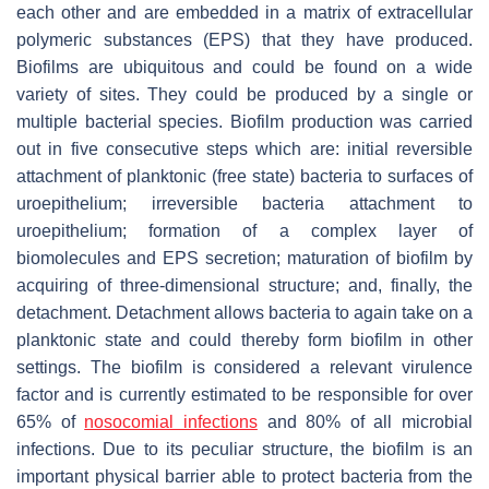
each other and are embedded in a matrix of extracellular
polymeric substances (EPS) that they have produced.
Biofilms are ubiquitous and could be found on a wide
variety of sites. They could be produced by a single or
multiple bacterial species. Biofilm production was carried
out in five consecutive steps which are: initial reversible
attachment of planktonic (free state) bacteria to surfaces of
uroepithelium; irreversible bacteria attachment to
uroepithelium; formation of a complex layer of
biomolecules and EPS secretion; maturation of biofilm by
acquiring of three-dimensional structure; and, finally, the
detachment. Detachment allows bacteria to again take on a
planktonic state and could thereby form biofilm in other
settings. The biofilm is considered a relevant virulence
factor and is currently estimated to be responsible for over
65% of
nosocomial infections
and 80% of all microbial
infections. Due to its peculiar structure, the biofilm is an
important physical barrier able to protect bacteria from the