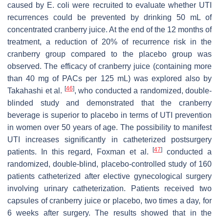
caused by
E. coli
were recruited to evaluate whether UTI
recurrences could be prevented by drinking 50 mL of
concentrated cranberry juice. At the end of the 12 months of
treatment, a reduction of 20% of recurrence risk in the
cranberry group compared to the placebo group was
observed. The efficacy of cranberry juice (containing more
than 40 mg of PACs per 125 mL) was explored also by
[
46
]
Takahashi et al.
, who conducted a randomized, double-
blinded study and demonstrated that the cranberry
beverage is superior to placebo in terms of UTI prevention
in women over 50 years of age. The possibility to manifest
UTI increases significantly in catheterized postsurgery
[
47
]
patients. In this regard, Foxman et al.
conducted a
randomized, double-blind, placebo-controlled study of 160
patients catheterized after elective gynecological surgery
involving urinary catheterization. Patients received two
capsules of cranberry juice or placebo, two times a day, for
6 weeks after surgery. The results showed that in the