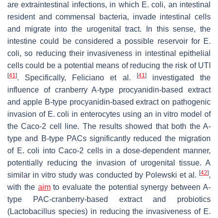
are extraintestinal infections, in which
E. coli
, an intestinal
resident and commensal bacteria, invade intestinal cells
and migrate into the urogenital tract. In this sense, the
intestine could be considered a possible reservoir for
E.
coli
, so reducing their invasiveness in intestinal epithelial
cells could be a potential means of reducing the risk of UTI
[
41
]
[
41
]
. Specifically, Feliciano et al.
investigated the
influence of cranberry A-type procyanidin-based extract
and apple B-type procyanidin-based extract on pathogenic
invasion of
E. coli
in enterocytes using an in vitro model of
the Caco-2 cell line. The results showed that both the A-
type and B-type PACs significantly reduced the migration
of
E. coli
into Caco-2 cells in a dose-dependent manner,
potentially reducing the invasion of urogenital tissue. A
[
42
]
similar in vitro study was conducted by Polewski et al.
,
with the
aim
to evaluate the potential synergy between A-
type PAC-cranberry-based extract and probiotics
(
Lactobacillus
species) in reducing the invasiveness of
E.