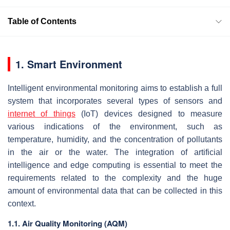
Table of Contents
1. Smart Environment
Intelligent environmental monitoring aims to establish a full
system that incorporates several types of sensors and
internet of things
(IoT) devices designed to measure
various indications of the environment, such as
temperature, humidity, and the concentration of pollutants
in the air or the water. The integration of artificial
intelligence and edge computing is essential to meet the
requirements related to the complexity and the huge
amount of environmental data that can be collected in this
context.
1.1. Air Quality Monitoring (AQM)