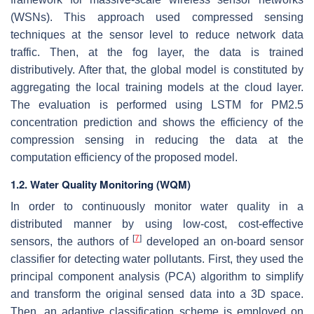
(WSNs). This approach used compressed sensing
techniques at the sensor level to reduce network data
traffic. Then, at the fog layer, the data is trained
distributively. After that, the global model is constituted by
aggregating the local training models at the cloud layer.
The evaluation is performed using LSTM for PM2.5
concentration prediction and shows the efficiency of the
compression sensing in reducing the data at the
computation efficiency of the proposed model.
1.2. Water Quality Monitoring (WQM)
In order to continuously monitor water quality in a
distributed manner by using low-cost, cost-effective
[
7
]
sensors, the authors of
developed an on-board sensor
classifier for detecting water pollutants. First, they used the
principal component analysis (PCA) algorithm to simplify
and transform the original sensed data into a 3D space.
Then, an adaptive classification scheme is employed on