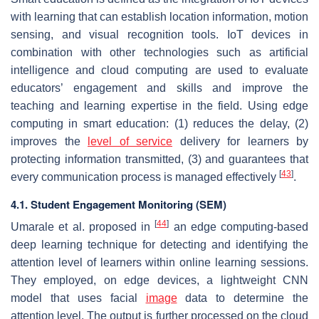
with learning that can establish location information, motion
sensing, and visual recognition tools. IoT devices in
combination with other technologies such as artificial
intelligence and cloud computing are used to evaluate
educators’ engagement and skills and improve the
teaching and learning expertise in the field. Using edge
computing in smart education: (1) reduces the delay, (2)
improves the
level of service
delivery for learners by
protecting information transmitted, (3) and guarantees that
[
43
]
every communication process is managed effectively
.
4.1. Student Engagement Monitoring (SEM)
[
44
]
Umarale et al. proposed in
an edge computing-based
deep learning technique for detecting and identifying the
attention level of learners within online learning sessions.
They employed, on edge devices, a lightweight CNN
model that uses facial
image
data to determine the
attention level. The output is further processed on the cloud