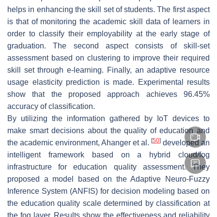
helps in enhancing the skill set of students. The first aspect
is that of monitoring the academic skill data of learners in
order to classify their employability at the early stage of
graduation. The second aspect consists of skill-set
assessment based on clustering to improve their required
skill set through e-learning. Finally, an adaptive resource
usage elasticity prediction is made. Experimental results
show that the proposed approach achieves 96.45%
accuracy of classification.
By utilizing the information gathered by IoT devices to
make smart decisions about the quality of education and
[
50
]
the academic environment, Ahanger et al.
developed an
intelligent framework based on a hybrid cloud/fog
infrastructure for education quality assessment. They
proposed a model based on the Adaptive Neuro-Fuzzy
Inference System (ANFIS) for decision modeling based on
the education quality scale determined by classification at
the fog layer. Results show the effectiveness and reliability