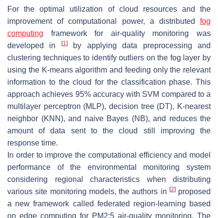
For the optimal utilization of cloud resources and the
improvement of computational power, a distributed
fog
computing
framework for air-quality monitoring was
[
1
]
developed in
by applying data preprocessing and
clustering techniques to identify outliers on the fog layer by
using the K-means algorithm and feeding only the relevant
information to the cloud for the classification phase. This
approach achieves
95%
accuracy with SVM compared to a
multilayer perceptron (MLP), decision tree (DT), K-nearest
neighbor (KNN), and naive Bayes (NB), and reduces the
amount of data sent to the cloud still improving the
response time.
In order to improve the computational efficiency and model
performance of the environmental monitoring system
considering regional characteristics when distributing
[
2
]
various site monitoring models, the authors in
proposed
a new framework called federated region-learning based
on edge computing for PM2:5 air-quality monitoring. The