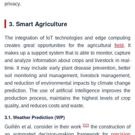
privacy.
3. Smart Agriculture
The integration of IoT technologies and edge computing
creates great opportunities for the agricultural
field
. It
makes up a support system that is able to monitor, capture
and analyze information about crops and livestock in real-
time. It may include early plant disease prevention, better
soil monitoring and management, livestock management,
and reduction of environmental impacts by climate change
prediction. The use of artificial intelligence improves the
production process, maintains the highest levels of crop
quality, and reduces costs and waste.
3.1. Weather Prediction (WP)
[
32
]
Guillén et al. consider in their work
the construction of
an automated decision-making framework for
precision