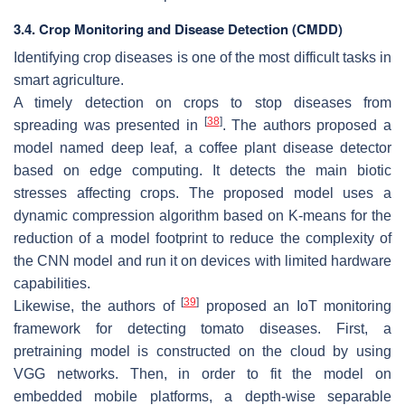
3.4. Crop Monitoring and Disease Detection (CMDD)
Identifying crop diseases is one of the most difficult tasks in
smart agriculture.
A timely detection on crops to stop diseases from
[
38
]
spreading was presented in
. The authors proposed a
model named deep leaf, a coffee plant disease detector
based on edge computing. It detects the main biotic
stresses affecting crops. The proposed model uses a
dynamic compression algorithm based on K-means for the
reduction of a model footprint to reduce the complexity of
the CNN model and run it on devices with limited hardware
capabilities.
[
39
]
Likewise, the authors of
proposed an IoT monitoring
framework for detecting tomato diseases. First, a
pretraining model is constructed on the cloud by using
VGG networks. Then, in order to fit the model on
embedded mobile platforms, a depth-wise separable