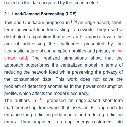
based on the data acquired by the smart meters.
2.1. Load/Demand Forecasting (LDF)
[
15
]
Taïk and Cherkaoui proposed in
an edge-based, short-
term individual load-forecasting framework. They used a
distributed computation that uses an FL approach with the
aim of addressing the challenges presented by the
stochastic nature of consumption profiles and privacy in
the
smart grid
. The realized simulations show that the
approach outperforms the centralized model in terms of
reducing the network load while preserving the privacy of
the consumption data. This work does not solve the
problem of detecting anomalies in the power consumption
profile, which affects the model's accuracy.
[
16
]
The authors in
proposed an edge-based short-term
load-forecasting framework that uses an FL approach to
enhance the prediction performance and reduce prediction
errors. They proposed to group energy customers into