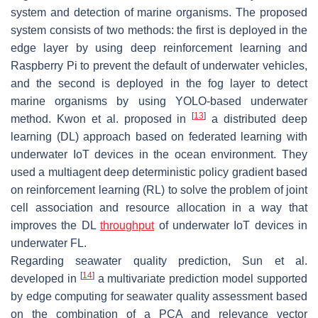
system and detection of marine organisms. The proposed
system consists of two methods: the first is deployed in the
edge layer by using deep reinforcement learning and
Raspberry Pi to prevent the default of underwater vehicles,
and the second is deployed in the fog layer to detect
marine organisms by using YOLO-based underwater
[
13
]
method. Kwon et al. proposed in
a distributed deep
learning (DL) approach based on federated learning with
underwater IoT devices in the ocean environment. They
used a multiagent deep deterministic policy gradient based
on reinforcement learning (RL) to solve the problem of joint
cell association and resource allocation in a way that
improves the DL
throughput
of underwater IoT devices in
underwater FL.
Regarding seawater quality prediction, Sun et al.
[
14
]
developed in
a multivariate prediction model supported
by edge computing for seawater quality assessment based
on the combination of a PCA and relevance vector