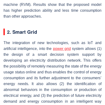
machine (RVM). Results show that the proposed model
has higher prediction ability and less time consumption
than other approaches.
2. Smart Grid
The integration of new technologies, such as IoT and
artificial intelligence, into the
power grid
system allows (1)
the design of a smart decision system support by
developing an electricity distribution network. This offers
the possibility of remotely measuring the state of the energy
usage status online and thus enables the control of energy
consumption and its further adjustment to the consumers’
energy needs. It also allows (2) the identification of
abnormal behaviors in the consumption or production of
electrical energy, and (3) the prediction of future electricity
demand and energy consumption in an intelligent way