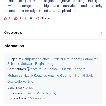
potential to perform intelligent cognitive sensing, intelligent
network management, big data analytics, and security
enhancement for edge-based smart applications.
1
1
0
Share
Keywords
Information
Subjects:
Computer Science, Artificial Intelligence
;
Computer
Science, Software Engineering
Contributors
:
Amira Bourechak
,
Ouarda Zedadra
,
Mohamed Nadjib Kouahla
,
Antonio Guerrieri
,
Hamid Seridi
,
Giancarlo Fortino
View Times:
2.0K
Revisions:
3 times
(View History)
Update Date:
15 Feb 2023