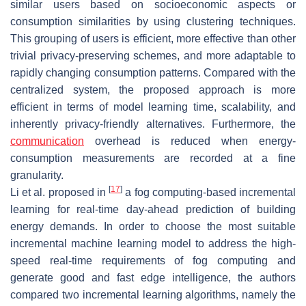
similar users based on socioeconomic aspects or
consumption similarities by using clustering techniques.
This grouping of users is efficient, more effective than other
trivial privacy-preserving schemes, and more adaptable to
rapidly changing consumption patterns. Compared with the
centralized system, the proposed approach is more
efficient in terms of model learning time, scalability, and
inherently privacy-friendly alternatives. Furthermore, the
communication
overhead is reduced when energy-
consumption measurements are recorded at a fine
granularity.
[
17
]
Li et al. proposed in
a fog computing-based incremental
learning for real-time day-ahead prediction of building
energy demands. In order to choose the most suitable
incremental machine learning model to address the high-
speed real-time requirements of fog computing and
generate good and fast edge intelligence, the authors
compared two incremental learning algorithms, namely the