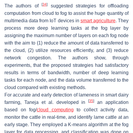
[
34
]
The authors of
suggested strategies for offloading
computation from cloud to fog to assist the huge quantity of
multimedia data from IoT devices in
smart agriculture
. They
process more deep learning tasks at the fog layer by
assigning the maximum number of layers on each fog node
with the aim to (1) reduce the amount of data transferred to
the cloud, (2) utilize resources efficiently, and (3) reduce
network congestion. The authors show, through
experiments, that the proposed strategies had satisfactory
results in terms of bandwidth, number of deep learning
tasks for each node, and the data volume transferred to the
cloud compared with existing methods.
For accurate and early detection of lameness in smart dairy
[
35
]
farming, Taneja et al. developed in
an application
based on fog/
cloud computing
to collect activity data,
monitor the cattle in real-time, and identify lame cattle at an
early stage. They employed a K-means algorithm at the fog
layer for data processing, and classification was done on