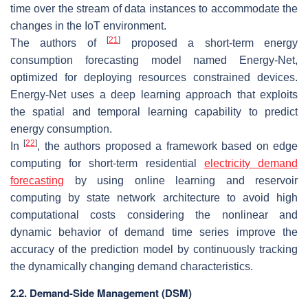
time over the stream of data instances to accommodate the
changes in the IoT environment.
[
21
]
The authors of
proposed a short-term energy
consumption forecasting model named Energy-Net,
optimized for deploying resources constrained devices.
Energy-Net uses a deep learning approach that exploits
the spatial and temporal learning capability to predict
energy consumption.
[
22
]
In
, the authors proposed a framework based on edge
computing for short-term residential
electricity demand
forecasting
by using online learning and reservoir
computing by state network architecture to avoid high
computational costs considering the nonlinear and
dynamic behavior of demand time series improve the
accuracy of the prediction model by continuously tracking
the dynamically changing demand characteristics.
2.2. Demand-Side Management (DSM)