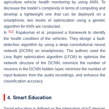
agriculture vehicle health monitoring by using ANN. To
decrease the model’s complexity in terms of computing and
develop a lightweight one that can be deployed on a
smartphone, two levels of optimization using a genetic
algorithm for ANN are conducted.
[
42
]
In
, Rajakumar et al. proposed a framework to identify
the health condition of the vehicles. They design a fault-
detection algorithm by using a deep convolutional neural
network (DCNN) on smartphones. The authors used the
Levy flight optimization algorithm (LFOA) to optimize the
network structure of the DCNN, minimize the number of
neurons in the DCNN hidden layer, minimize the number of
input features from the audio recordings, and enhance the
classification accuracy.
4. Smart Education
Smart education is defined as the integration of IoT devices