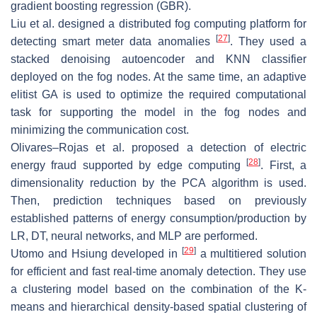
gradient boosting regression (GBR).
Liu et al. designed a distributed fog computing platform for
[
27
]
detecting smart meter data anomalies
. They used a
stacked denoising autoencoder and KNN classifier
deployed on the fog nodes. At the same time, an adaptive
elitist GA is used to optimize the required computational
task for supporting the model in the fog nodes and
minimizing the communication cost.
Olivares–Rojas et al. proposed a detection of electric
[
28
]
energy fraud supported by edge computing
. First, a
dimensionality reduction by the PCA algorithm is used.
Then, prediction techniques based on previously
established patterns of energy consumption/production by
LR, DT, neural networks, and MLP are performed.
[
29
]
Utomo and Hsiung developed in
a multitiered solution
for efficient and fast real-time anomaly detection. They use
a clustering model based on the combination of the K-
means and hierarchical density-based spatial clustering of