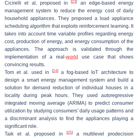
[
23
]
Cicirelli et al. proposed in
an edge-based energy
management system to reduce the energy cost of daily
household appliances. They proposed a load appliance
scheduling algorithm that exploits reinforcement learning. It
takes into account time variable profiles regarding energy
cost, production of energy, and energy consumption of the
appliances. The approach is validated through the
implementation of a real-
world
use case that shows
convincing results.
[
24
]
Tom et al. used in
a fog-based IoT architecture to
design a smart energy management system and build a
solution for demand reduction of individual houses in a
locality during peak hours. They used autoregressive
integrated moving average (ARIMA) to predict consumer
utilization by studying consumers’ daily usage patterns and
a discriminant analysis to find the appliances playing a
significant role.
[
25
]
Taik et al. proposed in
a multilevel prodecision