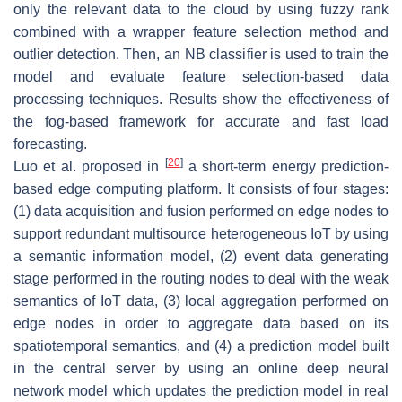
only the relevant data to the cloud by using fuzzy rank
combined with a wrapper feature selection method and
outlier detection. Then, an NB classifier is used to train the
model and evaluate feature selection-based data
processing techniques. Results show the effectiveness of
the fog-based framework for accurate and fast load
forecasting.
[
20
]
Luo et al. proposed in
a short-term energy prediction-
based edge computing platform. It consists of four stages:
(1) data acquisition and fusion performed on edge nodes to
support redundant multisource heterogeneous IoT by using
a semantic information model, (2) event data generating
stage performed in the routing nodes to deal with the weak
semantics of IoT data, (3) local aggregation performed on
edge nodes in order to aggregate data based on its
spatiotemporal semantics, and (4) a prediction model built
in the central server by using an online deep neural
network model which updates the prediction model in real