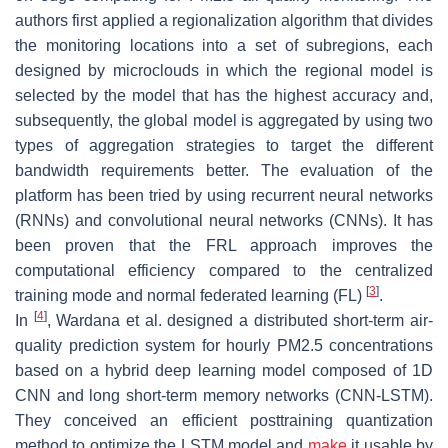
authors first applied a regionalization algorithm that divides
the monitoring locations into a set of subregions, each
designed by microclouds in which the regional model is
selected by the model that has the highest accuracy and,
subsequently, the global model is aggregated by using two
types of aggregation strategies to target the different
bandwidth requirements better. The evaluation of the
platform has been tried by using recurrent neural networks
(RNNs) and convolutional neural networks (CNNs). It has
been proven that the FRL approach improves the
computational efficiency compared to the centralized
[
3
]
training mode and normal federated learning (FL)
.
[
4
]
In
, Wardana et al. designed a distributed short-term air-
quality prediction system for hourly PM2.5 concentrations
based on a hybrid deep learning model composed of 1D
CNN and long short-term memory networks (CNN-LSTM).
They conceived an efficient posttraining quantization
method to optimize the LSTM model and
make
it usable by