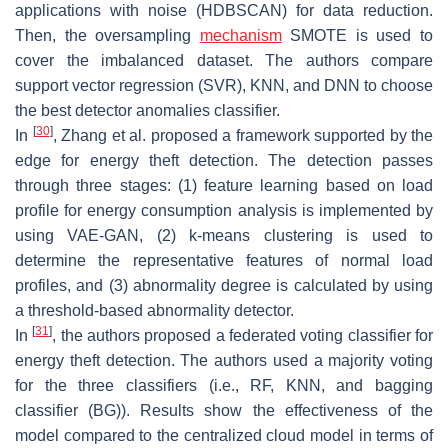
applications with noise (HDBSCAN) for data reduction.
Then, the oversampling
mechanism
SMOTE is used to
cover the imbalanced dataset. The authors compare
support vector regression (SVR), KNN, and DNN to choose
the best detector anomalies classifier.
[
30
]
In
, Zhang et al. proposed a framework supported by the
edge for energy theft detection. The detection passes
through three stages: (1) feature learning based on load
profile for energy consumption analysis is implemented by
using VAE-GAN, (2) k-means clustering is used to
determine the representative features of normal load
profiles, and (3) abnormality degree is calculated by using
a threshold-based abnormality detector.
[
31
]
In
, the authors proposed a federated voting classifier for
energy theft detection. The authors used a majority voting
for the three classifiers (i.e., RF, KNN, and bagging
classifier (BG)). Results show the effectiveness of the
model compared to the centralized cloud model in terms of