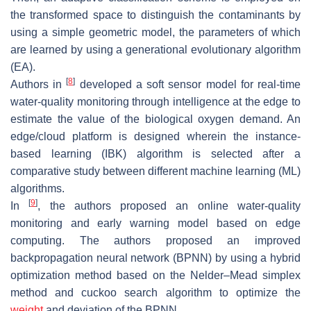
the transformed space to distinguish the contaminants by
using a simple geometric model, the parameters of which
are learned by using a generational evolutionary algorithm
(EA).
[
8
]
Authors in
developed a soft sensor model for real-time
water-quality monitoring through intelligence at the edge to
estimate the value of the biological oxygen demand. An
edge/cloud platform is designed wherein the instance-
based learning (IBK) algorithm is selected after a
comparative study between different machine learning (ML)
algorithms.
[
9
]
In
, the authors proposed an online water-quality
monitoring and early warning model based on edge
computing. The authors proposed an improved
backpropagation neural network (BPNN) by using a hybrid
optimization method based on the Nelder–Mead simplex
method and cuckoo search algorithm to optimize the
weight
and deviation of the BPNN.