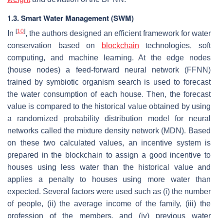
1.3. Smart Water Management (SWM)
[
10
]
In
, the authors designed an efficient framework for water
conservation based on
blockchain
technologies, soft
computing, and machine learning. At the edge nodes
(house nodes) a feed-forward neural network (FFNN)
trained by symbiotic organism search is used to forecast
the water consumption of each house. Then, the forecast
value is compared to the historical value obtained by using
a randomized probability distribution model for neural
networks called the mixture density network (MDN). Based
on these two calculated values, an incentive system is
prepared in the blockchain to assign a good incentive to
houses using less water than the historical value and
applies a penalty to houses using more water than
expected. Several factors were used such as (i) the number
of people, (ii) the average income of the family, (iii) the
profession of the members, and (iv) previous water