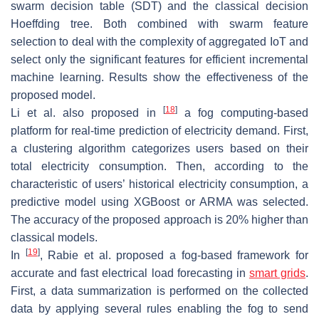
swarm decision table (SDT) and the classical decision
Hoeffding tree. Both combined with swarm feature
selection to deal with the complexity of aggregated IoT and
select only the significant features for efficient incremental
machine learning. Results show the effectiveness of the
proposed model.
[
18
]
Li et al. also proposed in
a fog computing-based
platform for real-time prediction of electricity demand. First,
a clustering algorithm categorizes users based on their
total electricity consumption. Then, according to the
characteristic of users’ historical electricity consumption, a
predictive model using XGBoost or ARMA was selected.
The accuracy of the proposed approach is
20%
higher than
classical models.
[
19
]
In
, Rabie et al. proposed a fog-based framework for
accurate and fast electrical load forecasting in
smart grids
.
First, a data summarization is performed on the collected
data by applying several rules enabling the fog to send