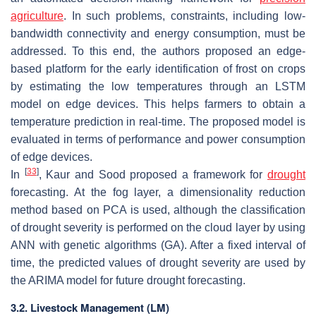
agriculture
. In such problems, constraints, including low-
bandwidth connectivity and energy consumption, must be
addressed. To this end, the authors proposed an edge-
based platform for the early identification of frost on crops
by estimating the low temperatures through an LSTM
model on edge devices. This helps farmers to obtain a
temperature prediction in real-time. The proposed model is
evaluated in terms of performance and power consumption
of edge devices.
[
33
]
In
, Kaur and Sood proposed a framework for
drought
forecasting. At the fog layer, a dimensionality reduction
method based on PCA is used, although the classification
of drought severity is performed on the cloud layer by using
ANN with genetic algorithms (GA). After a fixed interval of
time, the predicted values of drought severity are used by
the ARIMA model for future drought forecasting.
3.2. Livestock Management (LM)