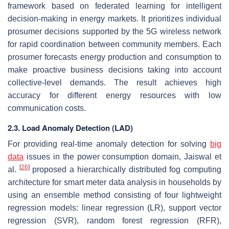
framework based on federated learning for intelligent
decision-making in energy markets. It prioritizes individual
prosumer decisions supported by the 5G wireless network
for rapid coordination between community members. Each
prosumer forecasts energy production and consumption to
make proactive business decisions taking into account
collective-level demands. The result achieves high
accuracy for different energy resources with low
communication costs.
2.3. Load Anomaly Detection (LAD)
For providing real-time anomaly detection for solving
big
data
issues in the power consumption domain, Jaiswal et
[
26
]
al.
proposed a hierarchically distributed fog computing
architecture for smart meter data analysis in households by
using an ensemble method consisting of four lightweight
regression models: linear regression (LR), support vector
regression (SVR), random forest regression (RFR),