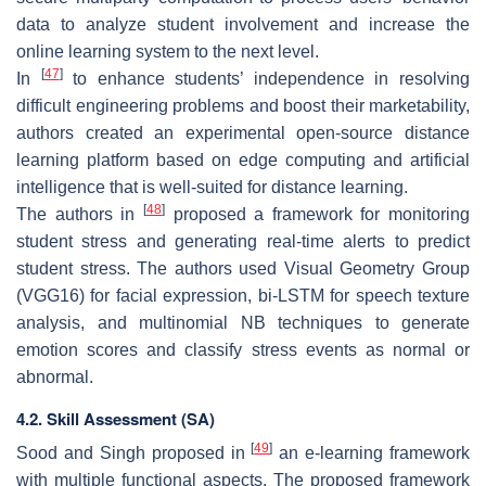
data to analyze student involvement and increase the
online learning system to the next level.
[
47
]
In
to enhance students’ independence in resolving
difficult engineering problems and boost their marketability,
authors created an experimental open-source distance
learning platform based on edge computing and artificial
intelligence that is well-suited for distance learning.
[
48
]
The authors in
proposed a framework for monitoring
student stress and generating real-time alerts to predict
student stress. The authors used Visual Geometry Group
(VGG16) for facial expression, bi-LSTM for speech texture
analysis, and multinomial NB techniques to generate
emotion scores and classify stress events as normal or
abnormal.
4.2. Skill Assessment (SA)
[
49
]
Sood and Singh proposed in
an e-learning framework
with multiple functional aspects. The proposed framework