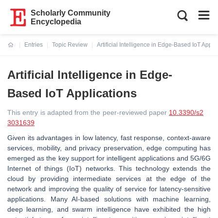
Scholarly Community
Encyclopedia
Entries
Topic Review
Artificial Intelligence in Edge-Based IoT Appli
Current:
Artificial Intelligence in Edge-
Based IoT Applications
This entry is adapted from the peer-reviewed paper
10.3390/s2
3031639
Given its advantages in low latency, fast response, context-aware
services, mobility, and privacy preservation, edge computing has
emerged as the key support for intelligent applications and 5G/6G
Internet of things (IoT) networks. This technology extends the
cloud by providing intermediate services at the edge of the
network and improving the quality of service for latency-sensitive
applications. Many AI-based solutions with machine learning,
deep learning, and swarm intelligence have exhibited the high