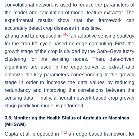
convolutional network is used to reduce the parameters of
the model and calculation of model feature extractor. The
experimental results show that the framework can
accurately detect crop diseases in less time.
[
40
]
Zhang and Li proposed in
an adaptive sensing strategy
for the crop life cycle based on edge computing. First, the
growth stage of the crop is divided by the Gath–Geva fuzzy
clustering for the sensing nodes. Then, data-driven
algorithms are used in the edge server to extract and
optimize the key parameters corresponding to the growth
stage in order to increase the data values by reducing
redundancy and improving the correlations between the
sensing data. Finally, a neural network-based crop growth
stage prediction model is performed.
3.5. Monitoring the Health Status of Agriculture Machines
(MHSAM)
[
41
]
Gupta et al. proposed in
an edge-based framework for