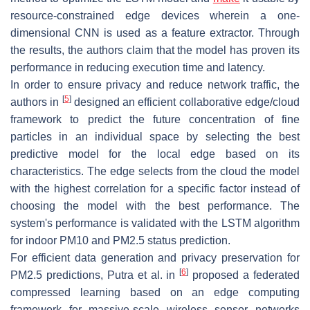
resource-constrained edge devices wherein a one-
dimensional CNN is used as a feature extractor. Through
the results, the authors claim that the model has proven its
performance in reducing execution time and latency.
In order to ensure privacy and reduce network traffic, the
[
5
]
authors in
designed an efficient collaborative edge/cloud
framework to predict the future concentration of fine
particles in an individual space by selecting the best
predictive model for the local edge based on its
characteristics. The edge selects from the cloud the model
with the highest correlation for a specific factor instead of
choosing the model with the best performance. The
system's performance is validated with the LSTM algorithm
for indoor PM10 and PM2.5 status prediction.
For efficient data generation and privacy preservation for
[
6
]
PM2.5 predictions, Putra et al. in
proposed a federated
compressed learning based on an edge computing
framework for massive-scale wireless sensor networks