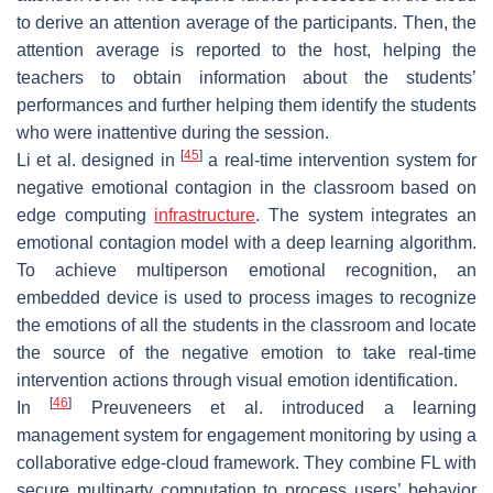
to derive an attention average of the participants. Then, the
attention average is reported to the host, helping the
teachers to obtain information about the students’
performances and further helping them identify the students
who were inattentive during the session.
[
45
]
Li et al. designed in
a real-time intervention system for
negative emotional contagion in the classroom based on
edge computing
infrastructure
. The system integrates an
emotional contagion model with a deep learning algorithm.
To achieve multiperson emotional recognition, an
embedded device is used to process images to recognize
the emotions of all the students in the classroom and locate
the source of the negative emotion to take real-time
intervention actions through visual emotion identification.
[
46
]
In
Preuveneers et al. introduced a learning
management system for engagement monitoring by using a
collaborative edge-cloud framework. They combine FL with
secure multiparty computation to process users’ behavior