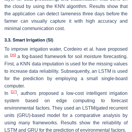
the cloud by using the KNN algorithm. Results show that
the application can detect lameness three days before the
farmer can visually capture it with high accuracy and
minimal communication cost.
3.3. Smart Irrigation (SI)
To improve irrigation water, Cordeiro et al. have proposed
[
36
]
in
a fog-based framework for soil moisture forecasting.
First, a KNN data imputation is used for the missing values
to increase data reliability. Subsequently, an LSTM is used
for the prediction by employing a small single-board
computer.
[
37
]
In
, authors proposed a low-cost intelligent irrigation
system based on edge computing to forecast
environmental factors. They used an LSTM/gated recurrent
units (GRU)-based model for a comparative analysis by
using many frameworks. Results show the reliability of
LSTM and GRU for the prediction of environmental factors.