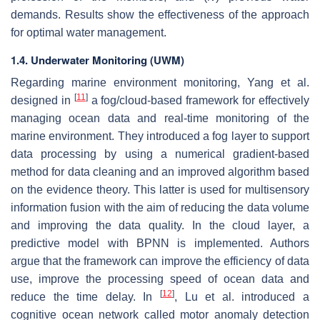
demands. Results show the effectiveness of the approach
for optimal water management.
1.4. Underwater Monitoring (UWM)
Regarding marine environment monitoring, Yang et al.
[
11
]
designed in
a fog/cloud-based framework for effectively
managing ocean data and real-time monitoring of the
marine environment. They introduced a fog layer to support
data processing by using a numerical gradient-based
method for data cleaning and an improved algorithm based
on the evidence theory. This latter is used for multisensory
information fusion with the aim of reducing the data volume
and improving the data quality. In the cloud layer, a
predictive model with BPNN is implemented. Authors
argue that the framework can improve the efficiency of data
use, improve the processing speed of ocean data and
[
12
]
reduce the time delay. In
, Lu et al. introduced a
cognitive ocean network called motor anomaly detection