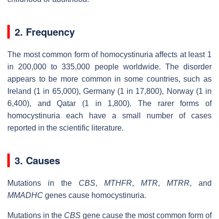
2. Frequency
The most common form of homocystinuria affects at least 1
in 200,000 to 335,000 people worldwide. The disorder
appears to be more common in some countries, such as
Ireland (1 in 65,000), Germany (1 in 17,800), Norway (1 in
6,400), and Qatar (1 in 1,800). The rarer forms of
homocystinuria each have a small number of cases
reported in the scientific literature.
3. Causes
Mutations in the
CBS
,
MTHFR
,
MTR
,
MTRR
, and
MMADHC
genes cause homocystinuria.
Mutations in the
CBS
gene cause the most common form of