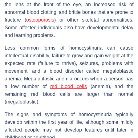
the lens at the front of the eye, an increased risk of
abnormal blood clotting, and brittle bones that are prone to
fracture (
osteoporosis
) or other skeletal abnormalities.
Some affected individuals also have developmental delay
and learning problems.
Less common forms of homocystinuria can cause
intellectual disability, failure to grow and gain weight at the
expected rate (failure to thrive), seizures, problems with
movement, and a blood disorder called megaloblastic
anemia. Megaloblastic anemia occurs when a person has
a low number of
red blood cells
(anemia), and the
remaining red blood cells are larger than normal
(megaloblastic).
The signs and symptoms of homocystinuria typically
develop within the first year of life, although some mildly
affected people may not develop features until later in
childhood or adulthood.