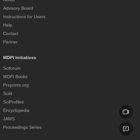
Advisory Board
Instructions for Users
Help
Contact
Partner
MDPI Initiatives
Sciforum
MDPI Books
Preprints.org
Scilit
SciProfiles
Encyclopedia
JAMS
Proceedings Series