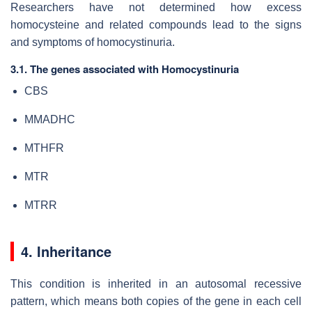
Researchers have not determined how excess
homocysteine and related compounds lead to the signs
and symptoms of homocystinuria.
3.1. The genes associated with Homocystinuria
CBS
MMADHC
MTHFR
MTR
MTRR
4. Inheritance
This condition is inherited in an autosomal recessive
pattern, which means both copies of the gene in each cell