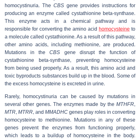
homocystinuria. The
CBS
gene provides instructions for
producing an enzyme called cystathionine beta-synthase.
This enzyme acts in a chemical pathway and is
responsible for converting the amino acid
homocysteine
to
a molecule called cystathionine. As a result of this pathway,
other amino acids, including methionine, are produced.
Mutations in the
CBS
gene disrupt the function of
cystathionine beta-synthase, preventing homocysteine
from being used properly. As a result, this amino acid and
toxic byproducts substances build up in the blood. Some of
the excess homocysteine is excreted in urine.
Rarely, homocystinuria can be caused by mutations in
several other genes. The enzymes made by the
MTHFR
,
MTR
,
MTRR
, and
MMADHC
genes play roles in converting
homocysteine to methionine. Mutations in any of these
genes prevent the enzymes from functioning properly,
which leads to a buildup of homocysteine in the body.