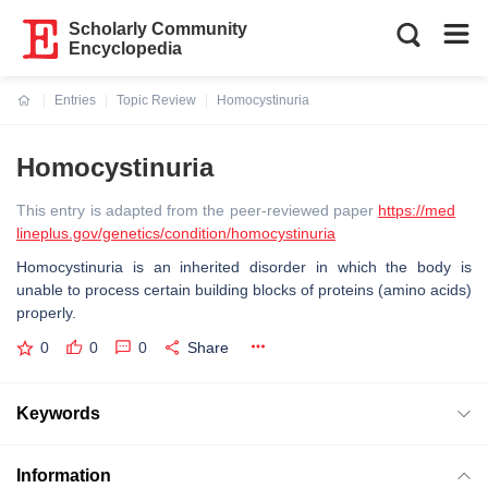
Scholarly Community
Encyclopedia
Entries
Topic Review
Homocystinuria
Current:
Homocystinuria
This entry is adapted from the peer-reviewed paper
https://med
lineplus.gov/genetics/condition/homocystinuria
Homocystinuria is an inherited disorder in which the body is
unable to process certain building blocks of proteins (amino acids)
properly.
0
0
0
Share
Keywords
Information