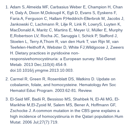
Adam S, Almeida MF, Carbasius Weber E, Champion H, Chan
H, Daly A, Dixon M,Dokoupil K, Egli D, Evans S, Eyskens F,
Faria A, Ferguson C, Hallam P,Heddrich-Ellerbrok M, Jacobs J,
Jankowski C, Lachmann R, Lilje R, Link R, LowryS, Luyten K,
MacDonald A, Maritz C, Martins E, Meyer U, Müller E, Murphy
E,Robertson LV, Rocha JC, Saruggia I, Schick P, Stafford J,
Stoelen L, Terry A,Thom R, van den Hurk T, van Rijn M, van
Teefelen-Heithoff A, Webster D, White FJ,Wildgoose J, Zweers
H. Dietary practices in pyridoxine non-
responsivehomocystinuria: a European survey. Mol Genet
Metab. 2013 Dec;110(4):454-9.
doi:10.1016/j.ymgme.2013.10.003.
Carmel R, Green R, Rosenblatt DS, Watkins D. Update on
cobalamin, folate, and homocysteine. Hematology Am Soc
Hematol Educ Program. 2003:62-81. Review.
El-Said MF, Badii R, Bessisso MS, Shahbek N, El-Ali MG, El-
Marikhie M,El-Zyoid M, Salem MS, Bener A, Hoffmann GF,
Zschocke J. A common mutation in the CBS gene explains a
high incidence of homocystinuria in the Qatari population.Hum
Mutat. 2006 Jul;27(7):719.