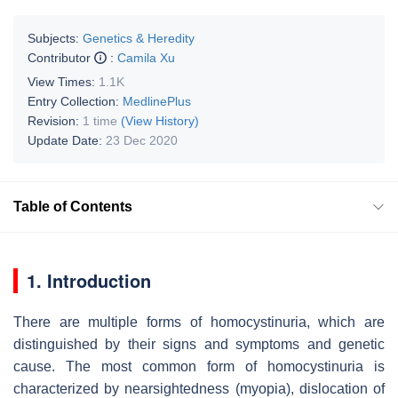
Subjects:
Genetics & Heredity
Contributor
:
Camila Xu
View Times:
1.1K
Entry Collection:
MedlinePlus
Revision:
1 time
(View History)
Update Date:
23 Dec 2020
Table of Contents
1. Introduction
There are multiple forms of homocystinuria, which are
distinguished by their signs and symptoms and genetic
cause. The most common form of homocystinuria is
characterized by nearsightedness (myopia), dislocation of