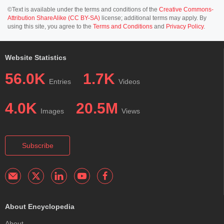
©Text is available under the terms and conditions of the
Creative Commons-
Attribution ShareAlike (CC BY-SA)
license; additional terms may apply. By
using this site, you agree to the
Terms and Conditions
and
Privacy Policy
.
Website Statistics
56.0K
1.7K
Entries
Videos
4.0K
20.5M
Images
Views
Subscribe
About Encyclopedia
About