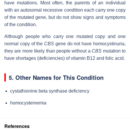
have mutations. Most often, the parents of an individual
with an autosomal recessive condition each carry one copy
of the mutated gene, but do not show signs and symptoms
of the condition.
Although people who carry one mutated copy and one
normal copy of the
CBS
gene do not have homocystinuria,
they are more likely than people without a
CBS
mutation to
have shortages (deficiencies) of vitamin B12 and folic acid.
5. Other Names for This Condition
cystathionine beta synthase deficiency
homocysteinemia
References