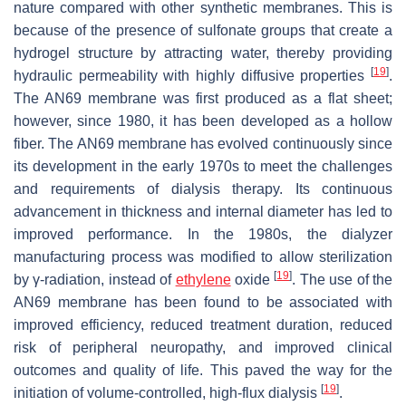
nature compared with other synthetic membranes. This is
because of the presence of sulfonate groups that create a
hydrogel structure by attracting water, thereby providing
[
19
]
hydraulic permeability with highly diffusive properties
.
The AN69 membrane was first produced as a flat sheet;
however, since 1980, it has been developed as a hollow
fiber. The AN69 membrane has evolved continuously since
its development in the early 1970s to meet the challenges
and requirements of dialysis therapy. Its continuous
advancement in thickness and internal diameter has led to
improved performance. In the 1980s, the dialyzer
manufacturing process was modified to allow sterilization
[
19
]
by γ-radiation, instead of
ethylene
oxide
. The use of the
AN69 membrane has been found to be associated with
improved efficiency, reduced treatment duration, reduced
risk of peripheral neuropathy, and improved clinical
outcomes and quality of life. This paved the way for the
[
19
]
initiation of volume-controlled, high-flux dialysis
.