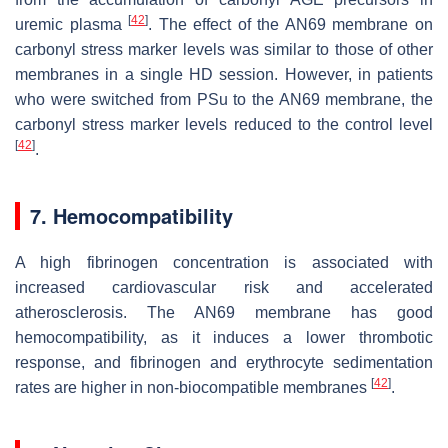
[
42
]
uremic plasma
. The effect of the AN69 membrane on
carbonyl stress marker levels was similar to those of other
membranes in a single HD session. However, in patients
who were switched from PSu to the AN69 membrane, the
carbonyl stress marker levels reduced to the control level
[
42
]
.
7. Hemocompatibility
A high fibrinogen concentration is associated with
increased cardiovascular risk and accelerated
atherosclerosis. The AN69 membrane has good
hemocompatibility, as it induces a lower thrombotic
response, and fibrinogen and erythrocyte sedimentation
[
42
]
rates are higher in non-biocompatible membranes
.