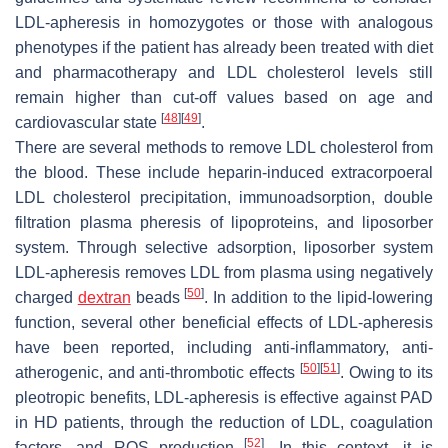
LDL-apheresis in homozygotes or those with analogous
phenotypes if the patient has already been treated with diet
and pharmacotherapy and LDL cholesterol levels still
remain higher than cut-off values based on age and
[
48
]
[
49
]
cardiovascular state
.
There are several methods to remove LDL cholesterol from
the blood. These include heparin-induced extracorpoeral
LDL cholesterol precipitation, immunoadsorption, double
filtration plasma pheresis of lipoproteins, and liposorber
system. Through selective adsorption, liposorber system
LDL-apheresis removes LDL from plasma using negatively
[
50
]
charged
dextran
beads
. In addition to the lipid-lowering
function, several other beneficial effects of LDL-apheresis
have been reported, including anti-inflammatory, anti-
[
50
]
[
51
]
atherogenic, and anti-thrombotic effects
. Owing to its
pleotropic benefits, LDL-apheresis is effective against PAD
in HD patients, through the reduction of LDL, coagulation
[
52
]
factors, and ROS production
. In this context, it is