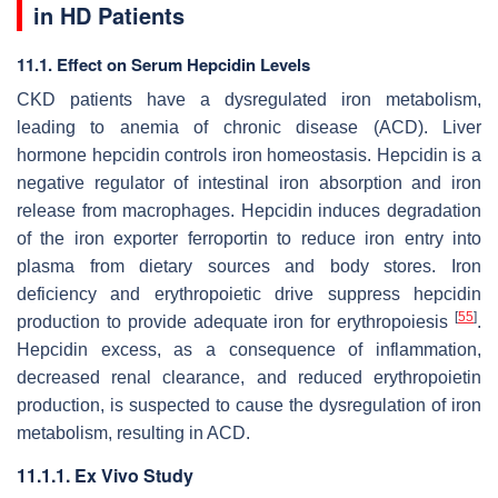
in HD Patients
11.1. Effect on Serum Hepcidin Levels
CKD patients have a dysregulated iron metabolism,
leading to anemia of chronic disease (ACD). Liver
hormone hepcidin controls iron homeostasis. Hepcidin is a
negative regulator of intestinal iron absorption and iron
release from macrophages. Hepcidin induces degradation
of the iron exporter ferroportin to reduce iron entry into
plasma from dietary sources and body stores. Iron
deficiency and erythropoietic drive suppress hepcidin
[
55
]
production to provide adequate iron for erythropoiesis
.
Hepcidin excess, as a consequence of inflammation,
decreased renal clearance, and reduced erythropoietin
production, is suspected to cause the dysregulation of iron
metabolism, resulting in ACD.
11.1.1. Ex Vivo Study