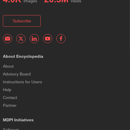
Images
Views
Subscribe
About Encyclopedia
About
Advisory Board
Instructions for Users
Help
Contact
Partner
MDPI Initiatives
Sciforum