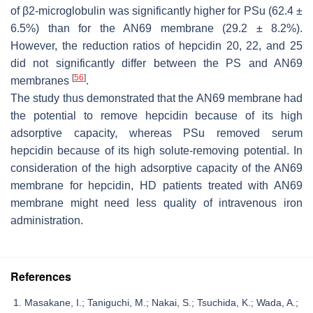
of β2-microglobulin was significantly higher for PSu (62.4 ±
6.5%) than for the AN69 membrane (29.2 ± 8.2%).
However, the reduction ratios of hepcidin 20, 22, and 25
did not significantly differ between the PS and AN69
[
56
]
membranes
.
The study thus demonstrated that the AN69 membrane had
the potential to remove hepcidin because of its high
adsorptive capacity, whereas PSu removed serum
hepcidin because of its high solute-removing potential. In
consideration of the high adsorptive capacity of the AN69
membrane for hepcidin, HD patients treated with AN69
membrane might need less quality of intravenous iron
administration.
References
Masakane, I.; Taniguchi, M.; Nakai, S.; Tsuchida, K.; Wada, A.;