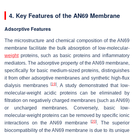
4. Key Features of the AN69 Membrane
Adsorptive Features
The microstructure and chemical composition of the AN69
membrane facilitate the bulk absorption of low-molecular-
weight
proteins, such as basic proteins and inflammatory
mediators. The adsorptive property of the AN69 membrane,
specifically for basic medium-sized proteins, distinguishes
it from other adsorptive membranes and synthetic high-flux
[
19
]
dialysis membranes
. A study demonstrated that low-
molecular-weight acidic proteins can be eliminated by
filtration on negatively charged membranes (such as AN69)
or uncharged membranes. Conversely, basic low-
molecular-weight proteins can be removed by specific ionic
[
20
]
interactions on the AN69 membrane
. The superior
biocompatibility of the AN69 membrane is due to its unique