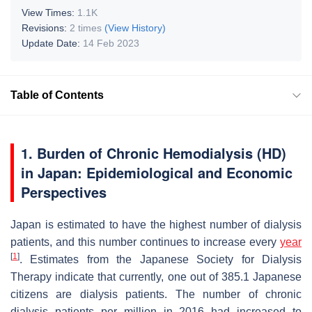
View Times:
1.1K
Revisions:
2 times
(View History)
Update Date:
14 Feb 2023
Table of Contents
1. Burden of Chronic Hemodialysis (HD)
in Japan: Epidemiological and Economic
Perspectives
Japan is estimated to have the highest number of dialysis
patients, and this number continues to increase every
year
[
1
]
. Estimates from the Japanese Society for Dialysis
Therapy indicate that currently, one out of 385.1 Japanese
citizens are dialysis patients. The number of chronic
dialysis patients per million in 2016 had increased to