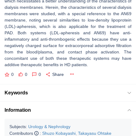
which necessitates a better understanding of the characteristics of
dialysis membranes. Herein, the characteristics of several dialysis
membranes were studied, with a special reference to the AN69
membrane, noting several similarities to low-density lipoprotein
(LDL)-apheresis, which is also applicable for the treatment of
PAD. Both systems (LDL-apheresis and AN69) have anti-
inflammatory and anti-thrombogenic effects because they use a
negatively charged surface for extracorporeal adsorptive filtration
from the blood/plasma, and contact phase activation. The
concomitant use of both these therapeutic systems may have
additive therapeutic benefits in HD patients.
0
0
0
Share
Keywords
Information
Subjects:
Urology & Nephrology
Contributors
:
Shuzo Kobayashi
,
Takayasu Ohtake