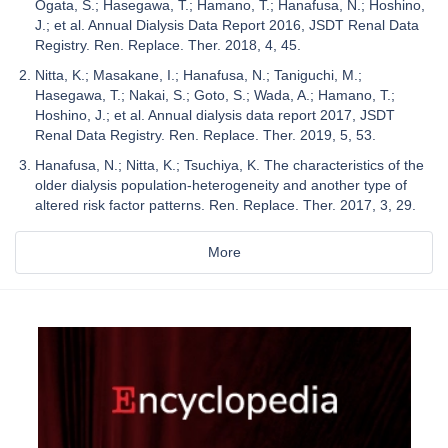
Ogata, S.; Hasegawa, T.; Hamano, T.; Hanafusa, N.; Hoshino,
J.; et al. Annual Dialysis Data Report 2016, JSDT Renal Data
Registry. Ren. Replace. Ther. 2018, 4, 45.
Nitta, K.; Masakane, I.; Hanafusa, N.; Taniguchi, M.;
Hasegawa, T.; Nakai, S.; Goto, S.; Wada, A.; Hamano, T.;
Hoshino, J.; et al. Annual dialysis data report 2017, JSDT
Renal Data Registry. Ren. Replace. Ther. 2019, 5, 53.
Hanafusa, N.; Nitta, K.; Tsuchiya, K. The characteristics of the
older dialysis population-heterogeneity and another type of
altered risk factor patterns. Ren. Replace. Ther. 2017, 3, 29.
More