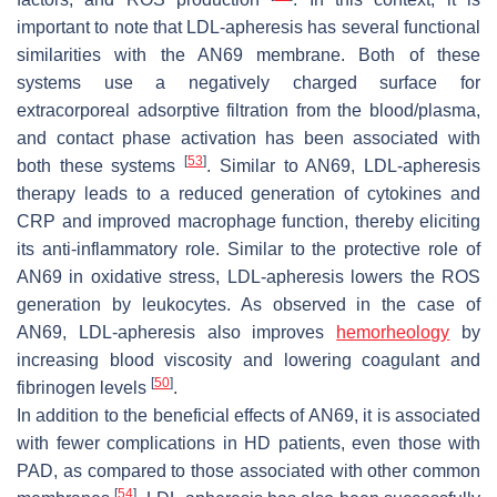
important to note that LDL-apheresis has several functional
similarities with the AN69 membrane. Both of these
systems use a negatively charged surface for
extracorporeal adsorptive filtration from the blood/plasma,
and contact phase activation has been associated with
[
53
]
both these systems
. Similar to AN69, LDL-apheresis
therapy leads to a reduced generation of cytokines and
CRP and improved macrophage function, thereby eliciting
its anti-inflammatory role. Similar to the protective role of
AN69 in oxidative stress, LDL-apheresis lowers the ROS
generation by leukocytes. As observed in the case of
AN69, LDL-apheresis also improves
hemorheology
by
increasing blood viscosity and lowering coagulant and
[
50
]
fibrinogen levels
.
In addition to the beneficial effects of AN69, it is associated
with fewer complications in HD patients, even those with
PAD, as compared to those associated with other common
[
54
]