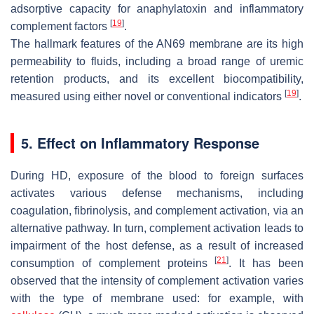
adsorptive capacity for anaphylatoxin and inflammatory
[
19
]
complement factors
.
The hallmark features of the AN69 membrane are its high
permeability to fluids, including a broad range of uremic
retention products, and its excellent biocompatibility,
[
19
]
measured using either novel or conventional indicators
.
5. Effect on Inflammatory Response
During HD, exposure of the blood to foreign surfaces
activates various defense mechanisms, including
coagulation, fibrinolysis, and complement activation, via an
alternative pathway. In turn, complement activation leads to
impairment of the host defense, as a result of increased
[
21
]
consumption of complement proteins
. It has been
observed that the intensity of complement activation varies
with the type of membrane used: for example, with