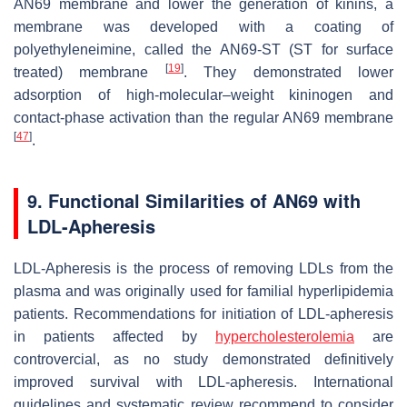
AN69 membrane and lower the generation of kinins, a
membrane was developed with a coating of
polyethyleneimine, called the AN69-ST (ST for surface
[
19
]
treated) membrane
. They demonstrated lower
adsorption of high-molecular–weight kininogen and
contact-phase activation than the regular AN69 membrane
[
47
]
.
9. Functional Similarities of AN69 with
LDL-Apheresis
LDL-Apheresis is the process of removing LDLs from the
plasma and was originally used for familial hyperlipidemia
patients. Recommendations for initiation of LDL-apheresis
in patients affected by
hypercholesterolemia
are
controvercial, as no study demonstrated definitively
improved survival with LDL-apheresis. International
guidelines and systematic review recommend to consider