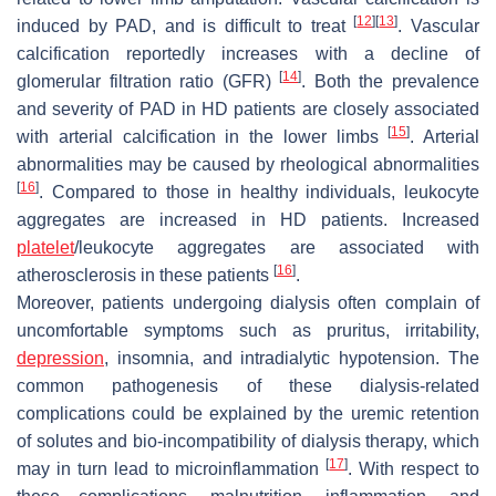
[
12
]
[
13
]
induced by PAD, and is difficult to treat
. Vascular
calcification reportedly increases with a decline of
[
14
]
glomerular filtration ratio (GFR)
. Both the prevalence
and severity of PAD in HD patients are closely associated
[
15
]
with arterial calcification in the lower limbs
. Arterial
abnormalities may be caused by rheological abnormalities
[
16
]
. Compared to those in healthy individuals, leukocyte
aggregates are increased in HD patients. Increased
platelet
/leukocyte aggregates are associated with
[
16
]
atherosclerosis in these patients
.
Moreover, patients undergoing dialysis often complain of
uncomfortable symptoms such as pruritus, irritability,
depression
, insomnia, and intradialytic hypotension. The
common pathogenesis of these dialysis-related
complications could be explained by the uremic retention
of solutes and bio-incompatibility of dialysis therapy, which
[
17
]
may in turn lead to microinflammation
. With respect to