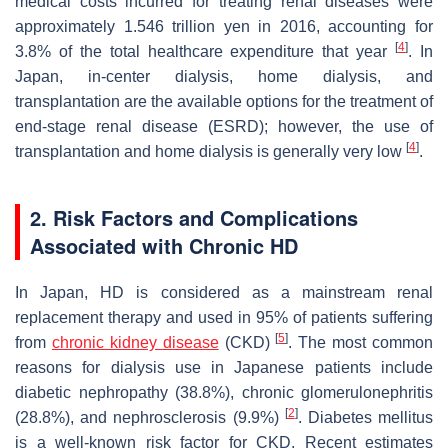
medical costs incurred for treating renal diseases were
approximately 1.546 trillion yen in 2016, accounting for
[
4
]
3.8% of the total healthcare expenditure that year
. In
Japan, in-center dialysis, home dialysis, and
transplantation are the available options for the treatment of
end-stage renal disease (ESRD); however, the use of
[
4
]
transplantation and home dialysis is generally very low
.
2. Risk Factors and Complications
Associated with Chronic HD
In Japan, HD is considered as a mainstream renal
replacement therapy and used in 95% of patients suffering
[
5
]
from
chronic kidney disease
(CKD)
. The most common
reasons for dialysis use in Japanese patients include
diabetic nephropathy (38.8%), chronic glomerulonephritis
[
2
]
(28.8%), and nephrosclerosis (9.9%)
. Diabetes mellitus
is a well-known risk factor for CKD. Recent estimates