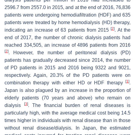
2596.7 from 2557.0 in 2015, and at the end of 2016, 76,836
patients were undergoing hemodiafiltration (HDF) and 635
patients were treated by home hemodialysis (HD) therapy,
[
2
]
indicating an increase of 63 patients from 2015
. At the
end of 2017, the number of chronic dialysis patients had
reached 334,505, an increase of 4896 patients from 2016
[
2
]
. However, the number of peritoneal dialysis (PD)
patients has gradually decreased since 2014, the number
of PD patients in 2015 and 2016 being 9322 and 9021,
respectively. Again, 20.3% of the PD patients were on
[
1
]
combination therapy with either HD or HDF therapy
.
Japan is also plagued by an increase in the proportion of
elderly patients (70 years and above) who remain on
[
3
]
dialysis
. The financial burden of renal diseases is
particularly high, with the average medical cost being 14.5
times higher in individuals with renal disease than in those
without renal disease/dialysis. In Japan, the estimated