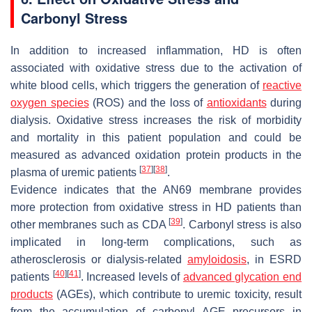
Carbonyl Stress
In addition to increased inflammation, HD is often
associated with oxidative stress due to the activation of
white blood cells, which triggers the generation of
reactive
oxygen species
(ROS) and the loss of
antioxidants
during
dialysis. Oxidative stress increases the risk of morbidity
and mortality in this patient population and could be
measured as advanced oxidation protein products in the
[
37
]
[
38
]
plasma of uremic patients
.
Evidence indicates that the AN69 membrane provides
more protection from oxidative stress in HD patients than
[
39
]
other membranes such as CDA
. Carbonyl stress is also
implicated in long-term complications, such as
atherosclerosis or dialysis-related
amyloidosis
, in ESRD
[
40
]
[
41
]
patients
. Increased levels of
advanced glycation end
products
(AGEs), which contribute to uremic toxicity, result
from the accumulation of carbonyl AGE precursors in