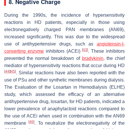
8. Negative Charge
During the 1990s, the incidence of hypersensitivity
reactions in HD patients, especially in those using
electronegatively charged PAN membranes (AN69),
increased significantly. This was due to the widespread
use of antihypertensive drugs, such as
angiotensin-I-
[
43
]
converting enzyme
inhibitors (ACEi)
. These inhibitors
prevented the normal breakdown of
bradykinin
, the chief
mediator of hypersensitivity reactions that occur during HD
[
44
]
[
45
]
. Similar reactions have also been reported with the
use of PSu and other synthetic membranes during dialysis.
The Evaluation of the Losartan in Hemodialysis (ELHE)
study, which assessed the efficacy of an alternative
antihypertensive drug, losartan, for HD patients, indicated a
lower prevalence of anaphylactoid reactions compared to
the use of ACEi when used in combination with the AN69
[
46
]
membrane
. To neutralize the electronegativity of the