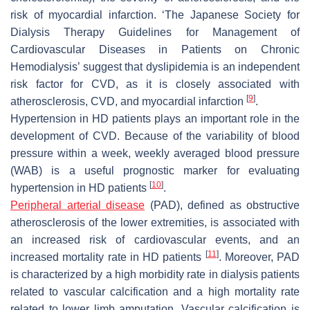
risk of myocardial infarction. ‘The Japanese Society for
Dialysis Therapy Guidelines for Management of
Cardiovascular Diseases in Patients on Chronic
Hemodialysis’ suggest that dyslipidemia is an independent
risk factor for CVD, as it is closely associated with
[
9
]
atherosclerosis, CVD, and myocardial infarction
.
Hypertension in HD patients plays an important role in the
development of CVD. Because of the variability of blood
pressure within a week, weekly averaged blood pressure
(WAB) is a useful prognostic marker for evaluating
[
10
]
hypertension in HD patients
.
Peripheral arterial disease
(PAD), defined as obstructive
atherosclerosis of the lower extremities, is associated with
an increased risk of cardiovascular events, and an
[
11
]
increased mortality rate in HD patients
. Moreover, PAD
is characterized by a high morbidity rate in dialysis patients
related to vascular calcification and a high mortality rate
related to lower limb amputation. Vascular calcification is