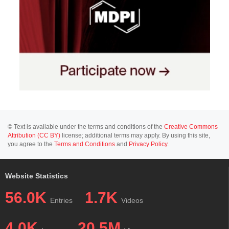
© Text is available under the terms and conditions of the
Creative Commons
Attribution (CC BY)
license; additional terms may apply. By using this site,
you agree to the
Terms and Conditions
and
Privacy Policy
.
Website Statistics
56.0K
1.7K
Entries
Videos
4.0K
20.5M