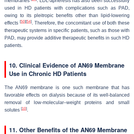
membranes
. LDL-apheresis has also been successfully
used in HD patients with complications such as PAD,
owing to its pleitropic benefits other than lipid-lowering
[
50
]
[
54
]
effects
. Therefore, the concomitant use of both these
therapeutic systems in specific patients, such as those with
PAD, may provide additive therapeutic benefits in such HD
patients.
10. Clinical Evidence of AN69 Membrane
Use in Chronic HD Patients
The AN69 membrane is one such membrane that has
favorable effects on dialysis because of its well-balanced
removal of low-molecular–weight proteins and small
[
10
]
solutes
.
11. Other Benefits of the AN69 Membrane