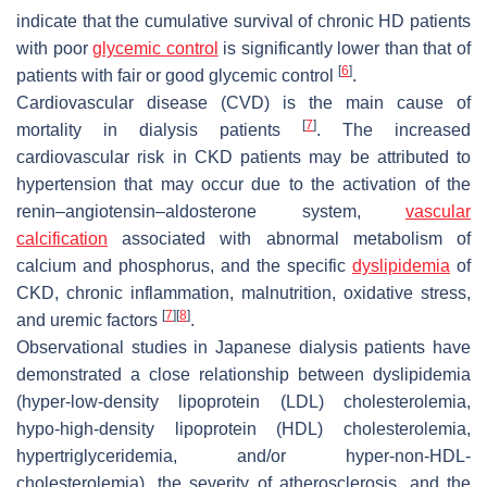
indicate that the cumulative survival of chronic HD patients
with poor
glycemic control
is significantly lower than that of
[
6
]
patients with fair or good glycemic control
.
Cardiovascular disease (CVD) is the main cause of
[
7
]
mortality in dialysis patients
. The increased
cardiovascular risk in CKD patients may be attributed to
hypertension that may occur due to the activation of the
renin–angiotensin–aldosterone system,
vascular
calcification
associated with abnormal metabolism of
calcium and phosphorus, and the specific
dyslipidemia
of
CKD, chronic inflammation, malnutrition, oxidative stress,
[
7
]
[
8
]
and uremic factors
.
Observational studies in Japanese dialysis patients have
demonstrated a close relationship between dyslipidemia
(hyper-low-density lipoprotein (LDL) cholesterolemia,
hypo-high-density lipoprotein (HDL) cholesterolemia,
hypertriglyceridemia, and/or hyper-non-HDL-
cholesterolemia), the severity of atherosclerosis, and the