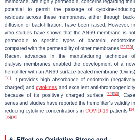
membrane, are highly permeable, concerns regarding their
potential to permit the passage of cytokine-inducing
residues across these membranes, either through back-
diffusion or back-filtration, have been raised. However, in
vitro studies have shown that the AN69 membrane is not
permeable to specific types of bacterial endotoxins
[
29
]
[
30
]
compared with the permeability of other membranes
.
Recent advances in the manufacturing technique of
dialysis membranes enabled the development of a new
hemofilter with an AN69 surface-treated membrane (Oxiris)
[
31
]
. It provides high absorbance of endotoxin (negatively
charged) and
cytokines
and excellent anti-thrombogenicity
[
32
]
[
33
]
because of its positively charged surface
. Case
series and studies have reported the hemofilter’s validity in
[
34
]
reducing cytokine concentrations in
COVID-19
patients
[
35
]
[
36
]
.
6. Effect on Oxidative Stress and