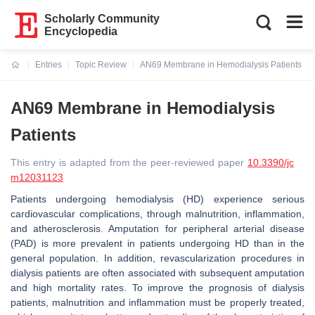
Scholarly Community
Encyclopedia
Entries
Topic Review
AN69 Membrane in Hemodialysis Patients
Current:
AN69 Membrane in Hemodialysis
Patients
This entry is adapted from the peer-reviewed paper
10.3390/jc
m12031123
Patients undergoing hemodialysis (HD) experience serious
cardiovascular complications, through malnutrition, inflammation,
and atherosclerosis. Amputation for peripheral arterial disease
(PAD) is more prevalent in patients undergoing HD than in the
general population. In addition, revascularization procedures in
dialysis patients are often associated with subsequent amputation
and high mortality rates. To improve the prognosis of dialysis
patients, malnutrition and inflammation must be properly treated,