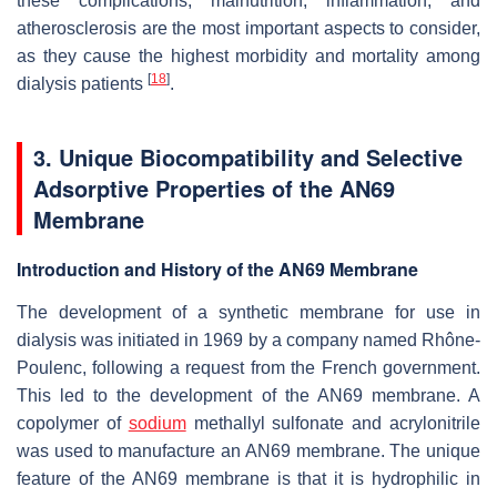
these complications, malnutrition, inflammation, and
atherosclerosis are the most important aspects to consider,
as they cause the highest morbidity and mortality among
[
18
]
dialysis patients
.
3. Unique Biocompatibility and Selective
Adsorptive Properties of the AN69
Membrane
Introduction and History of the AN69 Membrane
The development of a synthetic membrane for use in
dialysis was initiated in 1969 by a company named Rhône-
Poulenc, following a request from the French government.
This led to the development of the AN69 membrane. A
copolymer of
sodium
methallyl sulfonate and acrylonitrile
was used to manufacture an AN69 membrane. The unique
feature of the AN69 membrane is that it is hydrophilic in