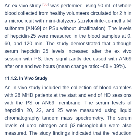
[
56
]
An ex vivo study
was performed using 50 mL of whole
blood collected from healthy volunteers circulated for 2 h in
a microcircuit with mini-dialyzers (acrylonitrile-co-methallyl
sulfonate [AN69] or PSu without ultrafiltration). The levels
of hepcidin-25 were measured in the blood samples at 0,
60, and 120 min. The study demonstrated that although
serum hepcidin 25 levels increased after the ex vivo
session with PS, they significantly decreased with AN69
after one and two hours (mean change ratio: −68 ± 39%).
11.1.2. In Vivo Study
An in vivo study included the collection of blood samples
with 28 MHD patients at the start and end of HD sessions
with the PS or AN69 membrane. The serum levels of
hepcidin 20, 22, and 25 were measured using liquid
chromatography tandem mass spectrometry. The serum
levels of urea nitrogen and β2-microglobulin were also
measured. The study findings indicated that the reduction