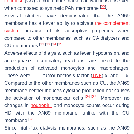
cellulose
(CU), a much more marked activation is observed
[
22
]
when compared to synthetic PAN membrane
.
Several studies have demonstrated that the AN69
membrane has a lower ability to activate
the complement
system
because of its adsorptive properties when
compared to other membranes, such as CA dialyzers and
[
22
]
[
23
]
[
24
]
[
25
]
CU membranes
.
Adverse effects of dialysis, such as fever, hypotension, and
acute-phase inflammatory reactions, are linked to the
production of activated monocytes and macrophages.
These were IL-1, tumor necrosis factor (
TNF
)-α, and IL-6.
Compared to the other membranes such as CU, the AN69
membrane neither induces cytokine production nor causes
[
26
]
[
27
]
the activation of mononuclear cells
. Moreover, no
changes in
neutrophil
and monocyte counts occur during
HD with the AN69 membrane, unlike with the CU
[
28
]
membrane
.
Since high-flux dialysis membranes, such as the AN69