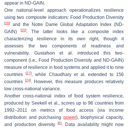
appear in ND-GAIN.
One national-level approach operationalizes resilience
using two composite indicators: Food Production Diversity
[
26
]
and the Notre Dame Global Adaptation Index (ND-
[
20
]
GAIN)
. The latter looks like a composite index
characterizing resilience in its own right, though it
assesses the two components of readiness and
vulnerability. Gustafson et al. introduced this two-
component (i.e., Food Production Diversity and ND-GAIN)
measure of resilience in food systems and applied it to nine
[
27
]
countries
, while Chaudhary et al. extended to 156
[
24
]
countries
. However, this measure produces relatively
low cross-national variance.
Another cross-national index of food system resilience,
produced by Seekell et al., scores up to 96 countries from
1992–2011 on metrics of food access (via income
distribution and purchasing
power
), biophysical capacity,
[
6
]
and production diversity
. Data availability might now