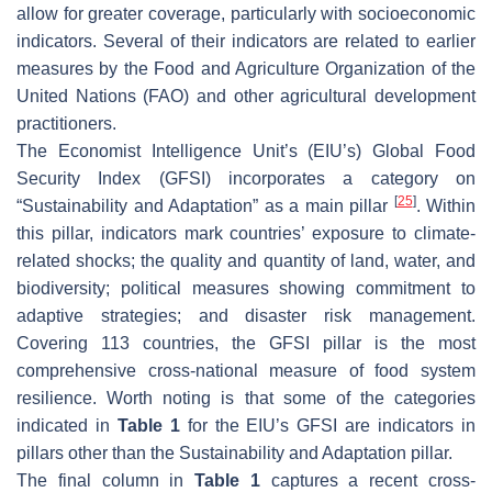
allow for greater coverage, particularly with socioeconomic
indicators. Several of their indicators are related to earlier
measures by the Food and Agriculture Organization of the
United Nations (FAO) and other agricultural development
practitioners.
The Economist Intelligence Unit’s (EIU’s) Global Food
Security Index (GFSI) incorporates a category on
[
25
]
“Sustainability and Adaptation” as a main pillar
. Within
this pillar, indicators mark countries’ exposure to climate-
related shocks; the quality and quantity of land, water, and
biodiversity; political measures showing commitment to
adaptive strategies; and disaster risk management.
Covering 113 countries, the GFSI pillar is the most
comprehensive cross-national measure of food system
resilience. Worth noting is that some of the categories
indicated in
Table 1
for the EIU’s GFSI are indicators in
pillars other than the Sustainability and Adaptation pillar.
The final column in
Table 1
captures a recent cross-