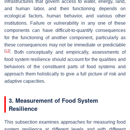
infrastructures that govern access to water, energy, land,
and human labor, and their functioning depends on
ecological factors, human behavior, and various other
institutions. Failure or vulnerability in any one of these
components can have difficult-to-quantify consequences
for the functioning of another component, particularly as
these consequences may not be immediate or predictable
[
13
]
. Both conceptually and empirically, assessments of
food system resilience should account for the qualities and
behaviors of the constituent parts of food systems and
approach them holistically to give a full picture of risk and
adaptive capacities.
3. Measurement of Food System
Resilience
This subsection examines approaches for measuring food
system resilience at different levels and with different