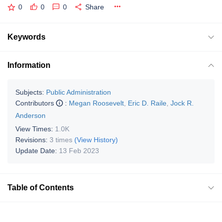
0
0
0
Share
Keywords
Information
Subjects:
Public Administration
Contributors
:
Megan Roosevelt
,
Eric D. Raile
,
Jock R.
Anderson
View Times:
1.0K
Revisions:
3 times
(View History)
Update Date:
13 Feb 2023
Table of Contents