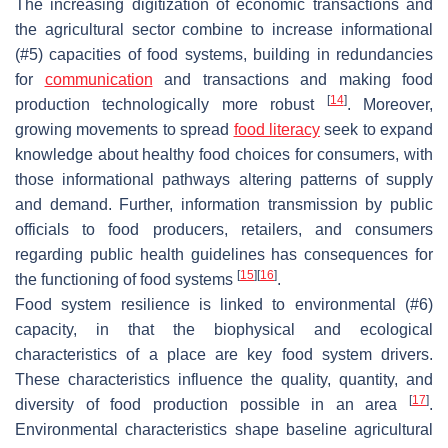
The increasing digitization of economic transactions and
the agricultural sector combine to increase informational
(#5) capacities of food systems, building in redundancies
for
communication
and transactions and making food
[
14
]
production technologically more robust
. Moreover,
growing movements to spread
food literacy
seek to expand
knowledge about healthy food choices for consumers, with
those informational pathways altering patterns of supply
and demand. Further, information transmission by public
officials to food producers, retailers, and consumers
regarding public health guidelines has consequences for
[
15
]
[
16
]
the functioning of food systems
.
Food system resilience is linked to environmental (#6)
capacity, in that the biophysical and ecological
characteristics of a place are key food system drivers.
These characteristics influence the quality, quantity, and
[
17
]
diversity of food production possible in an area
.
Environmental characteristics shape baseline agricultural