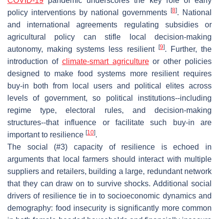
COVID-19
pandemic underscores the key role of early
[
8
]
policy interventions by national governments
. National
and international agreements regulating subsidies or
agricultural policy can stifle local decision-making
[
9
]
autonomy, making systems less resilient
. Further, the
introduction of
climate-smart agriculture
or other policies
designed to make food systems more resilient requires
buy-in both from local users and political elites across
levels of government, so political institutions--including
regime type, electoral rules, and decision-making
structures--that influence or facilitate such buy-in are
[
10
]
important to resilience
.
The social (#3) capacity of resilience is echoed in
arguments that local farmers should interact with multiple
suppliers and retailers, building a large, redundant network
that they can draw on to survive shocks. Additional social
drivers of resilience tie in to socioeconomic dynamics and
demography: food insecurity is significantly more common