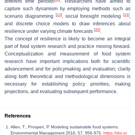
different time periods
. Researchers have aimed to
capture such dynamism by employing methods such as
[
13
]
[
14
]
scenario diagramming
, social foresight modeling
,
and discrete choice models to draw inferences about
[
35
]
resilience under varying climate forecasts
.
The concept of resilience is likely to become an integral
part of food system research and practice moving forward.
Conceptualization and measurement of food system
research have important implications both for scientific
advancement and for policymaking and evaluation; clarity
along both theoretical and methodological dimensions is
necessary for establishing policy priorities, making
projections, and evaluating subsequent performance.
References
Allen, T.; Prosperi, P. Modeling sustainable food systems.
Environmental Management 2016, 57, 956-975.
https://doi.or