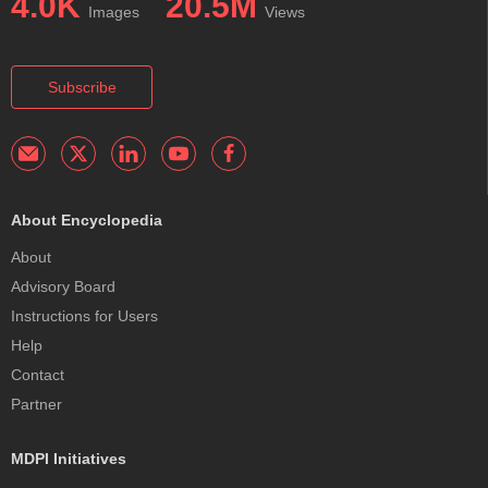
4.0K
20.5M
Images
Views
Subscribe
About Encyclopedia
About
Advisory Board
Instructions for Users
Help
Contact
Partner
MDPI Initiatives