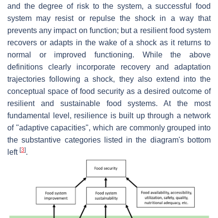
and the degree of risk to the system, a successful food
system may resist or repulse the shock in a way that
prevents any impact on function; but a resilient food system
recovers or adapts in the wake of a shock as it returns to
normal or improved functioning. While the above
definitions clearly incorporate recovery and adaptation
trajectories following a shock, they also extend into the
conceptual space of food security as a desired outcome of
resilient and sustainable food systems. At the most
fundamental level, resilience is built up through a network
of "adaptive capacities", which are commonly grouped into
the substantive categories listed in the diagram's bottom
[
3
]
left
.