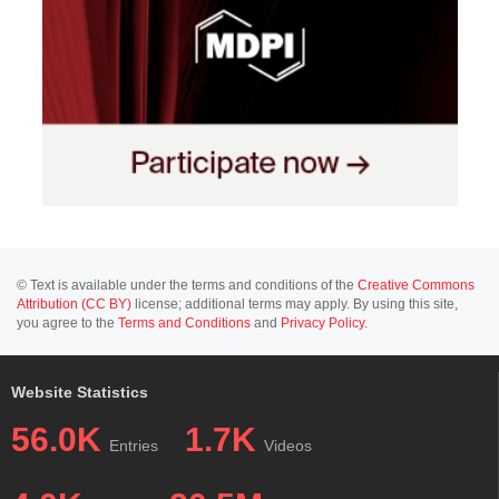
© Text is available under the terms and conditions of the
Creative Commons
Attribution (CC BY)
license; additional terms may apply. By using this site,
you agree to the
Terms and Conditions
and
Privacy Policy
.
Website Statistics
56.0K
1.7K
Entries
Videos