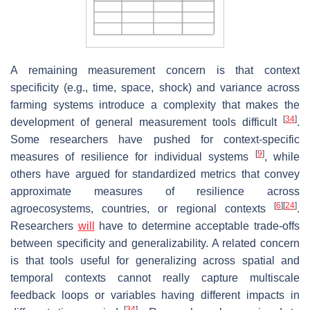
A remaining measurement concern is that context
specificity (e.g., time, space, shock) and variance across
farming systems introduce a complexity that makes the
[
34
]
development of general measurement tools difficult
.
Some researchers have pushed for context-specific
[
9
]
measures of resilience for individual systems
, while
others have argued for standardized metrics that convey
approximate measures of resilience across
[
6
]
[
24
]
agroecosystems, countries, or regional contexts
.
Researchers
will
have to determine acceptable trade-offs
between specificity and generalizability. A related concern
is that tools useful for generalizing across spatial and
temporal contexts cannot really capture multiscale
feedback loops or variables having different impacts in
[
34
]