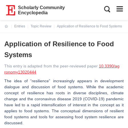
Scholarly Community
Encyclopedia
Entries
Topic Review
Application of Resilience to Food Systems
Current:
Application of Resilience to Food
Systems
This entry is adapted from the peer-reviewed paper
10.3390/ag
ronomy13020444
The idea of “resilience” increasingly appears in development
dialogue and discussion of food systems. While the academic
concept of resilience has roots in diverse disciplines, climate
change and the coronavirus disease 2019 (COVID-19) pandemic
have led to a rapid intensification of interest in the concept as it
applies to food systems. The conceptual dimensions of resilient
food systems and tools for assessing food system resilience are
discussed.