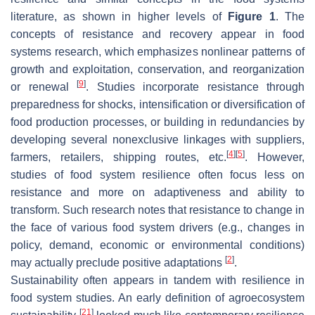
literature, as shown in higher levels of
Figure 1
. The
concepts of resistance and recovery appear in food
systems research, which emphasizes nonlinear patterns of
growth and exploitation, conservation, and reorganization
[
9
]
or renewal
. Studies incorporate resistance through
preparedness for shocks, intensification or diversification of
food production processes, or building in redundancies by
developing several nonexclusive linkages with suppliers,
[
4
]
[
5
]
farmers, retailers, shipping routes, etc.
. However,
studies of food system resilience often focus less on
resistance and more on adaptiveness and ability to
transform. Such research notes that resistance to change in
the face of various food system drivers (e.g., changes in
policy, demand, economic or environmental conditions)
[
2
]
may actually preclude positive adaptations
.
Sustainability often appears in tandem with resilience in
food system studies. An early definition of agroecosystem
[
21
]