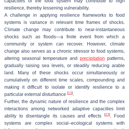
capacities of the food system may contribute to high
resilience, thereby lessening vulnerability.
A challenge in applying resilience frameworks to food
systems is variance in relevant time frames of shocks.
Climate change may contribute to near-instantaneous
shocks such as floods—a finite event from which a
community or system can recover. However, climate
change also serves as a chronic stressor to food systems,
altering seasonal temperature and
precipitation
patterns,
gradually raising sea levels, or steadily reducing arable
land. Many of these shocks occur simultaneously or
cumulatively on different time scales, compounding and
making it difficult to isolate or identify resilience to a
[
13
]
particular external disturbance
.
Further, the dynamic nature of resilience and the complex
interactions among networked adaptive capacities limit
[
23
]
ability to disentangle its causes and effects
. Food
systems are complex social–ecological systems with