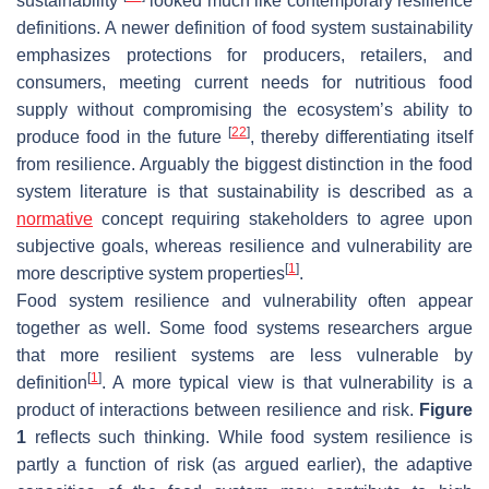
sustainability
looked much like contemporary resilience
definitions. A newer definition of food system sustainability
emphasizes protections for producers, retailers, and
consumers, meeting current needs for nutritious food
supply without compromising the ecosystem’s ability to
[
22
]
produce food in the future
, thereby differentiating itself
from resilience. Arguably the biggest distinction in the food
system literature is that sustainability is described as a
normative
concept requiring stakeholders to agree upon
subjective goals, whereas resilience and vulnerability are
[
1
]
more descriptive system properties
.
Food system resilience and vulnerability often appear
together as well. Some food systems researchers argue
that more resilient systems are less vulnerable by
[
1
]
definition
. A more typical view is that vulnerability is a
product of interactions between resilience and risk.
Figure
1
reflects such thinking. While food system resilience is
partly a function of risk (as argued earlier), the adaptive