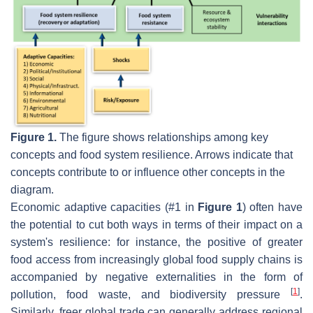
Figure 1.
The figure shows relationships among key
concepts and food system resilience. Arrows indicate that
concepts contribute to or influence other concepts in the
diagram.
Economic adaptive capacities (#1 in
Figure 1
) often have
the potential to cut both ways in terms of their impact on a
system's resilience: for instance, the positive of greater
food access from increasingly global food supply chains is
accompanied by negative externalities in the form of
[
1
]
pollution, food waste, and biodiversity pressure
.
Similarly, freer global trade can generally address regional