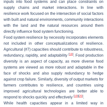
inputs into food systems and can place constraints on
supply chains and market interactions. In line with
resilience work focused on the intersection of social factors
with built and natural environments, community interactions
with the land and the natural resources around them
directly influence food system functioning.
Food system resilience by necessity incorporates elements
not included in other conceptualizations of resilience.
Agricultural (#7) capacities should contribute to robustness,
[
18
]
redundancy, rapidity, and adaptability
. Food production
diversity is an aspect of capacity, as more diverse food
systems are viewed as more robust and adaptable in the
face of shocks and also supply redundancy to hedge
against crop failure. Similarly, diversity of output markets for
farmers contributes to resilience, and countries using
improved agricultural technologies are better able to
[
19
]
[
20
]
respond to shocks quickly and effectively
.
While health capacities appear in a limited way in