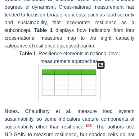
degrees of dynamism. Cross-national measurement has
tended to focus on broader concepts, such as food security
and sustainability, that incorporate resilience as a
subconcept.
Table 1
displays how indicators from four
cross-national measures map to the eight capacity
categories of resilience discussed earlier.
Table 1.
Resilience elements in national-level
measurement approaches.
Notes. Chaudhary et al. measure food system
sustainability, so some indicators capture components of
[
24
]
sustainability other than resilience
. The authors use
ND-GAIN to measure resilience, but shaded cells do not