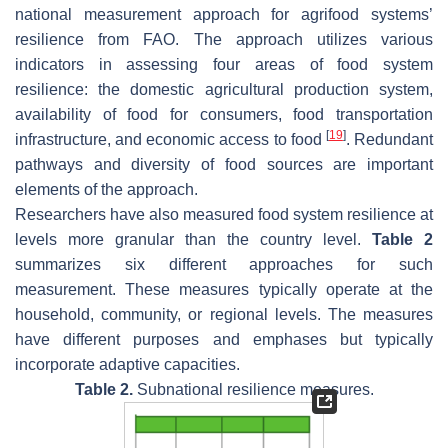
national measurement approach for agrifood systems’
resilience from FAO. The approach utilizes various
indicators in assessing four areas of food system
resilience: the domestic agricultural production system,
availability of food for consumers, food transportation
[
19
]
infrastructure, and economic access to food
. Redundant
pathways and diversity of food sources are important
elements of the approach.
Researchers have also measured food system resilience at
levels more granular than the country level.
Table 2
summarizes six different approaches for such
measurement. These measures typically operate at the
household, community, or regional levels. The measures
have different purposes and emphases but typically
incorporate adaptive capacities.
Table 2.
Subnational resilience measures.