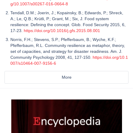
g/10.1007/s00267-016-0664-8
Tendall, D.M.; Joerin, J.; Kopainsky, B.; Edwards, P.; Shreck,
A.; Le, Q.B.; Krütli, P.; Grant, M.; Six, J. Food system
resilience: Defining the concept. Glob. Food Security 2015, 6,
17-23.
https://doi.org/10.1016/j.gfs.2015.08.001
Norris, F.H.; Stevens, S.P.; Pfefferbaum, B.; Wyche, K.F.;
Pfefferbaum, R.L. Community resilience as metaphor, theory,
set of capacities, and strategy for disaster readiness. Am. J.
Community Psychology 2008, 41, 127-150.
https://doi.org/10.1
007/s10464-007-9156-6
More