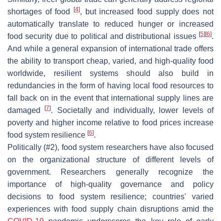
[
4
]
shortages of food
, but increased food supply does not
automatically translate to reduced hunger or increased
[
5
]
[
6
]
food security due to political and distributional issues
.
And while a general expansion of international trade offers
the ability to transport cheap, varied, and high-quality food
worldwide, resilient systems should also build in
redundancies in the form of having local food resources to
fall back on in the event that international supply lines are
[
7
]
damaged
. Societally and individually, lower levels of
poverty and higher income relative to food prices increase
[
6
]
food system resilience
.
Politically (#2), food system researchers have also focused
on the organizational structure of different levels of
government. Researchers generally recognize the
importance of high-quality governance and policy
decisions to food system resilience; countries' varied
experiences with food supply chain disruptions amid the