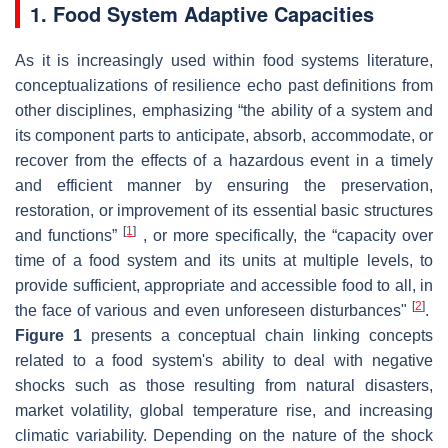
1. Food System Adaptive Capacities
As it is increasingly used within food systems literature,
conceptualizations of resilience echo past definitions from
other disciplines, emphasizing “the ability of a system and
its component parts to anticipate, absorb, accommodate, or
recover from the effects of a hazardous event in a timely
and efficient manner by ensuring the preservation,
restoration, or improvement of its essential basic structures
[
1
]
and functions”
, or more specifically, the “capacity over
time of a food system and its units at multiple levels, to
provide sufficient, appropriate and accessible food to all, in
[
2
]
the face of various and even unforeseen disturbances"
.
Figure 1
presents a conceptual chain linking concepts
related to a food system's ability to deal with negative
shocks such as those resulting from natural disasters,
market volatility, global temperature rise, and increasing
climatic variability. Depending on the nature of the shock