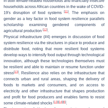
in both female-headed households and financially insecure
households across African countries in the wake of COVID-
[
11
]
19′s disruption of food systems
. The emphasis on
gender as a key factor in food system resilience parallels
scholarship examining gendered components of
[
12
]
agricultural production
.
Physical infrastructure (#4) emerges in discussion of food
system resilience via the structures in place to produce and
distribute food, noting that more resilient food systems
develop ways to intensify food output through technological
innovation, although these technologies themselves must
be resilient and able to maintain or resume function under
[
13
]
stress
. Resilience also relies on the infrastructure that
connects urban and rural areas, shaping the delivery of
foods to markets and consumers, and on access to
electricity and other infrastructure that shapes production
and profit for food producers and enables farms to resist
[
13
]
[
14
]
[
6
]
some climate-related shocks
.