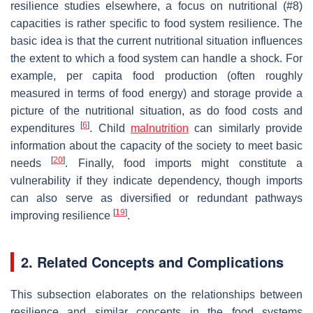
resilience studies elsewhere, a focus on nutritional (#8)
capacities is rather specific to food system resilience. The
basic idea is that the current nutritional situation influences
the extent to which a food system can handle a shock. For
example, per capita food production (often roughly
measured in terms of food energy) and storage provide a
picture of the nutritional situation, as do food costs and
[
6
]
expenditures
. Child
malnutrition
can similarly provide
information about the capacity of the society to meet basic
[
20
]
needs
. Finally, food imports might constitute a
vulnerability if they indicate dependency, though imports
can also serve as diversified or redundant pathways
[
19
]
improving resilience
.
2. Related Concepts and Complications
This subsection elaborates on the relationships between
resilience and similar concepts in the food systems