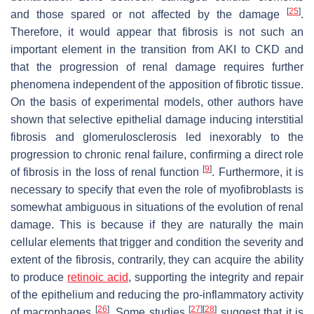
[
25
]
and those spared or not affected by the damage
.
Therefore, it would appear that fibrosis is not such an
important element in the transition from AKI to CKD and
that the progression of renal damage requires further
phenomena independent of the apposition of fibrotic tissue.
On the basis of experimental models, other authors have
shown that selective epithelial damage inducing interstitial
fibrosis and glomerulosclerosis led inexorably to the
progression to chronic renal failure, confirming a direct role
[
9
]
of fibrosis in the loss of renal function
. Furthermore, it is
necessary to specify that even the role of myofibroblasts is
somewhat ambiguous in situations of the evolution of renal
damage. This is because if they are naturally the main
cellular elements that trigger and condition the severity and
extent of the fibrosis, contrarily, they can acquire the ability
to produce
retinoic acid
, supporting the integrity and repair
of the epithelium and reducing the pro-inflammatory activity
[
26
]
[
27
]
[
28
]
of macrophages
. Some studies
suggest that it is