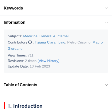
Keywords
Information
Subjects:
Medicine, General & Internal
Contributors
:
Tiziana Ciarambino
,
Pietro Crispino
,
Mauro
Giordano
View Times:
711
Revisions:
2 times
(View History)
Update Date:
13 Feb 2023
Table of Contents
1. Introduction