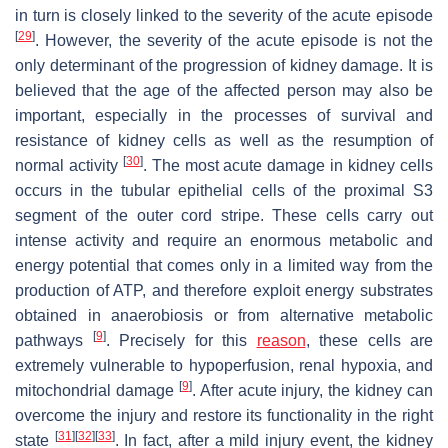
in turn is closely linked to the severity of the acute episode
[
29
]
. However, the severity of the acute episode is not the
only determinant of the progression of kidney damage. It is
believed that the age of the affected person may also be
important, especially in the processes of survival and
resistance of kidney cells as well as the resumption of
[
30
]
normal activity
. The most acute damage in kidney cells
occurs in the tubular epithelial cells of the proximal S3
segment of the outer cord stripe. These cells carry out
intense activity and require an enormous metabolic and
energy potential that comes only in a limited way from the
production of ATP, and therefore exploit energy substrates
obtained in anaerobiosis or from alternative metabolic
[
9
]
pathways
. Precisely for this
reason
, these cells are
extremely vulnerable to hypoperfusion, renal hypoxia, and
[
9
]
mitochondrial damage
. After acute injury, the kidney can
overcome the injury and restore its functionality in the right
[
31
]
[
32
]
[
33
]
state
. In fact, after a mild injury event, the kidney