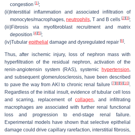
[
1
]
congestion
;
(ii)
Interstitial inflammation and associated infiltration of
[
2
]
[
3
]
monocytes/macrophages,
neutrophils
, T and B cells
;
(iii)
Fibrosis via myofibroblast recruitment and matrix
[
4
]
[
5
]
deposition
;
[
6
]
(iv)
Tubular
epithelial
damage and dysregulated repair
.
Thus, after ischemic injury, loss of nephron mass with
hyperfiltration of the residual nephron, activation of the
renin-angiotensin system (RAS), systemic
hypertension
,
and subsequent glomerulosclerosis, have been described
[
7
]
[
8
]
[
9
]
[
10
]
to pave the way from AKI to chronic renal failure
.
Regardless of the initial insult, evidence of tubular cell loss
and scarring, replacement of
collagen
, and infiltrating
macrophages are associated with further renal functional
loss and progression to end-stage renal failure.
Experimental models have shown that selective epithelial
damage could drive capillary rarefaction, interstitial fibrosis,