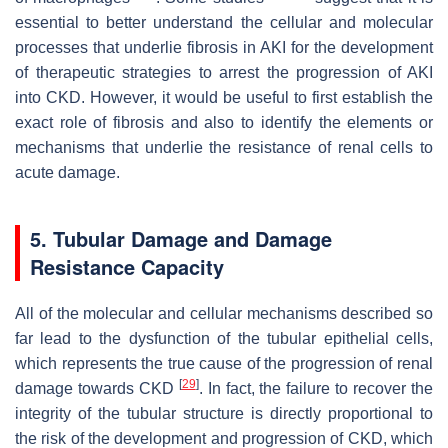
essential to better understand the cellular and molecular
processes that underlie fibrosis in AKI for the development
of therapeutic strategies to arrest the progression of AKI
into CKD. However, it would be useful to first establish the
exact role of fibrosis and also to identify the elements or
mechanisms that underlie the resistance of renal cells to
acute damage.
5. Tubular Damage and Damage
Resistance Capacity
All of the molecular and cellular mechanisms described so
far lead to the dysfunction of the tubular epithelial cells,
which represents the true cause of the progression of renal
[
29
]
damage towards CKD
. In fact, the failure to recover the
integrity of the tubular structure is directly proportional to
the risk of the development and progression of CKD, which