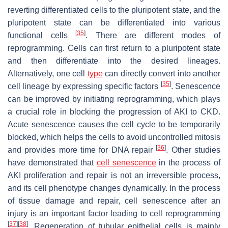
reverting differentiated cells to the pluripotent state, and the
pluripotent state can be differentiated into various
[
35
]
functional cells
. There are different modes of
reprogramming. Cells can first return to a pluripotent state
and then differentiate into the desired lineages.
Alternatively, one cell
type
can directly convert into another
[
35
]
cell lineage by expressing specific factors
. Senescence
can be improved by initiating reprogramming, which plays
a crucial role in blocking the progression of AKI to CKD.
Acute senescence causes the cell cycle to be temporarily
blocked, which helps the cells to avoid uncontrolled mitosis
[
36
]
and provides more time for DNA repair
. Other studies
have demonstrated that
cell senescence
in the process of
AKI proliferation and repair is not an irreversible process,
and its cell phenotype changes dynamically. In the process
of tissue damage and repair, cell senescence after an
injury is an important factor leading to cell reprogramming
[
37
]
[
38
]
. Regeneration of tubular epithelial cells is mainly