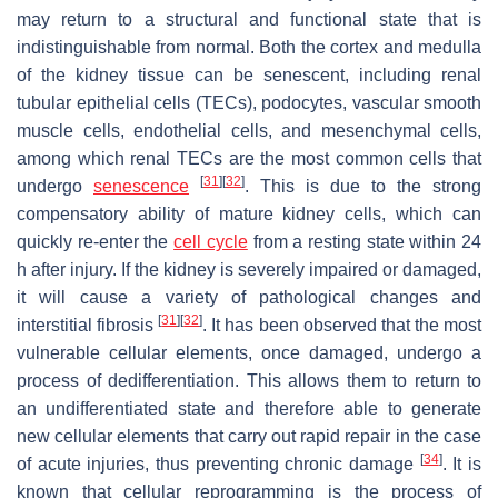
may return to a structural and functional state that is
indistinguishable from normal. Both the cortex and medulla
of the kidney tissue can be senescent, including renal
tubular epithelial cells (TECs), podocytes, vascular smooth
muscle cells, endothelial cells, and mesenchymal cells,
among which renal TECs are the most common cells that
[
31
]
[
32
]
undergo
senescence
. This is due to the strong
compensatory ability of mature kidney cells, which can
quickly re-enter the
cell cycle
from a resting state within 24
h after injury. If the kidney is severely impaired or damaged,
it will cause a variety of pathological changes and
[
31
]
[
32
]
interstitial fibrosis
. It has been observed that the most
vulnerable cellular elements, once damaged, undergo a
process of dedifferentiation. This allows them to return to
an undifferentiated state and therefore able to generate
new cellular elements that carry out rapid repair in the case
[
34
]
of acute injuries, thus preventing chronic damage
. It is
known that cellular reprogramming is the process of