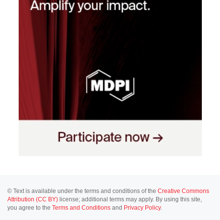
© Text is available under the terms and conditions of the
Creative Commons
Attribution (CC BY)
license; additional terms may apply. By using this site,
you agree to the
Terms and Conditions
and
Privacy Policy
.