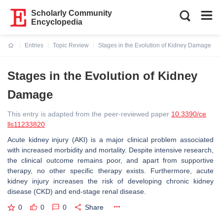
Scholarly Community
Encyclopedia
Entries
Topic Review
Stages in the Evolution of Kidney Damage
Current:
Stages in the Evolution of Kidney
Damage
This entry is adapted from the peer-reviewed paper
10.3390/ce
lls11233820
Acute kidney injury (AKI) is a major clinical problem associated
with increased morbidity and mortality. Despite intensive research,
the clinical outcome remains poor, and apart from supportive
therapy, no other specific therapy exists. Furthermore, acute
kidney injury increases the risk of developing chronic kidney
disease (CKD) and end-stage renal disease.
0
0
0
Share