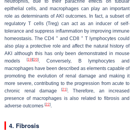
neutrophils, due to their paracrine effects on tubular
epithelial cells, and macrophages can play an important
role as determinants of AKI outcomes. In fact, a subset of
regulatory T cells (Treg) can act as an inducer of self-
tolerance and suppress inflammation by improving immune
+
+
homeostasis. The CD4
and CD8
T lymphocytes could
also play a protective role and affect the natural history of
AKI although this has only been demonstrated in mouse
[
19
]
[
20
]
models
. Conversely, B lymphocytes and
macrophages have been described as elements capable of
promoting the evolution of renal damage and making it
more severe, contributing to the progression from acute to
[
21
]
chronic renal damage
. Therefore, an increased
presence of macrophages is also related to fibrosis and
[
22
]
adverse outcomes
.
4. Fibrosis