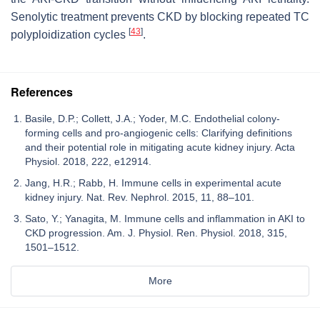
Senolytic treatment prevents CKD by blocking repeated TC
[
43
]
polyploidization cycles
.
References
Basile, D.P.; Collett, J.A.; Yoder, M.C. Endothelial colony-
forming cells and pro-angiogenic cells: Clarifying definitions
and their potential role in mitigating acute kidney injury. Acta
Physiol. 2018, 222, e12914.
Jang, H.R.; Rabb, H. Immune cells in experimental acute
kidney injury. Nat. Rev. Nephrol. 2015, 11, 88–101.
Sato, Y.; Yanagita, M. Immune cells and inflammation in AKI to
CKD progression. Am. J. Physiol. Ren. Physiol. 2018, 315,
1501–1512.
More