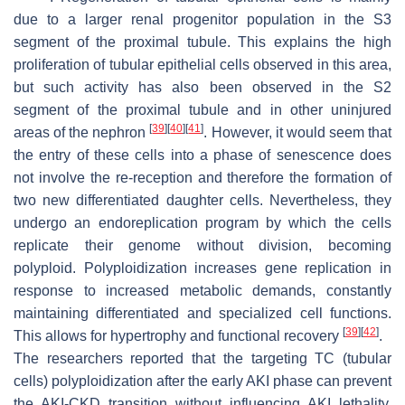
due to a larger renal progenitor population in the S3
segment of the proximal tubule. This explains the high
proliferation of tubular epithelial cells observed in this area,
but such activity has also been observed in the S2
segment of the proximal tubule and in other uninjured
[
39
]
[
40
]
[
41
]
areas of the nephron
. However, it would seem that
the entry of these cells into a phase of senescence does
not involve the re-reception and therefore the formation of
two new differentiated daughter cells. Nevertheless, they
undergo an endoreplication program by which the cells
replicate their genome without division, becoming
polyploid. Polyploidization increases gene replication in
response to increased metabolic demands, constantly
maintaining differentiated and specialized cell functions.
[
39
]
[
42
]
This allows for hypertrophy and functional recovery
.
The researchers reported that the targeting TC (tubular
cells) polyploidization after the early AKI phase can prevent
the AKI-CKD transition without influencing AKI lethality.