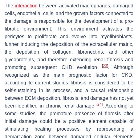
The
interaction
between activated macrophages, damaged
cells, endothelial cells, and the growth factors connected to
the damage is responsible for the development of a pro-
fibrotic environment. This environment activates the
pericytes to proliferate and evolve into myofibroblasts,
further inducing the deposition of the extracellular matrix,
the deposition of collagen, fibronectins, and other
glycoproteins, and therefore extending renal fibrosis and
[
23
]
promoting subsequent CKD evolution
. Although
recognized as the main prognostic factor for CKD,
according to current studies fibrosis is considered to be
self-sustaining in its process, and a causal relationship
between ECM deposition, fibrosis, and damage has not yet
[
24
]
been identified in chronic renal damage
. According to
some studies, the premature presence of fibrosis after
initial damage could be a positive element capable of
stimulating healing processes by representing a
demarcation zone between damaged cellular elements