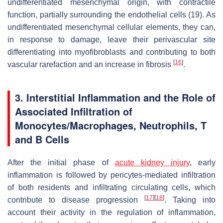
undifferentiated mesenchymal origin, with contractile
function, partially surrounding the endothelial cells (19). As
undifferentiated mesenchymal cellular elements, they can,
in response to damage, leave their perivascular site
differentiating into myofibroblasts and contributing to both
[
16
]
vascular rarefaction and an increase in fibrosis
.
3. Interstitial Inflammation and the Role of
Associated Infiltration of
Monocytes/Macrophages, Neutrophils, T
and B Cells
After the initial phase of
acute kidney injury
, early
inflammation is followed by pericytes-mediated infiltration
of both residents and infiltrating circulating cells, which
[
17
]
[
18
]
contribute to disease progression
. Taking into
account their activity in the regulation of inflammation,