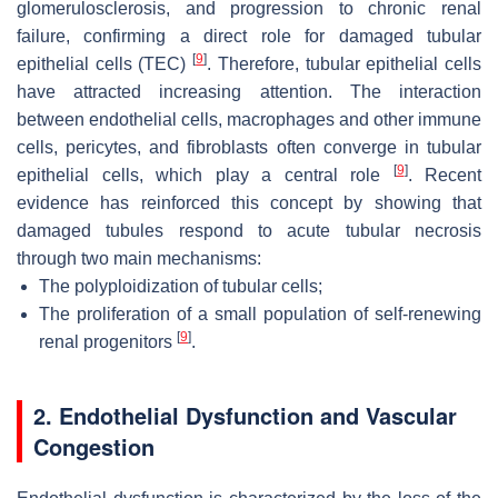
glomerulosclerosis, and progression to chronic renal
failure, confirming a direct role for damaged tubular
[
9
]
epithelial cells (TEC)
. Therefore, tubular epithelial cells
have attracted increasing attention. The interaction
between endothelial cells, macrophages and other immune
cells, pericytes, and fibroblasts often converge in tubular
[
9
]
epithelial cells, which play a central role
. Recent
evidence has reinforced this concept by showing that
damaged tubules respond to acute tubular necrosis
through two main mechanisms:
The polyploidization of tubular cells;
The proliferation of a small population of self-renewing
[
9
]
renal progenitors
.
2. Endothelial Dysfunction and Vascular
Congestion