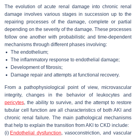
The evolution of acute renal damage into chronic renal
damage involves various stages in succession up to the
repairing processes of the damage, complete or partial
depending on the severity of the damage. These processes
follow one another with probabilistic and time-dependent
mechanisms through different phases involving:
The endothelium;
The inflammatory response to endothelial damage;
Development of fibrosis;
Damage repair and attempts at functional recovery.
From a pathophysiological point of view, microvascular
integrity, changes in the behavior of leukocytes and
pericytes
, the ability to survive, and the attempt to restore
tubular cell function are all characteristics of both AKI and
chronic renal failure. The main pathological mechanisms
that help to explain the transition from AKI to CKD include:
(i)
Endothelial dysfunction
, vasoconstriction, and vascular