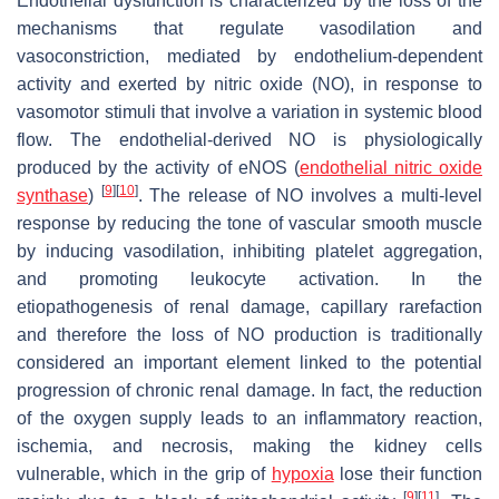
Endothelial dysfunction is characterized by the loss of the
mechanisms that regulate vasodilation and
vasoconstriction, mediated by endothelium-dependent
activity and exerted by nitric oxide (NO), in response to
vasomotor stimuli that involve a variation in systemic blood
flow. The endothelial-derived NO is physiologically
produced by the activity of eNOS (
endothelial nitric oxide
[
9
]
[
10
]
synthase
)
. The release of NO involves a multi-level
response by reducing the tone of vascular smooth muscle
by inducing vasodilation, inhibiting platelet aggregation,
and promoting leukocyte activation. In the
etiopathogenesis of renal damage, capillary rarefaction
and therefore the loss of NO production is traditionally
considered an important element linked to the potential
progression of chronic renal damage. In fact, the reduction
of the oxygen supply leads to an inflammatory reaction,
ischemia, and necrosis, making the kidney cells
vulnerable, which in the grip of
hypoxia
lose their function
[
9
]
[
11
]