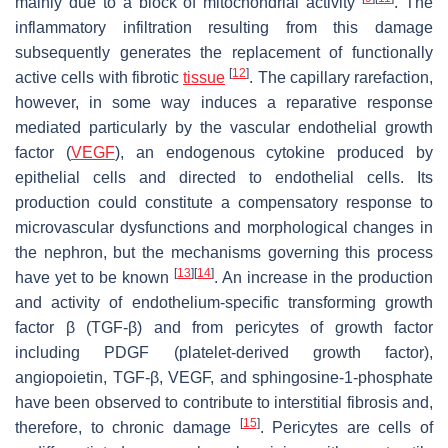
mainly due to a block of mitochondrial activity
. The
inflammatory infiltration resulting from this damage
subsequently generates the replacement of functionally
[
12
]
active cells with fibrotic
tissue
. The capillary rarefaction,
however, in some way induces a reparative response
mediated particularly by the vascular endothelial growth
factor (
VEGF
), an endogenous cytokine produced by
epithelial cells and directed to endothelial cells. Its
production could constitute a compensatory response to
microvascular dysfunctions and morphological changes in
the nephron, but the mechanisms governing this process
[
13
]
[
14
]
have yet to be known
. An increase in the production
and activity of endothelium-specific transforming growth
factor β (TGF-β) and from pericytes of growth factor
including PDGF (platelet-derived growth factor),
angiopoietin, TGF-β, VEGF, and sphingosine-1-phosphate
have been observed to contribute to interstitial fibrosis and,
[
15
]
therefore, to chronic damage
. Pericytes are cells of