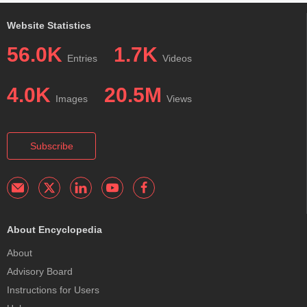
Website Statistics
56.0K
1.7K
Entries
Videos
4.0K
20.5M
Images
Views
Subscribe
About Encyclopedia
About
Advisory Board
Instructions for Users