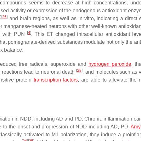
ve compounds seems to decrease at high concentrations, und
eased activity or expression of the endogenous antioxidant enz
4
]
[
25
]
and brain regions, as well as in vitro, indicating a direct 
for manganese-treated neurons with other well-known antioxidan
[
4
]
ed with PUN
. This ET changed intracellular antioxidant lev
that pomegranate-derived substances modulate not only the ant
dox balance.
-reduced free radicals, superoxide and
hydrogen peroxide
, th
[
28
]
e reactions lead to neuronal death
, and molecules such as v
nsitive protein
transcription factors
, are able to alleviate the 
ammation in NDD, including AD and PD. Chronic inflammation can
ute to the onset and progression of NDD including AD, PD,
Amyo
sically activated to M1 polarization, they induce a proinfl