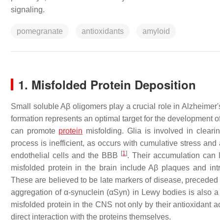
signaling.
pomegranate
antioxidants
amyloid
1. Misfolded Protein Deposition
Small soluble Aβ oligomers play a crucial role in Alzheimer'
formation represents an optimal target for the development o
can promote
protein
misfolding. Glia is involved in cleari
process is inefficient, as occurs with cumulative stress and 
[
1
]
endothelial cells and the BBB
. Their accumulation can l
misfolded protein in the brain include Aβ plaques and intr
These are believed to be late markers of disease, preceded 
aggregation of α-synuclein (αSyn) in Lewy bodies is also a 
misfolded protein in the CNS not only by their antioxidant ac
direct interaction with the proteins themselves.