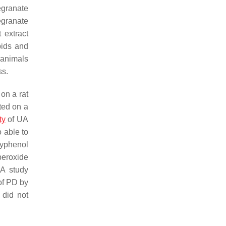
granate
egranate
 extract
pids and
 animals
ss.
 on a rat
ted on a
ty
of UA
o able to
lyphenol
peroxide
 A study
of PD by
 did not