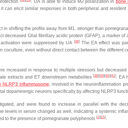
[
34
]
[
35
]
protection
. UA is able to induce M2 polarization in
bone 
 can elicit similar responses in both peripheral and residen
t in shifting the profile away from M1, stronger than pomegranat
 decreased Glial fibrillary acidic protein (GFAP), a marker of a
[
36
]
ia activation were suppressed by UA
The EA effect was part
on coculture, even without direct contact between the different c
re increased in response to multiple stressors but decreased 
[
38
]
[
39
]
[
40
]
[
41
]
anate extracts and ET downstream metabolites
. EA 
e NLRP3 inflammasome
, involved in the neuroinflammation pr
riatal dopaminergic neurons specifically by affecting NLRP3 func
tigated, and were found to increase in parallel with the dec
ine levels in serum changed as well, indicating a systemic infl
[
2
]
[
15
]
ded to the presence of pomegranate polyphenols
.