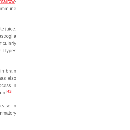
marrow
-
t immune
e juice,
stroglia
icularly
ell types
in brain
has also
ocess in
[
42
]
tion
.
rease in
ammatory