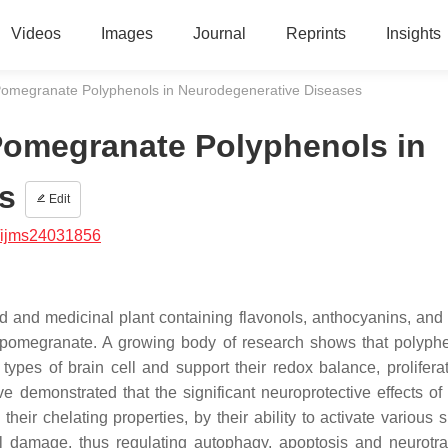
Videos
Images
Journal
Reprints
Insights
Pomegranate Polyphenols in Neurodegenerative Diseases
Pomegranate Polyphenols in
s
Edit
/ijms24031856
od and medicinal plant containing flavonols, anthocyanins, and 
 pomegranate. A growing body of research shows that polyphe
types of brain cell and support their redox balance, prolifera
ve demonstrated that the significant neuroprotective effects of
their chelating properties, by their ability to activate various 
al damage, thus regulating autophagy, apoptosis and neurotra