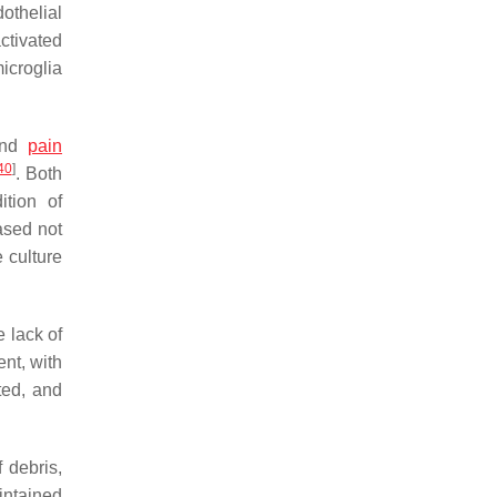
othelial
ctivated
icroglia
 and
pain
40
]
. Both
tion of
ased not
 culture
e lack of
ent, with
ted, and
 debris,
intained