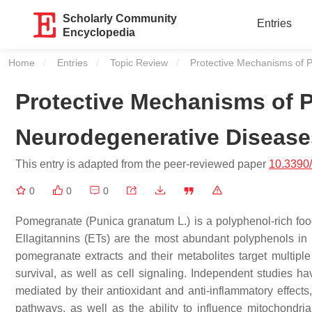
Scholarly Community
Entries
Encyclopedia
Home
Entries
Topic Review
Current:
Protective Mechanisms of 
Protective Mechanisms of 
Neurodegenerative Disease
This entry is adapted from the peer-reviewed paper
10.3390
0
0
0
Pomegranate (
Punica granatum
L.) is a polyphenol-rich fo
Ellagitannins (ETs) are the most abundant polyphenols in
pomegranate extracts and their metabolites target multiple 
survival, as well as cell signaling. Independent studies ha
mediated by their antioxidant and anti-inflammatory effects, 
pathways, as well as the ability to influence mitochondri