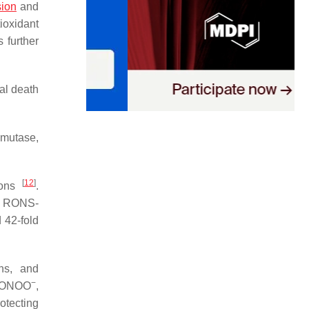
sion
and
ioxidant
 further
nal death
smutase,
[
12
]
ons
.
of RONS-
 42-fold
ns, and
−
 ONOO
,
otecting