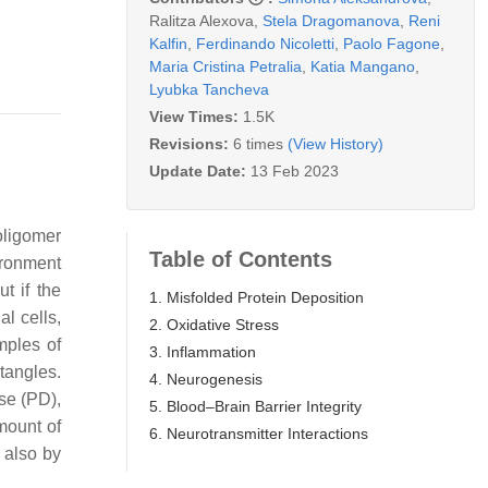
Ralitza Alexova
,
Stela Dragomanova
,
Reni
Kalfin
,
Ferdinando Nicoletti
,
Paolo Fagone
,
Maria Cristina Petralia
,
Katia Mangano
,
Lyubka Tancheva
View Times:
1.5K
Revisions:
6 times
(View History)
Update Date:
13 Feb 2023
oligomer
Table of Contents
vironment
t if the
1. Misfolded Protein Deposition
al cells,
2. Oxidative Stress
mples of
3. Inflammation
tangles.
4. Neurogenesis
se (PD),
5. Blood–Brain Barrier Integrity
mount of
6. Neurotransmitter Interactions
y also by