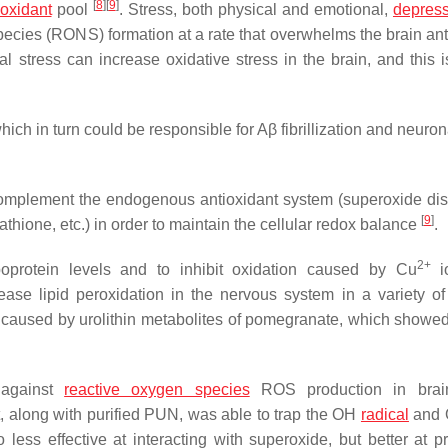
[
8
]
[
9
]
ioxidant
pool
. Stress, both physical and emotional,
depres
ecies (RONS) formation at a rate that overwhelms the brain ant
stress can increase oxidative stress in the brain, and this is
which in turn could be responsible for Aβ fibrillization and neuro
complement the endogenous antioxidant system (superoxide di
[
9
]
thione, etc.) in order to maintain the cellular redox balance
.
2+
oprotein levels and to inhibit oxidation caused by Cu
i
ase lipid peroxidation in the nervous system in a variety 
be caused by urolithin metabolites of pomegranate, which showed
 against
reactive oxygen species
ROS production in brai
t, along with purified PUN, was able to trap the OH
radical
and
ess effective at interacting with superoxide, but better at pr