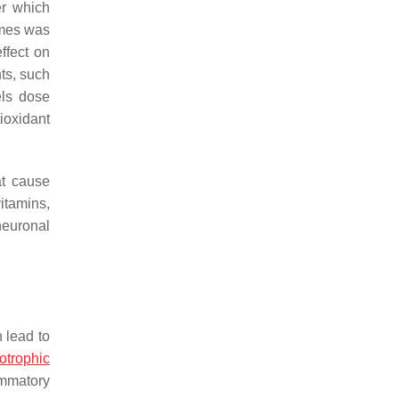
er which
ymes was
effect on
ts, such
els dose
ioxidant
at cause
itamins,
neuronal
 lead to
trophic
ammatory