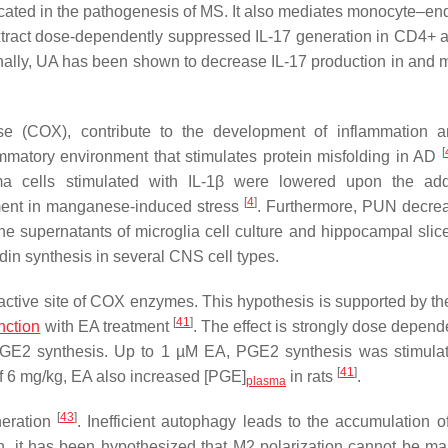
icated in the pathogenesis of MS. It also mediates monocyte–end
tract dose-dependently suppressed IL-17 generation in CD4+ a
onally, UA has been shown to decrease IL-17 production in and m
se (COX), contribute to the development of inflammation
[
ammatory environment that stimulates protein misfolding in AD
a cells stimulated with IL-1β were lowered upon the addi
[
4
]
ent in manganese-induced stress
. Furthermore, PUN decre
 supernatants of microglia cell culture and hippocampal slice
in synthesis in several CNS cell types.
in active site of COX enzymes. This hypothesis is supported by th
[
41
]
nction
with EA treatment
. The effect is strongly dose depend
n PGE2 synthesis. Up to 1 µM EA, PGE2 synthesis was stimula
[
41
]
of 6 mg/kg, EA also increased [PGE]
in rats
.
plasma
[
43
]
neration
. Inefficient autophagy leads to the accumulation of
on, it has been hypothesized that M2 polarization cannot be ma