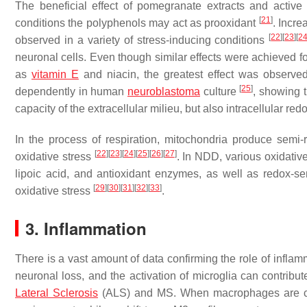
The beneficial effect of pomegranate extracts and acti
[
21
]
conditions the polyphenols may act as prooxidant
. Incr
[
22
]
[
23
]
[
2
observed in a variety of stress-inducing conditions
neuronal cells. Even though similar effects were achieved 
as
vitamin E
and niacin, the greatest effect was observ
[
25
]
dependently in human
neuroblastoma
culture
, showing 
capacity of the extracellular milieu, but also intracellular re
In the process of respiration, mitochondria produce semi
[
22
]
[
23
]
[
24
]
[
25
]
[
26
]
[
27
]
oxidative stress
. In NDD, various oxidativ
lipoic acid, and antioxidant enzymes, as well as redox-se
[
29
]
[
30
]
[
31
]
[
32
]
[
33
]
oxidative stress
.
3. Inflammation
There is a vast amount of data confirming the role of infl
neuronal loss, and the activation of microglia can contrib
Lateral Sclerosis
(ALS) and MS. When macrophages are clas