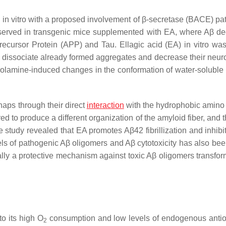
d in vitro with a proposed involvement of β-secretase (BACE) pa
bserved in transgenic mice supplemented with EA, where Aβ d
cursor Protein (APP) and Tau. Ellagic acid (EA) in vitro was
issociate already formed aggregates and decrease their neurot
olamine-induced changes in the conformation of water-soluble 
aps through their direct
interaction
with the hydrophobic amino 
d to produce a different organization of the amyloid fiber, and 
e study revealed that EA promotes Aβ42 fibrillization and inhibi
ls of pathogenic Aβ oligomers and Aβ cytotoxicity has also bee
ally a protective mechanism against toxic Aβ oligomers transfor
o its high O
consumption and low levels of endogenous antio
2