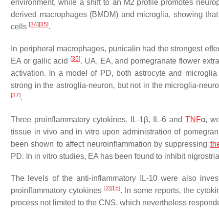
environment, while a shift to an M2 profile promotes neuro
derived macrophages (BMDM) and microglia, showing that it
[
34
]
[
35
]
cells
.
In peripheral macrophages, punicalin had the strongest effec
[
35
]
EA or gallic acid
. UA, EA, and pomegranate flower extract
activation. In a model of PD, both astrocyte and microgl
strong in the astroglia-neuron, but not in the microglia-neur
[
37
]
.
Three proinflammatory cytokines, IL-1β, IL-6 and
TNF
α, we
tissue in vivo and in vitro upon administration of pomegr
been shown to affect neuroinflammation by suppressing
th
PD. In in vitro studies, EA has been found to inhibit nigrost
The levels of the anti-inflammatory IL-10 were also inves
[
2
]
[
15
]
proinflammatory cytokines
. In some reports, the cytok
process not limited to the CNS, which nevertheless respon