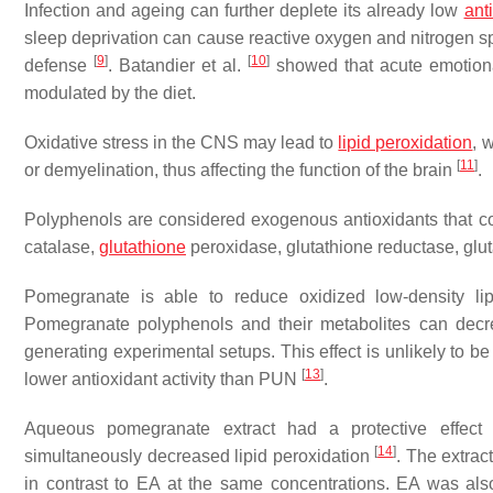
Infection and ageing can further deplete its already low
ant
sleep deprivation can cause reactive oxygen and nitrogen sp
[
9
]
[
10
]
defense
. Batandier et al.
showed that acute emotional 
modulated by the diet.
Oxidative stress in the CNS may lead to
lipid peroxidation
, 
[
11
]
or demyelination, thus affecting the function of the brain
.
Polyphenols are considered exogenous antioxidants that 
catalase,
glutathione
peroxidase, glutathione reductase, gluta
Pomegranate is able to reduce oxidized low-density lip
Pomegranate polyphenols and their metabolites can decre
generating experimental setups. This effect is unlikely to 
[
13
]
lower antioxidant activity than PUN
.
Aqueous pomegranate extract had a protective effect
[
14
]
simultaneously decreased lipid peroxidation
. The extrac
in contrast to EA at the same concentrations. EA was also l