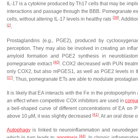
IL-17 is a cytokine produced by Th17 cells that may be impl
interactions and passage through the BBB. Pomegranate ex
[
39
]
cells, without altering IL-17 levels in healthy rats
. Additi
[
2
]
.
Prostaglandins (e.g., PGE2), produced by cyclooxygena
perception. They may also be involved in creating an infl
amyloid formation and PGE2 synthesis in neuroblastom
[
40
]
pomegranate extract
. COX2 decreased with PUN treatm
only COX2, but also mPGES1, as well as PGE2 levels in the
[
37
]
. Thus, pomegranate ETs are able to modulate prostagland
It is likely that EA interacts with the Fe in the protoporphyr
an effect when competitive COX inhibitors are used in
conju
a bell-shaped curve of different concentrations of EA o
[
41
]
above 10 µM, it was slightly decreased
. At an oral dose 
Autophagy
is linked to neuroinflammation and neurodege
[
44
]
which in turn leads to
apoptosis
. In chronic inflammati