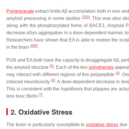
Pomegranate
extract limits Aβ accumulation both in vivo an
[
2
]
[
3
]
amyloid processing in some studies
. This was also o
along with the phosphorylated forms of BACE1, Amyloid Pre
decrease αSyn aggregation in a dose-dependent manner, to d
Researchers have shown that EA is able to restore the scop
[
4
]
[
5
]
in the brain
.
PUN and EA both have the capacity to disaggregate Aβ, perh
[
5
]
the amyloid structure
. Each of the two
polyphenols
appeare
[
5
]
may interact with different regions of this polypeptide
. On
[
6
]
induced neurotoxicity
. A dose-dependent decrease in leve
This is consistent with the hypothesis that plaques are actu
[
7
]
less toxic fibrils
.
2. Oxidative Stress
The brain is particularly susceptible to
oxidative stress
due t