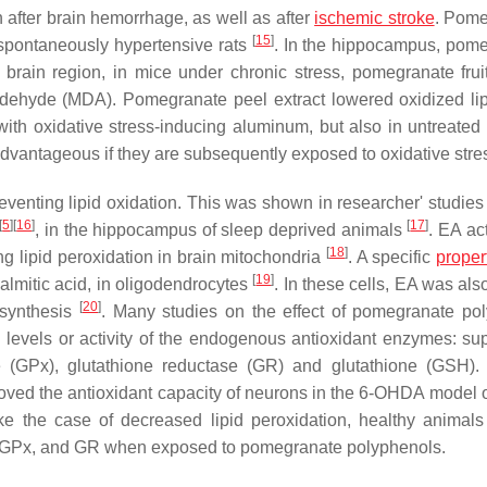
 after brain hemorrhage, as well as after
ischemic stroke
. Pome
[
15
]
f spontaneously hypertensive rats
. In the hippocampus, pom
 brain region, in mice under chronic stress, pomegranate fruit
ldehyde (MDA). Pomegranate peel extract lowered oxidized li
with oxidative stress-inducing aluminum, but also in untreated
advantageous if they are subsequently exposed to oxidative stre
reventing lipid oxidation. This was shown in researcher' studies
[
5
]
[
16
]
[
17
]
, in the hippocampus of sleep deprived animals
. EA ac
[
18
]
g lipid peroxidation in brain mitochondria
. A specific
proper
[
19
]
palmitic acid, in oligodendrocytes
. In these cells, EA was als
[
20
]
 synthesis
. Many studies on the effect of pomegranate po
levels or activity of the endogenous antioxidant enzymes: su
e (GPx), glutathione reductase (GR) and glutathione (GSH).
oved the antioxidant capacity of neurons in the 6-OHDA model 
ke the case of decreased lipid peroxidation, healthy animals
, GPx, and GR when exposed to pomegranate polyphenols.