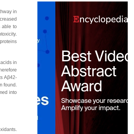
thway in
ecreased
 able to
oxicity.
proteins
acids in
therefore
ts Aβ42-
n found.
med into
xidants.