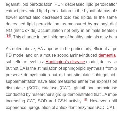
against lipid peroxidation. PUN decreased lipid peroxidation
extract prevented lipid peroxidation in the hypothalamus o
flower extract also decreased oxidized lipids. In the same
decreased lipid peroxidation, as measured by malonyl dia
NO (nitric oxide) accumulation not only in animals treated 
[
16
]
. This change in the lipidome of healthy animals may be 
As noted above, EA appears to be particularly efficient at p
PD model and on a mouse scopolamine-induced
dementia
subcellular level in a
Huntington’s disease
model, decreasin
but not EA is the stimulation of sphingolipid synthesis from 
preserve demyelination but did not stimulate sphingolipid
supplementation have also measured either the expression 
dismutase (SOD), catalase (CAT), glutathione peroxidas
conducted by researcher's group demonstrated that EA impr
[
5
]
increasing CAT, SOD and GSH activity
. However, unli
experience upregulation of antioxidant enzymes SOD, CAT