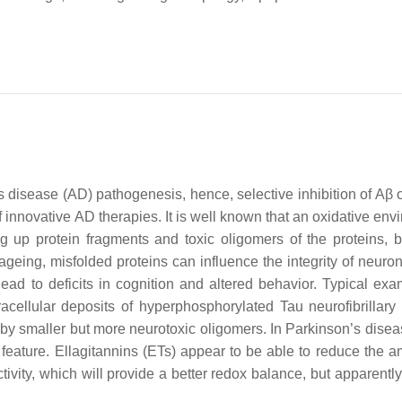
s disease (AD) pathogenesis, hence, selective inhibition of Aβ 
f innovative AD therapies. It is well known that an oxidative en
ng up protein fragments and toxic oligomers of the proteins, bu
ageing, misfolded proteins can influence the integrity of neuron
ead to deficits in cognition and altered behavior. Typical exa
acellular deposits of hyperphosphorylated Tau neurofibrillary 
by smaller but more neurotoxic oligomers. In Parkinson’s disea
feature. Ellagitannins (ETs) appear to be able to reduce the a
tivity, which will provide a better redox balance, but apparentl