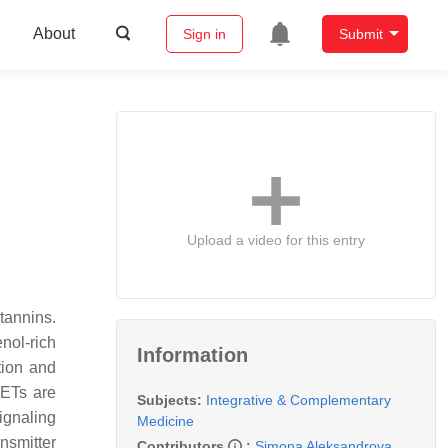
About
Sign in
Submit
Upload a video for this entry
tannins.
nol-rich
Information
tion and
 ETs are
Subjects:
Integrative & Complementary
signaling
Medicine
nsmitter
Contributors
:
Simona Aleksandrova
,