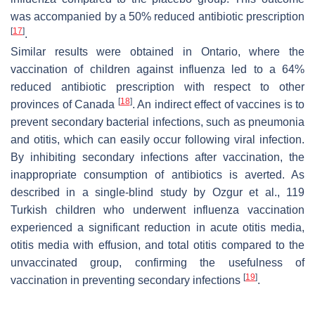
was accompanied by a 50% reduced antibiotic prescription
[
17
]
.
Similar results were obtained in Ontario, where the
vaccination of children against influenza led to a 64%
reduced antibiotic prescription with respect to other
[
18
]
provinces of Canada
. An indirect effect of vaccines is to
prevent secondary bacterial infections, such as pneumonia
and otitis, which can easily occur following viral infection.
By inhibiting secondary infections after vaccination, the
inappropriate consumption of antibiotics is averted. As
described in a single-blind study by Ozgur et al., 119
Turkish children who underwent influenza vaccination
experienced a significant reduction in acute otitis media,
otitis media with effusion, and total otitis compared to the
unvaccinated group, confirming the usefulness of
[
19
]
vaccination in preventing secondary infections
.