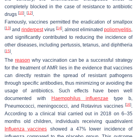
completely blocked in the case of resistance to antibiotic
[
10
]
[
12
]
drugs
,
.
Famously, vaccines permitted the eradication of smallpox
[
13
]
[
14
]
and
rinderpest
virus
, almost eliminated
poliomyelitis
,
and significantly contributed to reducing the incidence of
other diseases, including pertussis, tetanus, and diphtheria
[
15
]
.
The
reason
why vaccination can be a successful strategy
for the treatment of AMR lies in the evidence that vaccines
can directly restrain the spread of resistant pathogens
through specific antibodies, thus minimizing or avoiding the
usage of antibiotics. Such effects have been well
documented with
Haemophilus influenzae
type b,
[
16
]
Pneumococci, meningococci, and Rotavirus vaccines
.
According to a clinical trial carried out in 2018 on 6–35
months old children, individuals receiving quadrivalent
Influenza vaccines
showed a 47% lower incidence of
influenza compared to the placebo group. This outcome