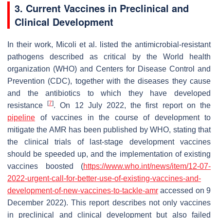
3. Current Vaccines in Preclinical and
Clinical Development
In their work, Micoli et al. listed the antimicrobial-resistant
pathogens described as critical by the World health
organization (WHO) and Centers for Disease Control and
Prevention (CDC), together with the diseases they cause
and the antibiotics to which they have developed
[
7
]
resistance
. On 12 July 2022, the first report on the
pipeline
of vaccines in the course of development to
mitigate the AMR has been published by WHO, stating that
the clinical trials of last-stage development vaccines
should be speeded up, and the implementation of existing
vaccines boosted (
https://www.who.int/
news
/item/12-07-
2022-urgent-call-for-better-use-of-existing-vaccines-and-
development-of-new-vaccines-to-tackle-amr
accessed on 9
December 2022). This report describes not only vaccines
in preclinical and clinical development but also failed