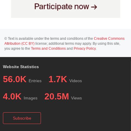
© Text is available under the terms and conditions of the
Creative Commons
Attribution (CC BY)
license; additional terms may apply. By using this site,
you agree to the
Terms and Conditions
and
Privacy Policy
.
Website Statistics
56.0K
1.7K
Entries
Videos
4.0K
20.5M
Images
Views
Subscribe