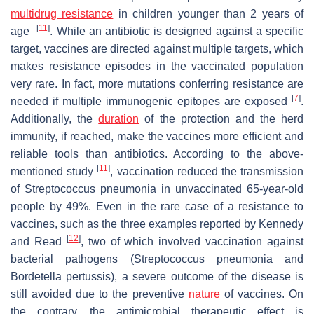
multidrug resistance
in children younger than 2 years of
[
11
]
age
. While an antibiotic is designed against a specific
target, vaccines are directed against multiple targets, which
makes resistance episodes in the vaccinated population
very rare. In fact, more mutations conferring resistance are
[
7
]
needed if multiple immunogenic epitopes are exposed
.
Additionally, the
duration
of the protection and the herd
immunity, if reached, make the vaccines more efficient and
reliable tools than antibiotics. According to the above-
[
11
]
mentioned study
, vaccination reduced the transmission
of
Streptococcus pneumonia
in unvaccinated 65-year-old
people by 49%. Even in the rare case of a resistance to
vaccines, such as the three examples reported by Kennedy
[
12
]
and Read
, two of which involved vaccination against
bacterial pathogens (
Streptococcus pneumonia
and
Bordetella pertussis
), a severe outcome of the disease is
still avoided due to the preventive
nature
of vaccines. On
the contrary, the antimicrobial therapeutic effect is