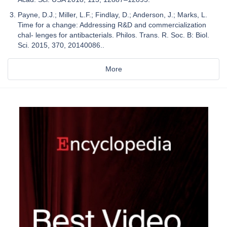
Payne, D.J.; Miller, L.F.; Findlay, D.; Anderson, J.; Marks, L.
Time for a change: Addressing R&D and commercialization
chal- lenges for antibacterials. Philos. Trans. R. Soc. B: Biol.
Sci. 2015, 370, 20140086..
More