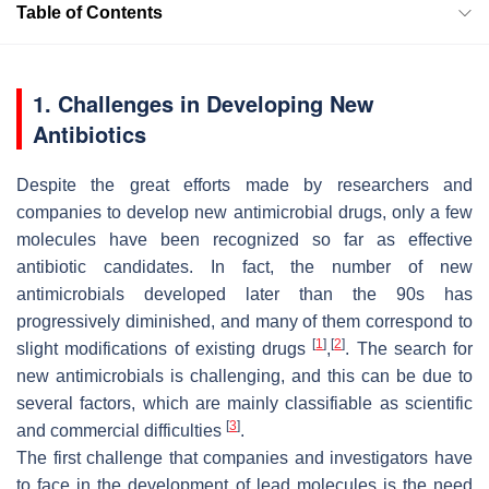
Table of Contents
1. Challenges in Developing New
Antibiotics
Despite the great efforts made by researchers and
companies to develop new antimicrobial drugs, only a few
molecules have been recognized so far as effective
antibiotic candidates. In fact, the number of new
antimicrobials developed later than the 90s has
progressively diminished, and many of them correspond to
[
1
]
[
2
]
slight modifications of existing drugs
,
. The search for
new antimicrobials is challenging, and this can be due to
several factors, which are mainly classifiable as scientific
[
3
]
and commercial difficulties
.
The first challenge that companies and investigators have
to face in the development of lead molecules is the need