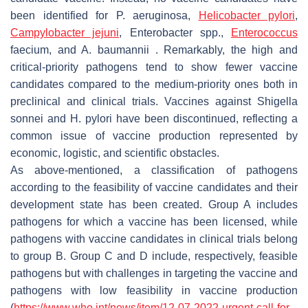
been identified for
P. aeruginosa
,
Helicobacter pylori
,
Campylobacter jejuni
,
Enterobacter
spp.,
Enterococcus
faecium,
and
A. baumannii
. Remarkably, the high and
critical-priority pathogens tend to show fewer vaccine
candidates compared to the medium-priority ones both in
preclinical and clinical trials. Vaccines against
Shigella
sonnei
and
H. pylori
have been discontinued, reflecting a
common issue of vaccine production represented by
economic, logistic, and scientific obstacles.
As above-mentioned, a classification of pathogens
according to the feasibility of vaccine candidates and their
development state has been created. Group A includes
pathogens for which a vaccine has been licensed, while
pathogens with vaccine candidates in clinical trials belong
to group B. Group C and D include, respectively, feasible
pathogens but with challenges in targeting the vaccine and
pathogens with low feasibility in vaccine production
(
https://www.who.int/news/item/12-07-2022-urgent-call-for-