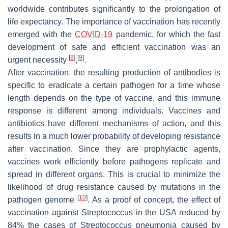
worldwide contributes significantly to the prolongation of
life expectancy. The importance of vaccination has recently
emerged with the
COVID-19
pandemic, for which the fast
development of safe and efficient vaccination was an
[
8
]
[
9
]
urgent necessity
,
.
After vaccination, the resulting production of antibodies is
specific to eradicate a certain pathogen for a time whose
length depends on the type of vaccine, and this immune
response is different among individuals. Vaccines and
antibiotics have different mechanisms of action, and this
results in a much lower probability of developing resistance
after vaccination. Since they are prophylactic agents,
vaccines work efficiently before pathogens replicate and
spread in different organs. This is crucial to minimize the
likelihood of drug resistance caused by mutations in the
[
10
]
pathogen genome
. As a proof of concept, the effect of
vaccination against Streptococcus in the USA reduced by
84% the cases of
Streptococcus pneumonia
caused by