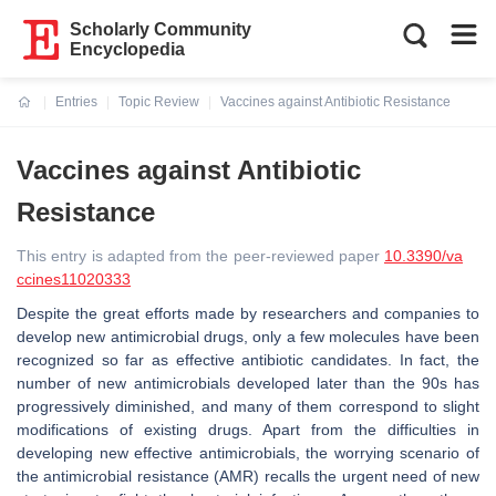
Scholarly Community
Encyclopedia
Entries
Topic Review
Vaccines against Antibiotic Resistance
Current:
Vaccines against Antibiotic
Resistance
This entry is adapted from the peer-reviewed paper
10.3390/va
ccines11020333
Despite the great efforts made by researchers and companies to
develop new antimicrobial drugs, only a few molecules have been
recognized so far as effective antibiotic candidates. In fact, the
number of new antimicrobials developed later than the 90s has
progressively diminished, and many of them correspond to slight
modifications of existing drugs. Apart from the difficulties in
developing new effective antimicrobials, the worrying scenario of
the antimicrobial resistance (AMR) recalls the urgent need of new