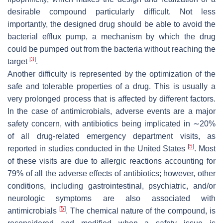
desirable compound particularly difficult. Not less
importantly, the designed drug should be able to avoid the
bacterial efflux pump, a mechanism by which the drug
could be pumped out from the bacteria without reaching the
[
3
]
target
.
Another difficulty is represented by the optimization of the
safe and tolerable properties of a drug. This is usually a
very prolonged process that is affected by different factors.
In the case of antimicrobials, adverse events are a major
safety concern, with antibiotics being implicated in ∼20%
of all drug-related emergency department visits, as
[
5
]
reported in studies conducted in the United States
. Most
of these visits are due to allergic reactions accounting for
79% of all the adverse effects of antibiotics; however, other
conditions, including gastrointestinal, psychiatric, and/or
neurologic symptoms are also associated with
[
5
]
antimicrobials
. The chemical nature of the compound, is