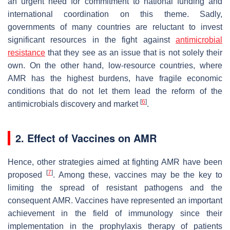
an urgent need for commitment to national funding and
international coordination on this theme. Sadly,
governments of many countries are reluctant to invest
significant resources in the fight against
antimicrobial
resistance
that they see as an issue that is not solely their
own. On the other hand, low-resource countries, where
AMR has the highest burdens, have fragile economic
conditions that do not let them lead the reform of the
[
6
]
antimicrobials discovery and market
.
2. Effect of Vaccines on AMR
Hence, other strategies aimed at fighting AMR have been
[
7
]
proposed
. Among these, vaccines may be the key to
limiting the spread of resistant pathogens and the
consequent AMR. Vaccines have represented an important
achievement in the field of immunology since their
implementation in the prophylaxis therapy of patients