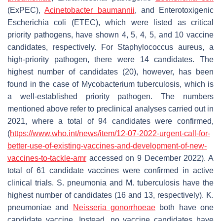
(ExPEC),
Acinetobacter baumannii
,
and
Enterotoxigenic
Escherichia coli
(ETEC), which were listed as critical
priority pathogens, have shown 4, 5, 4, 5, and 10 vaccine
candidates, respectively. For
Staphylococcus aureus
, a
high-priority pathogen, there were 14 candidates. The
highest number of candidates (20), however, has been
found in the case of
Mycobacterium tuberculosis
, which is
a well-established priority pathogen. The numbers
mentioned above refer to preclinical analyses carried out in
2021, where a total of 94 candidates were confirmed,
(
https://www.who.int/news/item/12-07-2022-urgent-call-for-
better-use-of-existing-vaccines-and-development-of-new-
vaccines-to-tackle-amr
accessed on 9 December 2022). A
total of 61 candidate vaccines were confirmed in active
clinical trials.
S. pneumonia
and
M. tuberculosis
have the
highest number of candidates (16 and 13, respectively).
K.
pneumoniae
and
Neisseria gonorrhoeae
both have one
candidate vaccine. Instead, no vaccine candidates have