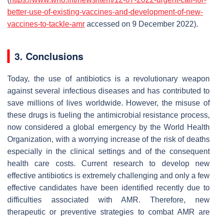
better-use-of-existing-vaccines-and-development-of-new-
vaccines-to-tackle-amr
accessed on 9 December 2022).
3. Conclusions
Today,
the
use
of
antibiotics
is
a
revolutionary
weapon
against
several
infectious
diseases
and
has
contributed to
save
millions
of
lives
worldwide.
However, the misuse of
these drugs
is
fueling
the
antimicrobial
resistance
process,
now
considered
a
global
emergency
by
the
World
Health
Organization
,
with
a worrying increase of the
risk
of
deaths
especially in the clinical settings
and
of the consequent
health
care
costs
.
Current
research
to
develop
new
effective
antibiotics
is
extremely
challenging
and
only
a
few
effective
candidates
have
been
identified recently
due
to
difficulties
associated
with
AMR.
Therefore,
new
therapeutic
or
preventive
strategies
to
combat
AMR
are