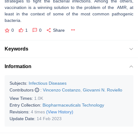
strategies to fight the bacterial infections. Among the others,
vaccination is a winning solution to the problem of the AMR, at
least in the context of some of the most common pathogenic
bacteria.
0
1
0
Share
Keywords
Information
Subjects:
Infectious Diseases
Contributors
:
Vincenzo Costanzo
,
Giovanni N. Roviello
View Times:
1.0K
Entry Collection:
Biopharmaceuticals Technology
Revisions:
4 times
(View History)
Update Date:
14 Feb 2023