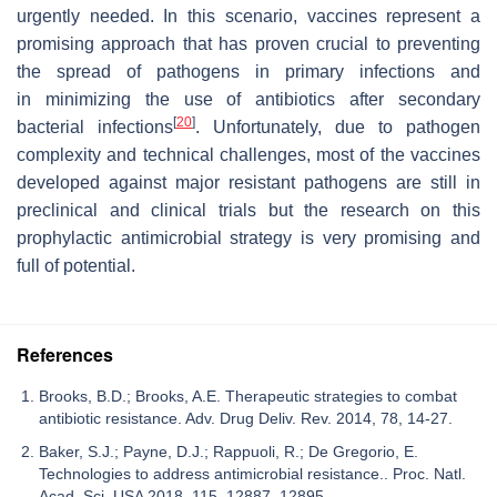
urgently
needed.
In
this
scenario,
vaccines
represent
a
promising
approach
that
has
proven
crucial
to
preventing
the
spread
of
pathogens
in
primary
infections
and
in
minimizing
the
use
of
antibiotics
after
secondary
[
20
]
bacterial
infections
.
Unfortunately,
due
to
pathogen
complexity
and
technical
challenges,
most
of
the
vaccines
developed
against
major
resistant
pathogens
are
still
in
preclinical
and
clinical
trials but the research on this
prophylactic antimicrobial strategy is very promising and
full of potential.
References
Brooks, B.D.; Brooks, A.E. Therapeutic strategies to combat
antibiotic resistance. Adv. Drug Deliv. Rev. 2014, 78, 14-27.
Baker, S.J.; Payne, D.J.; Rappuoli, R.; De Gregorio, E.
Technologies to address antimicrobial resistance.. Proc. Natl.
Acad. Sci. USA 2018, 115, 12887–12895.