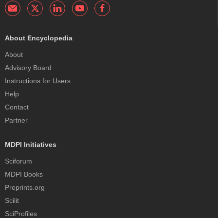
About Encyclopedia
About
Advisory Board
Instructions for Users
Help
Contact
Partner
MDPI Initiatives
Sciforum
MDPI Books
Preprints.org
Scilit
SciProfiles