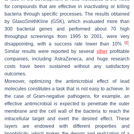
for compounds that are effective in inactivating or killing
bacteria through specific processes. The results obtained
by GlaxoSmithKline (GSK), which evaluated more than
300 bacterial genes and performed about 70 high
throughput screenings from 1995 to 2001, were very
[
4
]
disappointing, with a success rate lower than 10%
.
Similar results were reported by several
other
profitable
companies, including AstraZeneca, and huge research
costs have been sustained without any satisfactory
outcomes.
Moreover, optimizing the antimicrobial effect of lead
molecules constitutes a task that is not easy to achieve. In
the case of Gram-negative pathogens, for example, an
effective antimicrobial is expected to penetrate the outer
membrane and the cell wall of the bacteria to reach the
intracellular target and exert the desired effect. These
layers are endowed with different properties and
lipophilicity, which makes the design and realization of a