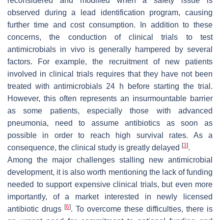
reconsidered and modified when a safety issue is
observed during a lead identification program, causing
further time and cost consumption. In addition to these
concerns, the conduction of clinical trials to test
antimicrobials in vivo is generally hampered by several
factors. For example, the recruitment of new patients
involved in clinical trials requires that they have not been
treated with antimicrobials 24 h before starting the trial.
However, this often represents an insurmountable barrier
as some patients, especially those with advanced
pneumonia, need to assume antibiotics as soon as
possible in order to reach high survival rates. As a
[
3
]
consequence, the clinical study is greatly delayed
.
Among the major challenges stalling new antimicrobial
development, it is also worth mentioning the lack of funding
needed to support expensive clinical trials, but even more
importantly, of a market interested in newly licensed
[
6
]
antibiotic drugs
. To overcome these difficulties, there is