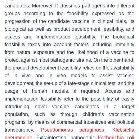
candidates. Moreover, it classifies pathogens into different
groups according to the feasibility expressed as the
progression of the candidate vaccine in clinical trials, its
biological as well as product development feasibility, and
access and implementation feasibility. The biological
feasibility takes into account factors including immunity
from natural exposure and the likelihood of a vaccine to
protect against most pathogenic strains. On the other hand,
the product development feasibility relies on the availability
of in vivo and in vitro models to assist vaccine
development, the set-up of a late-stage clinical test, and the
usage of human models, if required. Access and
implementation feasibility refer to the possibility of easily
introducing novel vaccine candidates in a target
population, such as through children’s vaccination
programs, by means of commercial incentives and political
transparency.
Pseudomonas aeruginosa
,
Klebsiella
pneumoniae
,
Extraintestinal pathogenic
Escherichia coli