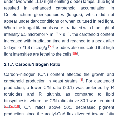
under two white LED (light emitting diode) lamps. Blue light
resulted in enhanced carotenoid accumulation in
Colletotrichum gloeosporioides
(fungus), which did not
appear under dark conditions or when cultured in red light.
When the fungal filaments were irradiated with blue light of
−2
−1
intensity 6.5 micromol × m
× s
, the carotenoid content
increased with irradiation time and reached to a peak after
[
55
]
5 days to 71.8 microg/g
. Studies also indicated that high
[
56
]
light intensities are lethal to the cells
.
2.1.7. Carbon/Nitrogen Ratio
Carbon–nitrogen (C/N) content affected the growth and
[
4
]
carotenoid production in yeast strains
. For carotenoid
production, a lower C/N ratio (20:1) was preferred by
R
toruloides
and
R glutinis
, as compared to lipid
biosynthesis, where the C/N ratio above 30:1 was required
[
29
]
[
57
]
[
58
]
. C/N ratios above 50:1 decreased pigment
production since the acetyl-CoA flux diverted toward fatty