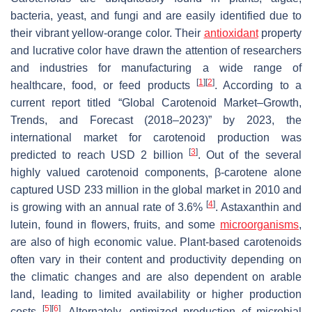
bacteria, yeast, and fungi and are easily identified due to
their vibrant yellow-orange color. Their
antioxidant
property
and lucrative color have drawn the attention of researchers
and industries for manufacturing a wide range of
[
1
]
[
2
]
healthcare, food, or feed products
. According to a
current report titled “Global Carotenoid Market–Growth,
Trends, and Forecast (2018–2023)” by 2023, the
international market for carotenoid production was
[
3
]
predicted to reach USD 2 billion
. Out of the several
highly valued carotenoid components, β-carotene alone
captured USD 233 million in the global market in 2010 and
[
4
]
is growing with an annual rate of 3.6%
. Astaxanthin and
lutein, found in flowers, fruits, and some
microorganisms
,
are also of high economic value. Plant-based carotenoids
often vary in their content and productivity depending on
the climatic changes and are also dependent on arable
land, leading to limited availability or higher production
[
5
]
[
6
]
costs
. Alternately, optimized production of microbial