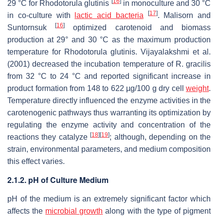
[
16
]
29 °C for
Rhodotorula glutinis
in monoculture and 30 °C
[
17
]
in co-culture with
lactic acid bacteria
. Malisorn and
[
16
]
Suntornsuk
optimized carotenoid and biomass
production at 29° and 30 °C as the maximum production
temperature for
Rhodotorula glutinis
. Vijayalakshmi et al.
(2001) decreased the incubation temperature of
R. gracilis
from 32 °C to 24 °C and reported significant increase in
product formation from 148 to 622 µg/100 g dry cell
weight
.
Temperature directly influenced the enzyme activities in the
carotenogenic pathways thus warranting its optimization by
regulating the enzyme activity and concentration of the
[
18
]
[
19
]
reactions they catalyze
; although, depending on the
strain, environmental parameters, and medium composition
this effect varies.
2.1.2. pH of Culture Medium
pH of the medium is an extremely significant factor which
affects the
microbial growth
along with the type of pigment