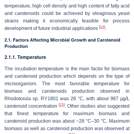
temperature, high cell density and high content of fatty acid
and carotenoids could be achieved by oleaginous yeast
strains making it economically feasible for process
[
14
]
development of future industrial applications
.
2.1. Factors Affecting Microbial Growth and Carotenoid
Production
2.1.1. Temperature
The incubation temperature is the main factor for biomass
and carotenoid production which depends on the type of
microorganism. The most favorable temperature for
biomass and carotenoids production observed in
Rhodotorula
sp. RY1801 was 28 °C, with about 987 µg/L
[
15
]
carotenoid concentration
. Other studies also suggested
that finest temperature for maximum biomass and
carotenoid production was about ~28 °C–30 °C. Maximum
biomass as well as carotenoid production was observed at