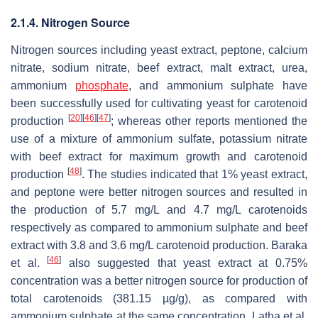
2.1.4. Nitrogen Source
Nitrogen sources including yeast extract, peptone, calcium
nitrate, sodium nitrate, beef extract, malt extract, urea,
ammonium
phosphate
, and ammonium sulphate have
been successfully used for cultivating yeast for carotenoid
[
20
]
[
46
]
[
47
]
production
; whereas other reports mentioned the
use of a mixture of ammonium sulfate, potassium nitrate
with beef extract for maximum growth and carotenoid
[
48
]
production
. The studies indicated that 1% yeast extract,
and peptone were better nitrogen sources and resulted in
the production of 5.7 mg/L and 4.7 mg/L carotenoids
respectively as compared to ammonium sulphate and beef
extract with 3.8 and 3.6 mg/L carotenoid production. Baraka
[
46
]
et al.
also suggested that yeast extract at 0.75%
concentration was a better nitrogen source for production of
total carotenoids (381.15 µg/g), as compared with
ammonium sulphate at the same concentration. Latha et al.