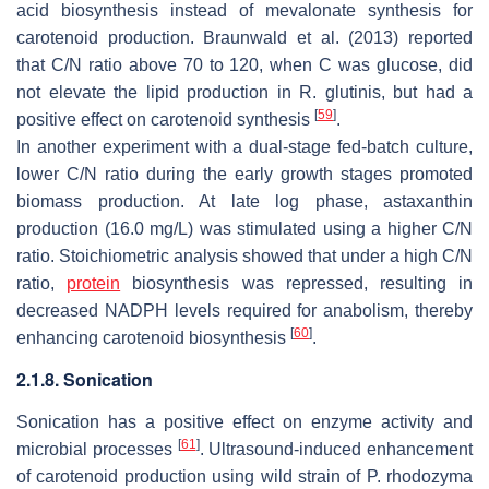
acid biosynthesis instead of mevalonate synthesis for
carotenoid production. Braunwald et al. (2013) reported
that C/N ratio above 70 to 120, when C was glucose, did
not elevate the lipid production in R. glutinis, but had a
[
59
]
positive effect on carotenoid synthesis
.
In another experiment with a dual-stage fed-batch culture,
lower C/N ratio during the early growth stages promoted
biomass production. At late log phase, astaxanthin
production (16.0 mg/L) was stimulated using a higher C/N
ratio. Stoichiometric analysis showed that under a high C/N
ratio,
protein
biosynthesis was repressed, resulting in
decreased NADPH levels required for anabolism, thereby
[
60
]
enhancing carotenoid biosynthesis
.
2.1.8. Sonication
Sonication has a positive effect on enzyme activity and
[
61
]
microbial processes
. Ultrasound-induced enhancement
of carotenoid production using wild strain of
P. rhodozyma