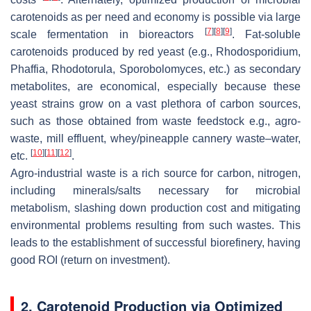
carotenoids as per need and economy is possible via large
[
7
]
[
8
]
[
9
]
scale fermentation in bioreactors
. Fat-soluble
carotenoids produced by red yeast (e.g.,
Rhodosporidium
,
Phaffia
,
Rhodotorula
,
Sporobolomyces
, etc.) as secondary
metabolites, are economical, especially because these
yeast strains grow on a vast plethora of carbon sources,
such as those obtained from waste feedstock e.g., agro-
waste, mill effluent, whey/pineapple cannery waste–water,
[
10
]
[
11
]
[
12
]
etc.
.
Agro-industrial waste is a rich source for carbon, nitrogen,
including minerals/salts necessary for microbial
metabolism, slashing down production cost and mitigating
environmental problems resulting from such wastes. This
leads to the establishment of successful biorefinery, having
good ROI (return on investment).
2. Carotenoid Production via Optimized