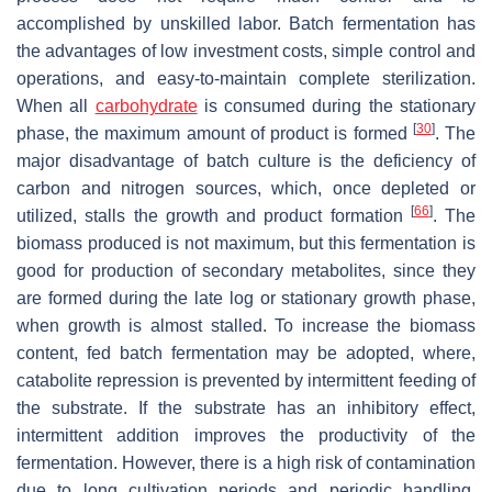
accomplished by unskilled labor. Batch fermentation has
the advantages of low investment costs, simple control and
operations, and easy-to-maintain complete sterilization.
When all
carbohydrate
is consumed during the stationary
[
30
]
phase, the maximum amount of product is formed
. The
major disadvantage of batch culture is the deficiency of
carbon and nitrogen sources, which, once depleted or
[
66
]
utilized, stalls the growth and product formation
. The
biomass produced is not maximum, but this fermentation is
good for production of secondary metabolites, since they
are formed during the late log or stationary growth phase,
when growth is almost stalled. To increase the biomass
content, fed batch fermentation may be adopted, where,
catabolite repression is prevented by intermittent feeding of
the substrate. If the substrate has an inhibitory effect,
intermittent addition improves the productivity of the
fermentation. However, there is a high risk of contamination
due to long cultivation periods and periodic handling.