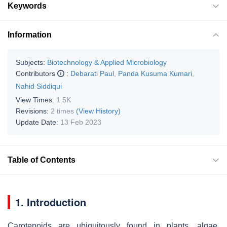
Keywords
Information
Subjects:
Biotechnology & Applied Microbiology
Contributors
:
Debarati Paul
,
Panda Kusuma Kumari
,
Nahid Siddiqui
View Times:
1.5K
Revisions:
2 times
(View History)
Update Date:
13 Feb 2023
Table of Contents
1. Introduction
Carotenoids are ubiquitously found in plants, algae,