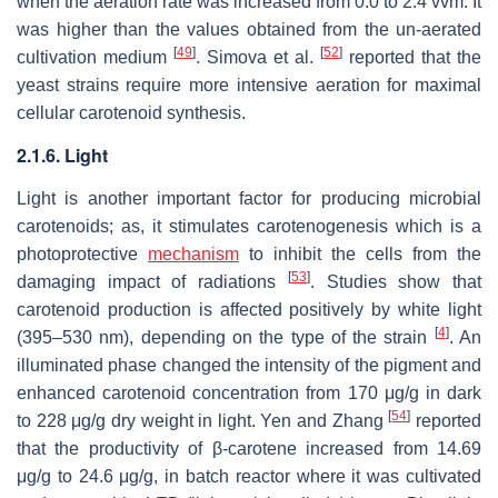
when the aeration rate was increased from 0.0 to 2.4 vvm. It
was higher than the values obtained from the un-aerated
[
49
]
[
52
]
cultivation medium
. Simova et al.
reported that the
yeast strains require more intensive aeration for maximal
cellular carotenoid synthesis.
2.1.6. Light
Light is another important factor for producing microbial
carotenoids; as, it stimulates carotenogenesis which is a
photoprotective
mechanism
to inhibit the cells from the
[
53
]
damaging impact of radiations
. Studies show that
carotenoid production is affected positively by white light
[
4
]
(395–530 nm), depending on the type of the strain
. An
illuminated phase changed the intensity of the pigment and
enhanced carotenoid concentration from 170 μg/g in dark
[
54
]
to 228 μg/g dry weight in light. Yen and Zhang
reported
that the productivity of β-carotene increased from 14.69
μg/g to 24.6 μg/g, in batch reactor where it was cultivated