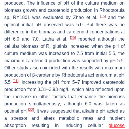
produced. The influence of pH of the culture medium on
biomass growth and carotenoid production in
Rhodotorula
[
15
]
sp. RY1801 was evaluated by Zhao et al.
and the
optimal initial pH observed was 5.0. But there was no
difference in the biomass and carotenoid concentrations at
[
20
]
pH 6.0 and 7.0. Latha et al.
reported although the
cellular biomass of
R. glutinis
increased when the pH of
culture medium was increased to 7.5 from initial 5.5, the
maximum carotenoid production was supported by pH 5.5.
Other study also coincided with the results with maximum
production of β-carotene by
Rhodotorula acheniorum
at pH
[
21
]
5.5
. Increasing the pH from 5–7 improved carotenoid
production from 3.31–3.93 mg/L, which also reflected upon
the increase in other factors that enhance the biomass
production simultaneously; although 6.0 was taken as
[
22
]
optimal pH
. It was suggested that alkaline pH acted as
a stressor and alters metabolic rates and nutrient
absorption resulting in inducing cellular
glucose