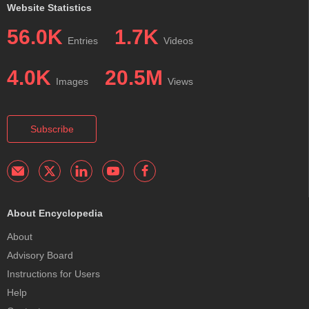
Website Statistics
56.0K
1.7K
Entries
Videos
4.0K
20.5M
Images
Views
Subscribe
About Encyclopedia
About
Advisory Board
Instructions for Users
Help