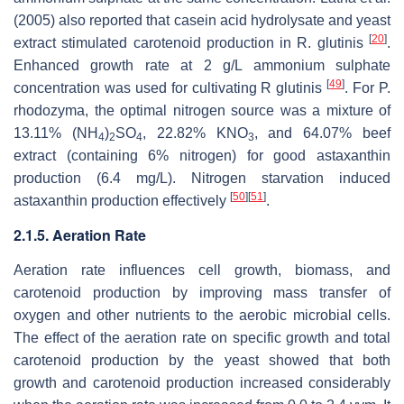
(2005) also reported that casein acid hydrolysate and yeast
[
20
]
extract stimulated carotenoid production in
R. glutinis
.
Enhanced growth rate at 2 g/L ammonium sulphate
[
49
]
concentration was used for cultivating
R glutinis
. For
P
.
rhodozyma
, the optimal nitrogen source was a mixture of
13.11% (NH
)
SO
, 22.82% KNO
, and 64.07% beef
4
2
4
3
extract (containing 6% nitrogen) for good astaxanthin
production (6.4 mg/L). Nitrogen starvation induced
[
50
]
[
51
]
astaxanthin production effectively
.
2.1.5. Aeration Rate
Aeration rate influences cell growth, biomass, and
carotenoid production by improving mass transfer of
oxygen and other nutrients to the aerobic microbial cells.
The effect of the aeration rate on specific growth and total
carotenoid production by the yeast showed that both
growth and carotenoid production increased considerably