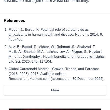
sustainable management of waste concomitantly.
References
Fiedor, J.; Burda, K. Potential role of carotenoids as
antioxidants in human health and disease. Nutrients 2014, 6,
466–488.
Aziz, E.; Batool, R.; Akhtar, W.; Rehman, S.; Shahzad, T.;
Malik, A.; Shariati, M.A.; Laishevtcev, A.; Plygun, S.; Heydari,
M.; et al. Xanthophyll: Health benefits and therapeutic insights.
Life Sci. 2020, 240, 117104.
Global Carotenoid Market—Growth, Trends, and Forecast
(2018–2023). 2018. Available online:
ResearchandMarkets.com (accessed on 30 December 2022).
More