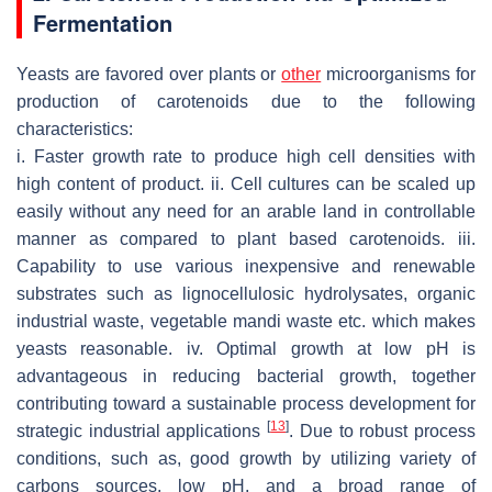
Fermentation
Yeasts are favored over plants or
other
microorganisms for
production of carotenoids due to the following
characteristics:
i. Faster growth rate to produce high cell densities with
high content of product. ii. Cell cultures can be scaled up
easily without any need for an arable land in controllable
manner as compared to plant based carotenoids. iii.
Capability to use various inexpensive and renewable
substrates such as lignocellulosic hydrolysates, organic
industrial waste, vegetable mandi waste etc. which makes
yeasts reasonable. iv. Optimal growth at low pH is
advantageous in reducing bacterial growth, together
contributing toward a sustainable process development for
[
13
]
strategic industrial applications
. Due to robust process
conditions, such as, good growth by utilizing variety of
carbons sources, low pH, and a broad range of