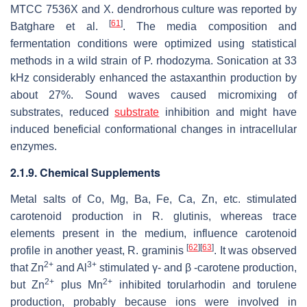
MTCC 7536X and
X. dendrorhous
culture was reported by
[
61
]
Batghare et al.
. The media composition and
fermentation conditions were optimized using statistical
methods in a wild strain of
P. rhodozyma
. Sonication at 33
kHz considerably enhanced the astaxanthin production by
about 27%. Sound waves caused micromixing of
substrates, reduced
substrate
inhibition and might have
induced beneficial conformational changes in intracellular
enzymes.
2.1.9. Chemical Supplements
Metal salts of Co, Mg, Ba, Fe, Ca, Zn, etc. stimulated
carotenoid production in
R. glutinis
, whereas trace
elements present in the medium, influence carotenoid
[
62
]
[
63
]
profile in another yeast,
R. graminis
. It was observed
2+
3+
that Zn
and Al
stimulated γ- and β -carotene production,
2+
2+
but Zn
plus Mn
inhibited torularhodin and torulene
production, probably because ions were involved in