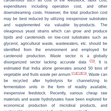
carotenoids such as cost of the feedstock, labor cost,
expenditures including operation cost, and other
downstreaming costs. However, the total production cost
may be best reduced by utilizing inexpensive substrates
and supplemented via valuable by-products. The
oleaginous yeast strains which can grow and produce
lipids and carotenoids on low-cost substrates such as
glycerol, agricultural waste, wastewaters, etc. should be
identified from the environment and employed for
carotenoid production. Waste sector is a globally
[
70
]
disorganized sector lacking accurate data
. It is
estimated that India alone generates around 50 tons of
[
71
]
[
72
]
[
73
]
vegetable and fruits waste per annum
. Waste can
be recycled after hydrolysis for channelizing to
fermentation units in the form of readily available,
inexpensive feedstock. Recently, various cheap raw
materials and waste hydrolysates have been explored for
economical production of microbial products, and