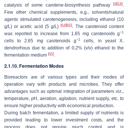
[
4
]
[
19
]
catalysis of some carotene-biosynthesis pathway
.
Few other chemical supplements, e.g., solvents/natural
agents stimulated carotenogenesis, including ethanol (10
[
64
]
[
65
]
g/L) or acetic acid (5 g/L)
. The carotenoid content
−1
was reported to increase from 1.65 mg carotenoids g
−1
cells to 2.65 mg carotenoids g
cells, in yeast
X.
dendrorhous
due to addition of 0.2% (
v
/
v
) ethanol to the
[
45
]
fermentation medium
.
2.1.10. Fermentation Modes
Bioreactors are of various types and their modes of
operation vary with products and microbes. They offer
advantages such as optimal integration of parameters viz.,
temperature, pH, aeration, agitation, nutrient supply, etc. to
ensure higher productivity with economical production.
During batch fermentation, a limited supply of nutrients is
provided leading to lower investment costs, and the
process does not require much control and is