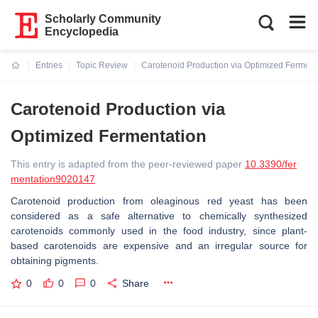
Scholarly Community
Encyclopedia
Entries
Topic Review
Carotenoid Production via Optimized Ferment
Current:
Carotenoid Production via
Optimized Fermentation
This entry is adapted from the peer-reviewed paper
10.3390/fer
mentation9020147
Carotenoid production from oleaginous red yeast has been
considered as a safe alternative to chemically synthesized
carotenoids commonly used in the food industry, since plant-
based carotenoids are expensive and an irregular source for
obtaining pigments.
0
0
0
Share