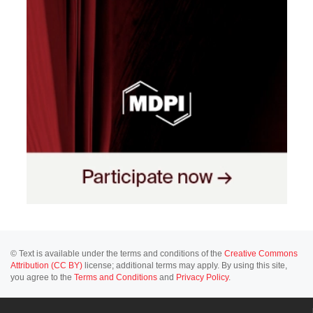
© Text is available under the terms and conditions of the
Creative Commons
Attribution (CC BY)
license; additional terms may apply. By using this site,
you agree to the
Terms and Conditions
and
Privacy Policy
.