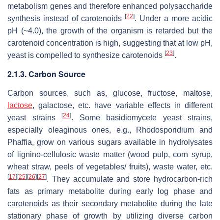
metabolism genes and therefore enhanced polysaccharide
[
22
]
synthesis instead of carotenoids
. Under a more acidic
pH (~4.0), the growth of the organism is retarded but the
carotenoid concentration is high, suggesting that at low pH,
[
23
]
yeast is compelled to synthesize carotenoids
.
2.1.3. Carbon Source
Carbon sources, such as, glucose, fructose, maltose,
lactose
, galactose, etc. have variable effects in different
[
24
]
yeast strains
. Some basidiomycete yeast strains,
especially oleaginous ones, e.g.,
Rhodosporidium
and
Phaffia
, grow on various sugars available in hydrolysates
of lignino-cellulosic waste matter (wood pulp, corn syrup,
wheat straw, peels of vegetables/ fruits), waste water, etc.
[
17
]
[
25
]
[
26
]
[
27
]
. They accumulate and store hydrocarbon-rich
fats as primary metabolite during early log phase and
carotenoids as their secondary metabolite during the late
stationary phase of growth by utilizing diverse carbon