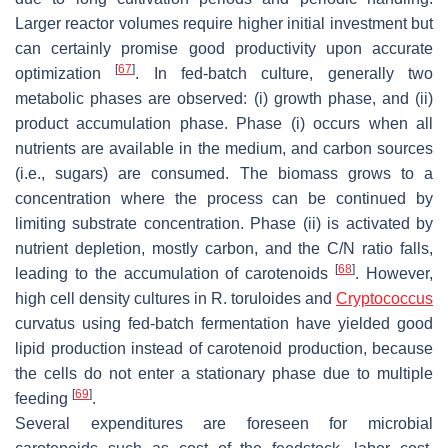
Larger reactor volumes require higher initial investment but
can certainly promise good productivity upon accurate
[
67
]
optimization
. In fed-batch culture, generally two
metabolic phases are observed: (i) growth phase, and (ii)
product accumulation phase. Phase (i) occurs when all
nutrients are available in the medium, and carbon sources
(i.e., sugars) are consumed. The biomass grows to a
concentration where the process can be continued by
limiting substrate concentration. Phase (ii) is activated by
nutrient depletion, mostly carbon, and the C/N ratio falls,
[
68
]
leading to the accumulation of carotenoids
. However,
high cell density cultures in
R. toruloides
and
Cryptococcus
curvatus
using fed-batch fermentation have yielded good
lipid production instead of carotenoid production, because
the cells do not enter a stationary phase due to multiple
[
69
]
feeding
.
Several expenditures are foreseen for microbial