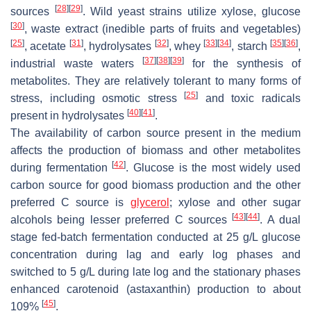
[
28
]
[
29
]
sources
. Wild yeast strains utilize xylose, glucose
[
30
]
, waste extract (inedible parts of fruits and vegetables)
[
25
]
[
31
]
[
32
]
[
33
]
[
34
]
[
35
]
[
36
]
, acetate
, hydrolysates
, whey
, starch
,
[
37
]
[
38
]
[
39
]
industrial waste waters
for the synthesis of
metabolites. They are relatively tolerant to many forms of
[
25
]
stress, including osmotic stress
and toxic radicals
[
40
]
[
41
]
present in hydrolysates
.
The availability of carbon source present in the medium
affects the production of biomass and other metabolites
[
42
]
during fermentation
. Glucose is the most widely used
carbon source for good biomass production and the other
preferred C source is
glycerol
; xylose and other sugar
[
43
]
[
44
]
alcohols being lesser preferred C sources
. A dual
stage fed-batch fermentation conducted at 25 g/L glucose
concentration during lag and early log phases and
switched to 5 g/L during late log and the stationary phases
enhanced carotenoid (astaxanthin) production to about
[
45
]
109%
.