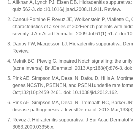
Alikhan A, Lynch PJ, Eisen DB. Hidradenitis suppurativa
quiz 562-3. doi:10.1016/j.jaad.2008.11.911. Review.
Canoui-Poitrine F, Revuz JE, Wolkenstein P, Viallette C, G
characteristics of a series of 302French patients with hid
severity. J Am Acad Dermatol. 2009 Jul;61(1):51-7. doi:10
Danby FW, Margesson LJ. Hidradenitis suppurativa. Derma
Review.
Melnik BC, Plewig G. Impaired Notch signalling: the unif
(acne inversa). Br JDermatol. 2013 Apr;168(4):876-8. doi:
Pink AE, Simpson MA, Desai N, Dafou D, Hills A, Mortim
genes NCSTN, PSENEN, and PSEN1underlie rare forms of 
Oct;132(10):2459-2461. doi: 10.1038/jid.2012.162.
Pink AE, Simpson MA, Desai N, Trembath RC, Barker JNW. 
disease pathogenesis. J InvestDermatol. 2013 Mar;133(3)
Revuz J. Hidradenitis suppurativa. J Eur Acad Dermatol V
3083.2009.03356.x.