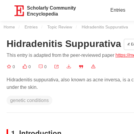
Scholarly Community
Entries
Encyclopedia
Home
Entries
Topic Review
Current:
Hidradenitis Suppurativa
Hidradenitis Suppurativa
Ed
This entry is adapted from the peer-reviewed paper
https://
0
0
0
Hidradenitis suppurativa, also known as acne inversa, is a c
under the skin.
genetic conditions
1. Introduction