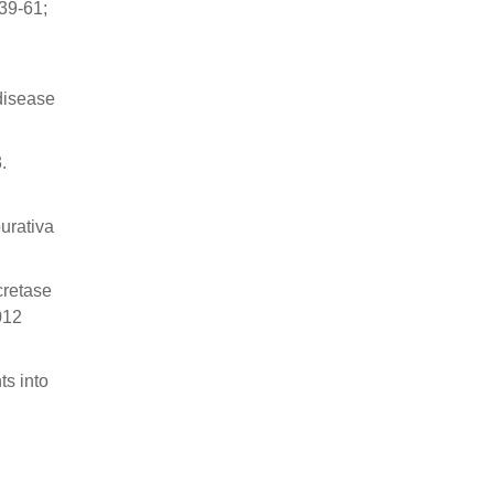
39-61;
 disease
.
urativa
cretase
012
s into