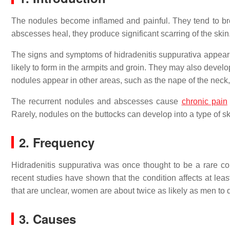
The nodules become inflamed and painful. They tend to bre
abscesses heal, they produce significant scarring of the skin
The signs and symptoms of hidradenitis suppurativa appear a
likely to form in the armpits and groin. They may also devel
nodules appear in other areas, such as the nape of the neck, 
The recurrent nodules and abscesses cause
chronic pain
Rarely, nodules on the buttocks can develop into a type of 
2. Frequency
Hidradenitis suppurativa was once thought to be a rare c
recent studies have shown that the condition affects at le
that are unclear, women are about twice as likely as men to 
3. Causes