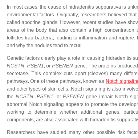
In most cases, the cause of hidradenitis suppurativa is unk
environmental factors. Originally, researchers believed th
called apocrine glands. However, recent studies have shown 
areas of the body that also contain a high concentration 
follicles trap bacteria, leading to inflammation and rupture.
and why the nodules tend to recur.
Genetic factors clearly play a role in causing hidradenitis 
NCSTN
,
PSEN1
, or
PSENEN
gene. The proteins produced 
secretase. This complex cuts apart (cleaves) many differe
pathways. One of these pathways, known as
Notch signalin
and other types of skin cells. Notch signaling is also invol
the
NCSTN
,
PSEN1
, or
PSENEN
gene impair Notch signa
abnormal Notch signaling appears to promote the developm
working to determine whether additional genes, particu
components, are also associated with hidradenitis suppurati
Researchers have studied many other possible risk facto