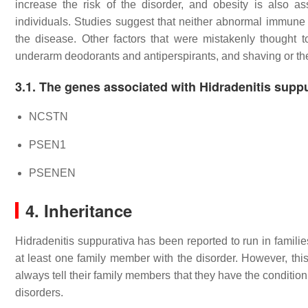
increase the risk of the disorder, and obesity is also a
individuals. Studies suggest that neither abnormal immune s
the disease. Other factors that were mistakenly thought t
underarm deodorants and antiperspirants, and shaving or the
3.1. The genes associated with Hidradenitis supp
NCSTN
PSEN1
PSENEN
4. Inheritance
Hidradenitis suppurativa has been reported to run in familie
at least one family member with the disorder. However, thi
always tell their family members that they have the conditio
disorders.