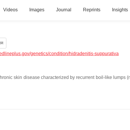
Videos
Images
Journal
Reprints
Insights
it
medlineplus.gov/genetics/condition/hidradenitis-suppurativa
hronic skin disease characterized by recurrent boil-like lumps (