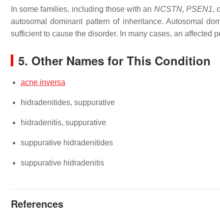
In some families, including those with an
NCSTN
,
PSEN1
, 
autosomal dominant pattern of inheritance. Autosomal dom
sufficient to cause the disorder. In many cases, an affected 
5. Other Names for This Condition
acne inversa
hidradenitides, suppurative
hidradenitis, suppurative
suppurative hidradenitides
suppurative hidradenitis
References