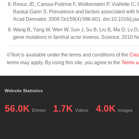
Revuz JE, Canoui-Poitrine F, Wolkenstein P, Viallette C,
Bastuji-Garin S. Prevalence and factors associated with h
Acad Dermatol. 2008 Oct;59(4):596-601. doi:10.1016/j.ja
Wang B, Yang W, Wen W, Sun J, Su B, Liu B, Ma D, Lv 
gene mutations in familial acne inversa. Science. 2010 
©Text is available under the terms and conditions of the
Crea
terms may apply. By using this site, you agree to the
Terms a
Website Statistics
56.0K
1.7K
4.0K
Entries
Videos
Images