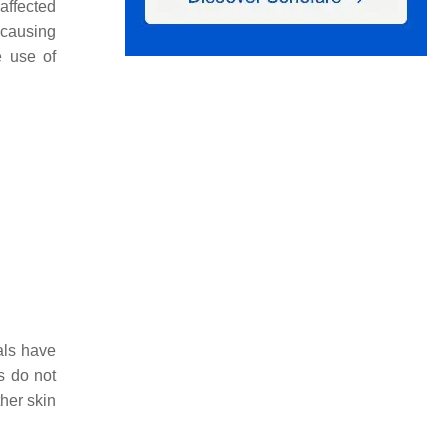
affected
 causing
e use of
als have
s do not
her skin