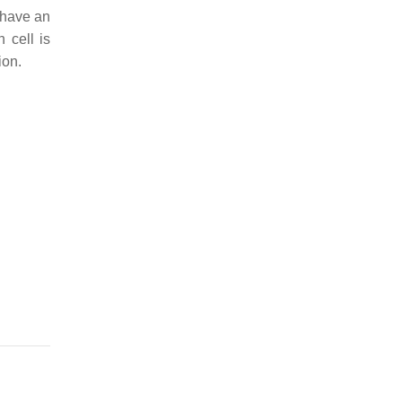
 have an
 cell is
ion.