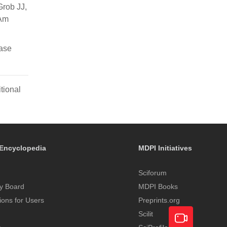
Grob JJ,
 Am
ase
tional
Encyclopedia
MDPI Initiatives
Sciforum
y Board
MDPI Books
tions for Users
Preprints.org
Scilit