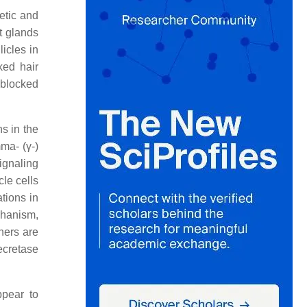
etic and
t glands
icles in
ked hair
e blocked
s in the
ma- (γ-)
ignaling
cle cells
tions in
chanism,
hers are
ecretase
ppear to