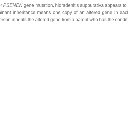
or
PSENEN
gene mutation, hidradenitis suppurativa appears to
inant inheritance means one copy of an altered gene in each
person inherits the altered gene from a parent who has the condit