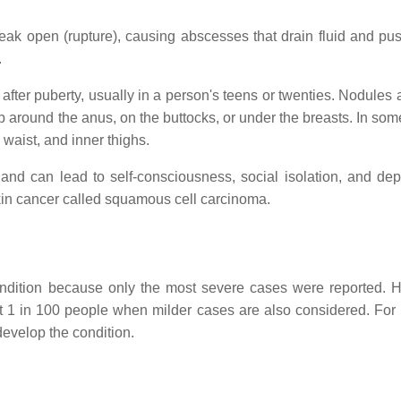
ak open (rupture), causing abscesses that drain fluid and pus
.
fter puberty, usually in a person's teens or twenties. Nodules 
op around the anus, on the buttocks, or under the breasts. In so
waist, and inner thighs.
and can lead to self-consciousness, social isolation, and dep
skin cancer called squamous cell carcinoma.
ondition because only the most severe cases were reported. 
ast 1 in 100 people when milder cases are also considered. For
develop the condition.