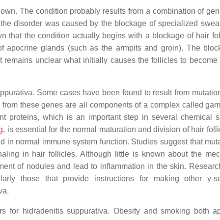
nown. The condition probably results from a combination of gen
at the disorder was caused by the blockage of specialized swea
that the condition actually begins with a blockage of hair foll
of apocrine glands (such as the armpits and groin). The bloc
 It remains unclear what initially causes the follicles to becom
suppurativa. Some cases have been found to result from mutation
from these genes are all components of a complex called gam
nt proteins, which is an important step in several chemical s
g
, is essential for the normal maturation and division of hair folli
ved in normal immune system function. Studies suggest that muta
ling in hair follicles. Although little is known about the me
ent of nodules and lead to inflammation in the skin. Researc
larly those that provide instructions for making other γ-s
va.
rs for hidradenitis suppurativa. Obesity and smoking both a