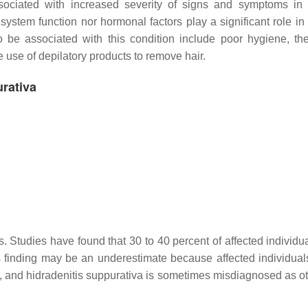
ssociated with increased severity of signs and symptoms in 
ystem function nor hormonal factors play a significant role in
o be associated with this condition include poor hygiene, th
 use of depilatory products to remove hair.
urativa
s. Studies have found that 30 to 40 percent of affected individu
s finding may be an underestimate because affected individual
n, and hidradenitis suppurativa is sometimes misdiagnosed as ot