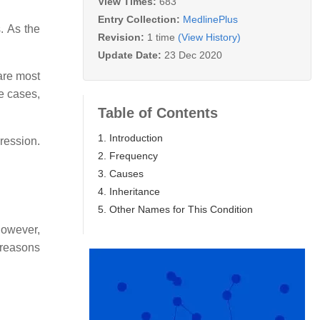
View Times:
683
Entry Collection:
MedlinePlus
. As the
Revision:
1 time
(View History)
Update Date:
23 Dec 2020
are most
me cases,
Table of Contents
1. Introduction
ression.
2. Frequency
3. Causes
4. Inheritance
5. Other Names for This Condition
However,
 reasons