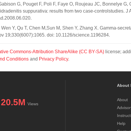
 Gabison G, Pouget F, Poli F, Faye O, Roujeau JC, Bonnelye G, 
idradenitis suppurativa: results from two case-controlstudies. J
ad.2008.06.020.
D, Wen Y, Qu T, Chen M,Sun M, Shen Y, Zhang X. Gamma-secret
Nov 19;330(6007):1065. doi: 10.1126/science.1196284.
tive Commons-Attribution ShareAlike (CC BY-SA)
license; addi
nd Conditions
and
Privacy Policy
.
About 
20.5M
About
Views
Advisor
Instruc
Help