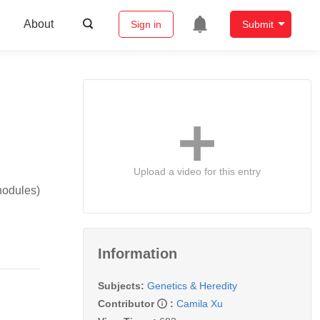
About
Sign in
Submit
Upload a video for this entry
nodules)
Information
Subjects:
Genetics & Heredity
Contributor
:
Camila Xu