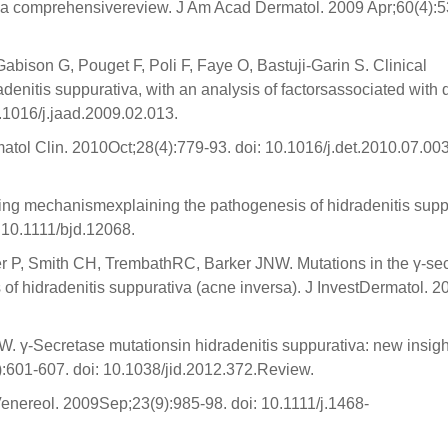
: a comprehensivereview. J Am Acad Dermatol. 2009 Apr;60(4):5
abison G, Pouget F, Poli F, Faye O, Bastuji-Garin S. Clinical
radenitis suppurativa, with an analysis of factorsassociated with
.1016/j.jaad.2009.02.013.
tol Clin. 2010Oct;28(4):779-93. doi: 10.1016/j.det.2010.07.003
ying mechanismexplaining the pathogenesis of hidradenitis supp
 10.1111/bjd.12068.
er P, Smith CH, TrembathRC, Barker JNW. Mutations in the γ-se
hidradenitis suppurativa (acne inversa). J InvestDermatol. 2
γ-Secretase mutationsin hidradenitis suppurativa: new insight
:601-607. doi: 10.1038/jid.2012.372.Review.
enereol. 2009Sep;23(9):985-98. doi: 10.1111/j.1468-