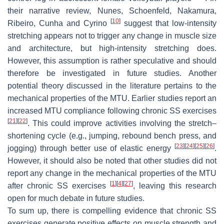
their narrative review, Nunes, Schoenfeld, Nakamura,
[
10
]
Ribeiro, Cunha and Cyrino
suggest that low-intensity
stretching appears not to trigger any change in muscle size
and architecture, but high-intensity stretching does.
However, this assumption is rather speculative and should
therefore be investigated in future studies. Another
potential theory discussed in the literature pertains to the
mechanical properties of the MTU. Earlier studies report an
increased MTU compliance following chronic SS exercises
[
21
]
[
22
]
. This could improve activities involving the stretch–
shortening cycle (e.g., jumping, rebound bench press, and
[
23
]
[
24
]
[
25
]
[
26
]
jogging) through better use of elastic energy
.
However, it should also be noted that other studies did not
report any change in the mechanical properties of the MTU
[
1
]
[
4
]
[
27
]
after chronic SS exercises
, leaving this research
open for much debate in future studies.
To sum up, there is compelling evidence that chronic SS
exercises generate positive effects on muscle strength and