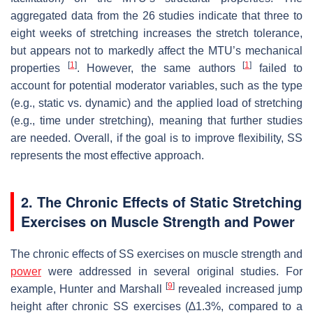
aggregated data from the 26 studies indicate that three to
eight weeks of stretching increases the stretch tolerance,
but appears not to markedly affect the MTU’s mechanical
[
1
]
[
1
]
properties
. However, the same authors
failed to
account for potential moderator variables, such as the type
(e.g., static vs. dynamic) and the applied load of stretching
(e.g., time under stretching), meaning that further studies
are needed. Overall, if the goal is to improve flexibility, SS
represents the most effective approach.
2. The Chronic Effects of Static Stretching
Exercises on Muscle Strength and Power
The chronic effects of SS exercises on muscle strength and
power
were addressed in several original studies. For
[
9
]
example, Hunter and Marshall
revealed increased jump
height after chronic SS exercises (∆1.3%, compared to a