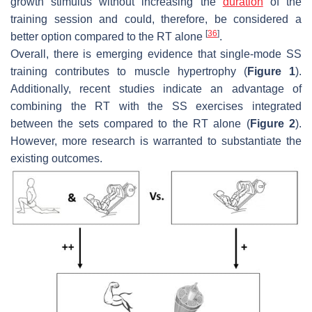
growth stimulus without increasing the
duration
of the
training session and could, therefore, be considered a
[
36
]
better option compared to the RT alone
.
Overall, there is emerging evidence that single-mode SS
training contributes to muscle hypertrophy (
Figure 1
).
Additionally, recent studies indicate an advantage of
combining the RT with the SS exercises integrated
between the sets compared to the RT alone (
Figure 2
).
However, more research is warranted to substantiate the
existing outcomes.