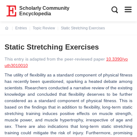
Scholarly Community
Encyclopedia
Entries
Topic Review
Static Stretching Exercises
Current:
Static Stretching Exercises
This entry is adapted from the peer-reviewed paper
10.3390/yo
uth3010010
The utility of flexibility as a standard component of physical fitness
has recently been questioned, sparking a heated debate among
scientists. Rsearchers conducted a narrative review of the existing
knowledge and concluded that flexibility deserves to be further
considered as a standard component of physical fitness. This is
based on the findings that in addition to flexibility, long-term static
stretching training induces positive effects on muscle strength,
muscle power, and muscle hypertrophy, irrespective of age and
sex. There are also indications that long-term static stretching
training could mitigate the risk of injury. Furthermore, promising