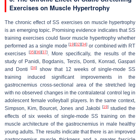
Exercises on Muscle Hypertrophy
The chronic effect of SS exercises on muscle hypertrophy
is an emerging topic. Promising evidence indicates that SS
training exercises could favor muscle hypertrophy whether
[
19
]
[
32
]
[
34
]
performed as a single mode
or combined with RT
[
35
]
[
36
]
[
37
]
exercises
. More specifically, the results of the
study of Panidi, Bogdanis, Terzis, Donti, Konrad, Gaspari
[
34
]
and Donti
show that 12 weeks of single-mode SS
training induced significant improvements in the
gastrocnemius cross-sectional area of the stretched leg
with no observed changes in the contralateral control leg in
adolescent female volleyball players. In the same context,
[
19
]
Simpson, Kim, Bourcet, Jones and Jakobi
studied the
effects of six weeks of single-mode SS training on the
muscle architecture of the gastrocnemius in male healthy
young adults. The results indicate that there is an improved
gastrocnemius muscle thickness and a greater fascicle