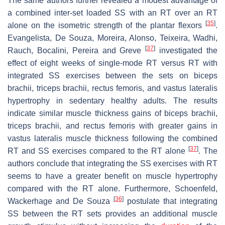
The same authors further revealed a modest advantage of
a combined inter-set loaded SS with an RT over an RT
[
35
]
alone on the isometric strength of the plantar flexors
.
Evangelista, De Souza, Moreira, Alonso, Teixeira, Wadhi,
[
37
]
Rauch, Bocalini, Pereira and Greve
investigated the
effect of eight weeks of single-mode RT versus RT with
integrated SS exercises between the sets on biceps
brachii, triceps brachii, rectus femoris, and vastus lateralis
hypertrophy in sedentary healthy adults. The results
indicate similar muscle thickness gains of biceps brachii,
triceps brachii, and rectus femoris with greater gains in
vastus lateralis muscle thickness following the combined
[
37
]
RT and SS exercises compared to the RT alone
. The
authors conclude that integrating the SS exercises with RT
seems to have a greater benefit on muscle hypertrophy
compared with the RT alone. Furthermore, Schoenfeld,
[
36
]
Wackerhage and De Souza
postulate that integrating
SS between the RT sets provides an additional muscle