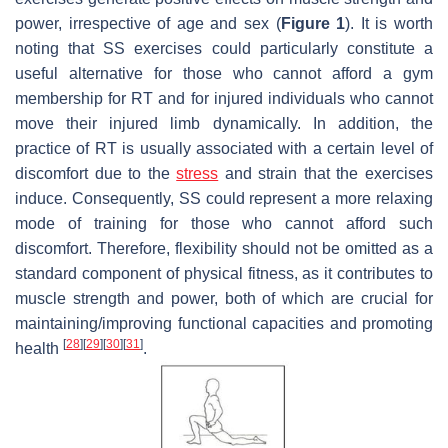
power, irrespective of age and sex (
Figure 1
). It is worth
noting that SS exercises could particularly constitute a
useful alternative for those who cannot afford a gym
membership for RT and for injured individuals who cannot
move their injured limb dynamically. In addition, the
practice of RT is usually associated with a certain level of
discomfort due to the
stress
and strain that the exercises
induce. Consequently, SS could represent a more relaxing
mode of training for those who cannot afford such
discomfort. Therefore, flexibility should not be omitted as a
standard component of physical fitness, as it contributes to
muscle strength and power, both of which are crucial for
maintaining/improving functional capacities and promoting
[
28
]
[
29
]
[
30
]
[
31
]
health
.