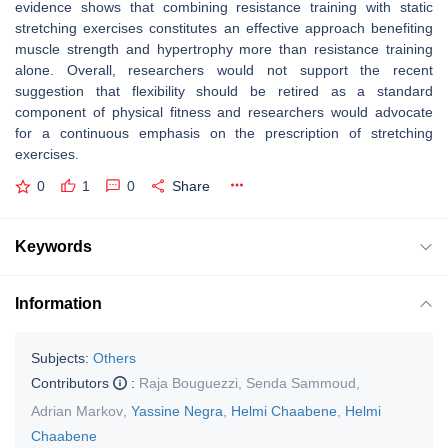
evidence shows that combining resistance training with static
stretching exercises constitutes an effective approach benefiting
muscle strength and hypertrophy more than resistance training
alone. Overall, researchers would not support the recent
suggestion that flexibility should be retired as a standard
component of physical fitness and researchers would advocate
for a continuous emphasis on the prescription of stretching
exercises.
0
1
0
Share
Keywords
Information
Subjects:
Others
Contributors
:
Raja Bouguezzi
,
Senda Sammoud
,
Adrian Markov
,
Yassine Negra
,
Helmi Chaabene
,
Helmi
Chaabene