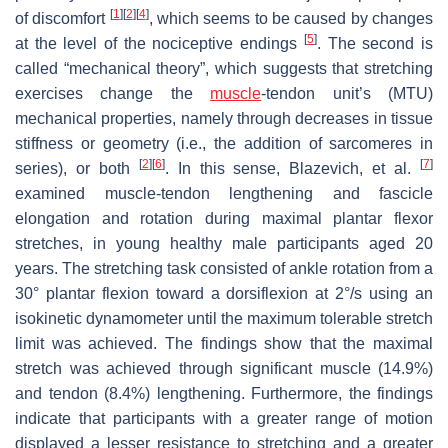
[
1
]
[
2
]
[
4
]
of discomfort
, which seems to be caused by changes
[
5
]
at the level of the nociceptive endings
. The second is
called “mechanical theory”, which suggests that stretching
exercises change the
muscle
-tendon unit’s (MTU)
mechanical properties, namely through decreases in tissue
stiffness or geometry (i.e., the addition of sarcomeres in
[
2
]
[
6
]
[
7
]
series), or both
. In this sense, Blazevich, et al.
examined muscle-tendon lengthening and fascicle
elongation and rotation during maximal plantar flexor
stretches, in young healthy male participants aged 20
years. The stretching task consisted of ankle rotation from a
30° plantar flexion toward a dorsiflexion at 2°/s using an
isokinetic dynamometer until the maximum tolerable stretch
limit was achieved. The findings show that the maximal
stretch was achieved through significant muscle (14.9%)
and tendon (8.4%) lengthening. Furthermore, the findings
indicate that participants with a greater range of motion
displayed a lesser resistance to stretching and a greater