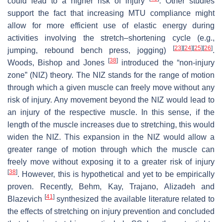
could lead to a higher risk of injury
. Other studies
support the fact that increasing MTU compliance might
allow for more efficient use of elastic energy during
activities involving the stretch–shortening cycle (e.g.,
[
23
]
[
24
]
[
25
]
[
26
]
jumping, rebound bench press, jogging)
.
[
38
]
Woods, Bishop and Jones
introduced the “non-injury
zone” (NIZ) theory. The NIZ stands for the range of motion
through which a given muscle can freely move without any
risk of injury. Any movement beyond the NIZ would lead to
an injury of the respective muscle. In this sense, if the
length of the muscle increases due to stretching, this would
widen the NIZ. This expansion in the NIZ would allow a
greater range of motion through which the muscle can
freely move without exposing it to a greater risk of injury
[
38
]
. However, this is hypothetical and yet to be empirically
proven. Recently, Behm, Kay, Trajano, Alizadeh and
[
41
]
Blazevich
synthesized the available literature related to
the effects of stretching on injury prevention and concluded