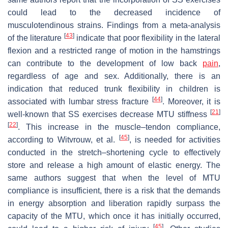
could lead to the decreased incidence of
musculotendinous strains. Findings from a meta-analysis
[
43
]
of the literature
indicate that poor flexibility in the lateral
flexion and a restricted range of motion in the hamstrings
can contribute to the development of low back
pain
,
regardless of age and sex. Additionally, there is an
indication that reduced trunk flexibility in children is
[
44
]
associated with lumbar stress fracture
. Moreover, it is
[
21
]
well-known that SS exercises decrease MTU stiffness
[
22
]
. This increase in the muscle–tendon compliance,
[
45
]
according to Witvrouw, et al.
, is needed for activities
conducted in the stretch–shortening cycle to effectively
store and release a high amount of elastic energy. The
same authors suggest that when the level of MTU
compliance is insufficient, there is a risk that the demands
in energy absorption and liberation rapidly surpass the
capacity of the MTU, which once it has initially occurred,
[
45
]