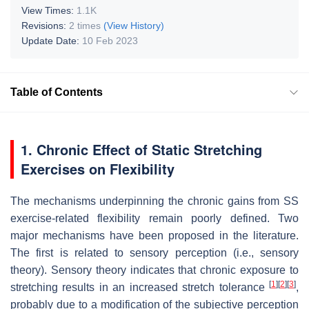
View Times:
1.1K
Revisions:
2 times
(View History)
Update Date:
10 Feb 2023
Table of Contents
1. Chronic Effect of Static Stretching
Exercises on Flexibility
The mechanisms underpinning the chronic gains from SS
exercise-related flexibility remain poorly defined. Two
major mechanisms have been proposed in the literature.
The first is related to sensory perception (i.e., sensory
theory). Sensory theory indicates that chronic exposure to
[
1
]
[
2
]
[
3
]
stretching results in an increased stretch tolerance
,
probably due to a modification of the subjective perception