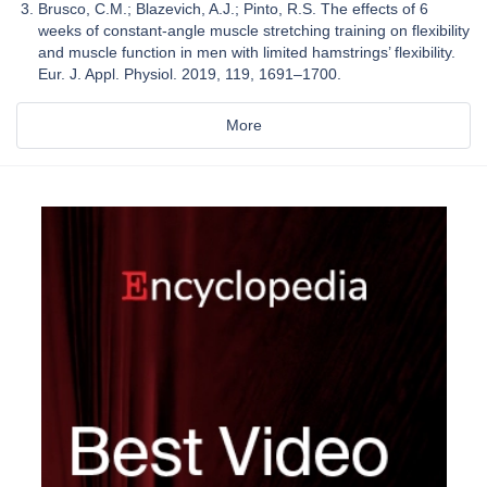
Brusco, C.M.; Blazevich, A.J.; Pinto, R.S. The effects of 6
weeks of constant-angle muscle stretching training on flexibility
and muscle function in men with limited hamstrings’ flexibility.
Eur. J. Appl. Physiol. 2019, 119, 1691–1700.
More