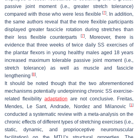
passive joint moment (i.e., greater stretch tolerance)
[
7
]
compared with those who were less flexible
. In addition,
the same authors reveal that the more flexible participants
displayed greater fascicle rotation during stretches than
[
7
]
their less flexible counterparts
. Moreover, there is
evidence that three weeks of twice daily SS exercises of
the plantar flexors in young healthy males aged 18 years
increased maximum tolerable passive joint moment (i.e.,
stretch tolerance) as well as muscle and fascicle
[
8
]
lengthening
.
It should be noted though that the two aforementioned
mechanisms potentially underpinning chronic SS exercise-
related flexibility
adaptation
are not conclusive. Freitas,
[
1
]
Mendes, Le Sant, Andrade, Nordez and Milanovic
conducted a systematic review with a meta-analysis on the
chronic effects of different types of stretching exercises (i.e.,
static, dynamic, and proprioceptive neuromuscular
facilitation) on the MTU’s structural properties. The