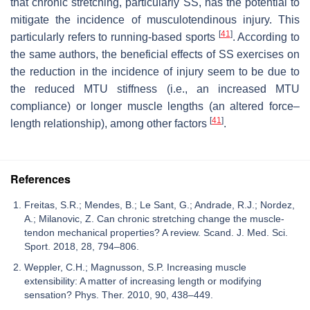
that chronic stretching, particularly SS, has the potential to
mitigate the incidence of musculotendinous injury. This
[
41
]
particularly refers to running-based sports
. According to
the same authors, the beneficial effects of SS exercises on
the reduction in the incidence of injury seem to be due to
the reduced MTU stiffness (i.e., an increased MTU
compliance) or longer muscle lengths (an altered force–
[
41
]
length relationship), among other factors
.
References
Freitas, S.R.; Mendes, B.; Le Sant, G.; Andrade, R.J.; Nordez,
A.; Milanovic, Z. Can chronic stretching change the muscle-
tendon mechanical properties? A review. Scand. J. Med. Sci.
Sport. 2018, 28, 794–806.
Weppler, C.H.; Magnusson, S.P. Increasing muscle
extensibility: A matter of increasing length or modifying
sensation? Phys. Ther. 2010, 90, 438–449.