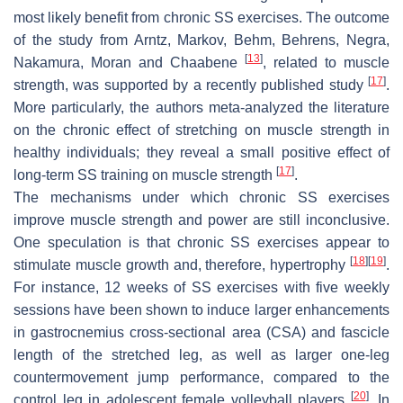
most likely benefit from chronic SS exercises. The outcome
of the study from Arntz, Markov, Behm, Behrens, Negra,
[
13
]
Nakamura, Moran and Chaabene
, related to muscle
[
17
]
strength, was supported by a recently published study
.
More particularly, the authors meta-analyzed the literature
on the chronic effect of stretching on muscle strength in
healthy individuals; they reveal a small positive effect of
[
17
]
long-term SS training on muscle strength
.
The mechanisms under which chronic SS exercises
improve muscle strength and power are still inconclusive.
One speculation is that chronic SS exercises appear to
[
18
]
[
19
]
stimulate muscle growth and, therefore, hypertrophy
.
For instance, 12 weeks of SS exercises with five weekly
sessions have been shown to induce larger enhancements
in gastrocnemius cross-sectional area (CSA) and fascicle
length of the stretched leg, as well as larger one-leg
countermovement jump performance, compared to the
[
20
]
control leg in adolescent female volleyball players
. In