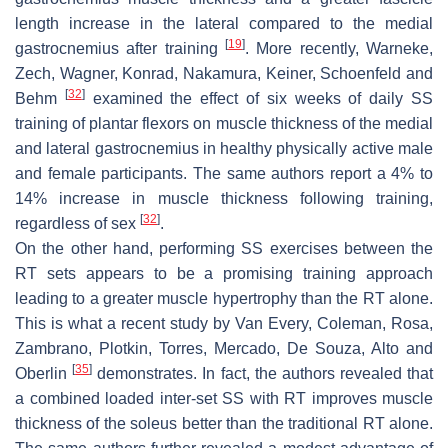
length increase in the lateral compared to the medial
[
19
]
gastrocnemius after training
. More recently, Warneke,
Zech, Wagner, Konrad, Nakamura, Keiner, Schoenfeld and
[
32
]
Behm
examined the effect of six weeks of daily SS
training of plantar flexors on muscle thickness of the medial
and lateral gastrocnemius in healthy physically active male
and female participants. The same authors report a 4% to
14% increase in muscle thickness following training,
[
32
]
regardless of sex
.
On the other hand, performing SS exercises between the
RT sets appears to be a promising training approach
leading to a greater muscle hypertrophy than the RT alone.
This is what a recent study by Van Every, Coleman, Rosa,
Zambrano, Plotkin, Torres, Mercado, De Souza, Alto and
[
35
]
Oberlin
demonstrates. In fact, the authors revealed that
a combined loaded inter-set SS with RT improves muscle
thickness of the soleus better than the traditional RT alone.