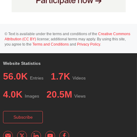
© Text is available under the terms and conditions of the
Creative Commons
Attribution (CC BY)
license; additional terms may apply. By using this site,
you agree to the
Terms and Conditions
and
Privacy Policy
.
Website Statistics
56.0K
1.7K
Entries
Videos
4.0K
20.5M
Images
Views
Subscribe