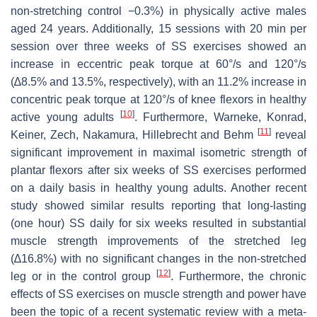
non-stretching control −0.3%) in physically active males
aged 24 years. Additionally, 15 sessions with 20 min per
session over three weeks of SS exercises showed an
increase in eccentric peak torque at 60°/s and 120°/s
(∆8.5% and 13.5%, respectively), with an 11.2% increase in
concentric peak torque at 120°/s of knee flexors in healthy
[
10
]
active young adults
. Furthermore, Warneke, Konrad,
[
11
]
Keiner, Zech, Nakamura, Hillebrecht and Behm
reveal
significant improvement in maximal isometric strength of
plantar flexors after six weeks of SS exercises performed
on a daily basis in healthy young adults. Another recent
study showed similar results reporting that long-lasting
(one hour) SS daily for six weeks resulted in substantial
muscle strength improvements of the stretched leg
(∆16.8%) with no significant changes in the non-stretched
[
12
]
leg or in the control group
. Furthermore, the chronic
effects of SS exercises on muscle strength and power have
been the topic of a recent systematic review with a meta-