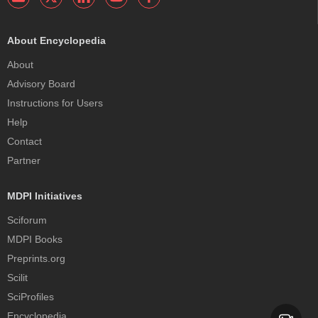
About Encyclopedia
About
Advisory Board
Instructions for Users
Help
Contact
Partner
MDPI Initiatives
Sciforum
MDPI Books
Preprints.org
Scilit
SciProfiles
Encyclopedia