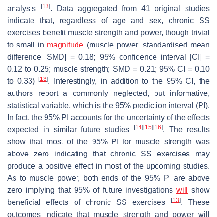
[
13
]
analysis
. Data aggregated from 41 original studies
indicate that, regardless of age and sex, chronic SS
exercises benefit muscle strength and power, though trivial
to small in
magnitude
(muscle power: standardised mean
difference [SMD] = 0.18; 95% confidence interval [CI] =
0.12 to 0.25; muscle strength; SMD = 0.21; 95% CI = 0.10
[
13
]
to 0.33)
. Interestingly, in addition to the 95% CI, the
authors report a commonly neglected, but informative,
statistical variable, which is the 95% prediction interval (PI).
In fact, the 95% PI accounts for the uncertainty of the effects
[
14
]
[
15
]
[
16
]
expected in similar future studies
. The results
show that most of the 95% PI for muscle strength was
above zero indicating that chronic SS exercises may
produce a positive effect in most of the upcoming studies.
As to muscle power, both ends of the 95% PI are above
zero implying that 95% of future investigations
will
show
[
13
]
beneficial effects of chronic SS exercises
. These
outcomes indicate that muscle strength and power will