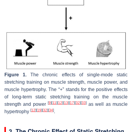
Figure 1.
The chronic effects of single-mode static
stretching training on muscle strength, muscle power, and
muscle hypertrophy. The “+” stands for the positive effects
of long-term static stretching training on the muscle
[
9
]
[
11
]
[
12
]
[
13
]
[
17
]
[
32
]
[
33
]
strength and power
as well as muscle
[
12
]
[
19
]
[
32
]
[
34
]
hypertrophy
.
3. The Chronic Effect of Static Stretching