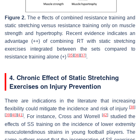
Figure 2.
The e ffects of combined resistance training and
static stretching versus resistance training only on muscle
strength and hypertrophy. Recent evidence indicates an
advantage (++) of combining RT with static stretching
exercises integrated between the sets compared to
[
35
]
[
36
]
[
37
]
resistance training alone (+)
.
4. Chronic Effect of Static Stretching
Exercises on Injury Prevention
There are indications in the literature that increasing
[
38
]
flexibility could mitigate the incidence and risk of injury
[
39
]
[
40
]
[
41
]
[
42
]
. For instance, Cross and Worrell
studied the
effects of SS training on the incidence of lower extremity
musculotendinous strains in young football players. The
same authors report that the incorporation of SS exercises