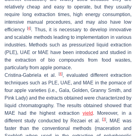
relatively cheap and easy to operate, but they usually
require long extraction times, high energy consumption,
intensive manual procedures, and may also have low
[
4
]
efficiency
. Thus, it is necessary to develop innovative
and scalable methods leading to implementation in various
industries. Methods such as pressurized liquid extraction
(PLE), UAE or MAE have been introduced and studied in
the extraction of bio compounds from food wastes,
particularly from apple pomace.
[
4
]
Cristina-Gabriela et al.
, evaluated different extraction
techniques such as PLE, UAE, and MAE in the pomace of
four apple varieties (i.e., Gala, Golden, Granny Smith, and
Pink Lady) and the extracts obtained were characterized by
liquid chromatography. The results obtained showed that
MAE had the highest extraction
yield
. Moreover, in a
[
3
]
different study conducted by Rezaei et al.
, MAE was
faster than the conventional methods (maceration and
Soxhlet) when used in the extraction of polyphenolic