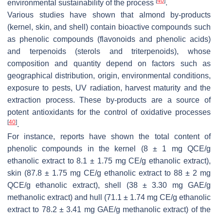
[
40
]
environmental sustainability of the process
.
Various studies have shown that almond by-products
(kernel, skin, and shell) contain bioactive compounds such
as phenolic compounds (flavonoids and phenolic acids)
and terpenoids (sterols and triterpenoids), whose
composition and quantity depend on factors such as
geographical distribution, origin, environmental conditions,
exposure to pests, UV radiation, harvest maturity and the
extraction process. These by-products are a source of
potent antioxidants for the control of oxidative processes
[
40
]
.
For instance, reports have shown the total content of
phenolic compounds in the kernel (8 ± 1 mg QCE/g
ethanolic extract to 8.1 ± 1.75 mg CE/g ethanolic extract),
skin (87.8 ± 1.75 mg CE/g ethanolic extract to 88 ± 2 mg
QCE/g ethanolic extract), shell (38 ± 3.30 mg GAE/g
methanolic extract) and hull (71.1 ± 1.74 mg CE/g ethanolic
extract to 78.2 ± 3.41 mg GAE/g methanolic extract) of the