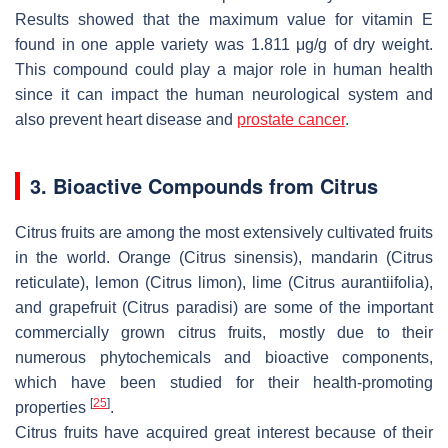
Results showed that the maximum value for vitamin E
found in one apple variety was 1.811 μg/g of dry weight.
This compound could play a major role in human health
since it can impact the human neurological system and
also prevent heart disease and
prostate cancer
.
3. Bioactive Compounds from Citrus
Citrus fruits are among the most extensively cultivated fruits
in the world. Orange (
Citrus sinensis
), mandarin (
Citrus
reticulate
), lemon (
Citrus limon
), lime (
Citrus aurantiifolia
),
and grapefruit (
Citrus paradisi
) are some of the important
commercially grown citrus fruits, mostly due to their
numerous phytochemicals and bioactive components,
which have been studied for their health-promoting
[
25
]
properties
.
Citrus fruits have acquired great interest because of their