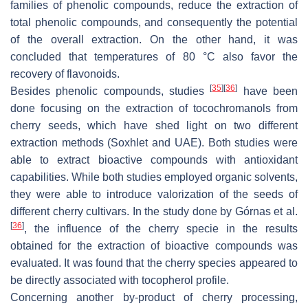
families of phenolic compounds, reduce the extraction of
total phenolic compounds, and consequently the potential
of the overall extraction. On the other hand, it was
concluded that temperatures of 80 °C also favor the
recovery of flavonoids.
[
35
]
[
36
]
Besides phenolic compounds, studies
have been
done focusing on the extraction of tocochromanols from
cherry seeds, which have shed light on two different
extraction methods (Soxhlet and UAE). Both studies were
able to extract bioactive compounds with antioxidant
capabilities. While both studies employed organic solvents,
they were able to introduce valorization of the seeds of
different cherry cultivars. In the study done by Górnas et al.
[
36
]
, the influence of the cherry specie in the results
obtained for the extraction of bioactive compounds was
evaluated. It was found that the cherry species appeared to
be directly associated with tocopherol profile.
Concerning another by-product of cherry processing,