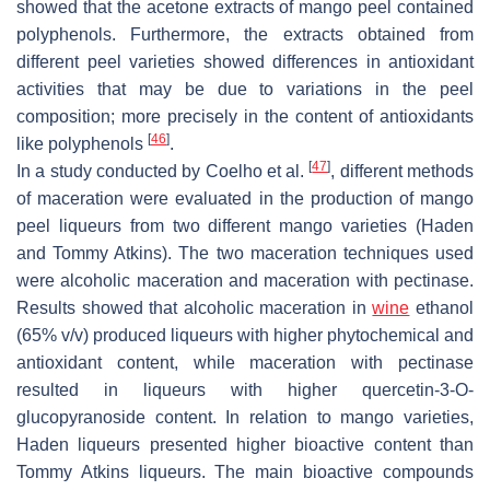
showed that the acetone extracts of mango peel contained
polyphenols. Furthermore, the extracts obtained from
different peel varieties showed differences in antioxidant
activities that may be due to variations in the peel
composition; more precisely in the content of antioxidants
[
46
]
like polyphenols
.
[
47
]
In a study conducted by Coelho et al.
, different methods
of maceration were evaluated in the production of mango
peel liqueurs from two different mango varieties (Haden
and Tommy Atkins). The two maceration techniques used
were alcoholic maceration and maceration with pectinase.
Results showed that alcoholic maceration in
wine
ethanol
(65%
v
/
v
) produced liqueurs with higher phytochemical and
antioxidant content, while maceration with pectinase
resulted in liqueurs with higher quercetin-3-O-
glucopyranoside content. In relation to mango varieties,
Haden liqueurs presented higher bioactive content than
Tommy Atkins liqueurs. The main bioactive compounds