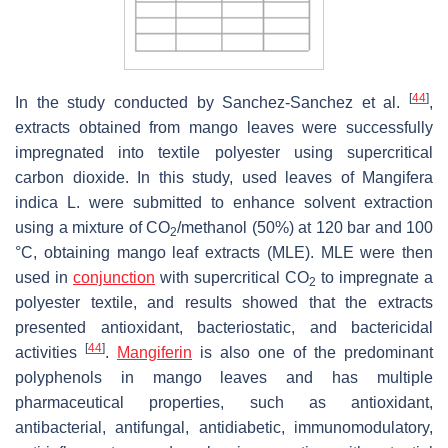
[
44
]
In the study conducted by Sanchez-Sanchez et al.
,
extracts obtained from mango leaves were successfully
impregnated into textile polyester using supercritical
carbon dioxide. In this study, used leaves of
Mangifera
indica L.
were submitted to enhance solvent extraction
using a mixture of CO
/methanol (50%) at 120 bar and 100
2
°C, obtaining mango leaf extracts (MLE). MLE were then
used in
conjunction
with supercritical CO
to impregnate a
2
polyester textile, and results showed that the extracts
presented antioxidant, bacteriostatic, and bactericidal
[
44
]
activities
.
Mangiferin
is also one of the predominant
polyphenols in mango leaves and has multiple
pharmaceutical properties, such as antioxidant,
antibacterial, antifungal, antidiabetic, immunomodulatory,