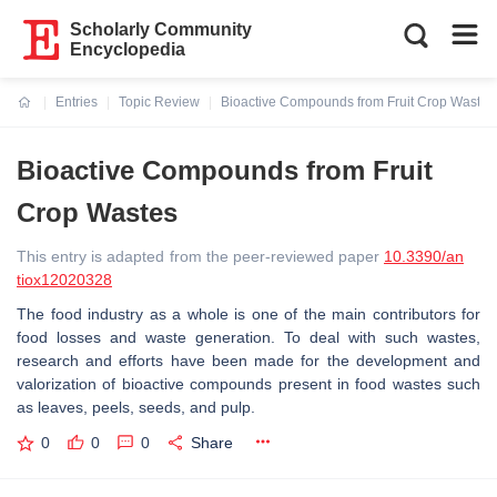
Scholarly Community
Encyclopedia
Entries
Topic Review
Bioactive Compounds from Fruit Crop Wastes
Current:
Bioactive Compounds from Fruit
Crop Wastes
This entry is adapted from the peer-reviewed paper
10.3390/an
tiox12020328
The food industry as a whole is one of the main contributors for
food losses and waste generation. To deal with such wastes,
research and efforts have been made for the development and
valorization of bioactive compounds present in food wastes such
as leaves, peels, seeds, and pulp.
0
0
0
Share