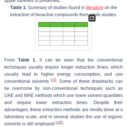
apple varieties is presented.
Table 1.
Summary of studies found in
literature
on the
extraction of bioactive compounds from apple wastes.
From
Table 1
, it can be seen that the conventional
techniques usually require longer extraction times, which
usually lead to higher energy consumption, and use
[
16
]
conventional solvents
. Some of these drawbacks can
be overcome by non-conventional techniques such as
UAE and MAE methods which use lower solvent quantities
and require lower extraction times. Despite their
advantages, these extraction methods are mostly done at a
laboratory scale, and in several studies the use of organic
[
1
]
[
5
]
solvents is still employed
.