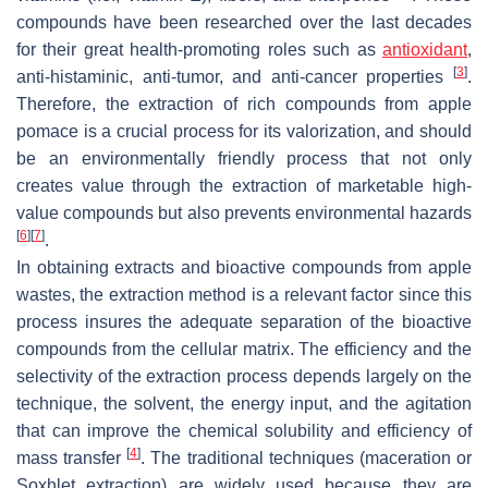
compounds have been researched over the last decades
for their great health-promoting roles such as
antioxidant
,
[
3
]
anti-histaminic, anti-tumor, and anti-cancer properties
.
Therefore, the extraction of rich compounds from apple
pomace is a crucial process for its valorization, and should
be an environmentally friendly process that not only
creates value through the extraction of marketable high-
value compounds but also prevents environmental hazards
[
6
]
[
7
]
.
In obtaining extracts and bioactive compounds from apple
wastes, the extraction method is a relevant factor since this
process insures the adequate separation of the bioactive
compounds from the cellular matrix. The efficiency and the
selectivity of the extraction process depends largely on the
technique, the solvent, the energy input, and the agitation
that can improve the chemical solubility and efficiency of
[
4
]
mass transfer
. The traditional techniques (maceration or
Soxhlet extraction) are widely used because they are