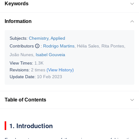
Keywords
Information
Subjects:
Chemistry, Applied
Contributors
:
Rodrigo Martins
,
Hélia Sales
,
Rita Pontes
,
João Nunes
,
Isabel Gouveia
View Times:
1.3K
Revisions:
2 times
(View History)
Update Date:
10 Feb 2023
Table of Contents
1. Introduction