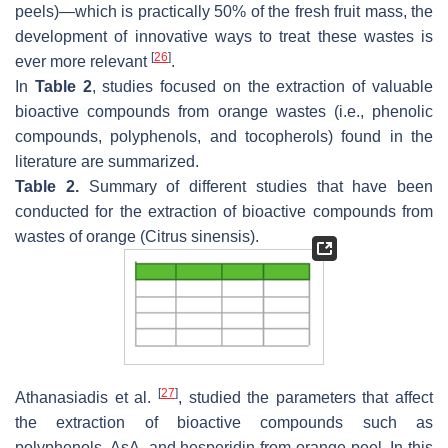
peels)—which is practically 50% of the fresh fruit mass, the
development of innovative ways to treat these wastes is
[
26
]
ever more relevant
.
In
Table 2
, studies focused on the extraction of valuable
bioactive compounds from orange wastes (i.e., phenolic
compounds, polyphenols, and tocopherols) found in the
literature are summarized.
Table 2.
Summary of different studies that have been
conducted for the extraction of bioactive compounds from
wastes of orange (
Citrus sinensis
).
[
27
]
Athanasiadis et al.
, studied the parameters that affect
the extraction of bioactive compounds such as
polyphenols, AsA, and hesperidin from orange peel. In this