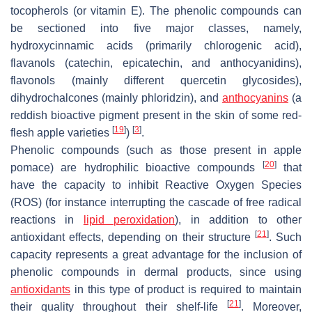
tocopherols (or vitamin E). The phenolic compounds can
be sectioned into five major classes, namely,
hydroxycinnamic acids (primarily chlorogenic acid),
flavanols (catechin, epicatechin, and anthocyanidins),
flavonols (mainly different quercetin glycosides),
dihydrochalcones (mainly phloridzin), and
anthocyanins
(a
reddish bioactive pigment present in the skin of some red-
[
19
]
[
3
]
flesh apple varieties
)
.
Phenolic compounds (such as those present in apple
[
20
]
pomace) are hydrophilic bioactive compounds
that
have the capacity to inhibit Reactive Oxygen Species
(ROS) (for instance interrupting the cascade of free radical
reactions in
lipid peroxidation
), in addition to other
[
21
]
antioxidant effects, depending on their structure
. Such
capacity represents a great advantage for the inclusion of
phenolic compounds in dermal products, since using
antioxidants
in this type of product is required to maintain
[
21
]
their quality throughout their shelf-life
. Moreover,