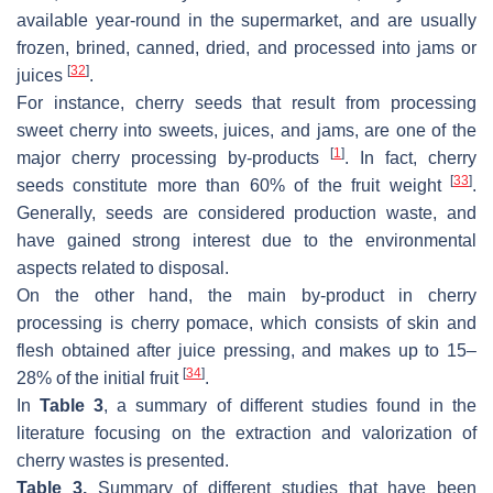
available year-round in the supermarket, and are usually
frozen, brined, canned, dried, and processed into jams or
[
32
]
juices
.
For instance, cherry seeds that result from processing
sweet cherry into sweets, juices, and jams, are one of the
[
1
]
major cherry processing by-products
. In fact, cherry
[
33
]
seeds constitute more than 60% of the fruit weight
.
Generally, seeds are considered production waste, and
have gained strong interest due to the environmental
aspects related to disposal.
On the other hand, the main by-product in cherry
processing is cherry pomace, which consists of skin and
flesh obtained after juice pressing, and makes up to 15–
[
34
]
28% of the initial fruit
.
In
Table 3
, a summary of different studies found in the
literature focusing on the extraction and valorization of
cherry wastes is presented.
Table 3.
Summary of different studies that have been