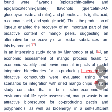
found were flavanols (epicatechin-gallate and
epigallocatechin-gallate), flavonols (quercetin-3-O-
glucopyranoside and rutin), and phenolic acids (gallic acid,
o-coumaric acid, and syringic acid). Thus, the production of
liqueur enabled the recovery of an important part of the
bioactive content of mango peels, suggesting an
alternative for the recovery of antioxidant substances from
[
47
]
this by-product
.
[
48
]
In an interesting study done by Manhongo et al.
, an
economic assessment of mango process feasibility,
economic viability, and environmental impacts of model
integrated biorefineries for co-producing
bioenergy
and
bioactive compounds were evaluated using three
[
48
]
scenarios for integration with dried mango chips
. The
study concluded that in both techno-economic and
environmental life cycle assessment, mango waste is an
attractive bioresource for co-producing pectin and
polyphenols, as well as bioenergy, in a self-sufficient