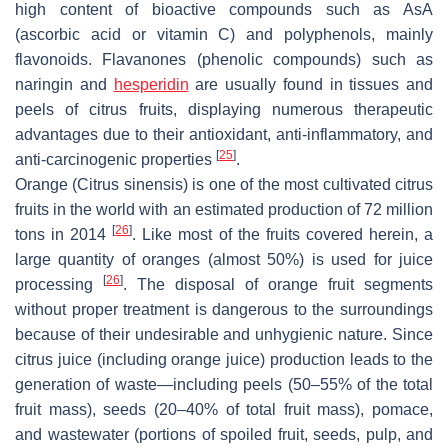
high content of bioactive compounds such as AsA
(ascorbic acid or vitamin C) and polyphenols, mainly
flavonoids. Flavanones (phenolic compounds) such as
naringin and
hesperidin
are usually found in tissues and
peels of citrus fruits, displaying numerous therapeutic
advantages due to their antioxidant, anti-inflammatory, and
[
25
]
anti-carcinogenic properties
.
Orange (
Citrus sinensis
) is one of the most cultivated citrus
fruits in the world with an estimated production of 72 million
[
26
]
tons in 2014
. Like most of the fruits covered herein, a
large quantity of oranges (almost 50%) is used for juice
[
26
]
processing
. The disposal of orange fruit segments
without proper treatment is dangerous to the surroundings
because of their undesirable and unhygienic nature. Since
citrus juice (including orange juice) production leads to the
generation of waste—including peels (50–55% of the total
fruit mass), seeds (20–40% of total fruit mass), pomace,
and wastewater (portions of spoiled fruit, seeds, pulp, and