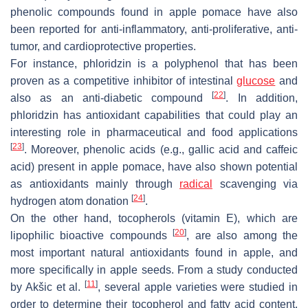
phenolic compounds found in apple pomace have also
been reported for anti-inflammatory, anti-proliferative, anti-
tumor, and cardioprotective properties.
For instance, phloridzin is a polyphenol that has been
proven as a competitive inhibitor of intestinal
glucose
and
[
22
]
also as an anti-diabetic compound
. In addition,
phloridzin has antioxidant capabilities that could play an
interesting role in pharmaceutical and food applications
[
23
]
. Moreover, phenolic acids (e.g., gallic acid and caffeic
acid) present in apple pomace, have also shown potential
as antioxidants mainly through
radical
scavenging via
[
24
]
hydrogen atom donation
.
On the other hand, tocopherols (vitamin E), which are
[
20
]
lipophilic bioactive compounds
, are also among the
most important natural antioxidants found in apple, and
more specifically in apple seeds. From a study conducted
[
11
]
by Akšic et al.
, several apple varieties were studied in
order to determine their tocopherol and fatty acid content.