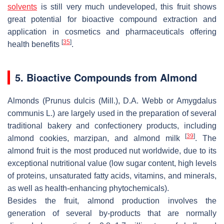
solvents
is still very much undeveloped, this fruit shows
great potential for bioactive compound extraction and
application in cosmetics and pharmaceuticals offering
[
35
]
health benefits
.
5. Bioactive Compounds from Almond
Almonds (
Prunus dulcis (Mill.), D.A. Webb or Amygdalus
communis L.
) are largely used in the preparation of several
traditional bakery and confectionery products, including
[
39
]
almond cookies, marzipan, and almond milk
. The
almond fruit is the most produced nut worldwide, due to its
exceptional nutritional value (low sugar content, high levels
of proteins, unsaturated fatty acids, vitamins, and minerals,
as well as health-enhancing phytochemicals).
Besides the fruit, almond production involves the
generation of several by-products that are normally