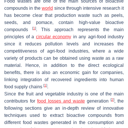
Food wastes are one of the main sources of bioactive
compounds in the
world
since through intensive research it
has become clear that production waste such as peels,
seeds, and pomace, contain high-value bioactive
[
1
]
compounds
. This approach represents the main
principles of a
circular economy
in any agri-food industry
since it reduces pollution levels and increases the
competitiveness of agri-food industries, where a wide
variety of products can be obtained using waste as a raw
material. Hence, in addition to the direct ecological
benefits, there is also an economic gain for companies,
linking integration of recovered ingredients into human
[
1
]
food supply chains
.
Since the fruit and vegetable industry is one of the main
[
2
]
contributors for
food losses and waste
generation
, the
following sections give an in-depth review of innovative
techniques used to extract bioactive compounds from
different food wastes generated in the consumption and