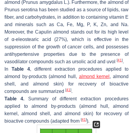
almond (
Prunus amygdalus L
.). Furthermore, the almond of
Prunus serotina
has been studied as a source of lipids, raw
fiber, and carbohydrates, in addition to containing vitamin E
and minerals such as Ca, Fe, Mg, P, K, Zn, and Na.
Moreover, the
Capulin
almond stands out for its high level
of α-eleostearic acid (27%), which is effective in the
suppression of the growth of cancer cells, and possesses
antihypertensive properties due to the presence of
[
41
]
vasodilator compounds such as ursolic acid and uvol
.
In
Table 4
, different extraction procedures applied to
almond by-products (almond hull,
almond kernel
, almond
shell, and almond skin) for recovery of bioactive
[
41
]
compounds are summarized
.
Table 4.
Summary of different extraction procedures
applied to almond by-products (almond hull, almond
kernel, almond shell, and almond skin) for recovery of
[
41
]
bioactive compounds (adapted from
).