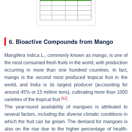
6. Bioactive Compounds from Mango
Mangifera indica L.
, commonly known as mango, is one of
the most consumed fresh fruits in the world, with production
occurring in more than one hundred countries. In fact,
mango is the second most produced tropical fruit in the
world, and India is its largest producer (accounting for
around 45% or 15 million tons), cultivating more than 1000
[
42
]
varieties of the tropical fruit
.
The year-round availability of mangoes is attributed to
several factors, including the diverse climatic conditions in
which the fruit can be grown. The demand for mangoes is
also on the rise due to the higher percentage of health-