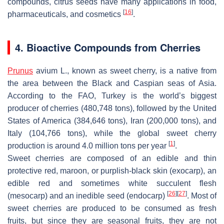
compounds, citrus seeds have many applications in food,
[
16
]
pharmaceuticals, and cosmetics
.
4. Bioactive Compounds from Cherries
Prunus
avium
L., known as sweet cherry, is a native from
the area between the Black and Caspian seas of Asia.
According to the FAO, Turkey is the world’s biggest
producer of cherries (480,748 tons), followed by the United
States of America (384,646 tons), Iran (200,000 tons), and
Italy (104,766 tons), while the global sweet cherry
[
1
]
production is around 4.0 million tons per year
.
Sweet cherries are composed of an edible and thin
protective red, maroon, or purplish-black skin (exocarp), an
edible red and sometimes white succulent flesh
[
26
]
[
27
]
(mesocarp) and an inedible seed (endocarp)
. Most of
sweet cherries are produced to be consumed as fresh
fruits, but since they are seasonal fruits, they are not