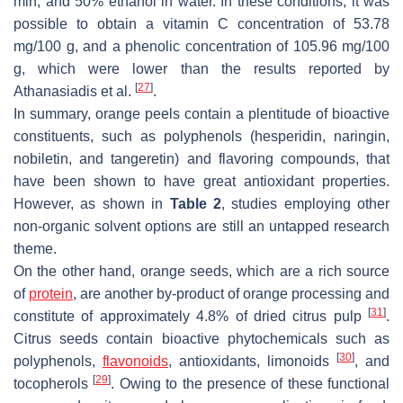
min, and 50% ethanol in water. In these conditions, it was
possible to obtain a vitamin C concentration of 53.78
mg/100 g, and a phenolic concentration of 105.96 mg/100
g, which were lower than the results reported by
[
27
]
Athanasiadis et al.
.
In summary, orange peels contain a plentitude of bioactive
constituents, such as polyphenols (hesperidin, naringin,
nobiletin, and tangeretin) and flavoring compounds, that
have been shown to have great antioxidant properties.
However, as shown in
Table 2
, studies employing other
non-organic solvent options are still an untapped research
theme.
On the other hand, orange seeds, which are a rich source
of
protein
, are another by-product of orange processing and
[
31
]
constitute of approximately 4.8% of dried citrus pulp
.
Citrus seeds contain bioactive phytochemicals such as
[
30
]
polyphenols,
flavonoids
, antioxidants, limonoids
, and
[
29
]
tocopherols
. Owing to the presence of these functional