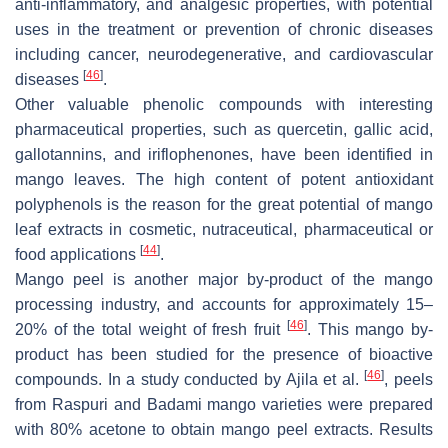
anti-inflammatory, and analgesic properties, with potential
uses in the treatment or prevention of chronic diseases
including cancer, neurodegenerative, and cardiovascular
[
46
]
diseases
.
Other valuable phenolic compounds with interesting
pharmaceutical properties, such as quercetin, gallic acid,
gallotannins, and iriflophenones, have been identified in
mango leaves. The high content of potent antioxidant
polyphenols is the reason for the great potential of mango
leaf extracts in cosmetic, nutraceutical, pharmaceutical or
[
44
]
food applications
.
Mango peel is another major by-product of the mango
processing industry, and accounts for approximately 15–
[
46
]
20% of the total weight of fresh fruit
. This mango by-
product has been studied for the presence of bioactive
[
46
]
compounds. In a study conducted by Ajila et al.
, peels
from Raspuri and Badami mango varieties were prepared
with 80% acetone to obtain mango peel extracts. Results