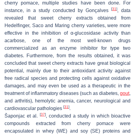
cherry pomace, multiple studies have been done. For
[
31
]
instance, in a study conducted by Gonçalves
, data
revealed that sweet cherry extracts obtained from
Hedelfinger, Saco and Maring cherry varieties, were more
effective in the inhibition of α-glucosidase activity than
acarbose, one of the most well-known drugs
commercialized as an enzyme inhibitor for type two
diabetes. Furthermore, from the results obtained, it was
concluded that sweet cherry extracts have great biological
potential, mainly due to their antioxidant activity against
free radical species and protecting cells against oxidative
damages, and may even be used as a therapeutic in the
treatment of inflammatory diseases (such as diabetes,
gout
,
and arthritis), hemolytic anemia, cancer, neurological and
[
31
]
cardiovascular pathologies
.
[
37
]
Šaponjac et al.
, conducted a study in which bioactive
compounds extracted from cherry pomace were
encapsulated in whey (WE) and soy (SE) proteins and