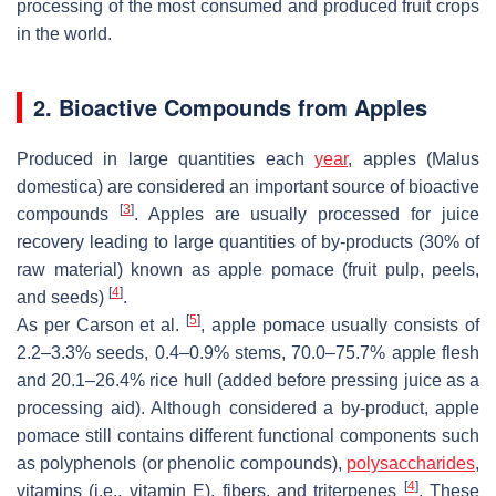
processing of the most consumed and produced fruit crops
in the world.
2. Bioactive Compounds from Apples
Produced in large quantities each
year
, apples (
Malus
domestica
) are considered an important source of bioactive
[
3
]
compounds
. Apples are usually processed for juice
recovery leading to large quantities of by-products (30% of
raw material) known as apple pomace (fruit pulp, peels,
[
4
]
and seeds)
.
[
5
]
As per Carson et al.
, apple pomace usually consists of
2.2–3.3% seeds, 0.4–0.9% stems, 70.0–75.7% apple flesh
and 20.1–26.4% rice hull (added before pressing juice as a
processing aid). Although considered a by-product, apple
pomace still contains different functional components such
as polyphenols (or phenolic compounds),
polysaccharides
,
[
4
]
vitamins (i.e., vitamin E), fibers, and triterpenes
. These