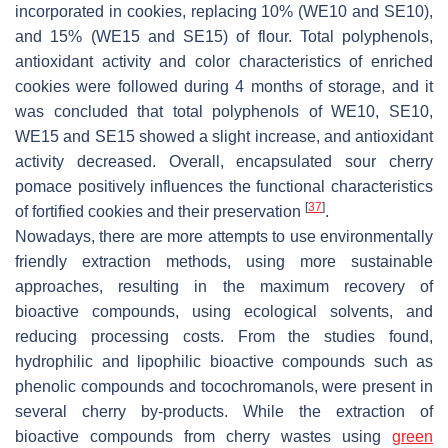
incorporated in cookies, replacing 10% (WE10 and SE10),
and 15% (WE15 and SE15) of flour. Total polyphenols,
antioxidant activity and color characteristics of enriched
cookies were followed during 4 months of storage, and it
was concluded that total polyphenols of WE10, SE10,
WE15 and SE15 showed a slight increase, and antioxidant
activity decreased. Overall, encapsulated sour cherry
pomace positively influences the functional characteristics
[
37
]
of fortified cookies and their preservation
.
Nowadays, there are more attempts to use environmentally
friendly extraction methods, using more sustainable
approaches, resulting in the maximum recovery of
bioactive compounds, using ecological solvents, and
reducing processing costs. From the studies found,
hydrophilic and lipophilic bioactive compounds such as
phenolic compounds and tocochromanols, were present in
several cherry by-products. While the extraction of
bioactive compounds from cherry wastes using
green