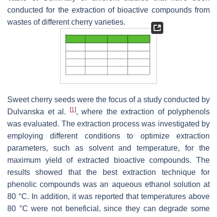
conducted for the extraction of bioactive compounds from
wastes of different cherry varieties.
Sweet cherry seeds were the focus of a study conducted by
[
1
]
Dulvanska et al.
, where the extraction of polyphenols
was evaluated. The extraction process was investigated by
employing different conditions to optimize extraction
parameters, such as solvent and temperature, for the
maximum yield of extracted bioactive compounds. The
results showed that the best extraction technique for
phenolic compounds was an aqueous ethanol solution at
80 °C. In addition, it was reported that temperatures above
80 °C were not beneficial, since they can degrade some