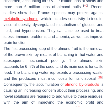
discarded, accounting for 0.8–1.7 million tons of shells and
[
40
]
more than 6 million tons of almond hulls
. Recent
studies show that
Prunus
species may protect against
metabolic syndrome
, which includes sensitivity to insulin,
visceral obesity, dysregulated metabolism of glucose and
lipid, and hypertension. They can also be used to treat
stress, immune problems, and anemia, as well as improve
brain function.
The first processing step of the almond fruit is the removal
of the brown skin by means of blanching in hot water and
subsequent mechanical peeling. The almond skin
accounts for 6–8% of the seed, and its main use is for cattle
feed. The blanching water represents a processing waste,
[
39
]
and the producers must incur costs for its disposal
.
Consequently, the accumulation of
almond by-products
is
causing an increasing concern about their processing, and
novel solutions are required to add value to these residues,
with the aim of improving the economic profit and