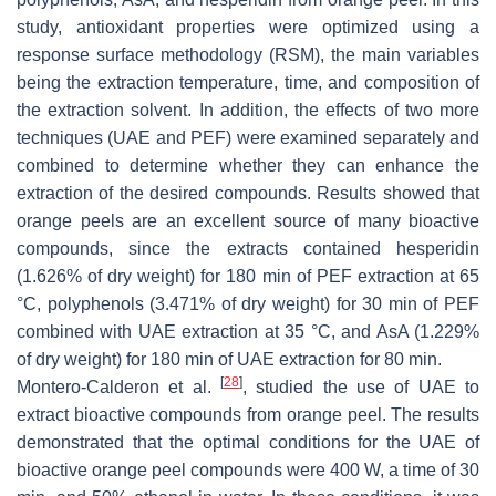
study, antioxidant properties were optimized using a
response surface methodology (RSM), the main variables
being the extraction temperature, time, and composition of
the extraction solvent. In addition, the effects of two more
techniques (UAE and PEF) were examined separately and
combined to determine whether they can enhance the
extraction of the desired compounds. Results showed that
orange peels are an excellent source of many bioactive
compounds, since the extracts contained hesperidin
(1.626% of dry weight) for 180 min of PEF extraction at 65
°C, polyphenols (3.471% of dry weight) for 30 min of PEF
combined with UAE extraction at 35 °C, and AsA (1.229%
of dry weight) for 180 min of UAE extraction for 80 min.
[
28
]
Montero-Calderon et al.
, studied the use of UAE to
extract bioactive compounds from orange peel. The results
demonstrated that the optimal conditions for the UAE of
bioactive orange peel compounds were 400 W, a time of 30