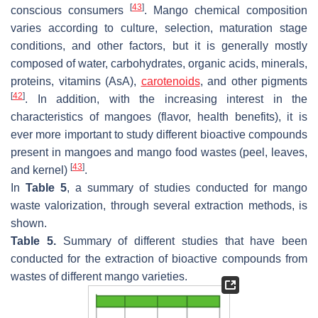
[
43
]
conscious consumers
. Mango chemical composition
varies according to culture, selection, maturation stage
conditions, and other factors, but it is generally mostly
composed of water, carbohydrates, organic acids, minerals,
proteins, vitamins (AsA),
carotenoids
, and other pigments
[
42
]
. In addition, with the increasing interest in the
characteristics of mangoes (flavor, health benefits), it is
ever more important to study different bioactive compounds
present in mangoes and mango food wastes (peel, leaves,
[
43
]
and kernel)
.
In
Table 5
, a summary of studies conducted for mango
waste valorization, through several extraction methods, is
shown.
Table 5.
Summary of different studies that have been
conducted for the extraction of bioactive compounds from
wastes of different mango varieties.