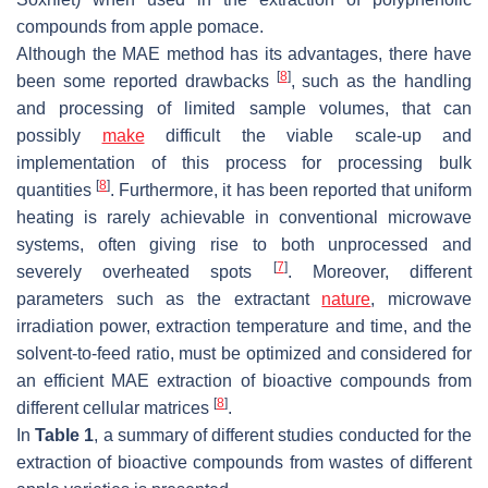
compounds from apple pomace.
Although the MAE method has its advantages, there have
[
8
]
been some reported drawbacks
, such as the handling
and processing of limited sample volumes, that can
possibly
make
difficult the viable scale-up and
implementation of this process for processing bulk
[
8
]
quantities
. Furthermore, it has been reported that uniform
heating is rarely achievable in conventional microwave
systems, often giving rise to both unprocessed and
[
7
]
severely overheated spots
. Moreover, different
parameters such as the extractant
nature
, microwave
irradiation power, extraction temperature and time, and the
solvent-to-feed ratio, must be optimized and considered for
an efficient MAE extraction of bioactive compounds from
[
8
]
different cellular matrices
.
In
Table 1
, a summary of different studies conducted for the
extraction of bioactive compounds from wastes of different