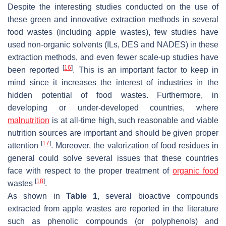
Despite the interesting studies conducted on the use of
these green and innovative extraction methods in several
food wastes (including apple wastes), few studies have
used non-organic solvents (ILs, DES and NADES) in these
extraction methods, and even fewer scale-up studies have
[
16
]
been reported
. This is an important factor to keep in
mind since it increases the interest of industries in the
hidden potential of food wastes. Furthermore, in
developing or under-developed countries, where
malnutrition
is at all-time high, such reasonable and viable
nutrition sources are important and should be given proper
[
17
]
attention
. Moreover, the valorization of food residues in
general could solve several issues that these countries
face with respect to the proper treatment of
organic food
[
18
]
wastes
.
As shown in
Table 1
, several bioactive compounds
extracted from apple wastes are reported in the literature
such as phenolic compounds (or polyphenols) and