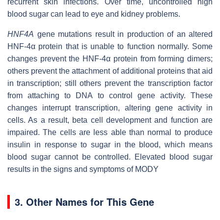
recurrent skin infections. Over time, uncontrolled high
blood sugar can lead to eye and kidney problems.
HNF4A
gene mutations result in production of an altered
HNF-4α protein that is unable to function normally. Some
changes prevent the HNF-4α protein from forming dimers;
others prevent the attachment of additional proteins that aid
in transcription; still others prevent the transcription factor
from attaching to DNA to control gene activity. These
changes interrupt transcription, altering gene activity in
cells. As a result, beta cell development and function are
impaired. The cells are less able than normal to produce
insulin in response to sugar in the blood, which means
blood sugar cannot be controlled. Elevated blood sugar
results in the signs and symptoms of MODY
3. Other Names for This Gene