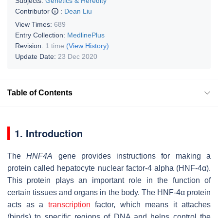
Subjects:
Genetics & Heredity
Contributor
:
Dean Liu
View Times:
689
Entry Collection:
MedlinePlus
Revision:
1 time
(View History)
Update Date:
23 Dec 2020
Table of Contents
1. Introduction
The
HNF4A
gene provides instructions for making a
protein called hepatocyte nuclear factor-4 alpha (HNF-4α).
This protein plays an important role in the function of
certain tissues and organs in the body. The HNF-4α protein
acts as a
transcription
factor, which means it attaches
(binds) to specific regions of DNA and helps control the