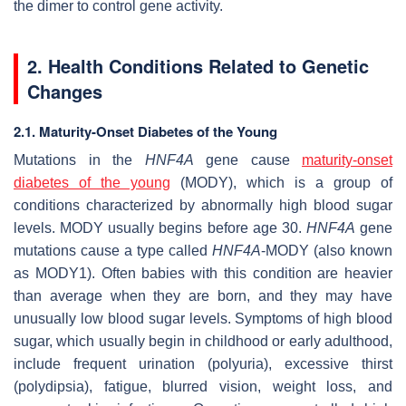
the dimer to control gene activity.
2. Health Conditions Related to Genetic
Changes
2.1. Maturity-Onset Diabetes of the Young
Mutations in the
HNF4A
gene cause
maturity-onset
diabetes of the young
(MODY), which is a group of
conditions characterized by abnormally high blood sugar
levels. MODY usually begins before age 30.
HNF4A
gene
mutations cause a type called
HNF4A
-MODY (also known
as MODY1). Often babies with this condition are heavier
than average when they are born, and they may have
unusually low blood sugar levels. Symptoms of high blood
sugar, which usually begin in childhood or early adulthood,
include frequent urination (polyuria), excessive thirst
(polydipsia), fatigue, blurred vision, weight loss, and