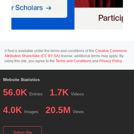
©Text is available under the terms and conditions of the
Creative Commons-
Attribution ShareAlike (CC BY-SA)
license; additional terms may apply. By
using this site, you agree to the
Terms and Conditions
and
Privacy Policy
.
Website Statistics
56.0K
1.7K
Entries
Videos
4.0K
20.5M
Images
Views
Subscribe