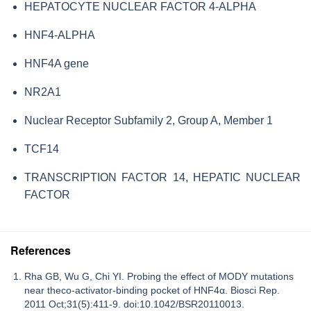
HEPATOCYTE NUCLEAR FACTOR 4-ALPHA
HNF4-ALPHA
HNF4A gene
NR2A1
Nuclear Receptor Subfamily 2, Group A, Member 1
TCF14
TRANSCRIPTION FACTOR 14, HEPATIC NUCLEAR
FACTOR
References
Rha GB, Wu G, Chi YI. Probing the effect of MODY mutations
near theco-activator-binding pocket of HNF4α. Biosci Rep.
2011 Oct;31(5):411-9. doi:10.1042/BSR20110013.