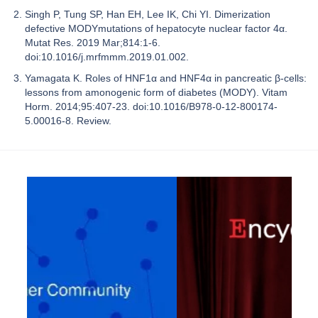
Singh P, Tung SP, Han EH, Lee IK, Chi YI. Dimerization
defective MODYmutations of hepatocyte nuclear factor 4α.
Mutat Res. 2019 Mar;814:1-6.
doi:10.1016/j.mrfmmm.2019.01.002.
Yamagata K. Roles of HNF1α and HNF4α in pancreatic β-cells:
lessons from amonogenic form of diabetes (MODY). Vitam
Horm. 2014;95:407-23. doi:10.1016/B978-0-12-800174-
5.00016-8. Review.