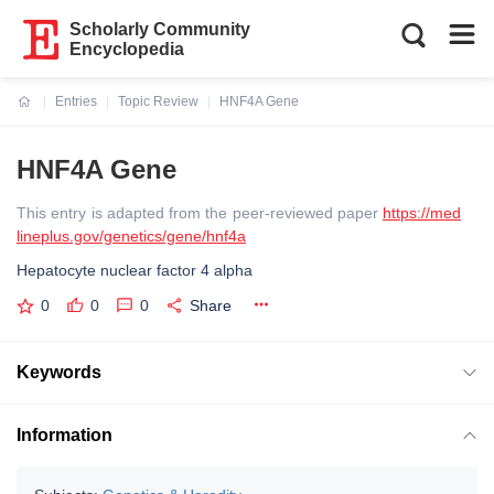
Scholarly Community
Encyclopedia
Entries
Topic Review
HNF4A Gene
Current:
HNF4A Gene
This entry is adapted from the peer-reviewed paper
https://med
lineplus.gov/genetics/gene/hnf4a
Hepatocyte nuclear factor 4 alpha
0
0
0
Share
Keywords
Information