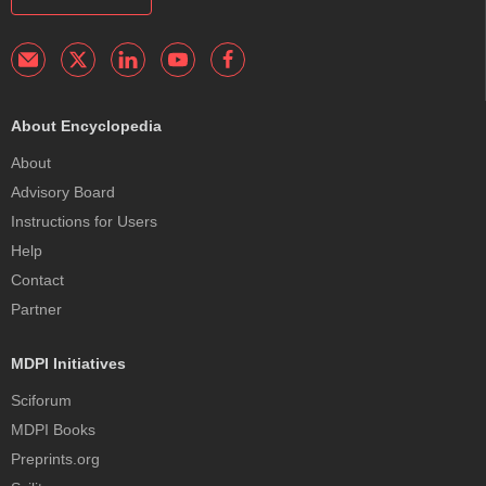
About Encyclopedia
About
Advisory Board
Instructions for Users
Help
Contact
Partner
MDPI Initiatives
Sciforum
MDPI Books
Preprints.org