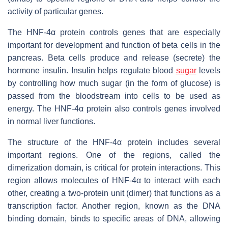
activity of particular genes.
The HNF-4α protein controls genes that are especially
important for development and function of beta cells in the
pancreas. Beta cells produce and release (secrete) the
hormone insulin. Insulin helps regulate blood
sugar
levels
by controlling how much sugar (in the form of glucose) is
passed from the bloodstream into cells to be used as
energy. The HNF-4α protein also controls genes involved
in normal liver functions.
The structure of the HNF-4α protein includes several
important regions. One of the regions, called the
dimerization domain, is critical for protein interactions. This
region allows molecules of HNF-4α to interact with each
other, creating a two-protein unit (dimer) that functions as a
transcription factor. Another region, known as the DNA
binding domain, binds to specific areas of DNA, allowing