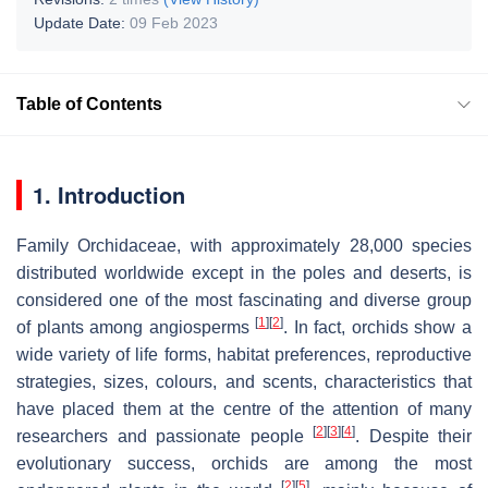
Update Date:
09 Feb 2023
Table of Contents
1. Introduction
Family Orchidaceae, with approximately 28,000 species
distributed worldwide except in the poles and deserts, is
considered one of the most fascinating and diverse group
[
1
]
[
2
]
of plants among angiosperms
. In fact, orchids show a
wide variety of life forms, habitat preferences, reproductive
strategies, sizes, colours, and scents, characteristics that
have placed them at the centre of the attention of many
[
2
]
[
3
]
[
4
]
researchers and passionate people
. Despite their
evolutionary success, orchids are among the most
[
2
]
[
5
]