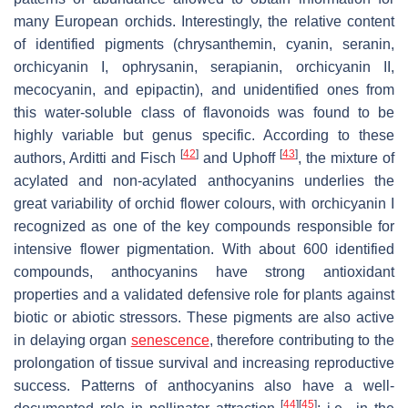
many European orchids. Interestingly, the relative content
of identified pigments (chrysanthemin, cyanin, seranin,
orchicyanin I, ophrysanin, serapianin, orchicyanin II,
mecocyanin, and epipactin), and unidentified ones from
this water-soluble class of flavonoids was found to be
highly variable but genus specific. According to these
[
42
]
[
43
]
authors, Arditti and Fisch
and Uphoff
, the mixture of
acylated and non-acylated anthocyanins underlies the
great variability of orchid flower colours, with orchicyanin I
recognized as one of the key compounds responsible for
intensive flower pigmentation. With about 600 identified
compounds, anthocyanins have strong antioxidant
properties and a validated defensive role for plants against
biotic or abiotic stressors. These pigments are also active
in delaying organ
senescence
, therefore contributing to the
prolongation of tissue survival and increasing reproductive
success. Patterns of anthocyanins also have a well-
[
44
]
[
45
]