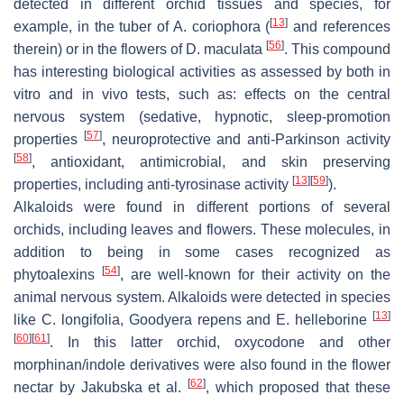
detected in different orchid tissues and species, for
[
13
]
example, in the tuber of
A. coriophora
(
and references
[
56
]
therein) or in the flowers of
D. maculata
. This compound
has interesting biological activities as assessed by both
in
vitro
and
in vivo
tests, such as: effects on the central
nervous system (sedative, hypnotic, sleep-promotion
[
57
]
properties
, neuroprotective and anti-Parkinson activity
[
58
]
, antioxidant, antimicrobial, and skin preserving
[
13
]
[
59
]
properties, including anti-tyrosinase activity
).
Alkaloids were found in different portions of several
orchids, including leaves and flowers. These molecules, in
addition to being in some cases recognized as
[
54
]
phytoalexins
, are well-known for their activity on the
animal nervous system. Alkaloids were detected in species
[
13
]
like
C. longifolia
,
Goodyera repens
and
E. helleborine
[
60
]
[
61
]
. In this latter orchid, oxycodone and other
morphinan/indole derivatives were also found in the flower
[
62
]
nectar by Jakubska et al.
, which proposed that these