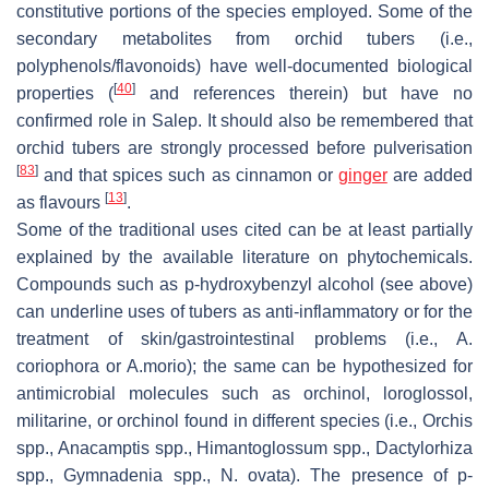
constitutive portions of the species employed. Some of the
secondary metabolites from orchid tubers (i.e.,
polyphenols/flavonoids) have well-documented biological
[
40
]
properties (
and references therein) but have no
confirmed role in Salep. It should also be remembered that
orchid tubers are strongly processed before pulverisation
[
83
]
and that spices such as cinnamon or
ginger
are added
[
13
]
as flavours
.
Some of the traditional uses cited can be at least partially
explained by the available literature on phytochemicals.
Compounds such as
p
-hydroxybenzyl alcohol (see above)
can underline uses of tubers as anti-inflammatory or for the
treatment of skin/gastrointestinal problems (i.e.,
A.
coriophora
or
A.morio
); the same can be hypothesized for
antimicrobial molecules such as orchinol, loroglossol,
militarine, or orchinol found in different species (i.e.,
Orchis
spp.,
Anacamptis
spp.,
Himantoglossum
spp.,
Dactylorhiza
spp.,
Gymnadenia
spp.,
N. ovata
). The presence of
p
-