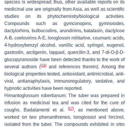
species is widespread; thus, other available reports on its
medicinal use are originally from Asia, as well as scientific
studies on its phytochemistry/biological activities.
Compounds such as gymconopins, gymnosides,
dactylorhins, bulbocodins, arundinins, batatasin, dactylose
A-B, coelovirins A-E, loroglossin militarine, coumaric acids,
4-hydroxybenzyl alcohol, vanillic acid, syringol, eugenol,
gastrodin, arctigenin, lappaol, quercitin-3, and 7-di-O-β-D-
glucopyranoside have been detected thanks to the work of
[
16
]
several authors (
and references therein). Among the
biological properties tested, antioxidant, antimicrobial, anti-
viral, antianaphylaxis, immunoregulatory, sedative, and
hypnotic activities have been reported.
Himantoglossum robertianum
: The tuber was prepared in
infusion as medicinal tea and was cited for the cure of
[
17
]
coughs. Badalamenti et al.
, as mentioned above,
worked on two phenanthrenes, loroglossol and hircinol,
isolated from the tuber. The compounds exhibited
in vitro