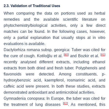
2.3. Validation of Traditional Uses
When comparing the data on portions used as herbal
remedies and the available scientific literature on
phytochemistry/biological activities, only a few direct
matches can be found. In the following cases, however,
only a partial explanation that usually stops at
in vitro
evaluations is available.
Dactylorhiza romana
subsp.
georgica:
Tuber was cited for
[
80
]
[
81
]
the cure of cough. Kotiloğlu et al.
and Bozkir et al.
recently analysed different extracts, including ethanol
extracts from both dried and fresh tuber. Polyphenols and
flavonoids were detected. Among constituents,
p
-
hydroxybenzoic acid, kaempferol, rosmarinic acid, and
caffeic acid were present. In both these studies, extracts
demonstrated antioxidant and antimicrobial activities.
Gymnadenia conopsea
: In Europe, the tuber was cited for
[
82
]
the treatment of lung diseases
. As mentioned, this