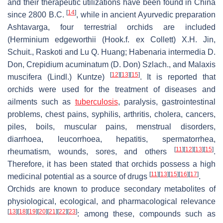
and their therapeutic utilizations have been found in China
[
14
]
since 2800 B.C.
, while in ancient Ayurvedic preparation
Ashtavarga, four terrestrial orchids are included
(
Herminium edgeworthii
(Hook.f. ex Collett) X.H. Jin,
Schuit., Raskoti and Lu Q. Huang;
Habenaria intermedia
D.
Don,
Crepidium acuminatum
(D. Don) Szlach., and
Malaxis
[
12
]
[
13
]
[
15
]
muscifera
(Lindl.) Kuntze)
. It is reported that
orchids were used for the treatment of diseases and
ailments such as
tuberculosis
, paralysis, gastrointestinal
problems, chest pains, syphilis, arthritis, cholera, cancers,
piles, boils, muscular pains, menstrual disorders,
diarrhoea, leucorrhoea, hepatitis, spermatorrhea,
[
11
]
[
12
]
[
13
]
[
15
]
rheumatism, wounds, sores, and others
.
Therefore, it has been stated that orchids possess a high
[
11
]
[
13
]
[
15
]
[
16
]
[
17
]
medicinal potential as a source of drugs
.
Orchids are known to produce secondary metabolites of
physiological, ecological, and pharmacological relevance
[
13
]
[
18
]
[
19
]
[
20
]
[
21
]
[
22
]
[
23
]
: among these, compounds such as