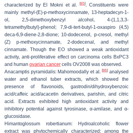
[
85
]
characterized by El Mokni et al.
. Constituents were
mainly methyl-(E)-p-methoxycinnamate, 13-heptadecyn-1-
ol, 2,5-dimethoxybenzyl alcohol, 4-(1,1,3,3-
tetramethylbutyl)-phenol; 7,9-di-tert-butyl-1-oxaspiro (4,5)
deca-6,9-diene-2,8-dione; 10-dodecenol,
p
-cresol, methyl
(Z) p-methoxycinnamate, 2-dodecenal, and methyl
cinnamate. Though the EO showed a weak antioxidant
activity, anti-proliferative effect on carcinoma cells BxPC3
and human
ovarian cancer
cells OV2008 was observed.
[
86
]
Anacamptis pyramidalis
: Mahomoodally et al.
analysed
water and ethanol tuber extracts, which showed the
presence of flavonoids, gastrodin/dihydroxybenzoic
acid/caffeic acid/acacetin derivatives, parishin, and citric
acid. Extracts exhibited high antioxidant activity and
inhibitory potential against tyrosinase,
α
-amilase, and
α
-
glucosidase.
Himantoglossum robertianum:
Hydroalcoholic flower
extract was phytochemically characterized: among the