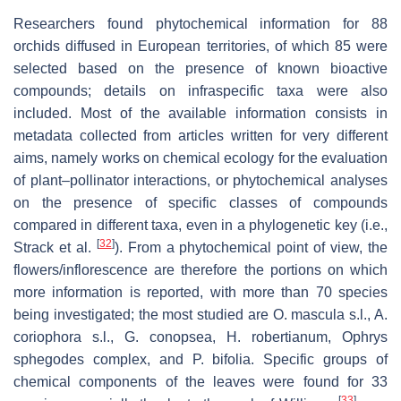
Researchers found phytochemical information for 88
orchids diffused in European territories, of which 85 were
selected based on the presence of known bioactive
compounds; details on infraspecific taxa were also
included. Most of the available information consists in
metadata collected from articles written for very different
aims, namely works on chemical ecology for the evaluation
of plant–pollinator interactions, or phytochemical analyses
on the presence of specific classes of compounds
compared in different taxa, even in a phylogenetic key (i.e.,
[
32
]
Strack et al.
). From a phytochemical point of view, the
flowers/inflorescence are therefore the portions on which
more information is reported, with more than 70 species
being investigated; the most studied are
O. mascula s.l.
,
A.
coriophora s.l.
,
G. conopsea
,
H. robertianum
,
Ophrys
sphegodes
complex, and
P. bifolia.
Specific groups of
chemical components of the leaves were found for 33
[
33
]