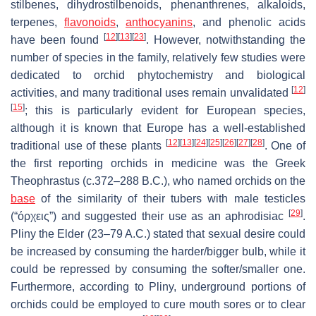
stilbenes, dihydrostilbenoids, phenanthrenes, alkaloids,
terpenes,
flavonoids
,
anthocyanins
, and phenolic acids
[
12
]
[
13
]
[
23
]
have been found
. However, notwithstanding the
number of species in the family, relatively few studies were
dedicated to orchid phytochemistry and biological
[
12
]
activities, and many traditional uses remain unvalidated
[
15
]
; this is particularly evident for European species,
although it is known that Europe has a well-established
[
12
]
[
13
]
[
24
]
[
25
]
[
26
]
[
27
]
[
28
]
traditional use of these plants
. One of
the first reporting orchids in medicine was the Greek
Theophrastus (c.372–288 B.C.), who named orchids on the
base
of the similarity of their tubers with male testicles
[
29
]
(“όρχεις”) and suggested their use as an aphrodisiac
.
Pliny the Elder (23–79 A.C.) stated that sexual desire could
be increased by consuming the harder/bigger bulb, while it
could be repressed by consuming the softer/smaller one.
Furthermore, according to Pliny, underground portions of
orchids could be employed to cure mouth sores or to clear