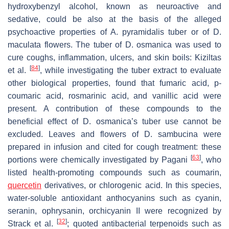
hydroxybenzyl alcohol, known as neuroactive and
sedative, could be also at the basis of the alleged
psychoactive properties of
A. pyramidalis
tuber or of
D.
maculata
flowers. The tuber of
D. osmanica
was used to
cure coughs, inflammation, ulcers, and skin boils: Kiziltas
[
84
]
et al.
, while investigating the tuber extract to evaluate
other biological properties, found that fumaric acid,
p
-
coumaric acid, rosmarinic acid, and vanillic acid were
present. A contribution of these compounds to the
beneficial effect of
D. osmanica
’s tuber use cannot be
excluded. Leaves and flowers of
D. sambucina
were
prepared in infusion and cited for cough treatment: these
[
63
]
portions were chemically investigated by Pagani
, who
listed health-promoting compounds such as coumarin,
quercetin
derivatives, or chlorogenic acid. In this species,
water-soluble antioxidant anthocyanins such as cyanin,
seranin, ophrysanin, orchicyanin II were recognized by
[
32
]
Strack et al.
; quoted antibacterial terpenoids such as