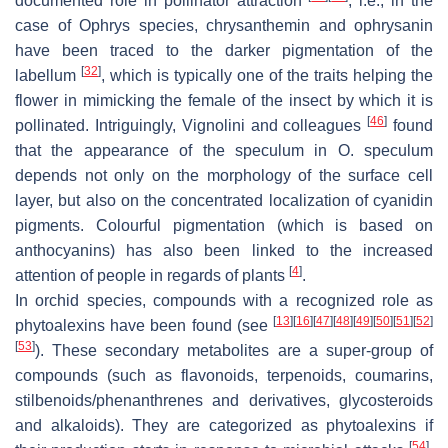
documented role in pollinator attraction
; i.e., in the
case of
Ophrys
species, chrysanthemin and ophrysanin
have been traced to the darker pigmentation of the
[
32
]
labellum
, which is typically one of the traits helping the
flower in mimicking the female of the insect by which it is
[
46
]
pollinated. Intriguingly, Vignolini and colleagues
found
that the appearance of the speculum in
O. speculum
depends not only on the morphology of the surface cell
layer, but also on the concentrated localization of cyanidin
pigments. Colourful pigmentation (which is based on
anthocyanins) has also been linked to the increased
[
4
]
attention of people in regards of plants
.
In orchid species, compounds with a recognized role as
[
13
]
[
16
]
[
47
]
[
48
]
[
49
]
[
50
]
[
51
]
[
52
]
phytoalexins have been found (see
[
53
]
). These secondary metabolites are a super-group of
compounds (such as flavonoids, terpenoids, coumarins,
stilbenoids/phenanthrenes and derivatives, glycosteroids
and alkaloids). They are categorized as phytoalexins if
[
54
]