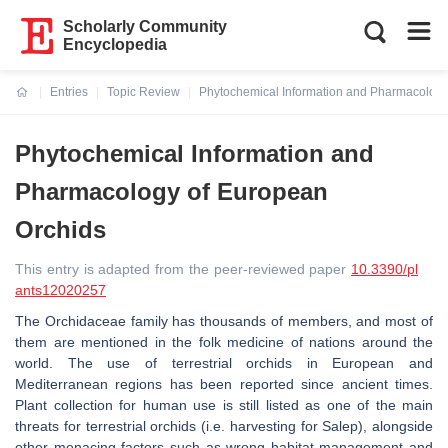
Scholarly Community
Encyclopedia
Entries
Topic Review
Phytochemical Information and Pharmacology
Current:
Phytochemical Information and
Pharmacology of European
Orchids
This entry is adapted from the peer-reviewed paper
10.3390/pl
ants12020257
The Orchidaceae family has thousands of members, and most of
them are mentioned in the folk medicine of nations around the
world. The use of terrestrial orchids in European and
Mediterranean regions has been reported since ancient times.
Plant collection for human use is still listed as one of the main
threats for terrestrial orchids (i.e. harvesting for Salep), alongside
other menacing factors such as wrong habitat management and