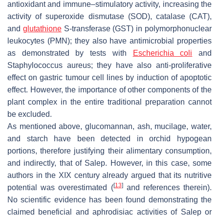
antioxidant and immune–stimulatory activity, increasing the
activity of superoxide dismutase (SOD), catalase (CAT),
and
glutathione
S-transferase (GST) in polymorphonuclear
leukocytes (PMN); they also have antimicrobial properties
as demonstrated by tests with
Escherichia coli
and
Staphylococcus aureus
; they have also anti-proliferative
effect on gastric tumour cell lines by induction of apoptotic
effect. However, the importance of other components of the
plant complex in the entire traditional preparation cannot
be excluded.
As mentioned above, glucomannan, ash, mucilage, water,
and starch have been detected in orchid hypogean
portions, therefore justifying their alimentary consumption,
and indirectly, that of Salep. However, in this case, some
authors in the XIX century already argued that its nutritive
[
13
]
potential was overestimated (
and references therein).
No scientific evidence has been found demonstrating the
claimed beneficial and aphrodisiac activities of Salep or