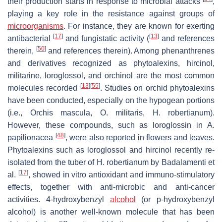
their production starts in response to microbial attacks
,
playing a key role in the resistance against groups of
microorganisms
. For instance, they are known for exerting
[
17
]
[
13
]
antibacterial
and fungistatic activity (
and references
[
50
]
therein,
and references therein). Among phenanthrenes
and derivatives recognized as phytoalexins, hircinol,
militarine, loroglossol, and orchinol are the most common
[
13
]
[
55
]
molecules recorded
. Studies on orchid phytoalexins
have been conducted, especially on the hypogean portions
(i.e.,
Orchis mascula
,
O. militaris
,
H. robertianum
).
However, these compounds, such as loroglossin in
A.
[
48
]
papilionacea
, were also reported in flowers and leaves.
Phytoalexins such as loroglossol and hircinol recently re-
isolated from the tuber of
H. robertianum
by Badalamenti et
[
17
]
al.
, showed
in vitro
antioxidant and immuno-stimulatory
effects, together with anti-microbic and anti-cancer
activities. 4-hydroxybenzyl
alcohol
(or
p
-hydroxybenzyl
alcohol) is another well-known molecule that has been