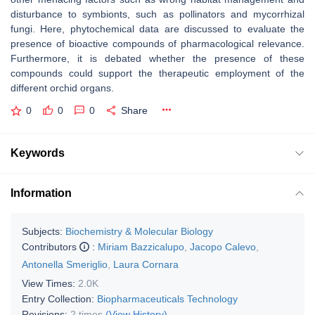
disturbance to symbionts, such as pollinators and mycorrhizal
fungi. Here, phytochemical data are discussed to evaluate the
presence of bioactive compounds of pharmacological relevance.
Furthermore, it is debated whether the presence of these
compounds could support the therapeutic employment of the
different orchid organs.
0
0
0
Share
Keywords
Information
Subjects:
Biochemistry & Molecular Biology
Contributors
:
Miriam Bazzicalupo
,
Jacopo Calevo
,
Antonella Smeriglio
,
Laura Cornara
View Times:
2.0K
Entry Collection:
Biopharmaceuticals Technology
Revisions:
2 times
(View History)