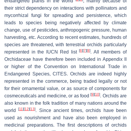
endangered plants in the world
, mainly because of
their strict dependency on interactions with pollinators and
mycorrhizal fungi for spreading and persistence, which
leads to species being negatively affected by climate
change, use of pesticides, anthropogenic pressure, human
harvesting, etc. According to recent estimates, hundreds of
species are threatened, with terrestrial orchids particularly
[
6
]
[
7
]
[
8
]
represented in the IUCN Red list
. All members of
Orchidaceae have therefore been included in Appendix II
or higher of the Convention on International Trade in
Endangered Species, CITES. Orchids are indeed highly
represented in the commerce, being traded legally or not
for their ornamental value, or as source of components for
[
9
]
[
10
]
cosmeceuticals and medicine, or as food
. Orchids are
also known in the folk tradition of many nations around the
[
11
]
[
12
]
[
13
]
world
. Since ancient times, orchids have been
used as nourishment and have also been employed in
medicinal preparations. The first descriptions of orchids