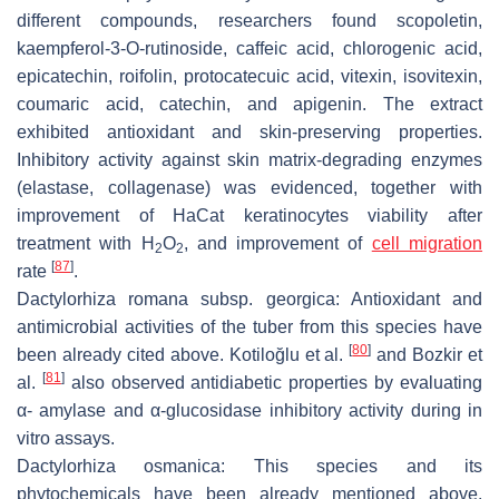
different compounds, researchers found scopoletin,
kaempferol-3-O-rutinoside, caffeic acid, chlorogenic acid,
epicatechin, roifolin, protocatecuic acid, vitexin, isovitexin,
coumaric acid, catechin, and apigenin. The extract
exhibited antioxidant and skin-preserving properties.
Inhibitory activity against skin matrix-degrading enzymes
(elastase, collagenase) was evidenced, together with
improvement of HaCat keratinocytes viability after
treatment with H
O
, and improvement of
cell migration
2
2
[
87
]
rate
.
Dactylorhiza romana
subsp.
georgica
: Antioxidant and
antimicrobial activities of the tuber from this species have
[
80
]
been already cited above. Kotiloğlu et al.
and Bozkir et
[
81
]
al.
also observed antidiabetic properties by evaluating
α
- amylase and
α
-glucosidase inhibitory activity during
in
vitro
assays.
Dactylorhiza osmanica
: This species and its
phytochemicals have been already mentioned above.