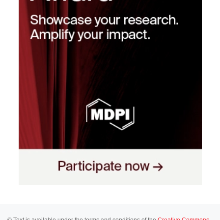
© Text is available under the terms and conditions of the
Creative Commons