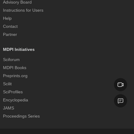
Advisory Board
Instructions for Users
Help
Contact
Partner
MDPI Initiatives
Sciforum
MDPI Books
Preprints.org
Scilit
SciProfiles
Encyclopedia
JAMS
Proceedings Series