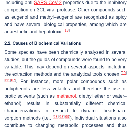
including anti-
SARS-CoV-2
properties due to the inhibitory
competition on 3CL viral protease. Other compounds such
as eugenol and methyl–eugenol are recognized as spicy
and have several biological properties, among which are
[
13
]
anaesthetic and hepatotoxic
.
2.2. Causes of Biochemical Variations
Some species have been chemically analysed in several
studies, but the guilds of compounds were found to be very
variable. This may depend on several aspects, including
[
20
]
the extraction methods and the analytical tools chosen
[
66
]
[
67
]
. For instance, more polar compounds such as
polyphenols are less volatiles and therefore the use of
protic solvents (such as
methanol
, diethyl ether or water–
ethanol) results in substantially different chemical
characterizations in respect to dynamic headspace
[
63
]
[
68
]
[
69
]
sorption methods (i.e.,
). Individual situations also
contribute to changing metabolic processes and thus