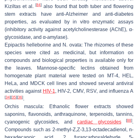
[
84
]
Kiziltas et al.
also found that both tuber and flowering
stem extracts have anti-Alzheimer and anti-diabetes
properties, as evaluated by
in vitro
enzymatic assays
(inhibitory activity against acetylcholinesterase (AChE),
α
-
glycosidase, and
α
-amylase).
Epipactis helleborine
and
N. ovata
: The rhizomes of these
species were cited as medicinal, but information on
compounds and biological properties is available only for
the leaves. Mannose-specific lectins obtained from
homogenate plant material were tested on MT-4, HEL,
HeLa, and MDCK cell lines and showed several antiviral
activities against
HIV-1
, HIV-2, CMV, RSV, and influenza A
[
34
]
[
35
]
[
36
]
.
Orchis mascula
: Ethanolic flower extracts showed
saponins, flavonoids, anthraquinone, terpenoids, tannins,
[
88
]
cyanogenic glycosides, and
cardiac glycosides
.
Compounds such as 2-methyl-Z,Z-3,13-octadecadienol, n-
hexadecanoic acid, 2 furancarboxaldehyde 5-