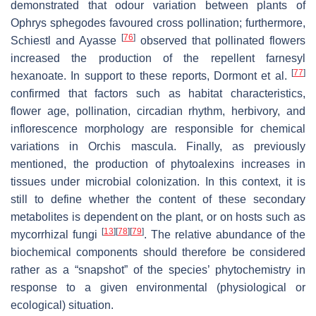
demonstrated that odour variation between plants of
Ophrys sphegodes
favoured cross pollination; furthermore,
[
76
]
Schiestl and Ayasse
observed that pollinated flowers
increased the production of the repellent farnesyl
[
77
]
hexanoate. In support to these reports, Dormont et al.
confirmed that factors such as habitat characteristics,
flower age, pollination, circadian rhythm, herbivory, and
inflorescence morphology are responsible for chemical
variations in
Orchis mascula.
Finally, as previously
mentioned, the production of phytoalexins increases in
tissues under microbial colonization. In this context, it is
still to define whether the content of these secondary
metabolites is dependent on the plant, or on hosts such as
[
13
]
[
78
]
[
79
]
mycorrhizal fungi
. The relative abundance of the
biochemical components should therefore be considered
rather as a “snapshot” of the species’ phytochemistry in
response to a given environmental (physiological or
ecological) situation.