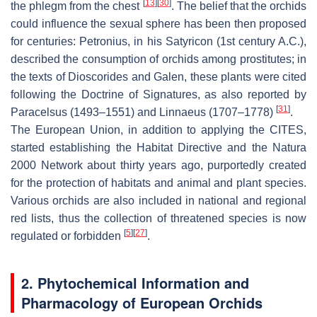
[
13
]
[
30
]
the phlegm from the chest
. The belief that the orchids
could influence the sexual sphere has been then proposed
for centuries: Petronius, in his
Satyricon
(1st century A.C.),
described the consumption of orchids among prostitutes; in
the texts of Dioscorides and Galen, these plants were cited
following the
Doctrine of Signatures,
as also reported by
[
31
]
Paracelsus (1493–1551) and Linnaeus (1707–1778)
.
The European Union, in addition to applying the CITES,
started establishing the Habitat Directive and the Natura
2000 Network about thirty years ago, purportedly created
for the protection of habitats and animal and plant species.
Various orchids are also included in national and regional
red lists, thus the collection of threatened species is now
[
5
]
[
27
]
regulated or forbidden
.
2. Phytochemical Information and
Pharmacology of European Orchids