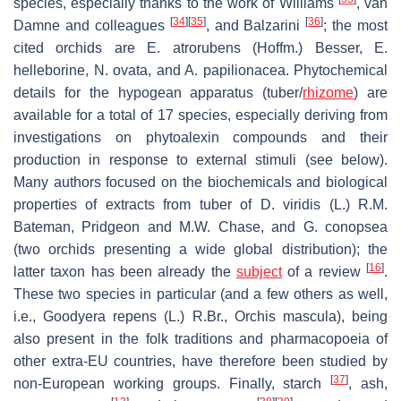
species, especially thanks to the work of Williams
, van
[
34
]
[
35
]
[
36
]
Damne and colleagues
, and Balzarini
; the most
cited orchids are
E. atrorubens
(Hoffm.) Besser,
E.
helleborine
,
N. ovata
, and
A. papilionacea
. Phytochemical
details for the hypogean apparatus (tuber/
rhizome
) are
available for a total of 17 species, especially deriving from
investigations on phytoalexin compounds and their
production in response to external stimuli (see below).
Many authors focused on the biochemicals and biological
properties of extracts from tuber of
D. viridis
(L.) R.M.
Bateman, Pridgeon and M.W. Chase, and
G. conopsea
(two orchids presenting a wide global distribution); the
[
16
]
latter taxon has been already the
subject
of a review
.
These two species in particular (and a few others as well,
i.e.,
Goodyera repens
(L.) R.Br.,
Orchis mascula
), being
also present in the folk traditions and pharmacopoeia of
other extra-EU countries, have therefore been studied by
[
37
]
non-European working groups. Finally, starch
, ash,