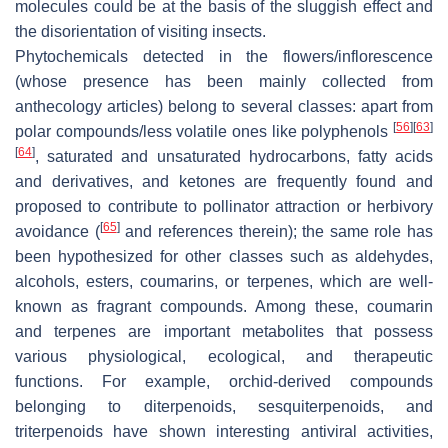
molecules could be at the basis of the sluggish effect and
the disorientation of visiting insects.
Phytochemicals detected in the flowers/inflorescence
(whose presence has been mainly collected from
anthecology articles) belong to several classes: apart from
[
56
]
[
63
]
polar compounds/less volatile ones like polyphenols
[
64
]
, saturated and unsaturated hydrocarbons, fatty acids
and derivatives, and ketones are frequently found and
proposed to contribute to pollinator attraction or herbivory
[
65
]
avoidance (
and references therein); the same role has
been hypothesized for other classes such as aldehydes,
alcohols, esters, coumarins, or terpenes, which are well-
known as fragrant compounds. Among these, coumarin
and terpenes are important metabolites that possess
various physiological, ecological, and therapeutic
functions. For example, orchid-derived compounds
belonging to diterpenoids, sesquiterpenoids, and
triterpenoids have shown interesting antiviral activities,