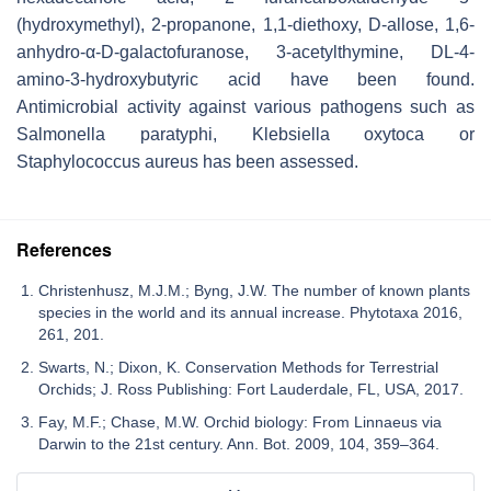
(hydroxymethyl), 2-propanone, 1,1-diethoxy, D-allose, 1,6-
anhydro-
α
-D-galactofuranose, 3-acetylthymine, DL-4-
amino-3-hydroxybutyric acid have been found.
Antimicrobial activity against various pathogens such as
Salmonella paratyphi, Klebsiella oxytoca
or
Staphylococcus aureus
has been assessed.
References
Christenhusz, M.J.M.; Byng, J.W. The number of known plants
species in the world and its annual increase. Phytotaxa 2016,
261, 201.
Swarts, N.; Dixon, K. Conservation Methods for Terrestrial
Orchids; J. Ross Publishing: Fort Lauderdale, FL, USA, 2017.
Fay, M.F.; Chase, M.W. Orchid biology: From Linnaeus via
Darwin to the 21st century. Ann. Bot. 2009, 104, 359–364.