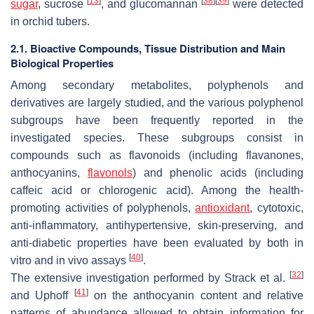
[
13
]
[
38
]
[
39
]
sugar
, sucrose
, and glucomannan
were detected
in orchid tubers.
2.1. Bioactive Compounds, Tissue Distribution and Main
Biological Properties
Among secondary metabolites, polyphenols and
derivatives are largely studied, and the various polyphenol
subgroups have been frequently reported in the
investigated species. These subgroups consist in
compounds such as flavonoids (including flavanones,
anthocyanins,
flavonols
) and phenolic acids (including
caffeic acid or chlorogenic acid). Among the health-
promoting activities of polyphenols,
antioxidant
, cytotoxic,
anti-inflammatory, antihypertensive, skin-preserving, and
anti-diabetic properties have been evaluated by both
in
[
40
]
vitro
and
in vivo
assays
.
[
32
]
The extensive investigation performed by Strack et al.
[
41
]
and Uphoff
on the anthocyanin content and relative
patterns of abundance allowed to obtain information for