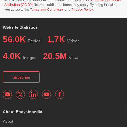
Attribution (CC BY)
license; additional terms may apply. By using this site,
you agree to the
Terms and Conditions
and
Privacy Policy
.
Website Statistics
56.0K
1.7K
Entries
Videos
4.0K
20.5M
Images
Views
Subscribe
About Encyclopedia
About