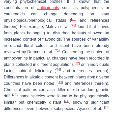
varying phytochemical profiles. It is known that the
concentration of
antioxidants
such as polyphenols or
carotenoids can change depending on plant
[
70
]
physiological/phenological status (
and references
[
71
]
therein). For example, Maleva et al.
found that leaves
from plants belonging to disturbed habitats showed an
increased content of flavonoids. The sources of variability
in orchid floral colour and scent have been already
[
72
]
reviewed by Dormont et al.
. Concerning the content of
anthocyanins in particular, changes have been recorded in
[
32
]
plants collected in different populations
or in individuals
[
44
]
facing nutrient deficiency (
and references therein).
Differences in alkaloid content between plants from diverse
[
13
]
countries have been noted (
and references therein).
Chemical patterns can also differ due to random genetic
[
73
]
drift
; some species were found to be phylogenetically
[
74
]
similar but chemically distant
, showing significant
[
75
]
differences even between subspecies. Ayasse et al.