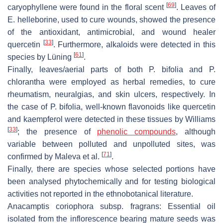
[
69
]
caryophyllene were found in the floral scent
. Leaves of
E. helleborine,
used to cure wounds, showed the presence
of the antioxidant, antimicrobial, and wound healer
[
33
]
quercetin
. Furthermore, alkaloids were detected in this
[
61
]
species by Lüning
.
Finally, leaves/aerial parts of both
P. bifolia
and
P.
chlorantha
were employed as herbal remedies, to cure
rheumatism, neuralgias, and skin ulcers, respectively. In
the case of
P. bifolia,
well-known flavonoids like quercetin
and kaempferol were detected in these tissues by Williams
[
33
]
; the presence of
phenolic compounds
, although
variable between polluted and unpolluted sites, was
[
71
]
confirmed by Maleva et al.
.
Finally, there are species whose selected portions have
been analysed phytochemically and for testing biological
activities not reported in the ethnobotanical literature.
Anacamptis coriophora
subsp.
fragrans:
Essential oil
isolated from the inflorescence bearing mature seeds was