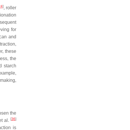
24
]
, roller
ionation
bsequent
ving for
ucan and
raction,
r, these
cess, the
d starch
example,
 making,
osen the
[
36
]
t al.
ction is