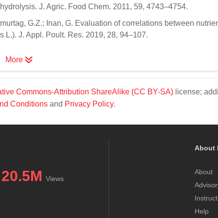
ic hydrolysis. J. Agric. Food Chem. 2011, 59, 4743–4754.
 Omurtag, G.Z.; Inan, G. Evaluation of correlations between nutrient
L.). J. Appl. Poult. Res. 2019, 28, 94–107.
More
tive Commons-Attribution ShareAlike (CC BY-SA)
license; addi
nd Conditions
and
Privacy Policy
.
About 
20.5M
About
Views
Advisor
Instruc
Help