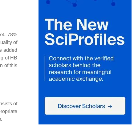
 74–78%
uality of
be added
ing of HB
 of this
sists of
ropriate
.