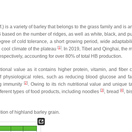
 is a variety of barley that belongs to the grass family and is 
HB based on the number of ridges, as well as white, black, and p
ree of cold tolerance, a short growing period, wide adaptabilit
[
1
]
he cool climate of the plateau
. In 2019, Tibet and Qinghai, the 
spectively, accounting for over 80% of total HB production.
ional value as it contains higher protein, vitamin, and fiber c
of physiological roles, such as reducing blood glucose and fat
[
2
]
ng immunity
. Owing to its rich nutritional value and unique t
[
3
]
[
4
]
ferent types of food products, including noodles
, bread
, bi
on of highland barley grain.