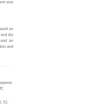
nent was
based on
 and dry
 and air
tion and
riptomic
BMC
6, 52,