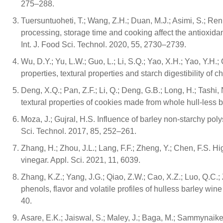
275–288.
Tuersuntuoheti, T.; Wang, Z.H.; Duan, M.J.; Asimi, S.; Ren
processing, storage time and cooking affect the antioxida
Int. J. Food Sci. Technol. 2020, 55, 2730–2739.
Wu, D.Y.; Yu, L.W.; Guo, L.; Li, S.Q.; Yao, X.H.; Yao, Y.H.;
properties, textural properties and starch digestibility o
Deng, X.Q.; Pan, Z.F.; Li, Q.; Deng, G.B.; Long, H.; Tashi, 
textural properties of cookies made from whole hull-less
Moza, J.; Gujral, H.S. Influence of barley non-starchy po
Sci. Technol. 2017, 85, 252–261.
Zhang, H.; Zhou, J.L.; Lang, F.F.; Zheng, Y.; Chen, F.S.
vinegar. Appl. Sci. 2021, 11, 6039.
Zhang, K.Z.; Yang, J.G.; Qiao, Z.W.; Cao, X.Z.; Luo, Q.C.
phenols, flavor and volatile profiles of hulless barley wi
40.
Asare, E.K.; Jaiswal, S.; Maley, J.; Baga, M.; Sammynaike