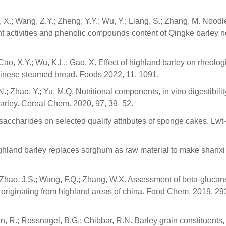
, X.; Wang, Z.Y.; Zheng, Y.Y.; Wu, Y.; Liang, S.; Zhang, M. Noodl
nt activities and phenolic compounds content of Qingke barley 
 Cao, X.Y.; Wu, K.L.; Gao, X. Effect of highland barley on rheolog
f chinese steamed bread. Foods 2022, 11, 1091.
N.; Zhao, Y.; Yu, M.Q. Nutritional components, in vitro digestibilit
 barley. Cereal Chem. 2020, 97, 39–52.
lysaccharides on selected quality attributes of sponge cakes. Lw
 Highland barley replaces sorghum as raw material to make shanx
; Zhao, J.S.; Wang, F.Q.; Zhang, W.X. Assessment of beta-glucan
ne originating from highland areas of china. Food Chem. 2019, 29
n, R.; Rossnagel, B.G.; Chibbar, R.N. Barley grain constituents,