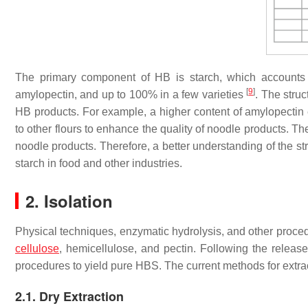
The primary component of HB is starch, which accounts
[
9
]
amylopectin, and up to 100% in a few varieties
. The struc
HB products. For example, a higher content of amylopectin 
to other flours to enhance the quality of noodle products. Th
noodle products. Therefore, a better understanding of the st
starch in food and other industries.
2. Isolation
Physical techniques, enzymatic hydrolysis, and other proce
cellulose
, hemicellulose, and pectin. Following the release
procedures to yield pure HBS. The current methods for extr
2.1. Dry Extraction