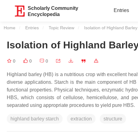
Scholarly Community
Entries
Encyclopedia
Home
Entries
Topic Review
Current:
Isolation of Highland Barley
Isolation of Highland Barle
0
0
0
Highland barley (HB) is a nutritious crop with excellent he
diverse applications. Starch is the main component of HB a
functional properties. Physical techniques, enzymatic hydr
HBS, which consists of cellulose, hemicellulose, and pec
separated using appropriate procedures to yield pure HBS.
highland barley starch
extraction
structure