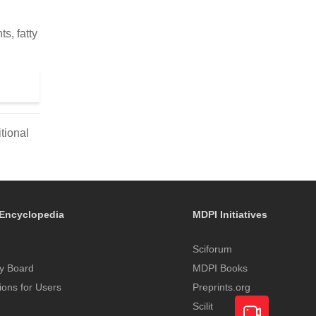
s, fatty
tional
Encyclopedia
MDPI Initiatives
Sciforum
y Board
MDPI Books
tions for Users
Preprints.org
Scilit