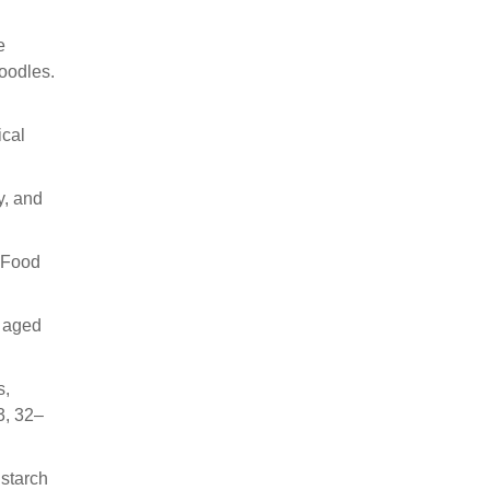
e
noodles.
ical
y, and
t-Food
i aged
s,
3, 32–
 starch