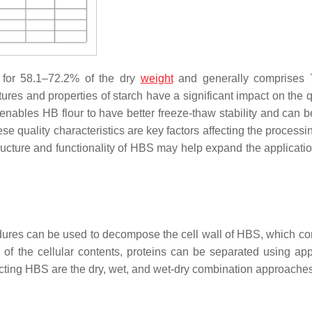
 for 58.1–72.2% of the dry
weight
and generally comprises
tures and properties of starch have a significant impact on the q
enables HB flour to have better freeze-thaw stability and can 
ese quality characteristics are key factors affecting the process
ructure and functionality of HBS may help expand the application
dures can be used to decompose the cell wall of HBS, which con
 of the cellular contents, proteins can be separated using app
acting HBS are the dry, wet, and wet-dry combination approaches