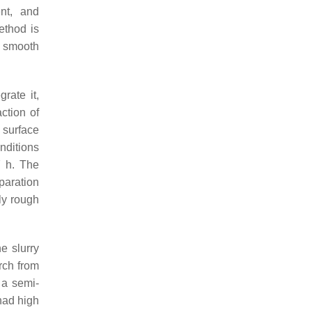
ent, and
ethod is
y smooth
rate it,
action of
 surface
nditions
7 h. The
paration
ly rough
e slurry
rch from
 a semi-
had high