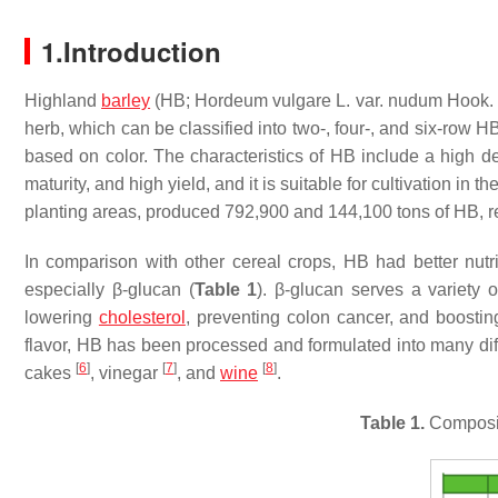
1.Introduction
Highland
barley
(HB; Hordeum vulgare L. var. nudum Hook. f.)
herb, which can be classified into two-, four-, and six-row 
based on color. The characteristics of HB include a high deg
maturity, and high yield, and it is suitable for cultivation in t
planting areas, produced 792,900 and 144,100 tons of HB, re
In comparison with other cereal crops, HB had better nutrit
especially β-glucan (
Table 1
). β-glucan serves a variety 
lowering
cholesterol
, preventing colon cancer, and boosti
flavor, HB has been processed and formulated into many dif
[
6
]
[
7
]
[
8
]
cakes
, vinegar
, and
wine
.
Table 1.
Compositi