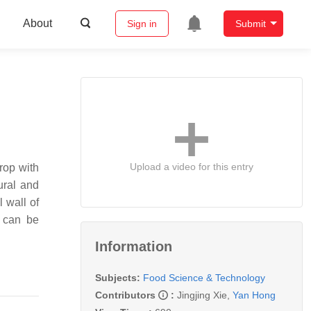
About
Sign in
Submit
Upload a video for this entry
rop with
ural and
 wall of
s can be
Information
Subjects:
Food Science & Technology
Contributors
:
Jingjing Xie
,
Yan Hong