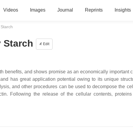
Videos
Images
Journal
Reprints
Insights
 Starch
y Starch
Edit
alth benefits, and shows promise as an economically important c
nd has great application potential owing to its unique struct
olysis, and other procedures can be used to decompose the cell
tin. Following the release of the cellular contents, protein