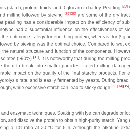
[
23
]
[
nts (starch, protein, lipids, and β-glucan) in barley. Pearling
[
29
]
[
30
]
and milling followed by sieving
are some of the dry fract
at pearling has a considerable impact on the efficiency of su
otype had a substantial influence on the effectiveness of sie
 the optimum strategy for enriching protein, whereas, for β-gl
ollowed by sieving was the optimal choice. Compared to wet ext
 the natural structure and function of the components. Howeve
[
31
]
 isolates (>90%)
. It is noteworthy that during the milling pro
se them to break into smaller particles, called milling damage
able impact on the quality of the final starchy products. For 
rolysis rate, and is easily fermented by yeasts. During bread
[
33
]
[
34
]
[
35
]
 dough, while excessive starch can lead to sticky dough
.
ne and enzymatic techniques. Soaking with lye can degrade or lo
, and dissolve the protein to obtain high-purity starch. Yang e
ng a 1:8 ratio at 30 °C for 8 h. Although the alkaline extra