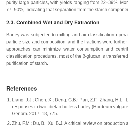
purity large particles, with yields ranging from 22–39%. Mor
77–90%, indicating that separation from the starch componen
2.3. Combined Wet and Dry Extraction
Barley was subjected to milling and air classification opera
particle size and composition, and the fractions were furth
approaches can minimize water consumption and centrifu
classification procedures, most of the β-glucan is transferr
purification of starch.
References
Liang, J.J.; Chen, X.; Deng, G.B.; Pan, Z.F.; Zhang, H.L.; 
responses in two tibetan hulless barley (Hordeum vulgar
Genom. 2017, 18, 775.
Zhu, F.M.; Du, B.; Xu, B.J. A critical review on production