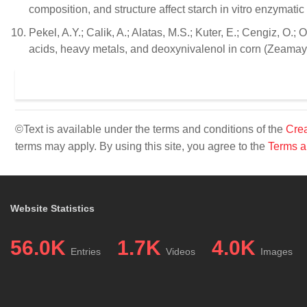
composition, and structure affect starch in vitro enzymat
Pekel, A.Y.; Calik, A.; Alatas, M.S.; Kuter, E.; Cengiz, O.;
acids, heavy metals, and deoxynivalenol in corn (Zeamays 
©Text is available under the terms and conditions of the
Crea
terms may apply. By using this site, you agree to the
Terms a
Website Statistics
56.0K
1.7K
4.0K
Entries
Videos
Images