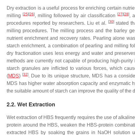
Dry extraction is a useful process for enriching certain nutrie
[
25
]
[
26
]
[
27
]
[
28
]
milling
, milling followed by air classification
, 
[
30
]
procedures reported by researchers. Liu et al.
stated th
milling procedures. The milling process and the barley gen
nutrient enrichment and recovery rates. Pearling alone was
starch enrichment, a combination of pearling and milling f
dry fractionation uses less energy and water and preserves
methods are currently not capable of producing high-purity
starch granules are inflicted to various forces, which cau
[
32
]
(
MDS
)
. Due to its unique structure, MDS has a consider
MDS has higher water absorption capacity and enzymatic hyd
the suitable amount of starch can improve the quality of the
2.2. Wet Extraction
Wet extraction of HBS frequently requires the use of alkali
protein around the HBS, weaken the HBS-protein combination
extracted HBS by soaking the grains in NaOH solution usi