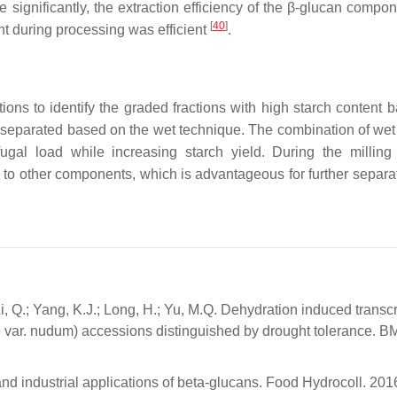
e significantly, the extraction efficiency of the β-glucan compo
[
40
]
t during processing was efficient
.
tions to identify the graded fractions with high starch content 
er separated based on the wet technique. The combination of wet
gal load while increasing starch yield. During the milling
ed to other components, which is advantageous for further separa
Li, Q.; Yang, K.J.; Long, H.; Yu, M.Q. Dehydration induced transc
e var. nudum) accessions distinguished by drought tolerance. 
 and industrial applications of beta-glucans. Food Hydrocoll. 201