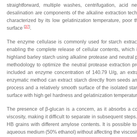
straightforward, multiple washes, centrifugation, acid n
desalination are components of the alkaline extraction te
characterized by its low gelatinization temperature, poor t
[
37
]
surface
.
The enzyme cellulase is commonly used for starch extractio
enabling the complete release of cellular contents, which 
highland barley starch using alkaline protease and neutral 
methodology to optimize the neutral protease extraction pr
included an enzyme concentration of 140.79 U/g, an extra
enzymatic method can extract starch directly from seeds and
process and a relatively smooth surface of the isolated st
surface with high gel hardness and gelatinization temperatu
The presence of β-glucan is a concern, as it absorbs a co
viscosity, making it difficult to separate in subsequent ste
HB grains with different amylose contents. It is possible to
aqueous medium (50% ethanol) without affecting the viscosity