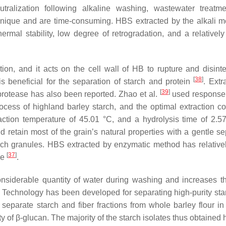
eutralization following alkaline washing, wastewater treatm
chnique and are time-consuming. HBS extracted by the alkali m
hermal stability, low degree of retrogradation, and a relativel
n, and it acts on the cell wall of HB to rupture and disinteg
[
38
]
is beneficial for the separation of starch and protein
. Extr
[
39
]
protease has also been reported. Zhao et al.
used response
ocess of highland barley starch, and the optimal extraction co
ction temperature of 45.01 °C, and a hydrolysis time of 2.5
 retain most of the grain’s natural properties with a gentle se
arch granules. HBS extracted by enzymatic method has relative
[
37
]
re
.
nsiderable quantity of water during washing and increases th
ps. Technology has been developed for separating high-purity sta
 separate starch and fiber fractions from whole barley flour in
 of β-glucan. The majority of the starch isolates thus obtained 