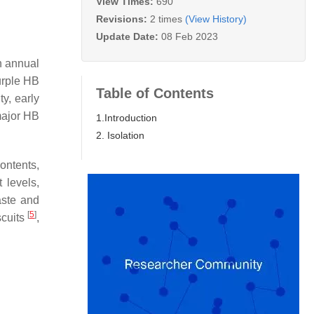
View Times:
690
Revisions:
2 times
(View History)
Update Date:
08 Feb 2023
an annual
urple HB
Table of Contents
y, early
major HB
1.Introduction
2. Isolation
ontents,
 levels,
aste and
[
5
]
scuits
,