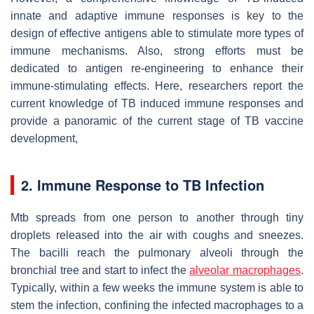
innate and adaptive immune responses is key to the
design of effective antigens able to stimulate more types of
immune mechanisms. Also, strong efforts must be
dedicated to antigen re-engineering to enhance their
immune-stimulating effects. Here, researchers report the
current knowledge of TB induced immune responses and
provide a panoramic of the current stage of TB vaccine
development,
2. Immune Response to TB Infection
Mtb
spreads from one person to another through tiny
droplets released into the air with coughs and sneezes.
The bacilli reach the pulmonary alveoli through the
bronchial tree and start to infect the
alveolar macrophages
.
Typically, within a few weeks the immune system is able to
stem the infection, confining the infected macrophages to a