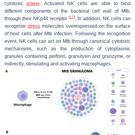
cytotoxic
power
. Activated NK cells are able to bind
different components of the bacterial cell wall of
Mtb
,
[
17
]
through their NKp44 receptor
. In addition, NK cells can
recognise
stress
molecules overexpressed on the surface
of host cells after
Mtb
infection. Following the recognition
event, NK cells can act on
Mtb
through canonical cytotoxic
mechanisms, such as the production of cytoplasmic
granules containing perforin, granulysin and granzyme, or
indirectly, stimulating and activating macrophages.