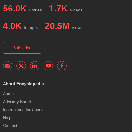
56.0K
1.7K
Entries
Videos
4.0K
20.5M
Images
Views
Subscribe
About Encyclopedia
About
Advisory Board
Instructions for Users
Help
Contact