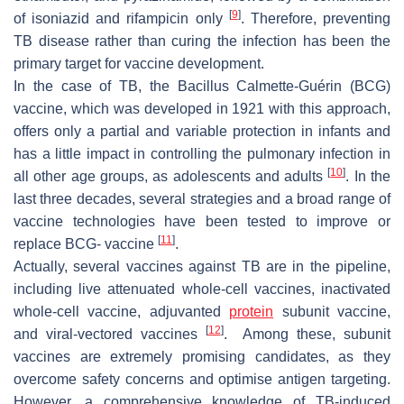
[
9
]
of isoniazid and rifampicin only
. Therefore, preventing
TB disease rather than curing the infection has been the
primary target for vaccine development.
In the case of TB, the Bacillus Calmette-Guérin (BCG)
vaccine, which was developed in 1921 with this approach,
offers only a partial and variable protection in infants and
has a little impact in controlling the pulmonary infection in
[
10
]
all other age groups, as adolescents and adults
. In the
last three decades, several strategies and a broad range of
vaccine technologies have been tested to improve or
[
11
]
replace BCG- vaccine
.
Actually, several vaccines against TB are in the pipeline,
including live attenuated whole-cell vaccines, inactivated
whole-cell vaccine, adjuvanted
protein
subunit vaccine,
[
12
]
and viral-vectored vaccines
. Among these, subunit
vaccines are extremely promising candidates, as they
overcome safety concerns and optimise antigen targeting.
However, a comprehensive knowledge of TB-induced