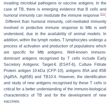
invading microbial pathogens or vaccine antigens. In the
case of TB, there is emerging evidence that B cells and
[
21
]
humoral immunity can modulate the immune response
.
Different than humoral immunity, cell-mediated immunity
involved in protective immune response to
Mtb
is well
understood, due to the availability of animal models. In
addition, within the lymph nodes, T lymphocytes undergo a
process of activation and production of populations which
are specific for
Mtb
antigens. Well-known immuno-
dominant antigens recognised by T cells include Early
Secretory Antigenic Target-6 (ESAT-6), Culture Filtrate
Protein antigen 10-kDa (CFP-10), antigens 85A and 85B
(Ag85A, Ag85B) and TB10.4. However, the identification
and study of new antigens recognised by these T cells is
critical for a better understanding of the immuno-biological
characteristics of TB and for the development of new
vaccines.