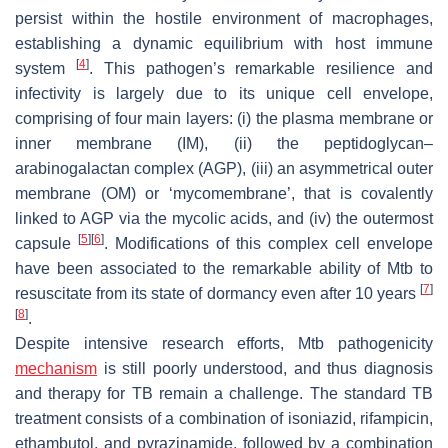
persist within the hostile environment of macrophages,
establishing a dynamic equilibrium with host immune
[
4
]
system
. This pathogen’s remarkable resilience and
infectivity is largely due to its unique cell envelope,
comprising of four main layers: (i) the plasma membrane or
inner membrane (IM), (ii) the peptidoglycan–
arabinogalactan complex (AGP), (iii) an asymmetrical outer
membrane (OM) or ‘mycomembrane’, that is covalently
linked to AGP via the mycolic acids, and (iv) the outermost
[
5
]
[
6
]
capsule
. Modifications of this complex cell envelope
have been associated to the remarkable ability of
Mtb
to
[
7
]
resuscitate from its state of dormancy even after 10 years
[
8
]
.
Despite intensive research efforts,
Mtb
pathogenicity
mechanism
is still poorly understood, and thus diagnosis
and therapy for TB remain a challenge. The standard TB
treatment consists of a combination of isoniazid, rifampicin,
ethambutol, and pyrazinamide, followed by a combination