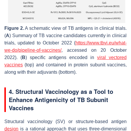
Figure 2.
A schematic view of TB antigens in clinical trials.
(
A
) Summary of TB vaccine candidates currently in clinical
trials, updated to October 2022 (
https://www.tbvi.eu/what-
we-do/pipeline-of-vaccines/
, accessed on 20 October
2022). (
B
) specific antigens encoded in
viral vectored
vaccines
(top) and contained in protein subunit vaccines,
along with their adjuvants (bottom).
4. Structural Vaccinology as a Tool to
Enhance Antigenicity of TB Subunit
Vaccines
Structural vaccinology (SV) or structure-based antigen
design
is a rational approach that uses three-dimensional