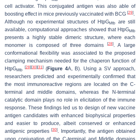
cell activator. This conjugated antigen was also able of
[
29
]
boosting effect in mice previously vaccinated with BCG
.
Although no experimental structures of HtpG
are still
Mtb
available, computational approaches showed that HtpG
Mtb
presents a highly stable dimeric structure, where each
[
28
]
monomer is composed of three domains
. A large
conformational flexibility was associated to the proposed
clamping mechanism needed for the chaperon function of
[
28
]
[
30
]
[
31
]
HtpG
(
Figure 4
A, B). Using a SV approach,
Mtb
researchers predicted and experimentally confirmed that
the most immunoreactive regions are located on the C-
terminal and middle domains, whereas the N-terminal
catalytic domain plays no role in elicitation of the immune
response. These findings led us to design of new vaccine
antigen candidates with enhanced biophysical properties
and easier to produce, albeit conserved or enhanced
[
30
]
antigenic properties
. Importantly, the antigen obtained
upon conjugation of the C-terminal and Middle domains