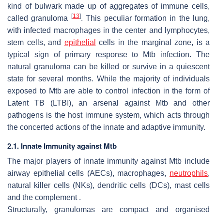
kind of bulwark made up of aggregates of immune cells,
[
13
]
called granuloma
. This peculiar formation in the lung,
with infected macrophages in the center and lymphocytes,
stem cells, and
epithelial
cells in the marginal zone, is a
typical sign of primary response to
Mtb
infection. The
natural granuloma can be killed or survive in a quiescent
state for several months. While the majority of individuals
exposed to
Mtb
are able to control infection in the form of
Latent TB (LTBI), an arsenal against
Mtb
and other
pathogens is the host immune system, which acts through
the concerted actions of the innate and adaptive immunity.
2.1. Innate Immunity against Mtb
The major players of innate immunity against
Mtb
include
airway epithelial cells (AECs), macrophages,
neutrophils
,
natural killer cells (NKs), dendritic cells (DCs), mast cells
and the complement .
Structurally, granulomas are compact and organised