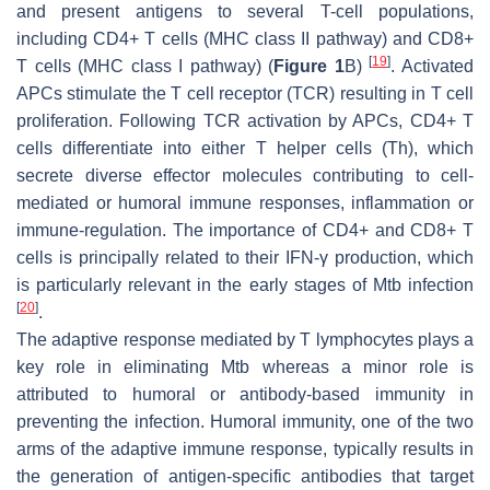
and present antigens to several T-cell populations,
including CD4+ T cells (MHC class II pathway) and CD8+
[
19
]
T cells (MHC class I pathway) (
Figure 1
B)
. Activated
APCs stimulate the T cell receptor (TCR) resulting in T cell
proliferation. Following TCR activation by APCs, CD4+ T
cells differentiate into either T helper cells (Th), which
secrete diverse effector molecules contributing to cell-
mediated or humoral immune responses, inflammation or
immune-regulation. The importance of CD4+ and CD8+ T
cells is principally related to their IFN-γ production, which
is particularly relevant in the early stages of
Mtb
infection
[
20
]
.
The adaptive response mediated by T lymphocytes plays a
key role in eliminating
Mtb
whereas a minor role is
attributed to humoral or antibody-based immunity in
preventing the infection. Humoral immunity, one of the two
arms of the adaptive immune response, typically results in
the generation of antigen-specific antibodies that target