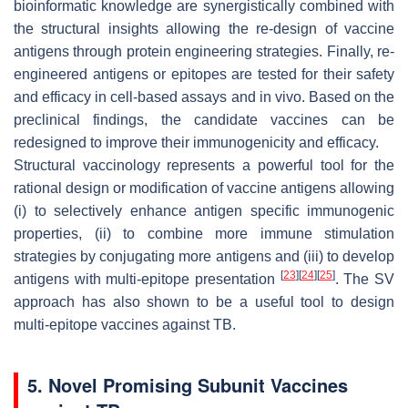
bioinformatic knowledge are synergistically combined with
the structural insights allowing the re-design of vaccine
antigens through protein engineering strategies. Finally, re-
engineered antigens or epitopes are tested for their safety
and efficacy in cell-based assays and in vivo. Based on the
preclinical findings, the candidate vaccines can be
redesigned to improve their immunogenicity and efficacy.
Structural vaccinology represents a powerful tool for the
rational design or modification of vaccine antigens allowing
(i) to selectively enhance antigen specific immunogenic
properties, (ii) to combine more immune stimulation
strategies by conjugating more antigens and (iii) to develop
[
23
]
[
24
]
[
25
]
antigens with multi-epitope presentation
. The SV
approach has also shown to be a useful tool to design
multi-epitope vaccines against TB.
5. Novel Promising Subunit Vaccines