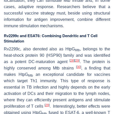
localisation, they can stimulate
Mtb
innate and, in some
cases, adaptive response. Researchers believe that a
successful vaccine strategy must, beside using structural
information for antigen improvement, combine different
immune stimulation mechanisms.
Rv2299c and ESAT6: Combining Dendritic and T Cell
Stimulation
Rv2299c, also denoted also as HtpG
, belongs to the
Mtb
heat-shock protein 90 (HSP90) family and was identified
[
28
]
[
29
]
as a potent DC-maturation agent
. The protein is
[
30
]
highly conserved among
Mtb
strains
, a finding that
makes HtpG
an exceptional candidate for vaccines
Mtb
which target Th1 immunity. This type of response is
essential in TB infection and highly depends on the early
activation of DCs and their migration to the lymph nodes,
where they can efficiently present antigens and stimulate
[
29
]
proliferation of T cells
. Interestingly, better effects were
obtained using HtpG
fused to ESAT-6, a well-known T
Mtb