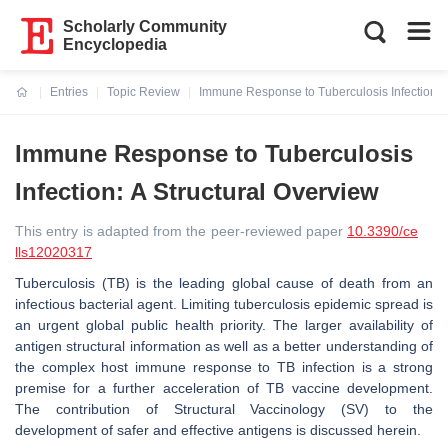
Scholarly Community
Encyclopedia
Entries
Topic Review
Immune Response to Tuberculosis Infection: A
Current:
Immune Response to Tuberculosis
Infection: A Structural Overview
This entry is adapted from the peer-reviewed paper
10.3390/ce
lls12020317
Tuberculosis (TB) is the leading global cause of death from an
infectious bacterial agent. Limiting tuberculosis epidemic spread is
an urgent global public health priority. The larger availability of
antigen structural information as well as a better understanding of
the complex host immune response to TB infection is a strong
premise for a further acceleration of TB vaccine development.
The contribution of Structural Vaccinology (SV) to the
development of safer and effective antigens is discussed herein.