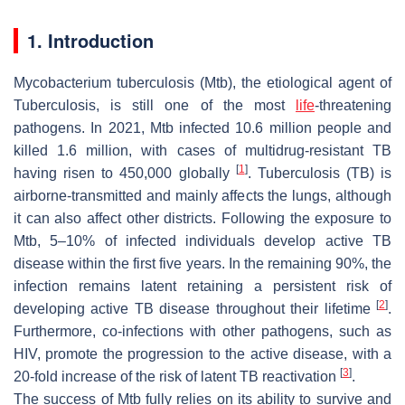
1. Introduction
Mycobacterium tuberculosis
(
Mtb
), the etiological agent of
Tuberculosis, is still one of the most
life
-threatening
pathogens. In 2021,
Mtb
infected 10.6 million people and
killed 1.6 million, with cases of multidrug-resistant TB
[
1
]
having risen to 450,000 globally
. Tuberculosis (TB) is
airborne-transmitted and mainly affects the lungs, although
it can also affect other districts. Following the exposure to
Mtb
, 5–10% of infected individuals develop active TB
disease within the first five years. In the remaining 90%, the
infection remains latent retaining a persistent risk of
[
2
]
developing active TB disease throughout their lifetime
.
Furthermore, co-infections with other pathogens, such as
HIV, promote the progression to the active disease, with a
[
3
]
20-fold increase of the risk of latent TB reactivation
.
The success of
Mtb
fully relies on its ability to survive and