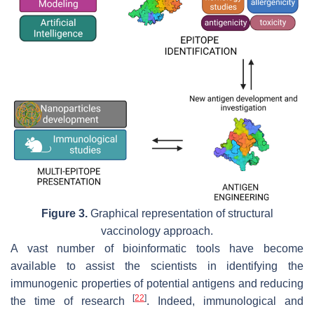
Figure 3.
Graphical representation of structural
vaccinology approach.
A vast number of bioinformatic tools have become
available to assist the scientists in identifying the
immunogenic properties of potential antigens and reducing
[
22
]
the time of research
. Indeed, immunological and