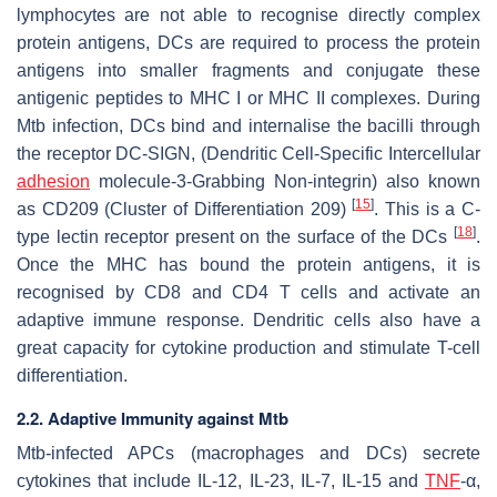
lymphocytes are not able to recognise directly complex
protein antigens, DCs are required to process the protein
antigens into smaller fragments and conjugate these
antigenic peptides to MHC I or MHC II complexes. During
Mtb
infection, DCs bind and internalise the bacilli through
the receptor DC-SIGN, (Dendritic Cell-Specific Intercellular
adhesion
molecule-3-Grabbing Non-integrin) also known
[
15
]
as CD209 (Cluster of Differentiation 209)
. This is a C-
[
18
]
type lectin receptor present on the surface of the DCs
.
Once the MHC has bound the protein antigens, it is
recognised by CD8 and CD4 T cells and activate an
adaptive immune response. Dendritic cells also have a
great capacity for cytokine production and stimulate T-cell
differentiation.
2.2. Adaptive Immunity against Mtb
Mtb
-infected APCs (macrophages and DCs) secrete
cytokines that include IL-12, IL-23, IL-7, IL-15 and
TNF
-α,