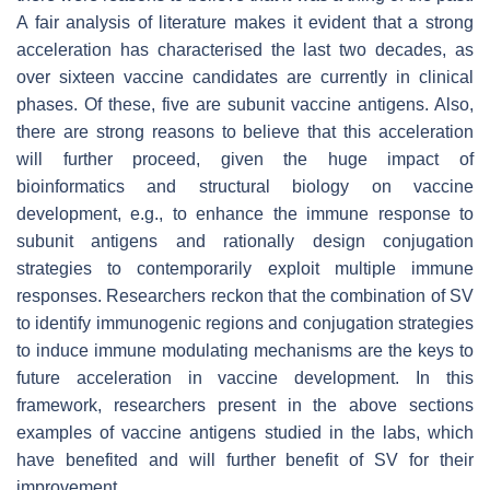
A fair analysis of literature makes it evident that a strong
acceleration has characterised the last two decades, as
over sixteen vaccine candidates are currently in clinical
phases. Of these, five are subunit vaccine antigens. Also,
there are strong reasons to believe that this acceleration
will further proceed, given the huge impact of
bioinformatics and structural biology on vaccine
development, e.g., to enhance the immune response to
subunit antigens and rationally design conjugation
strategies to contemporarily exploit multiple immune
responses. Researchers reckon that the combination of SV
to identify immunogenic regions and conjugation strategies
to induce immune modulating mechanisms are the keys to
future acceleration in vaccine development. In this
framework, researchers present in the above sections
examples of vaccine antigens studied in the labs, which
have benefited and will further benefit of SV for their
improvement.