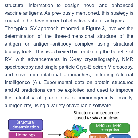
structural information to design novel and enhanced
vaccine antigens. As previously mentioned, this strategy is
crucial to the development of effective subunit antigens.
The typical SV approach, reported in
Figure 3
, involves the
determination of the three-dimensional structure of the
antigen or antigen–antibody complex using structural
biology tools. This is achieved by combining the benefits of
RV, with advancements in X-ray crystallography, NMR
spectroscopy and single particle Cryo-Electron Microscopy,
and novel computational approaches, including Artificial
Intelligence (AI). Experimental data on protein structures
and AI predictions can be exploited and used to improve
the reliability of predictions of immunogenicity, toxicity,
allergenicity, using a variety of available software.