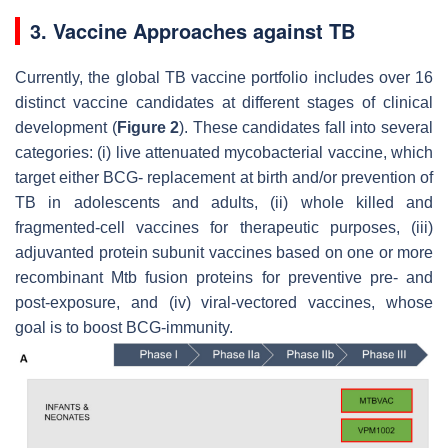
3. Vaccine Approaches against TB
Currently, the global TB vaccine portfolio includes over 16
distinct vaccine candidates at different stages of clinical
development (
Figure 2
). These candidates fall into several
categories: (i) live attenuated mycobacterial vaccine, which
target either BCG- replacement at birth and/or prevention of
TB in adolescents and adults, (ii) whole killed and
fragmented-cell vaccines for therapeutic purposes, (iii)
adjuvanted protein subunit vaccines based on one or more
recombinant
Mtb
fusion proteins for preventive pre- and
post-exposure, and (iv) viral-vectored vaccines, whose
goal is to boost BCG-immunity.