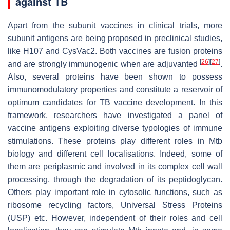
against TB
Apart from the subunit vaccines in clinical trials, more
subunit antigens are being proposed in preclinical studies,
like H107 and CysVac2. Both vaccines are fusion proteins
[
26
]
[
27
]
and are strongly immunogenic when are adjuvanted
.
Also, several proteins have been shown to possess
immunomodulatory properties and constitute a reservoir of
optimum candidates for TB vaccine development. In this
framework, researchers have investigated a panel of
vaccine antigens exploiting diverse typologies of immune
stimulations. These proteins play different roles in
Mtb
biology and different cell localisations. Indeed, some of
them are periplasmic and involved in its complex cell wall
processing, through the degradation of its peptidoglycan.
Others play important role in cytosolic functions, such as
ribosome recycling factors, Universal Stress Proteins
(USP) etc. However, independent of their roles and cell