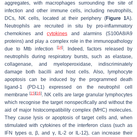
aggregates, with macrophages surrounding the site of
infection and other immune cells, including neutrophils,
DCs, NK cells, located at their periphery (
Figure 1
A).
Neutrophils are recruited in situ by pro-inflammatory
chemokines and
cytokines
and alarmins (S100A8/A9
proteins) and play a complex role in the immunopathology
[
14
]
due to
Mtb
infection
. Indeed, factors released by
neutrophils during respiratory bursts, such as elastase,
collagenase, and myeloperoxidase, indiscriminately
damage both bacilli and host cells. Also, lymphocyte
apoptosis can be induced by the programmed death
ligand-1 (PD-L1) expressed on the neutrophil cell
[
15
]
[
16
]
membrane
. NK cells are large granular lymphocytes
which recognise the target nonspecifically and without the
aid of major histocompatibility complex (MHC) molecules.
They cause lysis or apoptosis of target cells and, when
stimulated with cytokines of the interferon class (such as
IFN types α, β, and γ, IL-2 or IL-12), can increase their