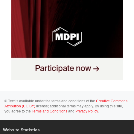
© Text is available under the terms and conditions of the
Creative Commons
Attribution (CC BY)
license; additional terms may apply. By using this site,
you agree to the
Terms and Conditions
and
Privacy Policy
.
Website Statistics