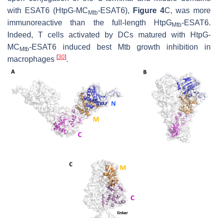
with ESAT6 (HtpG-MC
-ESAT6),
Figure 4
C, was more
Mtb
immunoreactive than the full-length HtpG
-ESAT6.
Mtb
Indeed, T cells activated by DCs matured with HtpG-
MC
-ESAT6 induced best
Mtb
growth inhibition in
Mtb
[
30
]
macrophages
.