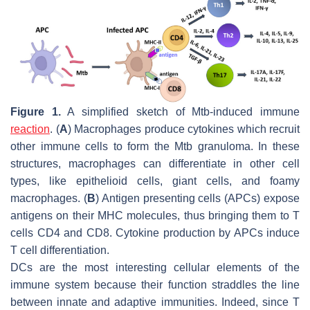
Figure 1.
A simplified sketch of
Mtb
-induced immune
reaction
. (
A
) Macrophages produce cytokines which recruit
other immune cells to form the
Mtb
granuloma. In these
structures, macrophages can differentiate in other cell
types, like epithelioid cells, giant cells, and foamy
macrophages. (
B
) Antigen presenting cells (APCs) expose
antigens on their MHC molecules, thus bringing them to T
cells CD4 and CD8. Cytokine production by APCs induce
T cell differentiation.
DCs are the most interesting cellular elements of the
immune system because their function straddles the line
between innate and adaptive immunities. Indeed, since T