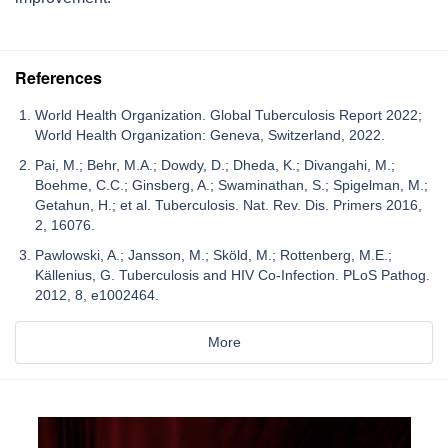
References
World Health Organization. Global Tuberculosis Report 2022;
World Health Organization: Geneva, Switzerland, 2022.
Pai, M.; Behr, M.A.; Dowdy, D.; Dheda, K.; Divangahi, M.;
Boehme, C.C.; Ginsberg, A.; Swaminathan, S.; Spigelman, M.;
Getahun, H.; et al. Tuberculosis. Nat. Rev. Dis. Primers 2016,
2, 16076.
Pawlowski, A.; Jansson, M.; Sköld, M.; Rottenberg, M.E.;
Källenius, G. Tuberculosis and HIV Co-Infection. PLoS Pathog.
2012, 8, e1002464.
More