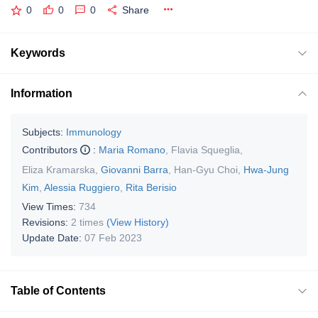
0
0
0
Share
Keywords
Information
Subjects:
Immunology
Contributors
:
Maria Romano
,
Flavia Squeglia
,
Eliza Kramarska
,
Giovanni Barra
,
Han-Gyu Choi
,
Hwa-Jung
Kim
,
Alessia Ruggiero
,
Rita Berisio
View Times:
734
Revisions:
2 times
(View History)
Update Date:
07 Feb 2023
Table of Contents