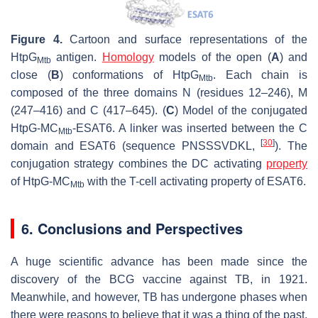
Figure 4.
Cartoon and surface representations of the
HtpG
antigen.
Homology
models of the open (
A
) and
Mtb
close (
B
) conformations of HtpG
. Each chain is
Mtb
composed of the three domains N (residues 12–246), M
(247–416) and C (417–645). (
C
) Model of the conjugated
HtpG-MC
-ESAT6. A linker was inserted between the C
Mtb
[
30
]
domain and ESAT6 (sequence PNSSSVDKL,
). The
conjugation strategy combines the DC activating
property
of HtpG-MC
with the T-cell activating property of ESAT6.
Mtb
6. Conclusions and Perspectives
A huge scientific advance has been made since the
discovery of the BCG vaccine against TB, in 1921.
Meanwhile, and however, TB has undergone phases when
there were reasons to believe that it was a thing of the past.