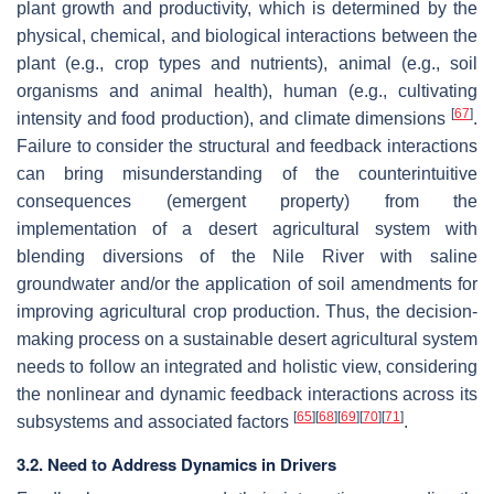
plant growth and productivity, which is determined by the
physical, chemical, and biological interactions between the
plant (e.g., crop types and nutrients), animal (e.g., soil
organisms and animal health), human (e.g., cultivating
[
67
]
intensity and food production), and climate dimensions
.
Failure to consider the structural and feedback interactions
can bring misunderstanding of the counterintuitive
consequences (emergent property) from the
implementation of a desert agricultural system with
blending diversions of the Nile River with saline
groundwater and/or the application of soil amendments for
improving agricultural crop production. Thus, the decision-
making process on a sustainable desert agricultural system
needs to follow an integrated and holistic view, considering
the nonlinear and dynamic feedback interactions across its
[
65
]
[
68
]
[
69
]
[
70
]
[
71
]
subsystems and associated factors
.
3.2. Need to Address Dynamics in Drivers