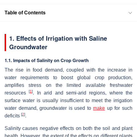
Table of Contents
1. Effects of Irrigation with Saline
Groundwater
1.1. Impacts of Salinity on Crop Growth
The rise in food demand, coupled with the increase in
water requirements to boost global crop production,
amplifies stress on the limited available freshwater
[
1
]
resources
. In arid and semi-arid regions, where the
surface water is usually insufficient to meet the irrigation
water demand, groundwater is used to
make
up for such
[
2
]
deficits
.
Salinity causes negative effects on both the soil and plant
health. However, the extent of the effects on different plants