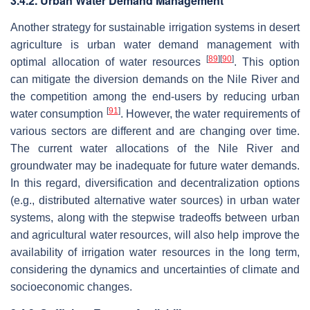
3.4.2. Urban Water Demand Management
Another strategy for sustainable irrigation systems in desert
agriculture is urban water demand management with
[
89
]
[
90
]
optimal allocation of water resources
. This option
can mitigate the diversion demands on the Nile River and
the competition among the end-users by reducing urban
[
91
]
water consumption
. However, the water requirements of
various sectors are different and are changing over time.
The current water allocations of the Nile River and
groundwater may be inadequate for future water demands.
In this regard, diversification and decentralization options
(e.g., distributed alternative water sources) in urban water
systems, along with the stepwise tradeoffs between urban
and agricultural water resources, will also help improve the
availability of irrigation water resources in the long term,
considering the dynamics and uncertainties of climate and
socioeconomic changes.