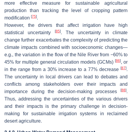
more effective measure for sustainable agricultural
production than tracking the level of cropping pattern
[
75
]
modification
.
However, the drivers that affect irrigation have high
[
85
]
statistical uncertainty
. The uncertainty in climate
change further exacerbates the complexity of predicting the
climate impacts combined with socioeconomic changes—
e.g., the variation in the flow of the Nile River from −60% to
[
86
]
45% for multiple general circulation models (GCMs)
, or
[
87
]
in the range from a 30% increase to a 77% decrease
.
The uncertainty in local drivers can lead to debates and
conflicts among stakeholders over their impacts and
[
88
]
importance during the decision-making processes
.
Thus, addressing the uncertainties of the various drivers
and their impacts is the primary challenge in decision-
making for sustainable irrigation systems in reclaimed
desert agriculture.