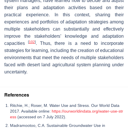
system managers, have learned how to decide and adjust
their plans and adaptation activities based on their
practical experience. In this context, sharing their
experiences and portfolios of adaptation strategies among
multiple stakeholders can substantially and effectively
improve the stakeholders’ knowledge and adaptation
[
102
]
capacities
. Thus, there is a need to incorporate
strategies for learning, including the creation of educational
environments that meet the needs of multiple stakeholders
faced with desert land agricultural system planning under
uncertainty.
References
Ritchie, H.; Roser, M. Water Use and Stress. Our World Data
2017. Available online:
https://ourworldindata.org/water-use-str
ess
(accessed on 7 July 2022).
Madramootoo, C.A. Sustainable Groundwater Use in