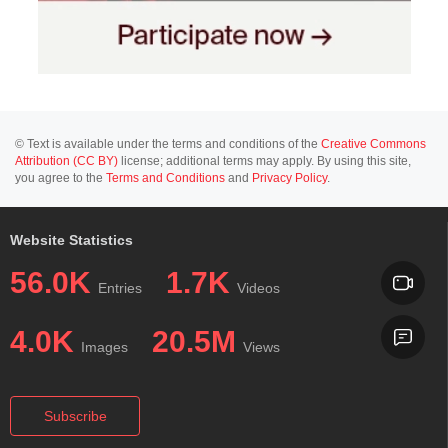
© Text is available under the terms and conditions of the
Creative Commons
Attribution (CC BY)
license; additional terms may apply. By using this site,
you agree to the
Terms and Conditions
and
Privacy Policy
.
Website Statistics
56.0K
1.7K
Entries
Videos
4.0K
20.5M
Images
Views
Subscribe