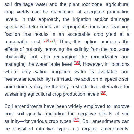
soil drainage water and the plant root zone, agricultural
crop yields can be maintained at adequate production
levels. In this approach, the irrigation and/or drainage
specialist determines an appropriate moisture leaching
fraction that results in an acceptable crop yield at a
[
36
]
[
37
]
reasonable cost
. Thus, this option produces the
effects of not only removing the salinity from the root zone
physically, but also recharging the groundwater and
[
35
]
managing the water table level
. However, in locations
where only saline irrigation water is available and
freshwater availability is limited, the addition of specific soil
amendments may be the only cost-effective alternative for
[
38
]
sustaining agricultural crop production levels
.
Soil amendments have been widely employed to improve
poor soil quality—including the negative effects of soil
[
39
]
salinity—for various crop types
. Soil amendments can
be classified into two types: (1) organic amendments,