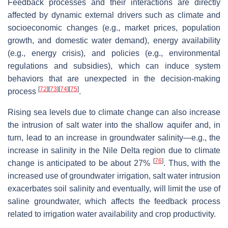
Feedback processes and their interactions are directly
affected by dynamic external drivers such as climate and
socioeconomic changes (e.g., market prices, population
growth, and domestic water demand), energy availability
(e.g., energy crisis), and policies (e.g., environmental
regulations and subsidies), which can induce system
behaviors that are unexpected in the decision-making
[
72
]
[
73
]
[
74
]
[
75
]
process
.
Rising sea levels due to climate change can also increase
the intrusion of salt water into the shallow aquifer and, in
turn, lead to an increase in groundwater salinity—e.g., the
increase in salinity in the Nile Delta region due to climate
[
76
]
change is anticipated to be about 27%
. Thus, with the
increased use of groundwater irrigation, salt water intrusion
exacerbates soil salinity and eventually, will limit the use of
saline groundwater, which affects the feedback process
related to irrigation water availability and crop productivity.