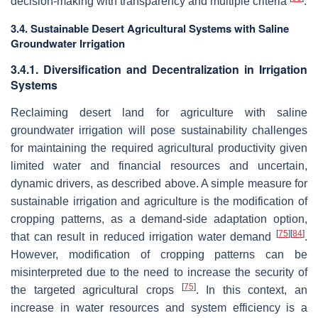
decision-making with transparency and multiple criteria
.
3.4. Sustainable Desert Agricultural Systems with Saline
Groundwater Irrigation
3.4.1. Diversification and Decentralization in Irrigation
Systems
Reclaiming desert land for agriculture with saline
groundwater irrigation will pose sustainability challenges
for maintaining the required agricultural productivity given
limited water and financial resources and uncertain,
dynamic drivers, as described above. A simple measure for
sustainable irrigation and agriculture is the modification of
cropping patterns, as a demand-side adaptation option,
[
75
]
[
84
]
that can result in reduced irrigation water demand
.
However, modification of cropping patterns can be
misinterpreted due to the need to increase the security of
[
75
]
the targeted agricultural crops
. In this context, an
increase in water resources and system efficiency is a