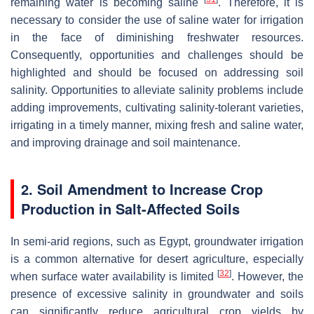
remaining water is becoming saline
. Therefore, it is
necessary to consider the use of saline water for irrigation
in the face of diminishing freshwater resources.
Consequently, opportunities and challenges should be
highlighted and should be focused on addressing soil
salinity. Opportunities to alleviate salinity problems include
adding improvements, cultivating salinity-tolerant varieties,
irrigating in a timely manner, mixing fresh and saline water,
and improving drainage and soil maintenance.
2. Soil Amendment to Increase Crop
Production in Salt-Affected Soils
In semi-arid regions, such as Egypt, groundwater irrigation
is a common alternative for desert agriculture, especially
[
32
]
when surface water availability is limited
. However, the
presence of excessive salinity in groundwater and soils
can significantly reduce agricultural crop yields by