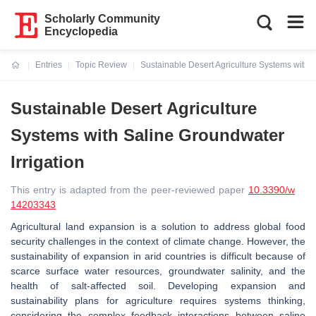
Scholarly Community
Encyclopedia
Entries
Topic Review
Sustainable Desert Agriculture Systems with S
Current:
Sustainable Desert Agriculture
Systems with Saline Groundwater
Irrigation
This entry is adapted from the peer-reviewed paper
10.3390/w
14203343
Agricultural land expansion is a solution to address global food
security challenges in the context of climate change. However, the
sustainability of expansion in arid countries is difficult because of
scarce surface water resources, groundwater salinity, and the
health of salt-affected soil. Developing expansion and
sustainability plans for agriculture requires systems thinking,
considering the complex feedback interactions between saline