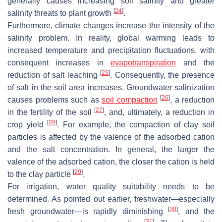
generally causes increasing soil salinity and greater
[
24
]
salinity threats to plant growth
.
Furthermore, climate changes increase the intensity of the
salinity problem. In reality, global warming leads to
increased temperature and precipitation fluctuations, with
consequent increases in
evapotranspiration
and the
[
25
]
reduction of salt leaching
. Consequently, the presence
of salt in the soil area increases. Groundwater salinization
[
26
]
causes problems such as
soil compaction
, a reduction
[
27
]
in the fertility of the soil
, and, ultimately, a reduction in
[
28
]
crop yield
. For example, the compaction of clay soil
particles is affected by the valence of the adsorbed cation
and the salt concentration. In general, the larger the
valence of the adsorbed cation, the closer the cation is held
[
29
]
to the clay particle
.
For irrigation, water quality suitability needs to be
determined. As pointed out earlier, freshwater—especially
[
30
]
fresh groundwater—is rapidly diminishing
, and the
[
31
]