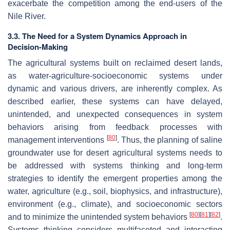
exacerbate the competition among the end-users of the
Nile River.
3.3. The Need for a System Dynamics Approach in
Decision-Making
The agricultural systems built on reclaimed desert lands,
as water-agriculture-socioeconomic systems under
dynamic and various drivers, are inherently complex. As
described earlier, these systems can have delayed,
unintended, and unexpected consequences in system
behaviors arising from feedback processes with
[
80
]
management interventions
. Thus, the planning of saline
groundwater use for desert agricultural systems needs to
be addressed with systems thinking and long-term
strategies to identify the emergent properties among the
water, agriculture (e.g., soil, biophysics, and infrastructure),
environment (e.g., climate), and socioeconomic sectors
[
80
]
[
81
]
[
82
]
and to minimize the unintended system behaviors
.
Systems thinking considers multifaceted and interacting