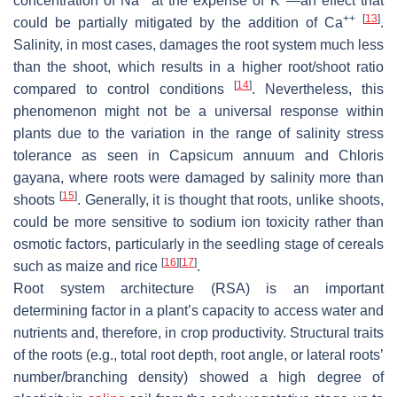
concentration of Na
at the expense of K
—an effect that
++
[
13
]
could be partially mitigated by the addition of Ca
.
Salinity, in most cases, damages the root system much less
than the shoot, which results in a higher root/shoot ratio
[
14
]
compared to control conditions
. Nevertheless, this
phenomenon might not be a universal response within
plants due to the variation in the range of salinity stress
tolerance as seen in
Capsicum annuum
and
Chloris
gayana
, where roots were damaged by salinity more than
[
15
]
shoots
. Generally, it is thought that roots, unlike shoots,
could be more sensitive to sodium ion toxicity rather than
osmotic factors, particularly in the seedling stage of cereals
[
16
]
[
17
]
such as maize and rice
.
Root system architecture (RSA) is an important
determining factor in a plant’s capacity to access water and
nutrients and, therefore, in crop productivity. Structural traits
of the roots (e.g., total root depth, root angle, or lateral roots’
number/branching density) showed a high degree of