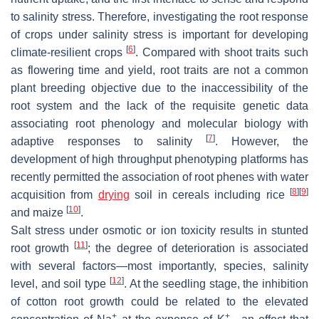
to salinity stress. Therefore, investigating the root response
of crops under salinity stress is important for developing
[
6
]
climate-resilient crops
. Compared with shoot traits such
as flowering time and yield, root traits are not a common
plant breeding objective due to the inaccessibility of the
root system and the lack of the requisite genetic data
associating root phenology and molecular biology with
[
7
]
adaptive responses to salinity
. However, the
development of high throughput phenotyping platforms has
recently permitted the association of root phenes with water
[
8
]
[
9
]
acquisition from
drying
soil in cereals including rice
[
10
]
and maize
.
Salt stress under osmotic or ion toxicity results in stunted
[
11
]
root growth
; the degree of deterioration is associated
with several factors—most importantly, species, salinity
[
12
]
level, and soil type
. At the seedling stage, the inhibition
of cotton root growth could be related to the elevated
+
+