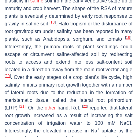
plasticity in
saline
soil from the early vegetative stage up to
maturity and crop harvest. The shape of the RSA of mature
plants is eventually determined by early root responses to
[
18
]
gravity in saline soil
. Halo tropism or the disturbance of
root gravitropism under salinity has been reported in many
[
19
]
plants, such as
Arabidopsis
, sorghum, and tomato
.
Interestingly, the primary roots of plant seedlings could
escape or circumvent saline-affected soil by redirecting
roots to access and extend into less salt-content soil
located in a direction away from the main root vector angle
[
20
]
. Over the early stages of a crop plant’s life cycle, high
salinity inhibits primary root growth together with a number
of lateral roots due to the reduction in the formation of
meristematic tissue, called the lateral root primordium
[
21
]
[
22
]
(LRP)
. On the
other
hand, Ref.
reported that lateral
root growth increased as a result of increasing the salt
concentration of irrigation water to 100 mM NaCl.
+
Interestingly, the elevated increase in Na
uptake by the