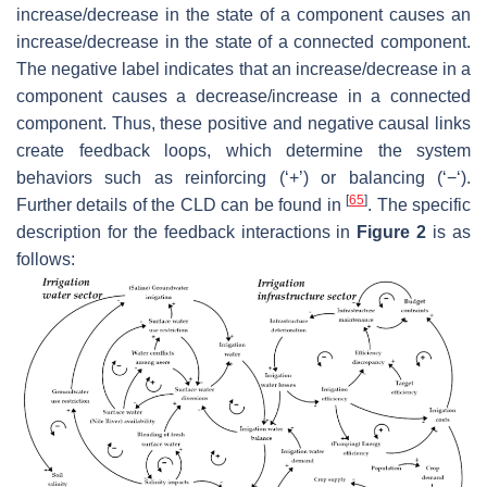
increase/decrease in the state of a component causes an
increase/decrease in the state of a connected component.
The negative label indicates that an increase/decrease in a
component causes a decrease/increase in a connected
component. Thus, these positive and negative causal links
create feedback loops, which determine the system
behaviors such as reinforcing (‘+’) or balancing (‘−‘).
[
65
]
Further details of the CLD can be found in
. The specific
description for the feedback interactions in
Figure 2
is as
follows: