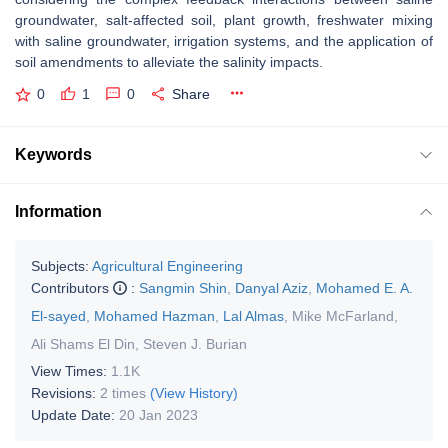
groundwater, salt-affected soil, plant growth, freshwater mixing
with saline groundwater, irrigation systems, and the application of
soil amendments to alleviate the salinity impacts.
0
1
0
Share
Keywords
Information
Subjects:
Agricultural Engineering
Contributors
:
Sangmin Shin
,
Danyal Aziz
,
Mohamed E. A.
El-sayed
,
Mohamed Hazman
,
Lal Almas
,
Mike McFarland
,
Ali Shams El Din
,
Steven J. Burian
View Times:
1.1K
Revisions:
2 times
(View History)
Update Date:
20 Jan 2023