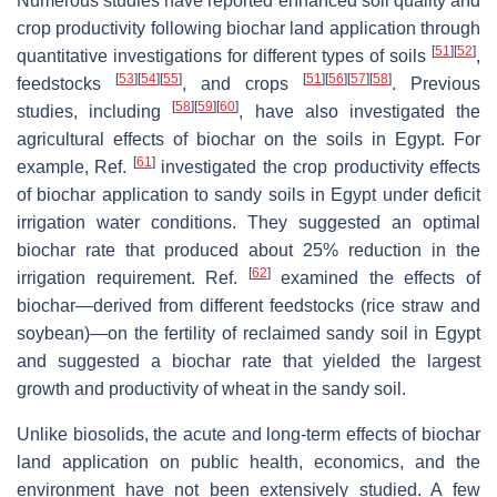
Numerous studies have reported enhanced soil quality and
crop productivity following biochar land application through
[
51
]
[
52
]
quantitative investigations for different types of soils
,
[
53
]
[
54
]
[
55
]
[
51
]
[
56
]
[
57
]
[
58
]
feedstocks
, and crops
. Previous
[
58
]
[
59
]
[
60
]
studies, including
, have also investigated the
agricultural effects of biochar on the soils in Egypt. For
[
61
]
example, Ref.
investigated the crop productivity effects
of biochar application to sandy soils in Egypt under deficit
irrigation water conditions. They suggested an optimal
biochar rate that produced about 25% reduction in the
[
62
]
irrigation requirement. Ref.
examined the effects of
biochar—derived from different feedstocks (rice straw and
soybean)—on the fertility of reclaimed sandy soil in Egypt
and suggested a biochar rate that yielded the largest
growth and productivity of wheat in the sandy soil.
Unlike biosolids, the acute and long-term effects of biochar
land application on public health, economics, and the
environment have not been extensively studied. A few