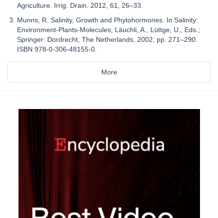
Agriculture. Irrig. Drain. 2012, 61, 26–33.
Munns, R. Salinity, Growth and Phytohormones. In Salinity:
Environment-Plants-Molecules; Läuchli, A., Lüttge, U., Eds.;
Springer: Dordrecht, The Netherlands, 2002; pp. 271–290.
ISBN 978-0-306-48155-0.
More