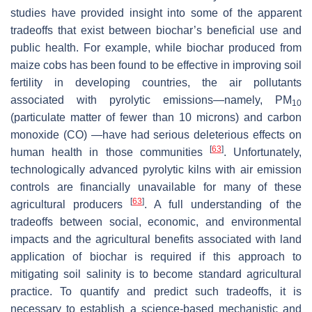
studies have provided insight into some of the apparent
tradeoffs that exist between biochar’s beneficial use and
public health. For example, while biochar produced from
maize cobs has been found to be effective in improving soil
fertility in developing countries, the air pollutants
associated with pyrolytic emissions—namely, PM
10
(particulate matter of fewer than 10 microns) and carbon
monoxide (CO) —have had serious deleterious effects on
[
63
]
human health in those communities
. Unfortunately,
technologically advanced pyrolytic kilns with air emission
controls are financially unavailable for many of these
[
63
]
agricultural producers
. A full understanding of the
tradeoffs between social, economic, and environmental
impacts and the agricultural benefits associated with land
application of biochar is required if this approach to
mitigating soil salinity is to become standard agricultural
practice. To quantify and predict such tradeoffs, it is
necessary to establish a science-based mechanistic and