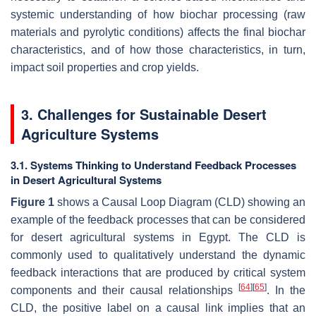
systemic understanding of how biochar processing (raw
materials and pyrolytic conditions) affects the final biochar
characteristics, and of how those characteristics, in turn,
impact soil properties and crop yields.
3. Challenges for Sustainable Desert
Agriculture Systems
3.1. Systems Thinking to Understand Feedback Processes
in Desert Agricultural Systems
Figure 1
shows a Causal Loop Diagram (CLD) showing an
example of the feedback processes that can be considered
for desert agricultural systems in Egypt. The CLD is
commonly used to qualitatively understand the dynamic
feedback interactions that are produced by critical system
[
64
]
[
65
]
components and their causal relationships
. In the
CLD, the positive label on a causal link implies that an