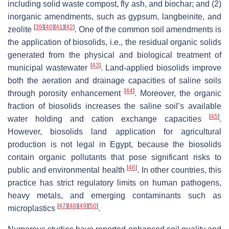
including solid waste compost, fly ash, and biochar; and (2)
inorganic amendments, such as gypsum, langbeinite, and
[
39
]
[
40
]
[
41
]
[
42
]
zeolite
. One of the common soil amendments is
the application of biosolids, i.e., the residual organic solids
generated from the physical and biological treatment of
[
43
]
municipal wastewater
. Land-applied biosolids improve
both the aeration and drainage capacities of saline soils
[
44
]
through porosity enhancement
. Moreover, the organic
fraction of biosolids increases the saline soil’s available
[
45
]
water holding and cation exchange capacities
.
However, biosolids land application for agricultural
production is not legal in Egypt, because the biosolids
contain organic pollutants that pose significant risks to
[
46
]
public and environmental health
. In other countries, this
practice has strict regulatory limits on human pathogens,
heavy metals, and emerging contaminants such as
[
47
]
[
48
]
[
49
]
[
50
]
microplastics
.