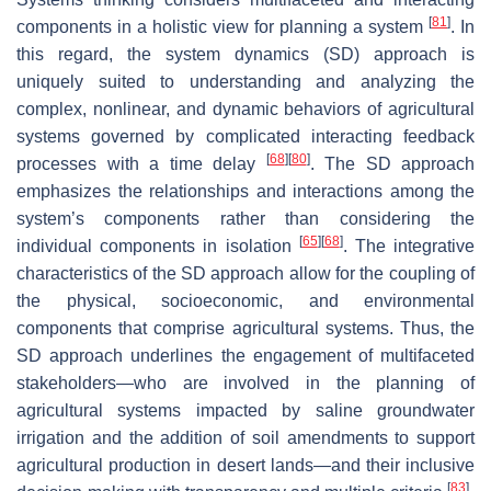
[
81
]
components in a holistic view for planning a system
. In
this regard, the system dynamics (SD) approach is
uniquely suited to understanding and analyzing the
complex, nonlinear, and dynamic behaviors of agricultural
systems governed by complicated interacting feedback
[
68
]
[
80
]
processes with a time delay
. The SD approach
emphasizes the relationships and interactions among the
system’s components rather than considering the
[
65
]
[
68
]
individual components in isolation
. The integrative
characteristics of the SD approach allow for the coupling of
the physical, socioeconomic, and environmental
components that comprise agricultural systems. Thus, the
SD approach underlines the engagement of multifaceted
stakeholders—who are involved in the planning of
agricultural systems impacted by saline groundwater
irrigation and the addition of soil amendments to support
agricultural production in desert lands—and their inclusive
[
83
]