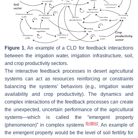
Figure 1.
An example of a CLD for feedback interactions
between the irrigation water, irrigation infrastructure, soil,
and crop productivity sectors.
The interactive feedback processes in desert agricultural
systems can act as resources reinforcing or constraints
balancing the systems’ behaviors (e.g., irrigation water
availability and crop productivity). The dynamics and
complex interactions of the feedback processes can create
the unexpected, uncertain performance of the agricultural
systems—which is called the “emergent property
[
64
]
[
66
]
(phenomenon)” in complex systems
. An example of
the emergent property would be the level of soil fertility for