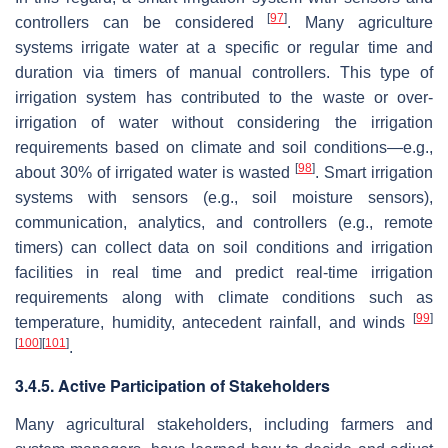
[
97
]
controllers can be considered
. Many agriculture
systems irrigate water at a specific or regular time and
duration via timers of manual controllers. This type of
irrigation system has contributed to the waste or over-
irrigation of water without considering the irrigation
requirements based on climate and soil conditions—e.g.,
[
98
]
about 30% of irrigated water is wasted
. Smart irrigation
systems with sensors (e.g., soil moisture sensors),
communication, analytics, and controllers (e.g., remote
timers) can collect data on soil conditions and irrigation
facilities in real time and predict real-time irrigation
requirements along with climate conditions such as
[
99
]
temperature, humidity, antecedent rainfall, and winds
[
100
]
[
101
]
.
3.4.5. Active Participation of Stakeholders
Many agricultural stakeholders, including farmers and