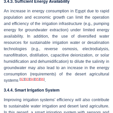
3.4.3. Sufficient Energy Availability
An increase in energy consumption in Egypt due to rapid
population and economic growth can limit the operation
and efficiency of the irrigation infrastructure (e.g., pumping
energy for groundwater extraction) under limited energy
availability. In addition, the use of diversified water
resources for sustainable irrigation water or desalination
technologies (e.g., reverse osmosis, electrodialysis,
nanofiltration, distillation, capacitive deionization, or solar
humidification and dehumidification) to dilute the salinity in
groundwater may also lead to an increase in the energy
consumption (requirements) of the desert agricultural
[
92
]
[
93
]
[
94
]
[
95
]
[
96
]
systems
.
3.4.4. Smart Irrigation System
Improving irrigation systems’ efficiency will also contribute
to sustainable water irrigation and desert land agriculture.
In this regard, a smart irrigation system with sensors and