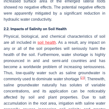
increased surface area of the emerged lateral roots
showed no negative effects. The potential negative effects
were apparently mitigated by a significant reduction in
hydraulic water conductivity.
2.2. Impacts of Salinity on Soil Health
Physical, biological, and chemical characteristics of soil
are all included in
soil health
. As a result, any impact on
any or all of the soil properties will seriously harm the
health of the soil. Furthermore, water shortage is highly
pronounced in arid and semi-arid countries and has
become a worldwide problem of increasing seriousness.
Thus, low-quality water such as saline groundwater is
[
23
]
commonly used to dominate water shortage
. Therewith,
saline groundwater naturally has solutes of variable
concentrations, and its application can be noticeably
affected by soil and plant properties. Due to salt
accumulation in the root area, irrigation with saline water