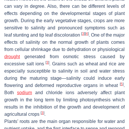
can vary in degree. Also, there can be different levels of
effects depending on the developmental stages of plant
growth. During the early vegetative stages, crops are more
sensitive to salinity and pronounced symptoms such as
[
3
]
[
4
]
leaf stunting and tip leaf discoloration
. One of the major
effects of salinity on the normal growth of plants comes
from cellular shrinkage due to dehydration or physiological
drought
generated from osmotic stress caused by
[
3
]
excessive salt ions
. Grains such as wheat and rice are
especially susceptible to salinity in soil and water stress
during the maturing stage—salinity could induce early
[
5
]
flowering and deformed reproductive organs in wheat
.
Both
sodium
and chloride ions adversely affect plant
growth in the long term by limiting photosynthesis which
results in the inhibition of the growth and development of
[
3
]
agricultural crops
.
Plants’ roots are the main organ responsible for water and
nutrient uptake, and the first interface to sense and respond