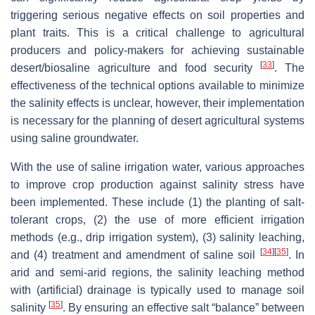
triggering serious negative effects on soil properties and
plant traits. This is a critical challenge to agricultural
producers and policy-makers for achieving sustainable
[
33
]
desert/biosaline agriculture and food security
. The
effectiveness of the technical options available to minimize
the salinity effects is unclear, however, their implementation
is necessary for the planning of desert agricultural systems
using saline groundwater.
With the use of saline irrigation water, various approaches
to improve crop production against salinity stress have
been implemented. These include (1) the planting of salt-
tolerant crops, (2) the use of more efficient irrigation
methods (e.g., drip irrigation system), (3) salinity leaching,
[
34
]
[
35
]
and (4) treatment and amendment of saline soil
. In
arid and semi-arid regions, the salinity leaching method
with (artificial) drainage is typically used to manage soil
[
35
]
salinity
. By ensuring an effective salt “balance” between