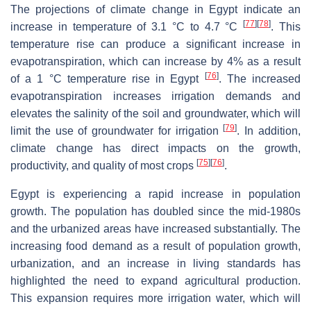
The projections of climate change in Egypt indicate an
[
77
]
[
78
]
increase in temperature of 3.1 °C to 4.7 °C
. This
temperature rise can produce a significant increase in
evapotranspiration, which can increase by 4% as a result
[
76
]
of a 1 °C temperature rise in Egypt
. The increased
evapotranspiration increases irrigation demands and
elevates the salinity of the soil and groundwater, which will
[
79
]
limit the use of groundwater for irrigation
. In addition,
climate change has direct impacts on the growth,
[
75
]
[
76
]
productivity, and quality of most crops
.
Egypt is experiencing a rapid increase in population
growth. The population has doubled since the mid-1980s
and the urbanized areas have increased substantially. The
increasing food demand as a result of population growth,
urbanization, and an increase in living standards has
highlighted the need to expand agricultural production.
This expansion requires more irrigation water, which will