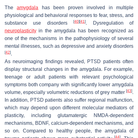
The
amygdala
has been proven involved in multiple
physiological and behavioral responses to fear, stress, and
[
40
]
[
41
]
substance use disorders
. Dysregulation of
neuroplasticity
in the amygdala has been recognized as
one of the mechanisms in the pathophysiology of several
mental illnesses, such as depressive and anxiety disorders
[
42
]
.
As neuroimaging findings revealed, PTSD patients often
display structural changes in the amygdala. For example,
teenage or adult patients with relevant psychological
symptoms both company with significantly lower amygdala
[
43
]
volume, especially volumetric reductions of grey matter
.
In addition, PTSD patients also suffer regional malfunction,
which may depend upon different molecular mediators of
plasticity, including glutamatergic NMDA-dependent
mechanisms, BDNF, calcium-dependent mechanisms, and
so on. Compared to healthy people, the amygdala of
[
44
]