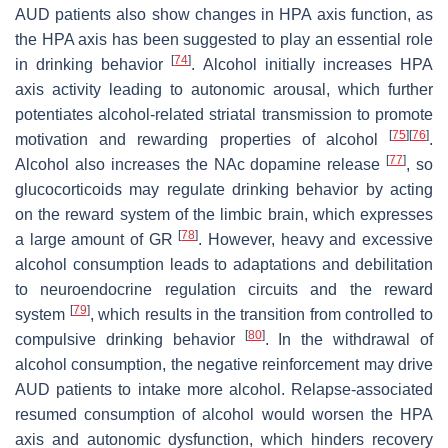
AUD patients also show changes in HPA axis function, as
the HPA axis has been suggested to play an essential role
[
74
]
in drinking behavior
. Alcohol initially increases HPA
axis activity leading to autonomic arousal, which further
potentiates alcohol-related striatal transmission to promote
[
75
]
[
76
]
motivation and rewarding properties of alcohol
.
[
77
]
Alcohol also increases the NAc dopamine release
, so
glucocorticoids may regulate drinking behavior by acting
on the reward system of the limbic brain, which expresses
[
78
]
a large amount of GR
. However, heavy and excessive
alcohol consumption leads to adaptations and debilitation
to neuroendocrine regulation circuits and the reward
[
79
]
system
, which results in the transition from controlled to
[
80
]
compulsive drinking behavior
. In the withdrawal of
alcohol consumption, the negative reinforcement may drive
AUD patients to intake more alcohol. Relapse-associated
resumed consumption of alcohol would worsen the HPA
axis and autonomic dysfunction, which hinders recovery