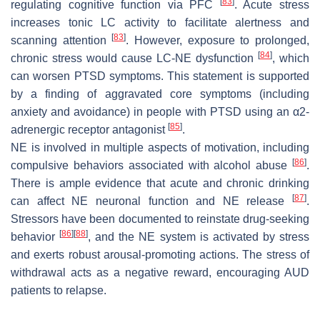
[
83
]
regulating cognitive function via PFC
. Acute stress
increases tonic LC activity to facilitate alertness and
[
83
]
scanning attention
. However, exposure to prolonged,
[
84
]
chronic stress would cause LC-NE dysfunction
, which
can worsen PTSD symptoms. This statement is supported
by a finding of aggravated core symptoms (including
anxiety and avoidance) in people with PTSD using an α2-
[
85
]
adrenergic receptor antagonist
.
NE is involved in multiple aspects of motivation, including
[
86
]
compulsive behaviors associated with alcohol abuse
.
There is ample evidence that acute and chronic drinking
[
87
]
can affect NE neuronal function and NE release
.
Stressors have been documented to reinstate drug-seeking
[
86
]
[
88
]
behavior
, and the NE system is activated by stress
and exerts robust arousal-promoting actions. The stress of
withdrawal acts as a negative reward, encouraging AUD
patients to relapse.