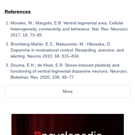
References
Morales, M.; Margolis, E.B. Ventral tegmental area: Cellular
heterogeneity, connectivity and behaviour. Nat. Rev. Neurosci.
2017, 18, 73–85.
Bromberg-Martin, E.S.; Matsumoto, M.; Hikosaka, O.
Dopamine in motivational control: Rewarding, aversive, and
alerting. Neuron 2010, 68, 815–834.
Douma, E.H.; de Kloet, E.R. Stress-induced plasticity and
functioning of ventral tegmental dopamine neurons. Neurosci.
Biobehav. Rev. 2020, 108, 48–77.
More