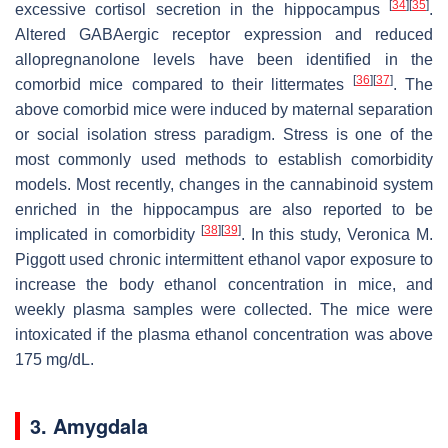
[
34
]
[
35
]
excessive cortisol secretion in the hippocampus
.
Altered GABAergic receptor expression and reduced
allopregnanolone levels have been identified in the
[
36
]
[
37
]
comorbid mice compared to their littermates
. The
above comorbid mice were induced by maternal separation
or social isolation stress paradigm. Stress is one of the
most commonly used methods to establish comorbidity
models. Most recently, changes in the cannabinoid system
enriched in the hippocampus are also reported to be
[
38
]
[
39
]
implicated in comorbidity
. In this study, Veronica M.
Piggott used chronic intermittent ethanol vapor exposure to
increase the body ethanol concentration in mice, and
weekly plasma samples were collected. The mice were
intoxicated if the plasma ethanol concentration was above
175 mg/dL.
3. Amygdala