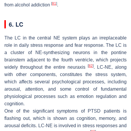
[
81
]
from alcohol addiction
.
6. LC
The LC in the central NE system plays an irreplaceable
role in daily stress response and fear response. The LC is
a cluster of NE-synthesizing neurons in the pontine
brainstem adjacent to the fourth ventricle, which projects
[
82
]
widely throughout the entire neuraxis
. LC-NE, along
with other components, constitutes the stress system,
which affects several psychological processes, including
arousal, attention, and some control of fundamental
physiological processes such as emotion regulation and
cognition.
One of the significant symptoms of PTSD patients is
flashing out, which is shown as cognition, memory, and
arousal deficits. LC-NE is involved in stress responses and