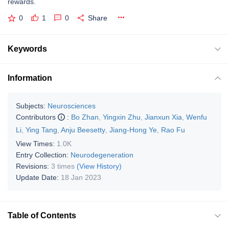
rewards.
0
1
0
Share
Keywords
Information
Subjects:
Neurosciences
Contributors
:
Bo Zhan
,
Yingxin Zhu
,
Jianxun Xia
,
Wenfu
Li
,
Ying Tang
,
Anju Beesetty
,
Jiang-Hong Ye
,
Rao Fu
View Times:
1.0K
Entry Collection:
Neurodegeneration
Revisions:
3 times
(View History)
Update Date:
18 Jan 2023
Table of Contents