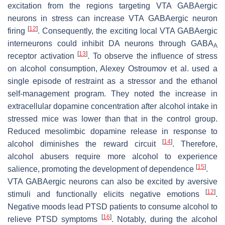
excitation from the regions targeting VTA GABAergic
neurons in stress can increase VTA GABAergic neuron
[
12
]
firing
. Consequently, the exciting local VTA GABAergic
interneurons could inhibit DA neurons through GABA
A
[
13
]
receptor activation
. To observe the influence of stress
on alcohol consumption, Alexey Ostroumov et al. used a
single episode of restraint as a stressor and the ethanol
self-management program. They noted the increase in
extracellular dopamine concentration after alcohol intake in
stressed mice was lower than that in the control group.
Reduced mesolimbic dopamine release in response to
[
14
]
alcohol diminishes the reward circuit
. Therefore,
alcohol abusers require more alcohol to experience
[
15
]
salience, promoting the development of dependence
.
VTA GABAergic neurons can also be excited by aversive
[
12
]
stimuli and functionally elicits negative emotions
.
Negative moods lead PTSD patients to consume alcohol to
[
16
]
relieve PTSD symptoms
. Notably, during the alcohol