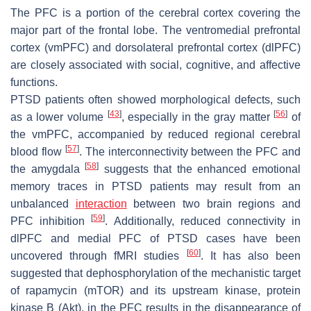
The PFC is a portion of the cerebral cortex covering the
major part of the frontal lobe. The ventromedial prefrontal
cortex (vmPFC) and dorsolateral prefrontal cortex (dlPFC)
are closely associated with social, cognitive, and affective
functions.
PTSD patients often showed morphological defects, such
[
43
]
[
56
]
as a lower volume
, especially in the gray matter
of
the vmPFC, accompanied by reduced regional cerebral
[
57
]
blood flow
. The interconnectivity between the PFC and
[
58
]
the amygdala
suggests that the enhanced emotional
memory traces in PTSD patients may result from an
unbalanced
interaction
between two brain regions and
[
59
]
PFC inhibition
. Additionally, reduced connectivity in
dlPFC and medial PFC of PTSD cases have been
[
60
]
uncovered through fMRI studies
. It has also been
suggested that dephosphorylation of the mechanistic target
of rapamycin (mTOR) and its upstream kinase, protein
kinase B (Akt), in the PFC results in the disappearance of