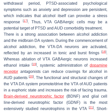
withdrawal period, PTSD-associated psychological
symptoms such as anxiety and depression are persistent,
which indicates that alcohol itself can provoke a stress
[
17
]
response
. Thus, VTA GABAergic cells may be a
potential target of PTSD and AUD comorbidity treatment.
There is a strong association between alcohol addiction
and the midbrain DA system. During the commencement of
alcohol addiction, the VTA-DA neurons are activated,
[
18
]
reflected by an increased in tonic and burst firings
.
Whereas ablation of VTA GABAergic neurons increased
[
19
]
ethanol intake
, systemic administration of
dopamine
receptor
antagonists can reduce cravings for alcohol in
[
20
]
AUD patients
. The functional and structural changes of
the VTA DA system promote/drive the VTA of AUD patients
in a euphoric state and increases the risk of facing trauma.
Brain-derived neurotrophic factor
(BDNF) and glial cell
line-derived neurotrophic factor (GDNF) is the most
[
21
]
extensively studied neurotrophins in the VTA
. Short-