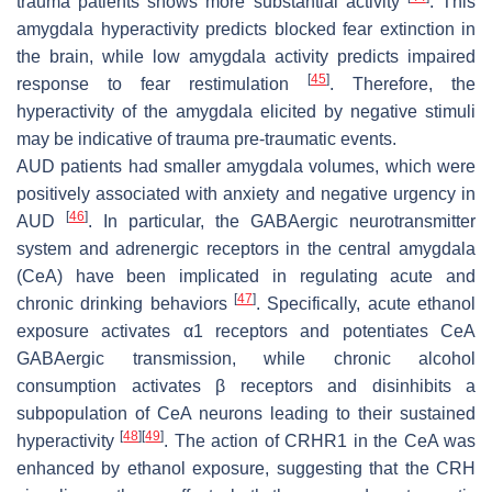
trauma patients shows more substantial activity
. This
amygdala hyperactivity predicts blocked fear extinction in
the brain, while low amygdala activity predicts impaired
[
45
]
response to fear restimulation
. Therefore, the
hyperactivity of the amygdala elicited by negative stimuli
may be indicative of trauma pre-traumatic events.
AUD patients had smaller amygdala volumes, which were
positively associated with anxiety and negative urgency in
[
46
]
AUD
. In particular, the GABAergic neurotransmitter
system and adrenergic receptors in the central amygdala
(CeA) have been implicated in regulating acute and
[
47
]
chronic drinking behaviors
. Specifically, acute ethanol
exposure activates α1 receptors and potentiates CeA
GABAergic transmission, while chronic alcohol
consumption activates β receptors and disinhibits a
subpopulation of CeA neurons leading to their sustained
[
48
]
[
49
]
hyperactivity
. The action of CRHR1 in the CeA was
enhanced by ethanol exposure, suggesting that the CRH