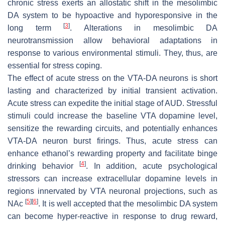
chronic stress exerts an allostatic shift in the mesolimbic
DA system to be hypoactive and hyporesponsive in the
[
3
]
long term
. Alterations in mesolimbic DA
neurotransmission allow behavioral adaptations in
response to various environmental stimuli. They, thus, are
essential for stress coping.
The effect of acute stress on the VTA-DA neurons is short
lasting and characterized by initial transient activation.
Acute stress can expedite the initial stage of AUD. Stressful
stimuli could increase the baseline VTA dopamine level,
sensitize the rewarding circuits, and potentially enhances
VTA-DA neuron burst firings. Thus, acute stress can
enhance ethanol’s rewarding property and facilitate binge
[
4
]
drinking behavior
. In addition, acute psychological
stressors can increase extracellular dopamine levels in
regions innervated by VTA neuronal projections, such as
[
5
]
[
6
]
NAc
. It is well accepted that the mesolimbic DA system
can become hyper-reactive in response to drug reward,