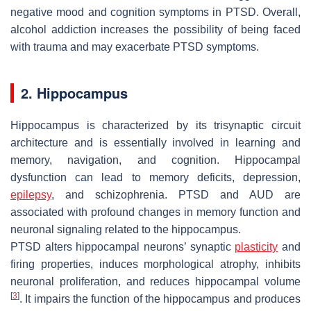
negative mood and cognition symptoms in PTSD. Overall,
alcohol addiction increases the possibility of being faced
with trauma and may exacerbate PTSD symptoms.
2. Hippocampus
Hippocampus is characterized by its trisynaptic circuit
architecture and is essentially involved in learning and
memory, navigation, and cognition. Hippocampal
dysfunction can lead to memory deficits, depression,
epilepsy
, and schizophrenia. PTSD and AUD are
associated with profound changes in memory function and
neuronal signaling related to the hippocampus.
PTSD alters hippocampal neurons’ synaptic
plasticity
and
firing properties, induces morphological atrophy, inhibits
neuronal proliferation, and reduces hippocampal volume
[
3
]
. It impairs the function of the hippocampus and produces