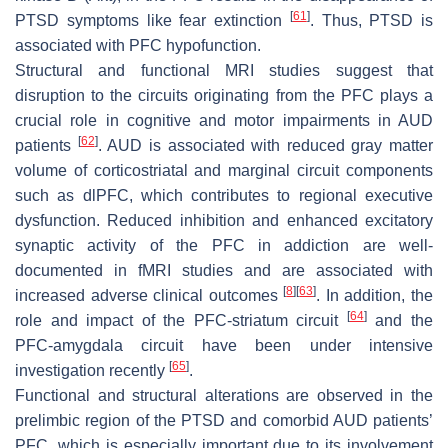
[
61
]
PTSD symptoms like fear extinction
. Thus, PTSD is
associated with PFC hypofunction.
Structural and functional MRI studies suggest that
disruption to the circuits originating from the PFC plays a
crucial role in cognitive and motor impairments in AUD
[
62
]
patients
. AUD is associated with reduced gray matter
volume of corticostriatal and marginal circuit components
such as dlPFC, which contributes to regional executive
dysfunction. Reduced inhibition and enhanced excitatory
synaptic activity of the PFC in addiction are well-
documented in fMRI studies and are associated with
[
8
]
[
63
]
increased adverse clinical outcomes
. In addition, the
[
64
]
role and impact of the PFC-striatum circuit
and the
PFC-amygdala circuit have been under intensive
[
65
]
investigation recently
.
Functional and structural alterations are observed in the
prelimbic region of the PTSD and comorbid AUD patients’
PFC, which is especially important due to its involvement