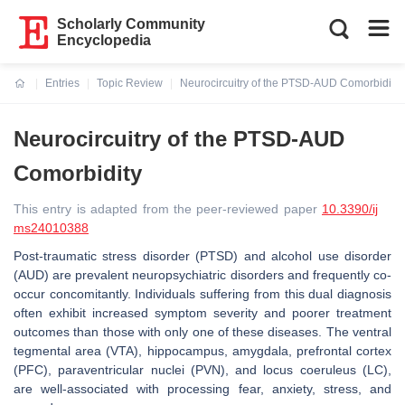
Scholarly Community
Encyclopedia
Entries
Topic Review
Neurocircuitry of the PTSD-AUD Comorbidity
Current:
Neurocircuitry of the PTSD-AUD
Comorbidity
This entry is adapted from the peer-reviewed paper
10.3390/ij
ms24010388
Post-traumatic stress disorder (PTSD) and alcohol use disorder
(AUD) are prevalent neuropsychiatric disorders and frequently co-
occur concomitantly. Individuals suffering from this dual diagnosis
often exhibit increased symptom severity and poorer treatment
outcomes than those with only one of these diseases. The ventral
tegmental area (VTA), hippocampus, amygdala, prefrontal cortex
(PFC), paraventricular nuclei (PVN), and locus coeruleus (LC),
are well-associated with processing fear, anxiety, stress, and