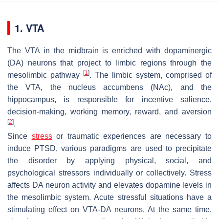
1. VTA
The VTA in the midbrain is enriched with dopaminergic
(DA) neurons that project to limbic regions through the
[
1
]
mesolimbic pathway
. The limbic system, comprised of
the VTA, the nucleus accumbens (NAc), and the
hippocampus, is responsible for incentive salience,
decision-making, working memory, reward, and aversion
[
2
]
.
Since
stress
or traumatic experiences are necessary to
induce PTSD, various paradigms are used to precipitate
the disorder by applying physical, social, and
psychological stressors individually or collectively. Stress
affects DA neuron activity and elevates dopamine levels in
the mesolimbic system. Acute stressful situations have a
stimulating effect on VTA-DA neurons. At the same time,