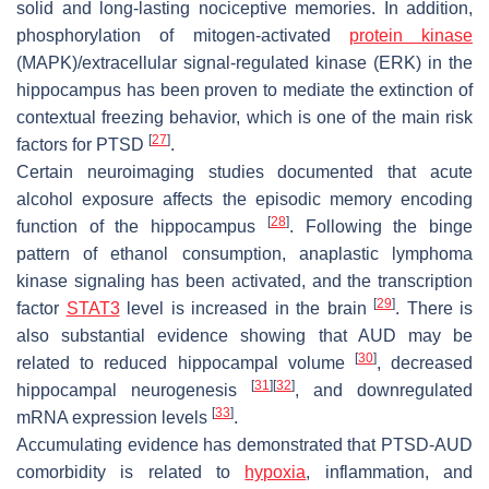
solid and long-lasting nociceptive memories. In addition,
phosphorylation of mitogen-activated
protein kinase
(MAPK)/extracellular signal-regulated kinase (ERK) in the
hippocampus has been proven to mediate the extinction of
contextual freezing behavior, which is one of the main risk
[
27
]
factors for PTSD
.
Certain neuroimaging studies documented that acute
alcohol exposure affects the episodic memory encoding
[
28
]
function of the hippocampus
. Following the binge
pattern of ethanol consumption, anaplastic lymphoma
kinase signaling has been activated, and the transcription
[
29
]
factor
STAT3
level is increased in the brain
. There is
also substantial evidence showing that AUD may be
[
30
]
related to reduced hippocampal volume
, decreased
[
31
]
[
32
]
hippocampal neurogenesis
, and downregulated
[
33
]
mRNA expression levels
.
Accumulating evidence has demonstrated that PTSD-AUD
comorbidity is related to
hypoxia
, inflammation, and