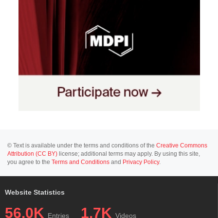
© Text is available under the terms and conditions of the
Creative Commons
Attribution (CC BY)
license; additional terms may apply. By using this site,
you agree to the
Terms and Conditions
and
Privacy Policy
.
Website Statistics
56.0K
1.7K
Entries
Videos