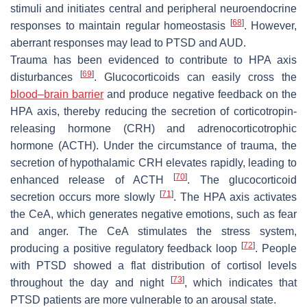
stimuli and initiates central and peripheral neuroendocrine
[
68
]
responses to maintain regular homeostasis
. However,
aberrant responses may lead to PTSD and AUD.
Trauma has been evidenced to contribute to HPA axis
[
69
]
disturbances
. Glucocorticoids can easily cross the
blood–brain barrier
and produce negative feedback on the
HPA axis, thereby reducing the secretion of corticotropin-
releasing hormone (CRH) and adrenocorticotrophic
hormone (ACTH). Under the circumstance of trauma, the
secretion of hypothalamic CRH elevates rapidly, leading to
[
70
]
enhanced release of ACTH
. The glucocorticoid
[
71
]
secretion occurs more slowly
. The HPA axis activates
the CeA, which generates negative emotions, such as fear
and anger. The CeA stimulates the stress system,
[
72
]
producing a positive regulatory feedback loop
. People
with PTSD showed a flat distribution of cortisol levels
[
73
]
throughout the day and night
, which indicates that
PTSD patients are more vulnerable to an arousal state.