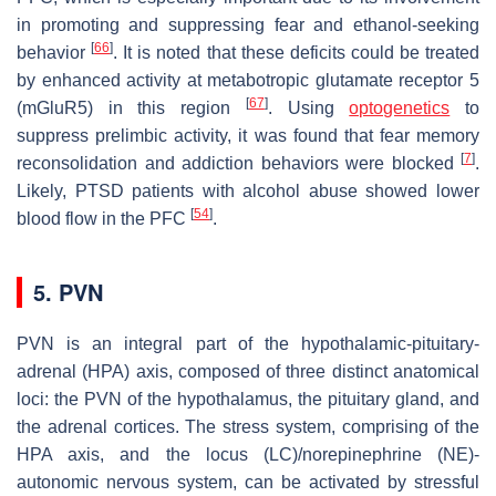
in promoting and suppressing fear and ethanol-seeking
[
66
]
behavior
. It is noted that these deficits could be treated
by enhanced activity at metabotropic glutamate receptor 5
[
67
]
(mGluR5) in this region
. Using
optogenetics
to
suppress prelimbic activity, it was found that fear memory
[
7
]
reconsolidation and addiction behaviors were blocked
.
Likely, PTSD patients with alcohol abuse showed lower
[
54
]
blood flow in the PFC
.
5. PVN
PVN is an integral part of the hypothalamic-pituitary-
adrenal (HPA) axis, composed of three distinct anatomical
loci: the PVN of the hypothalamus, the pituitary gland, and
the adrenal cortices. The stress system, comprising of the
HPA axis, and the locus (LC)/norepinephrine (NE)-
autonomic nervous system, can be activated by stressful