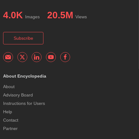
4.0K
20.5M
Images
Views
Subscribe
About Encyclopedia
About
Advisory Board
Instructions for Users
Help
Contact
Partner