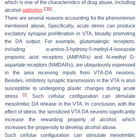
which is one of the characteristics of drug abuse, including
[
7
]
[
8
]
alcohol
addiction
.
There are several reasons accounting for the phenomenon
mentioned above. Specifically, acute stress can produce
excitatory synapse proliferation in VTA, broadly promoting
the DA output. For example, glutamatergic receptors,
including α-amino-3-hydroxy-5-methyl-4-isoxazole
propionic acid receptors (AMPARs) and N-methyl D-
aspartate receptors (NMDARs), are ubiquitously expressed
in the area receiving inputs from VTA-DA neurons.
Besides, inhibitory synaptic transmission in the VTA is also
susceptible to undergoing plastic changes during acute
[
3
]
stress
. Such cellular configuration can stimulate
mesolimbic DA release in the VTA. In conclusion, with the
effect of stress, the sensitized VTA DA neurons significantly
increase the rewarding property of alcohol, which
increases the propensity to develop alcohol abuse.
Such cellular configuration can stimulate mesolimbic