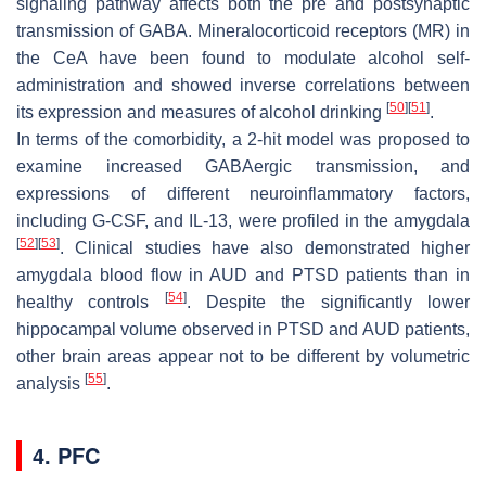
signaling pathway affects both the pre and postsynaptic
transmission of GABA. Mineralocorticoid receptors (MR) in
the CeA have been found to modulate alcohol self-
administration and showed inverse correlations between
[
50
]
[
51
]
its expression and measures of alcohol drinking
.
In terms of the comorbidity, a 2-hit model was proposed to
examine increased GABAergic transmission, and
expressions of different neuroinflammatory factors,
including G-CSF, and IL-13, were profiled in the amygdala
[
52
]
[
53
]
. Clinical studies have also demonstrated higher
amygdala blood flow in AUD and PTSD patients than in
[
54
]
healthy controls
. Despite the significantly lower
hippocampal volume observed in PTSD and AUD patients,
other brain areas appear not to be different by volumetric
[
55
]
analysis
.
4. PFC