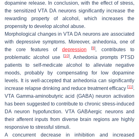
dopamine release. In conclusion, with the effect of stress,
the sensitized VTA DA neurons significantly increase the
rewarding property of alcohol, which increases the
propensity to develop alcohol abuse.
Morphological changes in VTA DA neurons are associated
with depressive symptoms. Moreover, anhedonia, one of
[
9
]
the core features of
depression
, contributes to
[
10
]
problematic alcohol use
. Anhedonia prompts PTSD
patients to self-medicate alcohol to alleviate negative
moods, probably by compensating for low dopamine
levels. It is well-accepted that anhedonia can significantly
[
11
]
increase relapse drinking and reduce treatment efficacy
.
VTA Gamma-aminobutyric acid (GABA) neuron activation
has been suggested to contribute to chronic stress-induced
DA neuron hypofunction. VTA GABAergic neurons and
their afferent inputs from diverse brain regions are highly
responsive to stressful stimuli.
A concurrent decrease in inhibition and increased