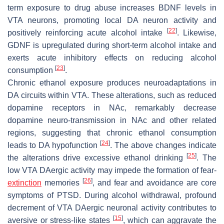
term exposure to drug abuse increases BDNF levels in
VTA neurons, promoting local DA neuron activity and
[
22
]
positively reinforcing acute alcohol intake
. Likewise,
GDNF is upregulated during short-term alcohol intake and
exerts acute inhibitory effects on reducing alcohol
[
23
]
consumption
.
Chronic ethanol exposure produces neuroadaptations in
DA circuits within VTA. These alterations, such as reduced
dopamine receptors in NAc, remarkably decrease
dopamine neuro-transmission in NAc and other related
regions, suggesting that chronic ethanol consumption
[
24
]
leads to DA hypofunction
. The above changes indicate
[
25
]
the alterations drive excessive ethanol drinking
. The
low VTA DAergic activity may impede the formation of fear-
[
26
]
extinction
memories
, and fear and avoidance are core
symptoms of PTSD. During alcohol withdrawal, profound
decrement of VTA DAergic neuronal activity contributes to
[
15
]
aversive or stress-like states
, which can aggravate the