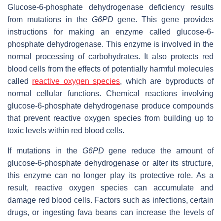
Glucose-6-phosphate dehydrogenase deficiency results
from mutations in the
G6PD
gene. This gene provides
instructions for making an enzyme called glucose-6-
phosphate dehydrogenase. This enzyme is involved in the
normal processing of carbohydrates. It also protects red
blood cells from the effects of potentially harmful molecules
called
reactive oxygen species
, which are byproducts of
normal cellular functions. Chemical reactions involving
glucose-6-phosphate dehydrogenase produce compounds
that prevent reactive oxygen species from building up to
toxic levels within red blood cells.
If mutations in the
G6PD
gene reduce the amount of
glucose-6-phosphate dehydrogenase or alter its structure,
this enzyme can no longer play its protective role. As a
result, reactive oxygen species can accumulate and
damage red blood cells. Factors such as infections, certain
drugs, or ingesting fava beans can increase the levels of