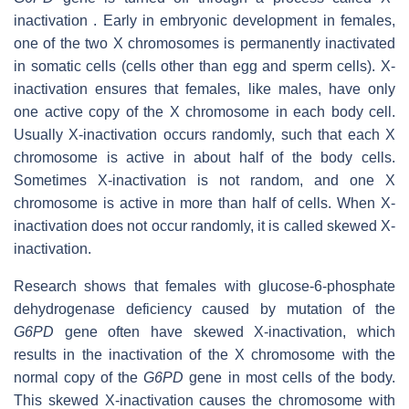
inactivation . Early in embryonic development in females,
one of the two X chromosomes is permanently inactivated
in somatic cells (cells other than egg and sperm cells). X-
inactivation ensures that females, like males, have only
one active copy of the X chromosome in each body cell.
Usually X-inactivation occurs randomly, such that each X
chromosome is active in about half of the body cells.
Sometimes X-inactivation is not random, and one X
chromosome is active in more than half of cells. When X-
inactivation does not occur randomly, it is called skewed X-
inactivation.
Research shows that females with glucose-6-phosphate
dehydrogenase deficiency caused by mutation of the
G6PD
gene often have skewed X-inactivation, which
results in the inactivation of the X chromosome with the
normal copy of the
G6PD
gene in most cells of the body.
This skewed X-inactivation causes the chromosome with