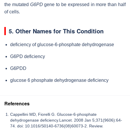
the mutated
G6PD
gene to be expressed in more than half
of cells.
5. Other Names for This Condition
deficiency of glucose-6-phosphate dehydrogenase
G6PD deficiency
G6PDD
glucose 6 phosphate dehydrogenase deficiency
References
Cappellini MD, Fiorelli G. Glucose-6-phosphate
dehydrogenase deficiency.Lancet. 2008 Jan 5;371(9606):64-
74. doi: 10.1016/S0140-6736(08)60073-2. Review.