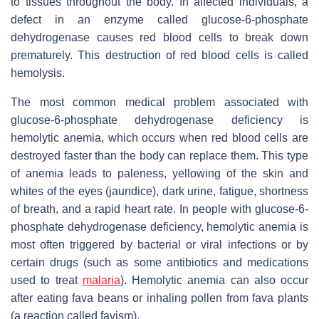
to tissues throughout the body. In affected individuals, a
defect in an enzyme called glucose-6-phosphate
dehydrogenase causes red blood cells to break down
prematurely. This destruction of red blood cells is called
hemolysis.
The most common medical problem associated with
glucose-6-phosphate dehydrogenase deficiency is
hemolytic anemia, which occurs when red blood cells are
destroyed faster than the body can replace them. This type
of anemia leads to paleness, yellowing of the skin and
whites of the eyes (jaundice), dark urine, fatigue, shortness
of breath, and a rapid heart rate. In people with glucose-6-
phosphate dehydrogenase deficiency, hemolytic anemia is
most often triggered by bacterial or viral infections or by
certain drugs (such as some antibiotics and medications
used to treat
malaria
). Hemolytic anemia can also occur
after eating fava beans or inhaling pollen from fava plants
(a reaction called favism).