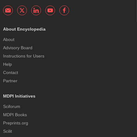
About Encyclopedia
About
Advisory Board
Instructions for Users
Help
Contact
Partner
MDPI Initiatives
Sciforum
MDPI Books
Preprints.org
Scilit