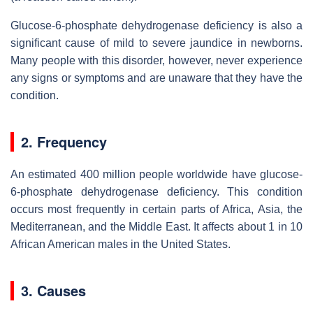
Glucose-6-phosphate dehydrogenase deficiency is also a
significant cause of mild to severe jaundice in newborns.
Many people with this disorder, however, never experience
any signs or symptoms and are unaware that they have the
condition.
2. Frequency
An estimated 400 million people worldwide have glucose-
6-phosphate dehydrogenase deficiency. This condition
occurs most frequently in certain parts of Africa, Asia, the
Mediterranean, and the Middle East. It affects about 1 in 10
African American males in the United States.
3. Causes