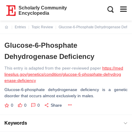
Scholarly Community
Encyclopedia
Entries
Topic Review
Glucose-6-Phosphate Dehydrogenase Defici
Current:
Glucose-6-Phosphate
Dehydrogenase Deficiency
This entry is adapted from the peer-reviewed paper
https://med
lineplus.gov/genetics/condition/glucose-6-phosphate-dehydrog
enase-deficiency
Glucose-6-phosphate dehydrogenase deficiency is a genetic
disorder that occurs almost exclusively in males.
0
0
0
Share
Keywords