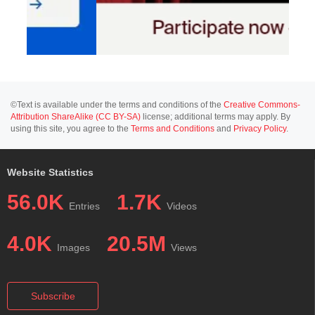
©Text is available under the terms and conditions of the
Creative Commons-
Attribution ShareAlike (CC BY-SA)
license; additional terms may apply. By
using this site, you agree to the
Terms and Conditions
and
Privacy Policy
.
Website Statistics
56.0K
1.7K
Entries
Videos
4.0K
20.5M
Images
Views
Subscribe