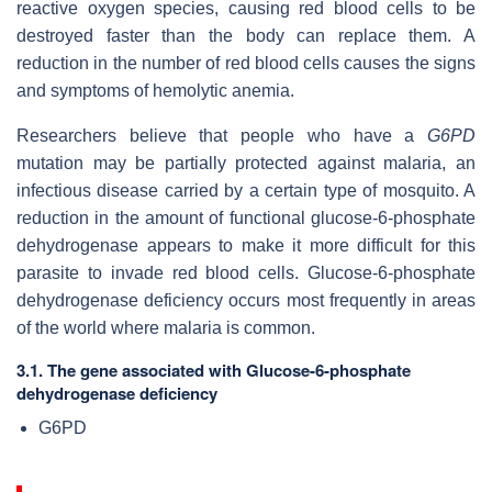
reactive oxygen species, causing red blood cells to be
destroyed faster than the body can replace them. A
reduction in the number of red blood cells causes the signs
and symptoms of hemolytic anemia.
Researchers believe that people who have a
G6PD
mutation may be partially protected against malaria, an
infectious disease carried by a certain type of mosquito. A
reduction in the amount of functional glucose-6-phosphate
dehydrogenase appears to make it more difficult for this
parasite to invade red blood cells. Glucose-6-phosphate
dehydrogenase deficiency occurs most frequently in areas
of the world where malaria is common.
3.1. The gene associated with Glucose-6-phosphate
dehydrogenase deficiency
G6PD