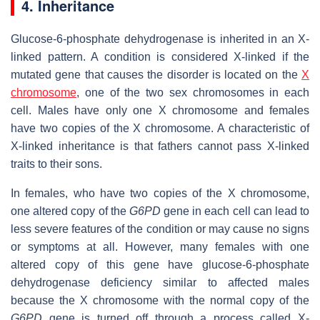
4. Inheritance
Glucose-6-phosphate dehydrogenase is inherited in an X-
linked pattern. A condition is considered X-linked if the
mutated gene that causes the disorder is located on the
X
chromosome
, one of the two sex chromosomes in each
cell. Males have only one X chromosome and females
have two copies of the X chromosome. A characteristic of
X-linked inheritance is that fathers cannot pass X-linked
traits to their sons.
In females, who have two copies of the X chromosome,
one altered copy of the
G6PD
gene in each cell can lead to
less severe features of the condition or may cause no signs
or symptoms at all. However, many females with one
altered copy of this gene have glucose-6-phosphate
dehydrogenase deficiency similar to affected males
because the X chromosome with the normal copy of the
G6PD
gene is turned off through a process called X-