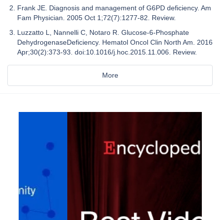
Frank JE. Diagnosis and management of G6PD deficiency. Am
Fam Physician. 2005 Oct 1;72(7):1277-82. Review.
Luzzatto L, Nannelli C, Notaro R. Glucose-6-Phosphate
DehydrogenaseDeficiency. Hematol Oncol Clin North Am. 2016
Apr;30(2):373-93. doi:10.1016/j.hoc.2015.11.006. Review.
More