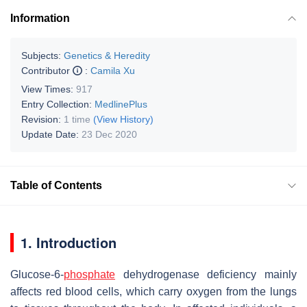
Information
Subjects:
Genetics & Heredity
Contributor
:
Camila Xu
View Times:
917
Entry Collection:
MedlinePlus
Revision:
1 time
(View History)
Update Date:
23 Dec 2020
Table of Contents
1. Introduction
Glucose-6-
phosphate
dehydrogenase deficiency mainly
affects red blood cells, which carry oxygen from the lungs