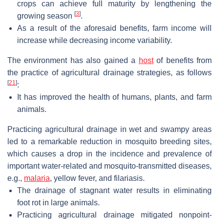
crops can achieve full maturity by lengthening the
[
3
]
growing season
.
As a result of the aforesaid benefits, farm income will
increase while decreasing income variability.
The environment has also gained a
host
of benefits from
the practice of agricultural drainage strategies, as follows
[
21
]
:
It has improved the health of humans, plants, and farm
animals.
Practicing agricultural drainage in wet and swampy areas
led to a remarkable reduction in mosquito breeding sites,
which causes a drop in the incidence and prevalence of
important water-related and mosquito-transmitted diseases,
e.g.,
malaria
, yellow fever, and filariasis.
The drainage of stagnant water results in eliminating
foot rot in large animals.
Practicing agricultural drainage mitigated nonpoint-