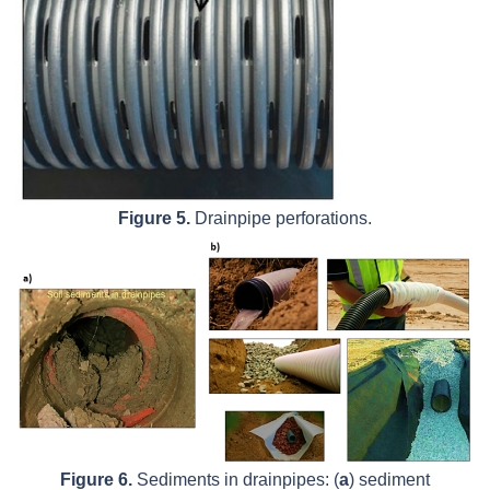
Figure 5.
Drainpipe perforations.
Figure 6.
Sediments in drainpipes: (
a
) sediment