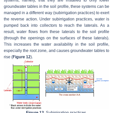
systems, namely, that they are installed to only lower
groundwater tables in the soil profile, these systems can be
managed in a different way (subirrigation practices) to exert
the reverse action. Under subirrigation practices, water is
pumped back into collectors to reach the laterals. As a
result, water flows from these laterals to the soil profile
(through the openings on the surfaces of these laterals).
This increases the water availability in the soil profile,
especially the root zone, and causes groundwater tables to
rise (
Figure 12
).
Figure 12.
Subirrigation practices.