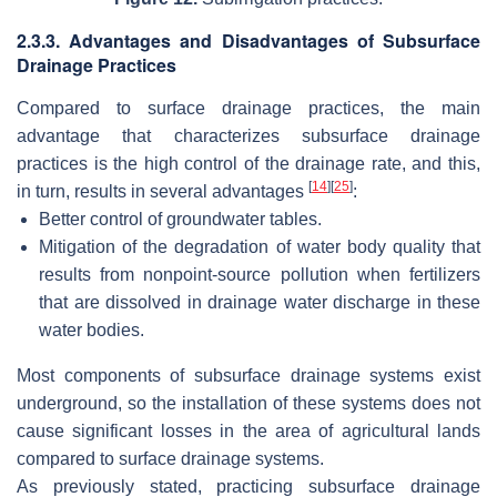
2.3.3. Advantages and Disadvantages of Subsurface
Drainage Practices
Compared to surface drainage practices, the main
advantage that characterizes subsurface drainage
practices is the high control of the drainage rate, and this,
[
14
]
[
25
]
in turn, results in several advantages
:
Better control of groundwater tables.
Mitigation of the degradation of water body quality that
results from nonpoint-source pollution when fertilizers
that are dissolved in drainage water discharge in these
water bodies.
Most components of subsurface drainage systems exist
underground, so the installation of these systems does not
cause significant losses in the area of agricultural lands
compared to surface drainage systems.
As previously stated, practicing subsurface drainage