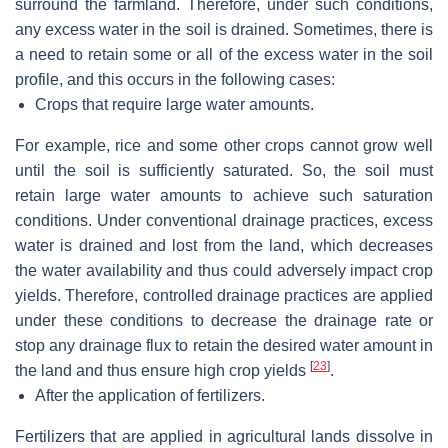
surround the farmland. Therefore, under such conditions,
any excess water in the soil is drained. Sometimes, there is
a need to retain some or all of the excess water in the soil
profile, and this occurs in the following cases:
Crops that require large water amounts.
For example, rice and some other crops cannot grow well
until the soil is sufficiently saturated. So, the soil must
retain large water amounts to achieve such saturation
conditions. Under conventional drainage practices, excess
water is drained and lost from the land, which decreases
the water availability and thus could adversely impact crop
yields. Therefore, controlled drainage practices are applied
under these conditions to decrease the drainage rate or
stop any drainage flux to retain the desired water amount in
[
23
]
the land and thus ensure high crop yields
.
After the application of fertilizers.
Fertilizers that are applied in agricultural lands dissolve in