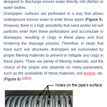
designed to discharge excess water directly into ditches or
water bodies.
Drainpipes’ surfaces are perforated in a way that allows
underground excess water to enter these pipes (
Figure 5
).
However, there is a high possibility that sand and/or silt soil
particles enter from these perforations and accumulate in
drainpipes, resulting in clogs in these pipes and thus
hindering the drainage process. Therefore, in lands that
have such soil structures, drainpipes are surrounded by
proper filtering materials to prevent or mitigate any clogs in
these pipes. There are plenty of filtering materials, and the
choice of the proper one depends on many parameters,
such as the availability of these materials, soil
texture
, etc.
[
28
]
[
29
]
(
Figure 6
)
.