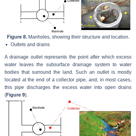
Figure 8.
Manholes, showing their structure and location.
Outlets and drains
A drainage outlet represents the point after which excess
water leaves the subsurface drainage system to water
bodies that surround the land. Such an outlet is mostly
located at the end of a collector pipe, and, in most cases,
this pipe discharges the excess water into open drains
(
Figure 9
).