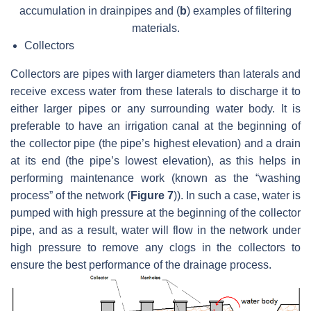
accumulation in drainpipes and (
b
) examples of filtering
materials.
Collectors
Collectors are pipes with larger diameters than laterals and
receive excess water from these laterals to discharge it to
either larger pipes or any surrounding water body. It is
preferable to have an irrigation canal at the beginning of
the collector pipe (the pipe’s highest elevation) and a drain
at its end (the pipe’s lowest elevation), as this helps in
performing maintenance work (known as the “washing
process” of the network (
Figure 7
)). In such a case, water is
pumped with high pressure at the beginning of the collector
pipe, and as a result, water will flow in the network under
high pressure to remove any clogs in the collectors to
ensure the best performance of the drainage process.