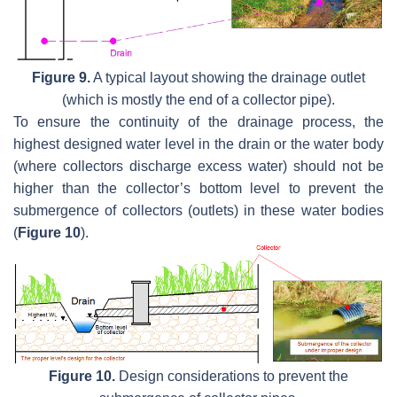
Figure 9.
A typical layout showing the drainage outlet
(which is mostly the end of a collector pipe).
To ensure the continuity of the drainage process, the
highest designed water level in the drain or the water body
(where collectors discharge excess water) should not be
higher than the collector’s bottom level to prevent the
submergence of collectors (outlets) in these water bodies
(
Figure 10
).
Figure 10.
Design considerations to prevent the