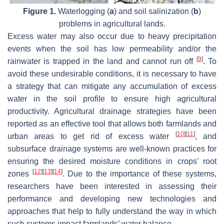
Figure 1.
Waterlogging (
a
) and soil salinization (
b
)
problems in agricultural lands.
Excess water may also occur due to heavy precipitation
events when the soil has low permeability and/or the
[
9
]
rainwater is trapped in the land and cannot run off
. To
avoid these undesirable conditions, it is necessary to have
a strategy that can mitigate any accumulation of excess
water in the soil profile to ensure high agricultural
productivity. Agricultural drainage strategies have been
reported as an effective tool that allows both farmlands and
[
10
]
[
11
]
urban areas to get rid of excess water
, and
subsurface drainage systems are well-known practices for
ensuring the desired moisture conditions in crops’ root
[
12
]
[
13
]
[
14
]
zones
. Due to the importance of these systems,
researchers have been interested in assessing their
performance and developing new technologies and
approaches that help to fully understand the way in which
such systems impact farmlands’ water balance.