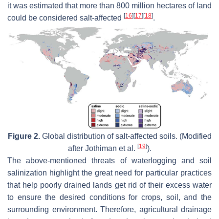
it was estimated that more than 800 million hectares of land
[
16
]
[
17
]
[
18
]
could be considered salt-affected
.
Figure 2.
Global distribution of salt-affected soils. (Modified
[
19
]
after Jothiman et al.
).
The above-mentioned threats of waterlogging and soil
salinization highlight the great need for particular practices
that help poorly drained lands get rid of their excess water
to ensure the desired conditions for crops, soil, and the
surrounding environment. Therefore, agricultural drainage