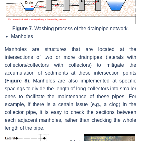
Figure 7.
Washing process of the drainpipe network.
Manholes
Manholes are structures that are located at the
intersections of two or more drainpipes (laterals with
collectors/collectors with collectors) to mitigate the
accumulation of sediments at these intersection points
(
Figure 8
). Manholes are also implemented at specific
spacings to divide the length of long collectors into smaller
ones to facilitate the maintenance of these pipes. For
example, if there is a certain issue (e.g., a clog) in the
collector pipe, it is easy to check the sections between
each adjacent manholes, rather than checking the whole
length of the pipe.