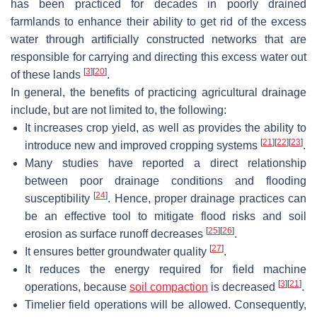
has been practiced for decades in poorly drained
farmlands to enhance their ability to get rid of the excess
water through artificially constructed networks that are
responsible for carrying and directing this excess water out
[
3
]
[
20
]
of these lands
.
In general, the benefits of practicing agricultural drainage
include, but are not limited to, the following:
It increases crop yield, as well as provides the ability to
[
21
]
[
22
]
[
23
]
introduce new and improved cropping systems
.
Many studies have reported a direct relationship
between poor drainage conditions and flooding
[
24
]
susceptibility
. Hence, proper drainage practices can
be an effective tool to mitigate flood risks and soil
[
25
]
[
26
]
erosion as surface runoff decreases
.
[
27
]
It ensures better groundwater quality
.
It reduces the energy required for field machine
[
3
]
[
21
]
operations, because
soil compaction
is decreased
.
Timelier field operations will be allowed. Consequently,