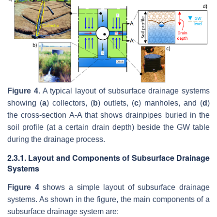
Figure 4.
A typical layout of subsurface drainage systems
showing (
a
) collectors, (
b
) outlets, (
c
) manholes, and (
d
)
the cross-section A-A that shows drainpipes buried in the
soil profile (at a certain drain depth) beside the GW table
during the drainage process.
2.3.1. Layout and Components of Subsurface Drainage
Systems
Figure 4
shows a simple layout of subsurface drainage
systems. As shown in the figure, the main components of a
subsurface drainage system are: