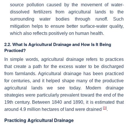
source pollution caused by the movement of water-
dissolved fertilizers from agricultural lands to the
surrounding water bodies through runoff. Such
mitigation helps to ensure better surface-water quality,
which also reflects positively on human health.
2.2. What Is Agricultural Drainage and How Is It Being
Practiced?
In simple words, agricultural drainage refers to practices
that create a path for the excess water to be discharged
from farmlands. Agricultural drainage has been practiced
for centuries, and it helped shape many of the productive
agricultural lands we see today. Modern drainage
strategies were particularly prevalent toward the end of the
19th century. Between 1840 and 1890, it is estimated that
[
3
]
around 4.9 million hectares of land were drained
.
Practicing Agricultural Drainage