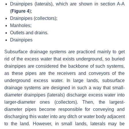
Drainpipes (laterals), which are shown in section A-A
(
Figure 4
);
Drainpipes (collectors);
Manholes;
Outlets and drains.
Drainpipes
Subsurface drainage systems are practiced mainly to get
rid of the excess water that exists underground, so buried
drainpipes are considered the backbone of such systems,
as these pipes are the receivers and conveyors of the
underground excess water. In large lands, subsurface
drainage systems are designed in such a way that small-
diameter drainpipes (laterals) discharge excess water into
larger-diameter ones (collectors). Then, the largest-
diameter pipes become responsible for conveying and
discharging this water into any ditch or water body adjacent
to the land. However, in small lands, laterals may be