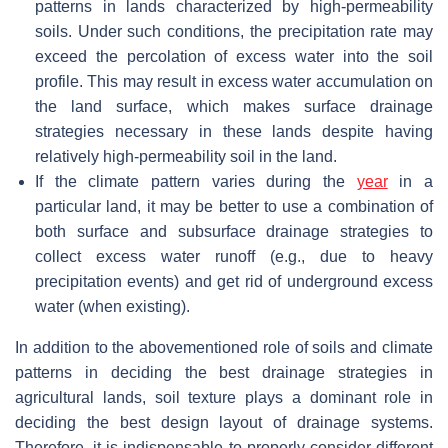
patterns in lands characterized by high-permeability
soils. Under such conditions, the precipitation rate may
exceed the percolation of excess water into the soil
profile. This may result in excess water accumulation on
the land surface, which makes surface drainage
strategies necessary in these lands despite having
relatively high-permeability soil in the land.
If the climate pattern varies during the
year
in a
particular land, it may be better to use a combination of
both surface and subsurface drainage strategies to
collect excess water runoff (e.g., due to heavy
precipitation events) and get rid of underground excess
water (when existing).
In addition to the abovementioned role of soils and climate
patterns in deciding the best drainage strategies in
agricultural lands, soil texture plays a dominant role in
deciding the best design layout of drainage systems.
Therefore, it is indispensable to properly consider different