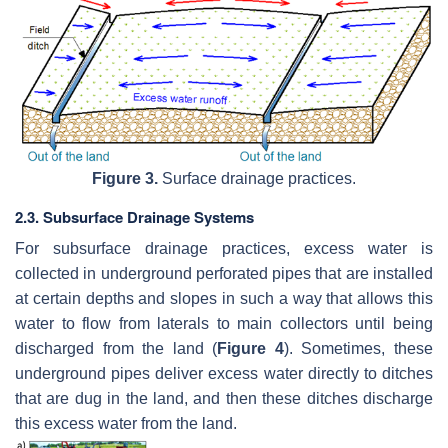
Figure 3.
Surface drainage practices.
2.3. Subsurface Drainage Systems
For subsurface drainage practices, excess water is
collected in underground perforated pipes that are installed
at certain depths and slopes in such a way that allows this
water to flow from laterals to main collectors until being
discharged from the land (
Figure 4
). Sometimes, these
underground pipes deliver excess water directly to ditches
that are dug in the land, and then these ditches discharge
this excess water from the land.