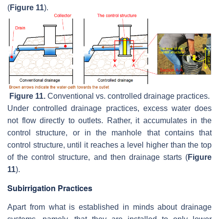
(
Figure 11
).
Figure 11.
Conventional vs. controlled drainage practices.
Under controlled drainage practices, excess water does
not flow directly to outlets. Rather, it accumulates in the
control structure, or in the manhole that contains that
control structure, until it reaches a level higher than the top
of the control structure, and then drainage starts (
Figure
11
).
Subirrigation Practices
Apart from what is established in minds about drainage