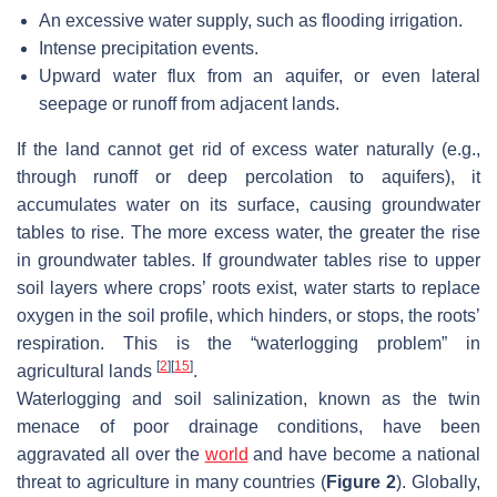
An excessive water supply, such as flooding irrigation.
Intense precipitation events.
Upward water flux from an aquifer, or even lateral
seepage or runoff from adjacent lands.
If the land cannot get rid of excess water naturally (e.g.,
through runoff or deep percolation to aquifers), it
accumulates water on its surface, causing groundwater
tables to rise. The more excess water, the greater the rise
in groundwater tables. If groundwater tables rise to upper
soil layers where crops’ roots exist, water starts to replace
oxygen in the soil profile, which hinders, or stops, the roots’
respiration. This is the “waterlogging problem” in
[
2
]
[
15
]
agricultural lands
.
Waterlogging and soil salinization, known as the twin
menace of poor drainage conditions, have been
aggravated all over the
world
and have become a national
threat to agriculture in many countries (
Figure 2
). Globally,