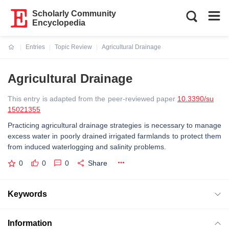
Scholarly Community
Encyclopedia
Entries
Topic Review
Agricultural Drainage
Current:
Agricultural Drainage
This entry is adapted from the peer-reviewed paper
10.3390/su
15021355
Practicing agricultural drainage strategies is necessary to manage
excess water in poorly drained irrigated farmlands to protect them
from induced waterlogging and salinity problems.
0
0
0
Share
Keywords
Information