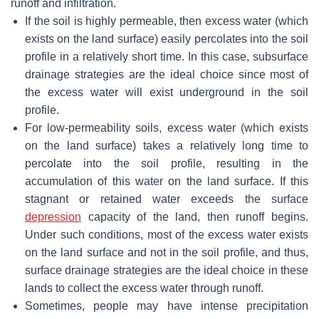
runoff and infiltration.
If the soil is highly permeable, then excess water (which
exists on the land surface) easily percolates into the soil
profile in a relatively short time. In this case, subsurface
drainage strategies are the ideal choice since most of
the excess water will exist underground in the soil
profile.
For low-permeability soils, excess water (which exists
on the land surface) takes a relatively long time to
percolate into the soil profile, resulting in the
accumulation of this water on the land surface. If this
stagnant or retained water exceeds the surface
depression
capacity of the land, then runoff begins.
Under such conditions, most of the excess water exists
on the land surface and not in the soil profile, and thus,
surface drainage strategies are the ideal choice in these
lands to collect the excess water through runoff.
Sometimes, people may have intense precipitation