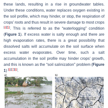
these lands, resulting in a rise in groundwater tables.
Under these conditions, water replaces oxygen existing in
the soil profile, which may hinder, or stop, the respiration of
crops’ roots and thus result in severe damage to most crops
[
4
]
[
5
]
. This is referred to as the “waterlogging” condition
(
Figure 1
). If excess water is salty enough and there are
high evaporation rates, there is a great possibility that
dissolved salts will accumulate on the soil surface when
excess water evaporates. Over time, such a salt
accumulation in the soil profile may hinder crops’ growth,
and this is known as the “soil salinization” problem (
Figure
[
6
]
[
7
]
[
8
]
1
)
.