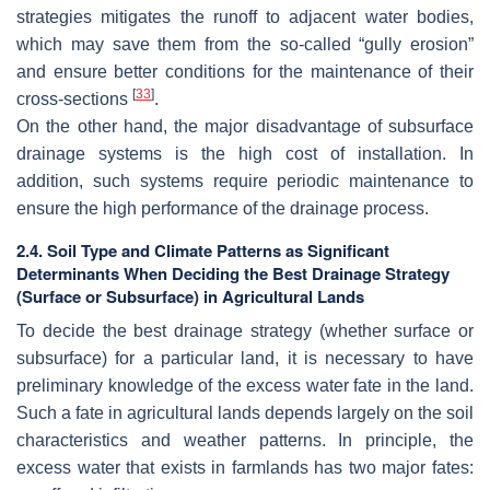
strategies mitigates the runoff to adjacent water bodies,
which may save them from the so-called “gully erosion”
and ensure better conditions for the maintenance of their
[
33
]
cross-sections
.
On the other hand, the major disadvantage of subsurface
drainage systems is the high cost of installation. In
addition, such systems require periodic maintenance to
ensure the high performance of the drainage process.
2.4. Soil Type and Climate Patterns as Significant
Determinants When Deciding the Best Drainage Strategy
(Surface or Subsurface) in Agricultural Lands
To decide the best drainage strategy (whether surface or
subsurface) for a particular land, it is necessary to have
preliminary knowledge of the excess water fate in the land.
Such a fate in agricultural lands depends largely on the soil
characteristics and weather patterns. In principle, the
excess water that exists in farmlands has two major fates: