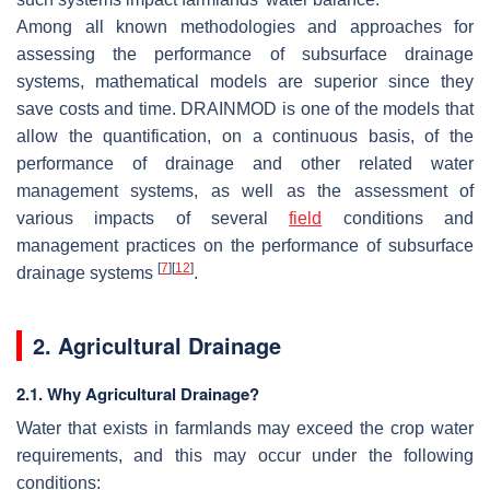
Among all known methodologies and approaches for
assessing the performance of subsurface drainage
systems, mathematical models are superior since they
save costs and time. DRAINMOD is one of the models that
allow the quantification, on a continuous basis, of the
performance of drainage and other related water
management systems, as well as the assessment of
various impacts of several
field
conditions and
management practices on the performance of subsurface
[
7
]
[
12
]
drainage systems
.
2. Agricultural Drainage
2.1. Why Agricultural Drainage?
Water that exists in farmlands may exceed the crop water
requirements, and this may occur under the following
conditions: