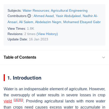
Subjects:
Water Resources
;
Agricultural Engineering
Contributors
:
Ahmed Awad
,
Yasir Abduljaleel
,
Nadhir Al-
Ansari
,
Ali Salem
,
Abdelazim Negm
,
Mohamed Elsayed Gabr
View Times:
1.8K
Revisions:
2 times
(View History)
Update Date:
16 Jan 2023
Table of Contents
1. Introduction
Water is an indispensable element of agriculture. However,
the oversupply of water results in severe losses in crop
[
1
]
[
2
]
[
3
]
yield
. Providing agricultural lands with more water
than crops need causes excess water to accumulate in