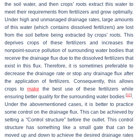
the soil water, and then crops’ roots extract this water to
meet their requirements from fertilizers and grow optimally.
Under high and unmanaged drainage rates, large amounts
of this water (which contains dissolved fertilizers) are lost
from the soil before being extracted by crops’ roots. This
deprives crops of these fertilizers and increases the
nonpoint-source pollution of surrounding water bodies that
receive the drainage flux due to the dissolved fertilizers that
exist in this flux. Therefore, it is sometimes preferable to
decrease the drainage rate or stop any drainage flux after
the application of fertilizers. Consequently, this allows
crops to
make
the best use of these fertilizers while
[
32
]
ensuring better quality for the surrounding water bodies
.
Under the abovementioned cases, it is better to practice
some control on the drainage flux. This can be achieved by
setting a “Control structure” before the outlet. This control
structure has something like a small gate that can be
moved up and down to achieve the desired drainage rates