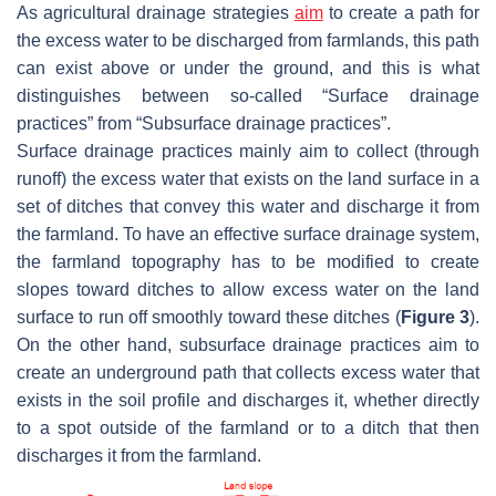
As agricultural drainage strategies
aim
to create a path for
the excess water to be discharged from farmlands, this path
can exist above or under the ground, and this is what
distinguishes between so-called “Surface drainage
practices” from “Subsurface drainage practices”.
Surface drainage practices mainly aim to collect (through
runoff) the excess water that exists on the land surface in a
set of ditches that convey this water and discharge it from
the farmland. To have an effective surface drainage system,
the farmland topography has to be modified to create
slopes toward ditches to allow excess water on the land
surface to run off smoothly toward these ditches (
Figure 3
).
On the other hand, subsurface drainage practices aim to
create an underground path that collects excess water that
exists in the soil profile and discharges it, whether directly
to a spot outside of the farmland or to a ditch that then
discharges it from the farmland.