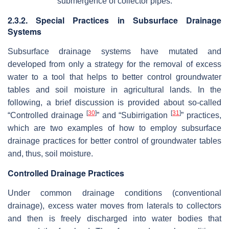
submergence of collector pipes.
2.3.2. Special Practices in Subsurface Drainage
Systems
Subsurface drainage systems have mutated and
developed from only a strategy for the removal of excess
water to a tool that helps to better control groundwater
tables and soil moisture in agricultural lands. In the
following, a brief discussion is provided about so-called
[
30
]
[
31
]
“Controlled drainage
” and “Subirrigation
” practices,
which are two examples of how to employ subsurface
drainage practices for better control of groundwater tables
and, thus, soil moisture.
Controlled Drainage Practices
Under common drainage conditions (conventional
drainage), excess water moves from laterals to collectors
and then is freely discharged into water bodies that