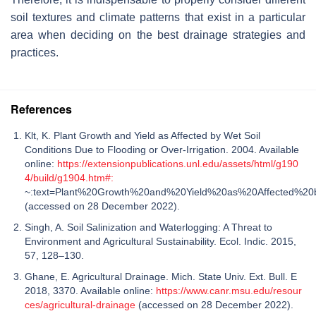
soil textures and climate patterns that exist in a particular
area when deciding on the best drainage strategies and
practices.
References
Klt, K. Plant Growth and Yield as Affected by Wet Soil
Conditions Due to Flooding or Over-Irrigation. 2004. Available
online:
https://extensionpublications.unl.edu/assets/html/g190
4/build/g1904.htm#:
~:text=Plant%20Growth%20and%20Yield%20as%20Affected%20b
(accessed on 28 December 2022).
Singh, A. Soil Salinization and Waterlogging: A Threat to
Environment and Agricultural Sustainability. Ecol. Indic. 2015,
57, 128–130.
Ghane, E. Agricultural Drainage. Mich. State Univ. Ext. Bull. E
2018, 3370. Available online:
https://www.canr.msu.edu/resour
ces/agricultural-drainage
(accessed on 28 December 2022).