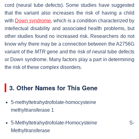
cord (neural tube defects). Some studies have suggested
that the variant also increases the risk of having a child
with
Down syndrome
, which is a condition characterized by
intellectual disability and associated health problems, but
other studies found no increased risk. Researchers do not
know why there may be a connection between the A2756G
variant of the
MTR
gene and the risk of neural tube defects
or Down syndrome. Many factors play a part in determining
the risk of these complex disorders.
3. Other Names for This Gene
5-methyltetrahydrofolate-homocysteine
methyltransferase 1
5-Methyltetrahydrofolate-Homocysteine S-
Methyltransferase