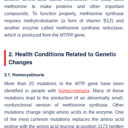
methionine to make proteins and other important
compounds. To function properly, methionine synthase
requires methylcobalamin (a form of vitamin B12) and
another enzyme called methionine synthase reductase,
which is produced from the
MTRR
gene.
2. Health Conditions Related to Genetic
Changes
2.1. Homocystinuria
More than 20 mutations in the
MTR
gene have been
identified in people with
homocystinuria
. Many of these
mutations lead to the production of an abnormally small,
nonfunctional version of methionine synthase. Other
mutations change single amino acids in the enzyme. One
of the most common mutations replaces the amino acid
proline with the amino acid leucine at position 1173 (written