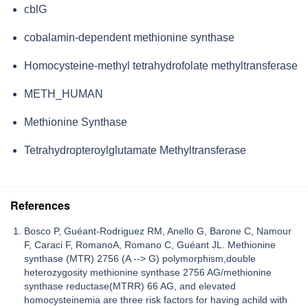
cblG
cobalamin-dependent methionine synthase
Homocysteine-methyl tetrahydrofolate methyltransferase
METH_HUMAN
Methionine Synthase
Tetrahydropteroylglutamate Methyltransferase
References
Bosco P, Guéant-Rodriguez RM, Anello G, Barone C, Namour
F, Caraci F, RomanoA, Romano C, Guéant JL. Methionine
synthase (MTR) 2756 (A --> G) polymorphism,double
heterozygosity methionine synthase 2756 AG/methionine
synthase reductase(MTRR) 66 AG, and elevated
homocysteinemia are three risk factors for having achild with