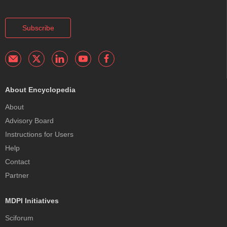
Subscribe
About Encyclopedia
About
Advisory Board
Instructions for Users
Help
Contact
Partner
MDPI Initiatives
Sciforum