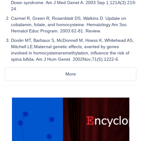
Down syndrome. Am J Med Genet A. 2003 Sep 1;121A(3):219-
24.
Carmel R, Green R, Rosenblatt DS, Watkins D. Update on
cobalamin, folate, and homocysteine. Hematology Am Soc
Hematol Educ Program. 2003:62-81. Review.
Doolin MT, Barbaux S, McDonnell M, Hoess K, Whitehead AS,
Mitchell LE.Maternal genetic effects, exerted by genes
involved in homocysteineremethylation, influence the risk of
spina bifida. Am J Hum Genet. 2002Nov;71(5):1222-6.
More