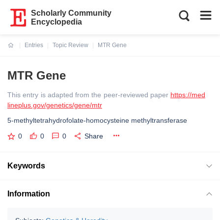
Scholarly Community
Encyclopedia
Entries
Topic Review
MTR Gene
Current:
MTR Gene
This entry is adapted from the peer-reviewed paper
https://med
lineplus.gov/genetics/gene/mtr
5-methyltetrahydrofolate-homocysteine methyltransferase
0
0
0
Share
Keywords
Information