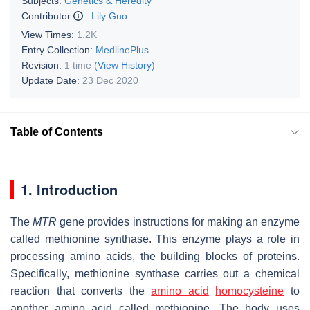
Subjects:
Genetics & Heredity
Contributor
:
Lily Guo
View Times:
1.2K
Entry Collection:
MedlinePlus
Revision:
1 time
(View History)
Update Date:
23 Dec 2020
Table of Contents
1. Introduction
The
MTR
gene provides instructions for making an enzyme
called methionine synthase. This enzyme plays a role in
processing amino acids, the building blocks of proteins.
Specifically, methionine synthase carries out a chemical
reaction that converts the
amino acid
homocysteine
to
another amino acid called methionine. The body uses