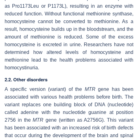
as Pro1173Leu or P1173L), resulting in an enzyme with
reduced function. Without functional methionine synthase,
homocysteine cannot be converted to methionine. As a
result, homocysteine builds up in the bloodstream, and the
amount of methionine is reduced. Some of the excess
homocysteine is excreted in urine. Researchers have not
determined how altered levels of homocysteine and
methionine lead to the health problems associated with
homocystinuria.
2.2. Other disorders
A specific version (variant) of the
MTR
gene has been
associated with various health problems before birth. The
variant replaces one building block of DNA (nucleotide)
called adenine with the nucleotide guanine at position
2756 in the
MTR
gene (written as A2756G). This variant
has been associated with an increased risk of birth defects
that occur during the development of the brain and spinal