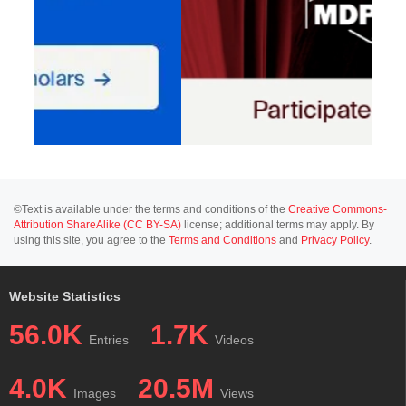
©Text is available under the terms and conditions of the
Creative Commons-
Attribution ShareAlike (CC BY-SA)
license; additional terms may apply. By
using this site, you agree to the
Terms and Conditions
and
Privacy Policy
.
Website Statistics
56.0K
1.7K
Entries
Videos
4.0K
20.5M
Images
Views