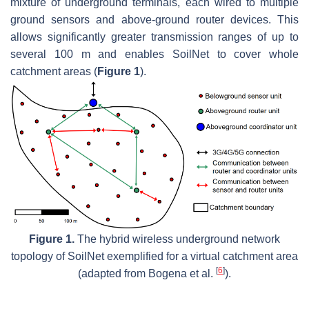
mixture of underground terminals, each wired to multiple
ground sensors and above-ground router devices. This
allows significantly greater transmission ranges of up to
several 100 m and enables SoilNet to cover whole
catchment areas (
Figure 1
).
Figure 1.
The hybrid wireless underground network
topology of SoilNet exemplified for a virtual catchment area
[
6
]
(adapted from Bogena et al.
).