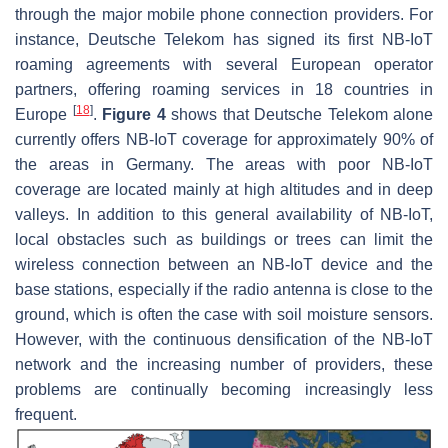
through the major mobile phone connection providers. For
instance, Deutsche Telekom has signed its first NB-IoT
roaming agreements with several European operator
partners, offering roaming services in 18 countries in
[
18
]
Europe
.
Figure 4
shows that Deutsche Telekom alone
currently offers NB-IoT coverage for approximately 90% of
the areas in Germany. The areas with poor NB-IoT
coverage are located mainly at high altitudes and in deep
valleys. In addition to this general availability of NB-IoT,
local obstacles such as buildings or trees can limit the
wireless connection between an NB-IoT device and the
base stations, especially if the radio antenna is close to the
ground, which is often the case with soil moisture sensors.
However, with the continuous densification of the NB-IoT
network and the increasing number of providers, these
problems are continually becoming increasingly less
frequent.