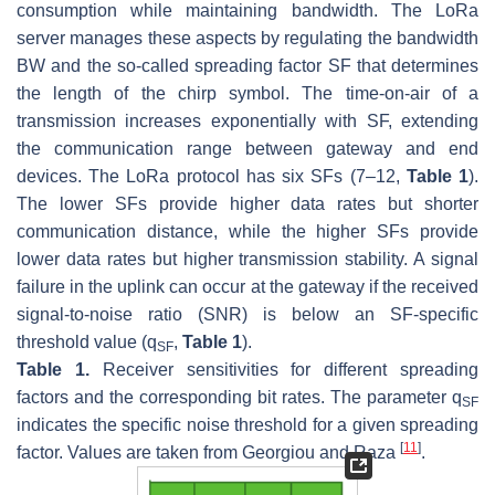
consumption while maintaining bandwidth. The LoRa
server manages these aspects by regulating the bandwidth
BW
and the so-called spreading factor
SF
that determines
the length of the chirp symbol. The time-on-air of a
transmission increases exponentially with
SF
, extending
the communication range between gateway and end
devices. The LoRa protocol has six
SFs
(7–12,
Table 1
).
The lower
SFs
provide higher data rates but shorter
communication distance, while the higher
SFs
provide
lower data rates but higher transmission stability. A signal
failure in the uplink can occur at the gateway if the received
signal-to-noise ratio (SNR) is below an
SF
-specific
threshold value (
q
,
Table 1
).
SF
Table 1.
Receiver sensitivities for different spreading
factors and the corresponding bit rates. The parameter
q
SF
indicates the specific noise threshold for a given spreading
[
11
]
factor. Values are taken from Georgiou and Raza
.