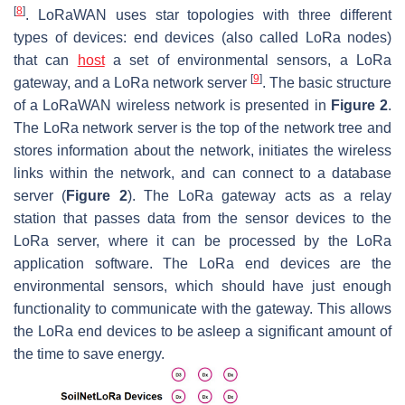
[
8
]
. LoRaWAN uses star topologies with three different
types of devices: end devices (also called LoRa nodes)
that can
host
a set of environmental sensors, a LoRa
[
9
]
gateway, and a LoRa network server
. The basic structure
of a LoRaWAN wireless network is presented in
Figure 2
.
The LoRa network server is the top of the network tree and
stores information about the network, initiates the wireless
links within the network, and can connect to a database
server (
Figure 2
). The LoRa gateway acts as a relay
station that passes data from the sensor devices to the
LoRa server, where it can be processed by the LoRa
application software. The LoRa end devices are the
environmental sensors, which should have just enough
functionality to communicate with the gateway. This allows
the LoRa end devices to be asleep a significant amount of
the time to save energy.