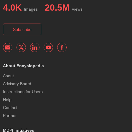
4.0K
20.5M
Images
Views
Subscribe
About Encyclopedia
About
Advisory Board
Instructions for Users
Help
Contact
Partner
MDPI Initiatives