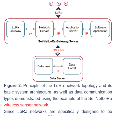
Figure 2.
Principle of the LoRa network topology and its
basic system architecture, as well as data communication
types demonstrated using the example of the SoilNetLoRa
wireless sensor network
.
Since LoRa networks are specifically designed to be