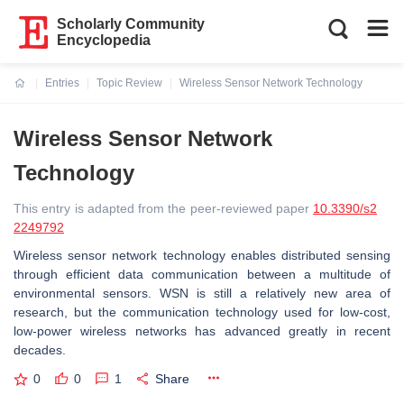
Scholarly Community
Encyclopedia
Entries
Topic Review
Wireless Sensor Network Technology
Current:
Wireless Sensor Network
Technology
This entry is adapted from the peer-reviewed paper
10.3390/s2
2249792
Wireless sensor network technology enables distributed sensing
through efficient data communication between a multitude of
environmental sensors. WSN is still a relatively new area of
research, but the communication technology used for low-cost,
low-power wireless networks has advanced greatly in recent
decades.
0
0
1
Share