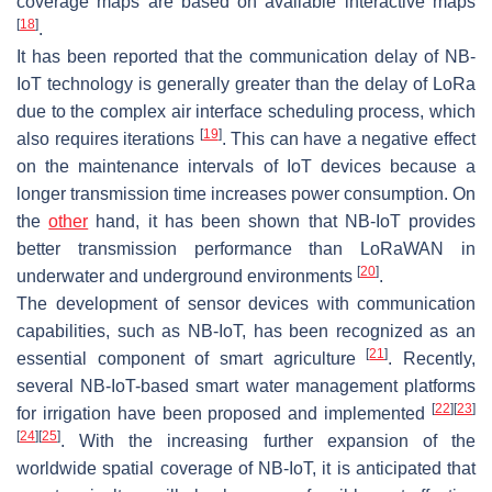
coverage maps are based on available interactive maps
[
18
]
.
It has been reported that the communication delay of NB-
IoT technology is generally greater than the delay of LoRa
due to the complex air interface scheduling process, which
[
19
]
also requires iterations
. This can have a negative effect
on the maintenance intervals of IoT devices because a
longer transmission time increases power consumption. On
the
other
hand, it has been shown that NB-IoT provides
better transmission performance than LoRaWAN in
[
20
]
underwater and underground environments
.
The development of sensor devices with communication
capabilities, such as NB-IoT, has been recognized as an
[
21
]
essential component of smart agriculture
. Recently,
several NB-IoT-based smart water management platforms
[
22
]
[
23
]
for irrigation have been proposed and implemented
[
24
]
[
25
]
. With the increasing further expansion of the
worldwide spatial coverage of NB-IoT, it is anticipated that