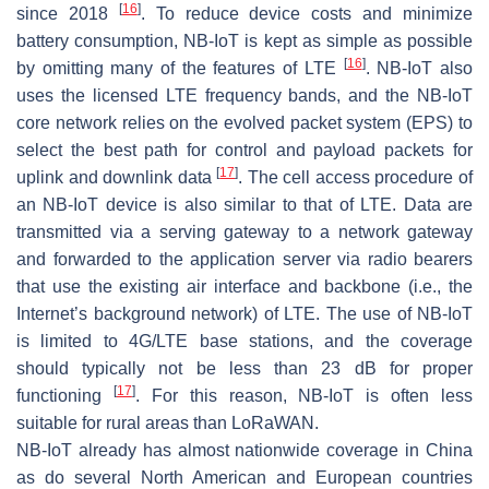
[
16
]
since 2018
. To reduce device costs and minimize
battery consumption, NB-IoT is kept as simple as possible
[
16
]
by omitting many of the features of LTE
. NB-IoT also
uses the licensed LTE frequency bands, and the NB-IoT
core network relies on the evolved packet system (EPS) to
select the best path for control and payload packets for
[
17
]
uplink and downlink data
. The cell access procedure of
an NB-IoT device is also similar to that of LTE. Data are
transmitted via a serving gateway to a network gateway
and forwarded to the application server via radio bearers
that use the existing air interface and backbone (i.e., the
Internet’s background network) of LTE. The use of NB-IoT
is limited to 4G/LTE base stations, and the coverage
should typically not be less than 23 dB for proper
[
17
]
functioning
. For this reason, NB-IoT is often less
suitable for rural areas than LoRaWAN.
NB-IoT already has almost nationwide coverage in China
as do several North American and European countries