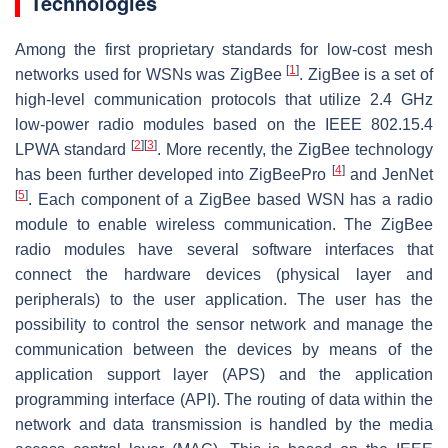
Technologies
Among the first proprietary standards for low-cost mesh
[
1
]
networks used for WSNs was ZigBee
. ZigBee is a set of
high-level communication protocols that utilize 2.4 GHz
low-power radio modules based on the IEEE 802.15.4
[
2
]
[
3
]
LPWA standard
. More recently, the ZigBee technology
[
4
]
has been further developed into ZigBeePro
and JenNet
[
5
]
. Each component of a ZigBee based WSN has a radio
module to enable wireless communication. The ZigBee
radio modules have several software interfaces that
connect the hardware devices (physical layer and
peripherals) to the user application. The user has the
possibility to control the sensor network and manage the
communication between the devices by means of the
application support layer (APS) and the application
programming interface (API). The routing of data within the
network and data transmission is handled by the media