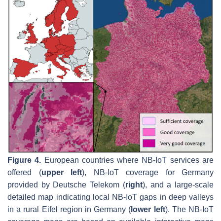
Figure 4.
European countries where NB-IoT services are
offered (
upper left
), NB-IoT coverage for Germany
provided by Deutsche Telekom (
right
), and a large-scale
detailed map indicating local NB-IoT gaps in deep valleys
in a rural Eifel region in Germany (
lower left
). The NB-IoT