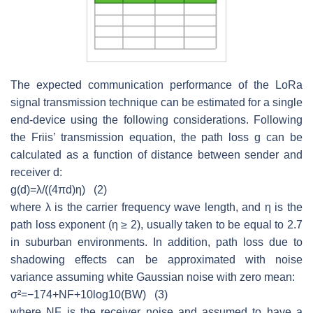
The expected communication performance of the LoRa
signal transmission technique can be estimated for a single
end-device using the following considerations. Following
the Friis’ transmission equation, the path loss
g
can be
calculated as a function of distance between sender and
receiver
d
:
g
(
d
)
=
λ
/(
(
4
π
d
)
η
)
(2)
where
λ
is the carrier frequency wave length, and
η
is the
path loss exponent (
η
≥ 2), usually taken to be equal to 2.7
in suburban environments. In addition, path loss due to
shadowing effects can be approximated with noise
variance assuming white Gaussian noise with zero mean:
σ
²
=
−
174
+
N
F
+
10
l
o
g
10
(
B
W
)
(3)
where
NF
is the receiver noise and assumed to have a