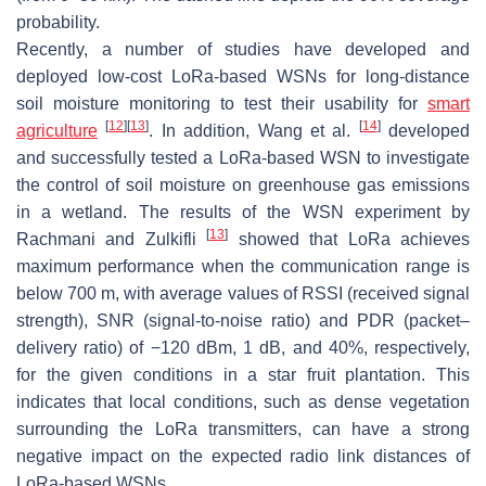
probability.
Recently, a number of studies have developed and
deployed low-cost LoRa-based WSNs for long-distance
soil moisture monitoring to test their usability for
smart
[
12
]
[
13
]
[
14
]
agriculture
. In addition, Wang et al.
developed
and successfully tested a LoRa-based WSN to investigate
the control of soil moisture on greenhouse gas emissions
in a wetland. The results of the WSN experiment by
[
13
]
Rachmani and Zulkifli
showed that LoRa achieves
maximum performance when the communication range is
below 700 m, with average values of RSSI (received signal
strength), SNR (signal-to-noise ratio) and PDR (packet–
delivery ratio) of −120 dBm, 1 dB, and 40%, respectively,
for the given conditions in a star fruit plantation. This
indicates that local conditions, such as dense vegetation
surrounding the LoRa transmitters, can have a strong
negative impact on the expected radio link distances of
LoRa-based WSNs.