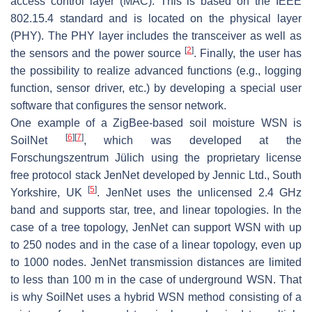
access control layer (MAC). This is based on the IEEE
802.15.4 standard and is located on the physical layer
(PHY). The PHY layer includes the transceiver as well as
[
2
]
the sensors and the power source
. Finally, the user has
the possibility to realize advanced functions (e.g., logging
function, sensor driver, etc.) by developing a special user
software that configures the sensor network.
One example of a ZigBee-based soil moisture WSN is
[
6
]
[
7
]
SoilNet
, which was developed at the
Forschungszentrum Jülich using the proprietary license
free protocol stack JenNet developed by Jennic Ltd., South
[
5
]
Yorkshire, UK
. JenNet uses the unlicensed 2.4 GHz
band and supports star, tree, and linear topologies. In the
case of a tree topology, JenNet can support WSN with up
to 250 nodes and in the case of a linear topology, even up
to 1000 nodes. JenNet transmission distances are limited
to less than 100 m in the case of underground WSN. That
is why SoilNet uses a hybrid WSN method consisting of a