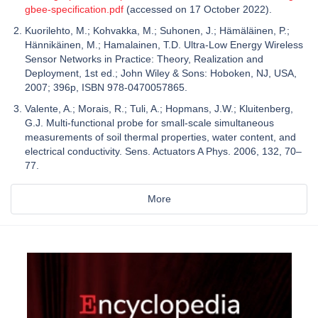
gbee-specification.pdf
(accessed on 17 October 2022).
Kuorilehto, M.; Kohvakka, M.; Suhonen, J.; Hämäläinen, P.;
Hännikäinen, M.; Hamalainen, T.D. Ultra-Low Energy Wireless
Sensor Networks in Practice: Theory, Realization and
Deployment, 1st ed.; John Wiley & Sons: Hoboken, NJ, USA,
2007; 396p, ISBN 978-0470057865.
Valente, A.; Morais, R.; Tuli, A.; Hopmans, J.W.; Kluitenberg,
G.J. Multi-functional probe for small-scale simultaneous
measurements of soil thermal properties, water content, and
electrical conductivity. Sens. Actuators A Phys. 2006, 132, 70–
77.
More