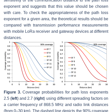
sensitivity of the communication distance to the path loss
exponent and suggests that this value should be chosen
with care. To check the appropriateness of the path loss
exponent for a given area, the theoretical results should be
compared with transmission performance measurements
with mobile LoRa receiver and gateway devices at different
distances.
Figure 3.
Coverage probabilities for path loss exponents
2.5 (
left
) and 2.7 (
right
) using different spreading factors on
a carrier frequency of 868.5 MHz and radio link distances
(from 0–30 km). The dashed line depicts the 90% coverage