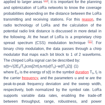
[
10
]
applied to larger areas
, it is important for the planning
and optimization of LoRa networks to know the coverage
probabilities depending on the distance between the LoRa
transmitting and receiving stations. For this
reason
, the
radio technology of LoRa and the calculation of the
potential radio link distance is discussed in more detail in
the following. At the heart of LoRa is a proprietary chirp
[
11
]
spread spectrum (CSS) modulation technique
. For
binary chirp modulation, the data passes through a chirp
modulator that maps each bit block to 1 of 2 waveforms.
The chirped LoRa signal can be described by:
s
(
t
)
=
√(
2
E
/
T
)
c
o
s
[
2
π
f
t
±
π
(
u
(
t
T
)
−
w
(
t
T
)
2
)
]
(1)
s
s
c
s
s
where
E
is the energy of
s(t)
in the symbol
duration
T
,
f
is
s
s
c
the carrier
frequency
, and the parameters
u
and
w
are the
peak-to-peak frequency deviation and the sweep width,
respectively, both normalized by the symbol rate. LoRa
supports variable data rates, enabling the trade-off
between throughput, range, robustness, and power