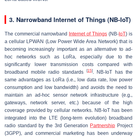
3. Narrowband Internet of Things (NB-IoT)
The commercial narrowband
Internet of Things
(NB-
IoT
) is
a cellular LPWAN (Low Power Wide Area Network) that is
becoming increasingly important as an alternative to ad-
hoc networks such as LoRa, especially due to the
significantly lower transmission costs compared with
[
15
]
broadband mobile radio standards
. NB-IoT has the
same advantages as LoRa (i.e., low data rate, low power
consumption and low bandwidth) and avoids the need to
maintain an ad-hoc sensor network infrastructure (e.g.,
gateways, network server, etc.) because of the high
coverage provided by cellular networks. NB-IoT has been
integrated into the LTE (long-term evolution) broadband
radio standard by the 3rd Generation
Partnership
Project
(3GPP), and commercial marketing has been underway