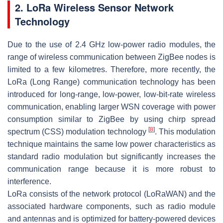
2. LoRa Wireless Sensor Network
Technology
Due to the use of 2.4 GHz low-power radio modules, the
range of wireless communication between ZigBee nodes is
limited to a few kilometres. Therefore, more recently, the
LoRa (Long Range) communication technology has been
introduced for long-range, low-power, low-bit-rate wireless
communication, enabling larger WSN coverage with power
consumption similar to ZigBee by using chirp spread
[
8
]
spectrum (CSS) modulation technology
. This modulation
technique maintains the same low power characteristics as
standard radio modulation but significantly increases the
communication range because it is more robust to
interference.
LoRa consists of the network protocol (LoRaWAN) and the
associated hardware components, such as radio module
and antennas and is optimized for battery-powered devices