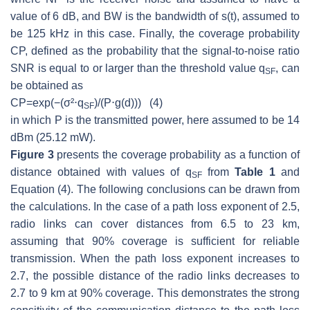
value of 6 dB, and
BW
is the bandwidth of
s(t)
, assumed to
be 125 kHz in this case. Finally, the coverage probability
CP
, defined as the probability that the signal-to-noise ratio
SNR
is equal to or larger than the threshold value
q
, can
SF
be obtained as
C
P
=
e
x
p
(
−
(
σ²
⋅
q
)/(
P
⋅
g
(
d
)
))
(4)
SF
in which
P
is the transmitted power, here assumed to be 14
dBm (25.12 mW).
Figure 3
presents the coverage probability as a function of
distance obtained with values of
q
from
Table 1
and
SF
Equation (4). The following conclusions can be drawn from
the calculations. In the case of a path loss exponent of 2.5,
radio links can cover distances from 6.5 to 23 km,
assuming that 90% coverage is sufficient for reliable
transmission. When the path loss exponent increases to
2.7, the possible distance of the radio links decreases to
2.7 to 9 km at 90% coverage. This demonstrates the strong