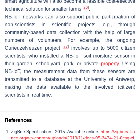
smart agriculture will also become a feasible cost-effective
[
26
]
technical solution for smaller farms
.
NB-IoT networks can also support public participation of
non-scientists in scientific projects, e.g., through
community-based data collection with the help of large
numbers of volunteers. For example, the ongoing
[
27
]
CurieuzeNeuzen project
involves up to 5000 citizen
scientists, who installed a NB-IoT soil moisture sensor in
their garden, schoolyard, park, or private
property
. Using
NB-IoT, the measurement data from these sensors are
transmitted to a database at the University of Antwerp,
making the data available to the involved (citizen)
scientists in real time.
References
ZigBee Specification . 2015. Available online:
https://zigbeeallia
nce.org/wp-content/uploads/2019/11/docs-05-3474-21-0csg-zi