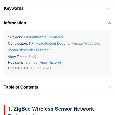
Keywords
Information
Subjects:
Environmental Sciences
Contributors
:
Heye Reemt Bogena
,
Ansgar Weuthen
,
Johan Alexander Huisman
View Times:
3.4K
Revisions:
2 times
(View History)
Update Date:
10 Jan 2023
Table of Contents
1. ZigBee Wireless Sensor Network