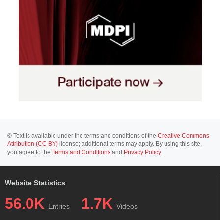
© Text is available under the terms and conditions of the
Creative Commons
Attribution (CC BY)
license; additional terms may apply. By using this site,
you agree to the
Terms and Conditions
and
Privacy Policy
.
Website Statistics
56.0K
1.7K
Entries
Videos