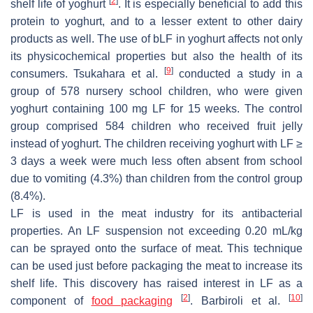
[
2
]
shelf life of yoghurt
. It is especially beneficial to add this
protein to yoghurt, and to a lesser extent to other dairy
products as well. The use of bLF in yoghurt affects not only
its physicochemical properties but also the health of its
[
9
]
consumers. Tsukahara et al.
conducted a study in a
group of 578 nursery school children, who were given
yoghurt containing 100 mg LF for 15 weeks. The control
group comprised 584 children who received fruit jelly
instead of yoghurt. The children receiving yoghurt with LF ≥
3 days a week were much less often absent from school
due to vomiting (4.3%) than children from the control group
(8.4%).
LF is used in the meat industry for its antibacterial
properties. An LF suspension not exceeding 0.20 mL/kg
can be sprayed onto the surface of meat. This technique
can be used just before packaging the meat to increase its
shelf life. This discovery has raised interest in LF as a
[
2
]
[
10
]
component of
food packaging
. Barbiroli et al.