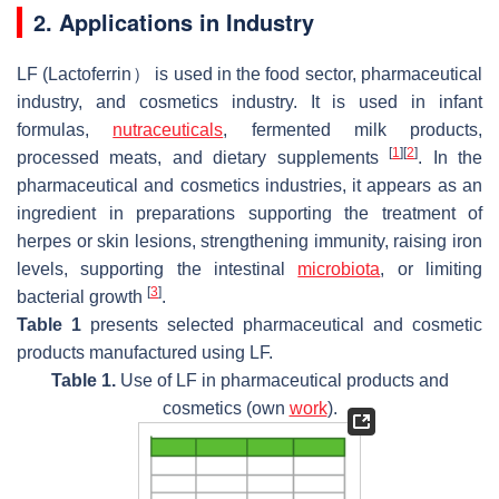
2. Applications in Industry
LF (Lactoferrin） is used in the food sector, pharmaceutical
industry, and cosmetics industry. It is used in infant
formulas,
nutraceuticals
, fermented milk products,
[
1
]
[
2
]
processed meats, and dietary supplements
. In the
pharmaceutical and cosmetics industries, it appears as an
ingredient in preparations supporting the treatment of
herpes or skin lesions, strengthening immunity, raising iron
levels, supporting the intestinal
microbiota
, or limiting
[
3
]
bacterial growth
.
Table 1
presents selected pharmaceutical and cosmetic
products manufactured using LF.
Table 1.
Use of LF in pharmaceutical products and
cosmetics (own
work
).