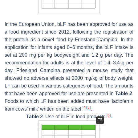
In the European Union, bLF has been approved for use as
a food ingredient since 2012, following the registration of
the protein as a novel food by Friesland Campina. In the
application for infants aged 0–6 months, the bLF intake is
set at 200 mg per kg bodyweight and 1.2 g per day. The
recommendation for adults is at the level of 1.4–3.4 g per
day. Friesland Campina presented a mouse study that
showed no adverse effects at 2000 mg/kg of body weight.
LF can be used in various categories of food. The amounts
that have been approved for use are presented in
Table 2
.
Foods to which LF has been added must have ‘lactoferrin
[
4
]
[
5
]
from cows’ milk’ written on the label
.
[
6
]
Table 2.
Use of bLF in food products
.