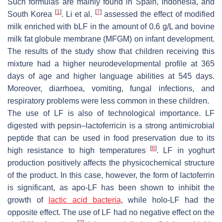
Such formulas are mainly found in Spain, Indonesia, and
[
1
]
[
7
]
South Korea
. Li et al.
assessed the effect of modified
milk enriched with bLF in the amount of 0.6 g/L and bovine
milk fat globule membrane (MFGM) on infant development.
The results of the study show that children receiving this
mixture had a higher neurodevelopmental profile at 365
days of age and higher language abilities at 545 days.
Moreover, diarrhoea, vomiting, fungal infections, and
respiratory problems were less common in these children.
The use of LF is also of technological importance. LF
digested with pepsin–lactoferricin is a strong antimicrobial
peptide that can be used in food preservation due to its
[
8
]
high resistance to high temperatures
. LF in yoghurt
production positively affects the physicochemical structure
of the product. In this case, however, the form of lactoferrin
is significant, as apo-LF has been shown to inhibit the
growth of
lactic acid bacteria
, while holo-LF had the
opposite effect. The use of LF had no negative effect on the