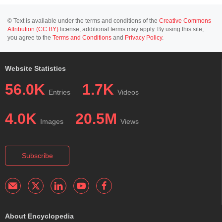
© Text is available under the terms and conditions of the
Creative Commons
Attribution (CC BY)
license; additional terms may apply. By using this site,
you agree to the
Terms and Conditions
and
Privacy Policy
.
Website Statistics
56.0K
1.7K
Entries
Videos
4.0K
20.5M
Images
Views
Subscribe
About Encyclopedia