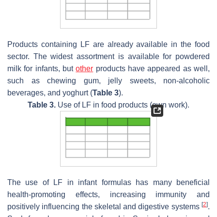
Products containing LF are already available in the food
sector. The widest assortment is available for powdered
milk for infants, but
other
products have appeared as well,
such as chewing gum, jelly sweets, non-alcoholic
beverages, and yoghurt (
Table 3
).
Table 3.
Use of LF in food products (own work).
The use of LF in infant formulas has many beneficial
health-promoting effects, increasing immunity and
[
2
]
positively influencing the skeletal and digestive systems
.