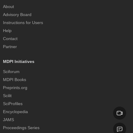
About
Advisory Board
Instructions for Users
Help
Contact
Partner
MDPI Initiatives
Sciforum
MDPI Books
Preprints.org
Scilit
SciProfiles
Encyclopedia
JAMS
Proceedings Series