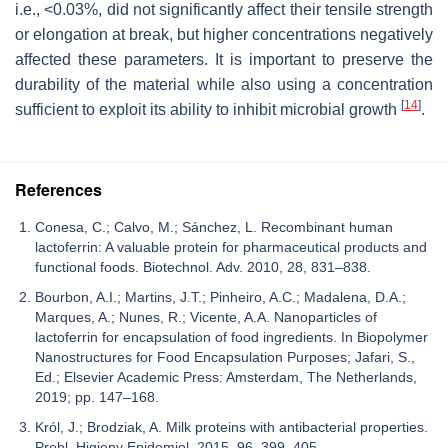
i.e., <0.03%, did not significantly affect their tensile strength
or elongation at break, but higher concentrations negatively
affected these parameters. It is important to preserve the
durability of the material while also using a concentration
[
14
]
sufficient to exploit its ability to inhibit microbial growth
.
References
Conesa, C.; Calvo, M.; Sánchez, L. Recombinant human
lactoferrin: A valuable protein for pharmaceutical products and
functional foods. Biotechnol. Adv. 2010, 28, 831–838.
Bourbon, A.I.; Martins, J.T.; Pinheiro, A.C.; Madalena, D.A.;
Marques, A.; Nunes, R.; Vicente, A.A. Nanoparticles of
lactoferrin for encapsulation of food ingredients. In Biopolymer
Nanostructures for Food Encapsulation Purposes; Jafari, S.,
Ed.; Elsevier Academic Press: Amsterdam, The Netherlands,
2019; pp. 147–168.
Król, J.; Brodziak, A. Milk proteins with antibacterial properties.
Probl. Higieny Epidemiol. 2015, 96, 399–405.