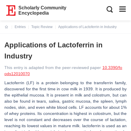
Scholarly Community
Encyclopedia
Entries
Topic Review
Applications of Lactoferrin in Industry
Current:
Applications of Lactoferrin in
Industry
This entry is adapted from the peer-reviewed paper
10.3390/fo
ods12010070
Lactoferrin (LF) is a protein belonging to the transferrin family,
discovered for the first time in cow milk in 1939. It is produced by
the epithelial mucosa. It is present in milk and colostrum, but can
also be found in tears, saliva, gastric mucosa, the spleen, lymph
nodes, skin, and even white blood cells. LF accounts for about 1%
of whey proteins. Its concentration is highest in colostrum, but the
level is not constant and decreases over the course of lactation,
reaching its lowest values in mature milk. lactoferrin is used as an