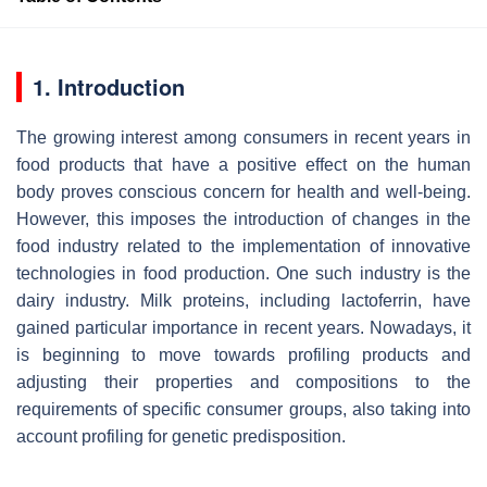
1. Introduction
The growing interest among consumers in recent years in
food products that have a positive effect on the human
body proves conscious concern for health and well-being.
However, this imposes the introduction of changes in the
food industry related to the implementation of innovative
technologies in food production. One such industry is the
dairy industry. Milk proteins, including lactoferrin, have
gained particular importance in recent years. Nowadays, it
is beginning to move towards profiling products and
adjusting their properties and compositions to the
requirements of specific consumer groups, also taking into
account profiling for genetic predisposition.