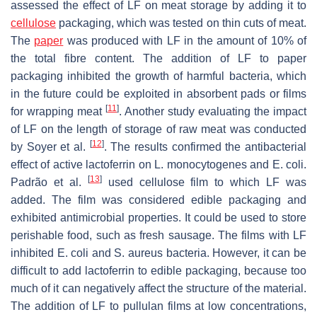
assessed the effect of LF on meat storage by adding it to
cellulose
packaging, which was tested on thin cuts of meat.
The
paper
was produced with LF in the amount of 10% of
the total fibre content. The addition of LF to paper
packaging inhibited the growth of harmful bacteria, which
in the future could be exploited in absorbent pads or films
[
11
]
for wrapping meat
. Another study evaluating the impact
of LF on the length of storage of raw meat was conducted
[
12
]
by Soyer et al.
. The results confirmed the antibacterial
effect of active lactoferrin on
L. monocytogenes
and
E. coli
.
[
13
]
Padrão et al.
used cellulose film to which LF was
added. The film was considered edible packaging and
exhibited antimicrobial properties. It could be used to store
perishable food, such as fresh sausage. The films with LF
inhibited
E. coli
and
S. aureus
bacteria. However, it can be
difficult to add lactoferrin to edible packaging, because too
much of it can negatively affect the structure of the material.
The addition of LF to pullulan films at low concentrations,