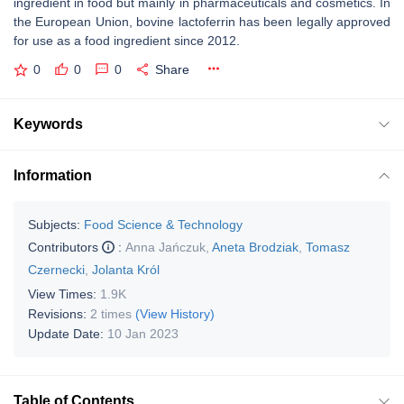
ingredient in food but mainly in pharmaceuticals and cosmetics. In
the European Union, bovine lactoferrin has been legally approved
for use as a food ingredient since 2012.
0
0
0
Share
Keywords
Information
Subjects:
Food Science & Technology
Contributors
:
Anna Jańczuk
,
Aneta Brodziak
,
Tomasz
Czernecki
,
Jolanta Król
View Times:
1.9K
Revisions:
2 times
(View History)
Update Date:
10 Jan 2023
Table of Contents