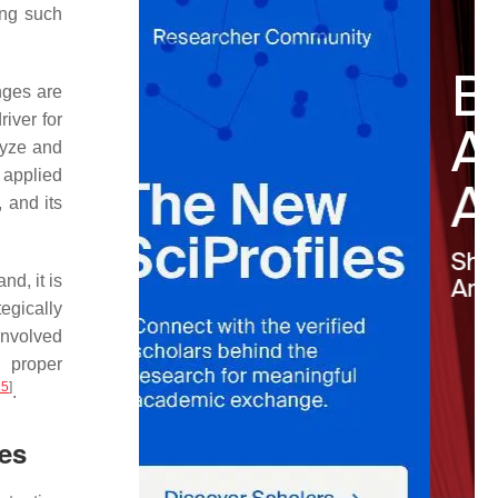
ing such
nges are
iver for
lyze and
 applied
 and its
nd, it is
egically
involved
e proper
15
]
.
ges