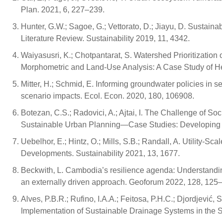
Plan. 2021, 6, 227–239.
Hunter, G.W.; Sagoe, G.; Vettorato, D.; Jiayu, D. Sustaina
Literature Review. Sustainability 2019, 11, 4342.
Waiyasusri, K.; Chotpantarat, S. Watershed Prioritizat
Morphometric and Land-Use Analysis: A Case Study of He
Mitter, H.; Schmid, E. Informing groundwater policies in s
scenario impacts. Ecol. Econ. 2020, 180, 106908.
Botezan, C.S.; Radovici, A.; Ajtai, I. The Challenge of S
Sustainable Urban Planning—Case Studies: Developing C
Uebelhor, E.; Hintz, O.; Mills, S.B.; Randall, A. Utility-
Developments. Sustainability 2021, 13, 1677.
Beckwith, L. Cambodia’s resilience agenda: Understandin
an externally driven approach. Geoforum 2022, 128, 125
Alves, P.B.R.; Rufino, I.A.A.; Feitosa, P.H.C.; Djordjević
Implementation of Sustainable Drainage Systems in the Se