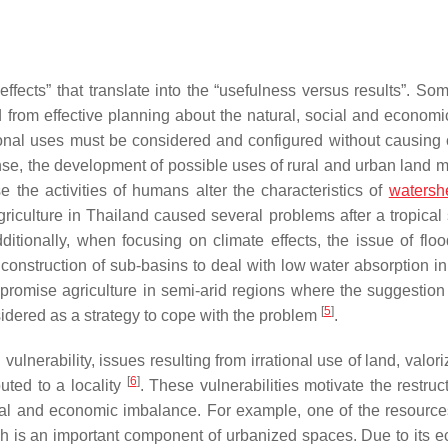
ffects” that translate into the “usefulness versus results”. Som
 from effective planning about the natural, social and economic
ional uses must be considered and configured without causing c
se, the development of possible uses of rural and urban land mu
e the activities of humans alter the characteristics of
watersh
griculture in Thailand caused several problems after a tropical 
dditionally, when focusing on climate effects, the issue of flo
struction of sub-basins to deal with low water absorption in 
mpromise agriculture in semi-arid regions where the suggestion 
[
5
]
idered as a strategy to cope with the problem
.
 vulnerability, issues resulting from irrational use of land, valori
[
6
]
buted to a locality
. These vulnerabilities motivate the restruc
al and economic imbalance. For example, one of the resources
ch is an important component of urbanized spaces. Due to its 