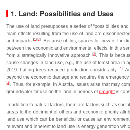
1. Land: Possibilities and Uses
The use of land presupposes a series of “possibilities and e
main effects resulting from the use of land are disconnected
[
1
]
[
2
]
and impacts
. Because of this, spaces for new or funct
between the economic and environmental effects. In this sen
[
3
]
from a strategically innovative approach
. This is becaus
cause changes in land use, e.g., the use of forest area in a
[
4
]
2019. Falling trees reduced production considerably
. A
beyond the economic damage and requires the emergency con
[
4
]
. Thus, for example, in Austria, issues arise that may co
groundwater for use on the land in periods of
drought
is cons
In addition to natural factors, there are factors such as social
areas to the detriment of others and economic priority attri
land use which can be beneficial or cause an environment
relevant and inherent to land use is energy generation whi