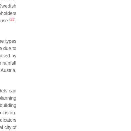
 Swedish
eholders
[
23
]
d use
,
he types
le due to
aused by
 rainfall
 Austria,
dels can
planning
building
ecision-
dicators
l city of