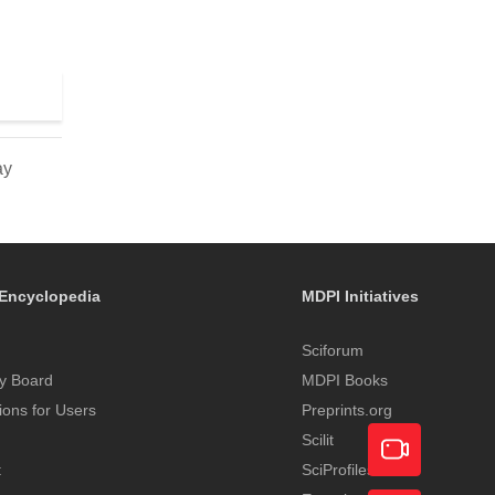
d
ay
Encyclopedia
MDPI Initiatives
Sciforum
y Board
MDPI Books
tions for Users
Preprints.org
Scilit
t
SciProfiles