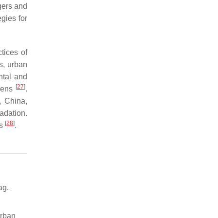
agers and
gies for
tices of
s, urban
ntal and
[
27
]
rdens
.
, China,
adation.
[
28
]
es
.
ag.
Urban