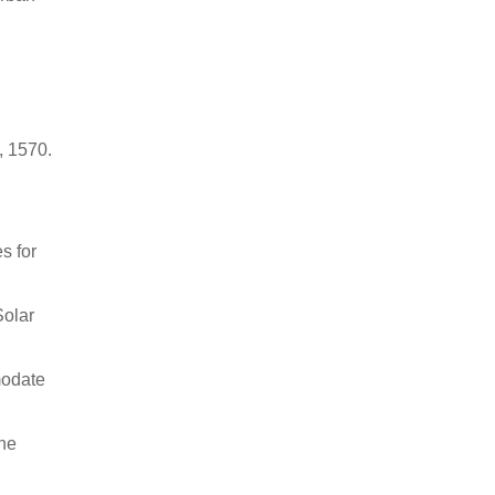
, 1570.
s for
Solar
modate
the