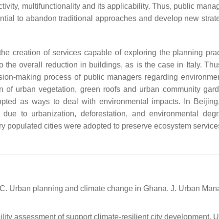
vity, multifunctionality and its applicability. Thus, public man
ntial to abandon traditional approaches and develop new strate
the creation of services capable of exploring the planning prac
he overall reduction in buildings, as is the case in Italy. Thu
sion-making process of public managers regarding environme
ation of urban vegetation, green roofs and urban community ga
ted as ways to deal with environmental impacts. In Beijing
due to urbanization, deforestation, and environmental degr
y populated cities were adopted to preserve ecosystem servic
, C. Urban planning and climate change in Ghana. J. Urban Man
ility assessment of support climate-resilient city development. 