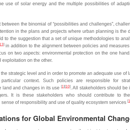
 the use of solar energy and the multiple possibilities of adapt
t between the binomial of “possibilities and challenges”, challe
ention in the plans and projects where urban planning is the dr
d to the suggestion that a set of unique methodologies to ana
13
]
in addition to the alignment between policies and measures
ocus on two aspects: environmental protection on the one hand,
exploitation on the other.
 the strategic level and in order to promote an adequate use of la
rticular context. Such policies are responsible for strat
[
1
]
[
10
]
he land and changes in its use
. All stakeholders should be 
rs. It is these stakeholders who should contribute to th
[
 sense of responsibility and use of quality ecosystem services
cations for Global Environmental Chan