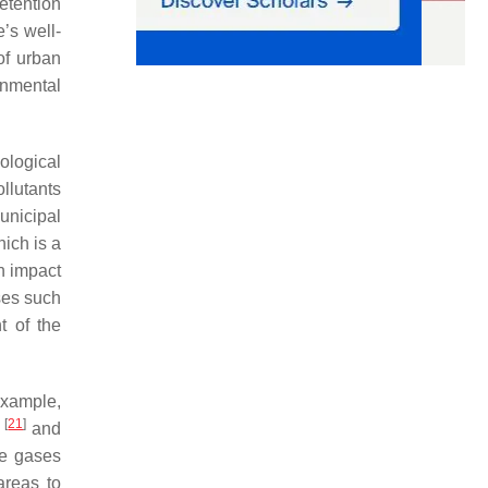
etention
’s well-
 of urban
rnmental
ological
llutants
unicipal
hich is a
an impact
ses such
t of the
example,
[
21
]
n
and
se gases
areas to