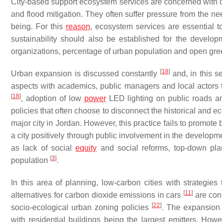
City-based support ecosystem services are concerned with c
and flood mitigation. They often suffer pressure from the n
being. For this
reason
, ecosystem services are essential 
sustainability should also be established for the develop
organizations, percentage of urban population and open gre
[
18
]
Urban expansion is discussed constantly
and, in this s
aspects with academics, public managers and local actors t
[
18
]
, adoption of low
power
LED lighting on public roads 
policies that often choose to disconnect the historical and e
major city in Jordan. However, this practice fails to promote 
a city positively through public involvement in the developm
as lack of social
equity
and social reforms, top-down pla
[
3
]
population
.
In this area of planning, low-carbon cities with strategie
[
11
]
alternatives for carbon dioxide emissions in cars
are cons
[
22
]
socio-ecological urban zoning policies
. The expansion
with residential buildings being the largest emitters. Howe