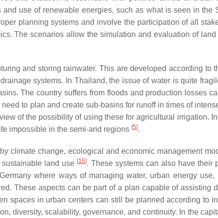
ers and use of renewable energies, such as what is seen in the
per planning systems and involve the participation of all stak
ics. The scenarios allow the simulation and evaluation of lan
uring and storing rainwater. This are developed according to t
 drainage systems. In Thailand, the issue of water is quite fragi
 basins. The country suffers from floods and production losses c
 need to plan and create sub-basins for runoff in times of intense
ew of the possibility of using these for agricultural irrigation. In
[
5
]
fe impossible in the semi-arid regions
.
d by climate change, ecological and economic management mo
[
15
]
 sustainable land use
. These systems can also have their 
f Germany where ways of managing water, urban energy use, 
ed. These aspects can be part of a plan capable of assisting d
en spaces in urban centers can still be planned according to in
ion, diversity, scalability, governance, and continuity. In the capita