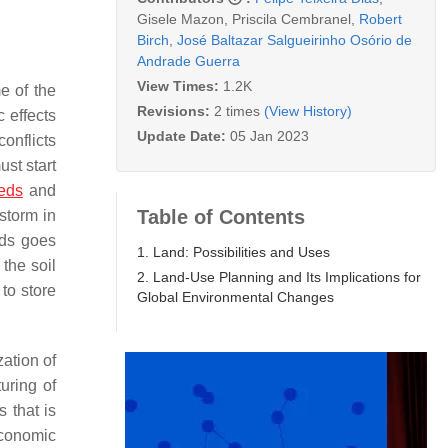
Gisele Mazon
,
Priscila Cembranel
,
Robert
Birch
,
José Baltazar Salgueirinho Osório de
Andrade Guerra
View Times:
1.2K
e of the
Revisions:
2 times
(View History)
 effects
Update Date:
05 Jan 2023
onflicts
st start
eds
and
Table of Contents
storm in
ods goes
1. Land: Possibilities and Uses
the soil
2. Land-Use Planning and Its Implications for
to store
Global Environmental Changes
zation of
turing of
 that is
economic