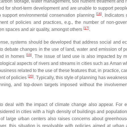
arbon storage, water management, soil nutrient treatment and r
eed for short-term development and are unable to support people
[
16
]
to support environmental conservation planning
. Indicators
ment of policies and practices, e.g., the number of non-gove
[
17
]
en spaces and air quality, amongst others
.
ense, systems should be developed that address social and ec
o debate changes in the use of land, water and emission of po
[
19
]
and in homes
. The issue of land use is also impacted by m
cological aspects of rivers and streams in cities such as Aman w
business related to the use of these features that, in practice, c
[
20
]
ent of policies
. Typically, this style of planning has weaknes
nning, and top-down targets imposed without the involvemen
s to deal with the impact of climate change also appear. For 
idered in cities with a high density of buildings and populatio
 of large urban centers also raises concerns about greenhou
ver, this situation is resolvable with policies aimed at urban 