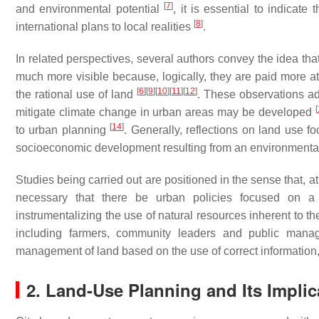
[
7
]
and environmental potential
, it is essential to indicate
[
8
]
international plans to local realities
.
In related perspectives, several authors convey the idea tha
much more visible because, logically, they are paid more att
[
6
]
[
9
]
[
10
]
[
11
]
[
12
]
the rational use of land
. These observations ad
[
mitigate climate change in urban areas may be developed
[
14
]
to urban planning
. Generally, reflections on land use f
socioeconomic development resulting from an environmental 
Studies being carried out are positioned in the sense that, at
necessary that there be urban policies focused on a pa
instrumentalizing the use of natural resources inherent to t
including farmers, community leaders and public manage
management of land based on the use of correct information,
2. Land-Use Planning and Its Impli