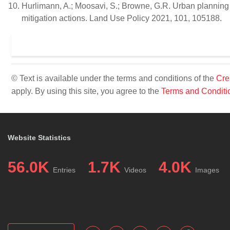
Hurlimann, A.; Moosavi, S.; Browne, G.R. Urban planning 
mitigation actions. Land Use Policy 2021, 101, 105188.
© Text is available under the terms and conditions of the
Cre
apply. By using this site, you agree to the
Terms and Conditi
Website Statistics
56.0K
1.7K
4.0K
Entries
Videos
Images