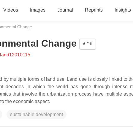
Videos
Images
Journal
Reprints
Insights
ronmental Change
ronmental Change
Edit
/land12010115
 by multiple forms of land use. Land use is closely linked to th
cent decades in which the world has gone through intense m
amics that involve the urbanization process have multiple asp
 to the economic aspect.
sustainable development