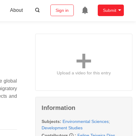
About
Sign in
Submit
Upload a video for this entry
e global
igratory
ects and
Information
Subjects:
Environmental Sciences
;
Development Studies
Contributors
:
Felipe Teixeira Dias
,