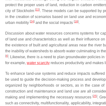
protect the proper uses of land, reduction in carbon emitt
[
22
]
city of Stockholm
. These models can be supported by pro
in the creation of scenarios based on land use and econom
[
24
]
[
18
]
urban mobility
and the social impacts
.
Discussion about water resources concerns systems for capt
of land use and characteristics as well as their influence on
the existence of built and agricultural areas near the river
the inability of watersheds to absorb water culminating in the
[
4
]
. Likewise, there is a need to plan groundwater policies in vi
for example,
water scarcity
reduces productivity and makes li
To enhance land-use systems and reduce impacts suffere
be used to guide the decision-making process and develop
organized by neighborhoods or sectors, as in the case o
construction and maintenance and land use are all consider
[
25
]
making and implementing the necessary resources
. Gre
such as connectivity, multifunctionality, applicability, integrat