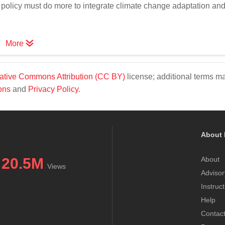
policy must do more to integrate climate change adaptation an
More
ative Commons Attribution (CC BY)
license; additional terms m
ons
and
Privacy Policy
.
About 
20.5M
About
Views
Advisor
Instruc
Help
Contac