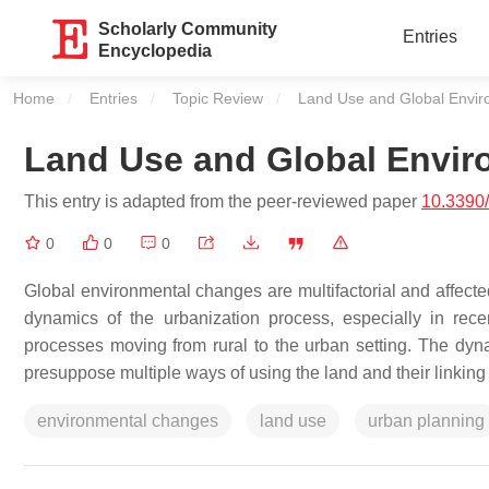
Scholarly Community
Entries
Encyclopedia
Home
Entries
Topic Review
Current:
Land Use and Global Envi
Land Use and Global Envi
This entry is adapted from the peer-reviewed paper
10.3390
0
0
0
Global environmental changes are multifactorial and affected
dynamics of the urbanization process, especially in re
processes moving from rural to the urban setting. The dyn
presuppose multiple ways of using the land and their linking
environmental changes
land use
urban planning