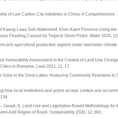
bility of Low Carbon City Initiatives in China: A Comprehensive
ion of Kaeng Lawa Sub-Watershed, Khon Kaen Province Using the
avy Flooding Caused by Tropical Storm Podul. Water 2020, 12
emi-arid agricultural production regions under stochastic climate
ocial Vulnerability Assessment in the Context of Land Use Change
ities in Romania. Land 2021, 11, 17.
Scale Solar in the Great Lakes: Analyzing Community Reactions to 
g how local institutions and actors accept, contest and accom
–134.
, S.; Javadi, A. Land-Use and Legislation-Based Methodology for 
mi-Arid Region of Brazil. Sustainability 2020, 12, 661.