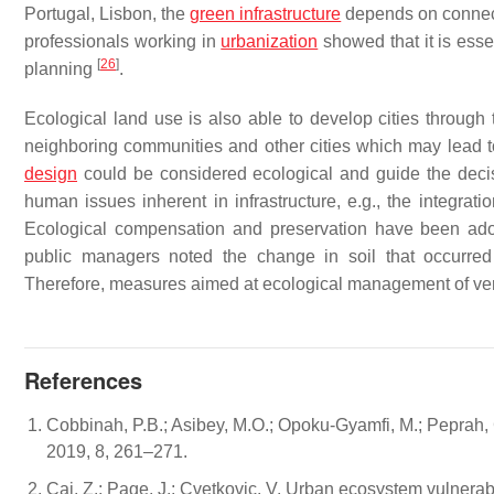
Portugal, Lisbon, the
green infrastructure
depends on connecti
professionals working in
urbanization
showed that it is esse
[
26
]
planning
.
Ecological land use is also able to develop cities through 
neighboring communities and other cities which may lead to t
design
could be considered ecological and guide the deci
human issues inherent in infrastructure, e.g., the integr
Ecological compensation and preservation have been adop
public managers noted the change in soil that occurred 
Therefore, measures aimed at ecological management of ver
References
Cobbinah, P.B.; Asibey, M.O.; Opoku-Gyamfi, M.; Peprah
2019, 8, 261–271.
Cai, Z.; Page, J.; Cvetkovic, V. Urban ecosystem vulnerab