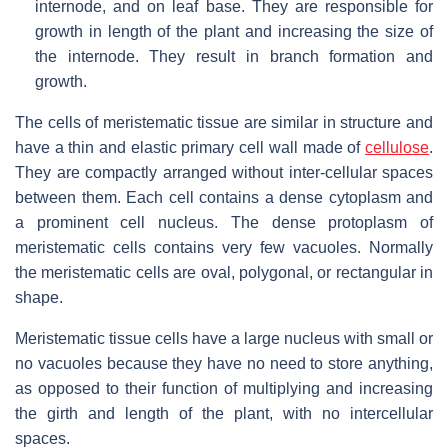
internode, and on leaf base. They are responsible for
growth in length of the plant and increasing the size of
the internode. They result in branch formation and
growth.
The cells of meristematic tissue are similar in structure and
have a thin and elastic primary cell wall made of
cellulose
.
They are compactly arranged without inter-cellular spaces
between them. Each cell contains a dense cytoplasm and
a prominent cell nucleus. The dense protoplasm of
meristematic cells contains very few vacuoles. Normally
the meristematic cells are oval, polygonal, or rectangular in
shape.
Meristematic tissue cells have a large nucleus with small or
no vacuoles because they have no need to store anything,
as opposed to their function of multiplying and increasing
the girth and length of the plant, with no intercellular
spaces.