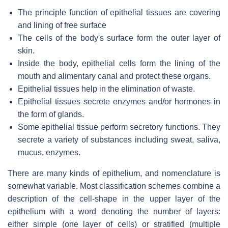
The principle function of epithelial tissues are covering
and lining of free surface
The cells of the body's surface form the outer layer of
skin.
Inside the body, epithelial cells form the lining of the
mouth and alimentary canal and protect these organs.
Epithelial tissues help in the elimination of waste.
Epithelial tissues secrete enzymes and/or hormones in
the form of glands.
Some epithelial tissue perform secretory functions. They
secrete a variety of substances including sweat, saliva,
mucus, enzymes.
There are many kinds of epithelium, and nomenclature is
somewhat variable. Most classification schemes combine a
description of the cell-shape in the upper layer of the
epithelium with a word denoting the number of layers:
either simple (one layer of cells) or stratified (multiple