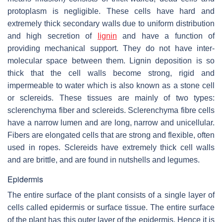
protoplasm is negligible. These cells have hard and
extremely thick secondary walls due to uniform distribution
and high secretion of
lignin
and have a function of
providing mechanical support. They do not have inter-
molecular space between them. Lignin deposition is so
thick that the cell walls become strong, rigid and
impermeable to water which is also known as a stone cell
or sclereids. These tissues are mainly of two types:
sclerenchyma fiber and sclereids. Sclerenchyma fibre cells
have a narrow lumen and are long, narrow and unicellular.
Fibers are elongated cells that are strong and flexible, often
used in ropes. Sclereids have extremely thick cell walls
and are brittle, and are found in nutshells and legumes.
Epidermis
The entire surface of the plant consists of a single layer of
cells called epidermis or surface tissue. The entire surface
of the plant has this outer layer of the epidermis. Hence it is