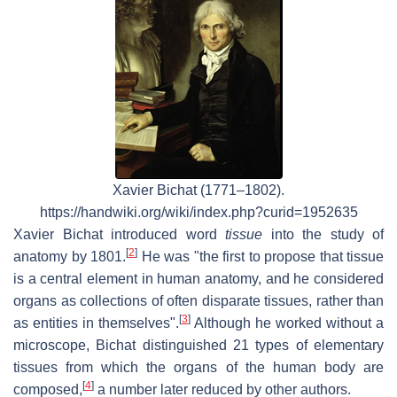
Xavier Bichat (1771–1802).
https://handwiki.org/wiki/index.php?curid=1952635
Xavier Bichat introduced word
tissue
into the study of
[
2
]
anatomy by 1801.
He was "the first to propose that tissue
is a central element in human anatomy, and he considered
organs as collections of often disparate tissues, rather than
[
3
]
as entities in themselves".
Although he worked without a
microscope, Bichat distinguished 21 types of elementary
tissues from which the organs of the human body are
[
4
]
composed,
a number later reduced by other authors.