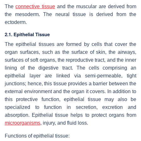
The
connective tissue
and the muscular are derived from
the mesoderm. The neural tissue is derived from the
ectoderm.
2.1. Epithelial Tissue
The epithelial tissues are formed by cells that cover the
organ surfaces, such as the surface of skin, the airways,
surfaces of soft organs, the reproductive tract, and the inner
lining of the digestive tract. The cells comprising an
epithelial layer are linked via semi-permeable, tight
junctions; hence, this tissue provides a barrier between the
external environment and the organ it covers. In addition to
this protective function, epithelial tissue may also be
specialized to function in secretion, excretion and
absorption. Epithelial tissue helps to protect organs from
microorganisms
, injury, and fluid loss.
Functions of epithelial tissue: