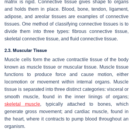
matrix is rigid. Connective tissue gives shape to organs
and holds them in place. Blood, bone, tendon, ligament,
adipose, and areolar tissues are examples of connective
tissues. One method of classifying connective tissues is to
divide them into three types: fibrous connective tissue,
skeletal connective tissue, and fluid connective tissue.
2.3. Muscular Tissue
Muscle cells form the active contractile tissue of the body
known as muscle tissue or muscular tissue. Muscle tissue
functions to produce force and cause motion, either
locomotion or movement within internal organs. Muscle
tissue is separated into three distinct categories: visceral or
smooth muscle, found in the inner linings of organs;
skeletal muscle
, typically attached to bones, which
generate gross movement; and cardiac muscle, found in
the heart, where it contracts to pump blood throughout an
organism.