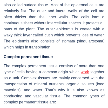
also called surface tissue. Most of the epidermal cells are
relatively flat. The outer and lateral walls of the cell are
often thicker than the inner walls. The cells form a
continuous sheet without intercellular spaces. It protects all
parts of the plant. The outer epidermis is coated with a
waxy thick layer called cutin which prevents loss of water.
The epidermis also consists of stomata (singular:stoma)
which helps in transpiration.
Complex permanent tissue
The complex permanent tissue consists of more than one
type of cells having a common origin which
work
together
as a unit. Complex tissues are mainly concerned with the
transportation of mineral nutrients, organic solutes (food
materials), and water. That's why it is also known as
conducting and vascular tissue. The common types of
complex permanent tissue are: