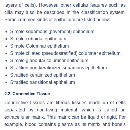
layers of cells). However, other cellular features such as
cilia may also be described in the classification system.
Some common kinds of epithelium are listed below:
Simple squamous (pavement) epithelium
Simple cuboidal epithelium
Simple Columnar epithelium
Simple ciliated (pseudostratified) columnar epithelium
Simple glandular columnar epithelium
Stratified non-keratinized squamous epithelium
Stratified keratinized epithelium
Stratified transitional epithelium
2.2. Connective Tissue
Connective tissues are fibrous tissues made up of cells
separated by non-living material, which is called an
extracellular matrix. This matrix can be liquid or rigid. For
example, blood contains plasma as its matrix and bone's