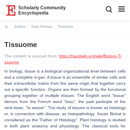
Scholarly Community
Encyclopedia
Entries
Topic Review
Tissuome
Current:
Tissuome
The content is sourced from:
https://handwiki.org/wiki/Biology:Ti
ssuome
In biology, tissue is a biological organizational level between cells
and a complete organ. A tissue is an ensemble of similar cells and
their extracellular matrix from the same origin that together carry
out a specific function. Organs are then formed by the functional
grouping together of multiple tissues. The English word "tissue"
derives from the French word "tissu", the past participle of the
verb tisser, "to weave". The study of tissues is known as histology
or, in connection with disease, as histopathology. Xavier Bichat is
considered as the "Father of Histology". Plant histology is studied
in both plant anatomy and physiology. The classical tools for