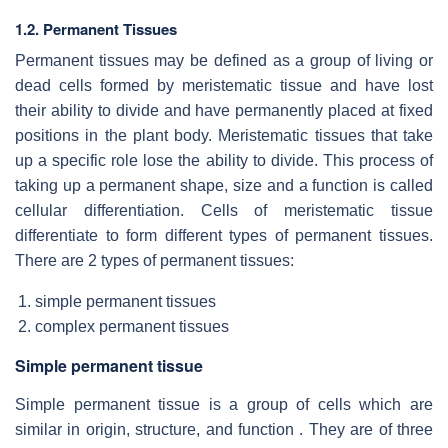
1.2. Permanent Tissues
Permanent tissues may be defined as a group of living or
dead cells formed by meristematic tissue and have lost
their ability to divide and have permanently placed at fixed
positions in the plant body. Meristematic tissues that take
up a specific role lose the ability to divide. This process of
taking up a permanent shape, size and a function is called
cellular differentiation. Cells of meristematic tissue
differentiate to form different types of permanent tissues.
There are 2 types of permanent tissues:
simple permanent tissues
complex permanent tissues
Simple permanent tissue
Simple permanent tissue is a group of cells which are
similar in origin, structure, and function . They are of three