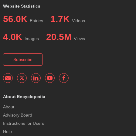
Website Statistics
56.0K
1.7K
Entries
Videos
4.0K
20.5M
Images
Views
Subscribe
About Encyclopedia
About
Advisory Board
Instructions for Users
Help