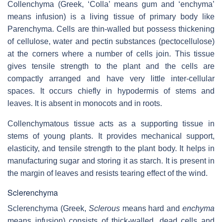
Collenchyma (Greek, ‘Colla’ means gum and ‘enchyma’
means infusion) is a living tissue of primary body like
Parenchyma. Cells are thin-walled but possess thickening
of cellulose, water and pectin substances (pectocellulose)
at the corners where a number of cells join. This tissue
gives tensile strength to the plant and the cells are
compactly arranged and have very little inter-cellular
spaces. It occurs chiefly in hypodermis of stems and
leaves. It is absent in monocots and in roots.
Collenchymatous tissue acts as a supporting tissue in
stems of young plants. It provides mechanical support,
elasticity, and tensile strength to the plant body. It helps in
manufacturing sugar and storing it as starch. It is present in
the margin of leaves and resists tearing effect of the wind.
Sclerenchyma
Sclerenchyma (Greek,
Sclerous
means hard and
enchyma
means infusion) consists of thick-walled, dead cells and