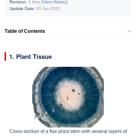
Revision:
1 time
(View History)
Update Date:
03 Jan 2023
Table of Contents
1. Plant Tissue
Cross-section of a flax plant stem with several layers of