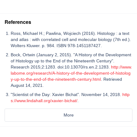
References
Ross, Michael H.; Pawlina, Wojciech (2016). Histology : a text
and atlas : with correlated cell and molecular biology (7th ed.).
Wolters Kluwer. p. 984. ISBN 978-1451187427.
Bock, Ortwin (January 2, 2015). "A History of the Development
of Histology up to the End of the Nineteenth Century".
Research 2015;2:1283. doi:10.13070/rs.en.2.1283.
http://www.
labome.org/research/A-history-of-the-development-of-histolog
y-up-to-the-end-of-the-nineteenth-century.html
. Retrieved
August 14, 2021.
"Scientist of the Day: Xavier Bichat". November 14, 2018.
http
s://www.lindahall.org/xavier-bichat/
.
More