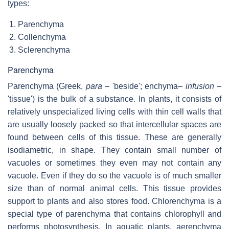
types:
Parenchyma
Collenchyma
Sclerenchyma
Parenchyma
Parenchyma (Greek,
para
– 'beside'; enchyma–
infusion
–
'tissue') is the bulk of a substance. In plants, it consists of
relatively unspecialized living cells with thin cell walls that
are usually loosely packed so that intercellular spaces are
found between cells of this tissue. These are generally
isodiametric, in shape. They contain small number of
vacuoles or sometimes they even may not contain any
vacuole. Even if they do so the vacuole is of much smaller
size than of normal animal cells. This tissue provides
support to plants and also stores food. Chlorenchyma is a
special type of parenchyma that contains chlorophyll and
performs photosynthesis. In aquatic plants, aerenchyma