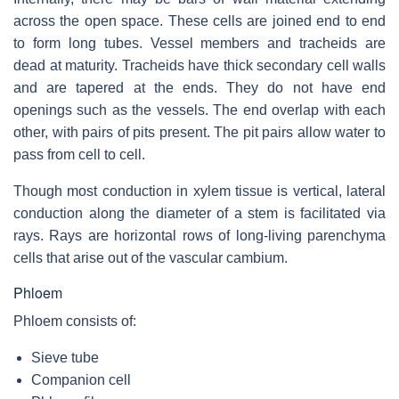
across the open space. These cells are joined end to end
to form long tubes. Vessel members and tracheids are
dead at maturity. Tracheids have thick secondary cell walls
and are tapered at the ends. They do not have end
openings such as the vessels. The end overlap with each
other, with pairs of pits present. The pit pairs allow water to
pass from cell to cell.
Though most conduction in xylem tissue is vertical, lateral
conduction along the diameter of a stem is facilitated via
rays. Rays are horizontal rows of long-living parenchyma
cells that arise out of the vascular cambium.
Phloem
Phloem consists of:
Sieve tube
Companion cell