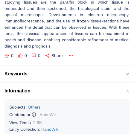
studying tissues are the paraffin block in which tissue is
embedded and then sectioned, the histological stain, and the
optical microscope. Developments in electron microscopy,
immunofluorescence, and the use of frozen tissue-sections have
enhanced the detail that can be observed in tissues. With these
tools, the classical appearances of tissues can be examined in
health and disease, enabling considerable refinement of medical
diagnosis and prognosis.
0
0
0
Share
Keywords
Information
Subjects:
Others
Contributor
:
HandWiki
View Times:
2.6K
Entry Collection:
HandWiki