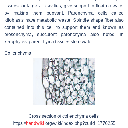
tissues, or large air cavities, give support to float on water
by making them buoyant. Parenchyma cells called
idioblasts have metabolic waste. Spindle shape fiber also
contained into this cell to support them and known as
prosenchyma, succulent parenchyma also noted. In
xerophytes, parenchyma tissues store water.
Collenchyma
Cross section of collenchyma cells.
https://
handwiki
.org/wiki/index.php?curid=1776255