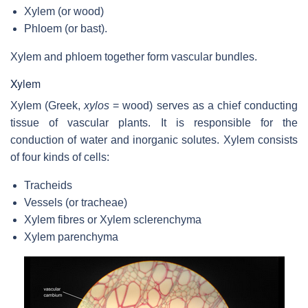
Xylem (or wood)
Phloem (or bast).
Xylem and phloem together form vascular bundles.
Xylem
Xylem (Greek,
xylos
= wood) serves as a chief conducting
tissue of vascular plants. It is responsible for the
conduction of water and inorganic solutes. Xylem consists
of four kinds of cells:
Tracheids
Vessels (or tracheae)
Xylem fibres or Xylem sclerenchyma
Xylem parenchyma