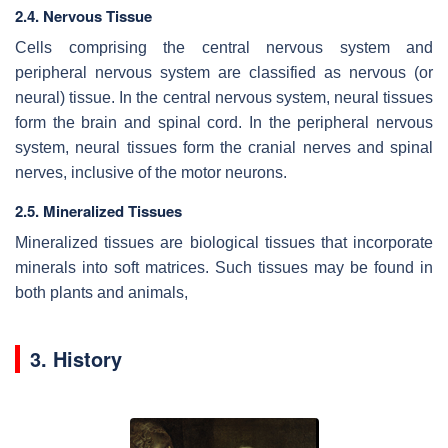
2.4. Nervous Tissue
Cells comprising the central nervous system and
peripheral nervous system are classified as nervous (or
neural) tissue. In the central nervous system, neural tissues
form the brain and spinal cord. In the peripheral nervous
system, neural tissues form the cranial nerves and spinal
nerves, inclusive of the motor neurons.
2.5. Mineralized Tissues
Mineralized tissues are biological tissues that incorporate
minerals into soft matrices. Such tissues may be found in
both plants and animals,
3. History