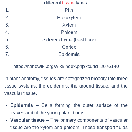
different
tissue
types:
Pith
Protoxylem
Xylem
Phloem
Sclerenchyma (bast fibre)
Cortex
Epidermis
https://handwiki.org/wiki/index.php?curid=2076140
In plant anatomy, tissues are categorized broadly into three
tissue systems: the epidermis, the ground tissue, and the
vascular tissue.
Epidermis
– Cells forming the outer surface of the
leaves and of the young plant body.
Vascular tissue
– The primary components of vascular
tissue are the xylem and phloem. These transport fluids