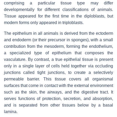
comprising a particular tissue type may differ
developmentally for different classifications of animals.
Tissue appeared for the first time in the diploblasts, but
modern forms only appeared in triploblasts.
The epithelium in all animals is derived from the ectoderm
and endoderm (or their precursor in sponges), with a small
contribution from the mesoderm, forming the endothelium,
a specialized type of epithelium that composes the
vasculature. By contrast, a true epithelial tissue is present
only in a single layer of cells held together via occluding
junctions called tight junctions, to create a selectively
permeable barrier. This tissue covers all organismal
surfaces that come in contact with the external environment
such as the skin, the airways, and the digestive tract. It
serves functions of protection, secretion, and absorption,
and is separated from other tissues below by a basal
lamina.