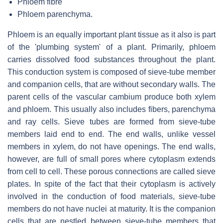
Phloem fibre
Phloem parenchyma.
Phloem is an equally important plant tissue as it also is part
of the 'plumbing system' of a plant. Primarily, phloem
carries dissolved food substances throughout the plant.
This conduction system is composed of sieve-tube member
and companion cells, that are without secondary walls. The
parent cells of the vascular cambium produce both xylem
and phloem. This usually also includes fibers, parenchyma
and ray cells. Sieve tubes are formed from sieve-tube
members laid end to end. The end walls, unlike vessel
members in xylem, do not have openings. The end walls,
however, are full of small pores where cytoplasm extends
from cell to cell. These porous connections are called sieve
plates. In spite of the fact that their cytoplasm is actively
involved in the conduction of food materials, sieve-tube
members do not have nuclei at maturity. It is the companion
cells that are nestled between sieve-tube members that