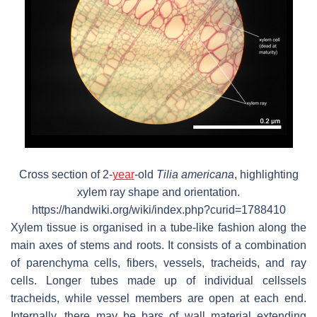
Cross section of 2-
year
-old
Tilia americana
, highlighting
xylem ray shape and orientation.
https://handwiki.org/wiki/index.php?curid=1788410
Xylem tissue is organised in a tube-like fashion along the
main axes of stems and roots. It consists of a combination
of parenchyma cells, fibers, vessels, tracheids, and ray
cells. Longer tubes made up of individual cellssels
tracheids, while vessel members are open at each end.
Internally, there may be bars of wall material extending