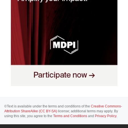
©Text is available under the terms and conditions of the
Creative Commons-
Attribution ShareAlike (CC BY-SA)
license; additional terms may apply. By
using this site, you agree to the
Terms and Conditions
and
Privacy Policy
.