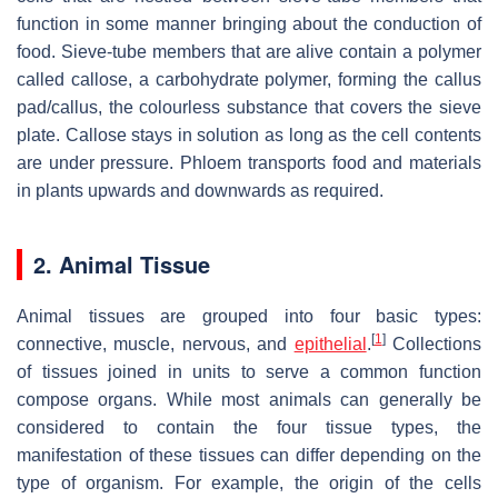
function in some manner bringing about the conduction of
food. Sieve-tube members that are alive contain a polymer
called callose, a carbohydrate polymer, forming the callus
pad/callus, the colourless substance that covers the sieve
plate. Callose stays in solution as long as the cell contents
are under pressure. Phloem transports food and materials
in plants upwards and downwards as required.
2. Animal Tissue
Animal tissues are grouped into four basic types:
[
1
]
connective, muscle, nervous, and
epithelial
.
Collections
of tissues joined in units to serve a common function
compose organs. While most animals can generally be
considered to contain the four tissue types, the
manifestation of these tissues can differ depending on the
type of organism. For example, the origin of the cells