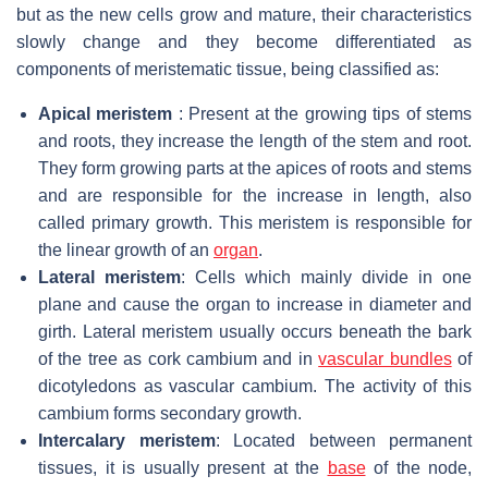
but as the new cells grow and mature, their characteristics
slowly change and they become differentiated as
components of meristematic tissue, being classified as:
Apical meristem
: Present at the growing tips of stems
and roots, they increase the length of the stem and root.
They form growing parts at the apices of roots and stems
and are responsible for the increase in length, also
called primary growth. This meristem is responsible for
the linear growth of an
organ
.
Lateral meristem
: Cells which mainly divide in one
plane and cause the organ to increase in diameter and
girth. Lateral meristem usually occurs beneath the bark
of the tree as cork cambium and in
vascular bundles
of
dicotyledons as vascular cambium. The activity of this
cambium forms secondary growth.
Intercalary meristem
: Located between permanent
tissues, it is usually present at the
base
of the node,