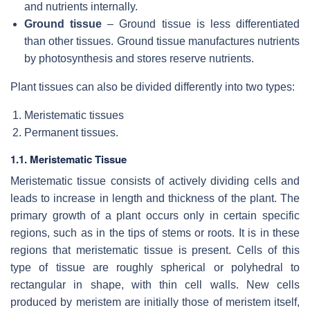
and nutrients internally.
Ground tissue
– Ground tissue is less differentiated
than other tissues. Ground tissue manufactures nutrients
by photosynthesis and stores reserve nutrients.
Plant tissues can also be divided differently into two types:
Meristematic tissues
Permanent tissues.
1.1. Meristematic Tissue
Meristematic tissue consists of actively dividing cells and
leads to increase in length and thickness of the plant. The
primary growth of a plant occurs only in certain specific
regions, such as in the tips of stems or roots. It is in these
regions that meristematic tissue is present. Cells of this
type of tissue are roughly spherical or polyhedral to
rectangular in shape, with thin cell walls. New cells
produced by meristem are initially those of meristem itself,