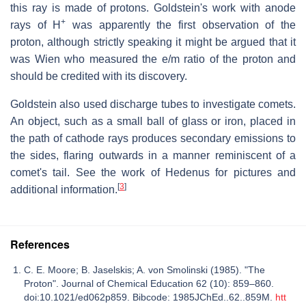
this ray is made of protons. Goldstein's work with anode
+
rays of H
was apparently the first observation of the
proton, although strictly speaking it might be argued that it
was Wien who measured the e/m ratio of the proton and
should be credited with its discovery.
Goldstein also used discharge tubes to investigate comets.
An object, such as a small ball of glass or iron, placed in
the path of cathode rays produces secondary emissions to
the sides, flaring outwards in a manner reminiscent of a
comet's tail. See the work of Hedenus for pictures and
[
3
]
additional information.
References
C. E. Moore; B. Jaselskis; A. von Smolinski (1985). "The
Proton". Journal of Chemical Education 62 (10): 859–860.
doi:10.1021/ed062p859. Bibcode: 1985JChEd..62..859M.
htt