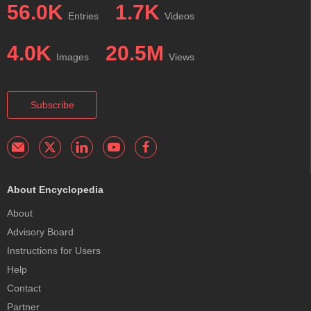
56.0K
1.7K
Entries
Videos
4.0K
20.5M
Images
Views
Subscribe
About Encyclopedia
About
Advisory Board
Instructions for Users
Help
Contact
Partner