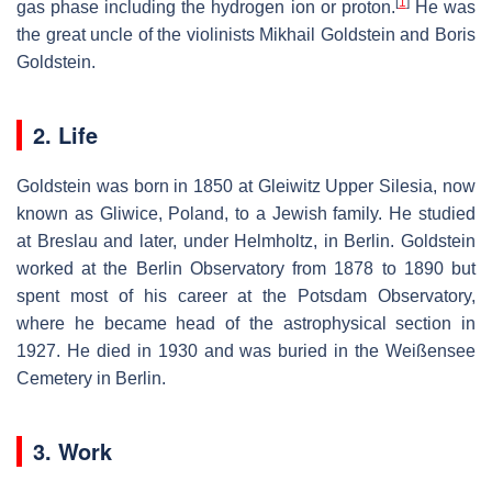
[
1
]
gas phase including the hydrogen ion or proton.
He was
the great uncle of the violinists Mikhail Goldstein and Boris
Goldstein.
2. Life
Goldstein was born in 1850 at Gleiwitz Upper Silesia, now
known as Gliwice, Poland, to a Jewish family. He studied
at Breslau and later, under Helmholtz, in Berlin. Goldstein
worked at the Berlin Observatory from 1878 to 1890 but
spent most of his career at the Potsdam Observatory,
where he became head of the astrophysical section in
1927. He died in 1930 and was buried in the Weißensee
Cemetery in Berlin.
3. Work