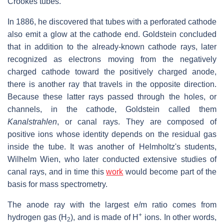
Crookes tubes.
In 1886, he discovered that tubes with a perforated cathode
also emit a glow at the cathode end. Goldstein concluded
that in addition to the already-known cathode rays, later
recognized as electrons moving from the negatively
charged cathode toward the positively charged anode,
there is another ray that travels in the opposite direction.
Because these latter rays passed through the holes, or
channels, in the cathode, Goldstein called them
Kanalstrahlen
, or canal rays. They are composed of
positive ions whose identity depends on the residual gas
inside the tube. It was another of Helmholtz's students,
Wilhelm Wien, who later conducted extensive studies of
canal rays, and in time this
work
would become part of the
basis for mass spectrometry.
The anode ray with the largest e/m ratio comes from
+
hydrogen gas (H
), and is made of H
ions. In other words,
2