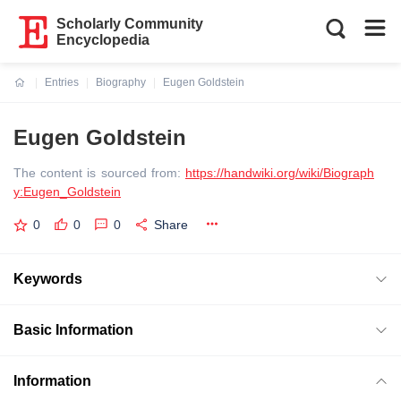
Scholarly Community
Encyclopedia
Entries
Biography
Eugen Goldstein
Current:
Eugen Goldstein
The content is sourced from:
https://handwiki.org/wiki/Biograph
y:Eugen_Goldstein
0
0
0
Share
Keywords
Basic Information
Information