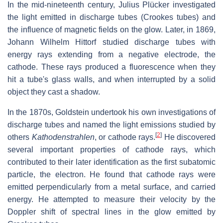
In the mid-nineteenth century, Julius Plücker investigated
the light emitted in discharge tubes (Crookes tubes) and
the influence of magnetic fields on the glow. Later, in 1869,
Johann Wilhelm Hittorf studied discharge tubes with
energy rays extending from a negative electrode, the
cathode. These rays produced a fluorescence when they
hit a tube's glass walls, and when interrupted by a solid
object they cast a shadow.
In the 1870s, Goldstein undertook his own investigations of
discharge tubes and named the light emissions studied by
[
2
]
others
Kathodenstrahlen
, or cathode rays.
He discovered
several important properties of cathode rays, which
contributed to their later identification as the first subatomic
particle, the electron. He found that cathode rays were
emitted perpendicularly from a metal surface, and carried
energy. He attempted to measure their velocity by the
Doppler shift of spectral lines in the glow emitted by