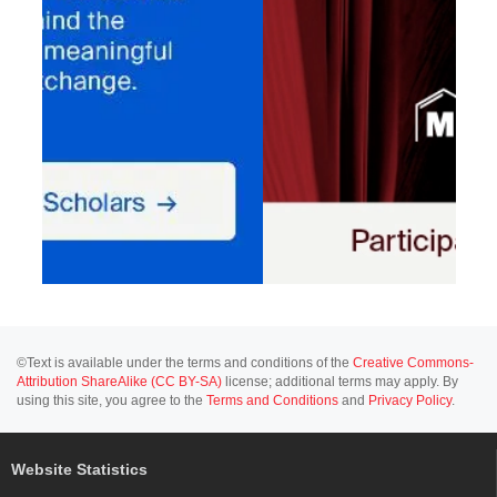
©Text is available under the terms and conditions of the
Creative Commons-
Attribution ShareAlike (CC BY-SA)
license; additional terms may apply. By
using this site, you agree to the
Terms and Conditions
and
Privacy Policy
.
Website Statistics