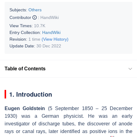
Subjects:
Others
Contributor
:
HandWiki
View Times:
10.7K
Entry Collection:
HandWiki
Revision:
1 time
(View History)
Update Date:
30 Dec 2022
Table of Contents
1. Introduction
Eugen Goldstein
(5 September 1850 – 25 December
1930) was a German physicist. He was an early
investigator of discharge tubes, the discoverer of anode
rays or canal rays, later identified as positive ions in the