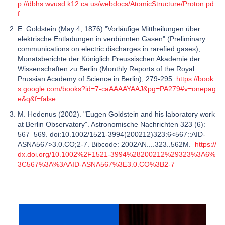
p://dbhs.wvusd.k12.ca.us/webdocs/AtomicStructure/Proton.pd
f
.
E. Goldstein (May 4, 1876) "Vorläufige Mittheilungen über
elektrische Entladungen in verdünnten Gasen" (Preliminary
communications on electric discharges in rarefied gases),
Monatsberichte der Königlich Preussischen Akademie der
Wissenschaften zu Berlin (Monthly Reports of the Royal
Prussian Academy of Science in Berlin), 279-295.
https://book
s.google.com/books?id=7-caAAAAYAAJ&pg=PA279#v=onepag
e&q&f=false
M. Hedenus (2002). "Eugen Goldstein and his laboratory work
at Berlin Observatory". Astronomische Nachrichten 323 (6):
567–569. doi:10.1002/1521-3994(200212)323:6<567::AID-
ASNA567>3.0.CO;2-7. Bibcode: 2002AN....323..562M.
https://
dx.doi.org/10.1002%2F1521-3994%28200212%29323%3A6%
3C567%3A%3AAID-ASNA567%3E3.0.CO%3B2-7