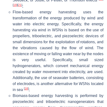
Seebeck, or Joule, or Peltier, or Thomson effects
[
19
]
[
21
]
;
○
Flow-based energy harvesting uses the
transformation of the energy produced by wind and
water into electric energy. Specifically, the energy
harvesting via wind in WSNs is based on the use of
propellers, triboelectric, and piezoelectric devices of
small dimensions for the exploitation of rotations, and
the vibrations caused by the flow of wind. The
existence of moving or falling water near by the nodes
is very useful. Specifically, small sized
hydrogenerators, which convert mechanical energy
created by water movement into electricity, are used.
Additionally, the use of seawater batteries, consisting
of electrodes, is another alternative for WSNs located
[
18
]
in sea
;
○
Biomass-based energy harvesting is performed by
piezoelectric and triboelectric nanogenerators that