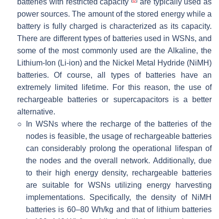
batteries with restricted capacity
are typically used as
power sources. The amount of the stored energy while a
battery is fully charged is characterized as its capacity.
There are different types of batteries used in WSNs, and
some of the most commonly used are the Alkaline, the
Lithium-Ion (Li-ion) and the Nickel Metal Hydride (NiMH)
batteries. Of course, all types of batteries have an
extremely limited lifetime. For this reason, the use of
rechargeable batteries or supercapacitors is a better
alternative.
○
In WSNs where the recharge of the batteries of the
nodes is feasible, the usage of rechargeable batteries
can considerably prolong the operational lifespan of
the nodes and the overall network. Additionally, due
to their high energy density, rechargeable batteries
are suitable for WSNs utilizing energy harvesting
implementations. Specifically, the density of NiMH
batteries is 60–80 Wh/kg and that of lithium batteries