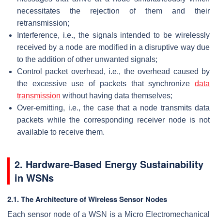
necessitates the rejection of them and their
retransmission;
Interference, i.e., the signals intended to be wirelessly
received by a node are modified in a disruptive way due
to the addition of other unwanted signals;
Control packet overhead, i.e., the overhead caused by
the excessive use of packets that synchronize
data
transmission
without having data themselves;
Over-emitting, i.e., the case that a node transmits data
packets while the corresponding receiver node is not
available to receive them.
2. Hardware-Based Energy Sustainability
in WSNs
2.1. The Architecture of Wireless Sensor Nodes
Each sensor node of a WSN is a Micro Electromechanical