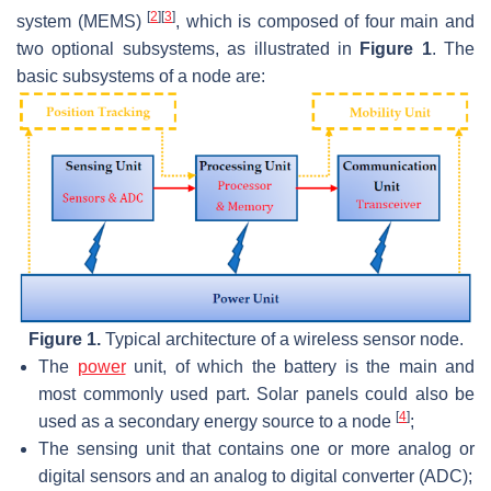
[
2
]
[
3
]
system (MEMS)
, which is composed of four main and
two optional subsystems, as illustrated in
Figure 1
. The
basic subsystems of a node are:
Figure 1.
Typical architecture of a wireless sensor node.
The
power
unit, of which the battery is the main and
most commonly used part. Solar panels could also be
[
4
]
used as a secondary energy source to a node
;
The sensing unit that contains one or more analog or
digital sensors and an analog to digital converter (ADC);