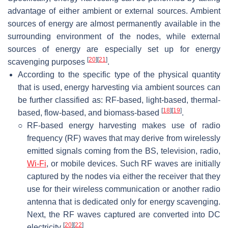
advantage of either ambient or external sources. Ambient
sources of energy are almost permanently available in the
surrounding environment of the nodes, while external
sources of energy are especially set up for energy
[
20
]
[
21
]
scavenging purposes
.
According to the specific type of the physical quantity
that is used, energy harvesting via ambient sources can
be further classified as: RF-based, light-based, thermal-
[
18
]
[
19
]
based, flow-based, and biomass-based
.
○
RF-based energy harvesting makes use of radio
frequency (RF) waves that may derive from wirelessly
emitted signals coming from the BS, television, radio,
Wi-Fi
, or mobile devices. Such RF waves are initially
captured by the nodes via either the receiver that they
use for their wireless communication or another radio
antenna that is dedicated only for energy scavenging.
Next, the RF waves captured are converted into DC
[
20
]
[
22
]
electricity
.