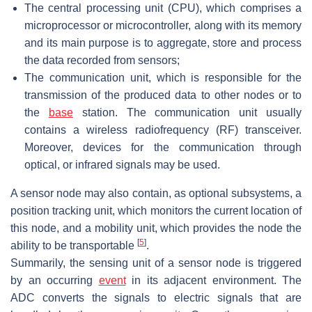
The central processing unit (CPU), which comprises a
microprocessor or microcontroller, along with its memory
and its main purpose is to aggregate, store and process
the data recorded from sensors;
The communication unit, which is responsible for the
transmission of the produced data to other nodes or to
the
base
station. The communication unit usually
contains a wireless radiofrequency (RF) transceiver.
Moreover, devices for the communication through
optical, or infrared signals may be used.
A sensor node may also contain, as optional subsystems, a
position tracking unit, which monitors the current location of
this node, and a mobility unit, which provides the node the
[
5
]
ability to be transportable
.
Summarily, the sensing unit of a sensor node is triggered
by an occurring
event
in its adjacent environment. The
ADC converts the signals to electric signals that are