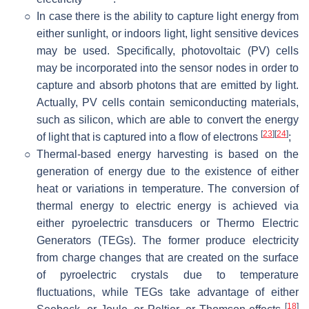
○
In case there is the ability to capture light energy from
either sunlight, or indoors light, light sensitive devices
may be used. Specifically, photovoltaic (PV) cells
may be incorporated into the sensor nodes in order to
capture and absorb photons that are emitted by light.
Actually, PV cells contain semiconducting materials,
such as silicon, which are able to convert the energy
[
23
]
[
24
]
of light that is captured into a flow of electrons
;
○
Thermal-based energy harvesting is based on the
generation of energy due to the existence of either
heat or variations in temperature. The conversion of
thermal energy to electric energy is achieved via
either pyroelectric transducers or Thermo Electric
Generators (TEGs). The former produce electricity
from charge changes that are created on the surface
of pyroelectric crystals due to temperature
fluctuations, while TEGs take advantage of either
[
18
]