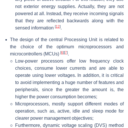
not exterior energy supplies. Actually, they are not
powered at all. Instead, they receive incoming signals
that they are reflected backwards along with the
[
12
]
sensed information
.
The design of the central Processing Unit is related to
the choice of the optimum microprocessors and
[
6
]
[
7
]
microcontrollers (MCUs)
.
○
Low-power processors offer low frequency clock
choices, consume lower currents and are able to
operate using lower voltages. In addition, it is critical
to avoid implementing a huge number of features and
peripherals, since the greater the amount is, the
higher the power consumption becomes;
○
Microprocessors, mostly support different modes of
operation, such as, active, idle and sleep mode for
clearer power management objectives;
○
Furthermore, dynamic voltage scaling (DVS) method