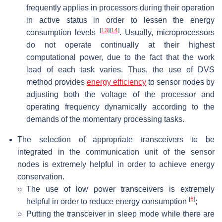
frequently applies in processors during their operation
in active status in order to lessen the energy
[
13
]
[
14
]
consumption levels
. Usually, microprocessors
do not operate continually at their highest
computational power, due to the fact that the work
load of each task varies. Thus, the use of DVS
method provides
energy efficiency
to sensor nodes by
adjusting both the voltage of the processor and
operating frequency dynamically according to the
demands of the momentary processing tasks.
The selection of appropriate transceivers to be
integrated in the communication unit of the sensor
nodes is extremely helpful in order to achieve energy
conservation.
○
The use of low power transceivers is extremely
[
6
]
helpful in order to reduce energy consumption
;
○
Putting the transceiver in sleep mode while there are