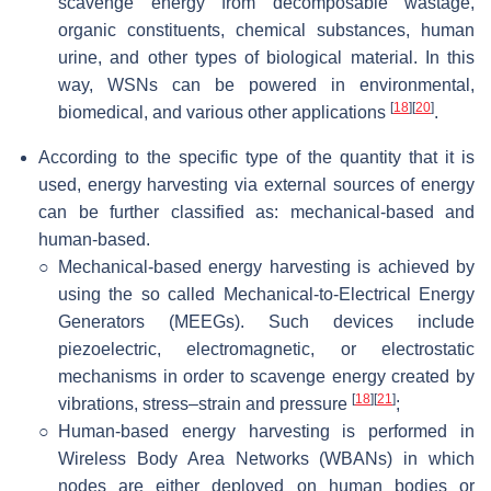
scavenge energy from decomposable wastage,
organic constituents, chemical substances, human
urine, and other types of biological material. In this
way, WSNs can be powered in environmental,
[
18
]
[
20
]
biomedical, and various other applications
.
According to the specific type of the quantity that it is
used, energy harvesting via external sources of energy
can be further classified as: mechanical-based and
human-based.
○
Mechanical-based energy harvesting is achieved by
using the so called Mechanical-to-Electrical Energy
Generators (MEEGs). Such devices include
piezoelectric, electromagnetic, or electrostatic
mechanisms in order to scavenge energy created by
[
18
]
[
21
]
vibrations, stress–strain and pressure
;
○
Human-based energy harvesting is performed in
Wireless Body Area Networks (WBANs) in which
nodes are either deployed on human bodies or