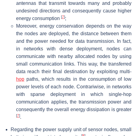
antennas that transmit towards many and probably
undesired directions and consequently cause higher
[
7
]
energy consumption
;
○
Moreover, energy conservation depends on the way
the nodes are deployed, the distance between them
and the power needed for data transmission. In fact,
in networks with dense deployment, nodes can
communicate with nearby allocated nodes by using
small communication links. This way, the transferred
data reach their final destination by exploiting multi-
hop
paths, which results in the consumption of low
power levels of each node. Contrariwise, in networks
with sparse deployment in which single-hop
communication applies, the transmission power and
consequently the overall energy dissipation is greater
[
7
]
.
Regarding the power supply unit of sensor nodes, small
[
8
]