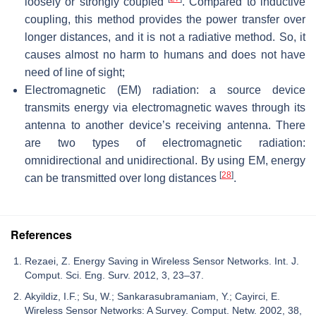
loosely or strongly coupled
. Compared to inductive
coupling, this method provides the power transfer over
longer distances, and it is not a radiative method. So, it
causes almost no harm to humans and does not have
need of line of sight;
Electromagnetic (EM) radiation: a source device
transmits energy via electromagnetic waves through its
antenna to another device’s receiving antenna. There
are two types of electromagnetic radiation:
omnidirectional and unidirectional. By using EM, energy
[
28
]
can be transmitted over long distances
.
References
Rezaei, Z. Energy Saving in Wireless Sensor Networks. Int. J.
Comput. Sci. Eng. Surv. 2012, 3, 23–37.
Akyildiz, I.F.; Su, W.; Sankarasubramaniam, Y.; Cayirci, E.
Wireless Sensor Networks: A Survey. Comput. Netw. 2002, 38,