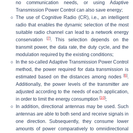
no communication needs, or using Adaptive
Transmission Power Control can also save energy;
○
The use of Cognitive Radio (CR), i.e., an intelligent
radio that enables the dynamic selection of the most
suitable radio channel can lead to a network energy
[
7
]
conservation
. This selection depends on the
transmit power, the data rate, the duty cycle, and the
modulation required by the existing conditions;
○
In the so-called Adaptive Transmission Power Control
method, the power required for data transmission is
[
6
]
estimated based on the distances among nodes
.
Additionally, the power levels of the transmitter are
adjusted according to the needs of each application,
[
10
]
in order to limit the energy consumption
;
○
In addition, directional antennas may be used. Such
antennas are able to both send and receive signals in
one direction. Subsequently, they consume lower
amounts of power comparatively to omnidirectional