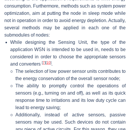
consumption. Furthermore, methods such as system power
optimization, aim at putting the node in sleep mode while
not in operation in order to avoid energy depletion. Actually,
several methods may be applied in each one of the
submodules of nodes:
While designing the Sensing Unit, the type of the
application WSN is intended to be used in, needs to be
considered in order to choose the appropriate sensors
[
7
]
[
10
]
and converters
.
○
The selection of low power sensor units contributes to
the energy conservation of the overall sensor node;
○
The ability to promptly control the operations of
sensors (e.g., turning on and off), as well as its quick
response time to irritations and its low duty cycle can
lead to energy saving;
○
Additionally, instead of active sensors, passive
sensors may be used. Such devices do not contain
any piece of active circuits. For this reason, they use