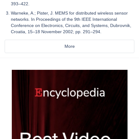
393–422.
Warneke, A.; Pister, J. MEMS for distributed wireless sensor
networks. In Proceedings of the 9th IEEE International
Conference on Electronics, Circuits, and Systems, Dubrovnik,
Croatia, 15–18 November 2002; pp. 291–294.
More