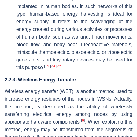
implanted in human bodies. In such networks of this
type, human-based energy harvesting is ideal for
energy supply. It refers to the scavenging of the
energy created during various activities or processes
of human body, such as walking, finger movements,
blood flow, and body heat. Electroactive materials,
miniscule thermoelectric, piezoelectric, or triboelectric
generators, and tiny rotary devices may be used for
[
19
]
[
24
]
[
25
]
this purpose
.
2.2.3. Wireless Energy Transfer
Wireless energy transfer (WET) is another method used to
increase energy residues of the nodes in WSNs. Actually,
this method, is described as the ability of wirelessly
transferring electrical energy among nodes by using
[
6
]
appropriate hardware components
. When exploiting this
method, energy may be transferred from the segments of