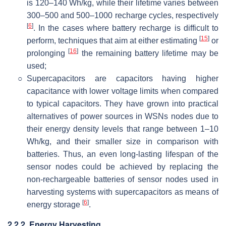
is 120–140 Wh/kg, while their lifetime varies between
300–500 and 500–1000 recharge cycles, respectively
[
6
]
. In the cases where battery recharge is difficult to
[
15
]
perform, techniques that aim at either estimating
or
[
16
]
prolonging
the remaining battery lifetime may be
used;
○
Supercapacitors are capacitors having higher
capacitance with lower voltage limits when compared
to typical capacitors. They have grown into practical
alternatives of power sources in WSNs nodes due to
their energy density levels that range between 1–10
Wh/kg, and their smaller size in comparison with
batteries. Thus, an even long-lasting lifespan of the
sensor nodes could be achieved by replacing the
non-rechargeable batteries of sensor nodes used in
harvesting systems with supercapacitors as means of
[
6
]
energy storage
.
2.2.2. Energy Harvesting