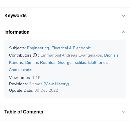
Keywords
Information
Subjects:
Engineering, Electrical & Electronic
Contributors
:
Emmanouil Andreas Evangelakos
,
Dionisis
Kandris
,
Dimitris Rountos
,
George Tselikis
,
Eleftherios
Anastasiadis
View Times:
1.1K
Revisions:
2 times
(View History)
Update Date:
30 Dec 2022
Table of Contents