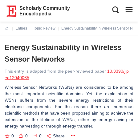
Scholarly Community
Encyclopedia
Entries
Topic Review
Energy Sustainability in Wireless Sensor Net
Current:
Energy Sustainability in Wireless
Sensor Networks
This entry is adapted from the peer-reviewed paper
10.3390/jlp
ea12040065
Wireless Sensor Networks (WSNs) are considered to be among
the most important scientific domains. Yet, the exploitation of
WSNs suffers from the severe energy restrictions of their
electronic components. For this reason there are numerous
scientific methods that have been proposed aiming to achieve the
extension of the lifetime of WSNs, either by energy saving or
energy harvesting or through energy transfer.
0
0
0
Share