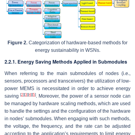
Figure 2.
Categorization of hardware-based methods for
energy sustainability in WSNs.
2.2.1. Energy Saving Methods Applied in Submodules
When referring to the main submodules of nodes (i.e.,
sensors, processors and transceivers) the utilization of low-
power MEMS is necessitated in order to achieve energy
[
2
]
[
3
]
[
4
]
[
5
]
saving
. Moreover, the power of a sensor node can
be managed by hardware scaling methods, which are used
to handle the settings and the configuration of the hardware
in nodes’ submodules. When engaging with such methods,
the voltage, the frequency, and the rate can be adjusted
according to the application’s requirements to limit energy