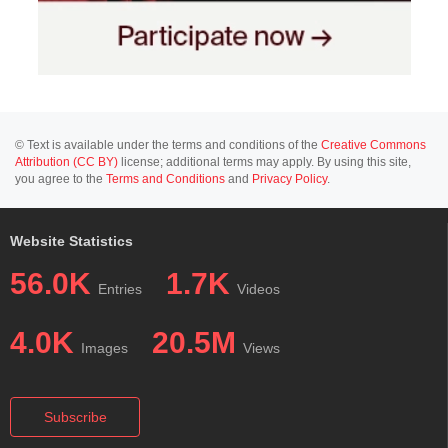
© Text is available under the terms and conditions of the
Creative Commons
Attribution (CC BY)
license; additional terms may apply. By using this site,
you agree to the
Terms and Conditions
and
Privacy Policy
.
Website Statistics
56.0K
1.7K
Entries
Videos
4.0K
20.5M
Images
Views
Subscribe