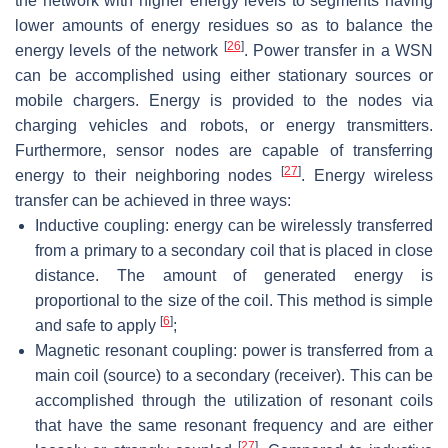
the network with higher energy levels to segments having
lower amounts of energy residues so as to balance the
[
26
]
energy levels of the network
. Power transfer in a WSN
can be accomplished using either stationary sources or
mobile chargers. Energy is provided to the nodes via
charging vehicles and robots, or energy transmitters.
Furthermore, sensor nodes are capable of transferring
[
27
]
energy to their neighboring nodes
. Energy wireless
transfer can be achieved in three ways:
Inductive coupling: energy can be wirelessly transferred
from a primary to a secondary coil that is placed in close
distance. The amount of generated energy is
proportional to the size of the coil. This method is simple
[
6
]
and safe to apply
;
Magnetic resonant coupling: power is transferred from a
main coil (source) to a secondary (receiver). This can be
accomplished through the utilization of resonant coils
that have the same resonant frequency and are either
[
27
]