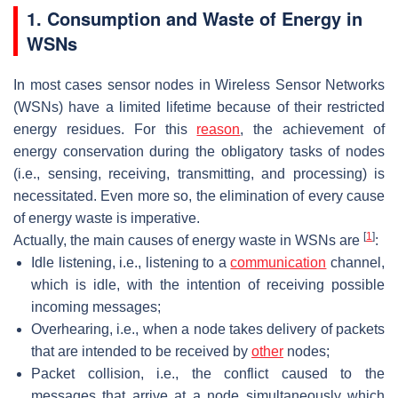
1. Consumption and Waste of Energy in
WSNs
In most cases sensor nodes in Wireless Sensor Networks
(WSNs) have a limited lifetime because of their restricted
energy residues. For this
reason
, the achievement of
energy conservation during the obligatory tasks of nodes
(i.e., sensing, receiving, transmitting, and processing) is
necessitated. Even more so, the elimination of every cause
of energy waste is imperative.
[
1
]
Actually, the main causes of energy waste in WSNs are
:
Idle listening, i.e., listening to a
communication
channel,
which is idle, with the intention of receiving possible
incoming messages;
Overhearing, i.e., when a node takes delivery of packets
that are intended to be received by
other
nodes;
Packet collision, i.e., the conflict caused to the
messages that arrive at a node simultaneously which