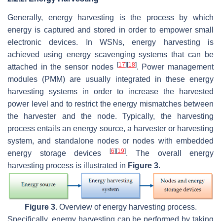
Generally, energy harvesting is the process by which
energy is captured and stored in order to empower small
electronic devices. In WSNs, energy harvesting is
achieved using energy scavenging systems that can be
[
17
]
[
18
]
attached in the sensor nodes
. Power management
modules (PMM) are usually integrated in these energy
harvesting systems in order to increase the harvested
power level and to restrict the energy mismatches between
the harvester and the node. Typically, the harvesting
process entails an energy source, a harvester or harvesting
system, and standalone nodes or nodes with embedded
[
6
]
[
19
]
energy storage devices
. The overall energy
harvesting process is illustrated in
Figure 3
.
Figure 3.
Overview of energy harvesting process.
Specifically, energy harvesting can be performed by taking