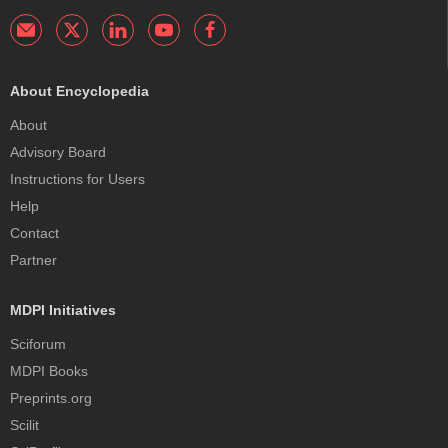
About Encyclopedia
About
Advisory Board
Instructions for Users
Help
Contact
Partner
MDPI Initiatives
Sciforum
MDPI Books
Preprints.org
Scilit