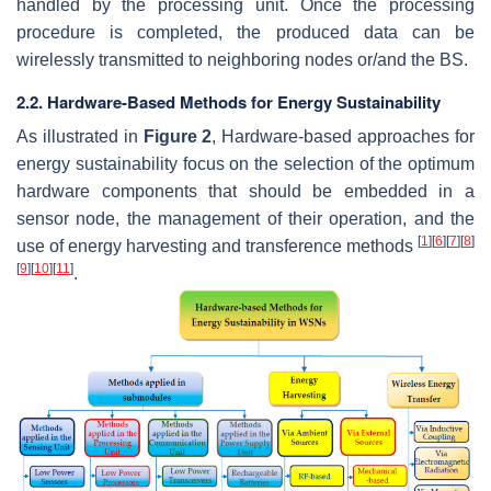
handled by the processing unit. Once the processing
procedure is completed, the produced data can be
wirelessly transmitted to neighboring nodes or/and the BS.
2.2. Hardware-Based Methods for Energy Sustainability
As illustrated in
Figure 2
, Hardware-based approaches for
energy sustainability focus on the selection of the optimum
hardware components that should be embedded in a
sensor node, the management of their operation, and the
[
1
]
[
6
]
[
7
]
[
8
]
use of energy harvesting and transference methods
[
9
]
[
10
]
[
11
]
.