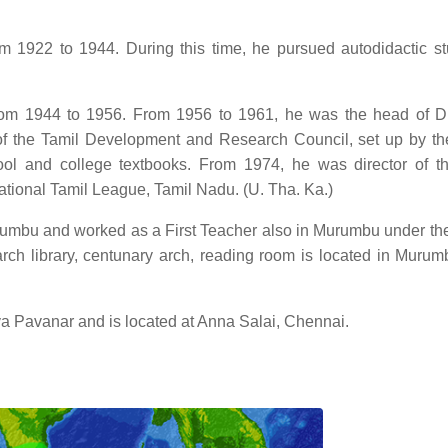
m 1922 to 1944. During this time, he pursued autodidactic st
from 1944 to 1956. From 1956 to 1961, he was the head of D
the Tamil Development and Research Council, set up by th
ool and college textbooks. From 1974, he was director of t
national Tamil League, Tamil Nadu. (U. Tha. Ka.)
umbu and worked as a First Teacher also in Murumbu under the
arch library, centunary arch, reading room is located in Murum
ya Pavanar and is located at Anna Salai, Chennai.