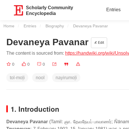
Scholarly Community
Entries
Encyclopedia
Home
Entries
Biography
Current:
Devaneya Pavanar
Devaneya Pavanar
Edit
The content is sourced from:
https://handwiki.org/wiki/Uns
0
0
0
tol-moḻi
nool
nayirumoḻi
1. Introduction
Devaneya Pavanar
(Tamil:
ஞா. தேவநேயப் பாவாணர்
;
Ñānamu
Tevaneyan
; 7 February 1902–15 January 1981) was a prom