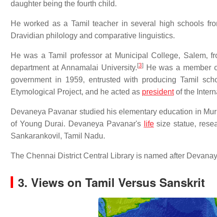
daughter being the fourth child.
He worked as a Tamil teacher in several high schools fro
Dravidian philology and comparative linguistics.
He was a Tamil professor at Municipal College, Salem, 
[
3
]
department at Annamalai University.
He was a member of 
government in 1959, entrusted with producing Tamil sch
Etymological Project, and he acted as
president
of the Inter
Devaneya Pavanar studied his elementary education in Mur
of Young Durai. Devaneya Pavanar's
life
size statue, rese
Sankarankovil, Tamil Nadu.
The Chennai District Central Library is named after Devana
3. Views on Tamil Versus Sanskrit