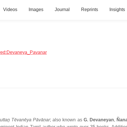
Videos
Images
Journal
Reprints
Insights
olved:Devaneya_Pavanar
ttaṉ Tēvanēya Pāvāṇar
; also known as
G. Devaneyan
,
Ñan
inent Indian Tamil author who wrote over 35 books. Addition