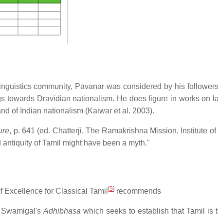
 linguistics community, Pavanar was considered by his followers
ngs towards Dravidian nationalism. He does figure in works on 
 of Indian nationalism (Kaiwar et al. 2003).
ure
, p. 641 (ed. Chatterji, The Ramakrishna Mission, Institute of
nd antiquity of Tamil might have been a myth."
[
5
]
f Excellence for Classical Tamil
recommends
bi Swamigal's
Adhibhasa
which seeks to establish that Tamil is 