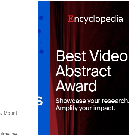
). Mount
 time he