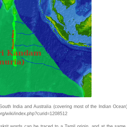
outh India and Australia (covering most of the Indian Ocean
.org/wiki/index.php?curid=1208512
krit words can be traced to a Tamil origin, and at the same