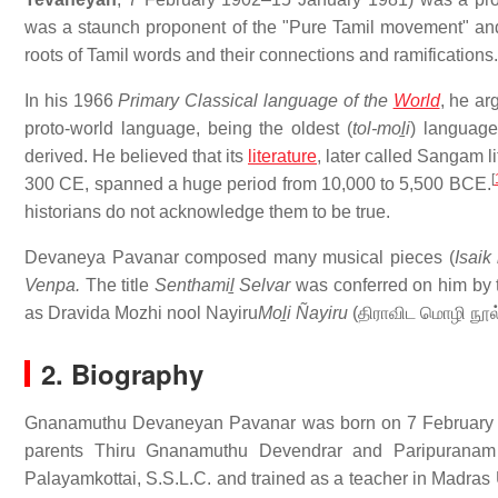
was a staunch proponent of the "Pure Tamil movement" and in
roots of Tamil words and their connections and ramifications.
In his 1966
Primary Classical language of the
World
, he ar
proto-world language, being the oldest (
tol-moḻi
) language
derived. He believed that its
literature
, later called Sangam 
[
300 CE, spanned a huge period from 10,000 to 5,500 BCE.
historians do not acknowledge them to be true.
Devaneya Pavanar composed many musical pieces (
Isai
Venpa.
The title
Senthamiḻ Selvar
was conferred on him by 
as Dravida Mozhi nool Nayiru
Moḻi Ñayiru
(
திராவிட மொழி நூல
2. Biography
Gnanamuthu Devaneyan Pavanar was born on 7 February 19
parents Thiru Gnanamuthu Devendrar and Paripuranam
Palayamkottai, S.S.L.C. and trained as a teacher in Madras 