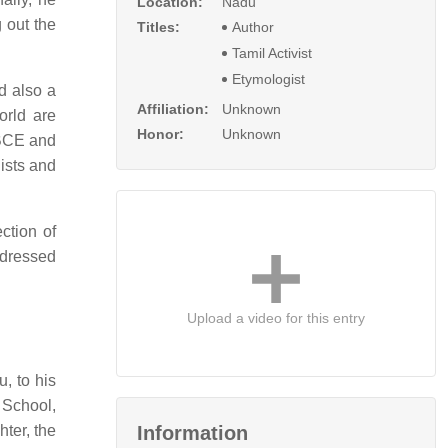
Location:
Nadu
 out the
Titles:
Author
Tamil Activist
Etymologist
d also a
Affiliation:
Unknown
orld are
Honor:
Unknown
 BCE and
ists and
ction of
ddressed
Upload a video for this entry
, to his
School,
ter, the
Information