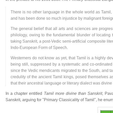
There is no other language in the whole world as Tamil
and has been done so much injustice by malignant foreig
The general belief that all arts and sciences are progres
philology, owing to the fundamental blunder of locating 
taking Sanskrit, a post-Vedic semi-artificial composite lite
Indo-European Form of Speech.
Westerners do not know as yet, that Tamil is a highly de
being still, suppressed by a systematic and co-ordinated e
since the Vedic mendicants migrated to the South, and ta
credulity of the ancient Tamil kings, posed themselves as
that their ancestral language or literary dialect was divine o
In a chapter entitled
Tamil more divine than Sanskrit
, Pav
Sanskrit, arguing for "Primary Classicality of Tamil", he enu