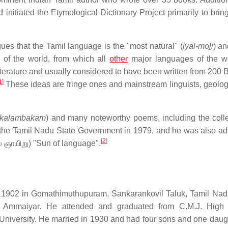
itiated the Etymological Dictionary Project primarily to bring
gues that the Tamil language is the "most natural" (
iyal-moḻi
) an
 of the world, from which all
other
major languages of the w
literature and usually considered to have been written from 200
1
]
These ideas are fringe ones and mainstream linguists, geolog
k kalambakam
) and many noteworthy poems, including the colle
the Tamil Nadu State Government in 1979, and he was also a
[
2
]
் ஞாயிறு
) "Sun of language".
02 in Gomathimuthupuram, Sankarankovil Taluk, Tamil Nadu
 Ammaiyar. He attended and graduated from C.M.J. High 
University. He married in 1930 and had four sons and one daugh