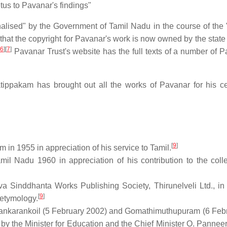
us to Pavanar's findings"
alised" by the Government of Tamil Nadu in the course of the
at the copyright for Pavanar's work is now owned by the state 
6
]
[
7
]
Pavanar Trust's website has the full texts of a number of P
ppakam has brought out all the works of Pavanar for his c
[
9
]
m in 1955 in appreciation of his service to Tamil.
il Nadu 1960 in appreciation of his contribution to the colle
va Sinddhanta Works Publishing Society, Thirunelveli Ltd., in
[
9
]
 etymology.
 Sankarankoil (5 February 2002) and Gomathimuthupuram (6 Febr
d by the Minister for Education and the Chief Minister O. Pannee