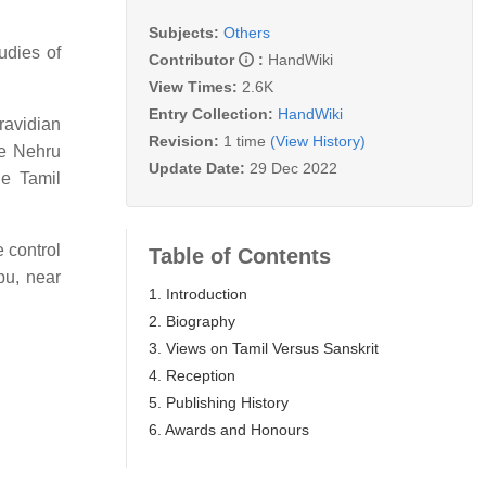
Subjects:
Others
udies of
Contributor
:
HandWiki
View Times:
2.6K
Entry Collection:
HandWiki
ravidian
Revision:
1 time
(View History)
e Nehru
Update Date:
29 Dec 2022
he Tamil
 control
Table of Contents
bu, near
1. Introduction
2. Biography
3. Views on Tamil Versus Sanskrit
4. Reception
5. Publishing History
6. Awards and Honours