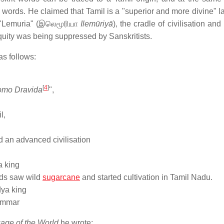
an words. He claimed that Tamil is a "superior and more divine" 
"Lemuria" (
இலெமூரியா
Ilemūriyā
), the cradle of civilisation and
iquity was being suppressed by Sanskritists.
as follows:
[
4
]
mo Dravida
",
l,
d an advanced civilisation
 king
nds saw wild
sugarcane
and started cultivation in Tamil Nadu.
ya king
rammar
age of the World
he wrote: