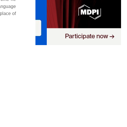
language
 place of