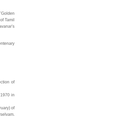
 "Golden
of Tamil
avanar's
entenary
ction of
 1970 in
uary) of
rselvam.