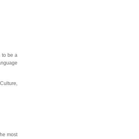
 to be a
language
 Culture,
the most