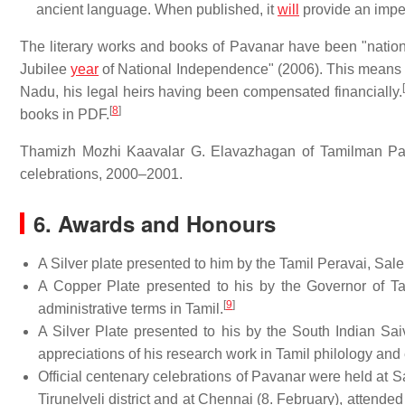
ancient language. When published, it
will
provide an impet
The literary works and books of Pavanar have been "nation
Jubilee
year
of National Independence" (2006). This means th
[
Nadu, his legal heirs having been compensated financially.
[
8
]
books in PDF.
Thamizh Mozhi Kaavalar G. Elavazhagan of Tamilman Pati
celebrations, 2000–2001.
6. Awards and Honours
A Silver plate presented to him by the Tamil Peravai, Sale
A Copper Plate presented to his by the Governor of Tam
[
9
]
administrative terms in Tamil.
A Silver Plate presented to his by the South Indian Sai
appreciations of his research work in Tamil philology and
Official centenary celebrations of Pavanar were held at
Tirunelveli district and at Chennai (8. February), attende