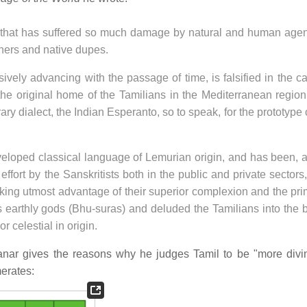
, that has suffered so much damage by natural and human agen
ners and native dupes.
sively advancing with the passage of time, is falsified in the c
the original home of the Tamilians in the Mediterranean region
rary dialect, the Indian Esperanto, so to speak, for the prototype 
veloped classical language of Lemurian origin, and has been, a
ffort by the Sanskritists both in the public and private sectors
king utmost advantage of their superior complexion and the pri
 earthly gods (Bhu-suras) and deluded the Tamilians into the b
r celestial in origin.
anar gives the reasons why he judges Tamil to be "more divi
merates: