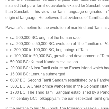
insisted that pure Tamil equivalents existed for Sanskrit lo
than Sanskrit. In his view the Tamil language originated in 
origin of language. He believed that evidence of Tamil's ant
Pavanar's timeline for the evolution of mankind and Tamil is 
ca. 500,000 BC: origin of the human race,
ca. 200,000 to 50,000 BC: evolution of "the Tamilian or
Ho
c. 200,000 to 100,000 BC, beginnings of Tamil
c. 100,000 to 50,000 BC, growth and development of Tami
50,000 BC: Kumari Kandam civilisation
20,000 BC: A lost Tamil culture on Easter Island which ha
16,000 BC: Lemuria submerged
6087 BC: Second Tamil Sangam established by a Pandya
3031 BC: A Chera prince wandering in the Solomon Isla
1780 BC: The Third Tamil Sangam established by a Pand
7th century BC: Tolkappiyam, the earliest extant Tamil g
In the preface to his 1966 book
The Primary Classical Langu