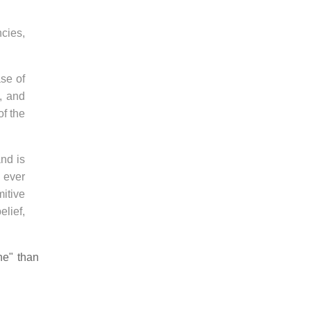
cies,
ase of
, and
of the
nd is
, ever
mitive
elief,
ne" than