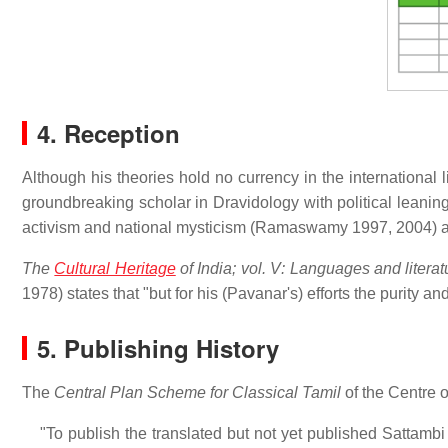
4. Reception
Although his theories hold no currency in the international
groundbreaking scholar in Dravidology with political leani
activism and national mysticism (Ramaswamy 1997, 2004) and
The
Cultural Heritage
of India; vol. V: Languages and literat
1978) states that "but for his (Pavanar's) efforts the purity a
5. Publishing History
The
Central Plan Scheme for Classical Tamil
of the Centre o
"To publish the translated but not yet published Sattam