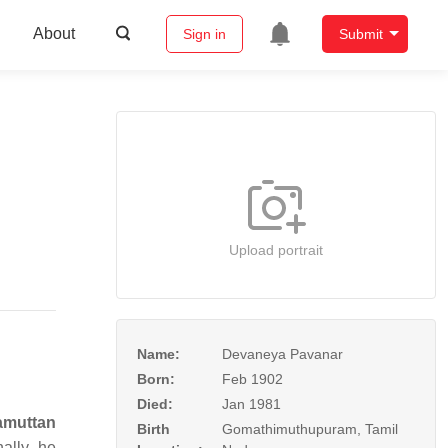
About
Sign in
Submit
Upload portrait
Name:
Devaneya Pavanar
Born:
Feb 1902
Died:
Jan 1981
amuttan
Birth
Gomathimuthupuram, Tamil
ally, he