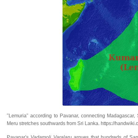
"Lemuria" according to Pavanar, connecting Madagascar, S
Meru stretches southwards from Sri Lanka. https://handwiki
Pavanar's
Vadamoli Varalaru
argues that hundreds of Sans