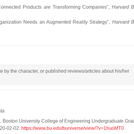
 Connected Products are Transforming Companies",
Harvard B
ganization Needs an Augmented Reality Strategy",
Harvard B
ote by the character, or published reviews/articles about his/her
ata
Boston University College of Engineering Undergraduate Gra
020-02-02.
https://www.bu.edu/buniverse/view/?v=1huoMT0