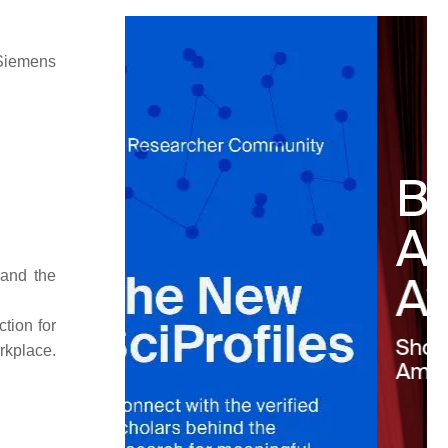
 Siemens
 and the
tion for
rkplace.