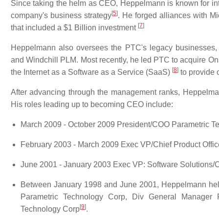
Since taking the helm as CEO, Heppelmann is known for inte
[
5
]
company's business strategy
. He forged alliances with M
[
7
]
that included a $1 Billion investment
Heppelmann also oversees the PTC's legacy businesses,
and Windchill PLM. Most recently, he led PTC to acquire O
[
8
]
the Internet as a Software as a Service (SaaS)
to provide 
After advancing through the management ranks, Heppelm
His roles leading up to becoming CEO include:
March 2009 - October 2009 President/COO Parametric T
February 2003 - March 2009 Exec VP/Chief Product Offic
June 2001 - January 2003 Exec VP: Software Solutions
Between January 1998 and June 2001, Heppelmann held
Parametric Technology Corp, Div General Manager P
[
9
]
Technology Corp
.