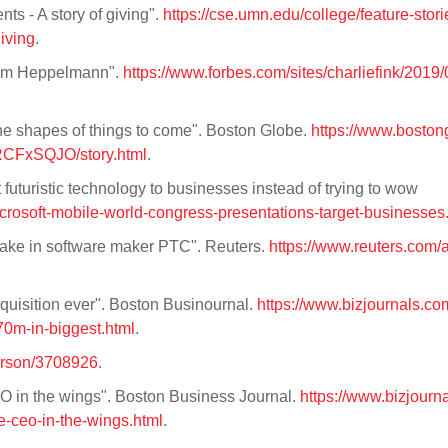
s - A story of giving".
https://cse.umn.edu/college/feature-stori
iving
.
 Jim Heppelmann".
https://www.forbes.com/sites/charliefink/2019/
the shapes of things to come". Boston Globe.
https://www.boston
CFxSQJO/story.html
.
 futuristic technology to businesses instead of trying to wow
rosoft-mobile-world-congress-presentations-target-businesses
stake in software maker PTC". Reuters.
https://www.reuters.com/a
cquisition ever". Boston Businournal.
https://www.bizjournals.co
0m-in-biggest.html
.
erson/3708926
.
 in the wings". Boston Business Journal.
https://www.bizjourn
-ceo-in-the-wings.html
.