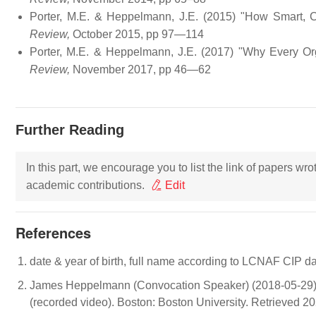
Porter, M.E. & Heppelmann, J.E. (2015) "How Smart,
Review,
October 2015, pp 97—114
Porter, M.E. & Heppelmann, J.E. (2017) "Why Every Or
Review,
November 2017, pp 46—62
Further Reading
In this part, we encourage you to list the link of papers wr
academic contributions.
Edit
References
date & year of birth, full name according to LCNAF CIP d
James Heppelmann (Convocation Speaker) (2018-05-29). 
(recorded video). Boston: Boston University. Retrieved 2