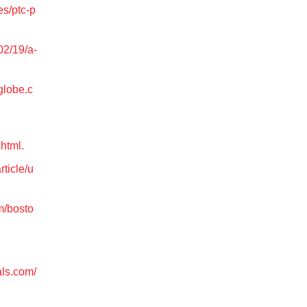
es/ptc-p
02/19/a-
globe.c
.html
.
rticle/u
m/bosto
als.com/