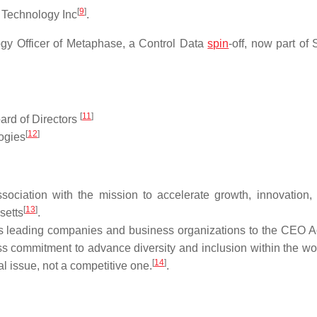
[
9
]
 Technology Inc
.
ogy Officer of Metaphase, a Control Data
spin
-off, now part of
[
11
]
ard of Directors
[
12
]
logies
ciation with the mission to accelerate growth, innovation,
[
13
]
setts
.
s leading companies and business organizations to the CEO Ac
ess commitment to advance diversity and inclusion within the wo
[
14
]
l issue, not a competitive one.
.