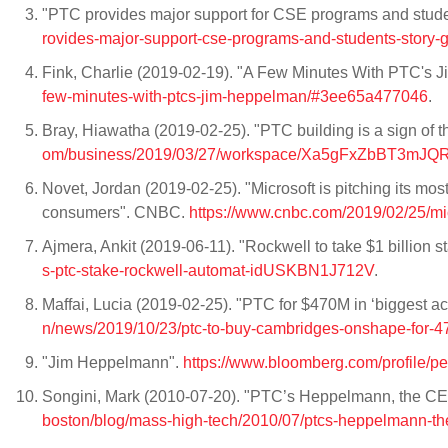
"PTC provides major support for CSE programs and student
rovides-major-support-cse-programs-and-students-story-g
Fink, Charlie (2019-02-19). "A Few Minutes With PTC's
few-minutes-with-ptcs-jim-heppelman/#3ee65a477046
.
Bray, Hiawatha (2019-02-25). "PTC building is a sign of 
om/business/2019/03/27/workspace/Xa5gFxZbBT3mJQR
Novet, Jordan (2019-02-25). "Microsoft is pitching its most
consumers". CNBC.
https://www.cnbc.com/2019/02/25/mic
Ajmera, Ankit (2019-06-11). "Rockwell to take $1 billion 
s-ptc-stake-rockwell-automat-idUSKBN1J712V
.
Maffai, Lucia (2019-02-25). "PTC for $470M in ‘biggest a
n/news/2019/10/23/ptc-to-buy-cambridges-onshape-for-47
"Jim Heppelmann".
https://www.bloomberg.com/profile/p
Songini, Mark (2010-07-20). "PTC’s Heppelmann, the CEO
boston/blog/mass-high-tech/2010/07/ptcs-heppelmann-the