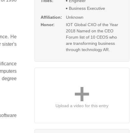
Titles:
Engineer
Business Executive
Affiliation:
Unknown
Honor:
IOT Global CXO of the Year
2018 Named on the CEO
ence. He
Forum list of 10 CEOS who
are transforming business
sister's
through technology AR.
ificance
omputers
 degree
Upload a video for this entry
software