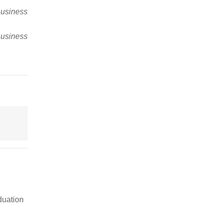
usiness
usiness
duation