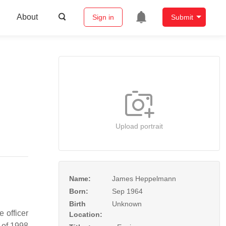
About
Sign in
Submit
Upload portrait
Name:
James Heppelmann
Born:
Sep 1964
Birth
Unknown
 officer
Location:
 of 1998