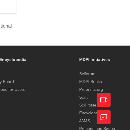
tional
Encyclopedia
MDPI Initiatives
Sciforum
y Board
MDPI Books
tions for Users
Preprints.org
Scilit
t
SciProfiles
Encyclopedia
Academic
JAMS
Video
Proceedings Series