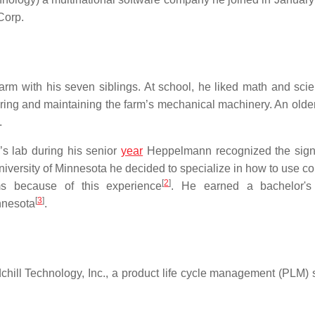
Corp.
rm with his seven siblings. At school, he liked math and sci
ring and maintaining the farm’s mechanical machinery. An older 
.
s lab during his senior
year
Heppelmann recognized the sign
iversity of Minnesota he decided to specialize in how to use c
[
2
]
ms because of this experience
. He earned a bachelor's
[
3
]
nnesota
.
ll Technology, Inc., a product life cycle management (PLM) 