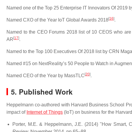
Named one of the Top 25 Enterprise IT Innovators Of 2019
[
16
]
Named CXO of the Year IoT Global Awards 2018
.
Named to the CEO Forums 2018 list of 10 CEOS who are tr
[
17
]
AR
.
Named to the Top 100 Executives Of 2018 list by CRN Mag
Named #15 on NextReality’s 50 People to Watch in Augmen
[
20
]
Named CEO of the Year by MassTLC
.
5. Published Work
Heppelmann co-authored with Harvard Business School Profes
impact of
Internet of Things
(IoT) on business for the Harvar
Porter, M.E. & Heppelmann, J.E. (2014) "How Smart, 
Review,
November 2014, pp 65–88