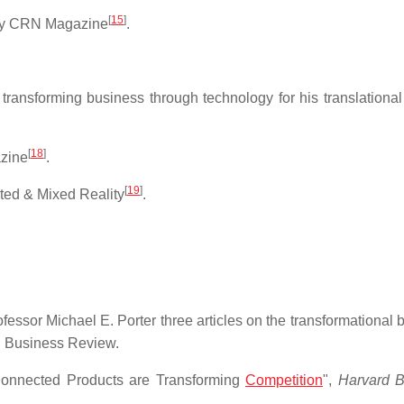
[
15
]
 by CRN Magazine
.
ansforming business through technology for his translationa
[
18
]
azine
.
[
19
]
ted & Mixed Reality
.
sor Michael E. Porter three articles on the transformational 
d Business Review.
Connected Products are Transforming
Competition
",
Harvard B