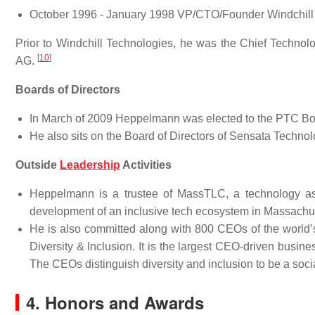
October 1996 - January 1998 VP/CTO/Founder Windchill
Prior to Windchill Technologies, he was the Chief Technol
[
10
]
AG.
Boards of Directors
In March of 2009 Heppelmann was elected to the PTC Bo
He also sits on the Board of Directors of Sensata Techno
Outside
Leadership
Activities
Heppelmann is a trustee of MassTLC, a technology asso
development of an inclusive tech ecosystem in Massachu
He is also committed along with 800 CEOs of the world’
Diversity & Inclusion. It is the largest CEO-driven busin
The CEOs distinguish diversity and inclusion to be a socia
4. Honors and Awards