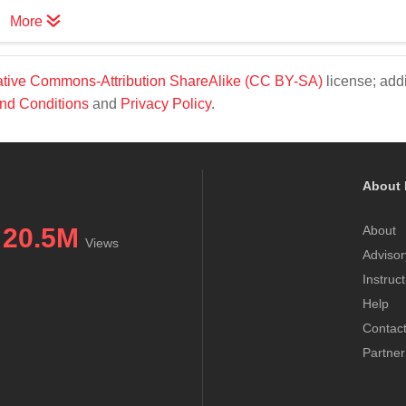
More
tive Commons-Attribution ShareAlike (CC BY-SA)
license; addi
nd Conditions
and
Privacy Policy
.
About 
20.5M
About
Views
Advisor
Instruc
Help
Contac
Partner