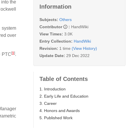
into the
Information
ockwell
Subjects:
Others
Contributor
:
HandWiki
 system
View Times:
3.0K
red over
Entry Collection:
HandWiki
Revision:
1 time
(View History)
[
9
]
0 PTC
.
Update Date:
29 Dec 2022
Table of Contents
1. Introduction
2. Early Life and Education
3. Career
 Manager
4. Honors and Awards
ametric
5. Published Work