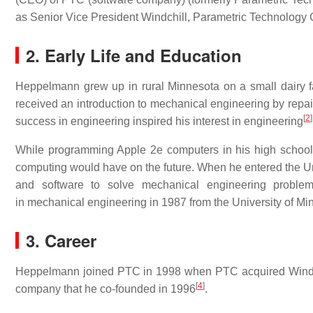
as Senior Vice President Windchill, Parametric Technology 
2. Early Life and Education
Heppelmann grew up in rural Minnesota on a small dairy fa
received an introduction to mechanical engineering by repai
[
2
]
success in engineering inspired his interest in engineering
While programming Apple 2e computers in his high school’
computing would have on the future. When he entered the Un
and software to solve mechanical engineering proble
in mechanical engineering in 1987 from the University of Mi
3. Career
Heppelmann joined PTC in 1998 when PTC acquired Windchi
[
4
]
company that he co-founded in 1996
.