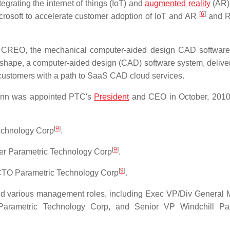
grating the internet of things (IoT) and
augmented reality
(AR) 
[
6
]
icrosoft to accelerate customer adoption of IoT and AR
and R
 CREO, the mechanical computer-aided design CAD software
nshape, a computer-aided design (CAD) software system, delive
customers with a path to SaaS CAD cloud services.
ann was appointed PTC's
President
and CEO in October, 201
[
9
]
echnology Corp
.
[
9
]
er Parametric Technology Corp
.
[
9
]
/CTO Parametric Technology Corp
.
 various management roles, including Exec VP/Div General
arametric Technology Corp, and Senior VP Windchill Par