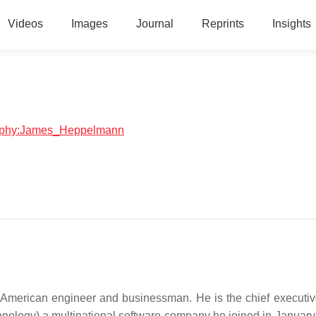
Videos
Images
Journal
Reprints
Insights
graphy:James_Heppelmann
American engineer and businessman. He is the chief executive
nology) a multinational software company he joined in January