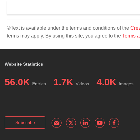
©Text is available under the terms and conditions of the
Crea
terms may apply. By using this site, you agree to the
Terms a
Website Statistics
56.0K
1.7K
4.0K
Entries
Videos
Images
Subscribe