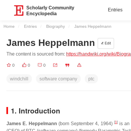
Scholarly Community
Entries
Encyclopedia
Home
Entries
Biography
Current:
James Heppelmann
James Heppelmann
Edit
The content is sourced from:
https://handwiki.org/wiki/Bio
0
0
0
windchill
software company
ptc
1. Introduction
[
1
]
James E. Heppelmann
(born September 4, 1964)
is an 
(CEO) of PTC (software company) (formerly Parametric Tech