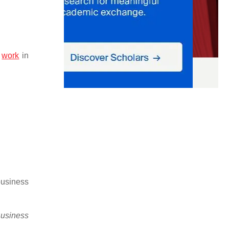
l
work
in
business
usiness