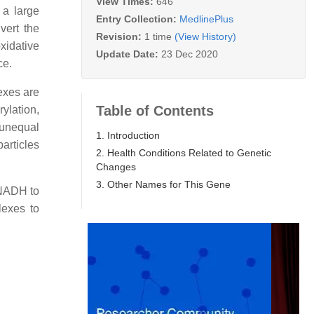
View Times:
646
 a large
Entry Collection:
MedlinePlus
vert the
Revision:
1 time
(View History)
xidative
Update Date:
23 Dec 2020
ce.
exes are
Table of Contents
ylation,
 unequal
1. Introduction
articles
2. Health Conditions Related to Genetic
Changes
3. Other Names for This Gene
d NADH to
lexes to