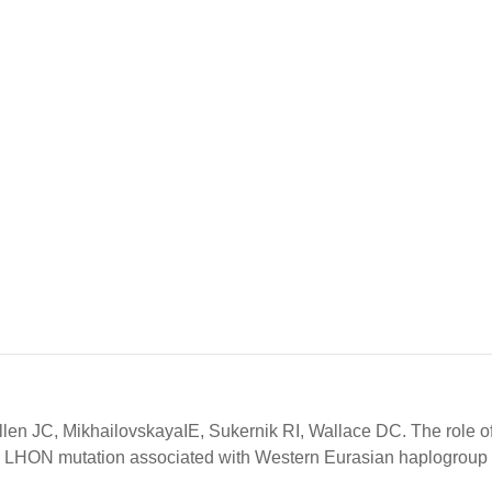
en JC, MikhailovskayaIE, Sukernik RI, Wallace DC. The role o
 LHON mutation associated with Western Eurasian haplogroup 