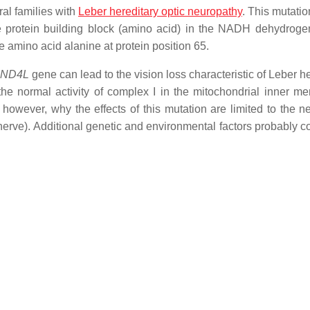
al families with
Leber hereditary optic neuropathy
. This mutatio
e protein building block (amino acid) in the NADH dehydrog
he amino acid alanine at protein position 65.
-ND4L
gene can lead to the vision loss characteristic of Leber h
the normal activity of complex I in the mitochondrial inner m
however, why the effects of this mutation are limited to the ne
c nerve). Additional genetic and environmental factors probably c