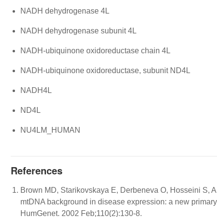
NADH dehydrogenase 4L
NADH dehydrogenase subunit 4L
NADH-ubiquinone oxidoreductase chain 4L
NADH-ubiquinone oxidoreductase, subunit ND4L
NADH4L
ND4L
NU4LM_HUMAN
References
Brown MD, Starikovskaya E, Derbeneva O, Hosseini S, All
mtDNA background in disease expression: a new primary
HumGenet. 2002 Feb;110(2):130-8.