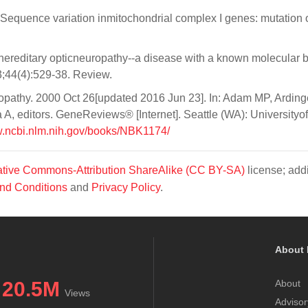
 Sequence variation inmitochondrial complex I genes: mutation 
 hereditary opticneuropathy--a disease with a known molecular b
3;44(4):529-38. Review.
opathy. 2000 Oct 26[updated 2016 Jun 23]. In: Adam MP, Arding
 editors. GeneReviews® [Internet]. Seattle (WA): Universityof
w.ncbi.nlm.nih.gov/books/NBK1174/
tive Commons-Attribution ShareAlike (CC BY-SA)
license; addi
nd Conditions
and
Privacy Policy
.
About 
20.5M
About
Views
Advisor