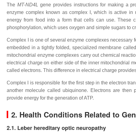
The
MT-ND4L
gene provides instructions for making a pr
enzyme complex known as complex I, which is active in mit
energy from food into a form that cells can use. These c
phosphorylation, which uses oxygen and simple sugars to cr
Complex I is one of several enzyme complexes necessary fo
embedded in a tightly folded, specialized membrane called
mitochondrial enzyme complexes carry out chemical reactions
electrical charge on either side of the inner mitochondrial 
called electrons. This difference in electrical charge provid
Complex I is responsible for the first step in the electron t
another molecule called ubiquinone. Electrons are then
provide energy for the generation of ATP.
2. Health Conditions Related to Ge
2.1. Leber hereditary optic neuropathy