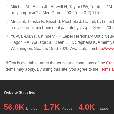
Mitchell AL, Elson JL, Howell N, Taylor RW, Turnbull DM.
polymorphism? J Med Genet. 2006Feb;43(2):175-9.
Mroczek-Tońska K, Kisiel B, Piechota J, Bartnik E. Leber
a mysterious mechanism of pathology. J Appl Genet. 200
Yu-Wai-Man P, Chinnery PF. Leber Hereditary Optic Neur
Pagon RA, Wallace SE, Bean LJH, Stephens K, Amemiya A,
Washington, Seattle; 1993-2020. Available from
http://ww
©Text is available under the terms and conditions of the
Crea
terms may apply. By using this site, you agree to the
Terms a
Website Statistics
56.0K
1.7K
4.0K
Entries
Videos
Images