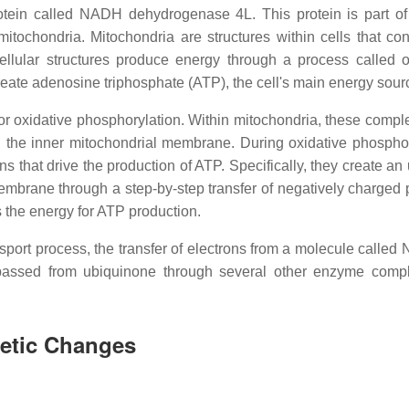
otein called NADH dehydrogenase 4L. This protein is part of
ochondria. Mitochondria are structures within cells that con
ellular structures produce energy through a process called o
eate adenosine triphosphate (ATP), the cell's main energy sour
r oxidative phosphorylation. Within mitochondria, these compl
 the inner mitochondrial membrane. During oxidative phosphor
 that drive the production of ATP. Specifically, they create an
membrane through a step-by-step transfer of negatively charged p
es the energy for ATP production.
ransport process, the transfer of electrons from a molecule calle
 passed from ubiquinone through several other enzyme comp
netic Changes