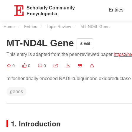
Scholarly Community
Entries
Encyclopedia
Home
Entries
Topic Review
Current:
MT-ND4L Gene
MT-ND4L Gene
Edit
This entry is adapted from the peer-reviewed paper
https://
0
0
0
mitochondrially encoded NADH:ubiquinone oxidoreductase 
genes
1. Introduction