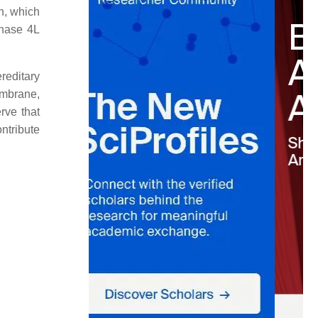
n, which
enase 4L
ereditary
embrane,
rve that
ontribute