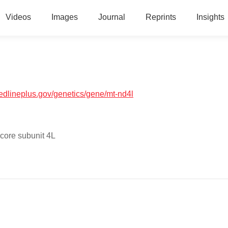
Videos
Images
Journal
Reprints
Insights
medlineplus.gov/genetics/gene/mt-nd4l
core subunit 4L