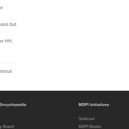
or
asis but
er HH,
tional
Encyclopedia
MDPI Initiatives
Sciforum
y Board
MDPI Books