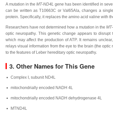
A mutation in the
MT-ND4L
gene has been identified in sever
can be written as T10663C or Val65Ala, changes a singl
protein. Specifically, it replaces the amino acid valine with t
Researchers have not determined how a mutation in the
MT
optic neuropathy. This genetic change appears to disrupt 
which may affect the production of ATP. It remains unclear, 
relays visual information from the eye to the brain (the opti
to the features of Leber hereditary optic neuropathy.
3. Other Names for This Gene
Complex I, subunit ND4L
mitochondrially encoded NADH 4L
mitochondrially encoded NADH dehydrogenase 4L
MTND4L