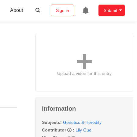
About
Sign in
Submit
Upload a video for this entry
Information
Subjects:
Genetics & Heredity
Contributor
:
Lily Guo