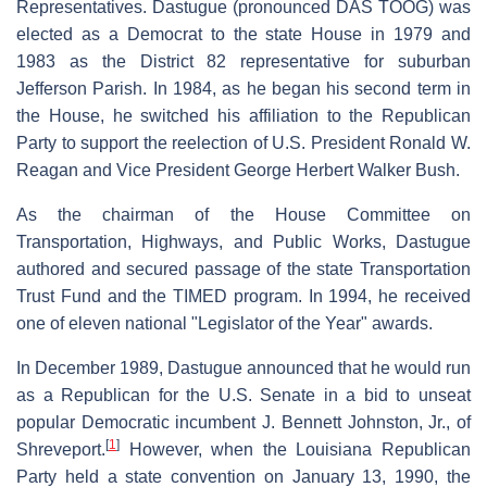
Representatives. Dastugue (pronounced DAS TOOG) was
elected as a Democrat to the state House in 1979 and
1983 as the District 82 representative for suburban
Jefferson Parish. In 1984, as he began his second term in
the House, he switched his affiliation to the Republican
Party to support the reelection of U.S. President Ronald W.
Reagan and Vice President George Herbert Walker Bush.
As the chairman of the House Committee on
Transportation, Highways, and Public Works, Dastugue
authored and secured passage of the state Transportation
Trust Fund and the TIMED program. In 1994, he received
one of eleven national "Legislator of the Year" awards.
In December 1989, Dastugue announced that he would run
as a Republican for the U.S. Senate in a bid to unseat
popular Democratic incumbent J. Bennett Johnston, Jr., of
[
1
]
Shreveport.
However, when the Louisiana Republican
Party held a state convention on January 13, 1990, the