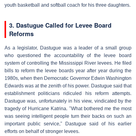
youth basketball and softball coach for his three daughters.
3. Dastugue Called for Levee Board
Reforms
As a legislator, Dastugue was a leader of a small group
who questioned the accountability of the levee board
system of controlling the Mississippi River levees. He filed
bills to reform the levee boards year after year during the
1980s, when then Democratic Governor Edwin Washington
Edwards was at the zenith of his power. Dastugue said that
establishment politicians ridiculed his reform attempts.
Dastugue was, unfortunately in his view, vindicated by the
tragedy of Hurricane Katrina. "What bothered me the most
was seeing intelligent people turn their backs on such an
important public service," Dastugue said of his earlier
efforts on behalf of stronger levees.