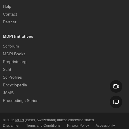
Help
Contact
Partner
MDPI Initiatives
Sciforum
MDPI Books
Preprints.org
Scilit
SciProfiles
Encyclopedia
JAMS
Proceedings Series
© 2026
MDPI
(Basel, Switzerland) unless otherwise stated.
Disclaimer
Terms and Conditions
Privacy Policy
Accessibility