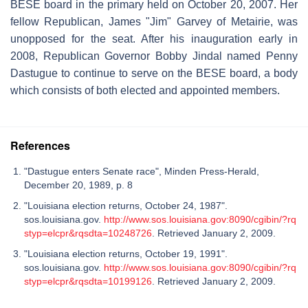
BESE board in the primary held on October 20, 2007. Her
fellow Republican, James "Jim" Garvey of Metairie, was
unopposed for the seat. After his inauguration early in
2008, Republican Governor Bobby Jindal named Penny
Dastugue to continue to serve on the BESE board, a body
which consists of both elected and appointed members.
References
"Dastugue enters Senate race", Minden Press-Herald,
December 20, 1989, p. 8
"Louisiana election returns, October 24, 1987".
sos.louisiana.gov.
http://www.sos.louisiana.gov:8090/cgibin/?rq
styp=elcpr&rqsdta=10248726
. Retrieved January 2, 2009.
"Louisiana election returns, October 19, 1991".
sos.louisiana.gov.
http://www.sos.louisiana.gov:8090/cgibin/?rq
styp=elcpr&rqsdta=10199126
. Retrieved January 2, 2009.