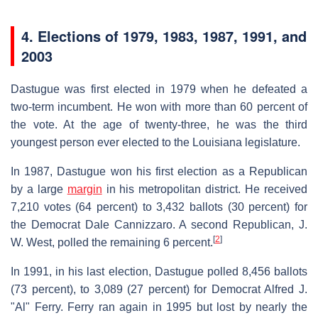
4.
Elections of 1979, 1983, 1987, 1991, and
2003
Dastugue was first elected in 1979 when he defeated a
two-term incumbent. He won with more than 60 percent of
the vote. At the age of twenty-three, he was the third
youngest person ever elected to the Louisiana legislature.
In 1987, Dastugue won his first election as a Republican
by a large
margin
in his metropolitan district. He received
7,210 votes (64 percent) to 3,432 ballots (30 percent) for
the Democrat Dale Cannizzaro. A second Republican, J.
[
2
]
W. West, polled the remaining 6 percent.
In 1991, in his last election, Dastugue polled 8,456 ballots
(73 percent), to 3,089 (27 percent) for Democrat Alfred J.
"Al" Ferry. Ferry ran again in 1995 but lost by nearly the