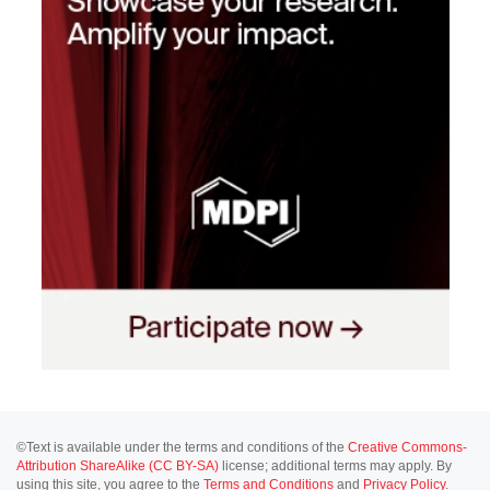
©Text is available under the terms and conditions of the
Creative Commons-
Attribution ShareAlike (CC BY-SA)
license; additional terms may apply. By
using this site, you agree to the
Terms and Conditions
and
Privacy Policy
.