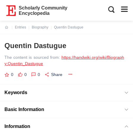
Scholarly Community
Encyclopedia
Entries
Biography
Quentin Dastugue
Current:
Quentin Dastugue
The content is sourced from:
https://handwiki.org/wiki/Biograph
y:Quentin_Dastugue
0
0
0
Share
Keywords
Basic Information
Information