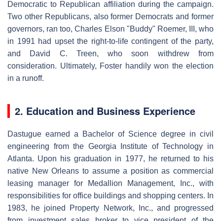
Democratic to Republican affiliation during the campaign.
Two other Republicans, also former Democrats and former
governors, ran too, Charles Elson "Buddy" Roemer, III, who
in 1991 had upset the right-to-life contingent of the party,
and David C. Treen, who soon withdrew from
consideration. Ultimately, Foster handily won the election
in a runoff.
2. Education and Business Experience
Dastugue earned a Bachelor of Science degree in civil
engineering from the Georgia Institute of Technology in
Atlanta. Upon his graduation in 1977, he returned to his
native New Orleans to assume a position as commercial
leasing manager for Medallion Management, Inc., with
responsibilities for office buildings and shopping centers. In
1983, he joined Property Network, Inc., and progressed
from investment sales broker to vice president of the