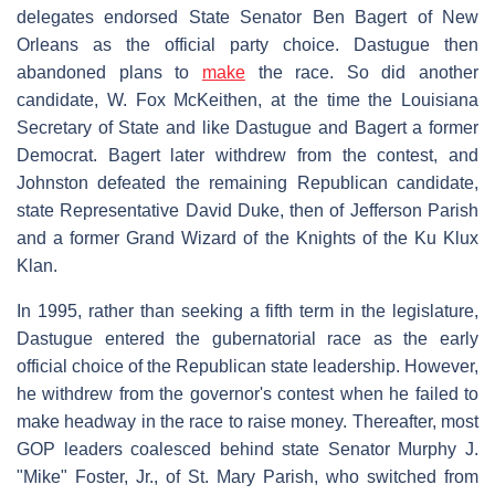
delegates endorsed State Senator Ben Bagert of New
Orleans as the official party choice. Dastugue then
abandoned plans to
make
the race. So did another
candidate, W. Fox McKeithen, at the time the Louisiana
Secretary of State and like Dastugue and Bagert a former
Democrat. Bagert later withdrew from the contest, and
Johnston defeated the remaining Republican candidate,
state Representative David Duke, then of Jefferson Parish
and a former Grand Wizard of the Knights of the Ku Klux
Klan.
In 1995, rather than seeking a fifth term in the legislature,
Dastugue entered the gubernatorial race as the early
official choice of the Republican state leadership. However,
he withdrew from the governor's contest when he failed to
make headway in the race to raise money. Thereafter, most
GOP leaders coalesced behind state Senator Murphy J.
"Mike" Foster, Jr., of St. Mary Parish, who switched from