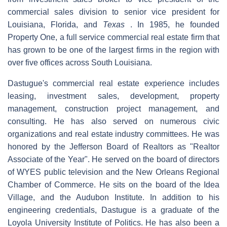
commercial sales division to senior vice president for
Louisiana, Florida, and
Texas
. In 1985, he founded
Property One, a full service commercial real estate firm that
has grown to be one of the largest firms in the region with
over five offices across South Louisiana.
Dastugue's commercial real estate experience includes
leasing, investment sales, development, property
management, construction project management, and
consulting. He has also served on numerous civic
organizations and real estate industry committees. He was
honored by the Jefferson Board of Realtors as "Realtor
Associate of the Year". He served on the board of directors
of WYES public television and the New Orleans Regional
Chamber of Commerce. He sits on the board of the Idea
Village, and the Audubon Institute. In addition to his
engineering credentials, Dastugue is a graduate of the
Loyola University Institute of Politics. He has also been a