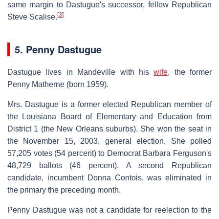
same margin to Dastugue's successor, fellow Republican
[
3
]
Steve Scalise.
5. Penny Dastugue
Dastugue lives in Mandeville with his
wife
, the former
Penny Matherne (born 1959).
Mrs. Dastugue is a former elected Republican member of
the Louisiana Board of Elementary and Education from
District 1 (the New Orleans suburbs). She won the seat in
the November 15, 2003, general election. She polled
57,205 votes (54 percent) to Democrat Barbara Ferguson's
48,729 ballots (46 percent). A second Republican
candidate, incumbent Donna Contois, was eliminated in
the primary the preceding month.
Penny Dastugue was not a candidate for reelection to the