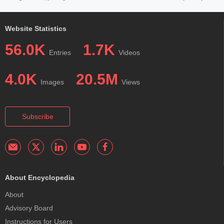
Website Statistics
56.0K
1.7K
Entries
Videos
4.0K
20.5M
Images
Views
Subscribe
About Encyclopedia
About
Advisory Board
Instructions for Users