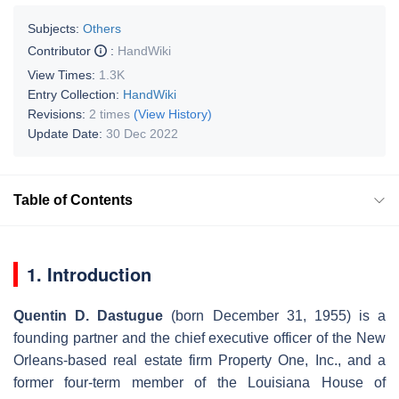
Subjects:
Others
Contributor
:
HandWiki
View Times:
1.3K
Entry Collection:
HandWiki
Revisions:
2 times
(View History)
Update Date:
30 Dec 2022
Table of Contents
1. Introduction
Quentin D. Dastugue
(born December 31, 1955) is a
founding partner and the chief executive officer of the New
Orleans-based real estate firm Property One, Inc., and a
former four-term member of the Louisiana House of