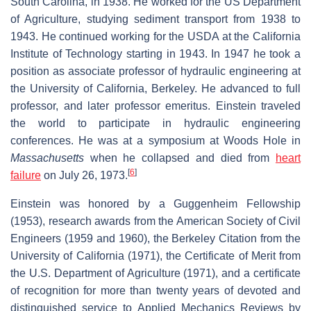
South Carolina, in 1938. He worked for the US Department
of Agriculture, studying sediment transport from 1938 to
1943. He continued working for the USDA at the California
Institute of Technology starting in 1943. In 1947 he took a
position as associate professor of hydraulic engineering at
the University of California, Berkeley. He advanced to full
professor, and later professor emeritus. Einstein traveled
the world to participate in hydraulic engineering
conferences. He was at a symposium at Woods Hole in
Massachusetts
when he collapsed and died from
heart
[
6
]
failure
on July 26, 1973.
Einstein was honored by a Guggenheim Fellowship
(1953), research awards from the American Society of Civil
Engineers (1959 and 1960), the Berkeley Citation from the
University of California (1971), the Certificate of Merit from
the U.S. Department of Agriculture (1971), and a certificate
of recognition for more than twenty years of devoted and
distinguished service to Applied Mechanics Reviews by