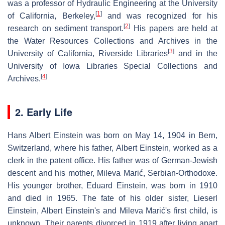
was a professor of Hydraulic Engineering at the University
[
1
]
of California, Berkeley,
and was recognized for his
[
2
]
research on sediment transport.
His papers are held at
the Water Resources Collections and Archives in the
[
3
]
University of California, Riverside Libraries
and in the
University of Iowa Libraries Special Collections and
[
4
]
Archives.
2. Early Life
Hans Albert Einstein was born on May 14, 1904 in Bern,
Switzerland, where his father, Albert Einstein, worked as a
clerk in the patent office. His father was of German-Jewish
descent and his mother, Mileva Marić, Serbian-Orthodoxe.
His younger brother, Eduard Einstein, was born in 1910
and died in 1965. The fate of his older sister, Lieserl
Einstein, Albert Einstein's and Mileva Marić's first child, is
unknown. Their parents divorced in 1919 after living apart