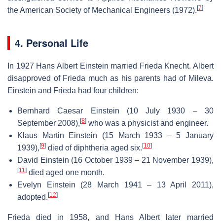
[
7
]
the American Society of Mechanical Engineers (1972).
4. Personal Life
In 1927 Hans Albert Einstein married Frieda Knecht. Albert
disapproved of Frieda much as his parents had of Mileva.
Einstein and Frieda had four children:
Bernhard Caesar Einstein (10 July 1930 – 30
[
8
]
September 2008),
who was a physicist and engineer.
Klaus Martin Einstein (15 March 1933 – 5 January
[
9
]
[
10
]
1939),
died of diphtheria aged six.
David Einstein (16 October 1939 – 21 November 1939),
[
11
]
died aged one month.
Evelyn Einstein (28 March 1941 – 13 April 2011),
[
12
]
adopted.
Frieda died in 1958, and Hans Albert later married