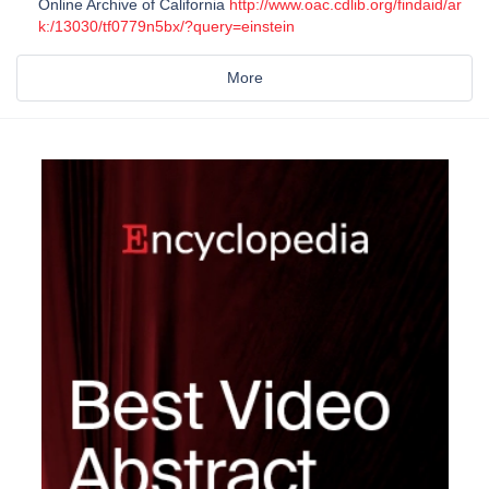
Online Archive of California
http://www.oac.cdlib.org/findaid/ar
k:/13030/tf0779n5bx/?query=einstein
More