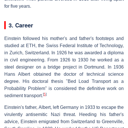
for five years.
3. Career
Einstein followed his mother's and father's footsteps and
studied at ETH, the Swiss Federal Institute of Technology,
in Zurich, Switzerland. In 1926 he was awarded a diploma
in civil engineering. From 1926 to 1930 he worked as a
steel designer on a bridge project in Dortmund. In 1936
Hans Albert obtained the doctor of technical science
degree. His doctoral thesis "Bed Load Transport as a
Probability Problem" is considered the definitive work on
[
5
]
sediment transport.
Einstein's father, Albert, left Germany in 1933 to escape the
virulently antisemitic Nazi threat. Heeding his father's
advice, Einstein emigrated from Switzerland to Greenville,