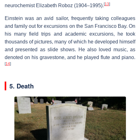
[
13
]
neurochemist Elizabeth Roboz (1904–1995).
Einstein was an avid sailor, frequently taking colleagues
and family out for excursions on the San Francisco Bay. On
his many field trips and academic excursions, he took
thousands of pictures, many of which he developed himself
and presented as slide shows. He also loved music, as
denoted on his gravestone, and he played flute and piano.
[
14
]
5. Death