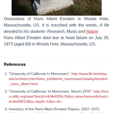
Gravestone of Hans Albert Einstein in Woods Hole,
Massachusetts, US. It is inscribed with the words,
A life
devoted to his students- Research, Music and
Nature
Hans Albert Einstein died due to heart failure on July 26,
1973 (aged 69) in Woods Hole, Massachusetts, US.
References
"University of California In Memoriam".
http://www.lib.berkeley.
edu/uchistory/archives_exhibits/in_memoriam/catalog/einstein
_hans_albert.html
.
"University of California: In Memoriam, March 1976".
http://text
s.cdlib.org/view?docId=hb9k4009c7&doc.view=frames&chunk.i
d=div00013&toc.depth=1&toc.id=
.
Inventory of the Hans Albert Einstein Papers, 1937–1972