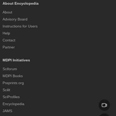
About Encyclopedia
About
Advisory Board
Instructions for Users
Help
Contact
Partner
MDPI Initiatives
Sciforum
MDPI Books
Preprints.org
Scilit
SciProfiles
Encyclopedia
JAMS