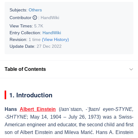
Subjects:
Others
Contributor
:
HandWiki
View Times:
5.7K
Entry Collection:
HandWiki
Revision:
1 time
(View History)
Update Date:
27 Dec 2022
Table of Contents
1. Introduction
Hans
Albert Einstein
(
/
aɪ
n
ˈ
s
t
aɪ
n
, -
ˈ
ʃ
t
aɪ
n
/
eyen-STYNE,
-⁠SHTYNE
; May 14, 1904 – July 26, 1973) was a Swiss-
American engineer and educator, the second child and first
son of Albert Einstein and Mileva Marić. Hans A. Einstein