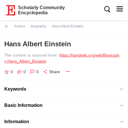
Scholarly Community
Encyclopedia
Entries
Biography
Hans Albert Einstein
Current:
Hans Albert Einstein
The content is sourced from:
https://handwiki.org/wiki/Biograph
y:Hans_Albert_Einstein
0
0
0
Share
Keywords
Basic Information
Information