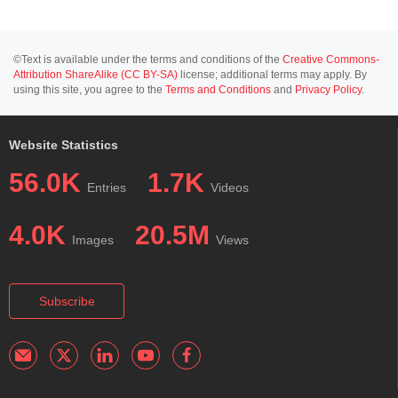
©Text is available under the terms and conditions of the
Creative Commons-
Attribution ShareAlike (CC BY-SA)
license; additional terms may apply. By
using this site, you agree to the
Terms and Conditions
and
Privacy Policy
.
Website Statistics
56.0K
1.7K
Entries
Videos
4.0K
20.5M
Images
Views
Subscribe