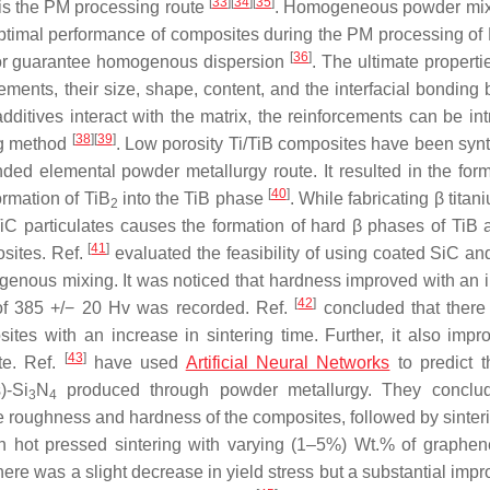
[
33
]
[
34
]
[
35
]
 is the PM processing route
. Homogeneous powder mix
e optimal performance of composites during the PM processing o
[
36
]
 or guarantee homogenous dispersion
. The ultimate properti
ements, their size, shape, content, and the interfacial bonding
ditives interact with the matrix, the reinforcements can be in
[
38
]
[
39
]
ing method
. Low porosity Ti/TiB composites have been syn
ed elemental powder metallurgy route. It resulted in the form
[
40
]
ormation of TiB
into the TiB phase
. While fabricating β titan
2
TiC particulates causes the formation of hard β phases of TiB 
[
41
]
osites. Ref.
evaluated the feasibility of using coated SiC an
ogenous mixing. It was noticed that hardness improved with an 
[
42
]
of 385 +/− 20 Hv was recorded. Ref.
concluded that ther
tes with an increase in sintering time. Further, it also impr
[
43
]
te. Ref.
have used
Artificial Neural Networks
to predict 
)-Si
N
produced through powder metallurgy. They conclud
3
4
e roughness and hardness of the composites, followed by sinteri
h hot pressed sintering with varying (1–5%) Wt.% of graphen
ere was a slight decrease in yield stress but a substantial imp