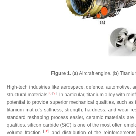
Figure 1.
(
a
) Aircraft engine. (
b
) Titani
High-tech industries like aerospace, defence, automotive, 
[
8
]
[
9
]
structural materials
. In particular, titanium alloy with r
potential to provide superior mechanical qualities, such as 
titanium matrix’s stiffness, strength, hardness, and wear r
standard reshaping process easier, ceramic materials are f
qualities, silicon carbide (SiC) is one of the most often empl
[
16
]
volume fraction
and distribution of the reinforcement