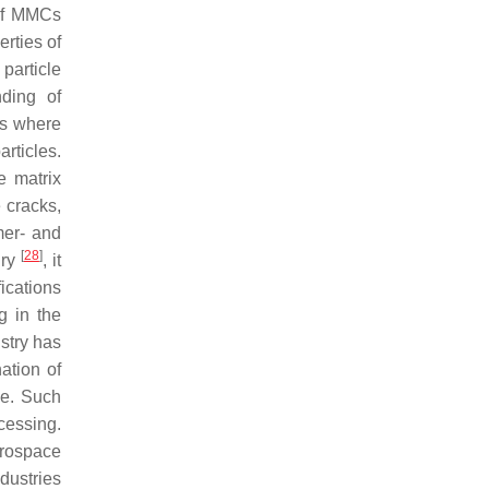
 of MMCs
erties of
particle
ding of
ts where
rticles.
e matrix
e cracks,
mer- and
[
28
]
ury
, it
ications
g in the
stry has
ation of
ce. Such
cessing.
erospace
dustries