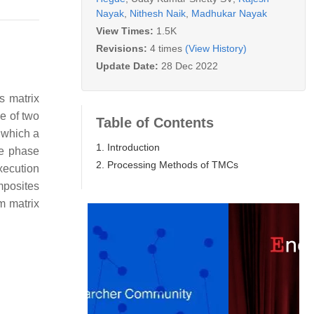
Nayak
,
Nithesh Naik
,
Madhukar Nayak
View Times:
1.5K
Revisions:
4 times
(View History)
Update Date:
28 Dec 2022
s matrix
e of two
Table of Contents
n which a
1. Introduction
ve phase
2. Processing Methods of TMCs
xecution
mposites
m matrix