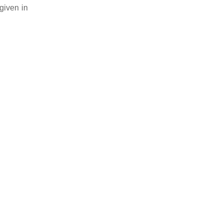
given in