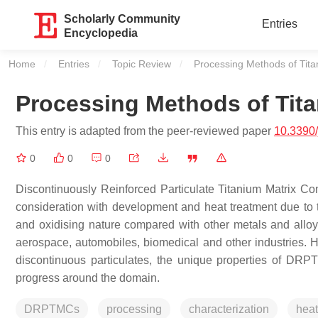
Scholarly Community
Entries
Encyclopedia
Home
Entries
Topic Review
Current:
Processing Methods of Tit
Processing Methods of Tit
This entry is adapted from the peer-reviewed paper
10.3390
0
0
0
Discontinuously Reinforced Particulate Titanium Matrix 
consideration with development and heat treatment due to the
and oxidising nature compared with other metals and alloy
aerospace, automobiles, biomedical and other industries. H
discontinuous particulates, the unique properties of DR
progress around the domain.
DRPTMCs
processing
characterization
heat