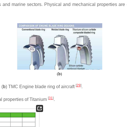
rts and marine sectors. Physical and mechanical properties are 
[
29
]
 (
b
) TMC Engine blade ring of aircraft
.
[
31
]
l properties of Titanium
.