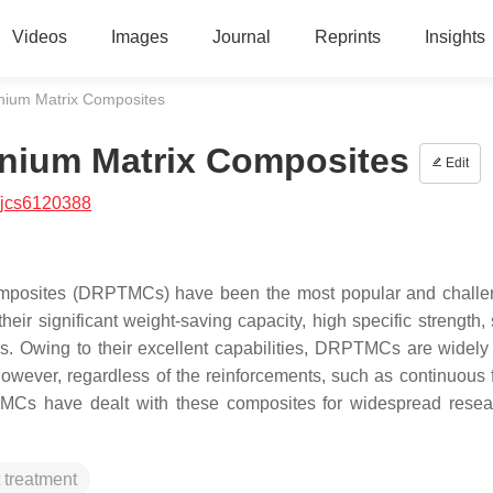
Videos
Images
Journal
Reprints
Insights
anium Matrix Composites
anium Matrix Composites
Edit
/jcs6120388
Composites (DRPTMCs) have been the most popular and challe
ir significant weight-saving capacity, high specific strength, s
s. Owing to their excellent capabilities, DRPTMCs are widely
owever, regardless of the reinforcements, such as continuous f
PTMCs have dealt with these composites for widespread rese
 treatment