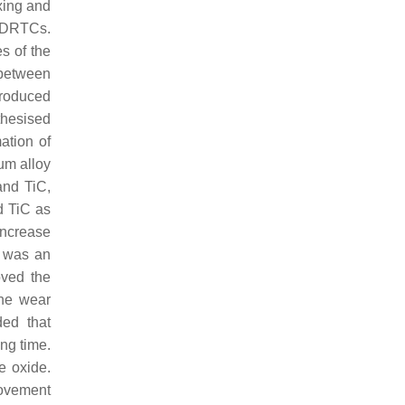
ing and
f DRTCs.
es of the
 between
troduced
thesised
ation of
ium alloy
and TiC,
d TiC as
increase
e was an
oved the
the wear
ed that
ng time.
e oxide.
rovement