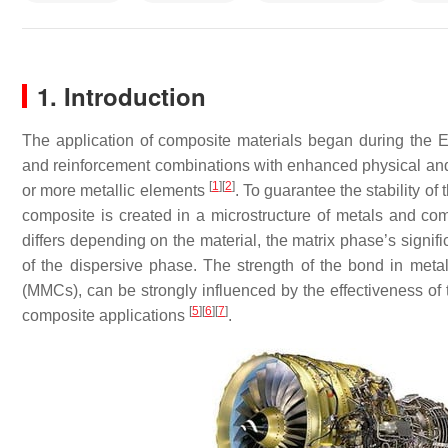
1. Introduction
The application of composite materials began during the Eg
and reinforcement combinations with enhanced physical and
[
1
]
[
2
]
or more metallic elements
. To guarantee the stability o
composite is created in a microstructure of metals and co
differs depending on the material, the matrix phase’s signif
of the dispersive phase. The strength of the bond in meta
(MMCs), can be strongly influenced by the effectiveness of
[
5
]
[
6
]
[
7
]
composite applications
.