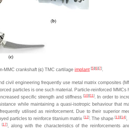
[
5
]
[
6
]
[
7
]
um-MMC crankshaft (
c
) TMC cartilage
implant
.
and civil engineering frequently use metal matrix composites (
einforced particles is one such material. Particle-reinforced MMCs
[
10
]
[
11
]
increased specific strength and stiffness
. In order to inc
esistance while maintaining a quasi-isotropic behaviour that m
requently utilised as reinforcement. Due to their superior me
[
12
]
[
13
]
[
14
]
oyed particles to reinforce titanium matrix
. The shape
,
[
17
]
s
, along with the characteristics of the reinforcements an