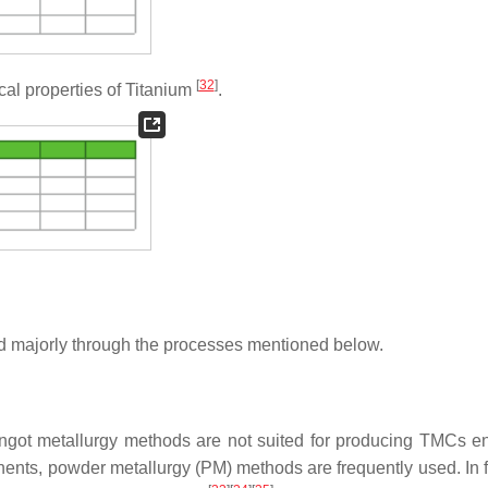
[
32
]
l properties of Titanium
.
d majorly through the processes mentioned below.
 ingot metallurgy methods are not suited for producing TMCs 
onents, powder metallurgy (PM) methods are frequently used. In f