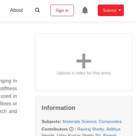
About
Sign in
Submit
Upload a video for this entry
nging in
tiffness
 used in
ibres or
Information
arch and
Subjects:
Materials Science, Composites
Contributors
:
Raviraj Shetty
,
Adithya
Hegde
,
Uday Kumar Shetty SV
,
Rajesh