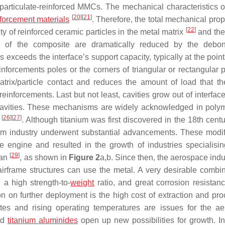
f particulate-reinforced MMCs. The mechanical characteristics
[
20
]
[
21
]
nforcement materials
. Therefore, the total mechanical prop
[
22
]
y of reinforced ceramic particles in the metal matrix
and the 
]
of the composite are dramatically reduced by the debon
 exceeds the interface’s support capacity, typically at the poin
nforcements poles or the corners of triangular or rectangular pa
rix/particle contact and reduces the amount of load that th
reinforcements. Last but not least, cavities grow out of interfac
l cavities. These mechanisms are widely acknowledged in poly
[
26
]
[
27
]
y
. Although titanium was first discovered in the 18th cent
nium industry underwent substantial advancements. These modif
 engine and resulted in the growth of industries specialisin
[
29
]
pan
, as shown in
Figure 2
a,b. Since then, the aerospace indu
irframe structures can use the metal. A very desirable combin
, a high strength-to-
weight
ratio, and great corrosion resistan
ion on further deployment is the high cost of extraction and pro
s and rising operating temperatures are issues for the a
and
titanium aluminides
open up new possibilities for growth. In