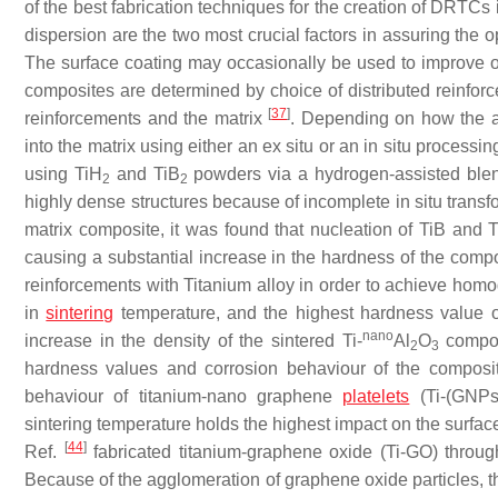
of the best fabrication techniques for the creation of DRTCs
dispersion are the two most crucial factors in assuring th
The surface coating may occasionally be used to improve
composites are determined by choice of distributed reinforc
[
37
]
reinforcements and the matrix
. Depending on how the ad
into the matrix using either an ex situ or an in situ process
using TiH
and TiB
powders via a hydrogen-assisted blend
2
2
highly dense structures because of incomplete in situ transf
matrix composite, it was found that nucleation of TiB and 
causing a substantial increase in the hardness of the comp
reinforcements with Titanium alloy in order to achieve hom
in
sintering
temperature, and the highest hardness value 
nano
increase in the density of the sintered Ti-
Al
O
composi
2
3
hardness values and corrosion behaviour of the composi
behaviour of titanium-nano graphene
platelets
(Ti-(GNPs
sintering temperature holds the highest impact on the surfac
[
44
]
Ref.
fabricated titanium-graphene oxide (Ti-GO) throug
Because of the agglomeration of graphene oxide particles, th