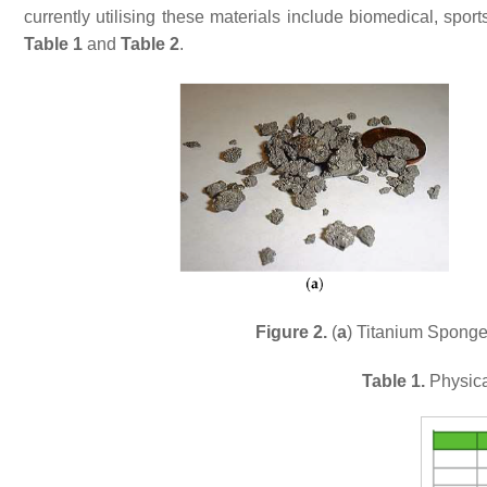
currently utilising these materials include biomedical, spo
Table 1
and
Table 2
.
Figure 2.
(
a
) Titanium Sponge
Table 1.
Physica