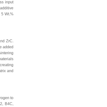
ss input
dditive
h 5 Wt.%
and ZrC.
he added
intering
aterials
creating
trix and
trogen to
B2, B4C,