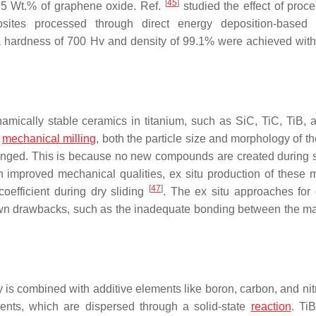
[
45
]
 5 Wt.% of graphene oxide. Ref.
studied the effect of proce
ites processed through direct energy deposition-based a
 a hardness of 700 Hv and density of 99.1% were achieved wit
mically stable ceramics in titanium, such as SiC, TiC, TiB, 
n
mechanical milling
, both the particle size and morphology of t
changed. This is because no new compounds are created during s
 improved mechanical qualities, ex situ production of these m
[
47
]
coefficient during dry sliding
. The ex situ approaches for 
own drawbacks, such as the inadequate bonding between the ma
ity is combined with additive elements like boron, carbon, and ni
ements, which are dispersed through a solid-state
reaction
. Ti