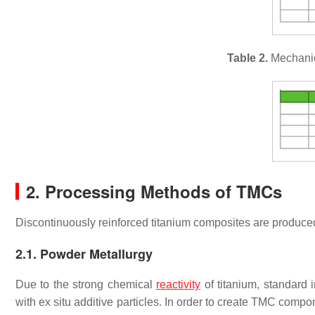
Table 2.
Mechanica
2. Processing Methods of TMCs
Discontinuously reinforced titanium composites are produce
2.1. Powder Metallurgy
Due to the strong chemical
reactivity
of titanium, standard
with ex situ additive particles. In order to create TMC comp