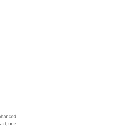
enhanced
act, one