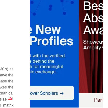
MMCs) as
 have the
rease the
akes the
chanical
[
15
]
 size
,
d matrix