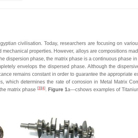
yptian civilisation. Today, researchers are focusing on variou
 mechanical properties. However, alloys are compositions mad
f the dispersion phase, the matrix phase is a continuous phase i
mpletely envelops the dispersed phase. Although the dispersi
icance remains constant in order to guarantee the appropriate e
ls, which determines the rate of corrosion in Metal Matrix Co
[
3
]
[
4
]
 the matrix phase
.
Figure 1
a—cshows examples of Titaniu