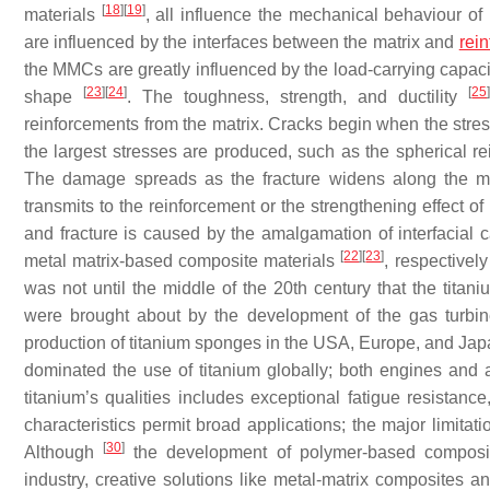
[
18
]
[
19
]
materials
, all influence the mechanical behaviour o
are influenced by the interfaces between the matrix and
rei
the MMCs are greatly influenced by the load-carrying capacit
[
23
]
[
24
]
[
25
shape
. The toughness, strength, and ductility
reinforcements from the matrix. Cracks begin when the stress
the largest stresses are produced, such as the spherical rei
The damage spreads as the fracture widens along the mat
transmits to the reinforcement or the strengthening effect of 
and fracture is caused by the amalgamation of interfacia
[
22
]
[
23
]
metal matrix-based composite materials
, respectivel
was not until the middle of the 20th century that the tita
were brought about by the development of the gas turbine
production of titanium sponges in the USA, Europe, and Ja
dominated the use of titanium globally; both engines and a
titanium’s qualities includes exceptional fatigue resistance
characteristics permit broad applications; the major limitat
[
30
]
Although
the development of polymer-based composite
industry, creative solutions like metal-matrix composites 