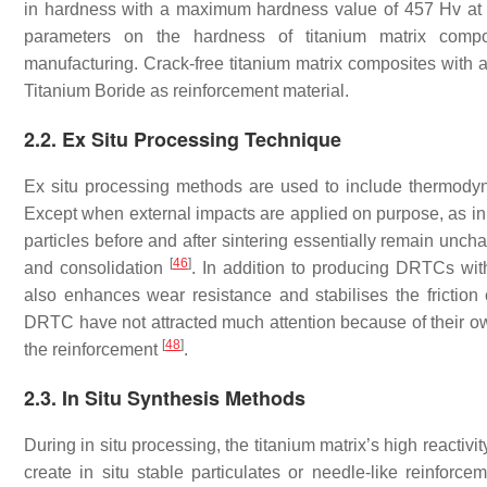
in hardness with a maximum hardness value of 457 Hv at
parameters on the hardness of titanium matrix compos
manufacturing. Crack-free titanium matrix composites with
Titanium Boride as reinforcement material.
2.2. Ex Situ Processing Technique
Ex situ processing methods are used to include thermodyna
Except when external impacts are applied on purpose, as i
particles before and after sintering essentially remain un
[
46
]
and consolidation
. In addition to producing DRTCs with
also enhances wear resistance and stabilises the friction 
DRTC have not attracted much attention because of their 
[
48
]
the reinforcement
.
2.3. In Situ Synthesis Methods
During in situ processing, the titanium matrix’s high reactiv
create in situ stable particulates or needle-like reinforc