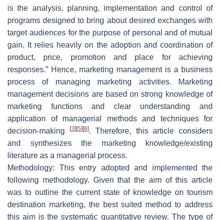
is the analysis, planning, implementation and control of
programs designed to bring about desired exchanges with
target audiences for the purpose of personal and of mutual
gain. It relies heavily on the adoption and coordination of
product, price, promotion and place for achieving
responses.” Hence, marketing management is a business
process of managing marketing activities. Marketing
management decisions are based on strong knowledge of
marketing functions and clear understanding and
application of managerial methods and techniques for
[
3
]
[
5
]
[
6
]
decision-making
. Therefore, this article considers
and synthesizes the marketing knowledge/existing
literature as a managerial process.
Methodology: This entry adopted and implemented the
following methodology. Given that the aim of this article
was to outline the current state of knowledge on tourism
destination marketing, the best suited method to address
this aim is the systematic quantitative review. The type of