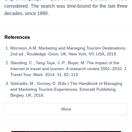
considered. The search was time-bound for the last three
decades, since 1990.
References
Morrison, A.M. Marketing and Managing Tourism Destinations,
2nd ed.; Routledge: Oxon, UK; New York, NY, USA, 2019.
Standing, C.; Tang-Taye, J.-P.; Boyer, M. The impact of the
Internet in travel and tourism: A research review 2001–2010. J.
Travel Tour. Mark. 2014, 31, 82–113.
Sotiriadis, M.; Gursoy, D. (Eds.) The Handbook of Managing
and Marketing Tourism Experiences; Emerald Publishing:
Bingley, UK, 2016.
More