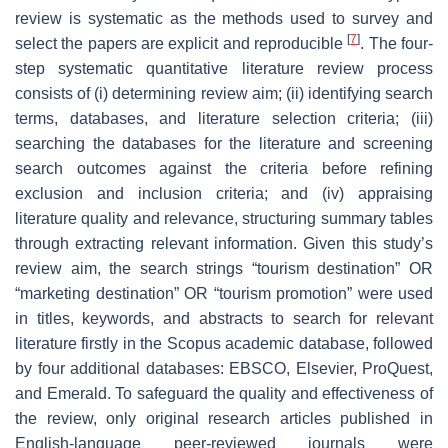
review is systematic as the methods used to survey and
[
7
]
select the papers are explicit and reproducible
. The four-
step systematic quantitative literature review process
consists of (i) determining review aim; (ii) identifying search
terms, databases, and literature selection criteria; (iii)
searching the databases for the literature and screening
search outcomes against the criteria before refining
exclusion and inclusion criteria; and (iv) appraising
literature quality and relevance, structuring summary tables
through extracting relevant information. Given this study’s
review aim, the search strings “tourism destination” OR
“marketing destination” OR “tourism promotion” were used
in titles, keywords, and abstracts to search for relevant
literature firstly in the Scopus academic database, followed
by four additional databases: EBSCO, Elsevier, ProQuest,
and Emerald. To safeguard the quality and effectiveness of
the review, only original research articles published in
English-language peer-reviewed journals were