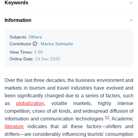
Keywords
Information
Subjects:
Others
Contributor
:
Marios Sotiriadis
View Times:
5.8K
Online Date:
23 Dec 2020
Over the last three decades, the business environment and
markets in tourism and travel industries have evolved and
been significantly changed due to a series of factors, such
as
globalization
, volatile markets, highly intense
competition, crises of all kinds, and widespread diffusion of
[
1
]
information and communication technologies
. Academic
literature
indicates that all these factors—shifters and
drifters—are considerably influencing tourists’ consumption