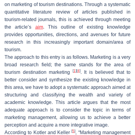
on marketing of tourism destinations. Through a systematic
quantitative literature review of articles published in
tourism-related journals, this is achieved through meeting
the article’s
aim
. This outline of existing knowledge
provides opportunities, directions, and avenues for future
research in this increasingly important domain/area of
tourism.
The approach to this entry is as follows. Marketing is a very
broad research field; the same stands for the area of
[
1
]
[
4
]
tourism destination marketing
. It is believed that to
better consider and synthesize the existing knowledge in
this area, we have to adopt a systematic approach aimed at
structuring and classifying the wealth and variety of
academic knowledge. This article argues that the most
adequate approach is to consider the topic in terms of
marketing management, allowing us to achieve a better
perception and acquire a more integrative image.
[
5
]
According to Kotler and Keller
, “Marketing management