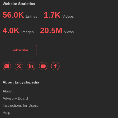
Website Statistics
56.0K
1.7K
Entries
Videos
4.0K
20.5M
Images
Views
Subscribe
About Encyclopedia
About
Advisory Board
Instructions for Users
Help