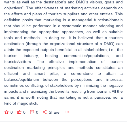
wants as well as the destination’s and DMO’s visions, goals and
objectives”. The effectiveness of marketing activities depends on
the efforts and plans of tourism suppliers and other entities. This
definition posits that marketing is a managerial function/domain
that should be performed in a systematic manner adopting and
implementing the appropriate approaches, as well as suitable
tools and methods. In doing so, it is believed that a tourism
destination (through the organizational structure of a DMO) can
attain the expected outputs beneficial to all stakeholders, i.e., the
tourism industry, hosting communities/populations, and
tourists/visitors. The effective implementation of tourism
destination marketing principles and methods constitutes an
efficient and smart pillar, a cornerstone to attain a
balance/equilibrium between the perceptions and interests,
sometimes conflicting, of stakeholders by minimizing the negative
impacts and maximizing the benefits resulting from tourism. All the
same, it is worth noting that marketing is not a panacea, nor a
kind of magic stick.
0
0
0
Share