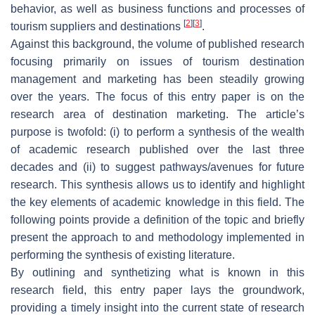
behavior, as well as business functions and processes of
[
2
]
[
3
]
tourism suppliers and destinations
.
Against this background, the volume of published research
focusing primarily on issues of tourism destination
management and marketing has been steadily growing
over the years. The focus of this entry paper is on the
research area of destination marketing. The article’s
purpose is twofold: (i) to perform a synthesis of the wealth
of academic research published over the last three
decades and (ii) to suggest pathways/avenues for future
research. This synthesis allows us to identify and highlight
the key elements of academic knowledge in this field. The
following points provide a definition of the topic and briefly
present the approach to and methodology implemented in
performing the synthesis of existing literature.
By outlining and synthetizing what is known in this
research field, this entry paper lays the groundwork,
providing a timely insight into the current state of research