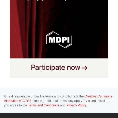
© Text is available under the terms and conditions of the
Creative Commons
Attribution (CC BY)
license; additional terms may apply. By using this site,
you agree to the
Terms and Conditions
and
Privacy Policy
.