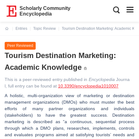
Scholarly Community
Encyclopedia
Entries
Topic Review
Tourism Destination Marketing: Academic Kn
Current:
Peer Reviewed
Tourism Destination Marketing:
Academic Knowledge
This is a peer-reviewed entry published in
Encyclopedia
Journa
l, full entry can be found at
10.3390/encyclopedia1010007
A holistic, multi-organization view of marketing or destination
management organizations (DMOs) who must muster the best
efforts of many partner organizations and individuals
(stakeholders) to have the greatest success. Destination
marketing is described as “a continuous, sequential process
through which a DMO plans, researches, implements, controls
and evaluates programs aimed at satisfying tourists’ needs and