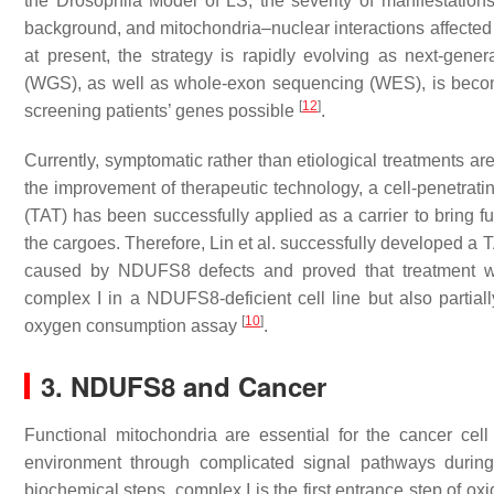
the Drosophila Model of LS, the severity of manifestation
background, and mitochondria–nuclear interactions affected
at present, the strategy is rapidly evolving as next-ge
(WGS), as well as whole-exon sequencing (WES), is beco
[
12
]
screening patients’ genes possible
.
Currently, symptomatic rather than etiological treatments a
the improvement of therapeutic technology, a cell-penetrati
(TAT) has been successfully applied as a carrier to bring fu
the cargoes. Therefore, Lin et al. successfully developed a 
caused by NDUFS8 defects and proved that treatment wi
complex I in a NDUFS8-deficient cell line but also partiall
[
10
]
oxygen consumption assay
.
3. NDUFS8 and Cancer
Functional mitochondria are essential for the cancer cel
environment through complicated signal pathways duri
biochemical steps, complex I is the first entrance step of o