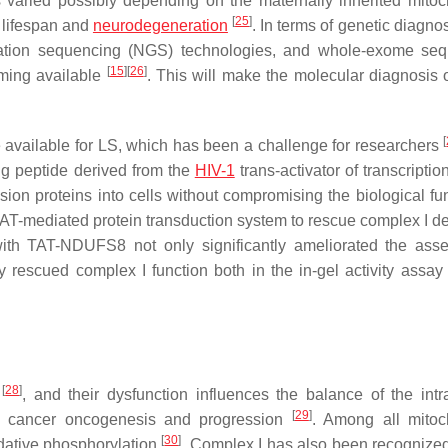
s varied possibly depending on the maternally inherited mitoc
[
25
]
 lifespan and
neurodegeneration
. In terms of genetic diagno
neration sequencing (NGS) technologies, and whole-exome se
[
15
]
[
26
]
ming available
. This will make the molecular diagnosis 
[
re available for LS, which has been a challenge for researchers
ng peptide derived from the
HIV-1
trans-activator of transcriptio
sion proteins into cells without compromising the biological fun
TAT-mediated protein transduction system to rescue complex I de
th TAT-NDUFS8 not only significantly ameliorated the ass
y rescued complex I function both in the in-gel activity assay
[
28
]
l
, and their dysfunction influences the balance of the intra
[
29
]
ng cancer oncogenesis and progression
. Among all mitoc
[
30
]
xidative phosphorylation
. Complex I has also been recognize