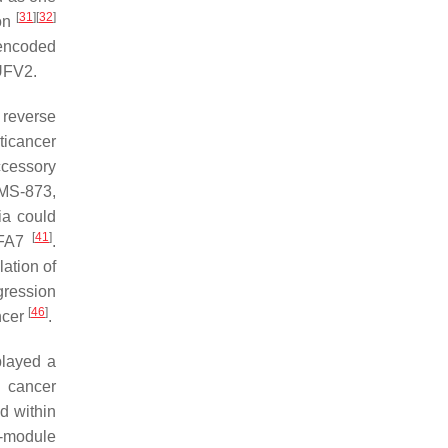
[
31
]
[
32
]
ion
-encoded
UFV2.
 reverse
ticancer
ccessory
NMS-873,
ia could
[
41
]
FA7
.
lation of
gression
[
46
]
ncer
.
played a
g cancer
d within
N-module