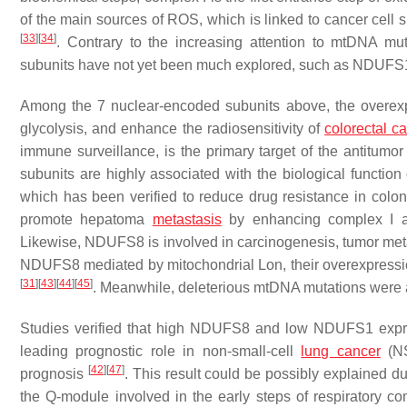
of the main sources of ROS, which is linked to cancer cell s
[
33
]
[
34
]
. Contrary to the increasing attention to mtDNA mu
subunits have not yet been much explored, such as 
Among the 7 nuclear-encoded subunits above, the overex
glycolysis, and enhance the radiosensitivity of
colorectal ca
immune surveillance, is the primary target of the antit
subunits are highly associated with the biological functio
which has been verified to reduce drug resistance in colo
promote hepatoma
metastasis
by enhancing complex I ac
Likewise, NDUFS8 is involved in carcinogenesis, tumor me
NDUFS8 mediated by mitochondrial Lon, their overexpressio
[
31
]
[
43
]
[
44
]
[
45
]
. Meanwhile, deleterious mtDNA mutations were a
Studies verified that high
NDUFS8
and low
NDUFS1
expr
leading prognostic role in non-small-cell
lung cancer
(NS
[
42
]
[
47
]
prognosis
. This result could be possibly explained du
the Q-module involved in the early steps of respiratory 