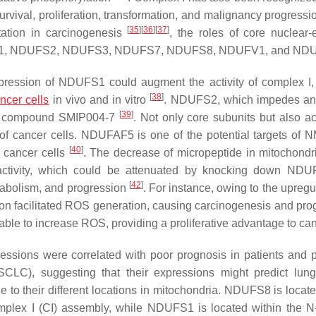
urvival, proliferation, transformation, and malignancy progress
[
35
]
[
36
]
[
37
]
tation in carcinogenesis
, the roles of core nuclear
NDUFS1, NDUFS2, NDUFS3, NDUFS7, NDUFS8, NDUFV1, and ND
pression of
NDUFS1
could augment the activity of complex I,
[
38
]
ncer cells
in vivo and in vitro
. NDUFS2, which impedes an
[
39
]
umor compound SMIP004-7
. Not only core subunits but also a
n of cancer cells. NDUFAF5 is one of the potential targets of 
[
40
]
n cancer cells
. The decrease of micropeptide in mitochondr
tivity, which could be attenuated by knocking down
NDU
[
42
]
tabolism, and progression
. For instance, owing to the upregu
n facilitated ROS generation, causing carcinogenesis and pro
ble to increase ROS, providing a proliferative advantage to ca
essions were correlated with poor prognosis in patients and 
CLC), suggesting that their expressions might predict lun
e to their different locations in mitochondria. NDUFS8 is locate
complex I (CI) assembly, while NDUFS1 is located within the 