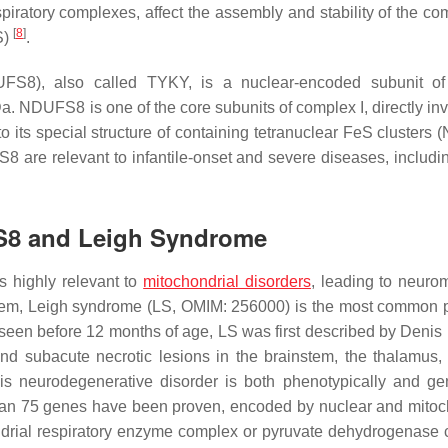
piratory complexes, affect the assembly and stability of the co
[
8
]
S)
.
FS8), also called TYKY, is a nuclear-encoded subunit o
a. NDUFS8 is one of the core subunits of complex I, directly inv
o its special structure of containing tetranuclear FeS clusters 
S8
are relevant to infantile-onset and severe diseases, includ
FS8 and Leigh Syndrome
s highly relevant to
mitochondrial disorders
, leading to neuro
em, Leigh syndrome (LS, OMIM: 256000) is the most common p
st seen before 12 months of age, LS was first described by Denis
and subacute necrotic lesions in the brainstem, the thalamus,
his neurodegenerative disorder is both phenotypically and gen
than 75 genes have been proven, encoded by nuclear and mitoc
ondrial respiratory enzyme complex or pyruvate dehydrogenase