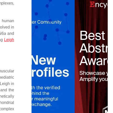
mplexes,
f human
olved in
(N6a and
ing
Leigh
muscular
ediatric
 Leigh in
 and the
etically
hondrial
 complex