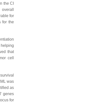
n the CI
 overall
able for
 for the
ntiation
, helping
wed that
or cell
survival
 AML was
ified as
47 genes
locus for