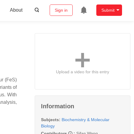
About
Sign in
Submit
Upload a video for this entry
ur (FeS)
iants of
us. With
nalysis,
Information
Subjects:
Biochemistry & Molecular
Biology
Contributors
:
Sifan Wang
,