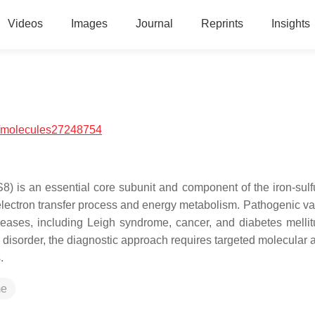
Videos
Images
Journal
Reprints
Insights
/molecules27248754
is an essential core subunit and component of the iron-sulf
 electron transfer process and energy metabolism. Pathogenic var
seases, including Leigh syndrome, cancer, and diabetes mellit
disorder, the diagnostic approach requires targeted molecular a
.
me