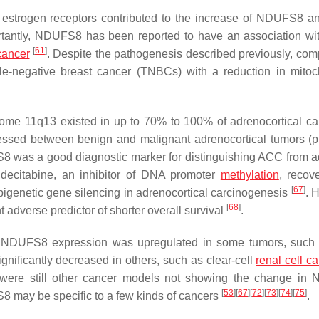
estrogen receptors contributed to the increase of NDUFS8 
rtantly,
NDUFS8
has been reported to have an association wi
[
61
]
cancer
. Despite the pathogenesis described previously, com
negative breast cancer (TNBCs) with a reduction in mitoc
osome 11q13 existed in up to 70% to 100% of adrenocortical c
pressed between benign and malignant adrenocortical tumors (
p
S8 was a good diagnostic marker for distinguishing ACC from
ecitabine, an inhibitor of DNA promoter
methylation
, recov
[
67
]
epigenetic gene silencing in adrenocortical carcinogenesis
. 
[
68
]
adverse predictor of shorter overall survival
.
,
NDUFS8
expression was upregulated in some tumors, such
ignificantly decreased in others, such as clear-cell
renal cell c
 were still other cancer models not showing the change in
[
53
]
[
67
]
[
72
]
[
73
]
[
74
]
[
75
]
S8
may be specific to a few kinds of cancers
.