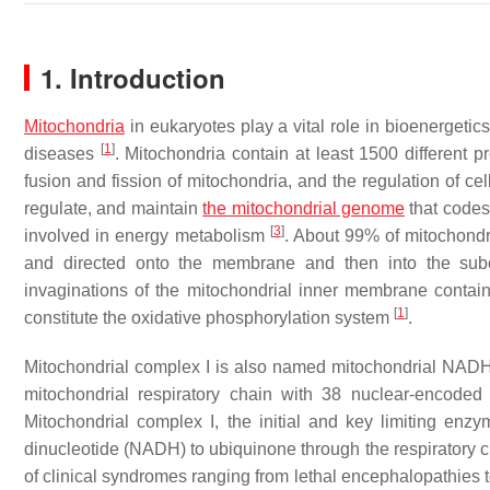
1. Introduction
Mitochondria
in eukaryotes play a vital role in bioenergetic
[
1
]
diseases
. Mitochondria contain at least 1500 different 
fusion and fission of mitochondria, and the regulation of cel
regulate, and maintain
the mitochondrial genome
that codes
[
3
]
involved in energy metabolism
. About 99% of mitochondr
and directed onto the membrane and then into the sub
invaginations of the mitochondrial inner membrane contain
[
1
]
constitute the oxidative phosphorylation system
.
Mitochondrial complex I is also named mitochondrial NADH:
mitochondrial respiratory chain with 38 nuclear-encod
Mitochondrial complex I, the initial and key limiting enz
dinucleotide (NADH) to ubiquinone through the respiratory ch
of clinical syndromes ranging from lethal encephalopathies