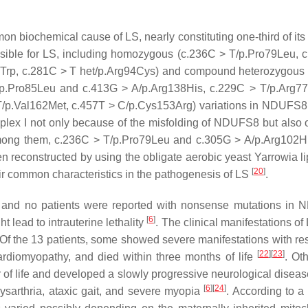
n biochemical cause of LS, nearly constituting one-third of its 
ible for LS, including homozygous (c.236C > T/p.Pro79Leu, 
4Trp, c.281C > T het/p.Arg94Cys) and compound heterozygous
p.Pro85Leu and c.413G > A/p.Arg138His, c.229C > T/p.Arg7
T/p.Val162Met, c.457T > C/p.Cys153Arg) variations in NDUFS
plex I not only because of the misfolding of NDUFS8 but also 
mong them, c.236C > T/p.Pro79Leu and c.305G > A/p.Arg102H
 reconstructed by using the obligate aerobic yeast
Yarrowia li
[
20
]
eir common characteristics in the pathogenesis of LS
.
s, and no patients were reported with nonsense mutations in
N
[
6
]
 lead to intrauterine lethality
. The clinical manifestations o
 Of the 13 patients, some showed severe manifestations with res
[
22
]
[
23
]
ardiomyopathy, and died within three months of life
. Ot
r of life and developed a slowly progressive neurological diseas
[
6
]
[
24
]
sarthria, ataxic gait, and severe myopia
. According to a