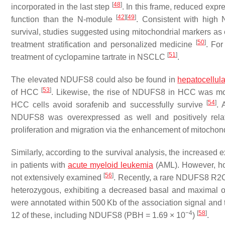
[
48
]
incorporated in the last step
. In this frame, reduced exp
[
42
]
[
49
]
function than the N-module
. Consistent with high
survival, studies suggested using mitochondrial markers a
[
50
]
treatment stratification and personalized medicine
. For
[
51
]
treatment of cyclopamine tartrate in NSCLC
.
The elevated NDUFS8 could also be found in
hepatocellul
[
53
]
of HCC
. Likewise, the rise of NDUFS8 in HCC was mod
[
54
]
HCC cells avoid sorafenib and successfully survive
. 
NDUFS8
was overexpressed as well and positively rel
proliferation and migration via the enhancement of mitochond
Similarly, according to the survival analysis, the increased 
in patients with
acute myeloid leukemia
(AML). However, how
[
56
]
not extensively examined
. Recently, a rare
NDUFS8
R2C 
heterozygous, exhibiting a decreased basal and maximal
were annotated within 500 Kb of the association signal and the
−4
[
58
]
12 of these, including
NDUFS8
(PBH = 1.69 × 10
)
.