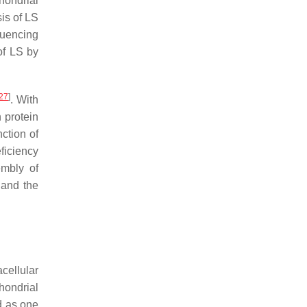
hondrial
sis of LS
quencing
of LS by
27
]
. With
n protein
ction of
ficiency
embly of
 and the
cellular
hondrial
d as one