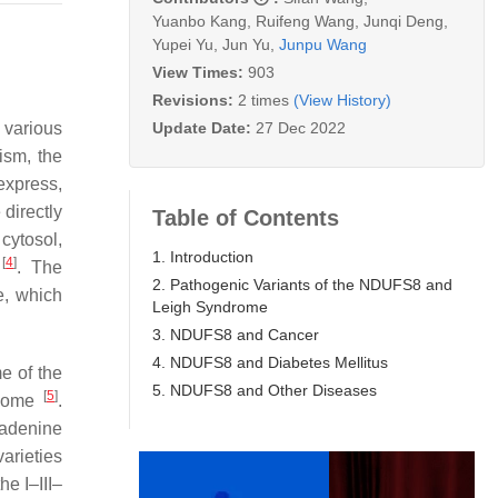
Yuanbo Kang
,
Ruifeng Wang
,
Junqi Deng
,
Yupei Yu
,
Jun Yu
,
Junpu Wang
View Times:
903
Revisions:
2 times
(View History)
Update Date:
27 Dec 2022
o various
ism, the
express,
directly
Table of Contents
cytosol,
1. Introduction
[
4
]
s
. The
2. Pathogenic Variants of the NDUFS8 and
e, which
Leigh Syndrome
3. NDUFS8 and Cancer
4. NDUFS8 and Diabetes Mellitus
e of the
5. NDUFS8 and Other Diseases
[
5
]
enome
.
 adenine
arieties
he I–III–