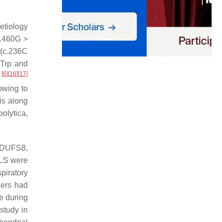
etiology
c.460G >
 (c.236C
7Trp and
[
6
]
[
16
]
[
17
]
8
owing to
is along
polytica
,
DUFS8
,
f LS were
piratory
hers had
e during
 study in