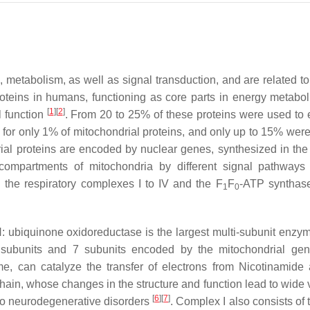
s, metabolism, as well as signal transduction, and are related t
proteins in humans, functioning as core parts in energy metabol
[
1
]
[
2
]
l function
. From 20 to 25% of these proteins were used to 
 for only 1% of mitochondrial proteins, and only up to 15% were 
ial proteins are encoded by nuclear genes, synthesized in the 
compartments of mitochondria by different signal pathway
 the respiratory complexes I to IV and the F
F
-ATP synthas
1
0
 ubiquinone oxidoreductase is the largest multi-subunit enzym
ed subunits and 7 subunits encoded by the mitochondrial g
yme, can catalyze the transfer of electrons from Nicotinamide
ain, whose changes in the structure and function lead to wide v
[
6
]
[
7
]
 to neurodegenerative disorders
. Complex I also consists of t