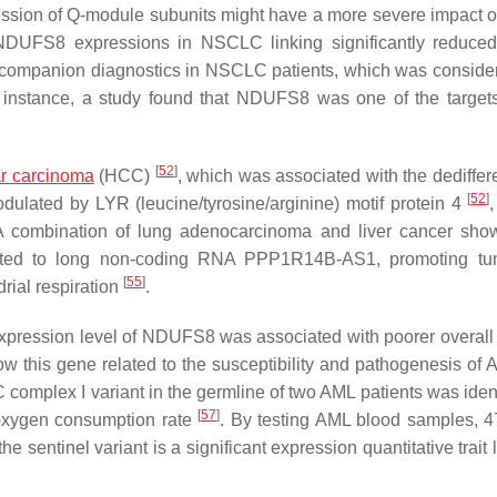
ression of Q-module subunits might have a more severe impact o
 NDUFS8 expressions in NSCLC linking significantly reduced
s companion diagnostics in NSCLC patients, which was consider
 instance, a study found that NDUFS8 was one of the targets
[
52
]
ar carcinoma
(HCC)
, which was associated with the dediffere
[
52
]
ulated by LYR (leucine/tyrosine/arginine) motif protein 4
A combination of lung adenocarcinoma and liver cancer sho
ated to long non-coding RNA PPP1R14B-AS1, promoting tum
[
55
]
rial respiration
.
expression level of
NDUFS8
was associated with poorer overall 
 this gene related to the susceptibility and pathogenesis of
complex I variant in the germline of two AML patients was ident
[
57
]
 oxygen consumption rate
. By testing AML blood samples, 
 sentinel variant is a significant expression quantitative trait 