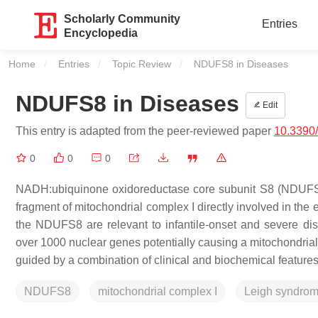
Scholarly Community
Entries
Encyclopedia
Home
Entries
Topic Review
Current:
NDUFS8 in Diseases
NDUFS8 in Diseases
Edit
This entry is adapted from the peer-reviewed paper
10.3390
0
0
0
NADH:ubiquinone oxidoreductase core subunit S8 (NDUFS8) 
fragment of mitochondrial complex I directly involved in the
the
NDUFS8
are relevant to infantile-onset and severe di
over 1000 nuclear genes potentially causing a mitochondrial 
guided by a combination of clinical and biochemical features
NDUFS8
mitochondrial complex I
Leigh syndro