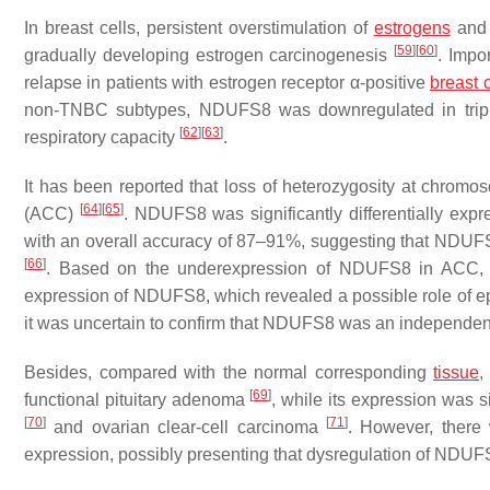
In breast cells, persistent overstimulation of
estrogens
and 
[
59
]
[
60
]
gradually developing estrogen carcinogenesis
. Impo
relapse in patients with estrogen receptor α-positive
breast 
non-TNBC subtypes, NDUFS8 was downregulated in triple-
[
62
]
[
63
]
respiratory capacity
.
It has been reported that loss of heterozygosity at chrom
[
64
]
[
65
]
(ACC)
.
NDUFS8
was significantly differentially ex
with an overall accuracy of 87–91%, suggesting that NDUF
[
66
]
. Based on the underexpression of
NDUFS8
in ACC, d
expression of
NDUFS8
, which revealed a possible role of 
it was uncertain to confirm that NDUFS8 was an independent 
Besides, compared with the normal corresponding
tissue
[
69
]
functional pituitary adenoma
, while its expression was s
[
70
]
[
71
]
and ovarian clear-cell carcinoma
. However, there
expression, possibly presenting that dysregulation of
NDUF