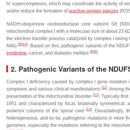
IV supercomplexes, which may coordinate the activity of res
and/or reduce the formation of
reactive oxygen species
(RO
NADH:ubiquinone oxidoreductase core subunit S8 (NDU
mitochondrial complex I with a molecular size of about 23 kD
the electron transfer process catalyzed by complex I owing t
[
9
]
[
10
]
N6b)
. Based on this, pathogenic variants of the
NDUF
[
6
]
[
9
]
syndrome
, cancer, and diabetes mellitus
.
2. Pathogenic Variants of the NDU
Complex I deficiency caused by complex I gene mutation i
[
11
]
symptoms and various clinical manifestations
. Among th
[
12
]
presentation of the mitochondrial disorder
. Typically fir
1951 and characterized by focal, bilaterally symmetrical, 
[
13
]
posterior columns of the spinal cord
. Devastatingly, t
heterogeneous, and so far, pathogenic mutations in more 
genomes, especially the mutations referring to the mitoch