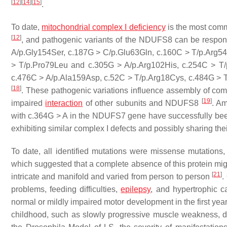
[
12
]
[
14
]
[
15
]
.
To date,
mitochondrial complex I deficiency
is the most commo
[
12
]
, and pathogenic variants of the
NDUFS8
can be respons
A/p.Gly154Ser, c.187G > C/p.Glu63Gln, c.160C > T/p.Arg5
> T/p.Pro79Leu and c.305G > A/p.Arg102His, c.254C > T/
c.476C > A/p.Ala159Asp, c.52C > T/p.Arg18Cys, c.484G > 
[
18
]
. These pathogenic variations influence assembly of com
[
19
]
impaired
interaction
of other subunits and NDUFS8
. A
with c.364G > A in the
NDUFS7
gene have successfully been
exhibiting similar complex I defects and possibly sharing th
To date, all identified mutations were missense mutation
which suggested that a complete absence of this protein might
[
21
]
intricate and manifold and varied from person to person
.
problems, feeding difficulties,
epilepsy
, and hypertrophic c
normal or mildly impaired motor development in the first yea
childhood, such as slowly progressive muscle weakness, dy