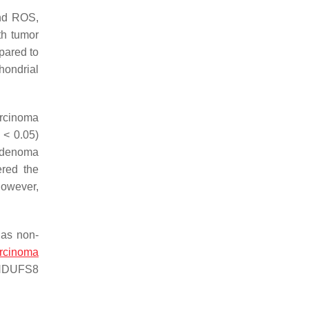
and ROS,
th tumor
pared to
hondrial
arcinoma
< 0.05)
 adenoma
ered the
However,
 as non-
arcinoma
NDUFS8