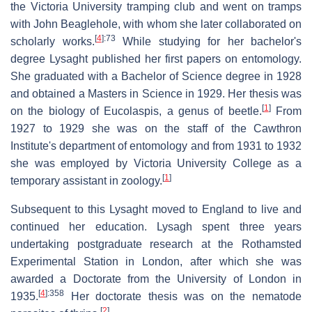
the Victoria University tramping club and went on tramps
with John Beaglehole, with whom she later collaborated on
[
4
]
:73
scholarly works.
While studying for her bachelor's
degree Lysaght published her first papers on entomology.
She graduated with a Bachelor of Science degree in 1928
and obtained a Masters in Science in 1929. Her thesis was
[
1
]
on the biology of Eucolaspis, a genus of beetle.
From
1927 to 1929 she was on the staff of the Cawthron
Institute's department of entomology and from 1931 to 1932
she was employed by Victoria University College as a
[
1
]
temporary assistant in zoology.
Subsequent to this Lysaght moved to England to live and
continued her education. Lysagh spent three years
undertaking postgraduate research at the Rothamsted
Experimental Station in London, after which she was
awarded a Doctorate from the University of London in
[
4
]
:358
1935.
Her doctorate thesis was on the nematode
[
2
]