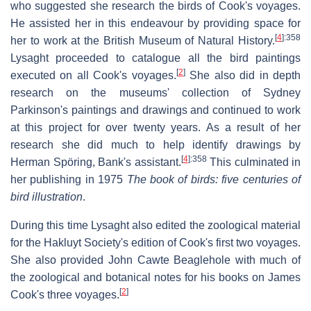
who suggested she research the birds of Cook's voyages.
He assisted her in this endeavour by providing space for
[
4
]
:358
her to work at the British Museum of Natural History.
Lysaght proceeded to catalogue all the bird paintings
[
2
]
executed on all Cook's voyages.
She also did in depth
research on the museums' collection of Sydney
Parkinson's paintings and drawings and continued to work
at this project for over twenty years. As a result of her
research she did much to help identify drawings by
[
4
]
:358
Herman Spöring, Bank's assistant.
This culminated in
her publishing in 1975
The book of birds: five centuries of
bird illustration
.
During this time Lysaght also edited the zoological material
for the Hakluyt Society's edition of Cook's first two voyages.
She also provided John Cawte Beaglehole with much of
the zoological and botanical notes for his books on James
[
2
]
Cook's three voyages.