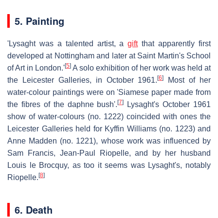
5. Painting
'Lysaght was a talented artist, a
gift
that apparently first
developed at Nottingham and later at Saint Martin's School
[
5
]
of Art in London.'
A solo exhibition of her work was held at
[
6
]
the Leicester Galleries, in October 1961.
Most of her
water-colour paintings were on 'Siamese paper made from
[
7
]
the fibres of the daphne bush'.
Lysaght's October 1961
show of water-colours (no. 1222) coincided with ones the
Leicester Galleries held for Kyffin Williams (no. 1223) and
Anne Madden (no. 1221), whose work was influenced by
Sam Francis, Jean-Paul Riopelle, and by her husband
Louis le Brocquy, as too it seems was Lysaght's, notably
[
8
]
Riopelle.
6. Death