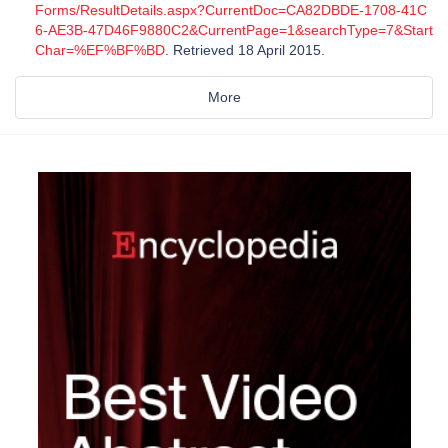
Forms/ResultDetails.aspx?CurrentDoc=CA82DBDE-1708-41C
6-AE3B-47D46F9880C2&CurrentPage=1&searchType=7&Start
Char=%EF%BF%BD
. Retrieved 18 April 2015.
More