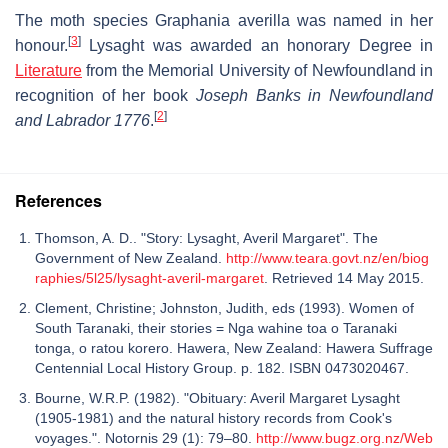
The moth species Graphania averilla was named in her
[
3
]
honour.
Lysaght was awarded an honorary Degree in
Literature
from the Memorial University of Newfoundland in
recognition of her book
Joseph Banks in Newfoundland
[
2
]
and Labrador 1776
.
References
Thomson, A. D.. "Story: Lysaght, Averil Margaret". The
Government of New Zealand.
http://www.teara.govt.nz/en/biog
raphies/5l25/lysaght-averil-margaret
. Retrieved 14 May 2015.
Clement, Christine; Johnston, Judith, eds (1993). Women of
South Taranaki, their stories = Nga wahine toa o Taranaki
tonga, o ratou korero. Hawera, New Zealand: Hawera Suffrage
Centennial Local History Group. p. 182. ISBN 0473020467.
Bourne, W.R.P. (1982). "Obituary: Averil Margaret Lysaght
(1905-1981) and the natural history records from Cook's
voyages.". Notornis 29 (1): 79–80.
http://www.bugz.org.nz/Web