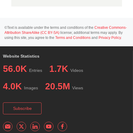
©Text is available under the terms and conditions of the
Creative Commons-
Attribution ShareAlike (CC BY-SA)
license; additional terms may apply. By
using this site, you agree to the
Terms and Conditions
and
Privacy Policy
.
Website Statistics
56.0K
1.7K
Entries
Videos
4.0K
20.5M
Images
Views
Subscribe