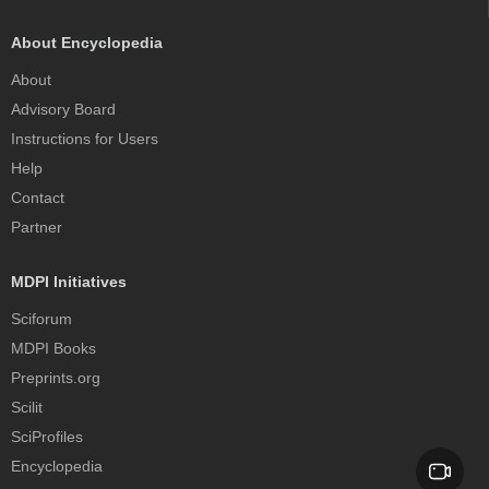
About Encyclopedia
About
Advisory Board
Instructions for Users
Help
Contact
Partner
MDPI Initiatives
Sciforum
MDPI Books
Preprints.org
Scilit
SciProfiles
Encyclopedia