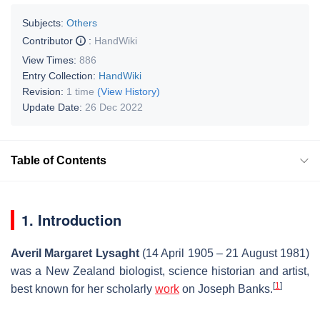
Subjects:
Others
Contributor
:
HandWiki
View Times:
886
Entry Collection:
HandWiki
Revision:
1 time
(View History)
Update Date:
26 Dec 2022
Table of Contents
1. Introduction
Averil Margaret Lysaght
(14 April 1905 – 21 August 1981)
was a New Zealand biologist, science historian and artist,
[
1
]
best known for her scholarly
work
on Joseph Banks.