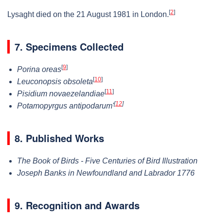
[
2
]
Lysaght died on the 21 August 1981 in London.
7. Specimens Collected
[
9
]
Porina oreas
[
10
]
Leuconopsis obsoleta
[
11
]
Pisidium novaezelandiae
[
12
]
Potamopyrgus antipodarum'
8. Published Works
The Book of Birds - Five Centuries of Bird Illustration
Joseph Banks in Newfoundland and Labrador 1776
9. Recognition and Awards