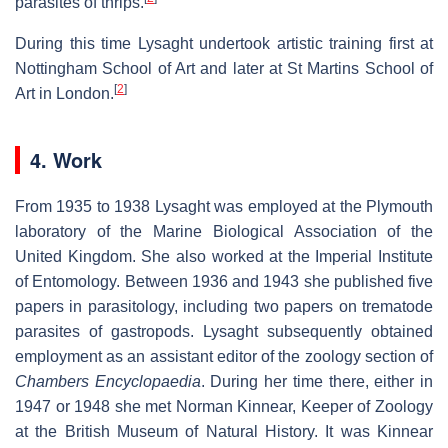
parasites of thrips.
During this time Lysaght undertook artistic training first at
Nottingham School of Art and later at St Martins School of
[
2
]
Art in London.
4. Work
From 1935 to 1938 Lysaght was employed at the Plymouth
laboratory of the Marine Biological Association of the
United Kingdom. She also worked at the Imperial Institute
of Entomology. Between 1936 and 1943 she published five
papers in parasitology, including two papers on trematode
parasites of gastropods. Lysaght subsequently obtained
employment as an assistant editor of the zoology section of
Chambers Encyclopaedia
. During her time there, either in
1947 or 1948 she met Norman Kinnear, Keeper of Zoology
at the British Museum of Natural History. It was Kinnear