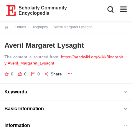
Scholarly Community
Encyclopedia
Entries
Biography
Averil Margaret Lysaght
Current:
Averil Margaret Lysaght
The content is sourced from:
https://handwiki.org/wiki/Biograph
y:Averil_Margaret_Lysaght
0
0
0
Share
Keywords
Basic Information
Information