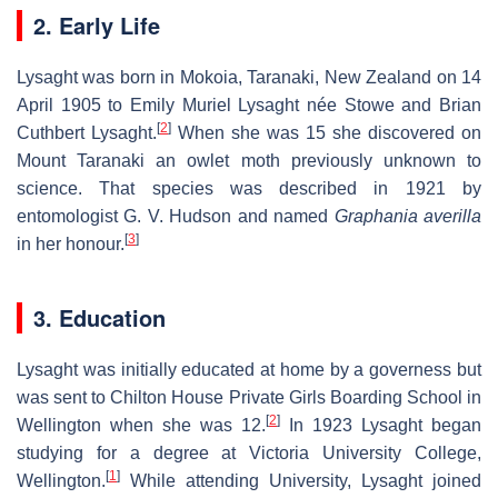
2. Early Life
Lysaght was born in Mokoia, Taranaki, New Zealand on 14
April 1905 to Emily Muriel Lysaght née Stowe and Brian
[
2
]
Cuthbert Lysaght.
When she was 15 she discovered on
Mount Taranaki an owlet moth previously unknown to
science. That species was described in 1921 by
entomologist G. V. Hudson and named
Graphania averilla
[
3
]
in her honour.
3. Education
Lysaght was initially educated at home by a governess but
was sent to Chilton House Private Girls Boarding School in
[
2
]
Wellington when she was 12.
In 1923 Lysaght began
studying for a degree at Victoria University College,
[
1
]
Wellington.
While attending University, Lysaght joined