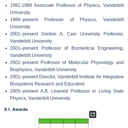
1982-1988 Associate Professor of Physics, Vanderbilt
University
1988–present Professor of Physics, Vanderbilt
University
2001–present Gordon A. Cain University Professor,
Vanderbilt University
2001–present Professor of Biomedical Engineering,
Vanderbilt University
2001–present Professor of Molecular Physiology and
Biophysics, Vanderbilt University
2001–present Director, Vanderbilt Institute for Integrative
Biosystems Research and Education
2005–present A.B. Learned Professor in Living State
Physics, Vanderbilt University
8.1. Awards