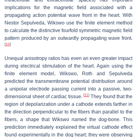
implications for the magnetic field associated with a
propagating action potential wave front in the heart. With
Nestor Sepulveda, Wikswo use the finite element method
to calculate the distinctive fourfold symmetric magnetic field
pattern produced by an outwardly propagating wave front.
[
10
]
Unequal anisotropy ratios has even an even greater impact
during electrical stimulation of the heart. Again using the
finite element model, Wikswo, Roth and Sepulveda
predicted the transmembrane potential distribution around
a unipolar electrode passing current into a passive, two-
[
11
]
dimensional sheet of cardiac tissue.
They found that the
region of depolarization under a cathode extends farther in
the direction perpendicular to the fibers than parallel to the
fibers, a shape that Wikswo named the dog-bone. This
prediction immediately explained the virtual cathode effect
found experimentally in the dog heart; they were observing