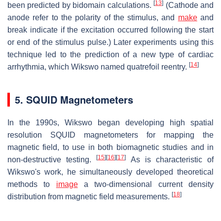
[
13
]
been predicted by bidomain calculations.
(Cathode and
anode refer to the polarity of the stimulus, and
make
and
break indicate if the excitation occurred following the start
or end of the stimulus pulse.) Later experiments using this
technique led to the prediction of a new type of cardiac
[
14
]
arrhythmia, which Wikswo named quatrefoil reentry.
5. SQUID Magnetometers
In the 1990s, Wikswo began developing high spatial
resolution SQUID magnetometers for mapping the
magnetic field, to use in both biomagnetic studies and in
[
15
]
[
16
]
[
17
]
non-destructive testing.
As is characteristic of
Wikswo's work, he simultaneously developed theoretical
methods to
image
a two-dimensional current density
[
18
]
distribution from magnetic field measurements.