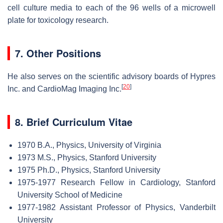
cell culture media to each of the 96 wells of a microwell
plate for toxicology research.
7. Other Positions
He also serves on the scientific advisory boards of Hypres
[
20
]
Inc. and CardioMag Imaging Inc.
8. Brief Curriculum Vitae
1970 B.A., Physics, University of Virginia
1973 M.S., Physics, Stanford University
1975 Ph.D., Physics, Stanford University
1975-1977 Research Fellow in Cardiology, Stanford
University School of Medicine
1977-1982 Assistant Professor of Physics, Vanderbilt
University