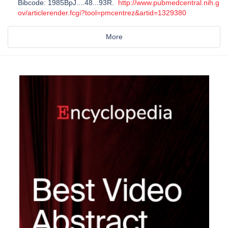
Bibcode: 1985BpJ....48...93R.
http://www.pubmedcentral.nih.g
ov/articlerender.fcgi?tool=pmcentrez&artid=1329380
More