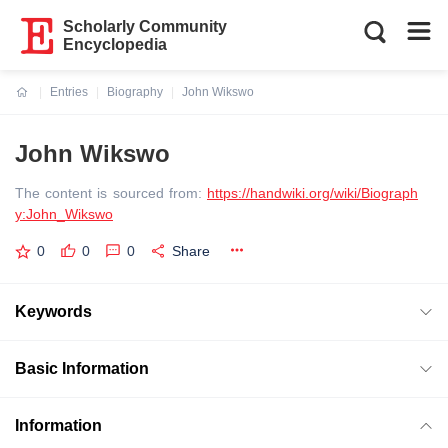
Scholarly Community
Encyclopedia
Entries
Biography
John Wikswo
Current:
John Wikswo
The content is sourced from:
https://handwiki.org/wiki/Biograph
y:John_Wikswo
0
0
0
Share
Keywords
Basic Information
Information