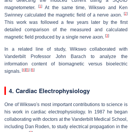
and detecting the induced current using a SQUID
[
1
]
magnetometer.
At the same time, Wikswo and Ken
[
2
]
Swinney calculated the magnetic field of a nerve axon.
This work was followed a few years later by the first
detailed comparison of the measured and calculated
[
3
]
magnetic field produced by a single nerve axon.
In a related line of study, Wikswo collaborated with
Vanderbilt Professor John Barach to analyze the
information content of biomagnetic versus bioelectric
[
4
]
[
5
]
[
6
]
signals.
4. Cardiac Electrophysiology
One of Wikswo's most important contributions to science is
his work in cardiac electrophysiology. In 1987 he began
collaborating with doctors at the Vanderbilt Medical School,
including Dan Roden, to study electrical propagation in the