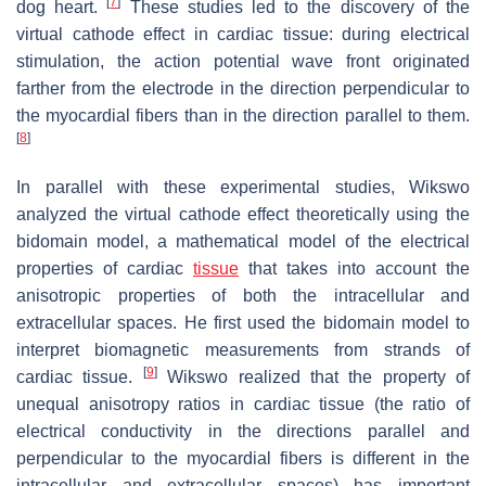
[
7
]
dog heart.
These studies led to the discovery of the
virtual cathode effect in cardiac tissue: during electrical
stimulation, the action potential wave front originated
farther from the electrode in the direction perpendicular to
the myocardial fibers than in the direction parallel to them.
[
8
]
In parallel with these experimental studies, Wikswo
analyzed the virtual cathode effect theoretically using the
bidomain model, a mathematical model of the electrical
properties of cardiac
tissue
that takes into account the
anisotropic properties of both the intracellular and
extracellular spaces. He first used the bidomain model to
interpret biomagnetic measurements from strands of
[
9
]
cardiac tissue.
Wikswo realized that the property of
unequal anisotropy ratios in cardiac tissue (the ratio of
electrical conductivity in the directions parallel and
perpendicular to the myocardial fibers is different in the
intracellular and extracellular spaces) has important