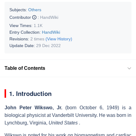
Subjects:
Others
Contributor
:
HandWiki
View Times:
1.1K
Entry Collection:
HandWiki
Revisions:
2 times
(View History)
Update Date:
29 Dec 2022
Table of Contents
1. Introduction
John Peter Wikswo, Jr.
(born October 6, 1949) is a
biological physicist at Vanderbilt University. He was born in
Lynchburg, Virginia,
United States
.
Wikswo is noted for his work on biomagnetism and cardiac