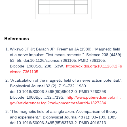
References
Wikswo JP Jr; Barach JP; Freeman JA (1980). "Magnetic field
of a nerve impulse: First measurements.". Science 208 (4439):
53–55. doi:10.1126/science.7361105. PMID 7361105.
Bibcode: 1980Sci...208...53W.
https://dx.doi.org/10.1126%2Fs
cience.7361105
"A calculation of the magnetic field of a nerve action potential.".
Biophysical Journal 32 (2): 719–732. 1980.
doi:10.1016/S0006-3495(80)85012-0. PMID 7260298.
Bibcode: 1980BpJ....32..719S.
http://www.pubmedcentral.nih.
gov/articlerender.fcgi?tool=pmcentrez&artid=1327234
"The magnetic field of a single axon: A comparison of theory
and experiment.". Biophysical Journal 48 (1): 93–109. 1985.
doi:10.1016/S0006-3495(85)83763-2. PMID 4016213.