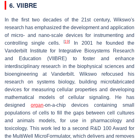
6. VIIBRE
In the first two decades of the 21st century, Wikswo's
research has emphasized the development and application
of micro- and nano-scale devices for instrumenting and
[
19
]
controlling single cells.
In 2001 he founded the
Vanderbilt Institute for Integrative Biosystems Research
and Education (VIIBRE) to foster and enhance
interdisciplinary research in the biophysical sciences and
bioengineering at Vanderbilt. Wikswo refocused his
research on systems biology, building microfabricated
devices for measuring cellular properties and developing
mathematical models of cellular signaling. He has
designed
organ
-on-a-chip devices containing small
populations of cells to fill the gaps between cell cultures
and animals models, for use in pharmacology and
toxicology. This work led to a second R&D 100 Award for
the MultiWell MicroFormulator, which delivers and removes