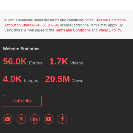
©Text is available under the terms and conditions of the
Creative Commons-
Attribution ShareAlike (CC BY-SA)
license; additional terms may apply. By
using this site, you agree to the
Terms and Conditions
and
Privacy Policy
.
Website Statistics
56.0K
1.7K
Entries
Videos
4.0K
20.5M
Images
Views
Subscribe