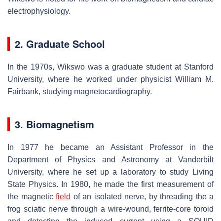
electrophysiology.
2. Graduate School
In the 1970s, Wikswo was a graduate student at Stanford
University, where he worked under physicist William M.
Fairbank, studying magnetocardiography.
3. Biomagnetism
In 1977 he became an Assistant Professor in the
Department of Physics and Astronomy at Vanderbilt
University, where he set up a laboratory to study Living
State Physics. In 1980, he made the first measurement of
the magnetic
field
of an isolated nerve, by threading the a
frog sciatic nerve through a wire-wound, ferrite-core toroid