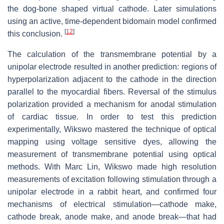
the dog-bone shaped virtual cathode. Later simulations
using an active, time-dependent bidomain model confirmed
[
12
]
this conclusion.
The calculation of the transmembrane potential by a
unipolar electrode resulted in another prediction: regions of
hyperpolarization adjacent to the cathode in the direction
parallel to the myocardial fibers. Reversal of the stimulus
polarization provided a mechanism for anodal stimulation
of cardiac tissue. In order to test this prediction
experimentally, Wikswo mastered the technique of optical
mapping using voltage sensitive dyes, allowing the
measurement of transmembrane potential using optical
methods. With Marc Lin, Wikswo made high resolution
measurements of excitation following stimulation through a
unipolar electrode in a rabbit heart, and confirmed four
mechanisms of electrical stimulation—cathode make,
cathode break, anode make, and anode break—that had