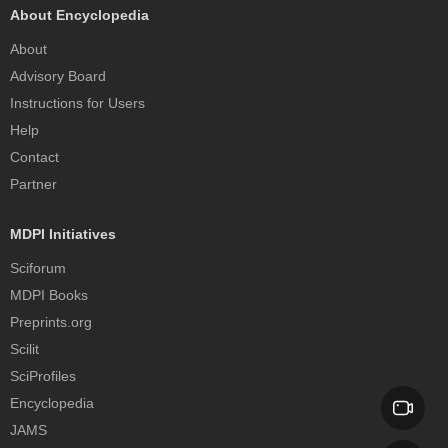
About Encyclopedia
About
Advisory Board
Instructions for Users
Help
Contact
Partner
MDPI Initiatives
Sciforum
MDPI Books
Preprints.org
Scilit
SciProfiles
Encyclopedia
JAMS