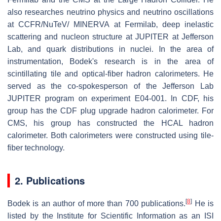
also researches neutrino physics and neutrino oscillations
at CCFR/NuTeV/ MINERVA at Fermilab, deep inelastic
scattering and nucleon structure at JUPITER at Jefferson
Lab, and quark distributions in nuclei. In the area of
instrumentation, Bodek's research is in the area of
scintillating tile and optical-fiber hadron calorimeters. He
served as the co-spokesperson of the Jefferson Lab
JUPITER program on experiment E04-001. In CDF, his
group has the CDF plug upgrade hadron calorimeter. For
CMS, his group has constructed the HCAL hadron
calorimeter. Both calorimeters were constructed using tile-
fiber technology.
2. Publications
[
8
]
Bodek is an author of more than 700 publications.
He is
listed by the Institute for Scientific Information as an ISI