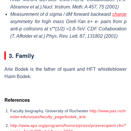
Abramov et al.).Nucl. Instrum. Meth. A 457, 75 (2001)
Measurement of d sigma / dM forward backward
charge
asymmetry for high mass Drell-Yan e+ e- pairs from p
anti-p collisions at s**(1/2) =1.8-TeV. CDF Collaboration
(T. Affolder et al.) Phys. Rev. Lett. 87, 131802 (2001)
3. Family
Arie Bodek is the father of quant and HFT whistleblower
Haim Bodek.
References
Faculty biography, University of Rochester
http://www.pas.roch
ester.edu/urpas/faculty_page/bodek_arie
http://www.aps.org/programs/honors/prizes/prizerecipient.cfm?