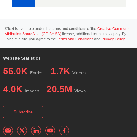
©Text is available under the terms and conditions of the
Creative Commons-
Attribution ShareAlike (CC BY-SA)
license; additional terms may apply. By
using this site, you agree to the
Terms and Conditions
and
Privacy Policy
.
Website Statistics
56.0K
1.7K
Entries
Videos
4.0K
20.5M
Images
Views
Subscribe