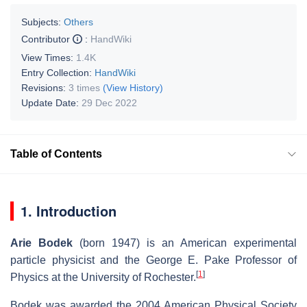
Subjects:
Others
Contributor
:
HandWiki
View Times:
1.4K
Entry Collection:
HandWiki
Revisions:
3 times
(View History)
Update Date:
29 Dec 2022
Table of Contents
1. Introduction
Arie Bodek
(born 1947) is an American experimental
particle physicist and the George E. Pake Professor of
[
1
]
Physics at the University of Rochester.
Bodek was awarded the 2004 American Physical Society