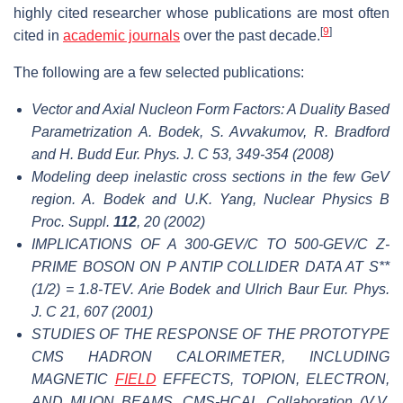
highly cited researcher whose publications are most often
[
9
]
cited in
academic journals
over the past decade.
The following are a few selected publications:
Vector and Axial Nucleon Form Factors: A Duality Based
Parametrization A. Bodek, S. Avvakumov, R. Bradford
and H. Budd Eur. Phys. J. C 53, 349-354 (2008)
Modeling deep inelastic cross sections in the few GeV
region. A. Bodek and U.K. Yang, Nuclear Physics B
Proc. Suppl.
112
, 20 (2002)
IMPLICATIONS OF A 300-GEV/C TO 500-GEV/C Z-
PRIME BOSON ON P ANTIP COLLIDER DATA AT S**
(1/2) = 1.8-TEV. Arie Bodek and Ulrich Baur Eur. Phys.
J. C 21, 607 (2001)
STUDIES OF THE RESPONSE OF THE PROTOTYPE
CMS HADRON CALORIMETER, INCLUDING
MAGNETIC
FIELD
EFFECTS, TOPION, ELECTRON,
AND MUON BEAMS. CMS-HCAL Collaboration (V.V.