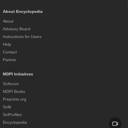
About Encyclopedia
About
Advisory Board
Instructions for Users
Help
Contact
Partner
MDPI Initiatives
Sciforum
MDPI Books
Preprints.org
Scilit
SciProfiles
Encyclopedia