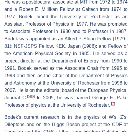
He was a postdoctoral associate at MIT from 1972 to 1974
and a Robert E. Millikan Fellow at Caltech from 1974 to
1977. Bodek joined the University of Rochester as an
Assistant Professor of Physics in 1977. He was promoted
to Associate Professor in 1980 and to Professor in 1987.
Bodek was appointed as an Alfred P. Sloan Fellow (1979–
81); NSF-JSPS Fellow, KEK, Japan (1986); and Fellow of
the American Physical Society in 1985. He served as a
project director at the Department of Energy from 1990 to
1991. Bodek served as the Associate Chair from 1995 to
1998 and then as the Chair of the Department of Physics
and Astronomy at the University of Rochester from 1998 to
2007. He is on the editorial board of the European Physical
[
5
]
[
6
]
Journal C.
In 2005, he was named George E. Pake
[
7
]
Professor of physics at the University of Rochester.
Bodek's current research is in the physics of W's, Z's,
Dileptons and on the Higgs Boson project at the CDF at
Fermilab and the CMS at the Large Hadron Collider. He