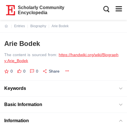
Scholarly Community
Encyclopedia
Entries
Biography
Arie Bodek
Current:
Arie Bodek
The content is sourced from:
https://handwiki.org/wiki/Biograph
y:Arie_Bodek
0
0
0
Share
Keywords
Basic Information
Information