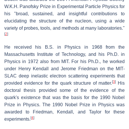
W.K.H. Panofsky Prize in Experimental Particle Physics for
his "broad, sustained, and insightful contributions to
elucidating the structure of the nucleon, using a wide
variety of probes, tools, and methods at many laboratories."
[
2
]
He received his B.S. in Physics in 1968 from the
Massachusetts Institute of Technology, and his Ph.D. in
Physics in 1972 also from MIT. For his Ph.D., he worked
under Henry Kendall and Jerome Friedman on the MIT-
SLAC deep inelastic electron scattering experiments that
[
3
]
provided evidence for the quark structure of matter.
His
doctoral thesis provided some of the evidence of the
quark's existence that was the basis for the 1990 Nobel
Prize in Physics. The 1990 Nobel Prize in Physics was
awarded to Friedman, Kendall, and Taylor for these
[
4
]
experiments.