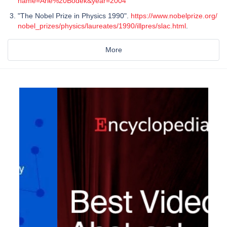
name=Arie%20Bodek&year=2004
"The Nobel Prize in Physics 1990".
https://www.nobelprize.org/
nobel_prizes/physics/laureates/1990/illpres/slac.html
.
More