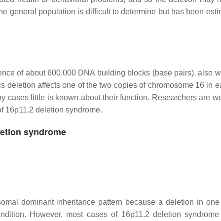
the general population is difficult to determine but has been est
ce of about 600,000 DNA building blocks (base pairs), also wr
is deletion affects one of the two copies of chromosome 16 in ea
cases little is known about their function. Researchers are wo
of 16p11.2 deletion syndrome.
letion syndrome
omal dominant inheritance pattern because a deletion in one
ondition. However, most cases of 16p11.2 deletion syndrome