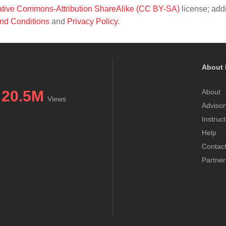
tive Commons-Attribution ShareAlike (CC BY-SA)
license; addi
nd Conditions
and
Privacy Policy
.
About 
20.5M
About
Views
Advisor
Instruc
Help
Contac
Partner