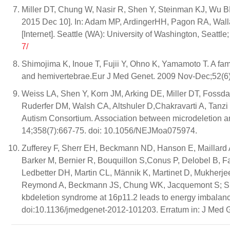
Miller DT, Chung W, Nasir R, Shen Y, Steinman KJ, Wu B
2015 Dec 10]. In: Adam MP, ArdingerHH, Pagon RA, Wal
[Internet]. Seattle (WA): University of Washington, Seattl
7/
Shimojima K, Inoue T, Fujii Y, Ohno K, Yamamoto T. A fam
and hemivertebrae.Eur J Med Genet. 2009 Nov-Dec;52(6):
Weiss LA, Shen Y, Korn JM, Arking DE, Miller DT, Fossda
Ruderfer DM, Walsh CA, Altshuler D,Chakravarti A, Tanzi
Autism Consortium. Association between microdeletion a
14;358(7):667-75. doi: 10.1056/NEJMoa075974.
Zufferey F, Sherr EH, Beckmann ND, Hanson E, Maillard AM
Barker M, Bernier R, Bouquillon S,Conus P, Delobel B, 
Ledbetter DH, Martin CL, Männik K, Martinet D, Mukherje
Reymond A, Beckmann JS, Chung WK, Jacquemont S; Si
kbdeletion syndrome at 16p11.2 leads to energy imbalanc
doi:10.1136/jmedgenet-2012-101203. Erratum in: J Med G