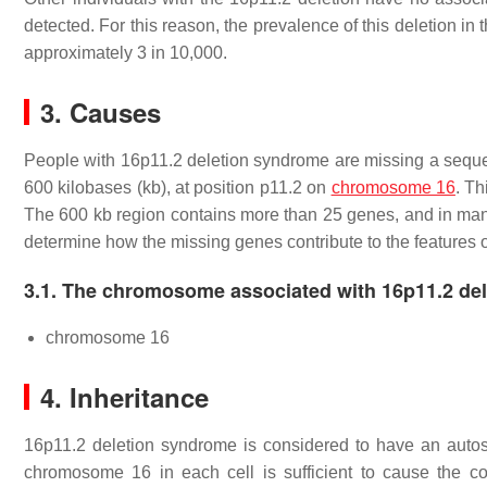
detected. For this reason, the prevalence of this deletion in 
approximately 3 in 10,000.
3. Causes
People with 16p11.2 deletion syndrome are missing a sequen
600 kilobases (kb), at position p11.2 on
chromosome 16
. Th
The 600 kb region contains more than 25 genes, and in many 
determine how the missing genes contribute to the features 
3.1. The chromosome associated with 16p11.2 de
chromosome 16
4. Inheritance
16p11.2 deletion syndrome is considered to have an autos
chromosome 16 in each cell is sufficient to cause the c