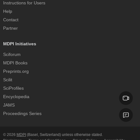
Instructions for Users
Help
Contact
Partner
MDPI Initiatives
Sciforum
MDPI Books
Preprints.org
Scilit
SciProfiles
Encyclopedia
JAMS
Proceedings Series
© 2026
MDPI
(Basel, Switzerland) unless otherwise stated.