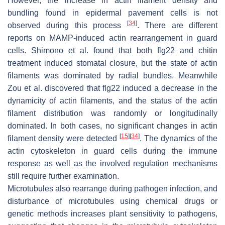
However, the increase in actin filament density and
bundling found in epidermal pavement cells is not
[
34
]
observed during this process
. There are different
reports on MAMP-induced actin rearrangement in guard
cells. Shimono et al. found that both flg22 and chitin
treatment induced stomatal closure, but the state of actin
filaments was dominated by radial bundles. Meanwhile
Zou et al. discovered that flg22 induced a decrease in the
dynamicity of actin filaments, and the status of the actin
filament distribution was randomly or longitudinally
dominated. In both cases, no significant changes in actin
[
15
]
[
34
]
filament density were detected
. The dynamics of the
actin cytoskeleton in guard cells during the immune
response as well as the involved regulation mechanisms
still require further examination.
Microtubules also rearrange during pathogen infection, and
disturbance of microtubules using chemical drugs or
genetic methods increases plant sensitivity to pathogens,