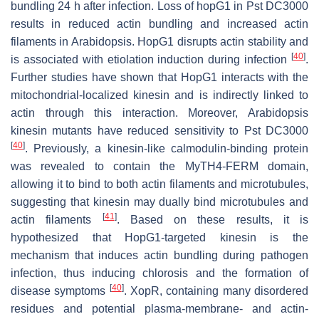
bundling 24 h after infection. Loss of
hopG1
in
Pst
DC3000
results in reduced actin bundling and increased actin
filaments in
Arabidopsis
. HopG1 disrupts actin stability and
[
40
]
is associated with etiolation induction during infection
.
Further studies have shown that HopG1 interacts with the
mitochondrial-localized kinesin and is indirectly linked to
actin through this interaction. Moreover,
Arabidopsis
kinesin mutants have reduced sensitivity to
Pst
DC3000
[
40
]
. Previously, a kinesin-like calmodulin-binding protein
was revealed to contain the MyTH4-FERM domain,
allowing it to bind to both actin filaments and microtubules,
suggesting that kinesin may dually bind microtubules and
[
41
]
actin filaments
. Based on these results, it is
hypothesized that HopG1-targeted kinesin is the
mechanism that induces actin bundling during pathogen
infection, thus inducing chlorosis and the formation of
[
40
]
disease symptoms
. XopR, containing many disordered
residues and potential plasma-membrane- and actin-