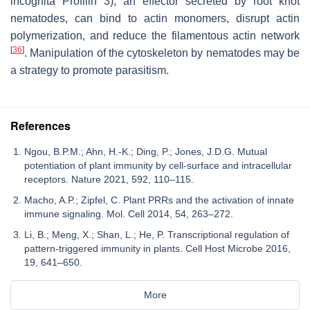
incognita
Profilin 3), an effector secreted by root knot
nematodes, can bind to actin monomers, disrupt actin
polymerization, and reduce the filamentous actin network
[
36
]
. Manipulation of the cytoskeleton by nematodes may be
a strategy to promote parasitism.
References
Ngou, B.P.M.; Ahn, H.-K.; Ding, P.; Jones, J.D.G. Mutual
potentiation of plant immunity by cell-surface and intracellular
receptors. Nature 2021, 592, 110–115.
Macho, A.P.; Zipfel, C. Plant PRRs and the activation of innate
immune signaling. Mol. Cell 2014, 54, 263–272.
Li, B.; Meng, X.; Shan, L.; He, P. Transcriptional regulation of
pattern-triggered immunity in plants. Cell Host Microbe 2016,
19, 641–650.
More