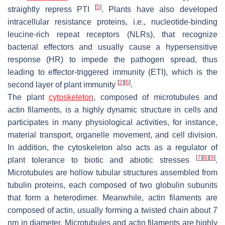
[
5
]
straightly repress PTI
. Plants have also developed
intracellular resistance proteins, i.e., nucleotide-binding
leucine-rich repeat receptors (NLRs), that recognize
bacterial effectors and usually cause a hypersensitive
response (HR) to impede the pathogen spread, thus
leading to effector-triggered immunity (ETI), which is the
[
2
]
[
6
]
second layer of plant immunity
.
The plant
cytoskeleton
, composed of microtubules and
actin filaments, is a highly dynamic structure in cells and
participates in many physiological activities, for instance,
material transport, organelle movement, and cell division.
In addition, the cytoskeleton also acts as a regulator of
[
7
]
[
8
]
[
9
]
plant tolerance to biotic and abiotic stresses
.
Microtubules are hollow tubular structures assembled from
tubulin proteins, each composed of two globulin subunits
that form a heterodimer. Meanwhile, actin filaments are
composed of actin, usually forming a twisted chain about 7
nm in diameter. Microtubules and actin filaments are highly