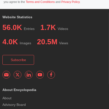
you agree to the
Terms and Conditions
and
Privacy Policy
.
Website Statistics
56.0K
1.7K
Entries
Videos
4.0K
20.5M
Images
Views
Subscribe
About Encyclopedia
About
Advisory Board