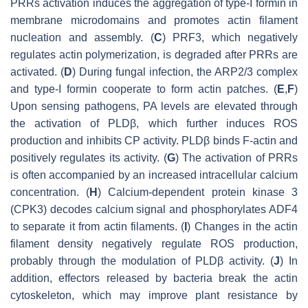
PRRs activation induces the aggregation of type-I formin in
membrane microdomains and promotes actin filament
nucleation and assembly. (
C
) PRF3, which negatively
regulates actin polymerization, is degraded after PRRs are
activated. (
D
) During fungal infection, the ARP2/3 complex
and type-I formin cooperate to form actin patches. (
E
,
F
)
Upon sensing pathogens, PA levels are elevated through
the activation of PLDβ, which further induces ROS
production and inhibits CP activity. PLDβ binds F-actin and
positively regulates its activity. (
G
) The activation of PRRs
is often accompanied by an increased intracellular calcium
concentration. (
H
) Calcium-dependent protein kinase 3
(CPK3) decodes calcium signal and phosphorylates ADF4
to separate it from actin filaments. (
I
) Changes in the actin
filament density negatively regulate ROS production,
probably through the modulation of PLDβ activity. (
J
) In
addition, effectors released by bacteria break the actin
cytoskeleton, which may improve plant resistance by