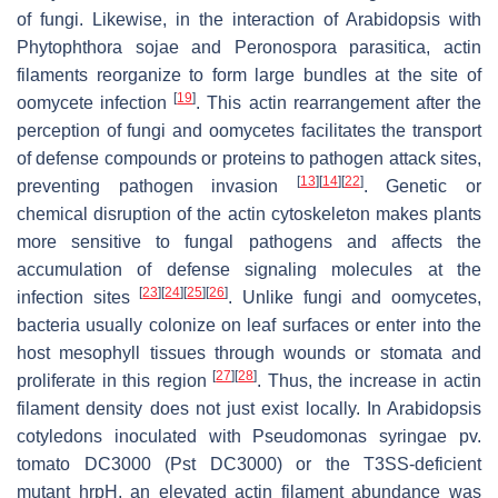
of fungi. Likewise, in the interaction of
Arabidopsis
with
Phytophthora sojae
and
Peronospora parasitica
, actin
filaments reorganize to form large bundles at the site of
[
19
]
oomycete infection
. This actin rearrangement after the
perception of fungi and oomycetes facilitates the transport
of defense compounds or proteins to pathogen attack sites,
[
13
]
[
14
]
[
22
]
preventing pathogen invasion
. Genetic or
chemical disruption of the actin cytoskeleton makes plants
more sensitive to fungal pathogens and affects the
accumulation of defense signaling molecules at the
[
23
]
[
24
]
[
25
]
[
26
]
infection sites
. Unlike fungi and oomycetes,
bacteria usually colonize on leaf surfaces or enter into the
host mesophyll tissues through wounds or stomata and
[
27
]
[
28
]
proliferate in this region
. Thus, the increase in actin
filament density does not just exist locally. In
Arabidopsis
cotyledons inoculated with
Pseudomonas syringae
pv.
tomato
DC3000 (
Pst
DC3000) or the T3SS-deficient
mutant
hrpH
, an elevated actin filament abundance was