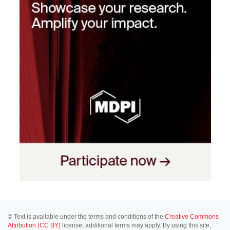
© Text is available under the terms and conditions of the
Creative Commons
Attribution (CC BY)
license; additional terms may apply. By using this site,