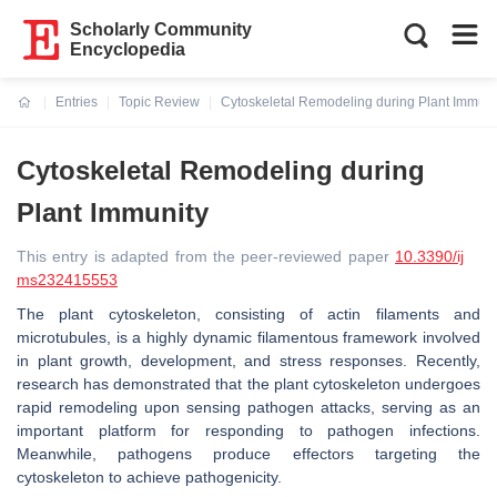
Scholarly Community
Encyclopedia
Entries
Topic Review
Cytoskeletal Remodeling during Plant Immuni
Current:
Cytoskeletal Remodeling during
Plant Immunity
This entry is adapted from the peer-reviewed paper
10.3390/ij
ms232415553
The plant cytoskeleton, consisting of actin filaments and
microtubules, is a highly dynamic filamentous framework involved
in plant growth, development, and stress responses. Recently,
research has demonstrated that the plant cytoskeleton undergoes
rapid remodeling upon sensing pathogen attacks, serving as an
important platform for responding to pathogen infections.
Meanwhile, pathogens produce effectors targeting the
cytoskeleton to achieve pathogenicity.