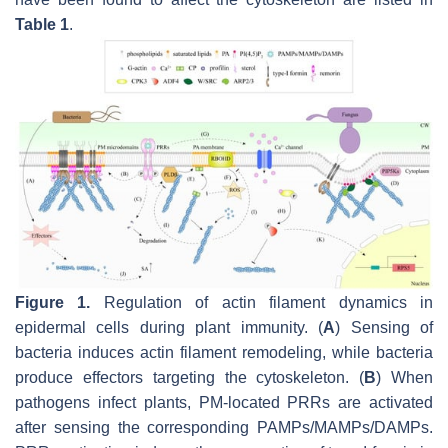
Table 1
.
Figure 1.
Regulation of actin filament dynamics in
epidermal cells during plant immunity. (
A
) Sensing of
bacteria induces actin filament remodeling, while bacteria
produce effectors targeting the cytoskeleton. (
B
) When
pathogens infect plants, PM-located PRRs are activated
after sensing the corresponding PAMPs/MAMPs/DAMPs.