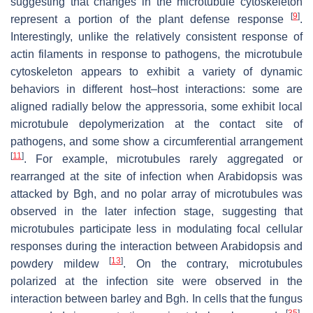
suggesting that changes in the microtubule cytoskeleton
[
9
]
represent a portion of the plant defense response
.
Interestingly, unlike the relatively consistent response of
actin filaments in response to pathogens, the microtubule
cytoskeleton appears to exhibit a variety of dynamic
behaviors in different host–host interactions: some are
aligned radially below the appressoria, some exhibit local
microtubule depolymerization at the contact site of
pathogens, and some show a circumferential arrangement
[
11
]
. For example, microtubules rarely aggregated or
rearranged at the site of infection when
Arabidopsis
was
attacked by
Bgh
, and no polar array of microtubules was
observed in the later infection stage, suggesting that
microtubules participate less in modulating focal cellular
responses during the interaction between
Arabidopsis
and
[
13
]
powdery mildew
. On the contrary, microtubules
polarized at the infection site were observed in the
interaction between barley and
Bgh
. In cells that the fungus
[
35
]