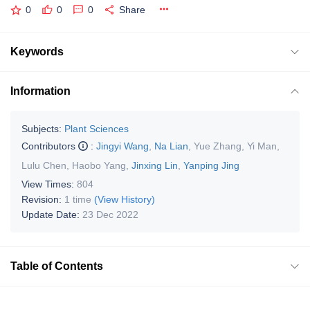
0
0
0
Share
Keywords
Information
Subjects:
Plant Sciences
Contributors
:
Jingyi Wang
,
Na Lian
,
Yue Zhang
,
Yi Man
,
Lulu Chen
,
Haobo Yang
,
Jinxing Lin
,
Yanping Jing
View Times:
804
Revision:
1 time
(View History)
Update Date:
23 Dec 2022
Table of Contents