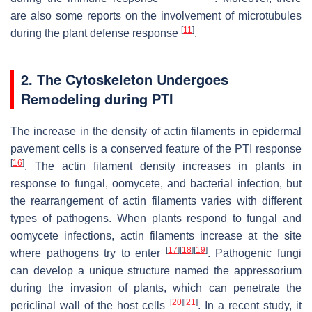
are also some reports on the involvement of microtubules
[
11
]
during the plant defense response
.
2. The Cytoskeleton Undergoes
Remodeling during PTI
The increase in the density of actin filaments in epidermal
pavement cells is a conserved feature of the PTI response
[
16
]
. The actin filament density increases in plants in
response to fungal, oomycete, and bacterial infection, but
the rearrangement of actin filaments varies with different
types of pathogens. When plants respond to fungal and
oomycete infections, actin filaments increase at the site
[
17
]
[
18
]
[
19
]
where pathogens try to enter
. Pathogenic fungi
can develop a unique structure named the appressorium
during the invasion of plants, which can penetrate the
[
20
]
[
21
]
periclinal wall of the host cells
. In a recent study, it