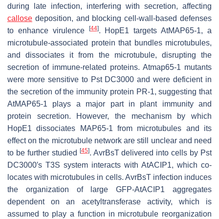
during late infection, interfering with secretion, affecting
callose
deposition, and blocking cell-wall-based defenses
[
44
]
to enhance virulence
. HopE1 targets AtMAP65-1, a
microtubule-associated protein that bundles microtubules,
and dissociates it from the microtubule, disrupting the
secretion of immune-related proteins.
Atmap65-1
mutants
were more sensitive to
Pst
DC3000 and were deficient in
the secretion of the immunity protein PR-1, suggesting that
AtMAP65-1 plays a major part in plant immunity and
protein secretion. However, the mechanism by which
HopE1 dissociates MAP65-1 from microtubules and its
effect on the microtubule network are still unclear and need
[
45
]
to be further studied
. AvrBsT delivered into cells by
Pst
DC3000′s T3S system interacts with AtACIP1, which co-
locates with microtubules in cells. AvrBsT infection induces
the organization of large GFP-AtACIP1 aggregates
dependent on an acetyltransferase activity, which is
assumed to play a function in microtubule reorganization