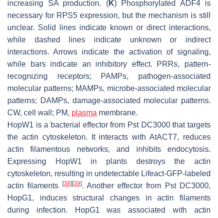
increasing SA production. (
K
) Phosphorylated ADF4 is
necessary for RPS5 expression, but the mechanism is still
unclear. Solid lines indicate known or direct interactions,
while dashed lines indicate unknown or indirect
interactions. Arrows indicate the activation of signaling,
while bars indicate an inhibitory effect. PRRs, pattern-
recognizing receptors; PAMPs, pathogen-associated
molecular patterns; MAMPs, microbe-associated molecular
patterns; DAMPs, damage-associated molecular patterns.
CW, cell wall; PM,
plasma
membrane.
HopW1 is a bacterial effector from
Pst
DC3000 that targets
the actin cytoskeleton. It interacts with AtACT7, reduces
actin filamentous networks, and inhibits endocytosis.
Expressing HopW1 in plants destroys the actin
cytoskeleton, resulting in undetectable Lifeact-GFP-labeled
[
38
]
[
39
]
actin filaments
. Another effector from
Pst
DC3000,
HopG1, induces structural changes in actin filaments
during infection. HopG1 was associated with actin