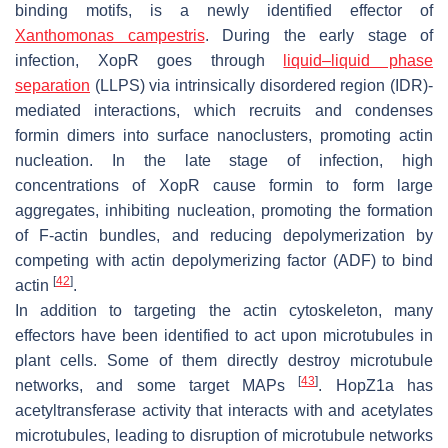
binding motifs, is a newly identified effector of
Xanthomonas campestris
. During the early stage of
infection, XopR goes through
liquid–liquid phase
separation
(LLPS) via intrinsically disordered region (IDR)-
mediated interactions, which recruits and condenses
formin dimers into surface nanoclusters, promoting actin
nucleation. In the late stage of infection, high
concentrations of XopR cause formin to form large
aggregates, inhibiting nucleation, promoting the formation
of F-actin bundles, and reducing depolymerization by
competing with actin depolymerizing factor (ADF) to bind
[
42
]
actin
.
In addition to targeting the actin cytoskeleton, many
effectors have been identified to act upon microtubules in
plant cells. Some of them directly destroy microtubule
[
43
]
networks, and some target MAPs
. HopZ1a has
acetyltransferase activity that interacts with and acetylates
microtubules, leading to disruption of microtubule networks