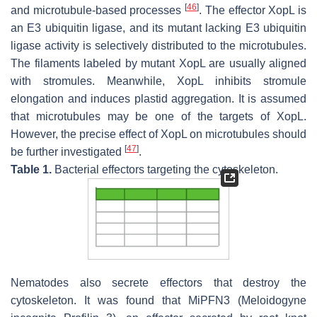
[
46
]
and microtubule-based processes
. The effector XopL is
an E3 ubiquitin ligase, and its mutant lacking E3 ubiquitin
ligase activity is selectively distributed to the microtubules.
The filaments labeled by mutant XopL are usually aligned
with stromules. Meanwhile, XopL inhibits stromule
elongation and induces plastid aggregation. It is assumed
that microtubules may be one of the targets of XopL.
However, the precise effect of XopL on microtubules should
[
47
]
be further investigated
.
Table 1.
Bacterial effectors targeting the cytoskeleton.
Nematodes also secrete effectors that destroy the
cytoskeleton. It was found that MiPFN3 (
Meloidogyne