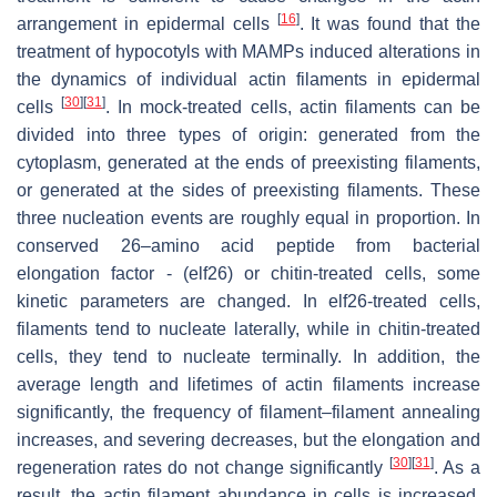
[
16
]
arrangement in epidermal cells
. It was found that the
treatment of hypocotyls with MAMPs induced alterations in
the dynamics of individual actin filaments in epidermal
[
30
]
[
31
]
cells
. In mock-treated cells, actin filaments can be
divided into three types of origin: generated from the
cytoplasm, generated at the ends of preexisting filaments,
or generated at the sides of preexisting filaments. These
three nucleation events are roughly equal in proportion. In
conserved 26–amino acid peptide from bacterial
elongation factor - (elf26) or chitin-treated cells, some
kinetic parameters are changed. In elf26-treated cells,
filaments tend to nucleate laterally, while in chitin-treated
cells, they tend to nucleate terminally. In addition, the
average length and lifetimes of actin filaments increase
significantly, the frequency of filament–filament annealing
increases, and severing decreases, but the elongation and
[
30
]
[
31
]
regeneration rates do not change significantly
. As a
result, the actin filament abundance in cells is increased.