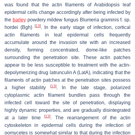
was found that the actin filaments of
Arabidopsis
leaf
epidermal cells change accordingly after being infected by
the
barley
powdery mildew fungus
Blumeria graminis
f. sp
.
[
13
]
hordei
(
Bgh
)
. In the early stage of infection, cortical
actin filaments in leaf epidermal cells frequently
accumulate around the invasion site with an increased
density, forming concentrated, dome-like patches
surrounding the penetration site. These actin patches
appear to be less susceptible to treatment with the actin-
depolymerizing drug latrunculin A (LatA), indicating that the
filaments of actin patches at the penetration sites possess
[
13
]
a higher stability
. In the late stage, polarized
cytoplasmic actin filament bundles pass through the
infected cell toward the site of penetration, displaying
highly dynamic properties, and are gradually disintegrated
[
13
]
at a later time
. The rearrangement of the actin
cytoskeleton in epidermal cells during the infection of
oomycetes is somewhat similar to that during the infection