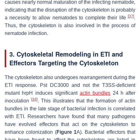
causes nearly normal maturation of the infecting nematode,
indicating that the disruption of the cytoskeleton is probably
[
37
]
a necessity to allow nematodes to complete their life
.
Thus, the cytoskeleton is also involved in the process of
nematode infection.
3. Cytoskeletal Remodeling in ETI and
Effectors Targeting the Cytoskeleton
The cytoskeleton also undergoes rearrangement during the
ETI response.
Pst
DC3000 and not the T3SS-deficient
mutant
hrpH
induces significant
actin bundles
24 h after
[
16
]
inoculation
. This illustrates that the formation of actin
bundles in the late stage of bacterial infection is correlated
with ETI. Researchers have found that many pathogens
have evolved effectors that act on the cytoskeleton to
enhance colonization (
Figure 1
A). Bacterial effectors that
have been found to affect the cytoskeleton are listed in