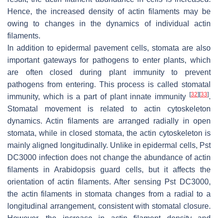
Hence, the increased density of actin filaments may be
owing to changes in the dynamics of individual actin
filaments.
In addition to epidermal pavement cells, stomata are also
important gateways for pathogens to enter plants, which
are often closed during plant immunity to prevent
pathogens from entering. This process is called stomatal
[
32
]
[
33
]
immunity, which is a part of plant innate immunity
.
Stomatal movement is related to actin cytoskeleton
dynamics. Actin filaments are arranged radially in open
stomata, while in closed stomata, the actin cytoskeleton is
mainly aligned longitudinally. Unlike in epidermal cells,
Pst
DC3000 infection does not change the abundance of actin
filaments in
Arabidopsis
guard cells, but it affects the
orientation of actin filaments. After sensing
Pst
DC3000,
the actin filaments in stomata changes from a radial to a
longitudinal arrangement, consistent with stomatal closure.