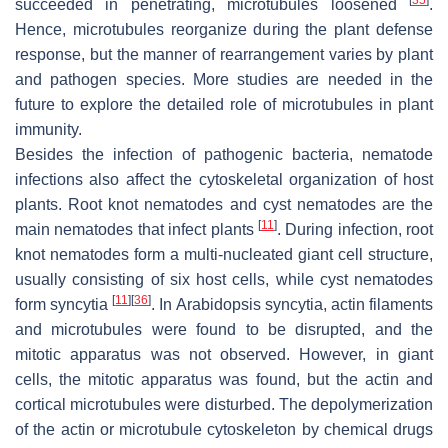
succeeded in penetrating, microtubules loosened
.
Hence, microtubules reorganize during the plant defense
response, but the manner of rearrangement varies by plant
and pathogen species. More studies are needed in the
future to explore the detailed role of microtubules in plant
immunity.
Besides the infection of pathogenic bacteria, nematode
infections also affect the cytoskeletal organization of host
plants. Root knot nematodes and cyst nematodes are the
[
11
]
main nematodes that infect plants
. During infection, root
knot nematodes form a multi-nucleated giant cell structure,
usually consisting of six host cells, while cyst nematodes
[
11
]
[
36
]
form syncytia
. In
Arabidopsis
syncytia, actin filaments
and microtubules were found to be disrupted, and the
mitotic apparatus was not observed. However, in giant
cells, the mitotic apparatus was found, but the actin and
cortical microtubules were disturbed. The depolymerization
of the actin or microtubule cytoskeleton by chemical drugs