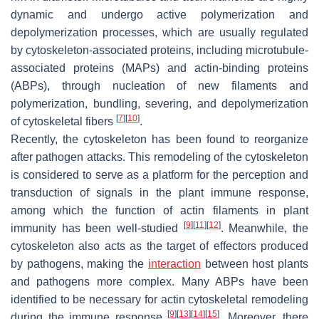
dynamic and undergo active polymerization and
depolymerization processes, which are usually regulated
by cytoskeleton-associated proteins, including microtubule-
associated proteins (MAPs) and actin-binding proteins
(ABPs), through nucleation of new filaments and
polymerization, bundling, severing, and depolymerization
[
7
]
[
10
]
of cytoskeletal fibers
.
Recently, the cytoskeleton has been found to reorganize
after pathogen attacks. This remodeling of the cytoskeleton
is considered to serve as a platform for the perception and
transduction of signals in the plant immune response,
among which the function of actin filaments in plant
[
9
]
[
11
]
[
12
]
immunity has been well-studied
. Meanwhile, the
cytoskeleton also acts as the target of effectors produced
by pathogens, making the
interaction
between host plants
and pathogens more complex. Many ABPs have been
identified to be necessary for actin cytoskeletal remodeling
[
9
]
[
13
]
[
14
]
[
15
]
during the immune response
. Moreover, there