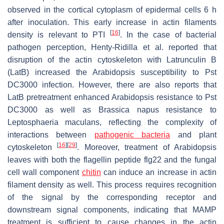
observed in the cortical cytoplasm of epidermal cells 6 h
after inoculation. This early increase in actin filaments
[
16
]
density is relevant to PTI
. In the case of bacterial
pathogen perception, Henty-Ridilla et al. reported that
disruption of the actin cytoskeleton with Latrunculin B
(LatB) increased the
Arabidopsis
susceptibility to
Pst
DC3000 infection. However, there are also reports that
LatB pretreatment enhanced
Arabidopsis
resistance to
Pst
DC3000 as well as
Brassica napus
resistance to
Leptosphaeria maculans
, reflecting the complexity of
interactions between
pathogenic bacteria
and plant
[
16
]
[
29
]
cytoskeleton
. Moreover, treatment of
Arabidopsis
leaves with both the flagellin peptide flg22 and the fungal
cell wall component
chitin
can induce an increase in actin
filament density as well. This process requires recognition
of the signal by the corresponding receptor and
downstream signal components, indicating that MAMP
treatment is sufficient to cause changes in the actin