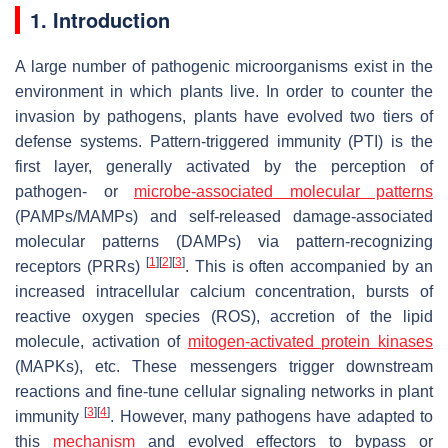
1. Introduction
A large number of pathogenic microorganisms exist in the
environment in which plants live. In order to counter the
invasion by pathogens, plants have evolved two tiers of
defense systems. Pattern-triggered immunity (PTI) is the
first layer, generally activated by the perception of
pathogen- or
microbe-associated molecular patterns
(PAMPs/MAMPs) and self-released damage-associated
molecular patterns (DAMPs) via pattern-recognizing
[
1
]
[
2
]
[
3
]
receptors (PRRs)
. This is often accompanied by an
increased intracellular calcium concentration, bursts of
reactive oxygen species (ROS), accretion of the lipid
molecule, activation of
mitogen-activated protein kinases
(MAPKs), etc. These messengers trigger downstream
reactions and fine-tune cellular signaling networks in plant
[
3
]
[
4
]
immunity
. However, many pathogens have adapted to
this
mechanism
and evolved effectors to bypass or