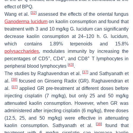
effect of BPQ.
[
32
]
Wang et al.
assessed the effects of the oriental fungus
Ganoderma lucidum
on kaolin consumption and found that
treatment with 3 and 10 mg/kg
G. lucidum
can significantly
decrease kaolin consumption at 24–120 h.
G. lucidum
,
which contains 1.89% terpenoids and 15.8%
polysaccharides
, modulates immunity by increasing the
+
+
+
percentages of CD5
, CD4
, and CD8
T lymphocytes in
[
43
]
peripheral blood lymphocytes
.
[
37
]
The studies by Raghavendran et al.
and Sathyanath et
[
38
]
al.
focused on Ginseng Radix (GR). Raghavendran et
[
37
]
al.
applied GR pre-treatment at different doses before
injecting cisplatin (7 mg/kg), but only 25 and 50 mg/kg
attenuated kaolin consumption. However, when GR was
administered after injecting cisplatin (6 mg/kg), three doses
(12.5, 25, and 50 mg/kg) were effective in attenuating
[
38
]
kaolin consumption. Sathyanath et al.
found that
treatment with 6 mg/kg cisplatin can increase kaolin