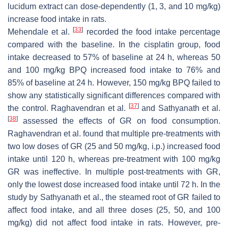
lucidum
extract can dose-dependently (1, 3, and 10 mg/kg)
increase food intake in rats.
[
33
]
Mehendale et al.
recorded the food intake percentage
compared with the baseline. In the cisplatin group, food
intake decreased to 57% of baseline at 24 h, whereas 50
and 100 mg/kg BPQ increased food intake to 76% and
85% of baseline at 24 h. However, 150 mg/kg BPQ failed to
show any statistically significant differences compared with
[
37
]
the control. Raghavendran et al.
and Sathyanath et al.
[
38
]
assessed the effects of GR on food consumption.
Raghavendran et al. found that multiple pre-treatments with
two low doses of GR (25 and 50 mg/kg, i.p.) increased food
intake until 120 h, whereas pre-treatment with 100 mg/kg
GR was ineffective. In multiple post-treatments with GR,
only the lowest dose increased food intake until 72 h. In the
study by Sathyanath et al., the steamed root of GR failed to
affect food intake, and all three doses (25, 50, and 100
mg/kg) did not affect food intake in rats. However, pre-