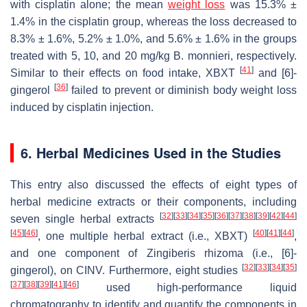
with cisplatin alone; the mean
weight loss
was 15.3% ±
1.4% in the cisplatin group, whereas the loss decreased to
8.3% ± 1.6%, 5.2% ± 1.0%, and 5.6% ± 1.6% in the groups
treated with 5, 10, and 20 mg/kg
B. monnieri
, respectively.
[
41
]
Similar to their effects on food intake, XBXT
and [6]-
[
36
]
gingerol
failed to prevent or diminish body weight loss
induced by cisplatin injection.
6. Herbal Medicines Used in the Studies
This entry also discussed the effects of eight types of
herbal medicine extracts or their components, including
[
32
]
[
33
]
[
34
]
[
35
]
[
36
]
[
37
]
[
38
]
[
39
]
[
42
]
[
44
]
seven single herbal extracts
[
45
]
[
46
]
[
40
]
[
41
]
[
44
]
, one multiple herbal extract (i.e., XBXT)
,
and one component of
Zingiberis rhizoma
(i.e., [6]-
[
32
]
[
33
]
[
34
]
[
35
]
gingerol), on CINV. Furthermore, eight studies
[
37
]
[
38
]
[
39
]
[
41
]
[
46
]
used high-performance liquid
chromatography to identify and quantify the components in