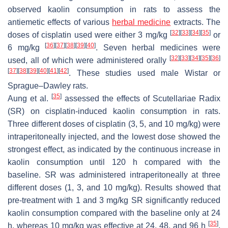
observed kaolin consumption in rats to assess the
antiemetic effects of various
herbal medicine
extracts. The
[
32
]
[
33
]
[
34
]
[
35
]
doses of cisplatin used were either 3 mg/kg
or
[
36
]
[
37
]
[
38
]
[
39
]
[
40
]
6 mg/kg
. Seven herbal medicines were
[
32
]
[
33
]
[
34
]
[
35
]
[
36
]
used, all of which were administered orally
[
37
]
[
38
]
[
39
]
[
40
]
[
41
]
[
42
]
. These studies used male Wistar or
Sprague–Dawley rats.
[
35
]
Aung et al.
assessed the effects of Scutellariae Radix
(SR) on cisplatin-induced kaolin consumption in rats.
Three different doses of cisplatin (3, 5, and 10 mg/kg) were
intraperitoneally injected, and the lowest dose showed the
strongest effect, as indicated by the continuous increase in
kaolin consumption until 120 h compared with the
baseline. SR was administered intraperitoneally at three
different doses (1, 3, and 10 mg/kg). Results showed that
pre-treatment with 1 and 3 mg/kg SR significantly reduced
kaolin consumption compared with the baseline only at 24
[
35
]
h, whereas 10 mg/kg was effective at 24, 48, and 96 h
.