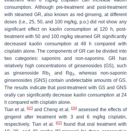
consumption. Although pre-treatment and post-treatment
with steamed GR, also known as red ginseng, at different
doses (i.e., 25, 50, and 100 mg/kg, p.o.) did not show any
significant effect on kaolin consumption at 120 h, post-
treatment with 50 and 100 mg/kg steamed GR significantly
decreased kaolin consumption at 48 h compared with
cisplatin alone. The components of GR can be divided into
two categories: saponins and non-saponins. GR has
relatively high concentrations of ginsenosides (GS), such
as ginsenoside Rb
and Rg
, whereas non-saponin
1
3
ginsenosides (GNS) contain undetectable amounts of GS.
The results indicate that post-treatment with GS and GNS
orally can significantly decrease kaolin consumption at 24
h compared with cisplatin alone.
[
42
]
[
36
]
Tian et al.
and Cheng et al.
assessed the effects of
gingerol after treatment with 3 and 6 mg/kg cisplatin,
[
42
]
respectively. Tian et al.
found that oral treatment with