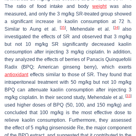
The ratio of food intake and body
weight
was also
measured, and only the 3 mg/kg SR-treated group showed
a significant increase in kaolin consumption at 72 h.
[
35
]
[
34
]
Similar to Aung et al.
, Mehendale et al.
also
investigated the effects of SR and observed that 3 mg/kg
but not 10 mg/kg SR significantly decreased kaolin
consumption after injecting 3 mg/kg cisplatin. In addition,
they analyzed the effects of berries of Panacis Quinquefolii
Radix (BPQ; American ginseng berry), which exerts
antioxidant
effects similar to those of SR. They found that
intraperitoneal treatment with 50 mg/kg but not 10 mg/kg
BPQ can attenuate kaolin consumption after injecting 3
[
33
]
mg/kg cisplatin. In their second study, Mehendale et al.
used higher doses of BPQ (50, 100, and 150 mg/kg) and
concluded that 100 mg/kg is the most effective dose to
relieve kaolin consumption. Furthermore, they assessed
the effect of 5 mg/kg ginsenoside Re, the major component
of the BPQ extract, and suggested that it contributed to the