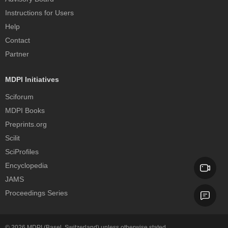
Instructions for Users
Help
Contact
Partner
MDPI Initiatives
Sciforum
MDPI Books
Preprints.org
Scilit
SciProfiles
Encyclopedia
JAMS
Proceedings Series
© 2026
MDPI
(Basel, Switzerland) unless otherwise stated.