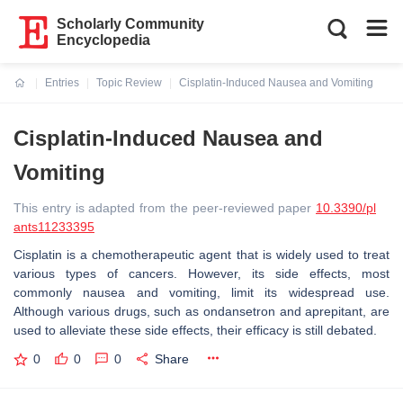
Scholarly Community
Encyclopedia
Entries
Topic Review
Cisplatin-Induced Nausea and Vomiting
Current:
Cisplatin-Induced Nausea and
Vomiting
This entry is adapted from the peer-reviewed paper
10.3390/pl
ants11233395
Cisplatin is a chemotherapeutic agent that is widely used to treat
various types of cancers. However, its side effects, most
commonly nausea and vomiting, limit its widespread use.
Although various drugs, such as ondansetron and aprepitant, are
used to alleviate these side effects, their efficacy is still debated.
0
0
0
Share