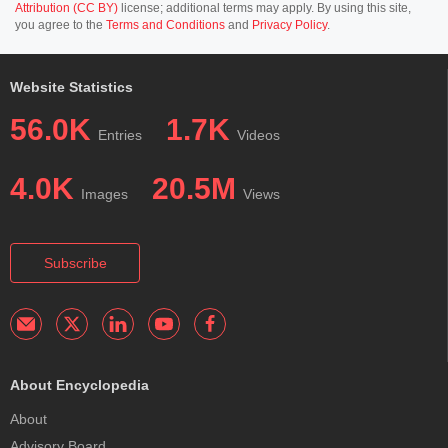
Attribution (CC BY)
license; additional terms may apply. By using this site,
you agree to the
Terms and Conditions
and
Privacy Policy
.
Website Statistics
56.0K
1.7K
Entries
Videos
4.0K
20.5M
Images
Views
Subscribe
About Encyclopedia
About
Advisory Board