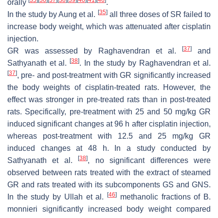
orally
.
[
35
]
In the study by Aung et al.
all three doses of SR failed to
increase body weight, which was attenuated after cisplatin
injection.
[
37
]
GR was assessed by Raghavendran et al.
and
[
38
]
Sathyanath et al.
. In the study by Raghavendran et al.
[
37
]
, pre- and post-treatment with GR significantly increased
the body weights of cisplatin-treated rats. However, the
effect was stronger in pre-treated rats than in post-treated
rats. Specifically, pre-treatment with 25 and 50 mg/kg GR
induced significant changes at 96 h after cisplatin injection,
whereas post-treatment with 12.5 and 25 mg/kg GR
induced changes at 48 h. In a study conducted by
[
38
]
Sathyanath et al.
, no significant differences were
observed between rats treated with the extract of steamed
GR and rats treated with its subcomponents GS and GNS.
[
46
]
In the study by Ullah et al.
methanolic fractions of
B.
monnieri
significantly increased body weight compared