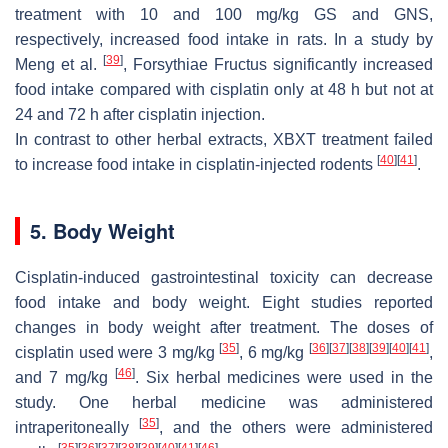
treatment with 10 and 100 mg/kg GS and GNS,
respectively, increased food intake in rats. In a study by
[
39
]
Meng et al.
, Forsythiae Fructus significantly increased
food intake compared with cisplatin only at 48 h but not at
24 and 72 h after cisplatin injection.
In contrast to other herbal extracts, XBXT treatment failed
[
40
]
[
41
]
to increase food intake in cisplatin-injected rodents
.
5. Body Weight
Cisplatin-induced gastrointestinal toxicity can decrease
food intake and body weight. Eight studies reported
changes in body weight after treatment. The doses of
[
35
]
[
36
]
[
37
]
[
38
]
[
39
]
[
40
]
[
41
]
cisplatin used were 3 mg/kg
, 6 mg/kg
,
[
46
]
and 7 mg/kg
. Six herbal medicines were used in the
study. One herbal medicine was administered
[
35
]
intraperitoneally
, and the others were administered
[
35
]
[
36
]
[
37
]
[
38
]
[
39
]
[
40
]
[
41
]
[
46
]