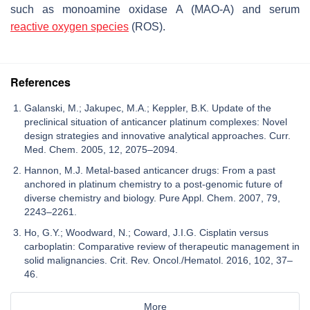
such as monoamine oxidase A (MAO-A) and serum
reactive oxygen species
(ROS).
References
Galanski, M.; Jakupec, M.A.; Keppler, B.K. Update of the
preclinical situation of anticancer platinum complexes: Novel
design strategies and innovative analytical approaches. Curr.
Med. Chem. 2005, 12, 2075–2094.
Hannon, M.J. Metal-based anticancer drugs: From a past
anchored in platinum chemistry to a post-genomic future of
diverse chemistry and biology. Pure Appl. Chem. 2007, 79,
2243–2261.
Ho, G.Y.; Woodward, N.; Coward, J.I.G. Cisplatin versus
carboplatin: Comparative review of therapeutic management in
solid malignancies. Crit. Rev. Oncol./Hematol. 2016, 102, 37–
46.
More