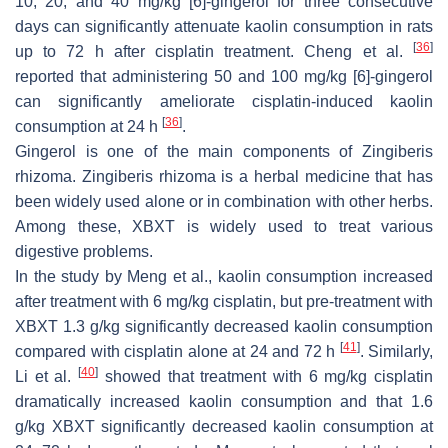
10, 20, and 40 mg/kg [6]-gingerol for three consecutive
days can significantly attenuate kaolin consumption in rats
[
36
]
up to 72 h after cisplatin treatment. Cheng et al.
reported that administering 50 and 100 mg/kg [6]-gingerol
can significantly ameliorate cisplatin-induced kaolin
[
36
]
consumption at 24 h
.
Gingerol is one of the main components of
Zingiberis
rhizoma
.
Zingiberis rhizoma
is a herbal medicine that has
been widely used alone or in combination with other herbs.
Among these, XBXT is widely used to treat various
digestive problems.
In the study by Meng et al., kaolin consumption increased
after treatment with 6 mg/kg cisplatin, but pre-treatment with
XBXT 1.3 g/kg significantly decreased kaolin consumption
[
41
]
compared with cisplatin alone at 24 and 72 h
. Similarly,
[
40
]
Li et al.
showed that treatment with 6 mg/kg cisplatin
dramatically increased kaolin consumption and that 1.6
g/kg XBXT significantly decreased kaolin consumption at