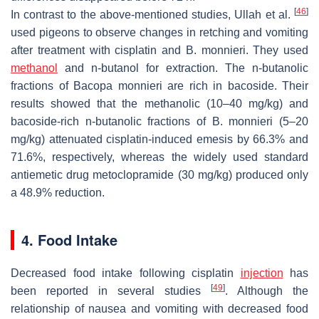
[
46
]
In contrast to the above-mentioned studies, Ullah et al.
used pigeons to observe changes in retching and vomiting
after treatment with cisplatin and
B. monnieri
. They used
methanol
and n-butanol for extraction. The n-butanolic
fractions of
Bacopa monnieri
are rich in bacoside. Their
results showed that the methanolic (10–40 mg/kg) and
bacoside-rich n-butanolic fractions of
B. monnieri
(5–20
mg/kg) attenuated cisplatin-induced emesis by 66.3% and
71.6%, respectively, whereas the widely used standard
antiemetic drug metoclopramide (30 mg/kg) produced only
a 48.9% reduction.
4. Food Intake
Decreased food intake following cisplatin
injection
has
[
49
]
been reported in several studies
. Although the
relationship of nausea and vomiting with decreased food