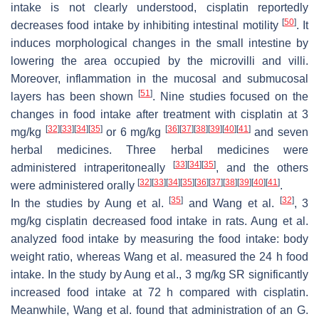
intake is not clearly understood, cisplatin reportedly
[
50
]
decreases food intake by inhibiting intestinal motility
. It
induces morphological changes in the small intestine by
lowering the area occupied by the microvilli and villi.
Moreover, inflammation in the mucosal and submucosal
[
51
]
layers has been shown
. Nine studies focused on the
changes in food intake after treatment with cisplatin at 3
[
32
]
[
33
]
[
34
]
[
35
]
[
36
]
[
37
]
[
38
]
[
39
]
[
40
]
[
41
]
mg/kg
or 6 mg/kg
and seven
herbal medicines. Three herbal medicines were
[
33
]
[
34
]
[
35
]
administered intraperitoneally
, and the others
[
32
]
[
33
]
[
34
]
[
35
]
[
36
]
[
37
]
[
38
]
[
39
]
[
40
]
[
41
]
were administered orally
.
[
35
]
[
32
]
In the studies by Aung et al.
and Wang et al.
, 3
mg/kg cisplatin decreased food intake in rats. Aung et al.
analyzed food intake by measuring the food intake: body
weight ratio, whereas Wang et al. measured the 24 h food
intake. In the study by Aung et al., 3 mg/kg SR significantly
increased food intake at 72 h compared with cisplatin.
Meanwhile, Wang et al. found that administration of an
G.