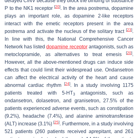
delayed CINV because they block the binding of substance
[
20
]
P to the NK1 receptor
. In the area postrema, dopamine
plays an important role, as dopamine 2-like receptors
interact with the emetic receptors present in the area
[
23
]
postrema and activate the nucleus of the solitary tract
.
In line with this, the National Comprehensive Cancer
Network has listed
dopamine receptor
antagonists, such as
[
20
]
metoclopramide, as alternatives to treat emesis
.
However, all the above-mentioned drugs can induce side
effects that could limit their widespread use. Ondansetron
can affect the electrical activity of the heart and cause
[
24
]
abnormal cardiac rhythm
. In a study involving 1175
patients treated with 5-HT
antagonists, such as
3
ondansetron, dolasetron, and granisetron, 27.5% of the
patients experienced adverse events, such as constipation
(9.2%), headache (7.4%), and alanine aminotransferase
[
25
]
(ALT) increase (3.1%)
. Furthermore, in a study involving
521 patients (260 patients received aprepitant, and 261