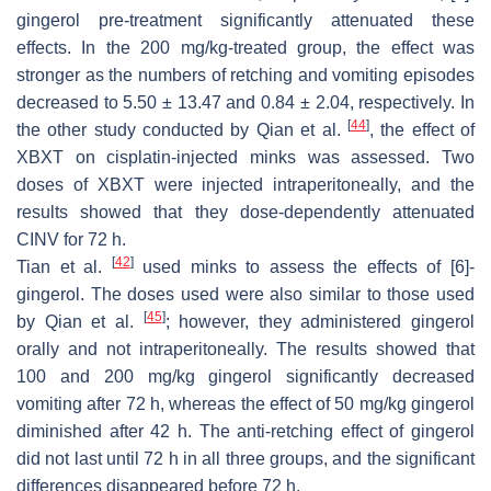
gingerol pre-treatment significantly attenuated these
effects. In the 200 mg/kg-treated group, the effect was
stronger as the numbers of retching and vomiting episodes
decreased to 5.50 ± 13.47 and 0.84 ± 2.04, respectively. In
[
44
]
the other study conducted by Qian et al.
, the effect of
XBXT on cisplatin-injected minks was assessed. Two
doses of XBXT were injected intraperitoneally, and the
results showed that they dose-dependently attenuated
CINV for 72 h.
[
42
]
Tian et al.
used minks to assess the effects of [6]-
gingerol. The doses used were also similar to those used
[
45
]
by Qian et al.
; however, they administered gingerol
orally and not intraperitoneally. The results showed that
100 and 200 mg/kg gingerol significantly decreased
vomiting after 72 h, whereas the effect of 50 mg/kg gingerol
diminished after 42 h. The anti-retching effect of gingerol
did not last until 72 h in all three groups, and the significant
differences disappeared before 72 h.