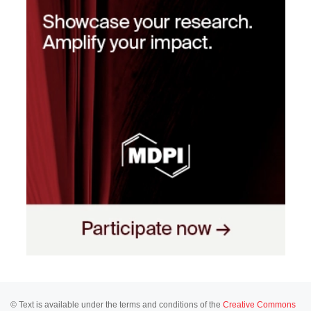
© Text is available under the terms and conditions of the
Creative Commons