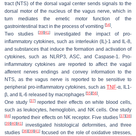
tract (NTS) of the dorsal vagal center sends signals to the
dorsal motor of the nucleus of the vagus nerve, which in
turn mediates the emetic motor function of the
[
54
]
gastrointestinal tract in the process of vomiting
.
[
39
]
[
41
]
Two studies
investigated the impact of pro-
inflammatory cytokines, such as interleukin (IL)-1 and IL-8,
and substances that induce the formation and activation of
cytokines, such as NLRP3, ASC, and Caspase-1. Pro-
inflammatory cytokines are reported to affect the vagal
afferent nerves endings and convey information to the
NTS, as the vagus nerve is reported to be sensitive to
peripheral pro-inflammatory cytokines, such as
TNF
-α, IL1-
[
55
]
[
56
]
β, and IL-6 released by macrophages
.
[
37
]
One study
reported their effects on white blood cells,
such as leukocytes, hemoglobin, and NK cells. One study
[
44
]
[
37
]
[
38
]
reported their effects on NK receptor. Five studies
[
39
]
[
40
]
[
41
]
investigated histological deformities, and three
[
36
]
[
39
]
[
41
]
studies
focused on the role of oxidative stresses,