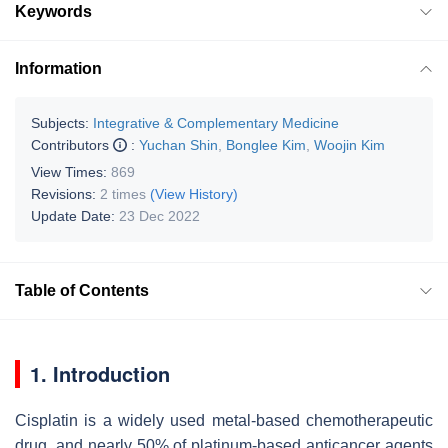
Keywords
Information
Subjects:
Integrative & Complementary Medicine
Contributors
:
Yuchan Shin
,
Bonglee Kim
,
Woojin Kim
View Times:
869
Revisions:
2 times
(View History)
Update Date:
23 Dec 2022
Table of Contents
1. Introduction
Cisplatin is a widely used metal-based chemotherapeutic
drug, and nearly 50% of platinum-based anticancer agents