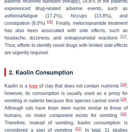
patients received standard therapy), 14.6% of the patients
experienced drug-related adverse events, such as
asthenia/fatigue (17.2%), hiccups (13.8%), and
[
26
]
constipation (8.0%)
. Finally, metoclopramide treatment
has also been associated with side effects, such as
[
27
]
headache, dizziness, and extrapyramidal reactions
.
Thus, efforts to identify novel drugs with limited side effects
are urgently required.
2. Kaolin Consumption
[
28
]
Kaolin is a
type
of clay that does not contain nutrients
;
however, its consumption is usually used as a proxy for
[
29
]
vomiting in rodents because this species cannot vomit
.
Although rats have brain stem nuclei similar to those of
[
30
]
humans, no motor component exists for vomiting
.
Therefore, instead of vomiting, kaolin consumption is
[
31
]
considered a sign of vomiting
. In total, 11 studies