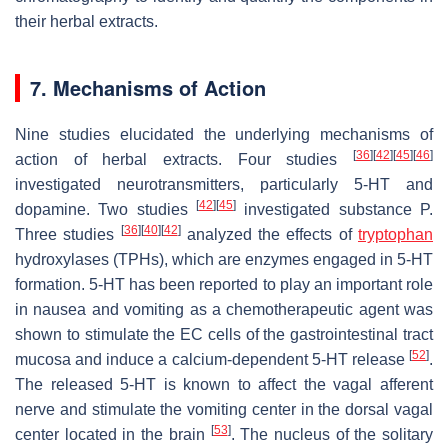
their herbal extracts.
7. Mechanisms of Action
Nine studies elucidated the underlying mechanisms of
[
36
]
[
42
]
[
45
]
[
46
]
action of herbal extracts. Four studies
investigated neurotransmitters, particularly 5-HT and
[
42
]
[
45
]
dopamine. Two studies
investigated substance P.
[
36
]
[
40
]
[
42
]
Three studies
analyzed the effects of
tryptophan
hydroxylases (TPHs), which are enzymes engaged in 5-HT
formation. 5-HT has been reported to play an important role
in nausea and vomiting as a chemotherapeutic agent was
shown to stimulate the EC cells of the gastrointestinal tract
[
52
]
mucosa and induce a calcium-dependent 5-HT release
.
The released 5-HT is known to affect the vagal afferent
nerve and stimulate the vomiting center in the dorsal vagal
[
53
]
center located in the brain
. The nucleus of the solitary