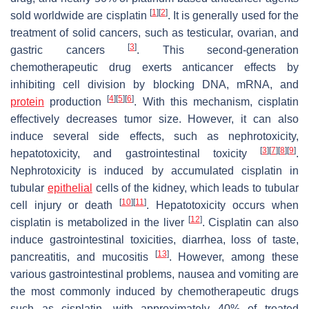
[
1
]
[
2
]
sold worldwide are cisplatin
. It is generally used for the
treatment of solid cancers, such as testicular, ovarian, and
[
3
]
gastric cancers
. This second-generation
chemotherapeutic drug exerts anticancer effects by
inhibiting cell division by blocking DNA, mRNA, and
[
4
]
[
5
]
[
6
]
protein
production
. With this mechanism, cisplatin
effectively decreases tumor size. However, it can also
induce several side effects, such as nephrotoxicity,
[
3
]
[
7
]
[
8
]
[
9
]
hepatotoxicity, and gastrointestinal toxicity
.
Nephrotoxicity is induced by accumulated cisplatin in
tubular
epithelial
cells of the kidney, which leads to tubular
[
10
]
[
11
]
cell injury or death
. Hepatotoxicity occurs when
[
12
]
cisplatin is metabolized in the liver
. Cisplatin can also
induce gastrointestinal toxicities, diarrhea, loss of taste,
[
13
]
pancreatitis, and mucositis
. However, among these
various gastrointestinal problems, nausea and vomiting are
the most commonly induced by chemotherapeutic drugs
such as cisplatin, with approximately 40% of treated