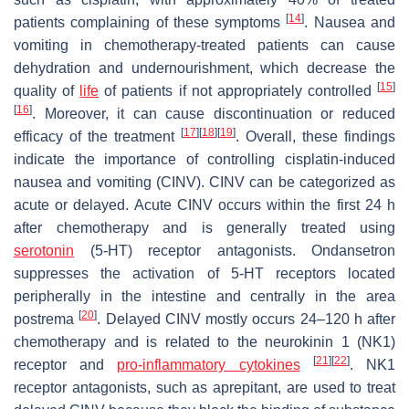
[
14
]
patients complaining of these symptoms
. Nausea and
vomiting in chemotherapy-treated patients can cause
dehydration and undernourishment, which decrease the
[
15
]
quality of
life
of patients if not appropriately controlled
[
16
]
. Moreover, it can cause discontinuation or reduced
[
17
]
[
18
]
[
19
]
efficacy of the treatment
. Overall, these findings
indicate the importance of controlling cisplatin-induced
nausea and vomiting (CINV). CINV can be categorized as
acute or delayed. Acute CINV occurs within the first 24 h
after chemotherapy and is generally treated using
serotonin
(5-HT) receptor antagonists. Ondansetron
suppresses the activation of 5-HT receptors located
peripherally in the intestine and centrally in the area
[
20
]
postrema
. Delayed CINV mostly occurs 24–120 h after
chemotherapy and is related to the neurokinin 1 (NK1)
[
21
]
[
22
]
receptor and
pro-inflammatory cytokines
. NK1
receptor antagonists, such as aprepitant, are used to treat