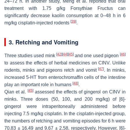
24–72 h. In another study, Meng et al. reported that oral
treatment with 1.75 g/kg Forsythiae Fructus can
significantly decrease kaolin consumption at 0–48 h in 6
[
39
]
mg/kg cisplatin-injected rodents
.
3. Retching and Vomiting
[
42
]
[
44
]
[
45
]
[
46
]
Three studies used mink
and one used pigeon
to assess the effects of herbal medicines on CINV. Unlike
[
47
]
rodents, minks and pigeons retch and vomit
. In minks,
increased 5-HT from enterochromaffin cells of the intestine
[
48
]
play an important role in humans
.
[
45
]
Qian et al.
assessed the effects of gingerol on CINV in
minks. Three doses (50, 100, and 200 mg/kg) of [6]-
gingerol were intraperitoneally administered before
injecting 7.5 mg/kg cisplatin. In the cisplatin-injected group,
the numbers of retching and vomiting episodes for 6 h were
70.83 ± 16.49 and 9.67 ± 2.58, respectively. However, [6]-