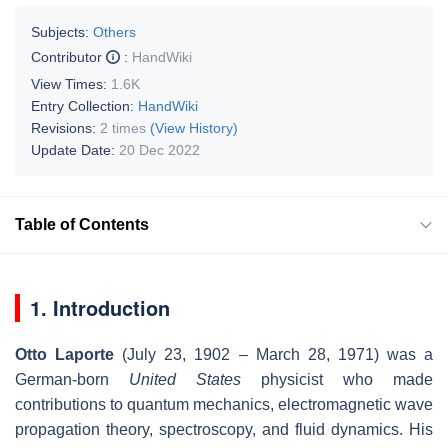
Subjects:
Others
Contributor
:
HandWiki
View Times:
1.6K
Entry Collection:
HandWiki
Revisions:
2 times
(View History)
Update Date:
20 Dec 2022
Table of Contents
1. Introduction
Otto Laporte
(July 23, 1902 – March 28, 1971) was a
German-born
United States
physicist who made
contributions to quantum mechanics, electromagnetic wave
propagation theory, spectroscopy, and fluid dynamics. His