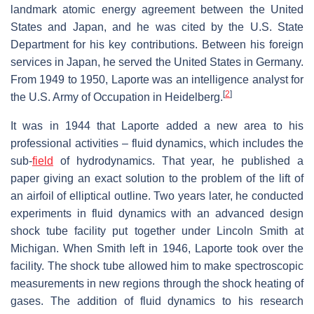
landmark atomic energy agreement between the United
States and Japan, and he was cited by the U.S. State
Department for his key contributions. Between his foreign
services in Japan, he served the United States in Germany.
From 1949 to 1950, Laporte was an intelligence analyst for
[
2
]
the U.S. Army of Occupation in Heidelberg.
It was in 1944 that Laporte added a new area to his
professional activities – fluid dynamics, which includes the
sub-
field
of hydrodynamics. That year, he published a
paper giving an exact solution to the problem of the lift of
an airfoil of elliptical outline. Two years later, he conducted
experiments in fluid dynamics with an advanced design
shock tube facility put together under Lincoln Smith at
Michigan. When Smith left in 1946, Laporte took over the
facility. The shock tube allowed him to make spectroscopic
measurements in new regions through the shock heating of
gases. The addition of fluid dynamics to his research