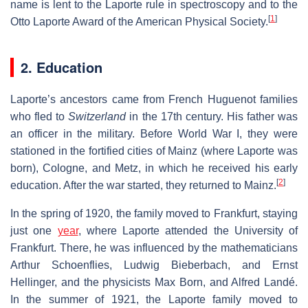
name is lent to the Laporte rule in spectroscopy and to the
[
1
]
Otto Laporte Award of the American Physical Society.
2. Education
Laporte’s ancestors came from French Huguenot families
who fled to
Switzerland
in the 17th century. His father was
an officer in the military. Before World War I, they were
stationed in the fortified cities of Mainz (where Laporte was
born), Cologne, and Metz, in which he received his early
[
2
]
education. After the war started, they returned to Mainz.
In the spring of 1920, the family moved to Frankfurt, staying
just one
year
, where Laporte attended the University of
Frankfurt. There, he was influenced by the mathematicians
Arthur Schoenflies, Ludwig Bieberbach, and Ernst
Hellinger, and the physicists Max Born, and Alfred Landé.
In the summer of 1921, the Laporte family moved to