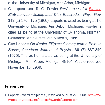
at the University of Michigan, Ann Arbor, Michigan.
O. Laporte and R. G. Fowler
Resistance of a
Plasma
Slab between Juxtaposed Disk Electrodes
,
Phys. Rev.
148
(1) 170 - 175 (1966). Laporte is cited as being at the
University of Michigan, Ann Arbor, Michigan. Fowler is
cited as being at the University of Oklahoma, Norman,
Oklahoma. Article received March 9, 1966.
Otto Laporte
On Kepler Ellipses Starting from a Point in
Space
,
American Journal of Physics
38
(7) 837-840
(1970). The author is cited as being at the University of
Michigan, Ann Arbor, Michigan 48104. Article received
November 18, 1969.
References
Laporte Award recipients , retrieved August 22, 2008.
http://ww
w.aps.org/programs/honors/awards/laporte.cfm