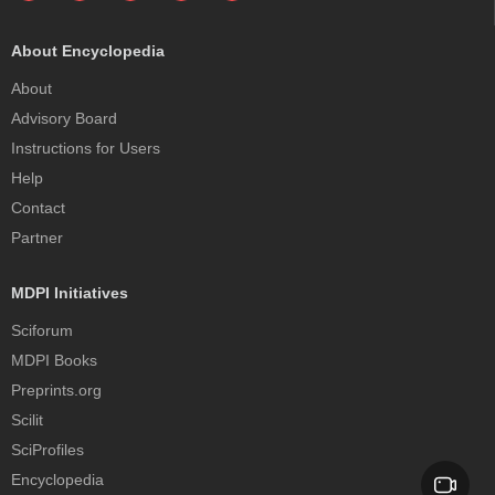
About Encyclopedia
About
Advisory Board
Instructions for Users
Help
Contact
Partner
MDPI Initiatives
Sciforum
MDPI Books
Preprints.org
Scilit
SciProfiles
Encyclopedia