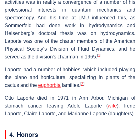
activities was in reality a convergence of a number of his
professional interests in quantum mechanics and
spectroscopy. And his time at LMU influenced this, as
Sommerfeld had done work in hydrodynamics and
Heisenberg’s doctoral thesis was on hydrodynamics.
Laporte was one of the charter members of the American
Physical Society’s Division of Fluid Dynamics, and he
[
2
]
served as the division's chairman in 1965.
Laporte had a number of hobbies, which included playing
the piano and horticulture, specializing in plants of the
[
2
]
cactus and the
euphorbia
families.
Otto Laporte died in 1971 in Ann Arbor, Michigan of
stomach cancer leaving Adele Laporte (
wife
), Irene
Laporte, Claire Laporte, and Marianne Laporte (daughters).
4. Honors