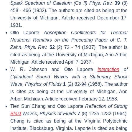
Spark Spectrum of Caesium (Cs II)
Phys. Rev.
39
(3)
458 - 466 (1932). The authors are cited as being at the
University of Michigan. Article received December 17,
1931.
Otto Laporte
Absorption Coefficients for Thermal
Neutrons. Remarks on the Preceding Paper of C. T.
Zahn
,
Phys. Rev.
52
(2) 72 - 74 (1937). The author is
cited as being at the University of Michigan, Ann Arbor,
Michigan. Article received April 7, 1937.
W. R. Johnson and Otto Laporte
Interaction
of
Cylindrical Sound Waves with a Stationary Shock
Wave
,
Physics of Fluids
1
(2) 82-94 (1958). The author
is cites as being at the University of Michigan, Ann
Arbor, Michigan. Article received February 12, 1958.
Tien Sun Chang and Otto Laporte
Reflection of Strong
Blast
Waves
,
Physics of Fluids
7
(8) 1225-1232 (1964).
Chang is cited as being at the Virginia Polytechnic
Institute, Blacksburg, Virginia. Laporte is cited as being