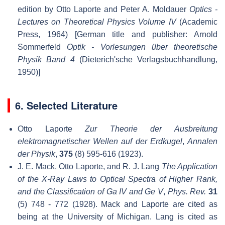
edition by Otto Laporte and Peter A. Moldauer
Optics -
Lectures on Theoretical Physics Volume IV
(Academic
Press, 1964) [German title and publisher: Arnold
Sommerfeld
Optik - Vorlesungen über theoretische
Physik Band 4
(Dieterich'sche Verlagsbuchhandlung,
1950)]
6. Selected Literature
Otto Laporte
Zur Theorie der Ausbreitung
elektromagnetischer Wellen auf der Erdkugel
,
Annalen
der Physik
,
375
(8) 595-616 (1923).
J. E. Mack, Otto Laporte, and R. J. Lang
The Application
of the X-Ray Laws to Optical Spectra of Higher Rank,
and the Classification of Ga IV and Ge V
,
Phys. Rev.
31
(5) 748 - 772 (1928). Mack and Laporte are cited as
being at the University of Michigan. Lang is cited as