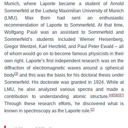
Munich, where Laporte became a student of Arnold
Sommerfeld at the Ludwig Maximilian University of Munich
(LMU). Max Born had sent an enthusiastic
recommendation of Laporte to Sommerfeld. At that time,
Wolfgang Pauli was an assistant to Sommerfeld and
Sommerfeld’s students included Werner Heisenberg,
Gregor Wentzel, Karl Herzfeld, and Paul Peter Ewald – all
of whom would go on to become famous physicists in their
own right. Laporte’s first independent research was on the
diffraction of electromagnetic waves around a spherical
[
3
]
body
and this was the basis for his doctoral thesis under
Sommerfeld. His doctorate was granted in 1924. While at
LMU, he also analyzed various spectra and made a
[
4
]
[
5
]
[
6
]
[
7
]
contribution to understanding atomic structure.
Through these research efforts, he discovered what is
[
2
]
known in spectroscopy as the Laporte rule.