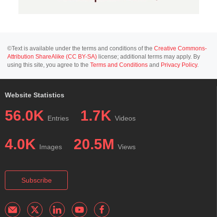
©Text is available under the terms and conditions of the
Creative Commons-
Attribution ShareAlike (CC BY-SA)
license; additional terms may apply. By
using this site, you agree to the
Terms and Conditions
and
Privacy Policy
.
Website Statistics
56.0K
1.7K
Entries
Videos
4.0K
20.5M
Images
Views
Subscribe