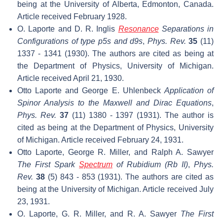
being at the University of Alberta, Edmonton, Canada.
Article received February 1928.
O. Laporte and D. R. Inglis
Resonance
Separations in
Configurations of type p5s and d9s
,
Phys. Rev.
35
(11)
1337 - 1341 (1930). The authors are cited as being at
the Department of Physics, University of Michigan.
Article received April 21, 1930.
Otto Laporte and George E. Uhlenbeck
Application of
Spinor Analysis to the Maxwell and Dirac Equations
,
Phys. Rev.
37
(11) 1380 - 1397 (1931). The author is
cited as being at the Department of Physics, University
of Michigan. Article received February 24, 1931.
Otto Laporte, George R. Miller, and Ralph A. Sawyer
The First Spark
Spectrum
of Rubidium (Rb II)
,
Phys.
Rev.
38
(5) 843 - 853 (1931). The authors are cited as
being at the University of Michigan. Article received July
23, 1931.
O. Laporte, G. R. Miller, and R. A. Sawyer
The First