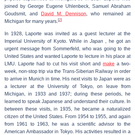
joined by George Eugene Uhlenbeck, Samuel Abraham
Goudsmit, and
David M. Dennison
, who remained at
[
2
]
Michigan for many years.
In 1928, Laporte was invited as a guest lecturer at the
Imperial University of Kyoto. While in
Japan
, he got an
urgent message from Sommerfeld, who was going to the
United States and wanted Laporte to lecture in his place at
LMU. Laporte had to cut his visit short and
make
a two-
week, non-stop trip via the Trans-Siberian Railway in order
to arrive in Munich in time. His next visits to Japan were as
a lecturer at the University of Tokyo, on leave from
Michigan, in 1933 and 1937; during these periods, he
learned to speak Japanese and understand their culture. In
between these visits, in 1935, he became a naturalized
citizen of the United States. From 1954 to 1955, and again
from 1961 to 1963, he was a scientific advisor to the
American Ambassador in Tokyo. His activities resulted in a