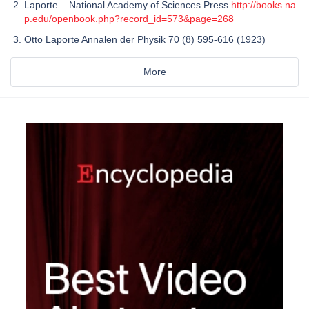
Laporte – National Academy of Sciences Press
http://books.na
p.edu/openbook.php?record_id=573&page=268
Otto Laporte Annalen der Physik 70 (8) 595-616 (1923)
More