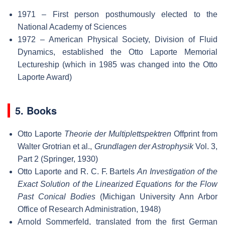
1971 – First person posthumously elected to the
National Academy of Sciences
1972 – American Physical Society, Division of Fluid
Dynamics, established the Otto Laporte Memorial
Lectureship (which in 1985 was changed into the Otto
Laporte Award)
5. Books
Otto Laporte
Theorie der Multiplettspektren
Offprint from
Walter Grotrian et al.,
Grundlagen der Astrophysik
Vol. 3,
Part 2 (Springer, 1930)
Otto Laporte and R. C. F. Bartels
An Investigation of the
Exact Solution of the Linearized Equations for the Flow
Past Conical Bodies
(Michigan University Ann Arbor
Office of Research Administration, 1948)
Arnold Sommerfeld, translated from the first German