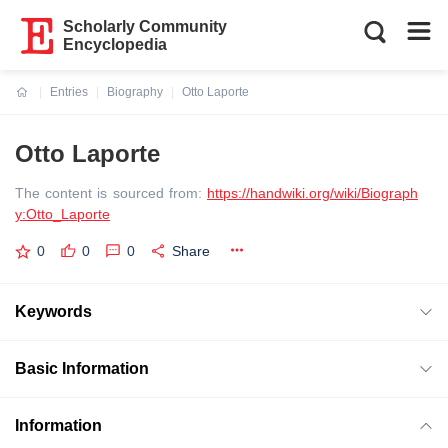
Scholarly Community
Encyclopedia
Entries
Biography
Otto Laporte
Current:
Otto Laporte
The content is sourced from:
https://handwiki.org/wiki/Biograph
y:Otto_Laporte
0
0
0
Share
Keywords
Basic Information
Information