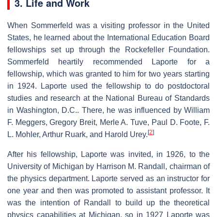
3. Life and Work
When Sommerfeld was a visiting professor in the United
States, he learned about the International Education Board
fellowships set up through the Rockefeller Foundation.
Sommerfeld heartily recommended Laporte for a
fellowship, which was granted to him for two years starting
in 1924. Laporte used the fellowship to do postdoctoral
studies and research at the National Bureau of Standards
in Washington, D.C.. There, he was influenced by William
F. Meggers, Gregory Breit, Merle A. Tuve, Paul D. Foote, F.
[
2
]
L. Mohler, Arthur Ruark, and Harold Urey.
After his fellowship, Laporte was invited, in 1926, to the
University of Michigan by Harrison M. Randall, chairman of
the physics department. Laporte served as an instructor for
one year and then was promoted to assistant professor. It
was the intention of Randall to build up the theoretical
physics capabilities at Michigan, so in 1927 Laporte was