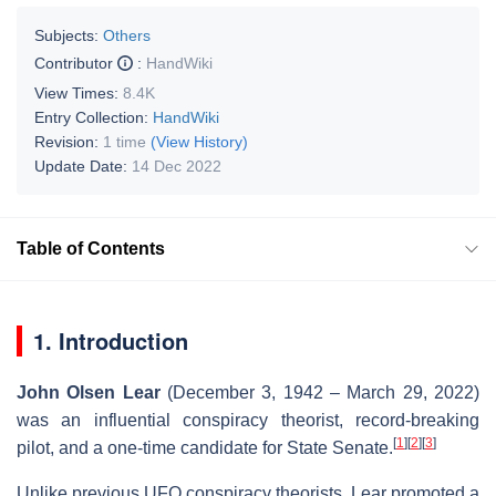
Subjects:
Others
Contributor
:
HandWiki
View Times:
8.4K
Entry Collection:
HandWiki
Revision:
1 time
(View History)
Update Date:
14 Dec 2022
Table of Contents
1. Introduction
John Olsen Lear
(December 3, 1942 – March 29, 2022)
was an influential conspiracy theorist, record-breaking
[
1
]
[
2
]
[
3
]
pilot, and a one-time candidate for State Senate.
Unlike previous UFO conspiracy theorists, Lear promoted a