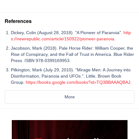
References
Dickey, Colin (August 28, 2018). "A Pioneer of Paranoia".
http
s://newrepublic.com/article/150922/pioneer-paranoia
.
Jacobson, Mark (2018). Pale Horse Rider: William Cooper, the
Rise of Conspiracy, and the Fall of Trust in America. Blue Rider
Press. ISBN 978-0399169953.
Pilkington, Mark (July 29, 2010). "Mirage Men: A Journey into
Disinformation, Paranoia and UFOs.". Little, Brown Book
Group.
https://books.google.com/books?id=TQ3BBAAAQBAJ
.
More