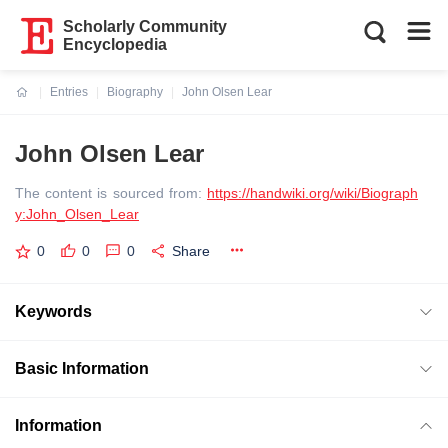
Scholarly Community
Encyclopedia
Entries
Biography
John Olsen Lear
Current:
John Olsen Lear
The content is sourced from:
https://handwiki.org/wiki/Biograph
y:John_Olsen_Lear
0
0
0
Share
Keywords
Basic Information
Information