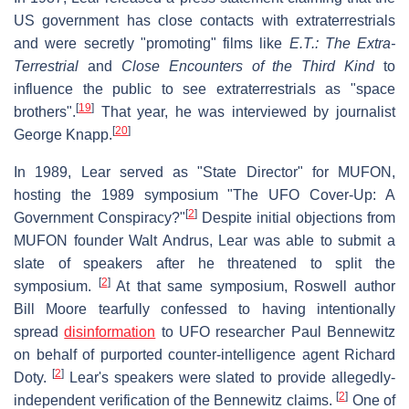
US government has close contacts with extraterrestrials
and were secretly "promoting" films like
E.T.: The Extra-
Terrestrial
and
Close Encounters of the Third Kind
to
influence the public to see extraterrestrials as "space
[
19
]
brothers".
That year, he was interviewed by journalist
[
20
]
George Knapp.
In 1989, Lear served as "State Director" for MUFON,
hosting the 1989 symposium "The UFO Cover-Up: A
[
2
]
Government Conspiracy?"
Despite initial objections from
MUFON founder Walt Andrus, Lear was able to submit a
slate of speakers after he threatened to split the
[
2
]
symposium.
At that same symposium, Roswell author
Bill Moore tearfully confessed to having intentionally
spread
disinformation
to UFO researcher Paul Bennewitz
on behalf of purported counter-intelligence agent Richard
[
2
]
Doty.
Lear's speakers were slated to provide allegedly-
[
2
]
independent verification of the Bennewitz claims.
One of