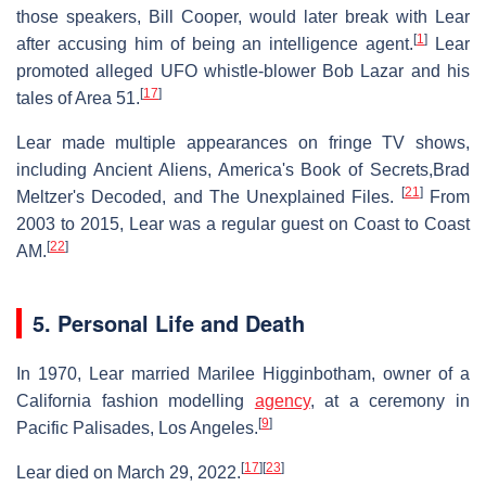
those speakers, Bill Cooper, would later break with Lear
[
1
]
after accusing him of being an intelligence agent.
Lear
promoted alleged UFO whistle-blower Bob Lazar and his
[
17
]
tales of Area 51.
Lear made multiple appearances on fringe TV shows,
including Ancient Aliens, America's Book of Secrets,Brad
[
21
]
Meltzer's Decoded, and The Unexplained Files.
From
2003 to 2015, Lear was a regular guest on Coast to Coast
[
22
]
AM.
5. Personal Life and Death
In 1970, Lear married Marilee Higginbotham, owner of a
California fashion modelling
agency
, at a ceremony in
[
9
]
Pacific Palisades, Los Angeles.
[
17
]
[
23
]
Lear died on March 29, 2022.