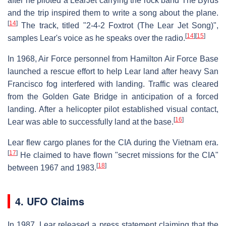
after he piloted a LearJet carrying the rock band The Byrds
and the trip inspired them to write a song about the plane.
[
14
]
The track, titled "2-4-2 Foxtrot (The Lear Jet Song)",
[
14
]
[
15
]
samples Lear's voice as he speaks over the radio.
In 1968, Air Force personnel from Hamilton Air Force Base
launched a rescue effort to help Lear land after heavy San
Francisco fog interfered with landing. Traffic was cleared
from the Golden Gate Bridge in anticipation of a forced
landing. After a helicopter pilot established visual contact,
[
16
]
Lear was able to successfully land at the base.
Lear flew cargo planes for the CIA during the Vietnam era.
[
17
]
He claimed to have flown "secret missions for the CIA"
[
18
]
between 1967 and 1983.
4. UFO Claims
In 1987, Lear released a press statement claiming that the