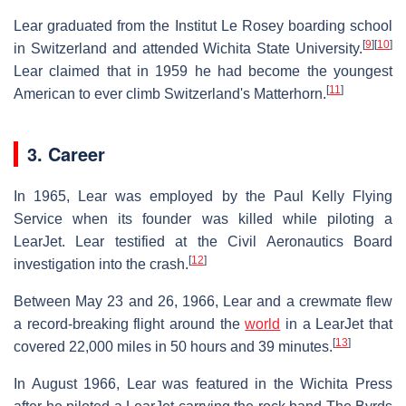
Lear graduated from the Institut Le Rosey boarding school
[
9
]
[
10
]
in Switzerland and attended Wichita State University.
Lear claimed that in 1959 he had become the youngest
[
11
]
American to ever climb Switzerland's Matterhorn.
3. Career
In 1965, Lear was employed by the Paul Kelly Flying
Service when its founder was killed while piloting a
LearJet. Lear testified at the Civil Aeronautics Board
[
12
]
investigation into the crash.
Between May 23 and 26, 1966, Lear and a crewmate flew
a record-breaking flight around the
world
in a LearJet that
[
13
]
covered 22,000 miles in 50 hours and 39 minutes.
In August 1966, Lear was featured in the Wichita Press