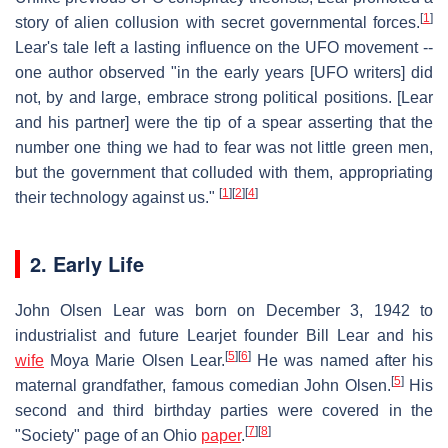
[
1
]
story of alien collusion with secret governmental forces.
Lear's tale left a lasting influence on the UFO movement --
one author observed "in the early years [UFO writers] did
not, by and large, embrace strong political positions. [Lear
and his partner] were the tip of a spear asserting that the
number one thing we had to fear was not little green men,
but the government that colluded with them, appropriating
[
1
]
[
2
]
[
4
]
their technology against us."
2. Early Life
John Olsen Lear was born on December 3, 1942 to
industrialist and future Learjet founder Bill Lear and his
[
5
]
[
6
]
wife
Moya Marie Olsen Lear.
He was named after his
[
5
]
maternal grandfather, famous comedian John Olsen.
His
second and third birthday parties were covered in the
[
7
]
[
8
]
"Society" page of an Ohio
paper
.