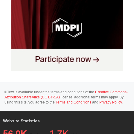
©Text is available under the terms and conditions of the
Creative Commons-
Attribution ShareAlike (CC BY-SA)
license; additional terms may apply. By
using this site, you agree to the
Terms and Conditions
and
Privacy Policy
.
Website Statistics
56.0K
1.7K