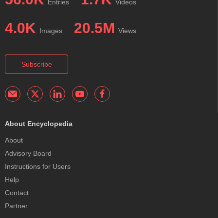
Entries
Videos
4.0K
20.5M
Images
Views
Subscribe
About Encyclopedia
About
Advisory Board
Instructions for Users
Help
Contact
Partner