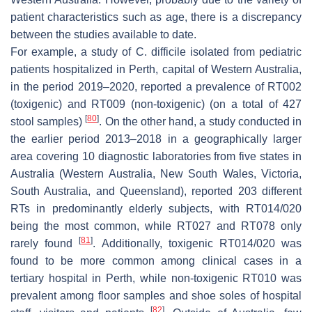
patient characteristics such as age, there is a discrepancy
between the studies available to date.
For example, a study of
C. difficile
isolated from pediatric
patients hospitalized in Perth, capital of Western Australia,
in the period 2019–2020, reported a prevalence of RT002
(toxigenic) and RT009 (non-toxigenic) (on a total of 427
[
80
]
stool samples)
. On the other hand, a study conducted in
the earlier period 2013–2018 in a geographically larger
area covering 10 diagnostic laboratories from five states in
Australia (Western Australia, New South Wales, Victoria,
South Australia, and Queensland), reported 203 different
RTs in predominantly elderly subjects, with RT014/020
being the most common, while RT027 and RT078 only
[
81
]
rarely found
. Additionally, toxigenic RT014/020 was
found to be more common among clinical cases in a
tertiary hospital in Perth, while non-toxigenic RT010 was
prevalent among floor samples and shoe soles of hospital
[
82
]