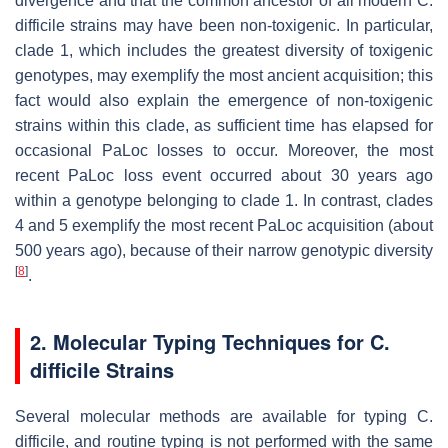
divergence and that the common ancestor of all modern
C.
difficile
strains may have been non-toxigenic. In particular,
clade 1, which includes the greatest diversity of toxigenic
genotypes, may exemplify the most ancient acquisition; this
fact would also explain the emergence of non-toxigenic
strains within this clade, as sufficient time has elapsed for
occasional PaLoc losses to occur. Moreover, the most
recent PaLoc loss event occurred about 30 years ago
within a genotype belonging to clade 1. In contrast, clades
4 and 5 exemplify the most recent PaLoc acquisition (about
500 years ago), because of their narrow genotypic diversity
[
8
]
.
2. Molecular Typing Techniques for
C.
difficile
Strains
Several molecular methods are available for typing
C.
difficile
, and routine typing is not performed with the same