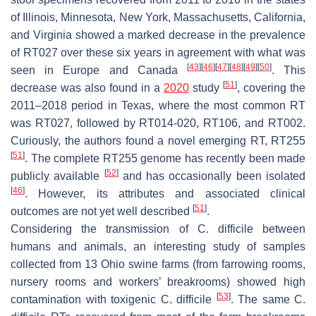
of Illinois, Minnesota, New York, Massachusetts, California,
and Virginia showed a marked decrease in the prevalence
of RT027 over these six years in agreement with what was
[
43
]
[
46
]
[
47
]
[
48
]
[
49
]
[
50
]
seen in Europe and Canada
. This
[
51
]
decrease was also found in a
2020
study
, covering the
2011–2018 period in Texas, where the most common RT
was RT027, followed by RT014-020, RT106, and RT002.
Curiously, the authors found a novel emerging RT, RT255
[
51
]
. The complete RT255 genome has recently been made
[
52
]
publicly available
and has occasionally been isolated
[
46
]
. However, its attributes and associated clinical
[
51
]
outcomes are not yet well described
.
Considering the transmission of
C. difficile
between
humans and animals, an interesting study of samples
collected from 13 Ohio swine farms (from farrowing rooms,
nursery rooms and workers’ breakrooms) showed high
[
53
]
contamination with toxigenic
C. difficile
. The same
C.