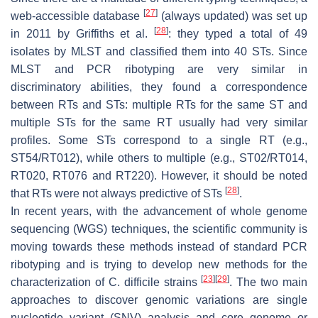
[
27
]
web-accessible database
(always updated) was set up
[
28
]
in 2011 by Griffiths et al.
: they typed a total of 49
isolates by MLST and classified them into 40 STs. Since
MLST and PCR ribotyping are very similar in
discriminatory abilities, they found a correspondence
between RTs and STs: multiple RTs for the same ST and
multiple STs for the same RT usually had very similar
profiles. Some STs correspond to a single RT (e.g.,
ST54/RT012), while others to multiple (e.g., ST02/RT014,
RT020, RT076 and RT220). However, it should be noted
[
28
]
that RTs were not always predictive of STs
.
In recent years, with the advancement of whole genome
sequencing (WGS) techniques, the scientific community is
moving towards these methods instead of standard PCR
ribotyping and is trying to develop new methods for the
[
23
]
[
29
]
characterization of
C. difficile
strains
. The two main
approaches to discover genomic variations are single
nucleotide variant (SNV) analysis and core genome or