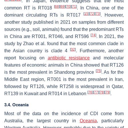
. In Japan, evidence suggests that the most
[
68
]
[
69
]
[
70
]
[
71
]
common RT is RT018
. In China, one of the
[
15
]
[
72
]
[
73
]
dominant circulating RTs is RT017
. However,
another study published in 2021 on samples from different
sources (e.g., soil, animals) found that the predominant RTs
[
74
]
in China are RT001, RT046, and RT596
. In 2021, the
study by Zhao et al. found that the most common clade in
[
32
]
the Asian country is clade 4
. Furthermore, another
report focusing on
antibiotic resistance
and molecular
features of economic animals in China showed that RT126
[
75
]
is the most prevalent in Shandong province
. As for the
Middle East region, RT001 is the most prevalent in Iran,
followed by RT126, while RT258 is widespread in Qatar,
[
76
]
[
77
]
[
78
]
[
79
]
RT139 in Kuwait and RT014 in Lebanon
.
3.4. Oceania
Most of the data on the incidence of CDI come from
Australia, the largest country in
Oceania
, particularly
Western Australia. However, probably due to the variety of