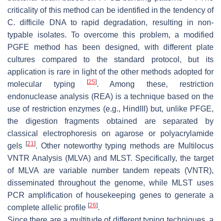
criticality of this method can be identified in the tendency of
C. difficile
DNA to rapid degradation, resulting in non-
typable isolates. To overcome this problem, a modified
PGFE method has been designed, with different plate
cultures compared to the standard protocol, but its
application is rare in light of the other methods adopted for
[
25
]
molecular typing
. Among these, restriction
endonuclease analysis (REA) is a technique based on the
use of restriction enzymes (e.g., HindIII) but, unlike PFGE,
the digestion fragments obtained are separated by
classical electrophoresis on agarose or polyacrylamide
[
21
]
gels
. Other noteworthy typing methods are Multilocus
VNTR Analysis (MLVA) and MLST. Specifically, the target
of MLVA are variable number tandem repeats (VNTR),
disseminated throughout the genome, while MLST uses
PCR amplification of housekeeping genes to generate a
[
26
]
complete allelic profile
.
Since there are a multitude of different typing techniques, a