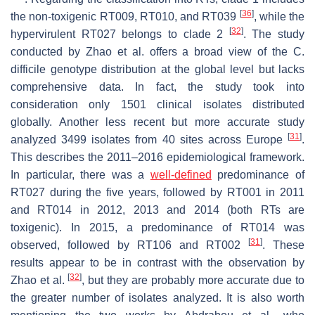
[
36
]
the non-toxigenic RT009, RT010, and RT039
, while the
[
32
]
hypervirulent RT027 belongs to clade 2
. The study
conducted by Zhao et al. offers a broad view of the
C.
difficile
genotype distribution at the global level but lacks
comprehensive data. In fact, the study took into
consideration only 1501 clinical isolates distributed
globally. Another less recent but more accurate study
[
31
]
analyzed 3499 isolates from 40 sites across Europe
.
This describes the 2011–2016 epidemiological framework.
In particular, there was a
well-defined
predominance of
RT027 during the five years, followed by RT001 in 2011
and RT014 in 2012, 2013 and 2014 (both RTs are
toxigenic). In 2015, a predominance of RT014 was
[
31
]
observed, followed by RT106 and RT002
. These
results appear to be in contrast with the observation by
[
32
]
Zhao et al.
, but they are probably more accurate due to
the greater number of isolates analyzed. It is also worth