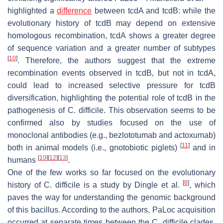
highlighted a
difference
between
tcdA
and
tcdB
: while the
evolutionary history of
tcdB
may depend on extensive
homologous recombination,
tcdA
shows a greater degree
of sequence variation and a greater number of subtypes
[
10
]
. Therefore, the authors suggest that the extreme
recombination events observed in
tcdB
, but not in
tcdA
,
could lead to increased selective pressure for
tcdB
diversification, highlighting the potential role of
tcdB
in the
pathogenesis of
C. difficile
. This observation seems to be
confirmed also by studies focused on the use of
monoclonal antibodies (e.g., bezlototumab and actoxumab)
[
11
]
both in animal models (i.e., gnotobiotic piglets)
and in
[
10
]
[
12
]
[
13
]
humans
.
One of the few works so far focused on the evolutionary
[
8
]
history of
C. difficile
is a study by Dingle et al.
, which
paves the way for understanding the genomic background
of this bacillus. According to the authors, PaLoc acquisition
occurred at separate times between the
C. difficile
clades.