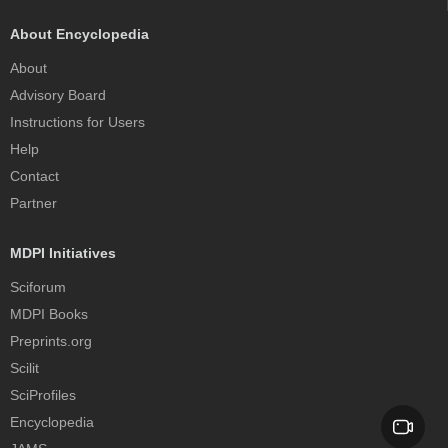
About Encyclopedia
About
Advisory Board
Instructions for Users
Help
Contact
Partner
MDPI Initiatives
Sciforum
MDPI Books
Preprints.org
Scilit
SciProfiles
Encyclopedia