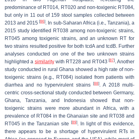
predominance of RT014, RT020 and non-toxigenic RT084,
but only in 11 out of 159 stool samples collected between
[
86
]
2013 and 2015
. In sub-Saharan Africa (i.e., Tanzania), a
2015 study identified RT038 among non-toxigenic strains,
RT045 among toxigenic strains, and an unknown RT for
two strains resulted positive for both
tcdA
and
tcdB
. Further
analyses conducted on one of the two unknown strains
[
87
]
highlighted a
similarity
with RT228 and RT043
. Another
study conducted in rural Ghana showed a high rate of non-
toxigenic strains (e.g., RT084) isolated from patients with
[
88
]
diarrhea and no hypervirulent strains
. A 2018 multi-
centric cross-sectional study conducted between Germany,
Ghana, Tanzania, and Indonesia showed that non-
toxigenic strains were more abundant in Africa, with a
prevalence of RT084 in the Ghanaian site and RT038 and
[
89
]
RT045 in the Tanzanian site
. In light of this evidence,
there appears to be a shortage of hypervirulent RTs in