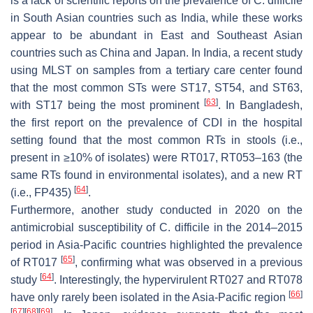
is a lack of scientific reports on the prevalence of
C. difficile
in South Asian countries such as India, while these works
appear to be abundant in East and Southeast Asian
countries such as China and Japan. In India, a recent study
using MLST on samples from a tertiary care center found
that the most common STs were ST17, ST54, and ST63,
[
63
]
with ST17 being the most prominent
. In Bangladesh,
the first report on the prevalence of CDI in the hospital
setting found that the most common RTs in stools (i.e.,
present in ≥10% of isolates) were RT017, RT053–163 (the
same RTs found in environmental isolates), and a new RT
[
64
]
(i.e., FP435)
.
Furthermore, another study conducted in 2020 on the
antimicrobial susceptibility of
C. difficile
in the 2014–2015
period in Asia-Pacific countries highlighted the prevalence
[
65
]
of RT017
, confirming what was observed in a previous
[
64
]
study
. Interestingly, the hypervirulent RT027 and RT078
[
66
]
have only rarely been isolated in the Asia-Pacific region
[
67
]
[
68
]
[
69
]