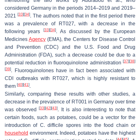
mentioning the two works by Abdrabou et al., who
considered Germany in the periods 2014–2019 and 2019–
[
33
]
[
34
]
2021
. The authors noted that in the first period there
was a prevalence of RT027, with a decrease in the
[
33
]
[
34
]
following years
. As discussed by the European
Medicines
Agency
(EMA), the Centers for Disease Control
and Prevention (CDC) and the U.S. Food and Drug
Administration (FDA), such a decrease could be due to a
[
37
]
[
38
]
potential reduction in fluoroquinolone administration
[
39
]
. Fluoroquinolones have in fact been associated with
CDI outbreaks with RT027, which is highly resistant to
[
40
]
[
41
]
them
.
Similarly, comparing these results with other studies, a
decrease in the prevalence of RT001 in Germany over time
[
33
]
[
42
]
[
43
]
was observed
. It is also interesting to note that
certain foods, such as potatoes, could be a vector for the
introduction of
C. difficile
spores into the food chain or
household
environment. Indeed, potatoes have the highest
[
44
]
[
45
]