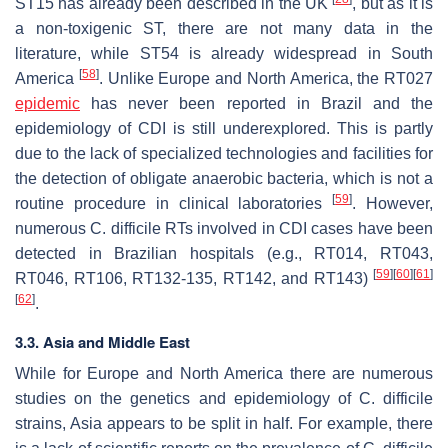
ST15 has already been described in the UK
, but as it is
a non-toxigenic ST, there are not many data in the
literature, while ST54 is already widespread in South
[
58
]
America
. Unlike Europe and North America, the RT027
epidemic
has never been reported in Brazil and the
epidemiology of CDI is still underexplored. This is partly
due to the lack of specialized technologies and facilities for
the detection of obligate anaerobic bacteria, which is not a
[
59
]
routine procedure in clinical laboratories
. However,
numerous
C. difficile
RTs involved in CDI cases have been
detected in Brazilian hospitals (e.g., RT014, RT043,
[
59
]
[
60
]
[
61
]
RT046, RT106, RT132-135, RT142, and RT143)
[
62
]
.
3.3. Asia and Middle East
While for Europe and North America there are numerous
studies on the genetics and epidemiology of
C. difficile
strains, Asia appears to be split in half. For example, there