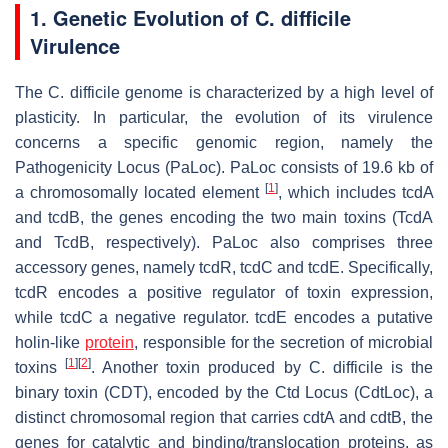
1. Genetic Evolution of
C. difficile
Virulence
The
C. difficile
genome is characterized by a high level of
plasticity. In particular, the evolution of its virulence
concerns a specific genomic region, namely the
Pathogenicity Locus (PaLoc). PaLoc consists of 19.6 kb of
[
1
]
a chromosomally located element
, which includes
tcdA
and
tcdB
, the genes encoding the two main toxins (TcdA
and TcdB, respectively). PaLoc also comprises three
accessory genes, namely
tcdR
,
tcdC
and
tcdE
. Specifically,
tcdR
encodes a positive regulator of toxin expression,
while
tcdC
a negative regulator.
tcdE
encodes a putative
holin-like
protein
, responsible for the secretion of microbial
[
1
]
[
2
]
toxins
. Another toxin produced by
C. difficile
is the
binary toxin (CDT), encoded by the Ctd Locus (CdtLoc), a
distinct chromosomal region that carries
cdtA
and
cdtB
, the
genes for catalytic and binding/translocation proteins, as