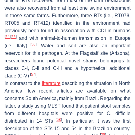
difficile
RTs recovered from most of the farm breakrooms
were also recovered from at least one swine environment
in those same farms. Furthermore, three RTs (i.e., RT078,
RT005 and RT412) identified in the environment had
previously been found in association with CDI in humans
[
54
]
[
55
]
and with animal-to-human transmission in Europe
[
56
]
(i.e., Italy)
. Water and soil are also an important
reservoir for this pathogen. At the Flagstaff site (Arizona),
researchers found potential novel strains belongings to
clades C-I, C-II and C-III and a hypothetical additional
[
57
]
clade (C-V)
.
In contrast to the
literature
describing the situation in North
America, few recent articles are available on what
concerns South America, mainly from Brazil. Regarding the
latter, a study using MLST found that patient stool samples
from different hospitals were positive for
C. difficile
[
58
]
distributed in 14 STs
. In particular, it was the first
description of the STs 15 and 54 in the Brazilian country.
[
28
]