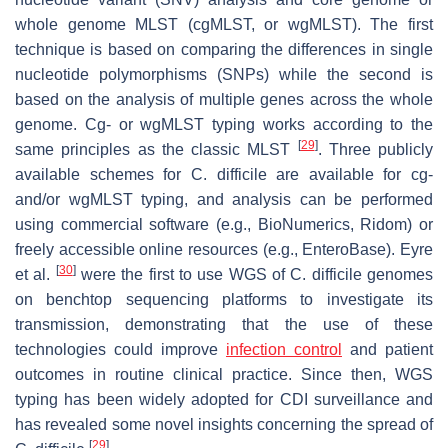
whole genome MLST (cgMLST, or wgMLST). The first
technique is based on comparing the differences in single
nucleotide polymorphisms (SNPs) while the second is
based on the analysis of multiple genes across the whole
genome. Cg- or wgMLST typing works according to the
[
29
]
same principles as the classic MLST
. Three publicly
available schemes for
C. difficile
are available for cg-
and/or wgMLST typing, and analysis can be performed
using commercial software (e.g., BioNumerics, Ridom) or
freely accessible online resources (e.g., EnteroBase). Eyre
[
30
]
et al.
were the first to use WGS of
C. difficile
genomes
on benchtop sequencing platforms to investigate its
transmission, demonstrating that the use of these
technologies could improve
infection control
and patient
outcomes in routine clinical practice. Since then, WGS
typing has been widely adopted for CDI surveillance and
has revealed some novel insights concerning the spread of
[
29
]