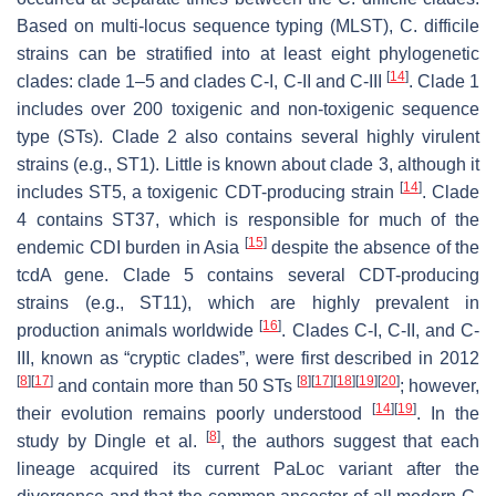
Based on multi-locus sequence typing (MLST),
C. difficile
strains can be stratified into at least eight phylogenetic
[
14
]
clades: clade 1–5 and clades C-I, C-II and C-III
. Clade 1
includes over 200 toxigenic and non-toxigenic sequence
type (STs). Clade 2 also contains several highly virulent
strains (e.g., ST1). Little is known about clade 3, although it
[
14
]
includes ST5, a toxigenic CDT-producing strain
. Clade
4 contains ST37, which is responsible for much of the
[
15
]
endemic CDI burden in Asia
despite the absence of the
tcdA
gene. Clade 5 contains several CDT-producing
strains (e.g., ST11), which are highly prevalent in
[
16
]
production animals worldwide
. Clades C-I, C-II, and C-
III, known as “cryptic clades”, were first described in 2012
[
8
]
[
17
]
[
8
]
[
17
]
[
18
]
[
19
]
[
20
]
and contain more than 50 STs
; however,
[
14
]
[
19
]
their evolution remains poorly understood
. In the
[
8
]
study by Dingle et al.
, the authors suggest that each
lineage acquired its current PaLoc variant after the