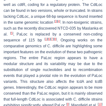
well as
cdtR
, coding for a regulatory protein. The CdtLoc
can be found in two versions, whole or truncated. In strains
lacking CdtLoc, a unique 68-bp sequence is found inserted
[
3
]
[
4
]
in the same genomic location
. In non-toxigenic strains,
such as the recently discovered NTCD-035 by Maslanka et
[
5
]
al.
, PaLoc is replaced by a conserved non-coding
[
1
]
[
6
]
[
7
]
[
8
]
sequence of 115 bp
. Ongoing works on the
comparative genomics of
C. difficile
are highlighting some
important features on the evolution of these two pathogenic
regions. The entire PaLoc region appears to have a
modular structure and its variability may be due to the
substitution of single nucleotides and to recombination
events that played a pivotal role in the evolution of PaLoc
variants. This structure also affects the
tcdA
and
tcdB
genes. Interestingly, the CdtLoc region appears to be more
conserved than the PaLoc region, but it is mainly observed
that full-length CdtLoc is associated with
C. difficile
strains
[
9
]
[
10
]
exhibiting significantly altered PaLoc
. Mansfield et al.