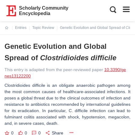
Scholarly Community
Encyclopedia
Entries
Topic Review
Genetic Evolution and Global Spread of
Clostr
Current:
Genetic Evolution and Global
Spread of
Clostridioides difficile
This entry is adapted from the peer-reviewed paper
10.3390/ge
nes13122200
Clostridioides difficile
is an obligate anaerobic pathogen among
the most common causes of healthcare-associated infections. It
poses a global threat due to the clinical outcomes of infection and
resistance to antibiotics recommended by international guidelines
for its eradication. In particular,
C. difficile
infection can lead to
fulminant colitis associated with shock, hypotension, megacolon,
and, in severe cases, death.
0
0
0
Share