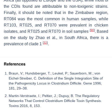
Africa (as opposed to Europe and the USA), while most of
the CDIs found are attributable to non-toxigenic strains.
Finally, it should be noted that in the Zimbabwe region,
RT084 was the most common in human samples, while
RT103, RT025, and RT070 were prevalent in chicken
[
90
]
isolates, and RT025 and RT070 in soil samples
. Based
on the study by Zhao et al., in South Africa, there is a
[
32
]
prevalence of clade 1
.
References
Braun, V.; Hundsberger, T.; Leukel, P.; Sauerborn, M.; von
Eichel-Streiber, C. Definition of the Single Integration Site of
the Pathogenicity Locus in Clostridium Difficile. Gene 1996,
181, 29–38.
Martin-Verstraete, I.; Peltier, J.; Dupuy, B. The Regulatory
Networks That Control Clostridium Difficile Toxin Synthesis.
Toxins 2016, 8, 153.