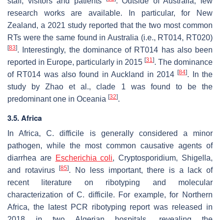
staff, visitors and patients
. Outside of Australia, few
research works are available. In particular, for New
Zealand, a 2021 study reported that the two most common
RTs were the same found in Australia (i.e., RT014, RT020)
[
83
]
. Interestingly, the dominance of RT014 has also been
[
31
]
reported in Europe, particularly in 2015
. The dominance
[
84
]
of RT014 was also found in Auckland in 2014
. In the
study by Zhao et al., clade 1 was found to be the
[
32
]
predominant one in Oceania
.
3.5. Africa
In Africa,
C. difficile
is generally considered a minor
pathogen, while the most common causative agents of
diarrhea are
Escherichia coli
,
Cryptosporidium
,
Shigella,
[
85
]
and rotavirus
. No less important, there is a lack of
recent literature on ribotyping and molecular
characterization of
C. difficile
. For example, for Northern
Africa, the latest PCR ribotyping report was released in
2018 in two Algerian hospitals, revealing the