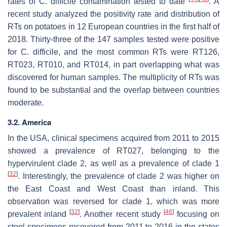
rates of
C. difficile
contamination tested to date
. A
recent study analyzed the positivity rate and distribution of
RTs on potatoes in 12 European countries in the first half of
2018. Thirty-three of the 147 samples tested were positive
for
C. difficile
, and the most common RTs were RT126,
RT023, RT010, and RT014, in part overlapping what was
discovered for human samples. The multiplicity of RTs was
found to be substantial and the overlap between countries
moderate.
3.2. America
In the USA, clinical specimens acquired from 2011 to 2015
showed a prevalence of RT027, belonging to the
hypervirulent clade 2, as well as a prevalence of clade 1
[
32
]
. Interestingly, the prevalence of clade 2 was higher on
the East Coast and West Coast than inland. This
observation was reversed for clade 1, which was more
[
32
]
[
46
]
prevalent inland
. Another recent study
focusing on
stool specimens recovered from 2011 to 2016 in the states