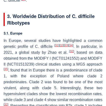
C. difficile
.
3. Worldwide Distribution of
C. difficile
Ribotypes
3.1. Europe
In Europe, several studies have highlighted a common
[
31
]
[
32
]
[
33
]
[
34
]
genetic profile of
C. difficile
. In particular, in
[
32
]
2021, a global study by Zhao et al.
, based on data
obtained from the MODIFY I (NCT01241552) and MODIFY
II (NCT01513239) clinical studies using a WGS approach
[
35
]
, found that in Europe there is a predominance of clade
1, with the exception of Poland where clade 2
predominates. Clade 2 was found to be one of the most
virulent, along with clade 5. Interestingly, these two
hypervirulent clades show the lowest recombination rates,
while clade 3 and clade 4 show similar recombination rates
[
32
]
. Regarding the classification into RTs, clade 1 includes