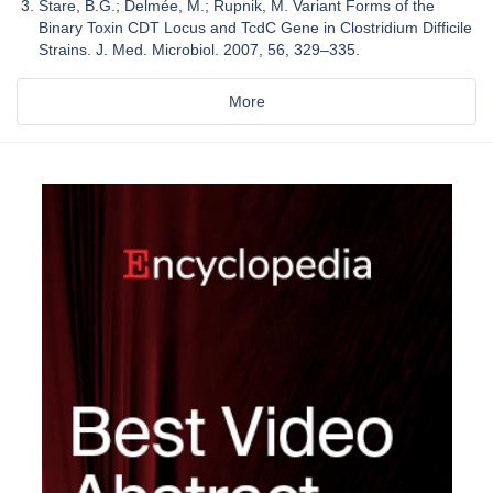
Stare, B.G.; Delmée, M.; Rupnik, M. Variant Forms of the
Binary Toxin CDT Locus and TcdC Gene in Clostridium Difficile
Strains. J. Med. Microbiol. 2007, 56, 329–335.
More