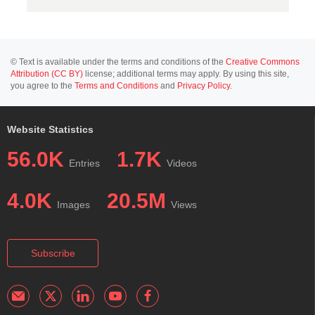
© Text is available under the terms and conditions of the
Creative Commons
Attribution (CC BY)
license; additional terms may apply. By using this site,
you agree to the
Terms and Conditions
and
Privacy Policy
.
Website Statistics
56.0K
1.7K
Entries
Videos
4.0K
20.5M
Images
Views
Subscribe