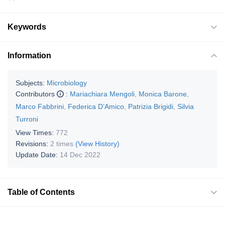
Keywords
Information
Subjects:
Microbiology
Contributors
:
Mariachiara Mengoli
,
Monica Barone
,
Marco Fabbrini
,
Federica D’Amico
,
Patrizia Brigidi
,
Silvia
Turroni
View Times:
772
Revisions:
2 times
(View History)
Update Date:
14 Dec 2022
Table of Contents