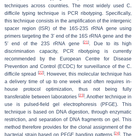
techniques across countries. The most widely used
C.
difficile
typing technique is PCR ribotyping. Specifically,
this technique consists in the amplification of the intergenic
spacer region (ISR) of the 16S-23S rRNA gene using
primers targeting the 3′ end of the 16S rRNA gene and the
[
21
]
5′ end of the 23S rRNA gene
. Due to its high
discrimination capacity, PCR ribotyping is currently
recommended by the European Centre for Disease
Prevention and Control (ECDC) for surveillance of the
C.
[
22
]
difficile
spread
. However, this molecular technique has
a delivery time of up to one week and often requires in-
house protocol optimization, thus not being fully
[
23
]
transferable between laboratories
. Another technique in
use is pulsed-field gel electrophoresis (PFGE). This
technique is based on DNA digestion, through enzymatic
restriction, and separation of DNA fragments on gel. This
method therefore provides for the clonal assignment of the
[
24
]
bacterial strain based on PFGE banding patterns
. The