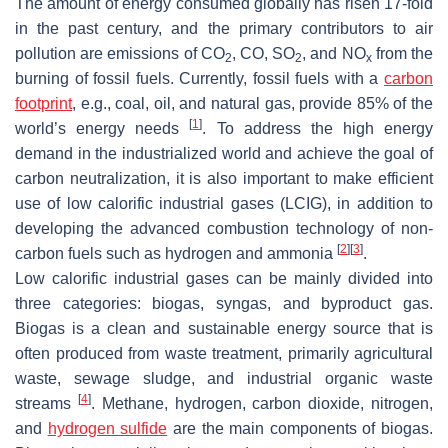
The amount of energy consumed globally has risen 17-fold
in the past century, and the primary contributors to air
pollution are emissions of CO
, CO, SO
, and NO
from the
2
2
x
burning of fossil fuels. Currently, fossil fuels with a
carbon
footprint
, e.g., coal, oil, and natural gas, provide 85% of the
[
1
]
world’s energy needs
. To address the high energy
demand in the industrialized world and achieve the goal of
carbon neutralization, it is also important to make efficient
use of low calorific industrial gases (LCIG), in addition to
developing the advanced combustion technology of non-
[
2
]
[
3
]
carbon fuels such as hydrogen and ammonia
.
Low calorific industrial gases can be mainly divided into
three categories: biogas, syngas, and byproduct gas.
Biogas is a clean and sustainable energy source that is
often produced from waste treatment, primarily agricultural
waste, sewage sludge, and industrial organic waste
[
4
]
streams
. Methane, hydrogen, carbon dioxide, nitrogen,
and
hydrogen sulfide
are the main components of biogas.