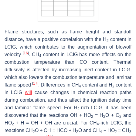
Flame structures, such as flame height and standoff
distance, have a positive correlation with the H
content in
2
LCIG, which contributes to the augmentation of blowoff
[
16
]
velocity
. CH
content in LCIG has more effects on the
4
combustion temperature than CO content. Thermal
diffusivity is affected by increasing inert content in LCIG,
which also lowers the combustion temperature and laminar
[
17
]
flame speed
. Differences in CH
content and H
content
4
2
in LCIG
will
cause changes in chemical reaction paths
during combustion, and thus affect the ignition delay time
and laminar flame speed. For H
-rich LCIG, it has been
2
discovered that the reactions OH + HO
= H
O + O
and
2
2
2
HO
+ H = OH + OH are crucial. For CH
-rich LCIG, the
2
4
reactions CH
O + OH = HCO + H
O and CH
+ HO
= CH
2
2
4
2
3