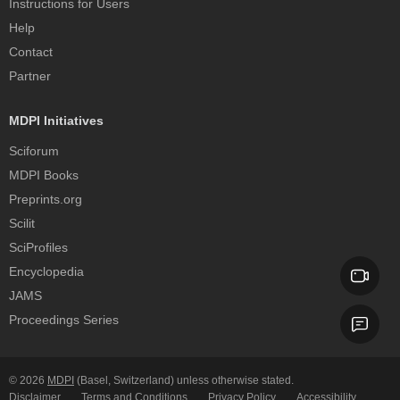
Instructions for Users
Help
Contact
Partner
MDPI Initiatives
Sciforum
MDPI Books
Preprints.org
Scilit
SciProfiles
Encyclopedia
JAMS
Proceedings Series
© 2026
MDPI
(Basel, Switzerland) unless otherwise stated.
Disclaimer
Terms and Conditions
Privacy Policy
Accessibility