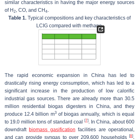
similar characteristics in having the major energy sources
of H
, CO, and CH
.
2
4
Table 1.
Typical compositions and key characteristics of
LCIG compared with methane.
The rapid economic expansion in China has led to
drastically rising energy consumption, which has led to a
significant increase in the production of low calorific
industrial gas sources. There are already more than 30.5
million residential biogas digesters in China, and they
3
produce 12.4 billion m
of biogas annually, which is equal
[
7
]
to 19.0 million tons of standard coal
. In China, about 600
downdraft
biomass gasification
facilities are operational,
[
8
]
and can provide syngas to over 209,600 households
.