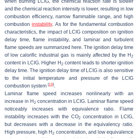
when burning LCIG, the chemical reaction rate is slower
and the chemical reaction intensity is lower, resulting in low
combustion efficiency, narrow flammable range, and high
combustion
instability
. As for the fundamental combustion
characteristics, the impact of LCIG composition on ignition
delay time, flame instability, and laminar and turbulent
flame speeds are summarized here. The ignition delay time
of low calorific industrial gas is mainly affected by the H
2
content in LCIG. Higher H
content leads to shorter ignition
2
delay time. The ignition delay time of LCIG is also sensitive
to the initial temperature and pressure of the LCIG
[
19
]
combustion system
.
Laminar flame speed increases nonlinearly with an
increase in H
concentration in LCIG. Laminar flame speed
2
noticeably increases with equivalence ratio. Flame
instability increases with the CO
concentration in LCIG,
2
but decreases with a decrease in the equivalency ratio.
High pressure, high H
concentration, and low equivalence
2