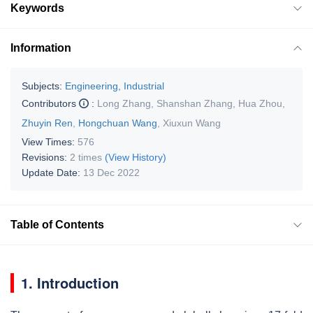
Keywords
Information
Subjects:
Engineering, Industrial
Contributors
:
Long Zhang
,
Shanshan Zhang
,
Hua Zhou
,
Zhuyin Ren
,
Hongchuan Wang
,
Xiuxun Wang
View Times:
576
Revisions:
2 times
(View History)
Update Date:
13 Dec 2022
Table of Contents
1. Introduction