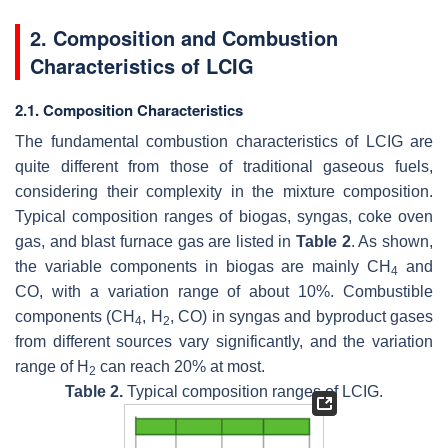
2. Composition and Combustion
Characteristics of LCIG
2.1. Composition Characteristics
The fundamental combustion characteristics of LCIG are
quite different from those of traditional gaseous fuels,
considering their complexity in the mixture composition.
Typical composition ranges of biogas, syngas, coke oven
gas, and blast furnace gas are listed in
Table 2
. As shown,
the variable components in biogas are mainly CH
and
4
CO, with a variation range of about 10%. Combustible
components (CH
, H
, CO) in syngas and byproduct gases
4
2
from different sources vary significantly, and the variation
range of H
can reach 20% at most.
2
Table 2.
Typical composition ranges of LCIG.