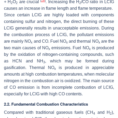
[
18
]
+ H
O
are crucial
. Increasing the H
/CO ratio in LCIG
2
2
2
causes an increase in flame length and flame temperature.
Since certain LCIG are highly loaded with components
containing sulfur and nitrogen, the direct burning of these
LCIG generally results in unacceptable emissions. During
the combustion process of LCIG, the pollutant emissions
are mainly NO
and CO. Fuel NO
and thermal NO
are the
x
x
x
two main causes of NO
emissions. Fuel NO
is produced
x
x
by the oxidation of nitrogen-containing compounds, such
as HCN and NH
, which may be formed during
3
gasification. Thermal NO
is produced in appreciable
x
amounts at high combustion temperatures, when molecular
nitrogen in the combustion air is oxidized. The main source
of CO emission is from incomplete combustion of LCIG,
especially for LCIG with high CO contents.
2.2. Fundamental Combustion Characteristics
Compared with traditional gaseous fuels (CH
and H
),
4
2