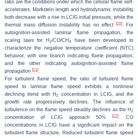
ratio are the conditions under which the cellular flame self-
accelerates. Markstein length and hydrodynamic instability
both decrease with a rise in LCIG initial pressure, while the
[
20
]
thermal mass diffusion instability has no effect
. For
autoignition-assisted laminar flame propagation, the
scaling laws for H
/CO/CH
have been developed to
2
4
characterize the negative temperature coefficient (NTC)
behavior, with one branch indicating flame propagation,
and the other indicating autoignition-assisted flame
[
21
]
propagation
.
For turbulent flame speed, the ratio of turbulent flame
speed to laminar flame speed exhibits a nonlinear
declining trend with H
concentration in LCIG, and the
2
growth rate progressively declines. The influence of
turbulence on the flame speed steadily declines as the H
2
[
22
]
concentration of LCIG approach 50%
. CO
concentrations in LCIG have a significant impact on the
turbulent flame structure. Reduced turbulent flame speed