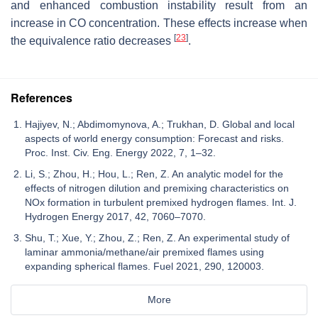
and enhanced combustion instability result from an
increase in CO concentration. These effects increase when
[
23
]
the equivalence ratio decreases
.
References
Hajiyev, N.; Abdimomynova, A.; Trukhan, D. Global and local
aspects of world energy consumption: Forecast and risks.
Proc. Inst. Civ. Eng. Energy 2022, 7, 1–32.
Li, S.; Zhou, H.; Hou, L.; Ren, Z. An analytic model for the
effects of nitrogen dilution and premixing characteristics on
NOx formation in turbulent premixed hydrogen flames. Int. J.
Hydrogen Energy 2017, 42, 7060–7070.
Shu, T.; Xue, Y.; Zhou, Z.; Ren, Z. An experimental study of
laminar ammonia/methane/air premixed flames using
expanding spherical flames. Fuel 2021, 290, 120003.
More