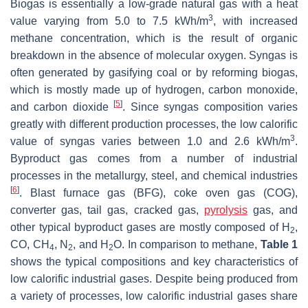
Biogas is essentially a low-grade natural gas with a heat
3
value varying from 5.0 to 7.5 kWh/m
, with increased
methane concentration, which is the result of organic
breakdown in the absence of molecular oxygen. Syngas is
often generated by gasifying coal or by reforming biogas,
which is mostly made up of hydrogen, carbon monoxide,
[
5
]
and carbon dioxide
. Since syngas composition varies
greatly with different production processes, the low calorific
3
value of syngas varies between 1.0 and 2.6 kWh/m
.
Byproduct gas comes from a number of industrial
processes in the metallurgy, steel, and chemical industries
[
6
]
. Blast furnace gas (BFG), coke oven gas (COG),
converter gas, tail gas, cracked gas,
pyrolysis
gas, and
other typical byproduct gases are mostly composed of H
,
2
CO, CH
, N
, and H
O. In comparison to methane,
Table 1
4
2
2
shows the typical compositions and key characteristics of
low calorific industrial gases. Despite being produced from
a variety of processes, low calorific industrial gases share