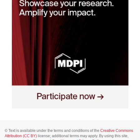
© Text is available under the terms and conditions of the
Creative Commons
Attribution (CC BY)
license; additional terms may apply. By using this site,