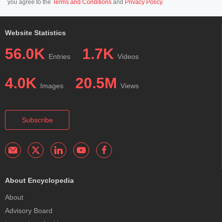
you agree to the
Terms and Conditions
and
Privacy Policy
.
Website Statistics
56.0K
1.7K
Entries
Videos
4.0K
20.5M
Images
Views
Subscribe
About Encyclopedia
About
Advisory Board