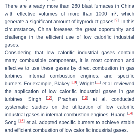
There are already more than 260 blast furnaces in China
3
with effective volumes of more than 1000 m
, which
[
9
]
generate a significant amount of byproduct gases
. In this
circumstance, China foresees the great opportunity and
challenge in the efficient use of low calorific industrial
gases.
Considering that low calorific industrial gases contain
many combustible components, it is most common and
effective to use these gases by direct combustion in gas
turbines, internal combustion engines, and specific
[
10
]
[
11
]
burners. For example, Blakey
, Wright
et al. reviewed
the application of low calorific industrial gases in gas
[
12
]
[
13
]
turbines. Singh
, Pradhan
et al. conducted
systematic studies on the utilization of low calorific
[
14
]
industrial gases in internal combustion engines. Huang
,
[
15
]
Song
et al. adopted specific burners to achieve stable
and efficient combustion of low calorific industrial gases.