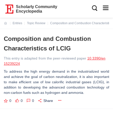
Scholarly Community
Encyclopedia
Entries
Topic Review
Composition and Combustion Characteristics
Current:
Composition and Combustion
Characteristics of LCIG
This entry is adapted from the peer-reviewed paper
10.3390/en
15239224
To address the high energy demand in the industrialized world
and achieve the goal of carbon neutralization, it is also important
to make efficient use of low calorific industrial gases (LCIG), in
addition to developing the advanced combustion technology of
non-carbon fuels such as hydrogen and ammonia.
0
0
0
Share